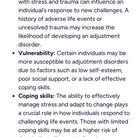
with stress and trauma can influence an
individual’s response to new challenges. A
history of adverse life events or
unresolved trauma may increase the
likelihood of developing an adjustment
disorder.
Vulnerability:
Certain individuals may be
more susceptible to adjustment disorders
due to factors such as low self-esteem,
poor social support, or a lack of effective
coping skills.
Coping skills:
The ability to effectively
manage stress and adapt to change plays
a crucial role in how individuals respond to
challenging life events. Those with limited
coping skills may be at a higher risk of