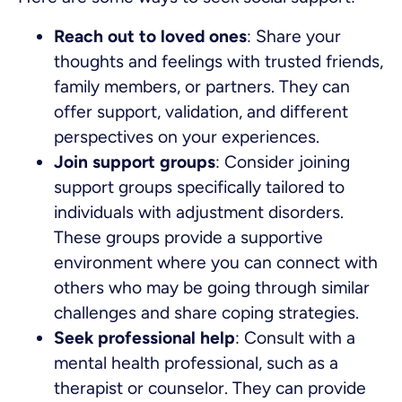
Reach out to loved ones
: Share your
thoughts and feelings with trusted friends,
family members, or partners. They can
offer support, validation, and different
perspectives on your experiences.
Join support groups
: Consider joining
support groups specifically tailored to
individuals with adjustment disorders.
These groups provide a supportive
environment where you can connect with
others who may be going through similar
challenges and share coping strategies.
Seek professional help
: Consult with a
mental health professional, such as a
therapist or counselor. They can provide