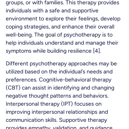
groups, or with families. This therapy provides
individuals with a safe and supportive
environment to explore their feelings, develop
coping strategies, and enhance their overall
well-being. The goal of psychotherapy is to
help individuals understand and manage their
symptoms while building resilience [4].
Different psychotherapy approaches may be
utilized based on the individual’s needs and
preferences. Cognitive-behavioral therapy
(CBT) can assist in identifying and changing
negative thought patterns and behaviors.
Interpersonal therapy (IPT) focuses on
improving interpersonal relationships and
communication skills. Supportive therapy
provides empathy, validation, and guidance