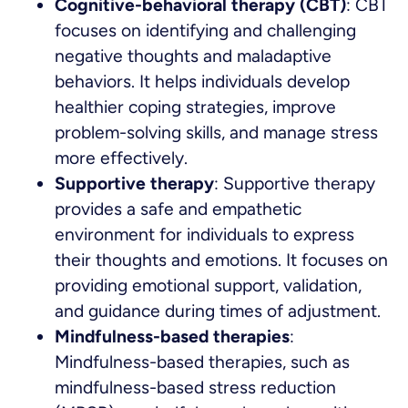
Cognitive-behavioral therapy (CBT)
: CBT
focuses on identifying and challenging
negative thoughts and maladaptive
behaviors. It helps individuals develop
healthier coping strategies, improve
problem-solving skills, and manage stress
more effectively.
Supportive therapy
: Supportive therapy
provides a safe and empathetic
environment for individuals to express
their thoughts and emotions. It focuses on
providing emotional support, validation,
and guidance during times of adjustment.
Mindfulness-based therapies
:
Mindfulness-based therapies, such as
mindfulness-based stress reduction