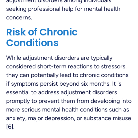
adjustment disorders among individuals
seeking professional help for mental health
concerns.
Risk of Chronic
Conditions
While adjustment disorders are typically
considered short-term reactions to stressors,
they can potentially lead to chronic conditions
if symptoms persist beyond six months. It is
essential to address adjustment disorders
promptly to prevent them from developing into
more serious mental health conditions such as
anxiety, major depression, or substance misuse
[6].