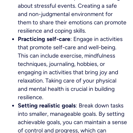
about stressful events. Creating a safe
and non-judgmental environment for
them to share their emotions can promote
resilience and coping skills.
Practicing self-care
: Engage in activities
that promote self-care and well-being.
This can include exercise, mindfulness
techniques, journaling, hobbies, or
engaging in activities that bring joy and
relaxation. Taking care of your physical
and mental health is crucial in building
resilience.
Setting realistic goals
: Break down tasks
into smaller, manageable goals. By setting
achievable goals, you can maintain a sense
of control and progress, which can