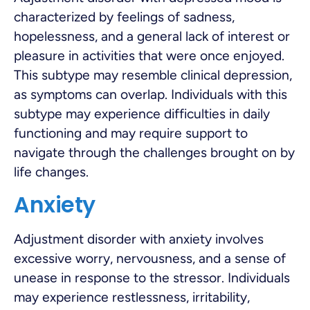
characterized by feelings of sadness,
hopelessness, and a general lack of interest or
pleasure in activities that were once enjoyed.
This subtype may resemble clinical depression,
as symptoms can overlap. Individuals with this
subtype may experience difficulties in daily
functioning and may require support to
navigate through the challenges brought on by
life changes.
Anxiety
Adjustment disorder with anxiety involves
excessive worry, nervousness, and a sense of
unease in response to the stressor. Individuals
may experience restlessness, irritability,