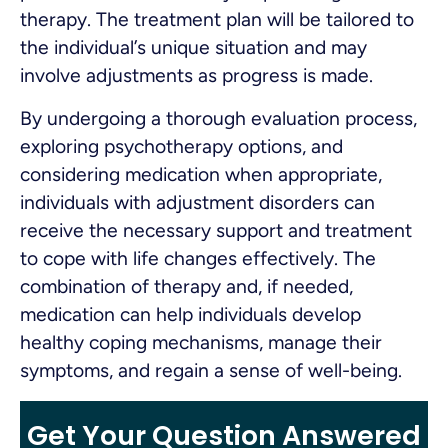
therapy. The treatment plan will be tailored to
the individual’s unique situation and may
involve adjustments as progress is made.
By undergoing a thorough evaluation process,
exploring psychotherapy options, and
considering medication when appropriate,
individuals with adjustment disorders can
receive the necessary support and treatment
to cope with life changes effectively. The
combination of therapy and, if needed,
medication can help individuals develop
healthy coping mechanisms, manage their
symptoms, and regain a sense of well-being.
Get Your Question Answered