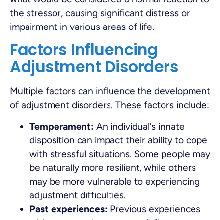
the stressor, causing significant distress or
impairment in various areas of life.
Factors Influencing
Adjustment Disorders
Multiple factors can influence the development
of adjustment disorders. These factors include:
Temperament:
An individual’s innate
disposition can impact their ability to cope
with stressful situations. Some people may
be naturally more resilient, while others
may be more vulnerable to experiencing
adjustment difficulties.
Past experiences:
Previous experiences