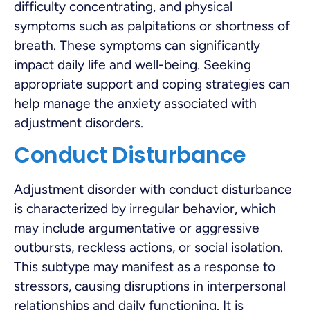
difficulty concentrating, and physical
symptoms such as palpitations or shortness of
breath. These symptoms can significantly
impact daily life and well-being. Seeking
appropriate support and coping strategies can
help manage the anxiety associated with
adjustment disorders.
Conduct Disturbance
Adjustment disorder with conduct disturbance
is characterized by irregular behavior, which
may include argumentative or aggressive
outbursts, reckless actions, or social isolation.
This subtype may manifest as a response to
stressors, causing disruptions in interpersonal
relationships and daily functioning. It is