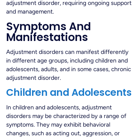
adjustment disorder, requiring ongoing support
and management.
Symptoms And
Manifestations
Adjustment disorders can manifest differently
in different age groups, including children and
adolescents, adults, and in some cases, chronic
adjustment disorder.
Children and Adolescents
In children and adolescents, adjustment
disorders may be characterized by a range of
symptoms. They may exhibit behavioral
changes, such as acting out, aggression, or