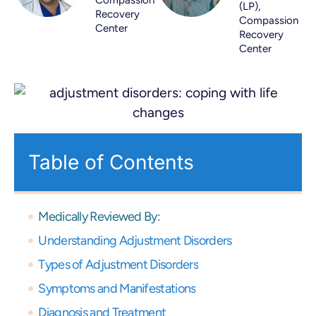
(LP),
Recovery
Compassion
Center
Recovery
Center
Table of Contents
Medically Reviewed By:
Understanding Adjustment Disorders
Types of Adjustment Disorders
Symptoms and Manifestations
Diagnosis and Treatment