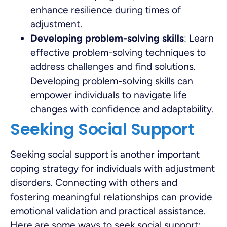
enhance resilience during times of
adjustment.
Developing problem-solving skills
: Learn
effective problem-solving techniques to
address challenges and find solutions.
Developing problem-solving skills can
empower individuals to navigate life
changes with confidence and adaptability.
Seeking Social Support
Seeking social support is another important
coping strategy for individuals with adjustment
disorders. Connecting with others and
fostering meaningful relationships can provide
emotional validation and practical assistance.
Here are some ways to seek social support: