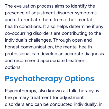
The evaluation process aims to identify the
presence of adjustment disorder symptoms
and differentiate them from other mental
health conditions. It also helps determine if any
co-occurring disorders are contributing to the
individual’s challenges. Through open and
honest communication, the mental health
professional can develop an accurate diagnosis
and recommend appropriate treatment
options.
Psychotherapy Options
Psychotherapy, also known as talk therapy, is
the primary treatment for adjustment
disorders and can be conducted individually, in