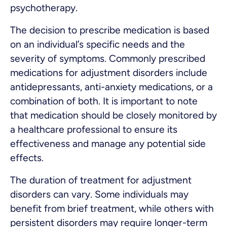
psychotherapy.
The decision to prescribe medication is based
on an individual’s specific needs and the
severity of symptoms. Commonly prescribed
medications for adjustment disorders include
antidepressants, anti-anxiety medications, or a
combination of both. It is important to note
that medication should be closely monitored by
a healthcare professional to ensure its
effectiveness and manage any potential side
effects.
The duration of treatment for adjustment
disorders can vary. Some individuals may
benefit from brief treatment, while others with
persistent disorders may require longer-term