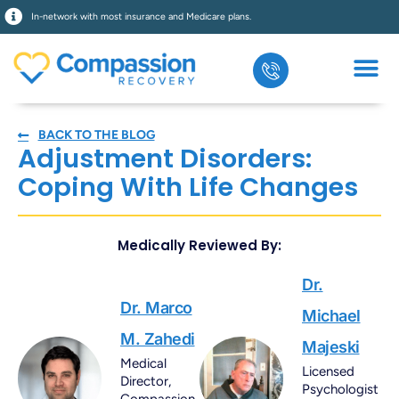
In-network with most insurance and Medicare plans.
BACK TO THE BLOG
Adjustment Disorders:
Coping With Life Changes
Medically Reviewed By:
Dr.
Dr. Marco
Michael
M. Zahedi
Majeski
Medical
Licensed
Director,
Psychologist
Compassion