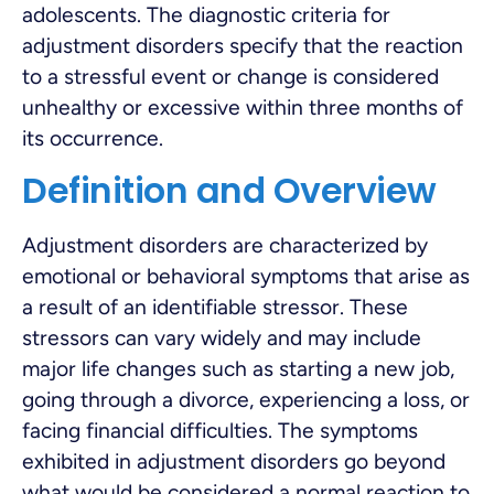
adolescents. The diagnostic criteria for
adjustment disorders specify that the reaction
to a stressful event or change is considered
unhealthy or excessive within three months of
its occurrence.
Definition and Overview
Adjustment disorders are characterized by
emotional or behavioral symptoms that arise as
a result of an identifiable stressor. These
stressors can vary widely and may include
major life changes such as starting a new job,
going through a divorce, experiencing a loss, or
facing financial difficulties. The symptoms
exhibited in adjustment disorders go beyond
what would be considered a normal reaction to