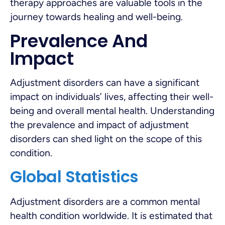
therapy approaches are valuable tools in the
journey towards healing and well-being.
Prevalence And
Impact
Adjustment disorders can have a significant
impact on individuals’ lives, affecting their well-
being and overall mental health. Understanding
the prevalence and impact of adjustment
disorders can shed light on the scope of this
condition.
Global Statistics
Adjustment disorders are a common mental
health condition worldwide. It is estimated that