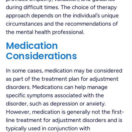
during difficult times. The choice of therapy
approach depends on the individual’s unique
circumstances and the recommendations of
the mental health professional.
Medication
Considerations
In some cases, medication may be considered
as part of the treatment plan for adjustment
disorders. Medications can help manage
specific symptoms associated with the
disorder, such as depression or anxiety.
However, medication is generally not the first-
line treatment for adjustment disorders and is
typically used in conjunction with