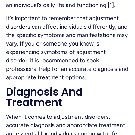
an individual’s daily life and functioning [1].
It’s important to remember that adjustment
disorders can affect individuals differently, and
the specific symptoms and manifestations may
vary. If you or someone you know is
experiencing symptoms of adjustment
disorder, it is recommended to seek
professional help for an accurate diagnosis and
appropriate treatment options.
Diagnosis And
Treatment
When it comes to adjustment disorders,
accurate diagnosis and appropriate treatment
are essential for individuals coping with life