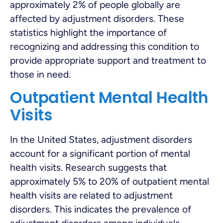
approximately 2% of people globally are
affected by adjustment disorders. These
statistics highlight the importance of
recognizing and addressing this condition to
provide appropriate support and treatment to
those in need.
Outpatient Mental Health
Visits
In the United States, adjustment disorders
account for a significant portion of mental
health visits. Research suggests that
approximately 5% to 20% of outpatient mental
health visits are related to adjustment
disorders. This indicates the prevalence of