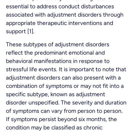
essential to address conduct disturbances
associated with adjustment disorders through
appropriate therapeutic interventions and
support [1].
These subtypes of adjustment disorders
reflect the predominant emotional and
behavioral manifestations in response to
stressful life events. It is important to note that
adjustment disorders can also present with a
combination of symptoms or may not fit into a
specific subtype, known as adjustment
disorder unspecified. The severity and duration
of symptoms can vary from person to person.
If symptoms persist beyond six months, the
condition may be classified as chronic