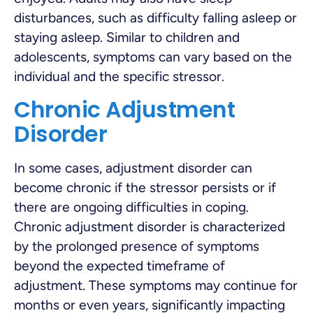
disturbances, such as difficulty falling asleep or
staying asleep. Similar to children and
adolescents, symptoms can vary based on the
individual and the specific stressor.
Chronic Adjustment
Disorder
In some cases, adjustment disorder can
become chronic if the stressor persists or if
there are ongoing difficulties in coping.
Chronic adjustment disorder is characterized
by the prolonged presence of symptoms
beyond the expected timeframe of
adjustment. These symptoms may continue for
months or even years, significantly impacting