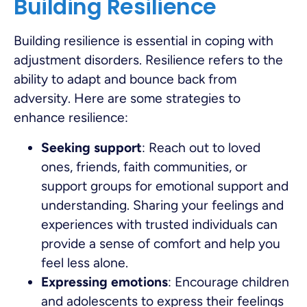
Building Resilience
Building resilience is essential in coping with
adjustment disorders. Resilience refers to the
ability to adapt and bounce back from
adversity. Here are some strategies to
enhance resilience:
Seeking support
: Reach out to loved
ones, friends, faith communities, or
support groups for emotional support and
understanding. Sharing your feelings and
experiences with trusted individuals can
provide a sense of comfort and help you
feel less alone.
Expressing emotions
: Encourage children
and adolescents to express their feelings