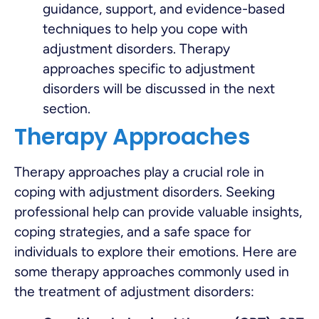
guidance, support, and evidence-based
techniques to help you cope with
adjustment disorders. Therapy
approaches specific to adjustment
disorders will be discussed in the next
section.
Therapy Approaches
Therapy approaches play a crucial role in
coping with adjustment disorders. Seeking
professional help can provide valuable insights,
coping strategies, and a safe space for
individuals to explore their emotions. Here are
some therapy approaches commonly used in
the treatment of adjustment disorders: