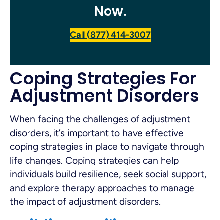
Now.
Call (877) 414-3007
Coping Strategies For
Adjustment Disorders
When facing the challenges of adjustment
disorders, it’s important to have effective
coping strategies in place to navigate through
life changes. Coping strategies can help
individuals build resilience, seek social support,
and explore therapy approaches to manage
the impact of adjustment disorders.