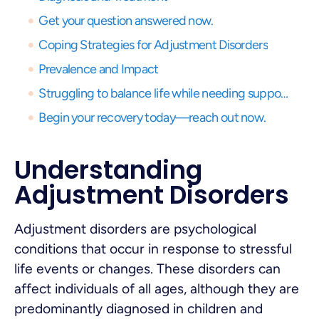
Get your question answered now.
Coping Strategies for Adjustment Disorders
Prevalence and Impact
Struggling to balance life while needing support? Get expert virtual care and start your recovery journey, anytime, anywhere.
Begin your recovery today—reach out now.
Understanding
Adjustment Disorders
Adjustment disorders are psychological
conditions that occur in response to stressful
life events or changes. These disorders can
affect individuals of all ages, although they are
predominantly diagnosed in children and