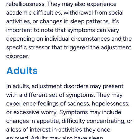
rebelliousness. They may also experience
academic difficulties, withdrawal from social
activities, or changes in sleep patterns. It’s
important to note that symptoms can vary
depending on individual circumstances and the
specific stressor that triggered the adjustment
disorder.
Adults
In adults, adjustment disorders may present
with a different set of symptoms. They may
experience feelings of sadness, hopelessness,
or excessive worry. Symptoms may include
changes in appetite, difficulty concentrating, or
a loss of interest in activities they once
enjoyed. Adults may also have sleep