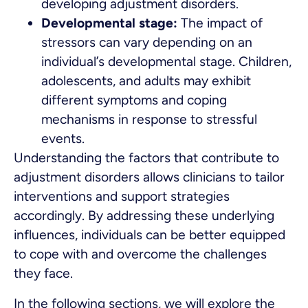
developing adjustment disorders.
Developmental stage:
The impact of
stressors can vary depending on an
individual’s developmental stage. Children,
adolescents, and adults may exhibit
different symptoms and coping
mechanisms in response to stressful
events.
Understanding the factors that contribute to
adjustment disorders allows clinicians to tailor
interventions and support strategies
accordingly. By addressing these underlying
influences, individuals can be better equipped
to cope with and overcome the challenges
they face.
In the following sections, we will explore the