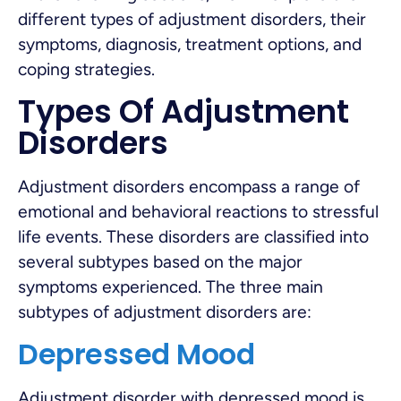
different types of adjustment disorders, their
symptoms, diagnosis, treatment options, and
coping strategies.
Types Of Adjustment
Disorders
Adjustment disorders encompass a range of
emotional and behavioral reactions to stressful
life events. These disorders are classified into
several subtypes based on the major
symptoms experienced. The three main
subtypes of adjustment disorders are:
Depressed Mood
Adjustment disorder with depressed mood is