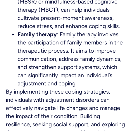
(MBSR) or mindfulness-based cognitive
therapy (MBCT), can help individuals
cultivate present-moment awareness,
reduce stress, and enhance coping skills.
Family therapy
: Family therapy involves
the participation of family members in the
therapeutic process. It aims to improve
communication, address family dynamics,
and strengthen support systems, which
can significantly impact an individual’s
adjustment and coping.
By implementing these coping strategies,
individuals with adjustment disorders can
effectively navigate life changes and manage
the impact of their condition. Building
resilience, seeking social support, and exploring