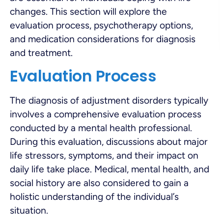
changes. This section will explore the
evaluation process, psychotherapy options,
and medication considerations for diagnosis
and treatment.
Evaluation Process
The diagnosis of adjustment disorders typically
involves a comprehensive evaluation process
conducted by a mental health professional.
During this evaluation, discussions about major
life stressors, symptoms, and their impact on
daily life take place. Medical, mental health, and
social history are also considered to gain a
holistic understanding of the individual’s
situation.