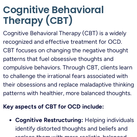
Cognitive Behavioral
Therapy (CBT)
Cognitive Behavioral Therapy (CBT) is a widely
recognized and effective treatment for OCD.
CBT focuses on changing the negative thought
patterns that fuel obsessive thoughts and
compulsive behaviors. Through CBT, clients learn
to challenge the irrational fears associated with
their obsessions and replace maladaptive thinking
patterns with healthier, more balanced thoughts.
Key aspects of CBT for OCD include:
Cognitive Restructuring:
Helping individuals
identify distorted thoughts and beliefs and