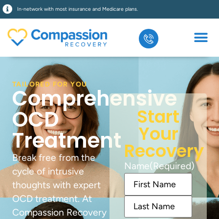
In-network with most insurance and Medicare plans.
TAILORED FOR YOU
Comprehensive
Start
OCD
Your
Treatment
Recovery
Break free from the
Name
(Required)
cycle of intrusive
thoughts with expert
OCD treatment. At
Compassion Recovery