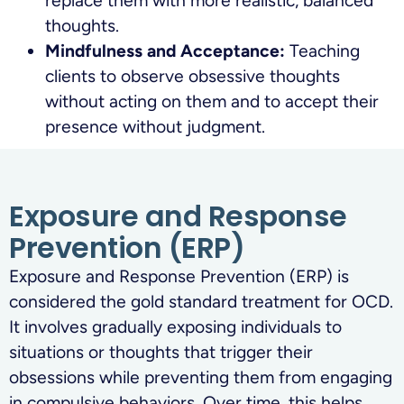
replace them with more realistic, balanced
thoughts.
Mindfulness and Acceptance:
Teaching
clients to observe obsessive thoughts
without acting on them and to accept their
presence without judgment.
Exposure and Response
Prevention (ERP)
Exposure and Response Prevention (ERP) is
considered the gold standard treatment for OCD.
It involves gradually exposing individuals to
situations or thoughts that trigger their
obsessions while preventing them from engaging
in compulsive behaviors. Over time, this helps