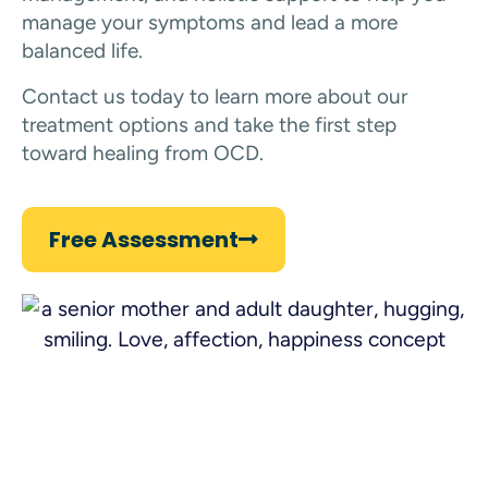
manage your symptoms and lead a more
balanced life.
Contact us today to learn more about our
treatment options and take the first step
toward healing from OCD.
Free Assessment