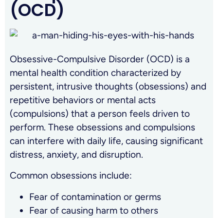
(OCD)
Obsessive-Compulsive Disorder (OCD) is a
mental health condition characterized by
persistent, intrusive thoughts (obsessions) and
repetitive behaviors or mental acts
(compulsions) that a person feels driven to
perform. These obsessions and compulsions
can interfere with daily life, causing significant
distress, anxiety, and disruption.
Common obsessions include:
Fear of contamination or germs
Fear of causing harm to others