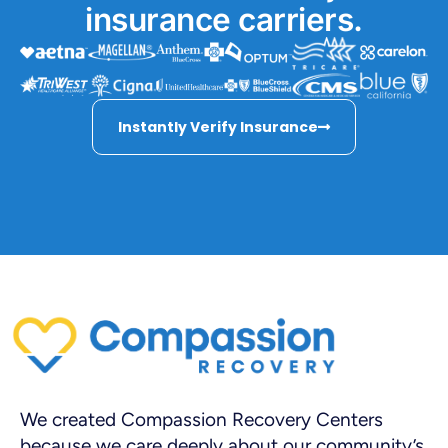
insurance carriers.
Instantly Verify Insurance
We created Compassion Recovery Centers
because we care deeply about our community’s