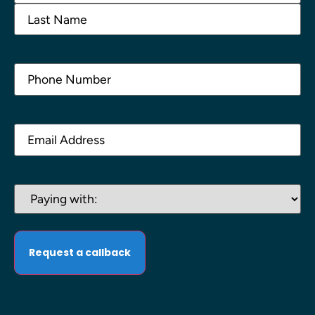
Phone
(Required)
Email
(Required)
Paying
with:
(Required)