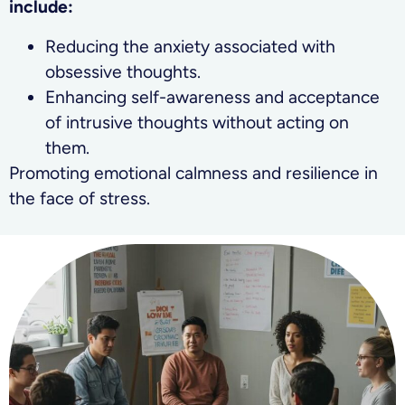
include:
Reducing the anxiety associated with
obsessive thoughts.
Enhancing self-awareness and acceptance
of intrusive thoughts without acting on
them.
Promoting emotional calmness and resilience in
the face of stress.