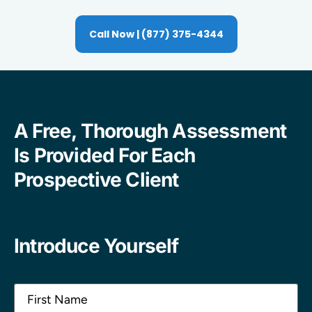
Call Now | (877) 375-4344
A Free, Thorough Assessment
Is Provided For Each
Prospective Client
Introduce Yourself
Name
(Required)