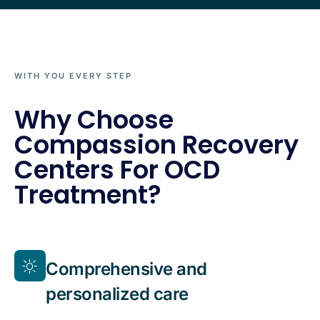
WITH YOU EVERY STEP
Why Choose
Compassion Recovery
Centers For OCD
Treatment?
Comprehensive and
personalized care