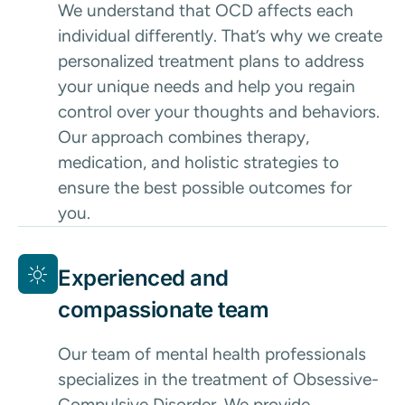
We understand that OCD affects each
individual differently. That’s why we create
personalized treatment plans to address
your unique needs and help you regain
control over your thoughts and behaviors.
Our approach combines therapy,
medication, and holistic strategies to
ensure the best possible outcomes for
you.
Experienced and
compassionate team
Our team of mental health professionals
specializes in the treatment of Obsessive-
Compulsive Disorder. We provide