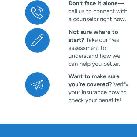
Don’t face it alone
—
call us to connect with
a counselor right now.
Not sure where to
start?
Take our free
assessment to
understand how we
can help you better.
Want to make sure
you’re covered?
Verify
your insurance now to
check your benefits!