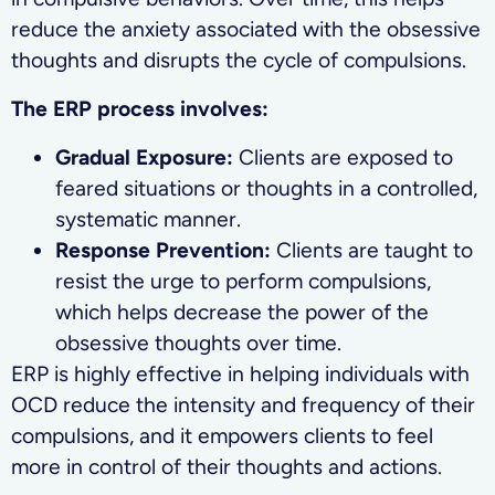
reduce the anxiety associated with the obsessive
thoughts and disrupts the cycle of compulsions.
The ERP process involves:
Gradual Exposure:
Clients are exposed to
feared situations or thoughts in a controlled,
systematic manner.
Response Prevention:
Clients are taught to
resist the urge to perform compulsions,
which helps decrease the power of the
obsessive thoughts over time.
ERP is highly effective in helping individuals with
OCD reduce the intensity and frequency of their
compulsions, and it empowers clients to feel
more in control of their thoughts and actions.