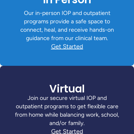
Our in-person IOP and outpatient
programs provide a safe space to
connect, heal, and receive hands-on
guidance from our clinical team.
Get Started
Virtual
Join our secure virtual IOP and
outpatient programs to get flexible care
from home while balancing work, school,
and/or family.
Get Started