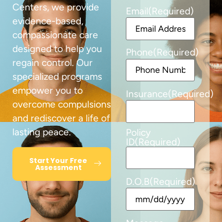
Centers, we provide
Email
(Required)
evidence-based,
compassionate care
designed to help you
Phone
(Required)
regain control. Our
specialized programs
empower you to
Insurance
(Required)
overcome compulsions
and rediscover a life of
lasting peace.
Policy
ID
(Required)
Start Your Free
Assessment
D.O.B
(Required)