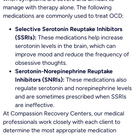
manage with therapy alone. The following
medications are commonly used to treat OCD:
Selective Serotonin Reuptake Inhibitors
(SSRIs):
These medications help increase
serotonin levels in the brain, which can
improve mood and reduce the frequency of
obsessive thoughts.
Serotonin-Norepinephrine Reuptake
Inhibitors (SNRIs):
These medications also
regulate serotonin and norepinephrine levels
and are sometimes prescribed when SSRIs
are ineffective.
At Compassion Recovery Centers, our medical
professionals work closely with each client to
determine the most appropriate medication