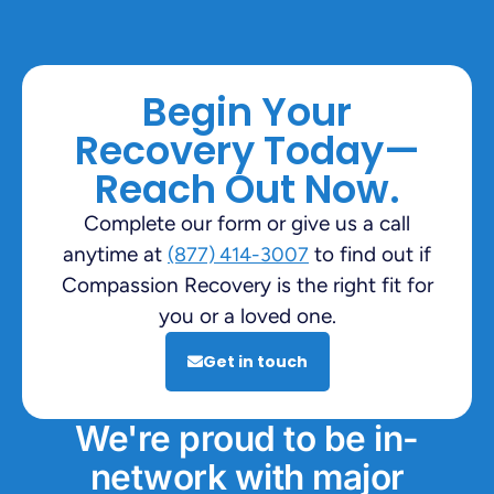
Begin Your
Recovery Today—
Reach Out Now.
Complete our form or give us a call
anytime at
to find out if
(877) 414-3007
Compassion Recovery is the right fit for
you or a loved one.
Get in touch
We're proud to be in-
network with major