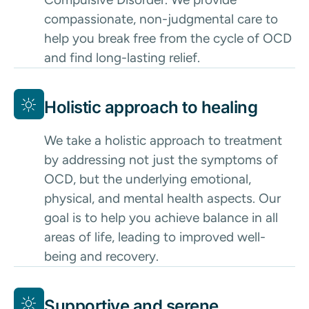
compassionate, non-judgmental care to
help you break free from the cycle of OCD
and find long-lasting relief.
Holistic approach to healing
We take a holistic approach to treatment
by addressing not just the symptoms of
OCD, but the underlying emotional,
physical, and mental health aspects. Our
goal is to help you achieve balance in all
areas of life, leading to improved well-
being and recovery.
Supportive and serene