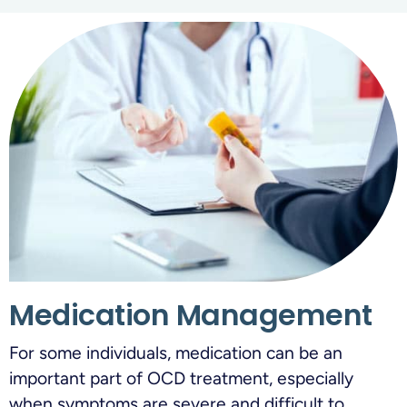
Medication Management
For some individuals, medication can be an
important part of OCD treatment, especially
when symptoms are severe and difficult to