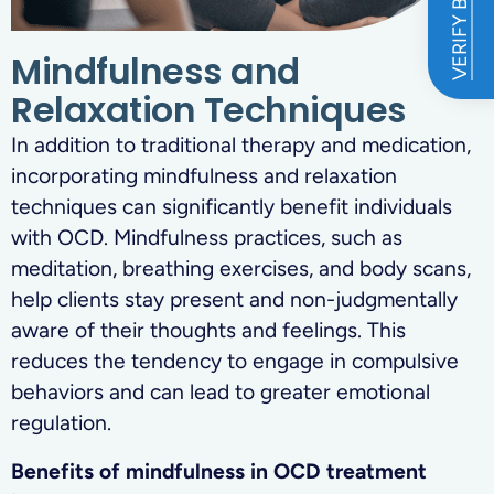
VERIFY BENEFITS
Mindfulness and
Relaxation Techniques
In addition to traditional therapy and medication,
incorporating mindfulness and relaxation
techniques can significantly benefit individuals
with OCD. Mindfulness practices, such as
meditation, breathing exercises, and body scans,
help clients stay present and non-judgmentally
aware of their thoughts and feelings. This
reduces the tendency to engage in compulsive
behaviors and can lead to greater emotional
regulation.
Benefits of mindfulness in OCD treatment