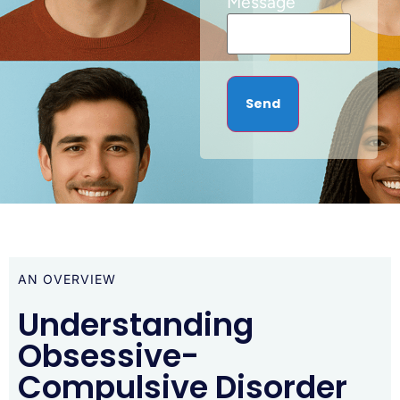
Message
AN OVERVIEW
Understanding
Obsessive-
Compulsive Disorder