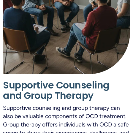
Supportive Counseling
and Group Therapy
Supportive counseling and group therapy can
also be valuable components of OCD treatment.
Group therapy offers individuals with OCD a safe
space to share their experiences, challenges, and