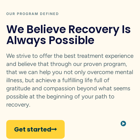
OUR PROGRAM DEFINED
We Believe Recovery Is
Always Possible
We strive to offer the best treatment experience
and believe that through our proven program,
that we can help you not only overcome mental
illness, but achieve a fulfilling life full of
gratitude and compassion beyond what seems
possible at the beginning of your path to
recovery.
Get started