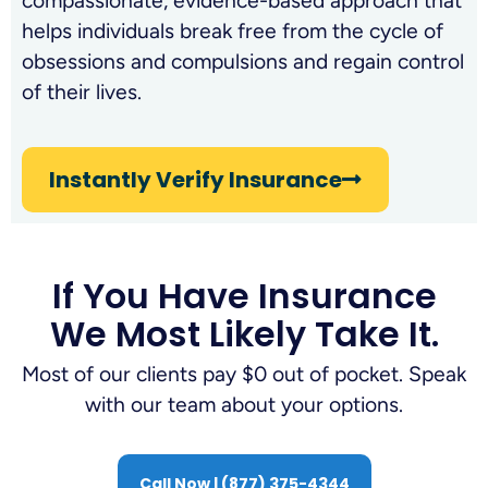
compassionate, evidence-based approach that
helps individuals break free from the cycle of
obsessions and compulsions and regain control
of their lives.
Instantly Verify Insurance
If You Have Insurance
We Most Likely Take It.
Most of our clients pay $0 out of pocket. Speak
with our team about your options.
Call Now | (877) 375-4344