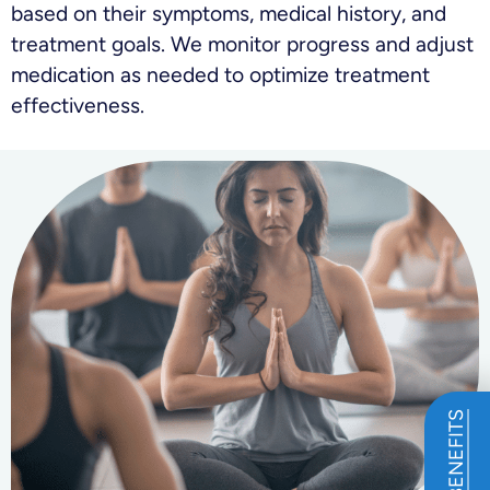
based on their symptoms, medical history, and
treatment goals. We monitor progress and adjust
medication as needed to optimize treatment
effectiveness.