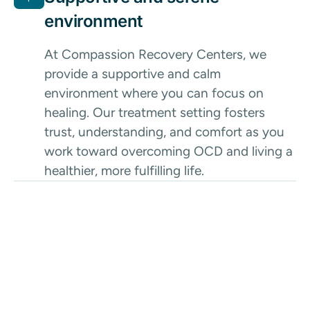
environment
At Compassion Recovery Centers, we
provide a supportive and calm
environment where you can focus on
healing. Our treatment setting fosters
trust, understanding, and comfort as you
work toward overcoming OCD and living a
healthier, more fulfilling life.