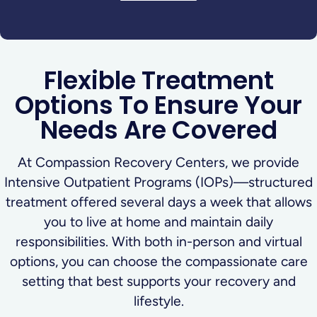
Flexible Treatment
Options To Ensure Your
Needs Are Covered
At Compassion Recovery Centers, we provide
Intensive Outpatient Programs (IOPs)—structured
treatment offered several days a week that allows
you to live at home and maintain daily
responsibilities. With both in-person and virtual
options, you can choose the compassionate care
setting that best supports your recovery and
lifestyle.