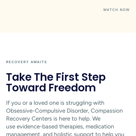
WATCH NOW
RECOVERY AWAITS
Take The First Step
Toward Freedom
If you or a loved one is struggling with
Obsessive-Compulsive Disorder, Compassion
Recovery Centers is here to help. We
use
evidence-based therapies, medication
management, and holistic support to help you