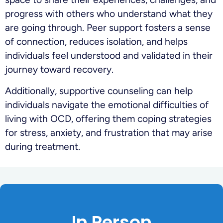
progress with others who understand what they
are going through. Peer support fosters a sense
of connection, reduces isolation, and helps
individuals feel understood and validated in their
journey toward recovery.
Additionally, supportive counseling can help
individuals navigate the emotional difficulties of
living with OCD, offering them coping strategies
for stress, anxiety, and frustration that may arise
during treatment.
In Person