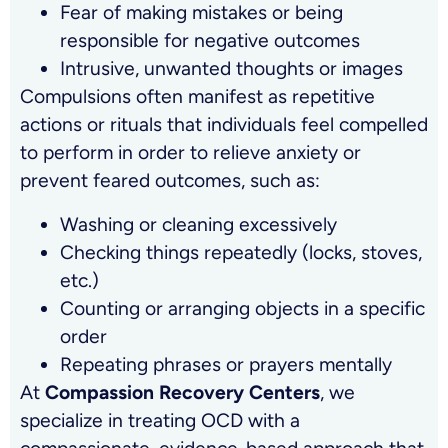
Fear of making mistakes or being
responsible for negative outcomes
Intrusive, unwanted thoughts or images
Compulsions often manifest as repetitive
actions or rituals that individuals feel compelled
to perform in order to relieve anxiety or
prevent feared outcomes, such as:
Washing or cleaning excessively
Checking things repeatedly (locks, stoves,
etc.)
Counting or arranging objects in a specific
order
Repeating phrases or prayers mentally
At
Compassion Recovery Centers
, we
specialize in treating OCD with a