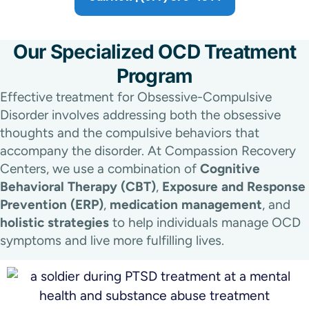
Our Specialized OCD Treatment
Program
Effective treatment for Obsessive-Compulsive
Disorder involves addressing both the obsessive
thoughts and the compulsive behaviors that
accompany the disorder. At Compassion Recovery
Centers, we use a combination of
Cognitive
Behavioral Therapy (CBT)
,
Exposure and Response
Prevention (ERP)
,
medication management
, and
holistic strategies
to help individuals manage OCD
symptoms and live more fulfilling lives.