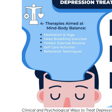
Clinical and Psychological Ways to Treat Depress