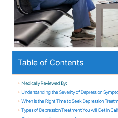
Table of Contents
Medically Reviewed By:
Understanding the Severity of Depression Symp
When is the Right Time to Seek Depression Treat
Types of Depression Treatment You will Get in Cali