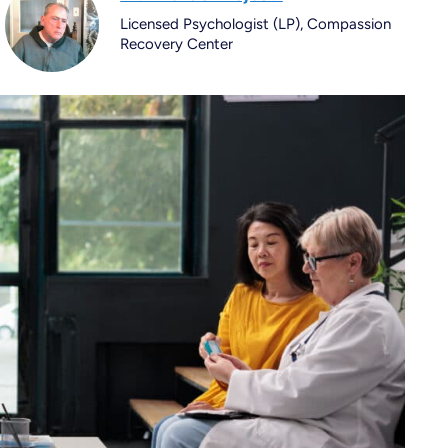
Licensed Psychologist (LP), Compassion
Recovery Center