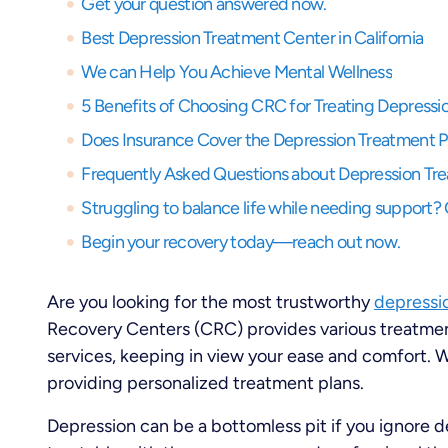
Get your question answered now.
Best Depression Treatment Center in California
We can Help You Achieve Mental Wellness
5 Benefits of Choosing CRC for Treating Depressi
Does Insurance Cover the Depression Treatment 
Frequently Asked Questions about Depression Tr
Begin your recovery today—reach out now.
Are you looking for the most trustworthy
depressio
Recovery Centers (CRC) provides various treatmen
services, keeping in view your ease and comfort. We
providing personalized treatment plans.
Depression can be a bottomless pit if you ignore 