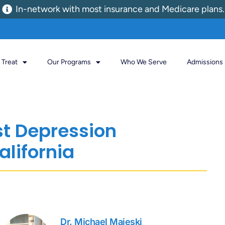
In-network with most insurance and Medicare plans.
Treat
Our Programs
Who We Serve
Admissions
st Depression
alifornia
Dr. Michael Majeski