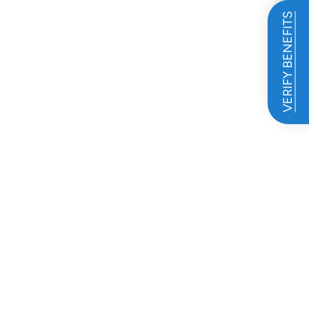
VERIFY BENEFITS