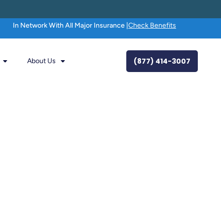
In Network With All Major Insurance |
Check Benefits
(877) 414-3007
About Us