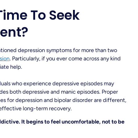
Time To Seek
ent?
tioned depression symptoms for more than two
sion
. Particularly, if you ever come across any kind
ate help.
viduals who experience depressive episodes may
udes both depressive and manic episodes. Proper
s for depression and bipolar disorder are different,
 effective long-term recovery.
ddictive. It begins to feel uncomfortable, not to be