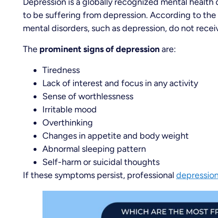
Depression is a globally recognized mental health 
to be suffering from depression. According to the 
mental disorders, such as depression, do not recei
The
prominent signs of depression
are:
Tiredness
Lack of interest and focus in any activity
Sense of worthlessness
Irritable mood
Overthinking
Changes in appetite and body weight
Abnormal sleeping pattern
Self-harm or suicidal thoughts
If these symptoms persist, professional
depressio