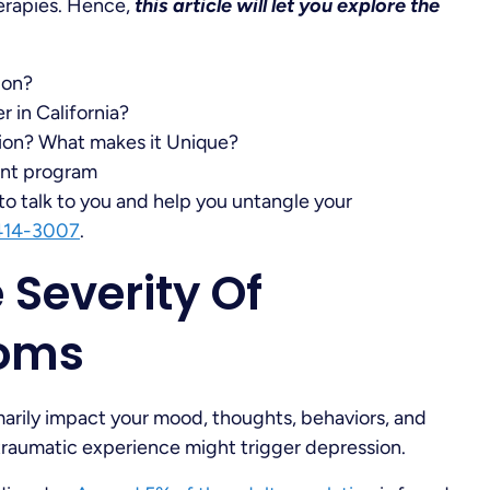
herapies. Hence,
this article will let you explore the
ion?
 in California?
ion? What makes it Unique?
ent program
to talk to you and help you untangle your
414-3007
.
Severity Of
toms
imarily impact your mood, thoughts, behaviors, and
of traumatic experience might trigger depression.