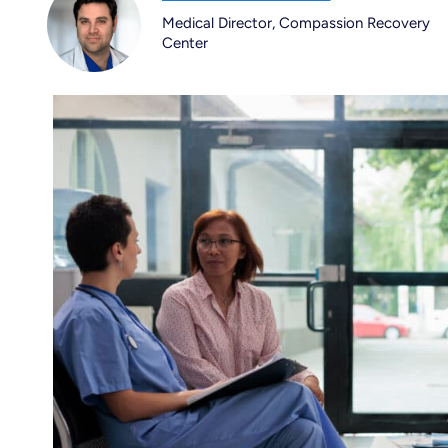
Medical Director, Compassion Recovery
Center