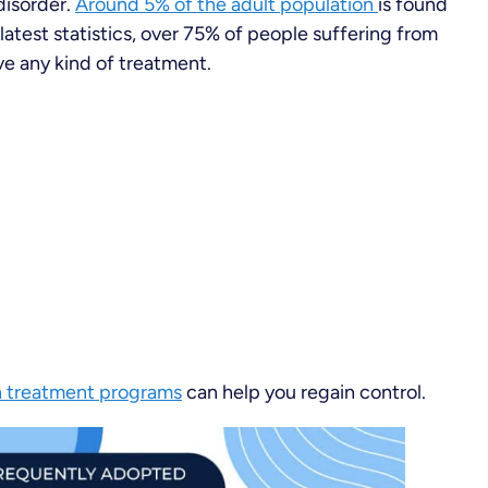
disorder.
Around 5% of the adult population
is found
latest statistics, over 75% of people suffering from
ve any kind of treatment.
n treatment programs
can help you regain control.