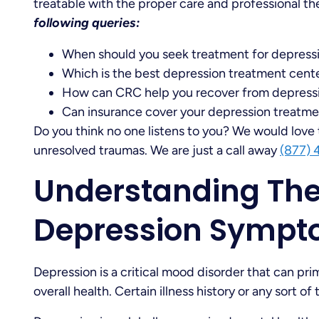
treatable with the proper care and professional t
following queries:
When should you seek treatment for depress
Which is the best depression treatment center
How can CRC help you recover from depress
Can insurance cover your depression treatm
Do you think no one listens to you? We would love 
unresolved traumas. We are just a call away
(877) 
Understanding The 
Depression Symp
Depression is a critical mood disorder that can pr
overall health. Certain illness history or any sort 