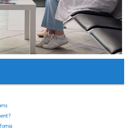
toms
ment?
fornia