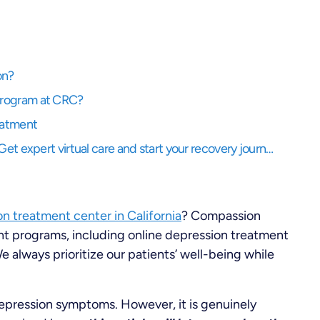
on?
Program at CRC?
eatment
Struggling to balance life while needing support? Get expert virtual care and start your recovery journey, anytime, anywhere.
n treatment center in California
? Compassion
t programs, including online depression treatment
 always prioritize our patients’ well-being while
depression symptoms. However, it is genuinely