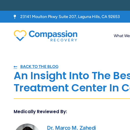
23141 Moulton Pkwy Suite 207, Laguna Hills, CA 92653
What We 
BACK TO THE BLOG
An Insight Into The Be
Treatment Center In C
Medically Reviewed By:
Dr. Marco M. Zahedi