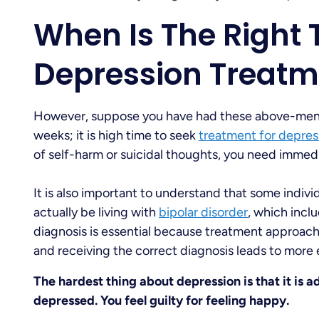
When Is The Right 
Depression Treatm
However, suppose you have had these above-men
weeks; it is high time to seek
treatment for depres
of self-harm or suicidal thoughts, you need immedi
It is also important to understand that some indi
actually be living with
bipolar disorder
, which incl
diagnosis is essential because treatment approache
and receiving the correct diagnosis leads to more
The hardest thing about depression is that it is a
depressed. You feel guilty for feeling happy.