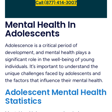
Call (877) 414-3007
Mental Health In
Adolescents
Adolescence is a critical period of
development, and mental health plays a
significant role in the well-being of young
individuals. It’s important to understand the
unique challenges faced by adolescents and
the factors that influence their mental health.
Adolescent Mental Health
Statistics