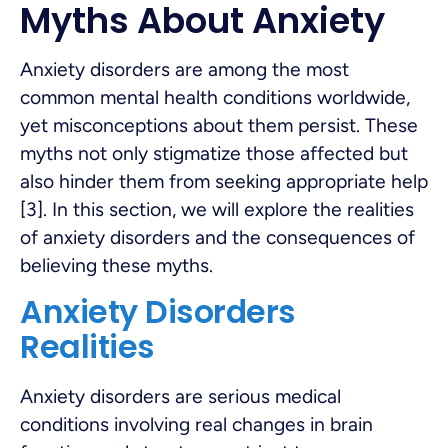
Myths About Anxiety
Anxiety disorders are among the most
common mental health conditions worldwide,
yet misconceptions about them persist. These
myths not only stigmatize those affected but
also hinder them from seeking appropriate help
[3]. In this section, we will explore the realities
of anxiety disorders and the consequences of
believing these myths.
Anxiety Disorders
Realities
Anxiety disorders are serious medical
conditions involving real changes in brain