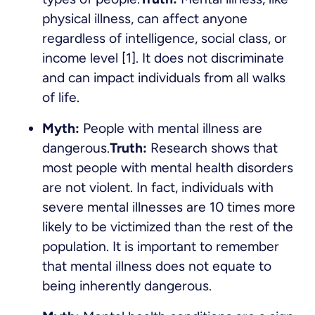
physical illness, can affect anyone
regardless of intelligence, social class, or
income level [1]. It does not discriminate
and can impact individuals from all walks
of life.
Myth:
People with mental illness are
dangerous.
Truth:
Research shows that
most people with mental health disorders
are not violent. In fact, individuals with
severe mental illnesses are 10 times more
likely to be victimized than the rest of the
population. It is important to remember
that mental illness does not equate to
being inherently dangerous.