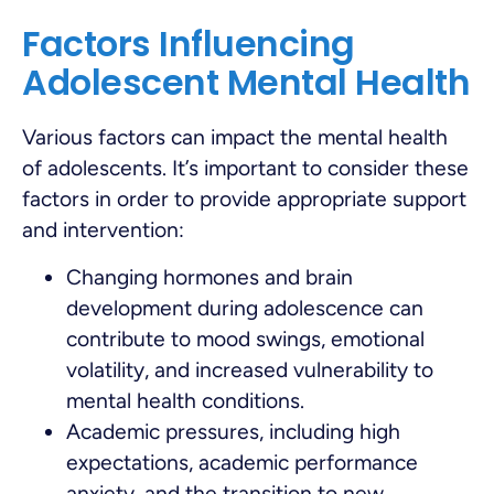
Factors Influencing
Adolescent Mental Health
Various factors can impact the mental health
of adolescents. It’s important to consider these
factors in order to provide appropriate support
and intervention:
Changing hormones and brain
development during adolescence can
contribute to mood swings, emotional
volatility, and increased vulnerability to
mental health conditions.
Academic pressures, including high
expectations, academic performance
anxiety, and the transition to new