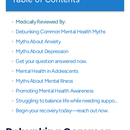
Medically Reviewed By:
Debunking Common Mental Health Myths
Myths About Anxiety
Myths About Depression
Get your question answered now.
Mental Health in Adolescents
Myths About Mental Illness
Promoting Mental Health Awareness
Struggling to balance life while needing support? Get expert virtual care and start your recovery journey, anytime, anywhere.
Begin your recovery today—reach out now.