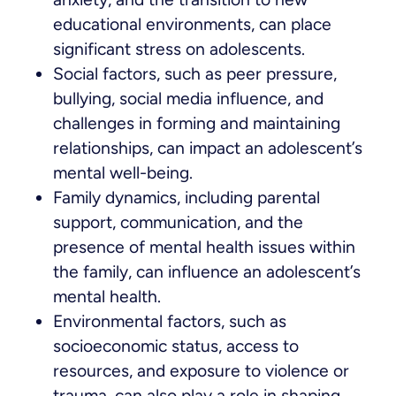
educational environments, can place
significant stress on adolescents.
Social factors, such as peer pressure,
bullying, social media influence, and
challenges in forming and maintaining
relationships, can impact an adolescent’s
mental well-being.
Family dynamics, including parental
support, communication, and the
presence of mental health issues within
the family, can influence an adolescent’s
mental health.
Environmental factors, such as
socioeconomic status, access to
resources, and exposure to violence or
trauma, can also play a role in shaping