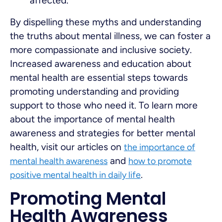
affected.
By dispelling these myths and understanding
the truths about mental illness, we can foster a
more compassionate and inclusive society.
Increased awareness and education about
mental health are essential steps towards
promoting understanding and providing
support to those who need it. To learn more
about the importance of mental health
awareness and strategies for better mental
health, visit our articles on
the importance of
and
mental health awareness
how to promote
.
positive mental health in daily life
Promoting Mental
Health Awareness