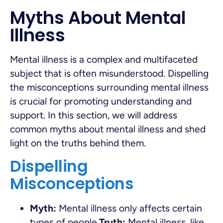
Myths About Mental
Illness
Mental illness is a complex and multifaceted
subject that is often misunderstood. Dispelling
the misconceptions surrounding mental illness
is crucial for promoting understanding and
support. In this section, we will address
common myths about mental illness and shed
light on the truths behind them.
Dispelling
Misconceptions
Myth:
Mental illness only affects certain
types of people.
Truth:
Mental illness, like