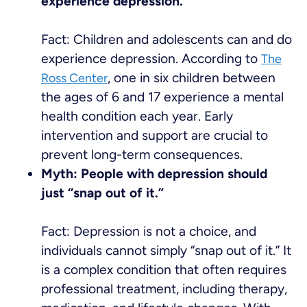
experience depression.
Fact: Children and adolescents can and do
experience depression. According to
The
, one in six children between
Ross Center
the ages of 6 and 17 experience a mental
health condition each year. Early
intervention and support are crucial to
prevent long-term consequences.
Myth: People with depression should
just “snap out of it.”
Fact: Depression is not a choice, and
individuals cannot simply “snap out of it.” It
is a complex condition that often requires
professional treatment, including therapy,