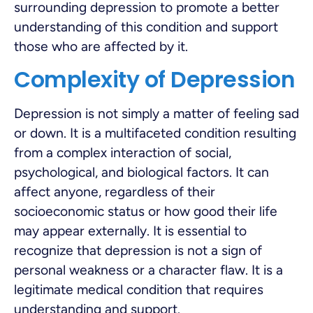
surrounding depression to promote a better
understanding of this condition and support
those who are affected by it.
Complexity of Depression
Depression is not simply a matter of feeling sad
or down. It is a multifaceted condition resulting
from a complex interaction of social,
psychological, and biological factors. It can
affect anyone, regardless of their
socioeconomic status or how good their life
may appear externally. It is essential to
recognize that depression is not a sign of
personal weakness or a character flaw. It is a
legitimate medical condition that requires
understanding and support.