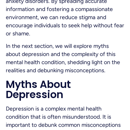
anxiety disorders. By spreading accurate
information and fostering a compassionate
environment, we can reduce stigma and
encourage individuals to seek help without fear
or shame.
In the next section, we will explore myths
about depression and the complexity of this
mental health condition, shedding light on the
realities and debunking misconceptions.
Myths About
Depression
Depression is a complex mental health
condition that is often misunderstood. It is
important to debunk common misconceptions