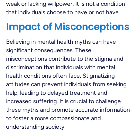
weak or lacking willpower. It is not a condition
that individuals choose to have or not have.
Impact of Misconceptions
Believing in mental health myths can have
significant consequences. These
misconceptions contribute to the stigma and
discrimination that individuals with mental
health conditions often face. Stigmatizing
attitudes can prevent individuals from seeking
help, leading to delayed treatment and
increased suffering. It is crucial to challenge
these myths and promote accurate information
to foster a more compassionate and
understanding society.