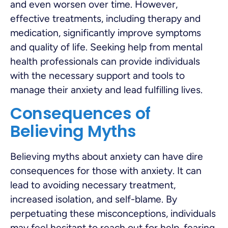
and even worsen over time. However,
effective treatments, including therapy and
medication, significantly improve symptoms
and quality of life. Seeking help from mental
health professionals can provide individuals
with the necessary support and tools to
manage their anxiety and lead fulfilling lives.
Consequences of
Believing Myths
Believing myths about anxiety can have dire
consequences for those with anxiety. It can
lead to avoiding necessary treatment,
increased isolation, and self-blame. By
perpetuating these misconceptions, individuals
may feel hesitant to reach out for help, fearing