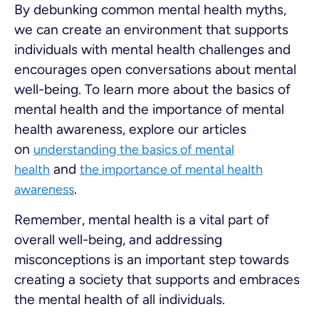
By debunking common mental health myths,
we can create an environment that supports
individuals with mental health challenges and
encourages open conversations about mental
well-being. To learn more about the basics of
mental health and the importance of mental
health awareness, explore our articles
on
understanding the basics of mental
and
health
the importance of mental health
.
awareness
Remember, mental health is a vital part of
overall well-being, and addressing
misconceptions is an important step towards
creating a society that supports and embraces
the mental health of all individuals.