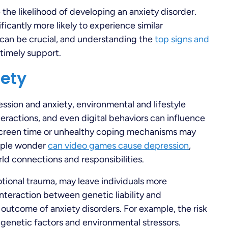
e the likelihood of developing an anxiety disorder.
ficantly more likely to experience similar
 can be crucial, and understanding the
top signs and
 timely support.
iety
ession and anxiety, environmental and lifestyle
interactions, and even digital behaviors can influence
screen time or unhealthy coping mechanisms may
eople wonder
can video games cause depression
,
ld connections and responsibilities.
tional trauma, may leave individuals more
e interaction between genetic liability and
 outcome of anxiety disorders. For example, the risk
 genetic factors and environmental stressors.