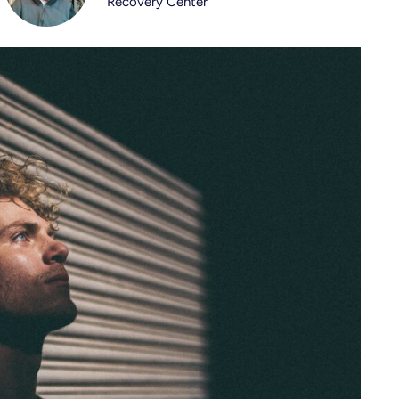
Recovery Center