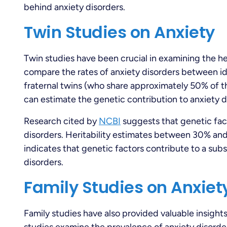
behind anxiety disorders.
Twin Studies on Anxiety
Twin studies have been crucial in examining the her
compare the rates of anxiety disorders between id
fraternal twins (who share approximately 50% of t
can estimate the genetic contribution to anxiety d
Research cited by
NCBI
suggests that genetic factor
disorders. Heritability estimates between 30% and
indicates that genetic factors contribute to a subs
disorders.
Family Studies on Anxiet
Family studies have also provided valuable insights 