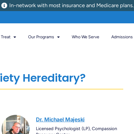
In-network with most insurance and Medicare plans.
Treat
Our Programs
Who We Serve
Admissions
iety Hereditary?
Dr. Michael Majeski
Licensed Psychologist (LP), Compassion