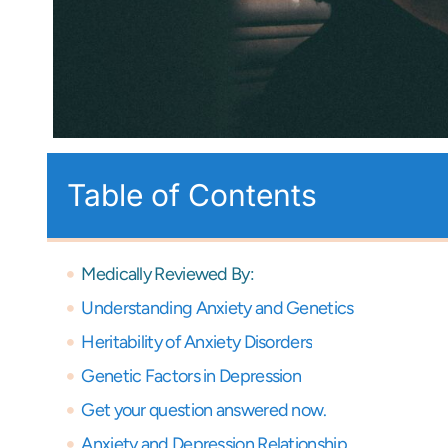
Table of Contents
Medically Reviewed By:
Understanding Anxiety and Genetics
Heritability of Anxiety Disorders
Genetic Factors in Depression
Get your question answered now.
Anxiety and Depression Relationship