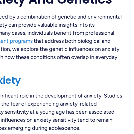
nced by a combination of genetic and environmental
ty can provide valuable insights into its
any cases, individuals benefit from professional
ment programs
that address both biological and
ction, we explore the genetic influences on anxiety
th how these conditions often overlap in everyday
xiety
nificant role in the development of anxiety. Studies
o the fear of experiencing anxiety-related
y sensitivity at a young age has been associated
influences on anxiety sensitivity tend to remain
nces emerging during adolescence.