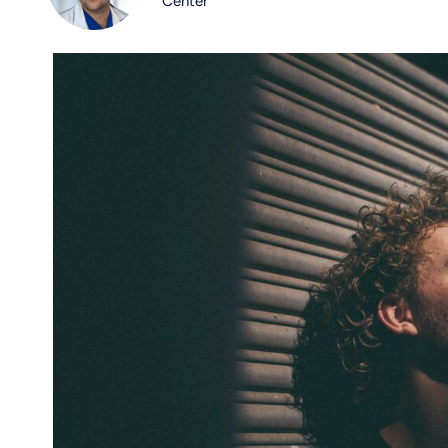
Center