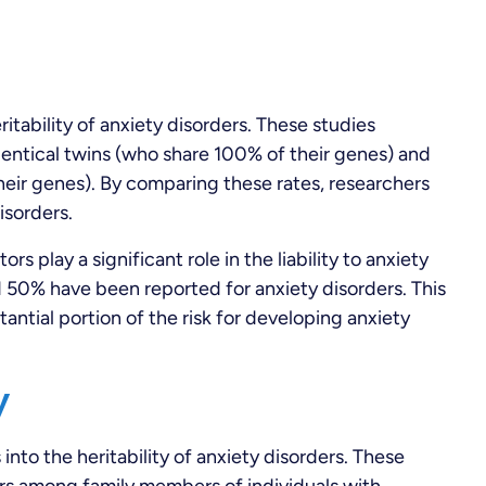
itability of anxiety disorders. These studies
entical twins (who share 100% of their genes) and
heir genes). By comparing these rates, researchers
isorders.
s play a significant role in the liability to anxiety
 50% have been reported for anxiety disorders. This
tantial portion of the risk for developing anxiety
y
into the heritability of anxiety disorders. These