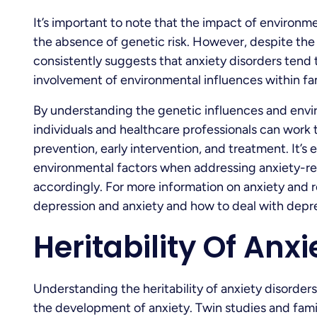
It’s important to note that the impact of environmen
the absence of genetic risk. However, despite the
consistently suggests that anxiety disorders tend t
involvement of environmental influences within fam
By understanding the genetic influences and envir
individuals and healthcare professionals can work 
prevention, early intervention, and treatment. It’s
environmental factors when addressing anxiety-rel
accordingly. For more information on anxiety and r
depression and anxiety and how to deal with depre
Heritability Of Anx
Understanding the heritability of anxiety disorders
the development of anxiety. Twin studies and famil