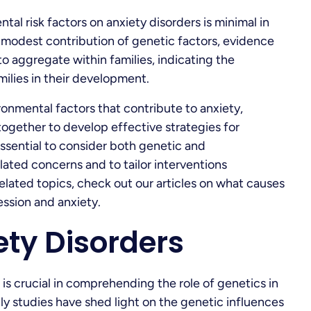
tal risk factors on anxiety disorders is minimal in
 modest contribution of genetic factors, evidence
o aggregate within families, indicating the
ilies in their development.
onmental factors that contribute to anxiety,
together to develop effective strategies for
 essential to consider both genetic and
ated concerns and to tailor interventions
elated topics, check out our articles on what causes
ssion and anxiety.
iety Disorders
 is crucial in comprehending the role of genetics in
y studies have shed light on the genetic influences