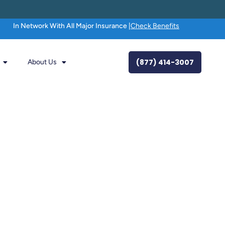
In Network With All Major Insurance |
Check Benefits
(877) 414-3007
About Us