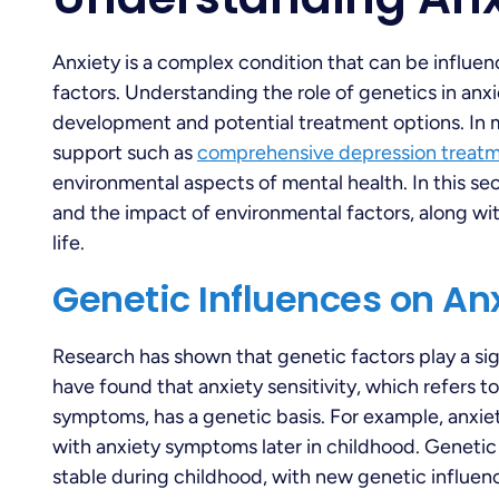
Anxiety is a complex condition that can be influe
factors. Understanding the role of genetics in anxie
development and potential treatment options. In m
support such as
comprehensive depression treat
environmental aspects of mental health. In this se
and the impact of environmental factors, along wi
life.
Genetic Influences on An
Research has shown that genetic factors play a sig
have found that anxiety sensitivity, which refers t
symptoms, has a genetic basis. For example, anxiet
with anxiety symptoms later in childhood. Genetic 
stable during childhood, with new genetic influe