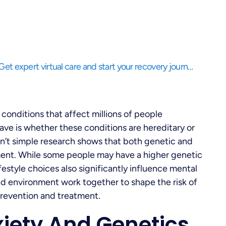
Struggling to balance life while needing support? Get expert virtual care and start your recovery journey, anytime, anywhere.
conditions that affect millions of people
ve is whether these conditions are hereditary or
sn’t simple research shows that both genetic and
pment. While some people may have a higher genetic
festyle choices also significantly influence mental
 and environment work together to shape the risk of
prevention and treatment.
iety And Genetics