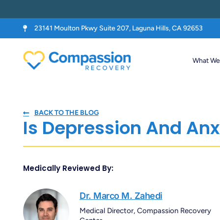
23141 Moulton Pkwy Suite 207, Laguna Hills, CA 92653
What We 
BACK TO THE BLOG
Is Depression And Anx
Medically Reviewed By:
Dr. Marco M. Zahedi
Medical Director, Compassion Recovery