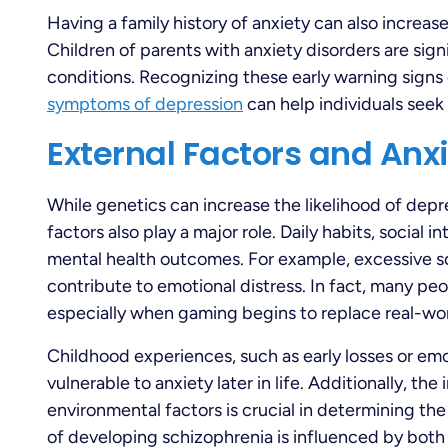
Having a family history of anxiety can also increas
Children of parents with anxiety disorders are signi
conditions. Recognizing these early warning signs
symptoms of depression
can help individuals seek
External Factors and Anx
While genetics can increase the likelihood of depr
factors also play a major role. Daily habits, social 
mental health outcomes. For example, excessive 
contribute to emotional distress. In fact, many p
especially when gaming begins to replace real-wor
Childhood experiences, such as early losses or emo
vulnerable to anxiety later in life. Additionally, th
environmental factors is crucial in determining the
of developing schizophrenia is influenced by both