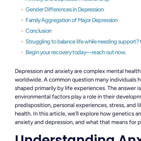
Gender Differences in Depression
Family Aggregation of Major Depression
Conclusion
Begin your recovery today—reach out now.
Depression and anxiety are complex mental health 
worldwide. A common question many individuals ha
shaped primarily by life experiences. The answer i
environmental factors play a role in their develo
predisposition, personal experiences, stress, and li
health. In this article, we’ll explore how genetics
anxiety and depression, and what that means for 
Understanding Anx