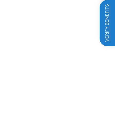
VERIFY BENEFITS