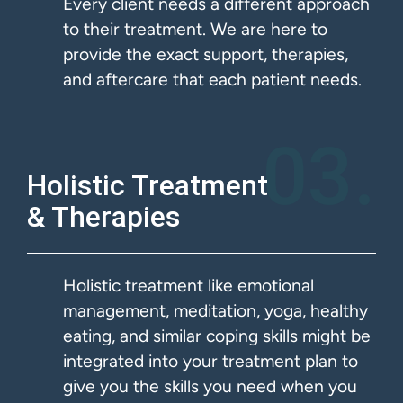
Every client needs a different approach
to their treatment. We are here to
provide the exact support, therapies,
and aftercare that each patient needs.
03.
Holistic Treatment
& Therapies​
Holistic treatment like emotional
management, meditation, yoga, healthy
eating, and similar coping skills might be
integrated into your treatment plan to
give you the skills you need when you