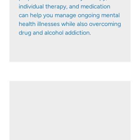
individual therapy, and medication
can help you manage ongoing mental
health illnesses while also overcoming
drug and alcohol addiction.