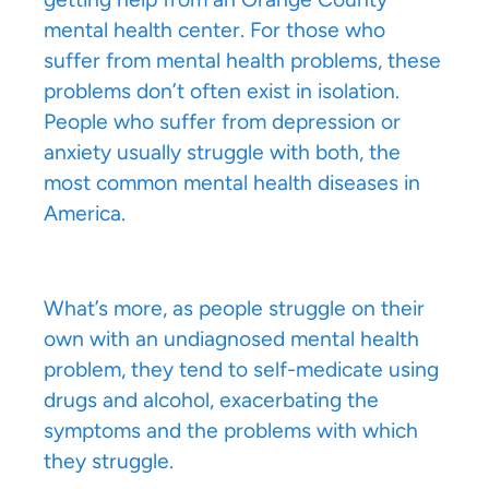
mental health center. For those who
suffer from mental health problems, these
problems don’t often exist in isolation.
People who suffer from depression or
anxiety usually struggle with both, the
most common mental health diseases in
America.
What’s more, as people struggle on their
own with an undiagnosed mental health
problem, they tend to self-medicate using
drugs and alcohol, exacerbating the
symptoms and the problems with which
they struggle.