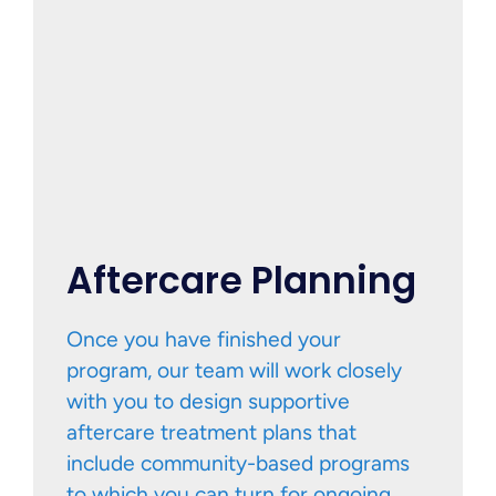
Aftercare Planning
Once you have finished your
program, our team will work closely
with you to design supportive
aftercare treatment plans that
include community-based programs
to which you can turn for ongoing