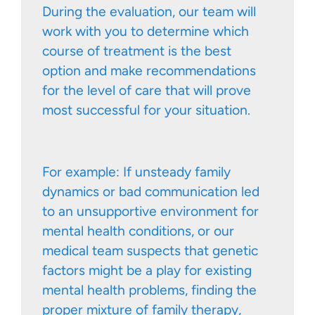
During the evaluation, our team will
work with you to determine which
course of treatment is the best
option and make recommendations
for the level of care that will prove
most successful for your situation.
For example: If unsteady family
dynamics or bad communication led
to an unsupportive environment for
mental health conditions, or our
medical team suspects that genetic
factors might be a play for existing
mental health problems, finding the
proper mixture of family therapy,