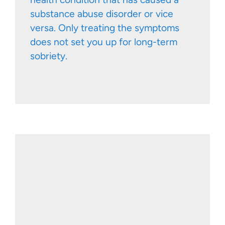
substance abuse disorder or vice
versa. Only treating the symptoms
does not set you up for long-term
sobriety.