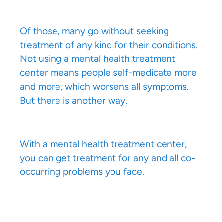
Of those, many go without seeking
treatment of any kind for their conditions.
Not using a mental health treatment
center means people self-medicate more
and more, which worsens all symptoms.
But there is another way.
With a mental health treatment center,
you can get treatment for any and all co-
occurring problems you face.