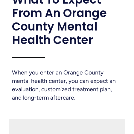
From An Orange
County Mental
Health Center
When you enter an Orange County
mental health center, you can expect an
evaluation, customized treatment plan,
and long-term aftercare.