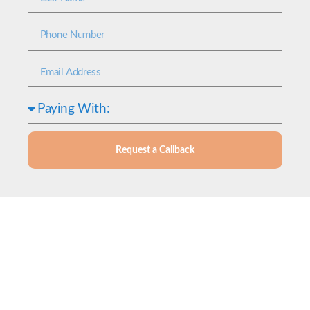
Request a Callback