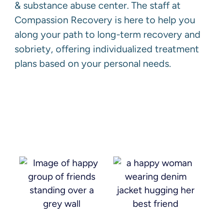
& substance abuse center. The staff at
Compassion Recovery is here to help you
along your path to long-term recovery and
sobriety, offering individualized treatment
plans based on your personal needs.