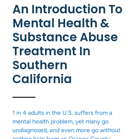
An Introduction To
Mental Health &
Substance Abuse
Treatment In
Southern
California
1 in 4 adults in the U.S. suffers from a
mental health problem, yet many go
undiagnosed, and even more go without
getting help from an Orange County