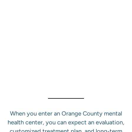
Our Mental Health
Treatment Services In
Orange County
When you enter an Orange County mental
health center, you can expect an evaluation,
customized treatment plan, and long-term