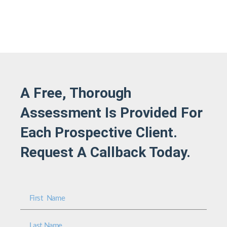
A Free, Thorough
Assessment Is Provided For
Each Prospective Client.
Request A Callback Today.