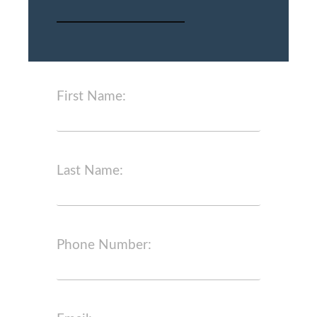
First Name:
Last Name:
Phone Number: