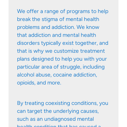
We offer a range of programs to help
break the stigma of mental health
problems and addiction. We know
that addiction and mental health
disorders typically exist together, and
that is why we customize treatment
plans designed to help you with your
particular area of struggle, including
alcohol abuse, cocaine addiction,
opioids, and more.
By treating coexisting conditions, you
can target the underlying causes,
such as an undiagnosed mental
health condition that has caused a