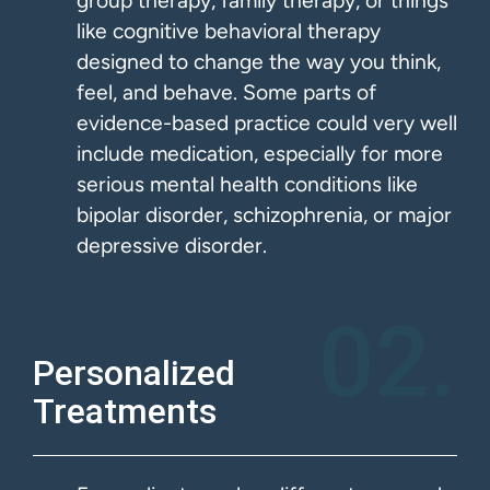
group therapy, family therapy, or things
like cognitive behavioral therapy
designed to change the way you think,
feel, and behave. Some parts of
evidence-based practice could very well
include medication, especially for more
serious mental health conditions like
bipolar disorder, schizophrenia, or major
depressive disorder.
02.
Personalized
Treatments​