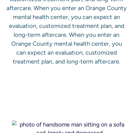
aftercare. When you enter an Orange County
mental health center, you can expect an
evaluation, customized treatment plan, and
long-term aftercare. When you enter an
Orange County mental health center, you
can expect an evaluation, customized
treatment plan, and long-term aftercare.
View All Services