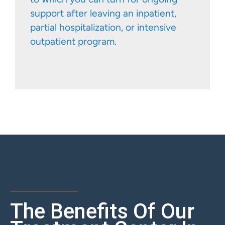
support after leaving an inpatient,
partial hospitalization, or intensive
outpatient program.
The Benefits Of Our