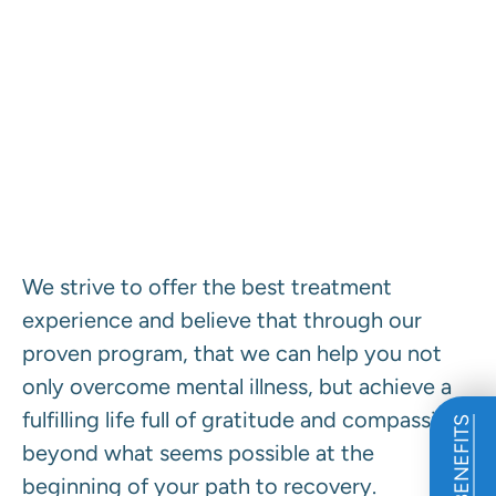
Our Program Defined.
We strive to offer the best treatment
experience and believe that through our
proven program, that we can help you not
only overcome mental illness, but achieve a
fulfilling life full of gratitude and compassion
beyond what seems possible at the
beginning of your path to recovery.