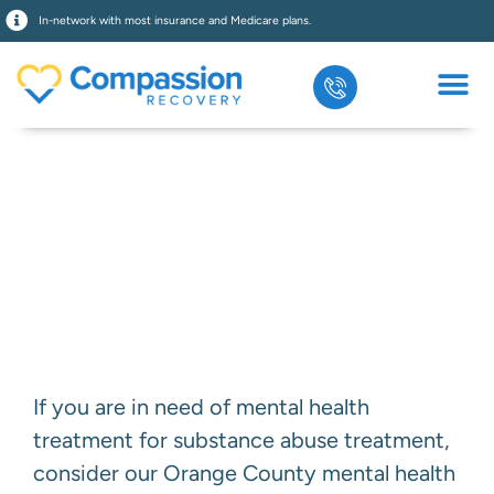
In-network with most insurance and Medicare plans.
Eating Disorder
Treatment
If you are in need of mental health
treatment for substance abuse treatment,
consider our Orange County mental health