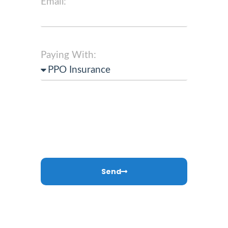
Email:
Paying With:
Send