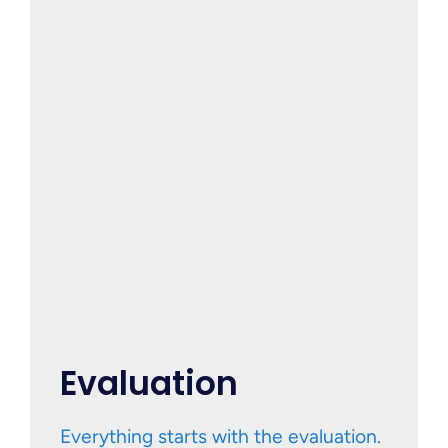
Evaluation
Everything starts with the evaluation.