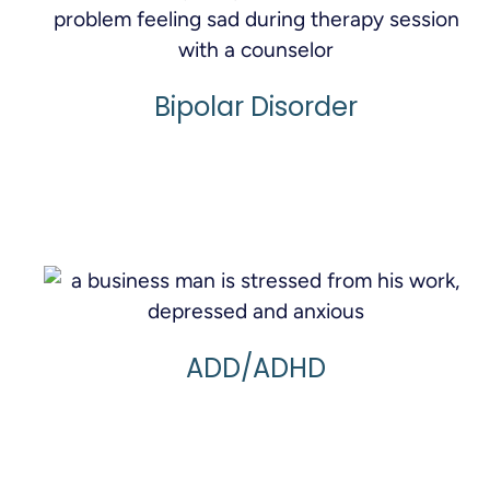
Bipolar Disorder
Learn More
ADD/ADHD
Learn More