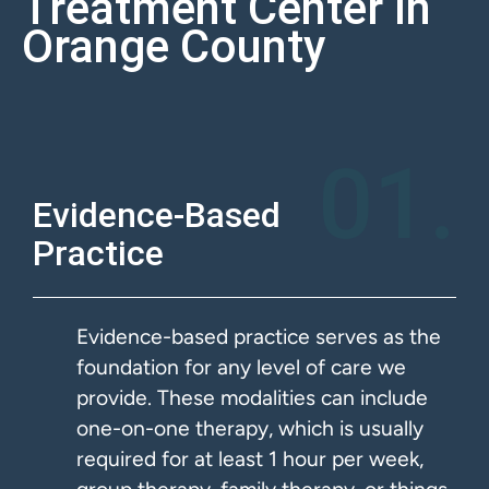
Treatment Center In
Orange County
01.
Evidence-Based
Practice
Evidence-based practice serves as the
foundation for any level of care we
provide. These modalities can include
one-on-one therapy, which is usually
required for at least 1 hour per week,