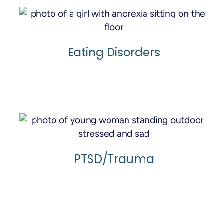
Eating Disorders
Learn More
PTSD/Trauma
Learn More