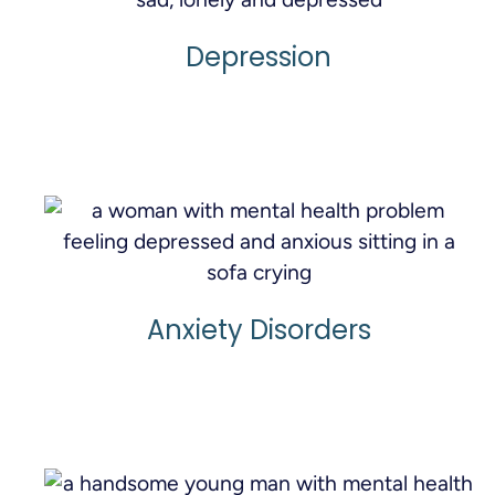
Depression
Learn More
Anxiety Disorders
Learn More