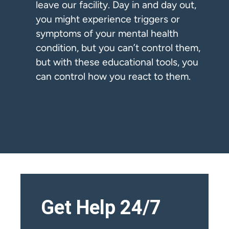
leave our facility. Day in and day out,
you might experience triggers or
symptoms of your mental health
condition, but you can’t control them,
but with these educational tools, you
can control how you react to them.
Get Help 24/7