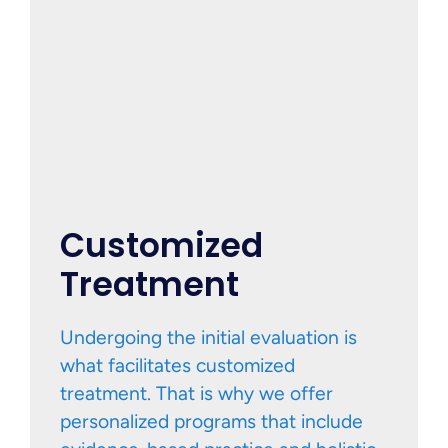
Customized
Treatment
Undergoing the initial evaluation is
what facilitates customized
treatment. That is why we offer
personalized programs that include