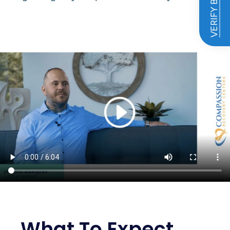
VERIFY BENEFITS
What To Expect