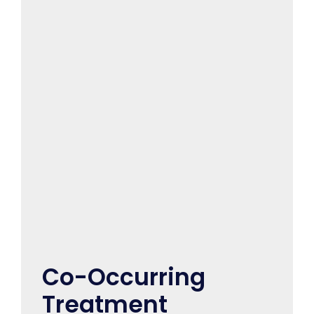
Co-Occurring
Treatment