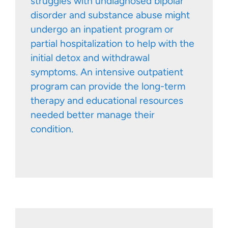
struggles with undiagnosed bipolar
disorder and substance abuse might
undergo an inpatient program or
partial hospitalization to help with the
initial detox and withdrawal
symptoms. An intensive outpatient
program can provide the long-term
therapy and educational resources
needed better manage their
condition.