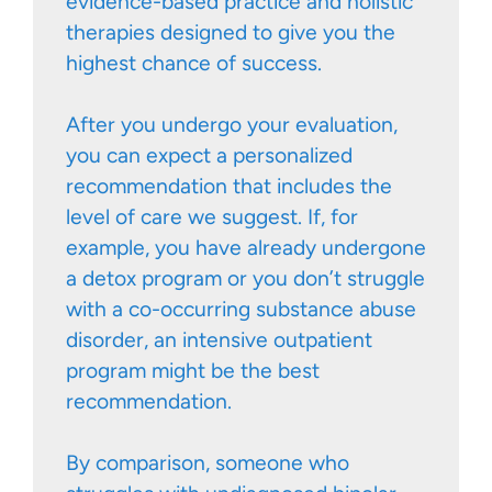
evidence-based practice and holistic
therapies designed to give you the
highest chance of success.
After you undergo your evaluation,
you can expect a personalized
recommendation that includes the
level of care we suggest. If, for
example, you have already undergone
a detox program or you don’t struggle
with a co-occurring substance abuse
disorder, an intensive outpatient
program might be the best
recommendation.
By comparison, someone who