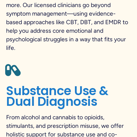
more. Our licensed clinicians go beyond
symptom management—using evidence-
based approaches like CBT, DBT, and EMDR to
help you address core emotional and
psychological struggles in a way that fits your
life.
Substance Use &
Dual Diagnosis
From alcohol and cannabis to opioids,
stimulants, and prescription misuse, we offer
holistic support for substance use and co-