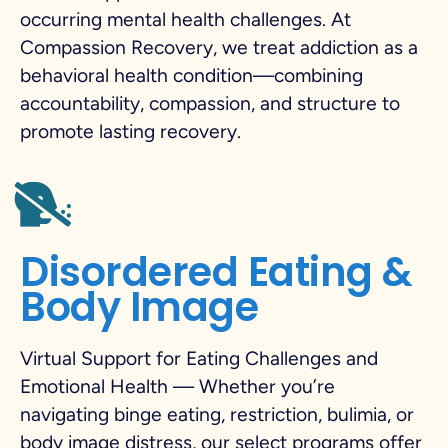
occurring mental health challenges. At
Compassion Recovery, we treat addiction as a
behavioral health condition—combining
accountability, compassion, and structure to
promote lasting recovery.
Disordered Eating &
Body Image
Virtual Support for Eating Challenges and
Emotional Health — Whether you’re
navigating binge eating, restriction, bulimia, or
body image distress, our select programs offer