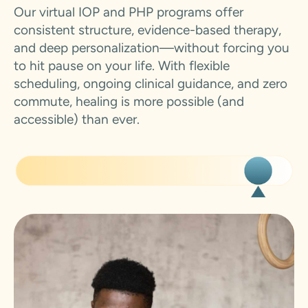
Our virtual IOP and PHP programs offer
consistent structure, evidence-based therapy,
and deep personalization—without forcing you
to hit pause on your life. With flexible
scheduling, ongoing clinical guidance, and zero
commute, healing is more possible (and
accessible) than ever.