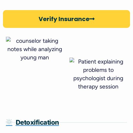
Verify Insurance
Detoxification