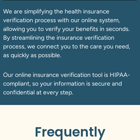
We are simplifying the health insurance
verification process with our online system,
allowing you to verify your benefits in seconds.
By streamlining the insurance verification
process, we connect you to the care you need,
as quickly as possible.
Our online insurance verification tool is HIPAA-
compliant, so your information is secure and
confidential at every step.
Frequently