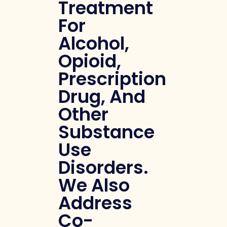
Treatment
For
Alcohol,
Opioid,
Prescription
Drug, And
Other
Substance
Use
Disorders.
We Also
Address
Co-