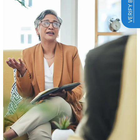
VERIFY BENEFITS