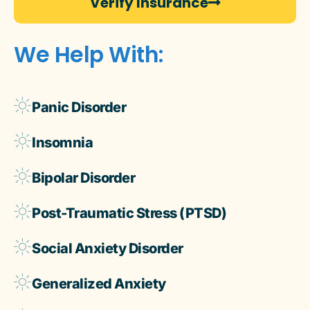
Verify Insurance
We Help With:
Panic Disorder
Insomnia
Bipolar Disorder
Post-Traumatic Stress (PTSD)
Social Anxiety Disorder
Generalized Anxiety