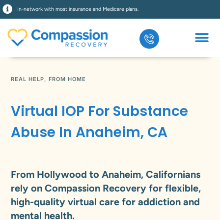
In-network with most insurance and Medicare plans.
REAL HELP, FROM HOME
Virtual IOP For Substance
Abuse In Anaheim, CA
From Hollywood to Anaheim, Californians
rely on Compassion Recovery for flexible,
high-quality virtual care for addiction and
mental health.