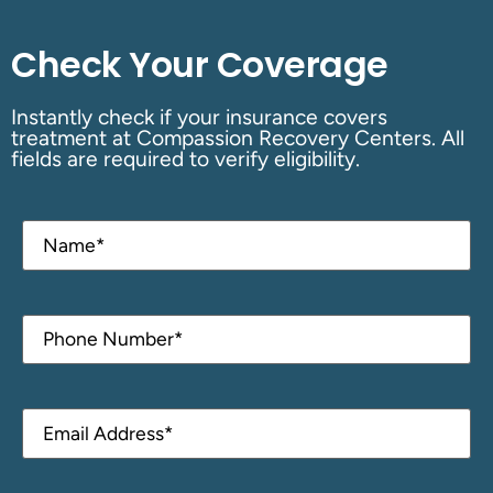
Check Your Coverage
Instantly check if your insurance covers
treatment at Compassion Recovery Centers. All
fields are required to verify eligibility.
Name
(Required)
Phone
(Required)
Email
(Required)