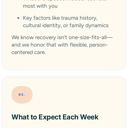
most with you
Key factors like trauma history,
cultural identity, or family dynamics
We know recovery isn’t one-size-fits-all—
and we honor that with flexible, person-
centered care.
#3.
What to Expect Each Week