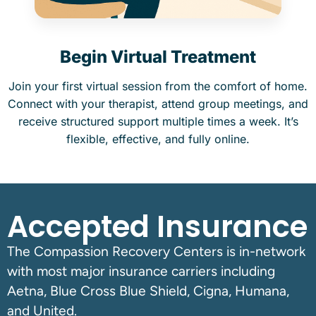
Begin Virtual Treatment
Join your first virtual session from the comfort of home.
Connect with your therapist, attend group meetings, and
receive structured support multiple times a week. It’s
flexible, effective, and fully online.
Accepted Insurance
The Compassion Recovery Centers is in-network
with most major insurance carriers including
Aetna, Blue Cross Blue Shield, Cigna, Humana,
and United.