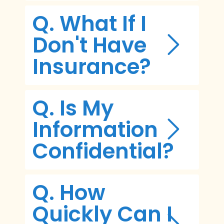
Q. What If I
Don't Have
Insurance?
Q. Is My
Information
Confidential?
Q. How
Quickly Can I