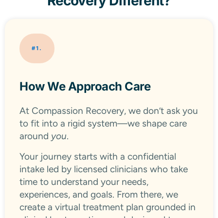
Recovery Different?
#1.
How We Approach Care
At Compassion Recovery, we don’t ask you
to fit into a rigid system—we shape care
around
you
.
Your journey starts with a confidential
intake led by licensed clinicians who take
time to understand your needs,
experiences, and goals. From there, we
create a virtual treatment plan grounded in