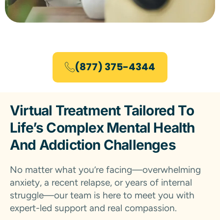
(877) 375-4344
Virtual Treatment Tailored To
Life’s Complex Mental Health
And Addiction Challenges
No matter what you’re facing—overwhelming
anxiety, a recent relapse, or years of internal
struggle—our team is here to meet you with
expert-led support and real compassion.