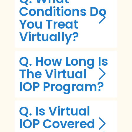
Conditions Do
You Treat
Virtually?
Q. How Long Is
The Virtual
IOP Program?
Q. Is Virtual
IOP Covered