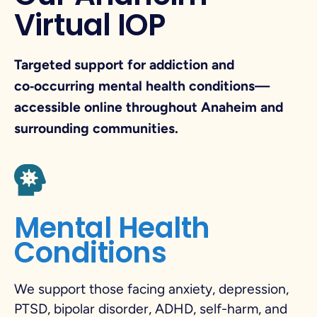
Virtual IOP
Targeted support for addiction and
co‑occurring mental health conditions—
accessible online throughout Anaheim and
surrounding communities.
Mental Health
Conditions
We support those facing anxiety, depression,
PTSD, bipolar disorder, ADHD, self-harm, and