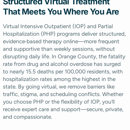
Structured Virtual Treatment
That Meets You Where You Are
Virtual Intensive Outpatient (IOP) and Partial
Hospitalization (PHP) programs deliver structured,
evidence‑based therapy online—more frequent
and supportive than weekly sessions, without
disrupting daily life. In Orange County, the fatality
rate from drug and alcohol overdose has surged
to nearly 15.5 deaths per 100,000 residents, with
hospitalization rates among the highest in the
state.
By going virtual, we remove barriers like
traffic, stigma, and scheduling conflicts. Whether
you choose PHP or the flexibility of IOP, you’ll
receive expert care and support—secure, private,
and compassionate.