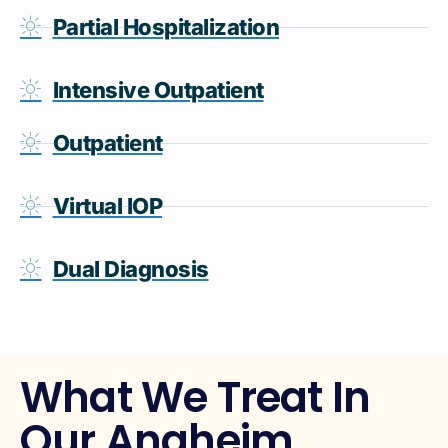
Partial Hospitalization
Intensive Outpatient
Outpatient
Virtual IOP
Dual Diagnosis
What We Treat In
Our Anaheim