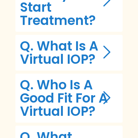
Start
Treatment?
Q. What Is A
Virtual IOP?
Q. Who Is A
Good Fit For A
Virtual IOP?
Q. What