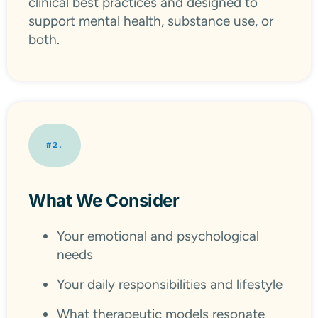
clinical best practices and designed to
support mental health, substance use, or
both.
#2.
What We Consider
Your emotional and psychological
needs
Your daily responsibilities and lifestyle
What therapeutic models resonate