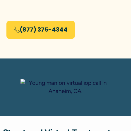
(877) 375-4344