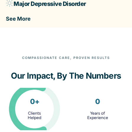
Major Depressive Disorder
See More
COMPASSIONATE CARE, PROVEN RESULTS
Our Impact, By The Numbers
0
+
0
Clients
Years of
Helped
Experience