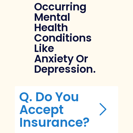
Occurring
Mental
Health
Conditions
Like
Anxiety Or
Depression.
Q. Do You
Accept
Insurance?