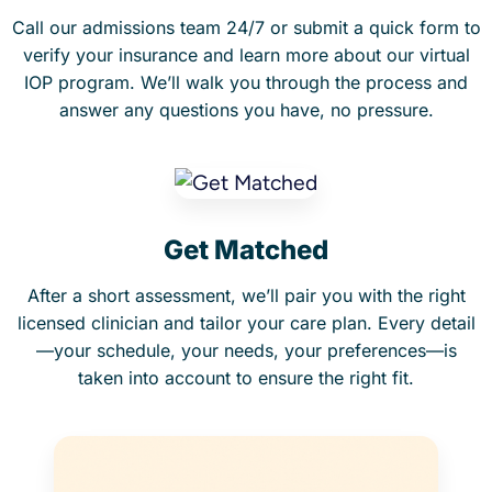
Call our admissions team 24/7 or submit a quick form to
verify your insurance and learn more about our virtual
IOP program. We’ll walk you through the process and
answer any questions you have, no pressure.
Get Matched
After a short assessment, we’ll pair you with the right
licensed clinician and tailor your care plan. Every detail
—your schedule, your needs, your preferences—is
taken into account to ensure the right fit.