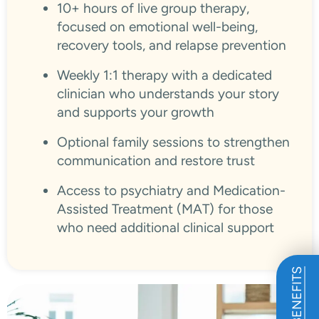
10+ hours of live group therapy,
focused on emotional well-being,
recovery tools, and relapse prevention
Weekly 1:1 therapy with a dedicated
clinician who understands your story
and supports your growth
Optional family sessions to strengthen
communication and restore trust
Access to psychiatry and Medication-
Assisted Treatment (MAT) for those
who need additional clinical support