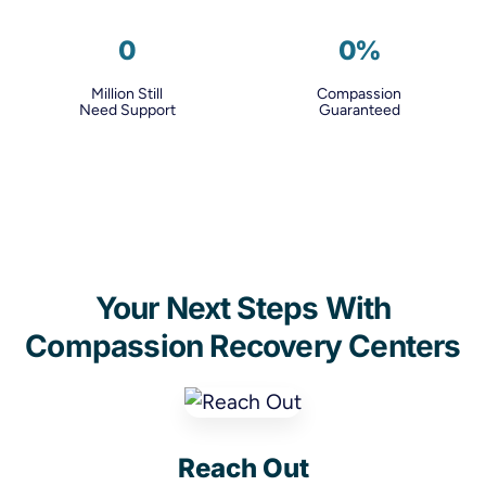
0
0
%
Million Still
Compassion
Need Support
Guaranteed
Your Next Steps With
Compassion Recovery Centers
Reach Out