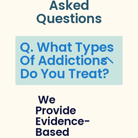
Asked
Questions
Q. What Types
Of Addictions
Do You Treat?
We
Provide
Evidence-
Based