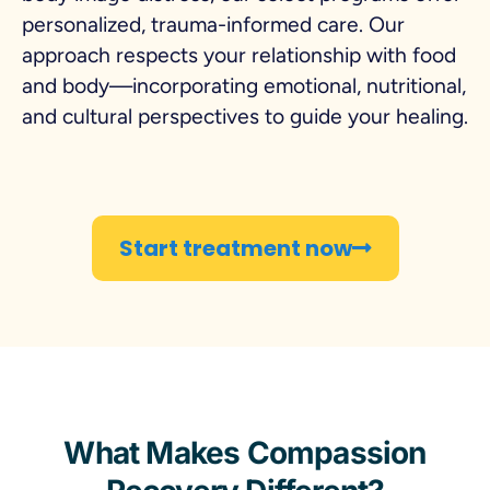
personalized, trauma-informed care. Our
approach respects your relationship with food
and body—incorporating emotional, nutritional,
and cultural perspectives to guide your healing.
Start treatment now
What Makes Compassion