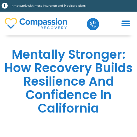
In-network with most insurance and Medicare plans.
Mentally Stronger:
How Recovery Builds
Resilience And
Confidence In
California