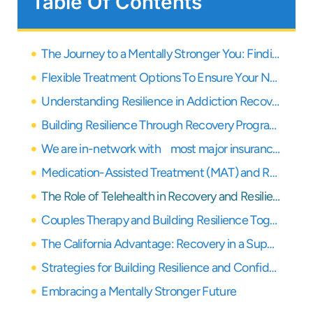
Table Of Contents
The Journey to a Mentally Stronger You: Finding Resilience and Confidence in Recovery
Flexible Treatment Options To Ensure Your Needs Are Covered
Understanding Resilience in Addiction Recovery
Building Resilience Through Recovery Programs
We are in-network with most major insurance providers
Medication-Assisted Treatment (MAT) and Resilience
The Role of Telehealth in Recovery and Resilience
Couples Therapy and Building Resilience Together
The California Advantage: Recovery in a Supportive Environment
Strategies for Building Resilience and Confidence Daily
Embracing a Mentally Stronger Future