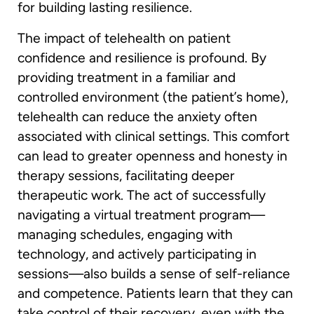
for building lasting resilience.
The impact of telehealth on patient
confidence and resilience is profound. By
providing treatment in a familiar and
controlled environment (the patient’s home),
telehealth can reduce the anxiety often
associated with clinical settings. This comfort
can lead to greater openness and honesty in
therapy sessions, facilitating deeper
therapeutic work. The act of successfully
navigating a virtual treatment program—
managing schedules, engaging with
technology, and actively participating in
sessions—also builds a sense of self-reliance
and competence. Patients learn that they can
take control of their recovery, even with the