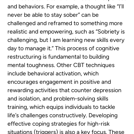
and behaviors. For example, a thought like “I’ll
never be able to stay sober” can be
challenged and reframed to something more
realistic and empowering, such as “Sobriety is
challenging, but I am learning new skills every
day to manage it.” This process of cognitive
restructuring is fundamental to building
mental toughness. Other CBT techniques
include behavioral activation, which
encourages engagement in positive and
rewarding activities that counter depression
and isolation, and problem-solving skills
training, which equips individuals to tackle
life’s challenges constructively. Developing
effective coping strategies for high-risk
situations (triggers) is also a key focus. These