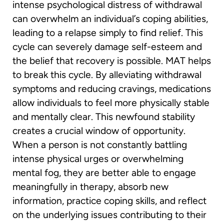
intense psychological distress of withdrawal
can overwhelm an individual’s coping abilities,
leading to a relapse simply to find relief. This
cycle can severely damage self-esteem and
the belief that recovery is possible. MAT helps
to break this cycle. By alleviating withdrawal
symptoms and reducing cravings, medications
allow individuals to feel more physically stable
and mentally clear. This newfound stability
creates a crucial window of opportunity.
When a person is not constantly battling
intense physical urges or overwhelming
mental fog, they are better able to engage
meaningfully in therapy, absorb new
information, practice coping skills, and reflect
on the underlying issues contributing to their