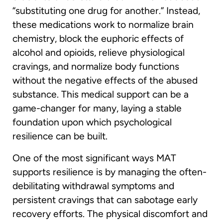
“substituting one drug for another.” Instead,
these medications work to normalize brain
chemistry, block the euphoric effects of
alcohol and opioids, relieve physiological
cravings, and normalize body functions
without the negative effects of the abused
substance. This medical support can be a
game-changer for many, laying a stable
foundation upon which psychological
resilience can be built.
One of the most significant ways MAT
supports resilience is by managing the often-
debilitating withdrawal symptoms and
persistent cravings that can sabotage early
recovery efforts. The physical discomfort and