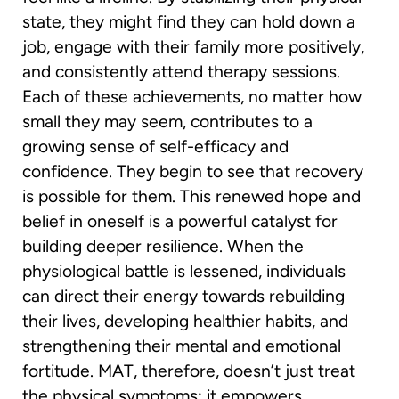
state, they might find they can hold down a
job, engage with their family more positively,
and consistently attend therapy sessions.
Each of these achievements, no matter how
small they may seem, contributes to a
growing sense of self-efficacy and
confidence. They begin to see that recovery
is possible for them. This renewed hope and
belief in oneself is a powerful catalyst for
building deeper resilience. When the
physiological battle is lessened, individuals
can direct their energy towards rebuilding
their lives, developing healthier habits, and
strengthening their mental and emotional
fortitude. MAT, therefore, doesn’t just treat
the physical symptoms; it empowers