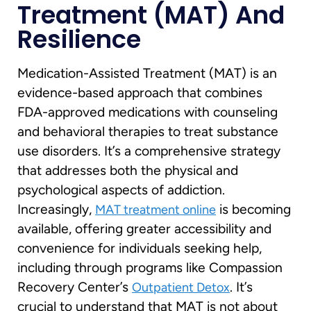
Treatment (MAT) And
Resilience
Medication-Assisted Treatment (MAT) is an
evidence-based approach that combines
FDA-approved medications with counseling
and behavioral therapies to treat substance
use disorders. It’s a comprehensive strategy
that addresses both the physical and
psychological aspects of addiction.
Increasingly,
is becoming
MAT treatment online
available, offering greater accessibility and
convenience for individuals seeking help,
including through programs like Compassion
Recovery Center’s
. It’s
Outpatient Detox
crucial to understand that MAT is not about