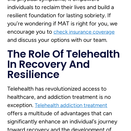
individuals to reclaim their lives and build a
resilient foundation for lasting sobriety. If
you’re wondering if MAT is right for you, we
encourage you to
check insurance coverage
and discuss your options with our team.
The Role Of Telehealth
In Recovery And
Resilience
Telehealth has revolutionized access to
healthcare, and addiction treatment is no
exception.
Telehealth addiction treatment
offers a multitude of advantages that can
significantly enhance an individual’s journey
toward recovery and the development of