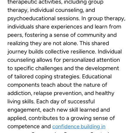
therapeutic activities, including group
therapy, individual counseling, and
psychoeducational sessions. In group therapy,
individuals share experiences and learn from
peers, fostering a sense of community and
realizing they are not alone. This shared
journey builds collective resilience. Individual
counseling allows for personalized attention
to specific challenges and the development
of tailored coping strategies. Educational
components teach about the nature of
addiction, relapse prevention, and healthy
living skills. Each day of successful
engagement, each new skill learned and
applied, contributes to a growing sense of
competence and
confidence building in