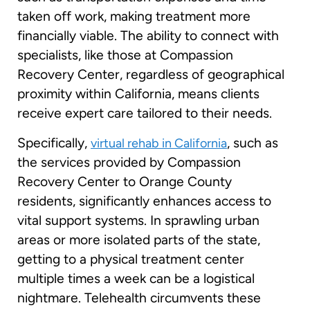
taken off work, making treatment more
financially viable. The ability to connect with
specialists, like those at Compassion
Recovery Center, regardless of geographical
proximity within California, means clients
receive expert care tailored to their needs.
Specifically,
, such as
virtual rehab in California
the services provided by Compassion
Recovery Center to Orange County
residents, significantly enhances access to
vital support systems. In sprawling urban
areas or more isolated parts of the state,
getting to a physical treatment center
multiple times a week can be a logistical
nightmare. Telehealth circumvents these