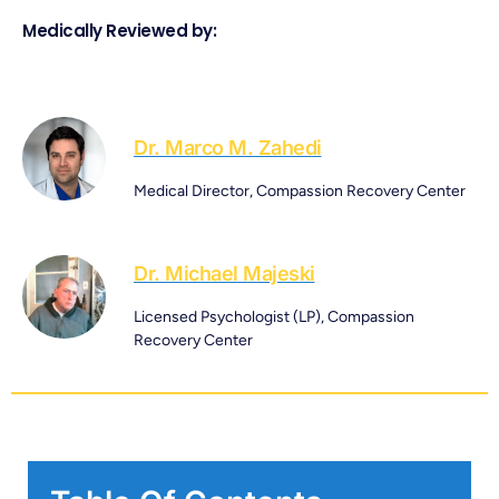
Medically Reviewed by:
Dr. Marco M. Zahedi
Medical Director, Compassion Recovery Center
Dr. Michael Majeski
Licensed Psychologist (LP), Compassion
Recovery Center