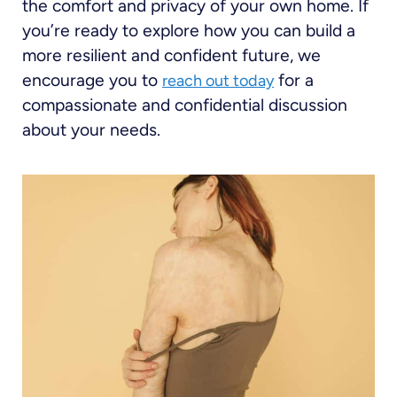
the comfort and privacy of your own home. If
you’re ready to explore how you can build a
more resilient and confident future, we
encourage you to
for a
reach out today
compassionate and confidential discussion
about your needs.