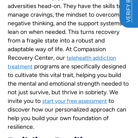
VERIFY BENEFITS
adversities head-on. They have the skills to
manage cravings, the mindset to overcome
negative thinking, and the support systems to
lean on when needed. This turns recovery
from a fragile state into a robust and
adaptable way of life. At Compassion
Recovery Center, our
telehealth addiction
programs are specifically designed
treatment
to cultivate this vital trait, helping you build
the mental and emotional strength needed to
not just survive, but thrive in sobriety. We
invite you to
to
start your free assessment
discover how our personalized approach can
help you build your own foundation of
resilience.