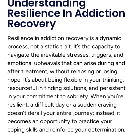
Understanding
Resilience In Addiction
Recovery
Resilience in addiction recovery is a dynamic
process, not a static trait. It’s the capacity to
navigate the inevitable stresses, triggers, and
emotional upheavals that can arise during and
after treatment, without relapsing or losing
hope. It’s about being flexible in your thinking,
resourceful in finding solutions, and persistent
in your commitment to sobriety. When you’re
resilient, a difficult day or a sudden craving
doesn’t derail your entire journey; instead, it
becomes an opportunity to practice your
coping skills and reinforce your determination.