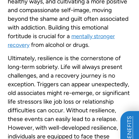
healthy ways, and cultivating a more positive
and compassionate self-image, moving
beyond the shame and guilt often associated
with addiction. Building this emotional
fortitude is crucial for a
mentally stronger
from alcohol or drugs.
recovery
Ultimately, resilience is the cornerstone of
long-term sobriety. Life will always present
challenges, and a recovery journey is no
exception. Triggers can appear unexpectedly,
old associates might re-emerge, or significant
life stressors like job loss or relationship
difficulties can occur. Without resilience,
these events can easily lead to a relapse.
However, with well-developed resilience,
individuals are equipped to face these