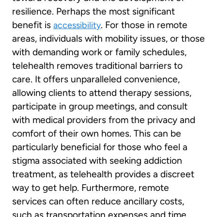
resilience. Perhaps the most significant
benefit is
. For those in remote
accessibility
areas, individuals with mobility issues, or those
with demanding work or family schedules,
telehealth removes traditional barriers to
care. It offers unparalleled convenience,
allowing clients to attend therapy sessions,
participate in group meetings, and consult
with medical providers from the privacy and
comfort of their own homes. This can be
particularly beneficial for those who feel a
stigma associated with seeking addiction
treatment, as telehealth provides a discreet
way to get help. Furthermore, remote
services can often reduce ancillary costs,
such as transportation expenses and time