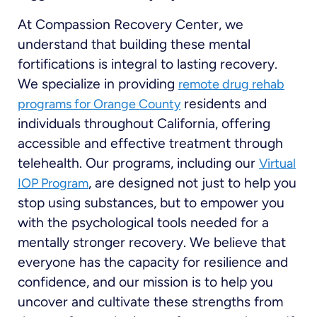
At Compassion Recovery Center, we
understand that building these mental
fortifications is integral to lasting recovery.
We specialize in providing
remote drug rehab
residents and
programs for Orange County
individuals throughout California, offering
accessible and effective treatment through
telehealth. Our programs, including our
Virtual
, are designed not just to help you
IOP Program
stop using substances, but to empower you
with the psychological tools needed for a
mentally stronger recovery. We believe that
everyone has the capacity for resilience and
confidence, and our mission is to help you
uncover and cultivate these strengths from