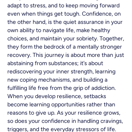
adapt to stress, and to keep moving forward
even when things get tough. Confidence, on
the other hand, is the quiet assurance in your
own ability to navigate life, make healthy
choices, and maintain your sobriety. Together,
they form the bedrock of a mentally stronger
recovery. This journey is about more than just
abstaining from substances; it’s about
rediscovering your inner strength, learning
new coping mechanisms, and building a
fulfilling life free from the grip of addiction.
When you develop resilience, setbacks
become learning opportunities rather than
reasons to give up. As your resilience grows,
so does your confidence in handling cravings,
triggers, and the everyday stressors of life.