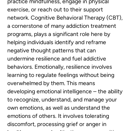
practice mindfulness, engage in physical
exercise, or reach out to their support
network. Cognitive Behavioral Therapy (CBT),
a cornerstone of many addiction treatment
programs, plays a significant role here by
helping individuals identify and reframe
negative thought patterns that can
undermine resilience and fuel addictive
behaviors. Emotionally, resilience involves
learning to regulate feelings without being
overwhelmed by them. This means
developing emotional intelligence – the ability
to recognize, understand, and manage your
own emotions, as well as understand the
emotions of others. It involves tolerating
discomfort, processing grief or anger in