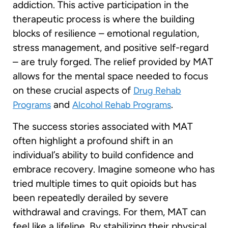
addiction. This active participation in the
therapeutic process is where the building
blocks of resilience – emotional regulation,
stress management, and positive self-regard
– are truly forged. The relief provided by MAT
allows for the mental space needed to focus
on these crucial aspects of
Drug Rehab
and
.
Programs
Alcohol Rehab Programs
The success stories associated with MAT
often highlight a profound shift in an
individual’s ability to build confidence and
embrace recovery. Imagine someone who has
tried multiple times to quit opioids but has
been repeatedly derailed by severe
withdrawal and cravings. For them, MAT can
feel like a lifeline. By stabilizing their physical