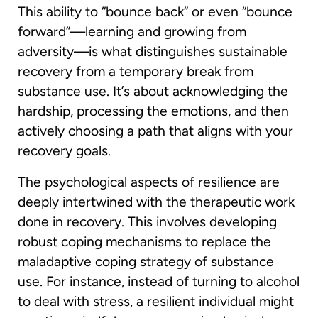
This ability to “bounce back” or even “bounce
forward”—learning and growing from
adversity—is what distinguishes sustainable
recovery from a temporary break from
substance use. It’s about acknowledging the
hardship, processing the emotions, and then
actively choosing a path that aligns with your
recovery goals.
The psychological aspects of resilience are
deeply intertwined with the therapeutic work
done in recovery. This involves developing
robust coping mechanisms to replace the
maladaptive coping strategy of substance
use. For instance, instead of turning to alcohol
to deal with stress, a resilient individual might