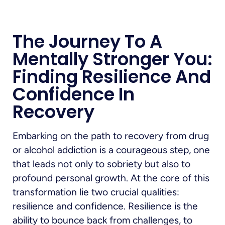
The Journey To A
Mentally Stronger You:
Finding Resilience And
Confidence In
Recovery
Embarking on the path to recovery from drug
or alcohol addiction is a courageous step, one
that leads not only to sobriety but also to
profound personal growth. At the core of this
transformation lie two crucial qualities:
resilience and confidence. Resilience is the
ability to bounce back from challenges, to