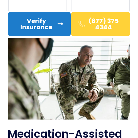
Verify
(877) 375
Insurance
4344
Medication-Assisted