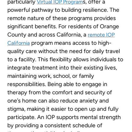
particularly
s, offer a
Virtual IOP Program
powerful pathway to building resilience. The
remote nature of these programs provides
significant benefits. For residents of Orange
County and across California, a
remote IOP
program means access to high-
California
quality care without the need for daily travel
to a facility. This flexibility allows individuals to
integrate treatment into their existing lives,
maintaining work, school, or family
responsibilities. Being able to engage in
therapy from the comfort and security of
one’s home can also reduce anxiety and
stigma, making it easier to open up and fully
participate. An IOP supports mental strength
by providing a consistent schedule of