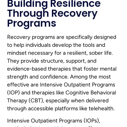
Building Resilience
Through Recovery
Programs
Recovery programs are specifically designed
to help individuals develop the tools and
mindset necessary for a resilient, sober life.
They provide structure, support, and
evidence-based therapies that foster mental
strength and confidence. Among the most
effective are Intensive Outpatient Programs
(IOP) and therapies like Cognitive Behavioral
Therapy (CBT), especially when delivered
through accessible platforms like telehealth.
Intensive Outpatient Programs (IOPs),