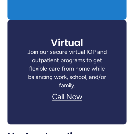
Virtual
Join our secure virtual IOP and
outpatient programs to get
flexible care from home while
balancing work, school, and/or
family.
Call Now