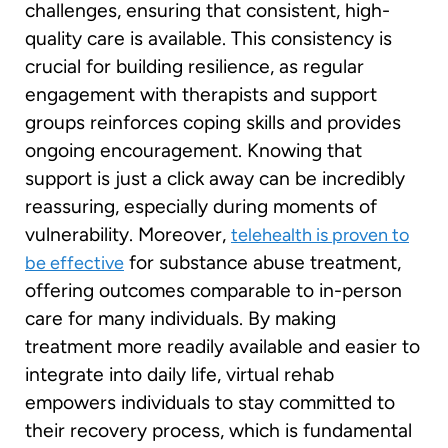
challenges, ensuring that consistent, high-
quality care is available. This consistency is
crucial for building resilience, as regular
engagement with therapists and support
groups reinforces coping skills and provides
ongoing encouragement. Knowing that
support is just a click away can be incredibly
reassuring, especially during moments of
vulnerability. Moreover,
telehealth is proven to
for substance abuse treatment,
be effective
offering outcomes comparable to in-person
care for many individuals. By making
treatment more readily available and easier to
integrate into daily life, virtual rehab
empowers individuals to stay committed to
their recovery process, which is fundamental