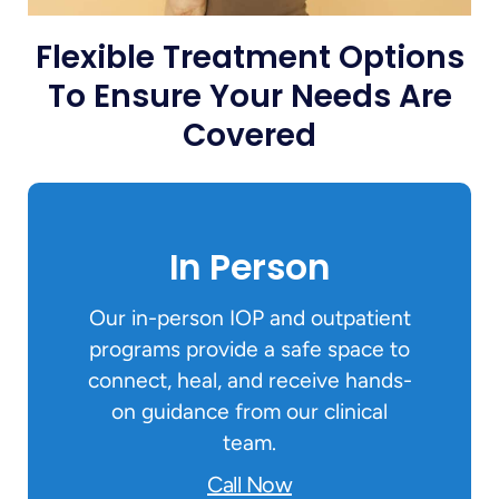
Flexible Treatment Options
To Ensure Your Needs Are
Covered
In Person
Our in-person IOP and outpatient
programs provide a safe space to
connect, heal, and receive hands-
on guidance from our clinical
team.
Call Now