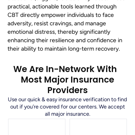
practical, actionable tools learned through
CBT directly empower individuals to face
adversity, resist cravings, and manage
emotional distress, thereby significantly
enhancing their resilience and confidence in
their ability to maintain long-term recovery.
We Are In-Network With
Most Major Insurance
Providers
Use our quick & easy insurance verification to find
out if you’re covered for our centers. We accept
all major insurance.