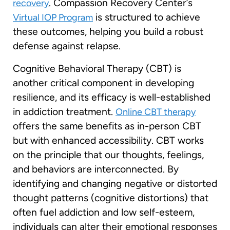
. Compassion Recovery Center’s
recovery
is structured to achieve
Virtual IOP Program
these outcomes, helping you build a robust
defense against relapse.
Cognitive Behavioral Therapy (CBT) is
another critical component in developing
resilience, and its efficacy is well-established
in addiction treatment.
Online CBT therapy
offers the same benefits as in-person CBT
but with enhanced accessibility. CBT works
on the principle that our thoughts, feelings,
and behaviors are interconnected. By
identifying and changing negative or distorted
thought patterns (cognitive distortions) that
often fuel addiction and low self-esteem,
individuals can alter their emotional responses