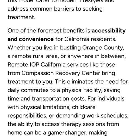
this model cater to modern lifestyles and
address common barriers to seeking
treatment.
One of the foremost benefits is
accessibility
and convenience
for California residents.
Whether you live in bustling Orange County,
a remote rural area, or anywhere in between,
Remote IOP California services like those
from Compassion Recovery Center bring
treatment to you. This eliminates the need for
daily commutes to a physical facility, saving
time and transportation costs. For individuals
with physical limitations, childcare
responsibilities, or demanding work schedules,
the ability to access therapy sessions from
home can be a game-changer, making