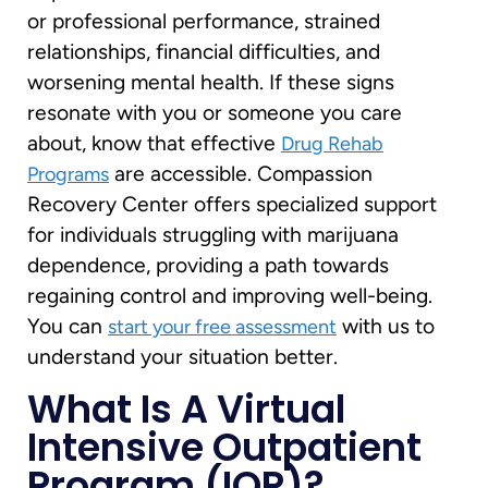
or professional performance, strained
relationships, financial difficulties, and
worsening mental health. If these signs
resonate with you or someone you care
about, know that effective
Drug Rehab
are accessible. Compassion
Programs
Recovery Center offers specialized support
for individuals struggling with marijuana
dependence, providing a path towards
regaining control and improving well-being.
You can
with us to
start your free assessment
understand your situation better.
What Is A Virtual
Intensive Outpatient
Program (IOP)?