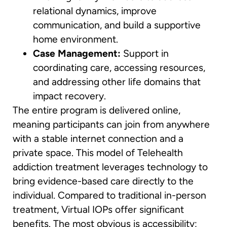
relational dynamics, improve
communication, and build a supportive
home environment.
Case Management:
Support in
coordinating care, accessing resources,
and addressing other life domains that
impact recovery.
The entire program is delivered online,
meaning participants can join from anywhere
with a stable internet connection and a
private space. This model of Telehealth
addiction treatment leverages technology to
bring evidence-based care directly to the
individual. Compared to traditional in-person
treatment, Virtual IOPs offer significant
benefits. The most obvious is accessibility;