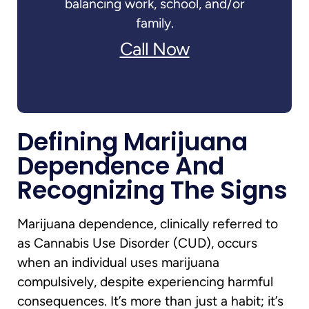
balancing work, school, and/or
family.
Call Now
Defining Marijuana
Dependence And
Recognizing The Signs
Marijuana dependence, clinically referred to
as Cannabis Use Disorder (CUD), occurs
when an individual uses marijuana
compulsively, despite experiencing harmful
consequences. It’s more than just a habit; it’s