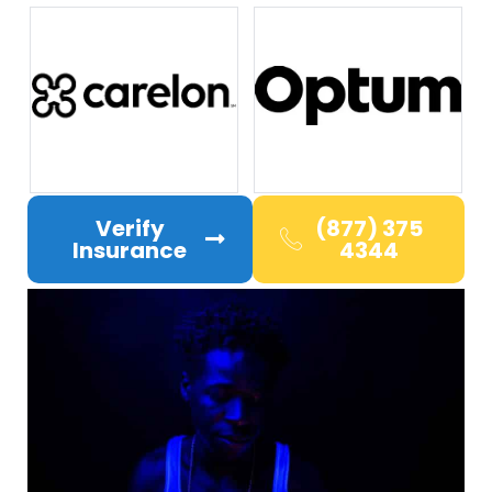
Verify
(877) 375
Insurance
4344