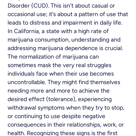
Disorder (CUD). This isn’t about casual or
occasional use; it’s about a pattern of use that
leads to distress and impairment in daily life.
In California, a state with a high rate of
marijuana consumption, understanding and
addressing marijuana dependence is crucial.
The normalization of marijuana can
sometimes mask the very real struggles
individuals face when their use becomes
uncontrollable. They might find themselves
needing more and more to achieve the
desired effect (tolerance), experiencing
withdrawal symptoms when they try to stop,
or continuing to use despite negative
consequences in their relationships, work, or
health. Recognizing these signs is the first