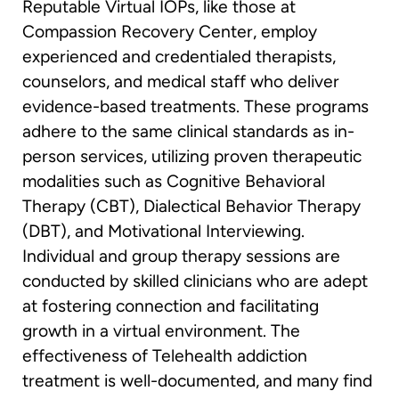
Reputable Virtual IOPs, like those at
Compassion Recovery Center, employ
experienced and credentialed therapists,
counselors, and medical staff who deliver
evidence-based treatments. These programs
adhere to the same clinical standards as in-
person services, utilizing proven therapeutic
modalities such as Cognitive Behavioral
Therapy (CBT), Dialectical Behavior Therapy
(DBT), and Motivational Interviewing.
Individual and group therapy sessions are
conducted by skilled clinicians who are adept
at fostering connection and facilitating
growth in a virtual environment. The
effectiveness of Telehealth addiction
treatment is well-documented, and many find