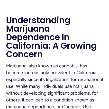
Understanding
Marijuana
Dependence In
California: A Growing
Concern
Marijuana, also known as cannabis, has
become increasingly prevalent in California,
especially since its legalization for recreational
use. While many individuals use marijuana
without developing significant problems, for
others, it can lead to a condition known as
marijuana dependence, or Cannabis Use