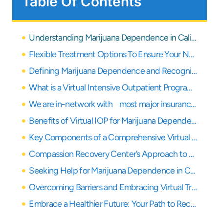
Table Of Contents
Understanding Marijuana Dependence in California: A Growing Concern
Flexible Treatment Options To Ensure Your Needs Are Covered
Defining Marijuana Dependence and Recognizing the Signs
What is a Virtual Intensive Outpatient Program (IOP)?
We are in-network with most major insurance providers
Benefits of Virtual IOP for Marijuana Dependence Treatment
Key Components of a Comprehensive Virtual IOP for Marijuana Recovery
Compassion Recovery Center’s Approach to Virtual Marijuana Dependence Treatment
Seeking Help for Marijuana Dependence in California via Virtual IOP
Overcoming Barriers and Embracing Virtual Treatment for Marijuana Dependence
Embrace a Healthier Future: Your Path to Recovery from Marijuana Dependence Starts Here