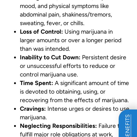
mood, and physical symptoms like
abdominal pain, shakiness/tremors,
sweating, fever, or chills.
Loss of Control:
Using marijuana in
larger amounts or over a longer period
than was intended.
Inability to Cut Down:
Persistent desire
or unsuccessful efforts to reduce or
control marijuana use.
Time Spent:
A significant amount of time
is devoted to obtaining, using, or
recovering from the effects of marijuana.
Cravings:
Intense urges or desires to use
marijuana.
Neglecting Responsibilities:
Failure to
fulfill major role obligations at work,