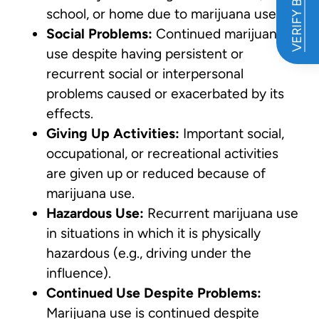
VERIFY BENEFITS
school, or home due to marijuana use.
Social Problems:
Continued marijuana
use despite having persistent or
recurrent social or interpersonal
problems caused or exacerbated by its
effects.
Giving Up Activities:
Important social,
occupational, or recreational activities
are given up or reduced because of
marijuana use.
Hazardous Use:
Recurrent marijuana use
in situations in which it is physically
hazardous (e.g., driving under the
influence).
Continued Use Despite Problems:
Marijuana use is continued despite