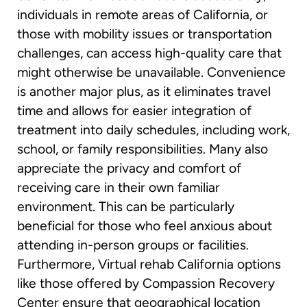
individuals in remote areas of California, or
those with mobility issues or transportation
challenges, can access high-quality care that
might otherwise be unavailable. Convenience
is another major plus, as it eliminates travel
time and allows for easier integration of
treatment into daily schedules, including work,
school, or family responsibilities. Many also
appreciate the privacy and comfort of
receiving care in their own familiar
environment. This can be particularly
beneficial for those who feel anxious about
attending in-person groups or facilities.
Furthermore, Virtual rehab California options
like those offered by Compassion Recovery
Center ensure that geographical location