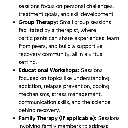
sessions focus on personal challenges,
treatment goals, and skill development.
Group Therapy:
Small group sessions
facilitated by a therapist, where
participants can share experiences, learn
from peers, and build a supportive
recovery community, all in a virtual
setting.
Educational Workshops:
Sessions
focused on topics like understanding
addiction, relapse prevention, coping
mechanisms, stress management,
communication skills, and the science
behind recovery.
Family Therapy (if applicable):
Sessions
involving family members to address