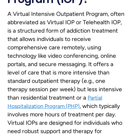
A Virtual Intensive Outpatient Program, often
abbreviated as Virtual IOP or Telehealth IOP,
is a structured form of addiction treatment
that allows individuals to receive
comprehensive care remotely, using
technology like video conferencing, online
portals, and secure messaging. It offers a
level of care that is more intensive than
standard outpatient therapy (e.g., one
therapy session per week) but less intensive
than residential treatment or a
Partial
, which typically
Hospitalization Program (PHP)
involves more hours of treatment per day.
Virtual IOPs are designed for individuals who
need robust support and therapy for