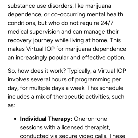
substance use disorders, like marijuana
dependence, or co-occurring mental health
conditions, but who do not require 24/7
medical supervision and can manage their
recovery journey while living at home. This
makes Virtual IOP for marijuana dependence
an increasingly popular and effective option.
So, how does it work? Typically, a Virtual IOP
involves several hours of programming per
day, for multiple days a week. This schedule
includes a mix of therapeutic activities, such
as:
Individual Therapy:
One-on-one
sessions with a licensed therapist,
conducted via secure video calls. These