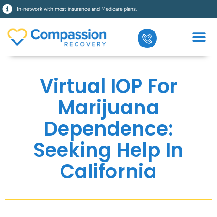
In-network with most insurance and Medicare plans.
Virtual IOP For
Marijuana
Dependence:
Seeking Help In
California