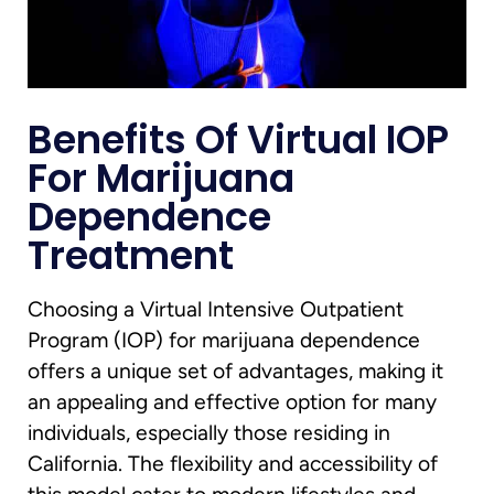
Benefits Of Virtual IOP
For Marijuana
Dependence
Treatment
Choosing a Virtual Intensive Outpatient
Program (IOP) for marijuana dependence
offers a unique set of advantages, making it
an appealing and effective option for many
individuals, especially those residing in
California. The flexibility and accessibility of