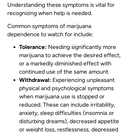
Understanding these symptoms is vital for
recognizing when help is needed.
Common symptoms of marijuana
dependence to watch for include:
Tolerance:
Needing significantly more
marijuana to achieve the desired effect,
or a markedly diminished effect with
continued use of the same amount.
Withdrawal:
Experiencing unpleasant
physical and psychological symptoms
when marijuana use is stopped or
reduced. These can include irritability,
anxiety, sleep difficulties (insomnia or
disturbing dreams), decreased appetite
or weight loss, restlessness, depressed