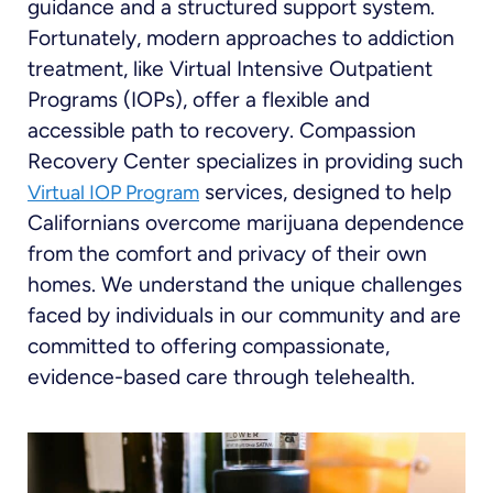
guidance and a structured support system.
Fortunately, modern approaches to addiction
treatment, like Virtual Intensive Outpatient
Programs (IOPs), offer a flexible and
accessible path to recovery. Compassion
Recovery Center specializes in providing such
services, designed to help
Virtual IOP Program
Californians overcome marijuana dependence
from the comfort and privacy of their own
homes. We understand the unique challenges
faced by individuals in our community and are
committed to offering compassionate,
evidence-based care through telehealth.