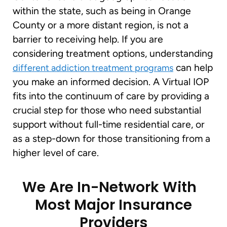
within the state, such as being in Orange
County or a more distant region, is not a
barrier to receiving help. If you are
considering treatment options, understanding
can help
different addiction treatment programs
you make an informed decision. A Virtual IOP
fits into the continuum of care by providing a
crucial step for those who need substantial
support without full-time residential care, or
as a step-down for those transitioning from a
higher level of care.
We Are In-Network With
Most Major Insurance
Providers