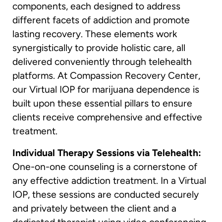
components, each designed to address
different facets of addiction and promote
lasting recovery. These elements work
synergistically to provide holistic care, all
delivered conveniently through telehealth
platforms. At Compassion Recovery Center,
our Virtual IOP for marijuana dependence is
built upon these essential pillars to ensure
clients receive comprehensive and effective
treatment.
Individual Therapy Sessions via Telehealth:
One-on-one counseling is a cornerstone of
any effective addiction treatment. In a Virtual
IOP, these sessions are conducted securely
and privately between the client and a