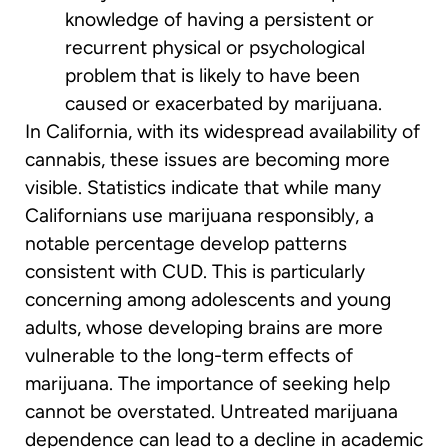
knowledge of having a persistent or
recurrent physical or psychological
problem that is likely to have been
caused or exacerbated by marijuana.
In California, with its widespread availability of
cannabis, these issues are becoming more
visible. Statistics indicate that while many
Californians use marijuana responsibly, a
notable percentage develop patterns
consistent with CUD. This is particularly
concerning among adolescents and young
adults, whose developing brains are more
vulnerable to the long-term effects of
marijuana. The importance of seeking help
cannot be overstated. Untreated marijuana
dependence can lead to a decline in academic