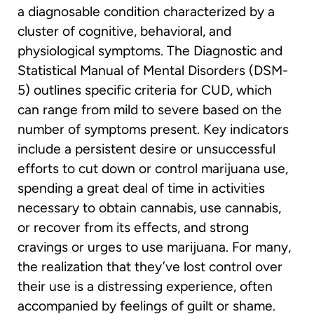
a diagnosable condition characterized by a
cluster of cognitive, behavioral, and
physiological symptoms. The Diagnostic and
Statistical Manual of Mental Disorders (DSM-
5) outlines specific criteria for CUD, which
can range from mild to severe based on the
number of symptoms present. Key indicators
include a persistent desire or unsuccessful
efforts to cut down or control marijuana use,
spending a great deal of time in activities
necessary to obtain cannabis, use cannabis,
or recover from its effects, and strong
cravings or urges to use marijuana. For many,
the realization that they’ve lost control over
their use is a distressing experience, often
accompanied by feelings of guilt or shame.