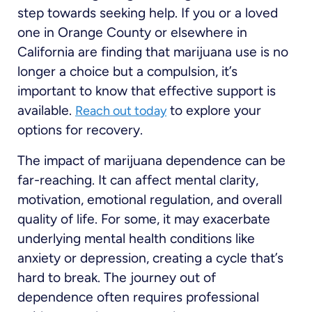
step towards seeking help. If you or a loved
one in Orange County or elsewhere in
California are finding that marijuana use is no
longer a choice but a compulsion, it’s
important to know that effective support is
available.
to explore your
Reach out today
options for recovery.
The impact of marijuana dependence can be
far-reaching. It can affect mental clarity,
motivation, emotional regulation, and overall
quality of life. For some, it may exacerbate
underlying mental health conditions like
anxiety or depression, creating a cycle that’s
hard to break. The journey out of
dependence often requires professional