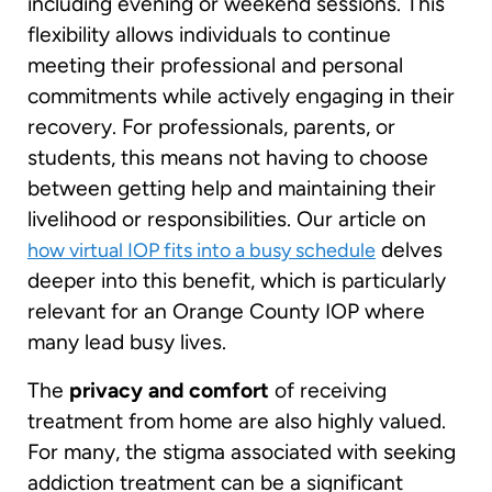
including evening or weekend sessions. This
flexibility allows individuals to continue
meeting their professional and personal
commitments while actively engaging in their
recovery. For professionals, parents, or
students, this means not having to choose
between getting help and maintaining their
livelihood or responsibilities. Our article on
delves
how virtual IOP fits into a busy schedule
deeper into this benefit, which is particularly
relevant for an Orange County IOP where
many lead busy lives.
The
privacy and comfort
of receiving
treatment from home are also highly valued.
For many, the stigma associated with seeking
addiction treatment can be a significant