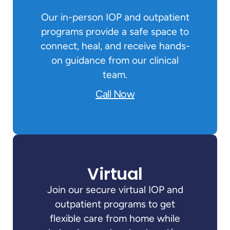
Our in-person IOP and outpatient
programs provide a safe space to
connect, heal, and receive hands-
on guidance from our clinical
team.
Call Now
Virtual
Join our secure virtual IOP and
outpatient programs to get
flexible care from home while