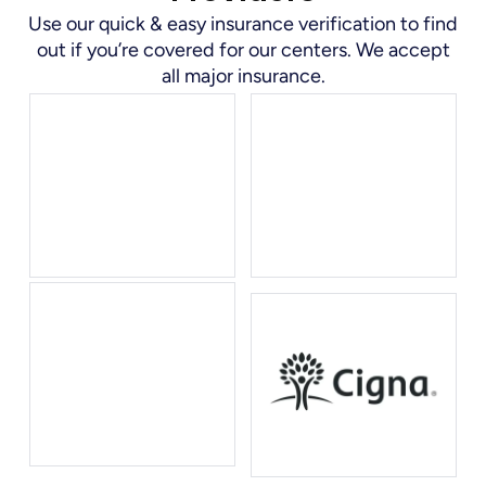
Use our quick & easy insurance verification to find
out if you’re covered for our centers. We accept
all major insurance.