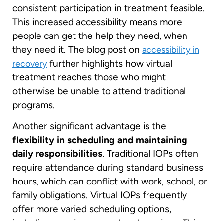
consistent participation in treatment feasible.
This increased accessibility means more
people can get the help they need, when
they need it. The blog post on
accessibility in
further highlights how virtual
recovery
treatment reaches those who might
otherwise be unable to attend traditional
programs.
Another significant advantage is the
flexibility in scheduling and maintaining
daily responsibilities
. Traditional IOPs often
require attendance during standard business
hours, which can conflict with work, school, or
family obligations. Virtual IOPs frequently
offer more varied scheduling options,