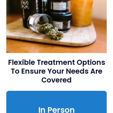
Flexible Treatment Options
To Ensure Your Needs Are
Covered
In Person