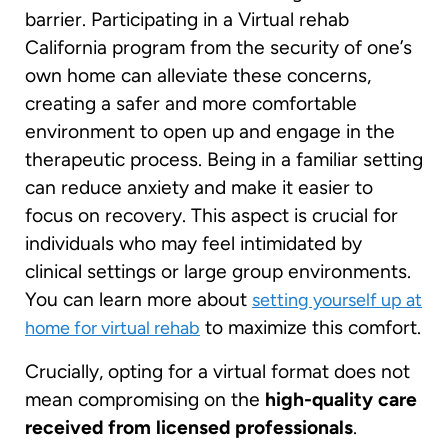
barrier. Participating in a Virtual rehab
California program from the security of one’s
own home can alleviate these concerns,
creating a safer and more comfortable
environment to open up and engage in the
therapeutic process. Being in a familiar setting
can reduce anxiety and make it easier to
focus on recovery. This aspect is crucial for
individuals who may feel intimidated by
clinical settings or large group environments.
You can learn more about
setting yourself up at
to maximize this comfort.
home for virtual rehab
Crucially, opting for a virtual format does not
mean compromising on the
high-quality care
received from licensed professionals
.