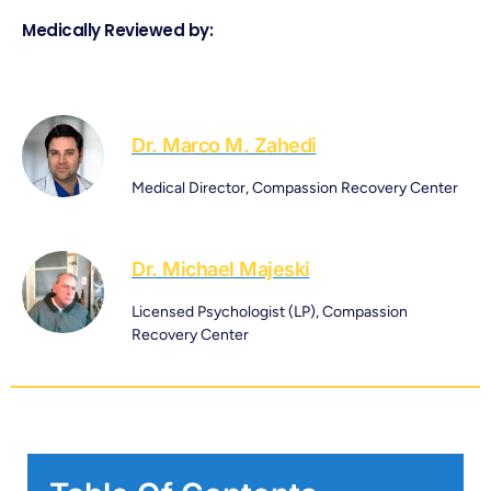
Medically Reviewed by:
Dr. Marco M. Zahedi
Medical Director, Compassion Recovery Center
Dr. Michael Majeski
Licensed Psychologist (LP), Compassion
Recovery Center