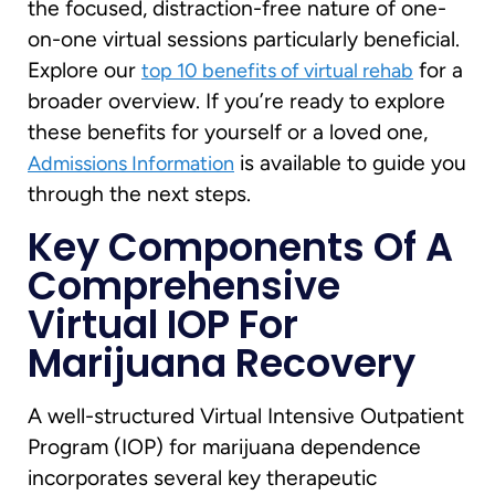
the focused, distraction-free nature of one-
on-one virtual sessions particularly beneficial.
Explore our
for a
top 10 benefits of virtual rehab
broader overview. If you’re ready to explore
these benefits for yourself or a loved one,
is available to guide you
Admissions Information
through the next steps.
Key Components Of A
Comprehensive
Virtual IOP For
Marijuana Recovery
A well-structured Virtual Intensive Outpatient
Program (IOP) for marijuana dependence
incorporates several key therapeutic