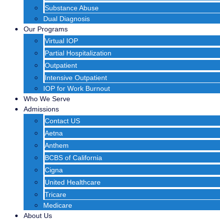
Substance Abuse
Dual Diagnosis
Our Programs
Virtual IOP
Partial Hospitalization
Outpatient
Intensive Outpatient
IOP for Work Burnout
Who We Serve
Admissions
Contact US
Aetna
Anthem
BCBS of California
Cigna
United Healthcare
Tricare
Medicare
About Us