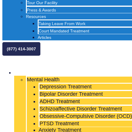
Tour Our Facility
Press & Awards
Resources
Taking Leave From Work
Court Mandated Treatment
Articles
(877) 414-3007
What We Treat
Mental Health
Depression Treatment
Bipolar Disorder Treatment
ADHD Treatment
Schizoaffective Disorder Treatment
Obsessive-Compulsive Disorder (OCD)
PTSD Treatment
Anxiety Treatment