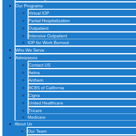
Our Programs
Virtual IOP
Partial Hospitalization
Outpatient
Intensive Outpatient
IOP for Work Burnout
Who We Serve
Admissions
Contact US
Aetna
Anthem
BCBS of California
Cigna
United Healthcare
Tricare
Medicare
About Us
Our Team