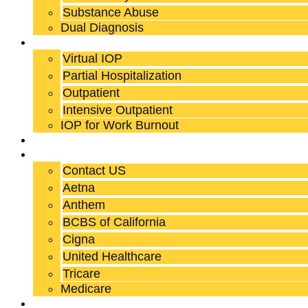
Substance Abuse
Dual Diagnosis
Our Programs
Virtual IOP
Partial Hospitalization
Outpatient
Intensive Outpatient
IOP for Work Burnout
Who We Serve
Admissions
Contact US
Aetna
Anthem
BCBS of California
Cigna
United Healthcare
Tricare
Medicare
About Us