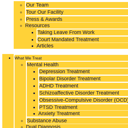
Our Team
Tour Our Facility
Press & Awards
Resources
Taking Leave From Work
Court Mandated Treatment
Articles
What We Treat
Mental Health
Depression Treatment
Bipolar Disorder Treatment
ADHD Treatment
Schizoaffective Disorder Treatment
Obsessive-Compulsive Disorder (OCD
PTSD Treatment
Anxiety Treatment
Substance Abuse
Dual Diagnosis