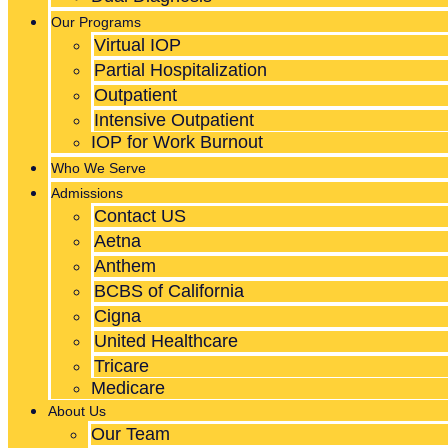
Our Programs
Virtual IOP
Partial Hospitalization
Outpatient
Intensive Outpatient
IOP for Work Burnout
Who We Serve
Admissions
Contact US
Aetna
Anthem
BCBS of California
Cigna
United Healthcare
Tricare
Medicare
About Us
Our Team