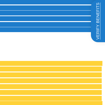
VERIFY BENEFITS