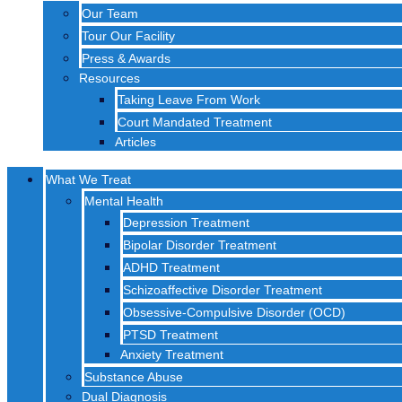
Our Team
Tour Our Facility
Press & Awards
Resources
Taking Leave From Work
Court Mandated Treatment
Articles
What We Treat
Mental Health
Depression Treatment
Bipolar Disorder Treatment
ADHD Treatment
Schizoaffective Disorder Treatment
Obsessive-Compulsive Disorder (OCD)
PTSD Treatment
Anxiety Treatment
Substance Abuse
Dual Diagnosis