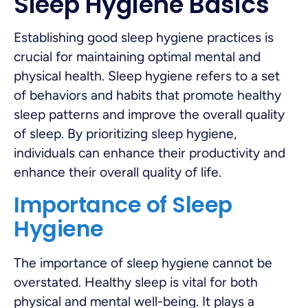
Sleep Hygiene Basics
Establishing good sleep hygiene practices is
crucial for maintaining optimal mental and
physical health. Sleep hygiene refers to a set
of behaviors and habits that promote healthy
sleep patterns and improve the overall quality
of sleep. By prioritizing sleep hygiene,
individuals can enhance their productivity and
enhance their overall quality of life.
Importance of Sleep
Hygiene
The importance of sleep hygiene cannot be
overstated. Healthy sleep is vital for both
physical and mental well-being. It plays a