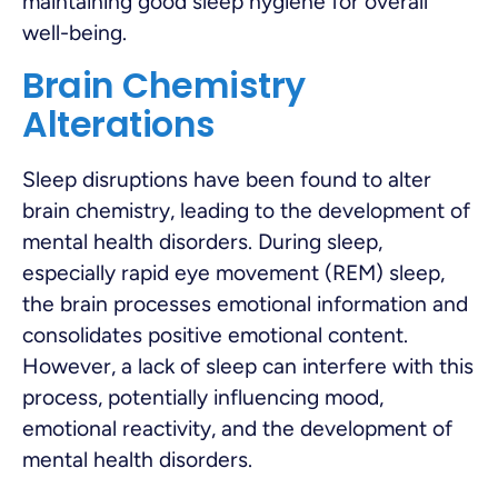
maintaining good sleep hygiene for overall
well-being.
Brain Chemistry
Alterations
Sleep disruptions have been found to alter
brain chemistry, leading to the development of
mental health disorders. During sleep,
especially rapid eye movement (REM) sleep,
the brain processes emotional information and
consolidates positive emotional content.
However, a lack of sleep can interfere with this
process, potentially influencing mood,
emotional reactivity, and the development of
mental health disorders.