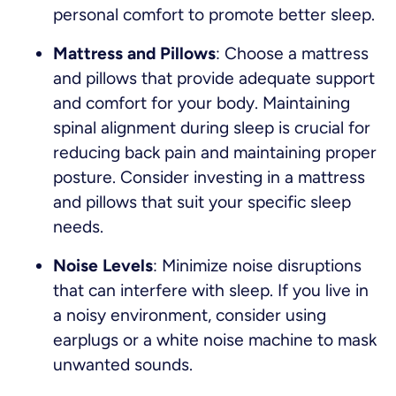
personal comfort to promote better sleep.
Mattress and Pillows
: Choose a mattress
and pillows that provide adequate support
and comfort for your body. Maintaining
spinal alignment during sleep is crucial for
reducing back pain and maintaining proper
posture. Consider investing in a mattress
and pillows that suit your specific sleep
needs.
Noise Levels
: Minimize noise disruptions
that can interfere with sleep. If you live in
a noisy environment, consider using
earplugs or a white noise machine to mask
unwanted sounds.