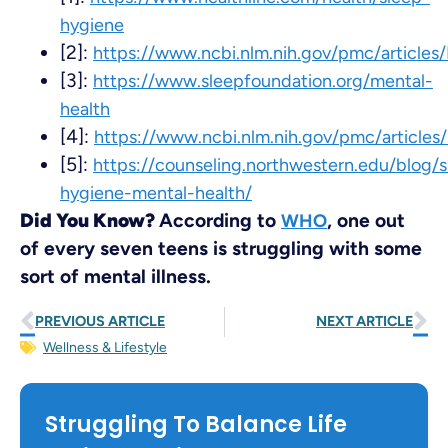
hygiene
[2]:
https://www.ncbi.nlm.nih.gov/pmc/article
[3]:
https://www.sleepfoundation.org/mental-
health
[4]:
https://www.ncbi.nlm.nih.gov/pmc/article
[5]:
https://counseling.northwestern.edu/blog/s
hygiene-mental-health/
Did You Know?
According to
, one out
WHO
of every seven teens is struggling with some
sort of mental illness.
PREVIOUS ARTICLE
NEXT ARTICLE
Wellness & Lifestyle
Struggling To Balance Life