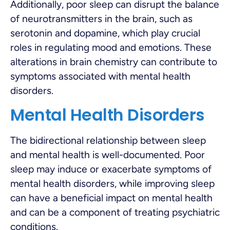
Additionally, poor sleep can disrupt the balance
of neurotransmitters in the brain, such as
serotonin and dopamine, which play crucial
roles in regulating mood and emotions. These
alterations in brain chemistry can contribute to
symptoms associated with mental health
disorders.
Mental Health Disorders
The bidirectional relationship between sleep
and mental health is well-documented. Poor
sleep may induce or exacerbate symptoms of
mental health disorders, while improving sleep
can have a beneficial impact on mental health
and can be a component of treating psychiatric
conditions.