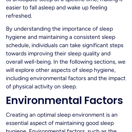
easier to fall asleep and wake up feeling
refreshed.
By understanding the importance of sleep
hygiene and maintaining a consistent sleep
schedule, individuals can take significant steps
towards improving their sleep quality and
overall well-being. In the following sections, we
will explore other aspects of sleep hygiene,
including environmental factors and the impact
of physical activity on sleep.
Environmental Factors
Creating an optimal sleep environment is an
essential aspect of maintaining good sleep
hygiene. Environmental factors, such as the