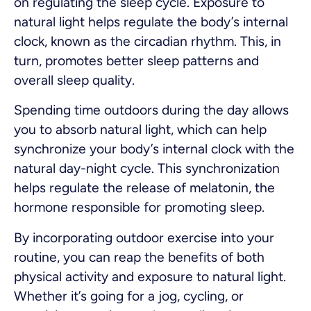
on regulating the sleep cycle. Exposure to
natural light helps regulate the body’s internal
clock, known as the circadian rhythm. This, in
turn, promotes better sleep patterns and
overall sleep quality.
Spending time outdoors during the day allows
you to absorb natural light, which can help
synchronize your body’s internal clock with the
natural day-night cycle. This synchronization
helps regulate the release of melatonin, the
hormone responsible for promoting sleep.
By incorporating outdoor exercise into your
routine, you can reap the benefits of both
physical activity and exposure to natural light.
Whether it’s going for a jog, cycling, or