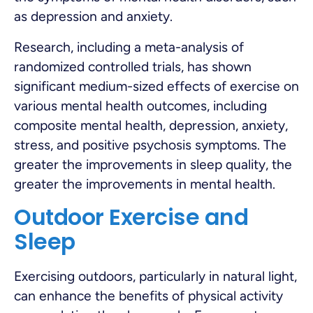
as depression and anxiety.
Research, including a meta-analysis of
randomized controlled trials, has shown
significant medium-sized effects of exercise on
various mental health outcomes, including
composite mental health, depression, anxiety,
stress, and positive psychosis symptoms. The
greater the improvements in sleep quality, the
greater the improvements in mental health.
Outdoor Exercise and
Sleep
Exercising outdoors, particularly in natural light,
can enhance the benefits of physical activity