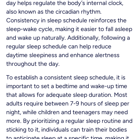
day helps regulate the body’s internal clock,
also known as the circadian rhythm.
Consistency in sleep schedule reinforces the
sleep-wake cycle, making it easier to fall asleep
and wake up naturally. Additionally, following a
regular sleep schedule can help reduce
daytime sleepiness and enhance alertness
throughout the day.
To establish a consistent sleep schedule, it is
important to set a bedtime and wake-up time
that allows for adequate sleep duration. Most
adults require between 7-9 hours of sleep per
night, while children and teenagers may need
more. By prioritizing a regular sleep routine and
sticking to it, individuals can train their bodies
to anticipate sleep at a specific time, making it