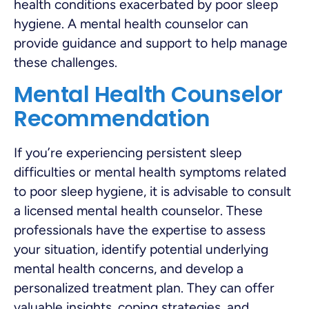
health conditions exacerbated by poor sleep
hygiene. A mental health counselor can
provide guidance and support to help manage
these challenges.
Mental Health Counselor
Recommendation
If you’re experiencing persistent sleep
difficulties or mental health symptoms related
to poor sleep hygiene, it is advisable to consult
a licensed mental health counselor. These
professionals have the expertise to assess
your situation, identify potential underlying
mental health concerns, and develop a
personalized treatment plan. They can offer
valuable insights, coping strategies, and