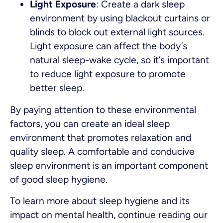
Light Exposure
: Create a dark sleep
environment by using blackout curtains or
blinds to block out external light sources.
Light exposure can affect the body’s
natural sleep-wake cycle, so it’s important
to reduce light exposure to promote
better sleep.
By paying attention to these environmental
factors, you can create an ideal sleep
environment that promotes relaxation and
quality sleep. A comfortable and conducive
sleep environment is an important component
of good sleep hygiene.
To learn more about sleep hygiene and its
impact on mental health, continue reading our