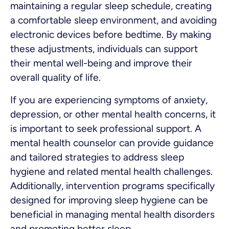
maintaining a regular sleep schedule, creating
a comfortable sleep environment, and avoiding
electronic devices before bedtime. By making
these adjustments, individuals can support
their mental well-being and improve their
overall quality of life.
If you are experiencing symptoms of anxiety,
depression, or other mental health concerns, it
is important to seek professional support. A
mental health counselor can provide guidance
and tailored strategies to address sleep
hygiene and related mental health challenges.
Additionally, intervention programs specifically
designed for improving sleep hygiene can be
beneficial in managing mental health disorders
and promoting better sleep.