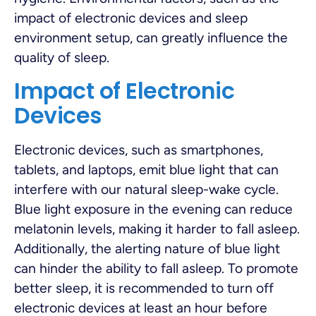
impact of electronic devices and sleep
environment setup, can greatly influence the
quality of sleep.
Impact of Electronic
Devices
Electronic devices, such as smartphones,
tablets, and laptops, emit blue light that can
interfere with our natural sleep-wake cycle.
Blue light exposure in the evening can reduce
melatonin levels, making it harder to fall asleep.
Additionally, the alerting nature of blue light
can hinder the ability to fall asleep. To promote
better sleep, it is recommended to turn off
electronic devices at least an hour before