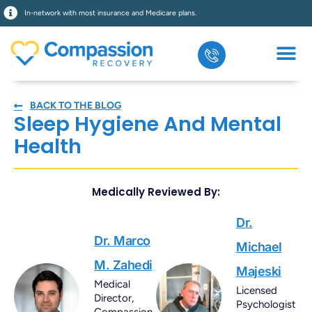
In-network with most insurance and Medicare plans.
BACK TO THE BLOG
Sleep Hygiene And Mental
Health
Medically Reviewed By:
Dr.
Dr. Marco
Michael
M. Zahedi
Majeski
Medical
Licensed
Director,
Psychologist
Compassion