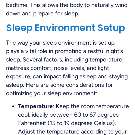
bedtime. This allows the body to naturally wind
down and prepare for sleep.
Sleep Environment Setup
The way your sleep environment is set up
plays a vital role in promoting a restful night’s
sleep. Several factors, including temperature,
mattress comfort, noise levels, and light
exposure, can impact falling asleep and staying
asleep. Here are some considerations for
optimizing your sleep environment:
Temperature
: Keep the room temperature
cool, ideally between 60 to 67 degrees
Fahrenheit (15 to 19 degrees Celsius).
Adjust the temperature according to your