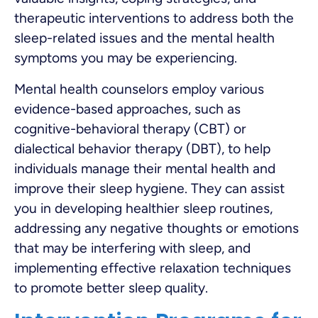
therapeutic interventions to address both the
sleep-related issues and the mental health
symptoms you may be experiencing.
Mental health counselors employ various
evidence-based approaches, such as
cognitive-behavioral therapy (CBT) or
dialectical behavior therapy (DBT), to help
individuals manage their mental health and
improve their sleep hygiene. They can assist
you in developing healthier sleep routines,
addressing any negative thoughts or emotions
that may be interfering with sleep, and
implementing effective relaxation techniques
to promote better sleep quality.