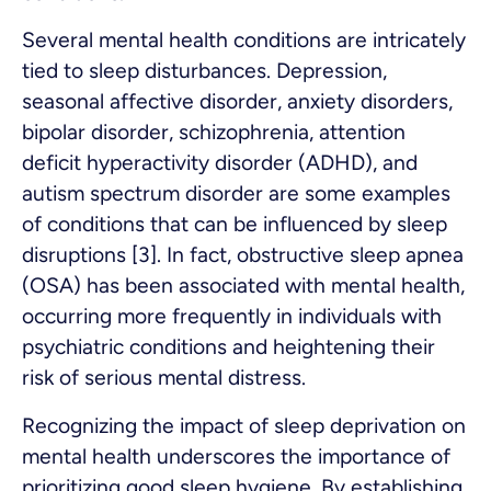
Several mental health conditions are intricately
tied to sleep disturbances. Depression,
seasonal affective disorder, anxiety disorders,
bipolar disorder, schizophrenia, attention
deficit hyperactivity disorder (ADHD), and
autism spectrum disorder are some examples
of conditions that can be influenced by sleep
disruptions [3]. In fact, obstructive sleep apnea
(OSA) has been associated with mental health,
occurring more frequently in individuals with
psychiatric conditions and heightening their
risk of serious mental distress.
Recognizing the impact of sleep deprivation on
mental health underscores the importance of
prioritizing good sleep hygiene. By establishing