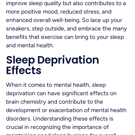
improve sleep quality but also contributes to a
more positive mood, reduced stress, and
enhanced overall well-being. So lace up your
sneakers, step outside, and embrace the many
benefits that exercise can bring to your sleep
and mental health.
Sleep Deprivation
Effects
When it comes to mental health, sleep
deprivation can have significant effects on
brain chemistry and contribute to the
development or exacerbation of mental health
disorders. Understanding these effects is
crucial in recognizing the importance of