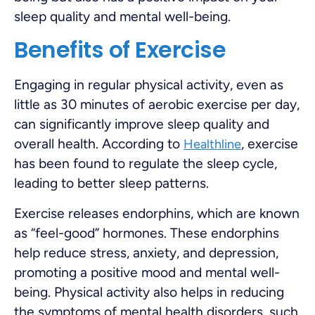
sleep quality and mental well-being.
Benefits of Exercise
Engaging in regular physical activity, even as
little as 30 minutes of aerobic exercise per day,
can significantly improve sleep quality and
overall health. According to
, exercise
Healthline
has been found to regulate the sleep cycle,
leading to better sleep patterns.
Exercise releases endorphins, which are known
as “feel-good” hormones. These endorphins
help reduce stress, anxiety, and depression,
promoting a positive mood and mental well-
being. Physical activity also helps in reducing
the symptoms of mental health disorders, such