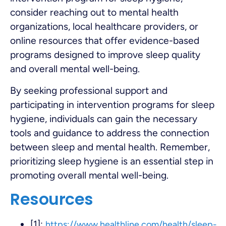
consider reaching out to mental health
organizations, local healthcare providers, or
online resources that offer evidence-based
programs designed to improve sleep quality
and overall mental well-being.
By seeking professional support and
participating in intervention programs for sleep
hygiene, individuals can gain the necessary
tools and guidance to address the connection
between sleep and mental health. Remember,
prioritizing sleep hygiene is an essential step in
promoting overall mental well-being.
Resources
[1]:
https://www.healthline.com/health/sleep-