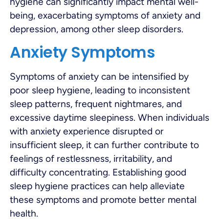
hygiene can significantly impact mental well-
being, exacerbating symptoms of anxiety and
depression, among other sleep disorders.
Anxiety Symptoms
Symptoms of anxiety can be intensified by
poor sleep hygiene, leading to inconsistent
sleep patterns, frequent nightmares, and
excessive daytime sleepiness. When individuals
with anxiety experience disrupted or
insufficient sleep, it can further contribute to
feelings of restlessness, irritability, and
difficulty concentrating. Establishing good
sleep hygiene practices can help alleviate
these symptoms and promote better mental
health.