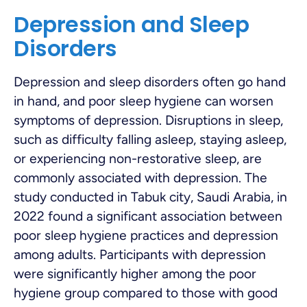
Depression and Sleep
Disorders
Depression and sleep disorders often go hand
in hand, and poor sleep hygiene can worsen
symptoms of depression. Disruptions in sleep,
such as difficulty falling asleep, staying asleep,
or experiencing non-restorative sleep, are
commonly associated with depression. The
study conducted in Tabuk city, Saudi Arabia, in
2022 found a significant association between
poor sleep hygiene practices and depression
among adults. Participants with depression
were significantly higher among the poor
hygiene group compared to those with good