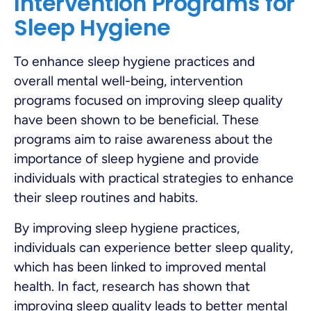
Intervention Programs for
Sleep Hygiene
To enhance sleep hygiene practices and
overall mental well-being, intervention
programs focused on improving sleep quality
have been shown to be beneficial. These
programs aim to raise awareness about the
importance of sleep hygiene and provide
individuals with practical strategies to enhance
their sleep routines and habits.
By improving sleep hygiene practices,
individuals can experience better sleep quality,
which has been linked to improved mental
health. In fact, research has shown that
improving sleep quality leads to better mental