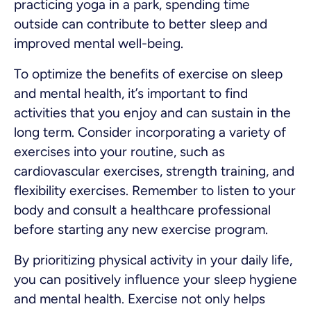
practicing yoga in a park, spending time
outside can contribute to better sleep and
improved mental well-being.
To optimize the benefits of exercise on sleep
and mental health, it’s important to find
activities that you enjoy and can sustain in the
long term. Consider incorporating a variety of
exercises into your routine, such as
cardiovascular exercises, strength training, and
flexibility exercises. Remember to listen to your
body and consult a healthcare professional
before starting any new exercise program.
By prioritizing physical activity in your daily life,
you can positively influence your sleep hygiene
and mental health. Exercise not only helps