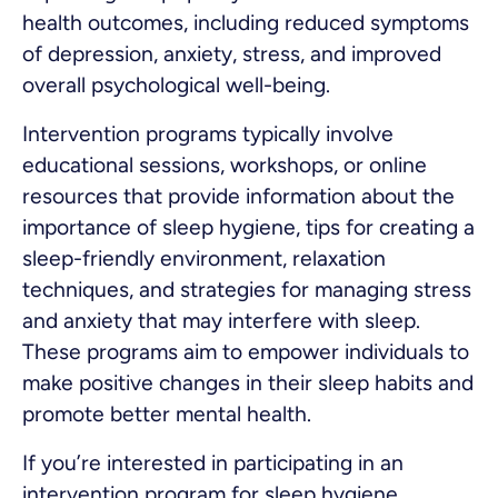
health outcomes, including reduced symptoms
of depression, anxiety, stress, and improved
overall psychological well-being.
Intervention programs typically involve
educational sessions, workshops, or online
resources that provide information about the
importance of sleep hygiene, tips for creating a
sleep-friendly environment, relaxation
techniques, and strategies for managing stress
and anxiety that may interfere with sleep.
These programs aim to empower individuals to
make positive changes in their sleep habits and
promote better mental health.
If you’re interested in participating in an
intervention program for sleep hygiene,