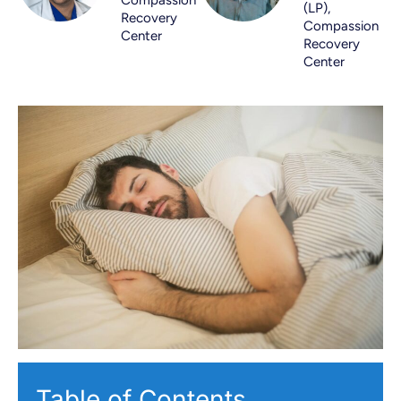
(LP),
Recovery
Compassion
Center
Recovery
Center
Table of Contents