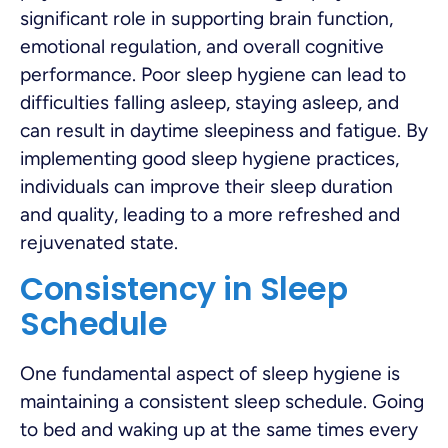
significant role in supporting brain function,
emotional regulation, and overall cognitive
performance. Poor sleep hygiene can lead to
difficulties falling asleep, staying asleep, and
can result in daytime sleepiness and fatigue. By
implementing good sleep hygiene practices,
individuals can improve their sleep duration
and quality, leading to a more refreshed and
rejuvenated state.
Consistency in Sleep
Schedule
One fundamental aspect of sleep hygiene is
maintaining a consistent sleep schedule. Going
to bed and waking up at the same times every