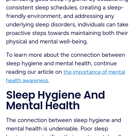
consistent sleep schedules, creating a sleep-
friendly environment, and addressing any
underlying sleep disorders, individuals can take
proactive steps towards maintaining both their
physical and mental well-being.
To learn more about the connection between
sleep hygiene and mental health, continue
reading our article on
the importance of mental
.
health awareness
Sleep Hygiene And
Mental Health
The connection between sleep hygiene and
mental health is undeniable. Poor sleep