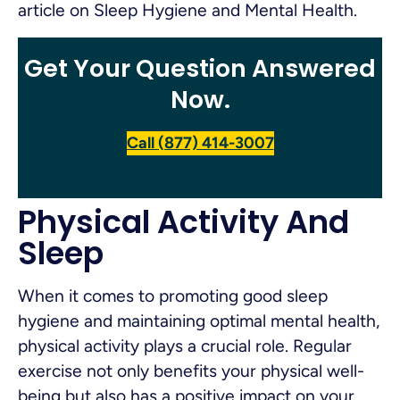
article on Sleep Hygiene and Mental Health.
Get Your Question Answered
Now.
Call (877) 414-3007
Physical Activity And
Sleep
When it comes to promoting good sleep
hygiene and maintaining optimal mental health,
physical activity plays a crucial role. Regular
exercise not only benefits your physical well-
being but also has a positive impact on your