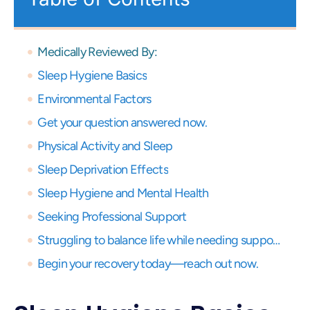
Medically Reviewed By:
Sleep Hygiene Basics
Environmental Factors
Get your question answered now.
Physical Activity and Sleep
Sleep Deprivation Effects
Sleep Hygiene and Mental Health
Seeking Professional Support
Struggling to balance life while needing support? Get expert virtual care and start your recovery journey, anytime, anywhere.
Begin your recovery today—reach out now.