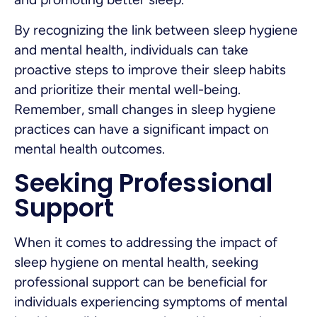
By recognizing the link between sleep hygiene
and mental health, individuals can take
proactive steps to improve their sleep habits
and prioritize their mental well-being.
Remember, small changes in sleep hygiene
practices can have a significant impact on
mental health outcomes.
Seeking Professional
Support
When it comes to addressing the impact of
sleep hygiene on mental health, seeking
professional support can be beneficial for
individuals experiencing symptoms of mental