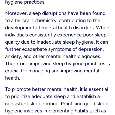
hygiene practices.
Moreover, sleep disruptions have been found
to alter brain chemistry, contributing to the
development of mental health disorders. When
individuals consistently experience poor sleep
quality due to inadequate sleep hygiene, it can
further exacerbate symptoms of depression,
anxiety, and other mental health diagnoses.
Therefore, improving sleep hygiene practices is
crucial for managing and improving mental
health.
To promote better mental health, it is essential
to prioritize adequate sleep and establish a
consistent sleep routine. Practicing good sleep
hygiene involves implementing habits such as