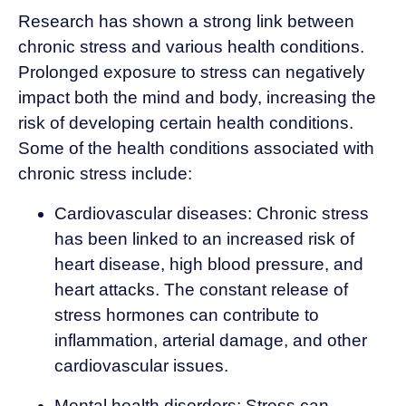
Research has shown a strong link between
chronic stress and various health conditions.
Prolonged exposure to stress can negatively
impact both the mind and body, increasing the
risk of developing certain health conditions.
Some of the health conditions associated with
chronic stress include:
Cardiovascular diseases: Chronic stress
has been linked to an increased risk of
heart disease, high blood pressure, and
heart attacks. The constant release of
stress hormones can contribute to
inflammation, arterial damage, and other
cardiovascular issues.
Mental health disorders: Stress can