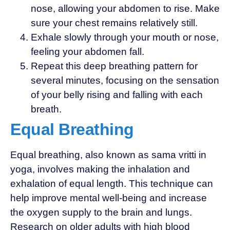
nose, allowing your abdomen to rise. Make
sure your chest remains relatively still.
Exhale slowly through your mouth or nose,
feeling your abdomen fall.
Repeat this deep breathing pattern for
several minutes, focusing on the sensation
of your belly rising and falling with each
breath.
Equal Breathing
Equal breathing, also known as sama vritti in
yoga, involves making the inhalation and
exhalation of equal length. This technique can
help improve mental well-being and increase
the oxygen supply to the brain and lungs.
Research on older adults with high blood