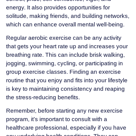
energy. It also provides opportunities for
solitude, making friends, and building networks,
which can enhance overall mental well-being.
Regular aerobic exercise can be any activity
that gets your heart rate up and increases your
breathing rate. This can include brisk walking,
jogging, swimming, cycling, or participating in
group exercise classes. Finding an exercise
routine that you enjoy and fits into your lifestyle
is key to maintaining consistency and reaping
the stress-reducing benefits.
Remember, before starting any new exercise
program, it’s important to consult with a
healthcare professional, especially if you have