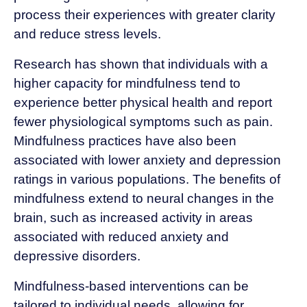
process their experiences with greater clarity
and reduce stress levels.
Research has shown that individuals with a
higher capacity for mindfulness tend to
experience better physical health and report
fewer physiological symptoms such as pain.
Mindfulness practices have also been
associated with lower anxiety and depression
ratings in various populations. The benefits of
mindfulness extend to neural changes in the
brain, such as increased activity in areas
associated with reduced anxiety and
depressive disorders.
Mindfulness-based interventions can be
tailored to individual needs, allowing for