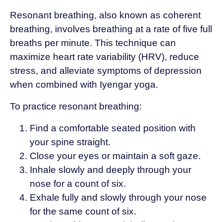
Resonant breathing, also known as coherent
breathing, involves breathing at a rate of five full
breaths per minute. This technique can
maximize heart rate variability (HRV), reduce
stress, and alleviate symptoms of depression
when combined with Iyengar yoga.
To practice resonant breathing:
Find a comfortable seated position with
your spine straight.
Close your eyes or maintain a soft gaze.
Inhale slowly and deeply through your
nose for a count of six.
Exhale fully and slowly through your nose
for the same count of six.