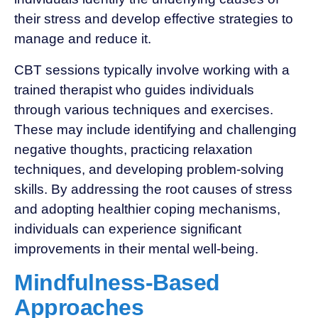
their stress and develop effective strategies to
manage and reduce it.
CBT sessions typically involve working with a
trained therapist who guides individuals
through various techniques and exercises.
These may include identifying and challenging
negative thoughts, practicing relaxation
techniques, and developing problem-solving
skills. By addressing the root causes of stress
and adopting healthier coping mechanisms,
individuals can experience significant
improvements in their mental well-being.
Mindfulness-Based
Approaches