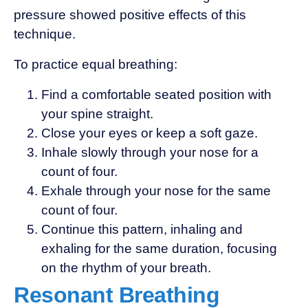
pressure showed positive effects of this
technique.
To practice equal breathing:
Find a comfortable seated position with
your spine straight.
Close your eyes or keep a soft gaze.
Inhale slowly through your nose for a
count of four.
Exhale through your nose for the same
count of four.
Continue this pattern, inhaling and
exhaling for the same duration, focusing
on the rhythm of your breath.
Resonant Breathing