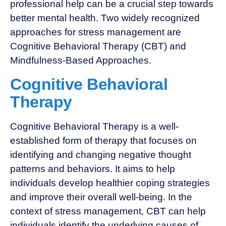
professional help can be a crucial step towards
better mental health. Two widely recognized
approaches for stress management are
Cognitive Behavioral Therapy (CBT) and
Mindfulness-Based Approaches.
Cognitive Behavioral
Therapy
Cognitive Behavioral Therapy is a well-
established form of therapy that focuses on
identifying and changing negative thought
patterns and behaviors. It aims to help
individuals develop healthier coping strategies
and improve their overall well-being. In the
context of stress management, CBT can help
individuals identify the underlying causes of