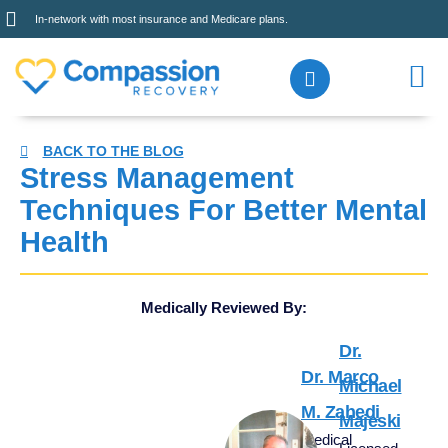
In-network with most insurance and Medicare plans.
BACK TO THE BLOG
Stress Management
Techniques For Better Mental
Health
Medically Reviewed By:
Dr.
Dr. Marco
Michael
M. Zahedi
Majeski
Medical