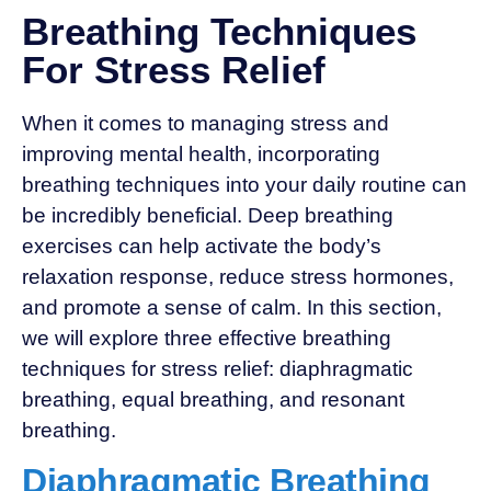
Breathing Techniques
For Stress Relief
When it comes to managing stress and
improving mental health, incorporating
breathing techniques into your daily routine can
be incredibly beneficial. Deep breathing
exercises can help activate the body’s
relaxation response, reduce stress hormones,
and promote a sense of calm. In this section,
we will explore three effective breathing
techniques for stress relief: diaphragmatic
breathing, equal breathing, and resonant
breathing.
Diaphragmatic Breathing