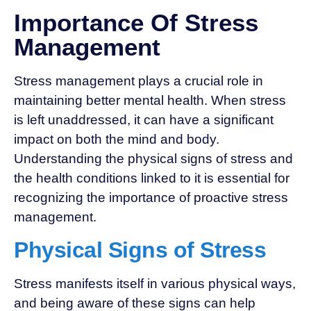
Importance Of Stress
Management
Stress management plays a crucial role in
maintaining better mental health. When stress
is left unaddressed, it can have a significant
impact on both the mind and body.
Understanding the physical signs of stress and
the health conditions linked to it is essential for
recognizing the importance of proactive stress
management.
Physical Signs of Stress
Stress manifests itself in various physical ways,
and being aware of these signs can help