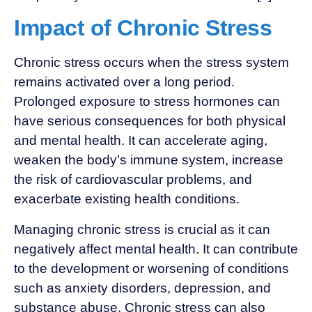
Impact of Chronic Stress
Chronic stress occurs when the stress system
remains activated over a long period.
Prolonged exposure to stress hormones can
have serious consequences for both physical
and mental health. It can accelerate aging,
weaken the body’s immune system, increase
the risk of cardiovascular problems, and
exacerbate existing health conditions.
Managing chronic stress is crucial as it can
negatively affect mental health. It can contribute
to the development or worsening of conditions
such as anxiety disorders, depression, and
substance abuse. Chronic stress can also