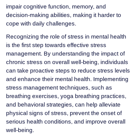
impair cognitive function, memory, and
decision-making abilities, making it harder to
cope with daily challenges.
Recognizing the role of stress in mental health
is the first step towards effective stress
management. By understanding the impact of
chronic stress on overall well-being, individuals
can take proactive steps to reduce stress levels
and enhance their mental health. Implementing
stress management techniques, such as
breathing exercises, yoga breathing practices,
and behavioral strategies, can help alleviate
physical signs of stress, prevent the onset of
serious health conditions, and improve overall
well-being.