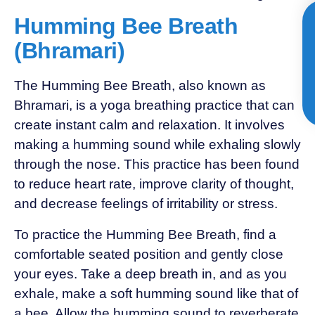
Humming Bee Breath
(Bhramari)
The Humming Bee Breath, also known as
Bhramari, is a yoga breathing practice that can
create instant calm and relaxation. It involves
making a humming sound while exhaling slowly
through the nose. This practice has been found
to reduce heart rate, improve clarity of thought,
and decrease feelings of irritability or stress.
To practice the Humming Bee Breath, find a
comfortable seated position and gently close
your eyes. Take a deep breath in, and as you
exhale, make a soft humming sound like that of
a bee. Allow the humming sound to reverberate