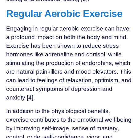
Regular Aerobic Exercise
Engaging in regular aerobic exercise can have
a profound impact on both the body and mind.
Exercise has been shown to reduce stress
hormones like adrenaline and cortisol, while
stimulating the production of endorphins, which
are natural painkillers and mood elevators. This
can lead to feelings of relaxation, optimism, and
counteract symptoms of depression and
anxiety [4].
In addition to the physiological benefits,
exercise contributes to the emotional well-being
by improving self-image, sense of mastery,
control, pride, self-confidence, vigor, and