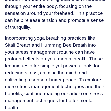
through your entire body, focusing on the
sensation around your forehead. This practice
can help release tension and promote a sense
of tranquility.
Incorporating yoga breathing practices like
Sitali Breath and Humming Bee Breath into
your stress management routine can have
profound effects on your mental health. These
techniques offer simple yet powerful tools for
reducing stress, calming the mind, and
cultivating a sense of inner peace. To explore
more stress management techniques and their
benefits, continue reading our article on stress
management techniques for better mental
health.