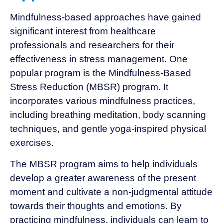
Mindfulness-based approaches have gained
significant interest from healthcare
professionals and researchers for their
effectiveness in stress management. One
popular program is the Mindfulness-Based
Stress Reduction (MBSR) program. It
incorporates various mindfulness practices,
including breathing meditation, body scanning
techniques, and gentle yoga-inspired physical
exercises.
The MBSR program aims to help individuals
develop a greater awareness of the present
moment and cultivate a non-judgmental attitude
towards their thoughts and emotions. By
practicing mindfulness, individuals can learn to