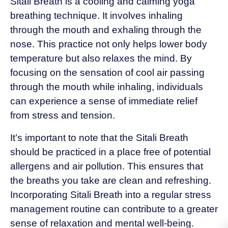
Sitali Breath is a cooling and calming yoga
breathing technique. It involves inhaling
through the mouth and exhaling through the
nose. This practice not only helps lower body
temperature but also relaxes the mind. By
focusing on the sensation of cool air passing
through the mouth while inhaling, individuals
can experience a sense of immediate relief
from stress and tension.
It’s important to note that the Sitali Breath
should be practiced in a place free of potential
allergens and air pollution. This ensures that
the breaths you take are clean and refreshing.
Incorporating Sitali Breath into a regular stress
management routine can contribute to a greater
sense of relaxation and mental well-being.