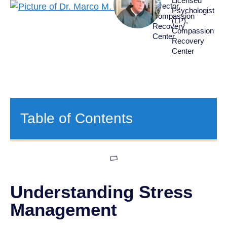
Licensed
Director,
Psychologist
Compassion
(LP),
Recovery
Compassion
Center
Recovery
Center
Table of Contents
Understanding Stress
Management