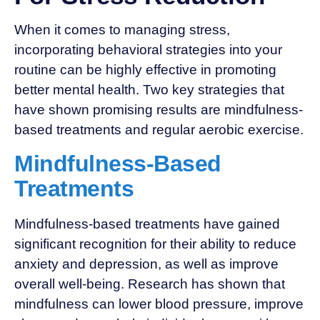
When it comes to managing stress,
incorporating behavioral strategies into your
routine can be highly effective in promoting
better mental health. Two key strategies that
have shown promising results are mindfulness-
based treatments and regular aerobic exercise.
Mindfulness-Based
Treatments
Mindfulness-based treatments have gained
significant recognition for their ability to reduce
anxiety and depression, as well as improve
overall well-being. Research has shown that
mindfulness can lower blood pressure, improve