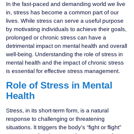
In the fast-paced and demanding world we live
in, stress has become a common part of our
lives. While stress can serve a useful purpose
by motivating individuals to achieve their goals,
prolonged or chronic stress can have a
detrimental impact on mental health and overall
well-being. Understanding the role of stress in
mental health and the impact of chronic stress
is essential for effective stress management.
Role of Stress in Mental
Health
Stress, in its short-term form, is a natural
response to challenging or threatening
situations. It triggers the body’s “fight or flight”