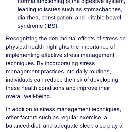
normal functioning of the digestive system,
leading to issues such as stomachaches,
diarrhea, constipation, and irritable bowel
syndrome (IBS).
Recognizing the detrimental effects of stress on
physical health highlights the importance of
implementing effective stress management
techniques. By incorporating stress
management practices into daily routines,
individuals can reduce the risk of developing
these health conditions and improve their
overall well-being.
In addition to stress management techniques,
other factors such as regular exercise, a
balanced diet, and adequate sleep also play a