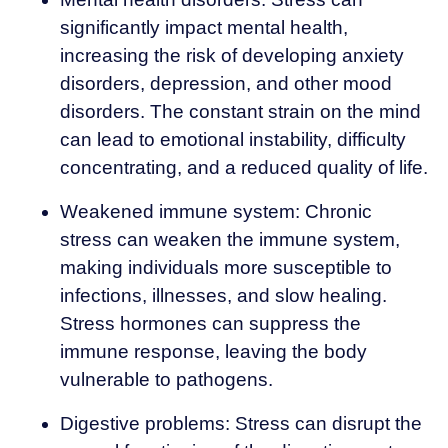
significantly impact mental health,
increasing the risk of developing anxiety
disorders, depression, and other mood
disorders. The constant strain on the mind
can lead to emotional instability, difficulty
concentrating, and a reduced quality of life.
Weakened immune system: Chronic
stress can weaken the immune system,
making individuals more susceptible to
infections, illnesses, and slow healing.
Stress hormones can suppress the
immune response, leaving the body
vulnerable to pathogens.
Digestive problems: Stress can disrupt the