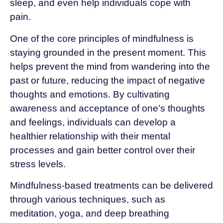
sleep, and even help individuals cope with
pain.
One of the core principles of mindfulness is
staying grounded in the present moment. This
helps prevent the mind from wandering into the
past or future, reducing the impact of negative
thoughts and emotions. By cultivating
awareness and acceptance of one’s thoughts
and feelings, individuals can develop a
healthier relationship with their mental
processes and gain better control over their
stress levels.
Mindfulness-based treatments can be delivered
through various techniques, such as
meditation, yoga, and deep breathing