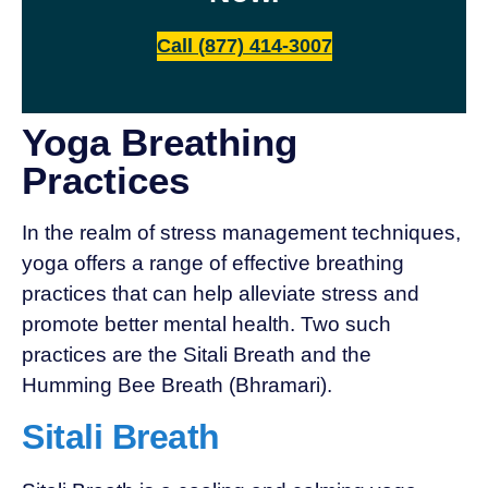
Call (877) 414-3007
Yoga Breathing
Practices
In the realm of stress management techniques,
yoga offers a range of effective breathing
practices that can help alleviate stress and
promote better mental health. Two such
practices are the Sitali Breath and the
Humming Bee Breath (Bhramari).
Sitali Breath