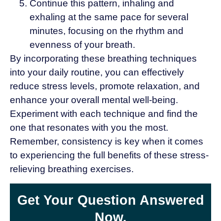
Continue this pattern, inhaling and
exhaling at the same pace for several
minutes, focusing on the rhythm and
evenness of your breath.
By incorporating these breathing techniques
into your daily routine, you can effectively
reduce stress levels, promote relaxation, and
enhance your overall mental well-being.
Experiment with each technique and find the
one that resonates with you the most.
Remember, consistency is key when it comes
to experiencing the full benefits of these stress-
relieving breathing exercises.
Get Your Question Answered
Now.