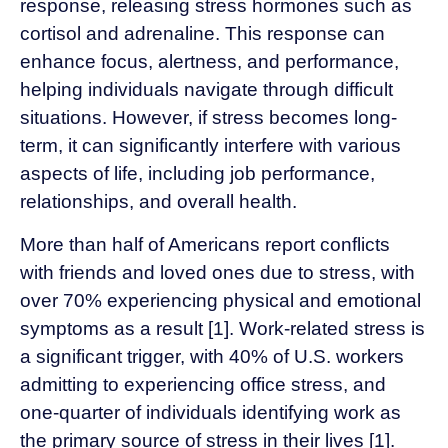
response, releasing stress hormones such as
cortisol and adrenaline. This response can
enhance focus, alertness, and performance,
helping individuals navigate through difficult
situations. However, if stress becomes long-
term, it can significantly interfere with various
aspects of life, including job performance,
relationships, and overall health.
More than half of Americans report conflicts
with friends and loved ones due to stress, with
over 70% experiencing physical and emotional
symptoms as a result [1]. Work-related stress is
a significant trigger, with 40% of U.S. workers
admitting to experiencing office stress, and
one-quarter of individuals identifying work as
the primary source of stress in their lives [1].