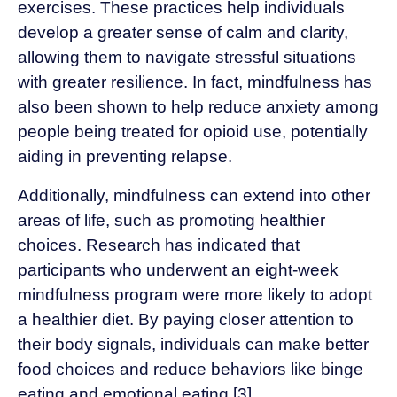
exercises. These practices help individuals
develop a greater sense of calm and clarity,
allowing them to navigate stressful situations
with greater resilience. In fact, mindfulness has
also been shown to help reduce anxiety among
people being treated for opioid use, potentially
aiding in preventing relapse.
Additionally, mindfulness can extend into other
areas of life, such as promoting healthier
choices. Research has indicated that
participants who underwent an eight-week
mindfulness program were more likely to adopt
a healthier diet. By paying closer attention to
their body signals, individuals can make better
food choices and reduce behaviors like binge
eating and emotional eating [3].