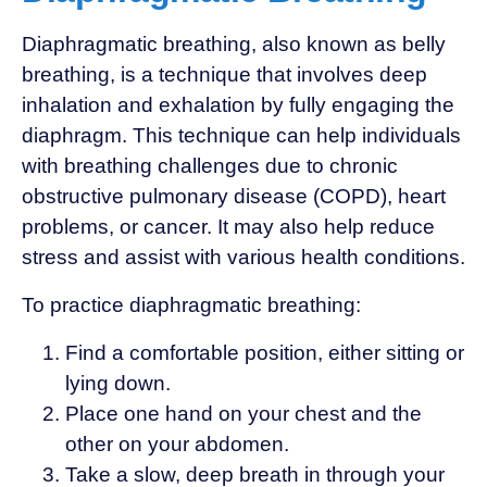
Diaphragmatic breathing, also known as belly
breathing, is a technique that involves deep
inhalation and exhalation by fully engaging the
diaphragm. This technique can help individuals
with breathing challenges due to chronic
obstructive pulmonary disease (COPD), heart
problems, or cancer. It may also help reduce
stress and assist with various health conditions.
To practice diaphragmatic breathing:
Find a comfortable position, either sitting or
lying down.
Place one hand on your chest and the
other on your abdomen.
Take a slow, deep breath in through your