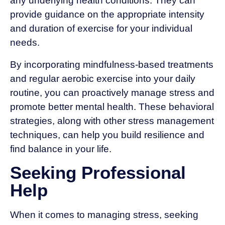
any underlying health conditions. They can
provide guidance on the appropriate intensity
and duration of exercise for your individual
needs.
By incorporating mindfulness-based treatments
and regular aerobic exercise into your daily
routine, you can proactively manage stress and
promote better mental health. These behavioral
strategies, along with other stress management
techniques, can help you build resilience and
find balance in your life.
Seeking Professional
Help
When it comes to managing stress, seeking