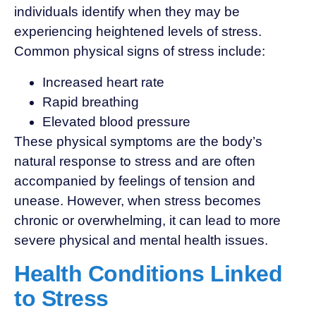
individuals identify when they may be
experiencing heightened levels of stress.
Common physical signs of stress include:
Increased heart rate
Rapid breathing
Elevated blood pressure
These physical symptoms are the body’s
natural response to stress and are often
accompanied by feelings of tension and
unease. However, when stress becomes
chronic or overwhelming, it can lead to more
severe physical and mental health issues.
Health Conditions Linked
to Stress