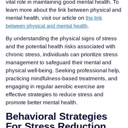
vital role in maintaining good mental health. To
learn more about the link between physical and
mental health, visit our article on
the link
.
between physical and mental health
By understanding the physical signs of stress
and the potential health risks associated with
chronic stress, individuals can prioritize stress
management to safeguard their mental and
physical well-being. Seeking professional help,
practicing mindfulness-based treatments, and
engaging in regular aerobic exercise are
effective strategies to reduce stress and
promote better mental health.
Behavioral Strategies
For Stress Reduction