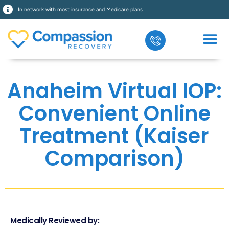
In network with most insurance and Medicare plans
What We Treat
Our Prog
Who We Serve
Anaheim Virtual IOP:
Convenient Online
Treatment (Kaiser
Comparison)
Medically Reviewed by: