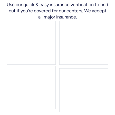
Use our quick & easy insurance verification to find
out if you’re covered for our centers. We accept
all major insurance.