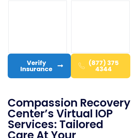
Verify
(877) 375
Insurance
4344
Compassion Recovery
Center’s Virtual IOP
Services: Tailored
Care At Your