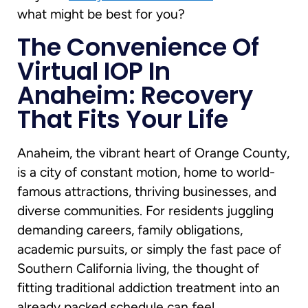
what might be best for you?
The Convenience Of
Virtual IOP In
Anaheim: Recovery
That Fits Your Life
Anaheim, the vibrant heart of Orange County,
is a city of constant motion, home to world-
famous attractions, thriving businesses, and
diverse communities. For residents juggling
demanding careers, family obligations,
academic pursuits, or simply the fast pace of
Southern California living, the thought of
fitting traditional addiction treatment into an
already packed schedule can feel