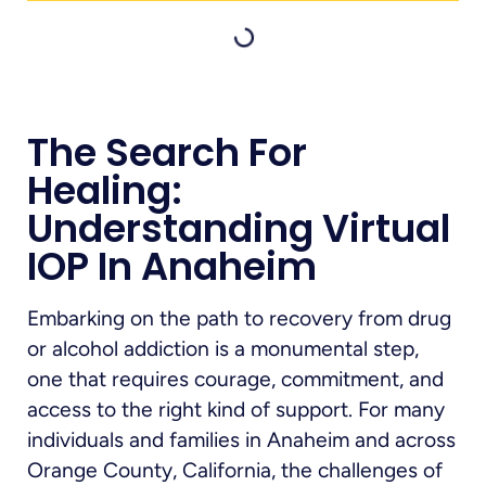
The Search For
Healing:
Understanding Virtual
IOP In Anaheim
Embarking on the path to recovery from drug
or alcohol addiction is a monumental step,
one that requires courage, commitment, and
access to the right kind of support. For many
individuals and families in Anaheim and across
Orange County, California, the challenges of