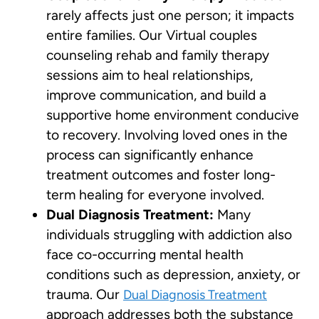
rarely affects just one person; it impacts
entire families. Our Virtual couples
counseling rehab and family therapy
sessions aim to heal relationships,
improve communication, and build a
supportive home environment conducive
to recovery. Involving loved ones in the
process can significantly enhance
treatment outcomes and foster long-
term healing for everyone involved.
Dual Diagnosis Treatment:
Many
individuals struggling with addiction also
face co-occurring mental health
conditions such as depression, anxiety, or
trauma. Our
Dual Diagnosis Treatment
approach addresses both the substance