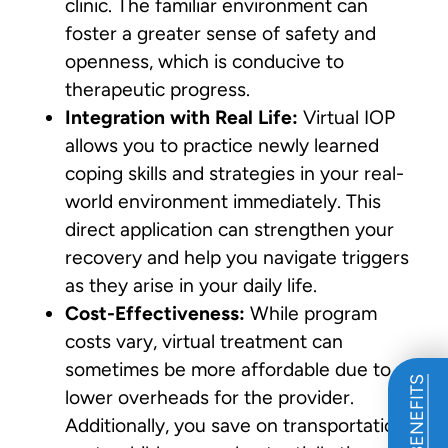
clinic. The familiar environment can
foster a greater sense of safety and
openness, which is conducive to
therapeutic progress.
Integration with Real Life:
Virtual IOP
allows you to practice newly learned
coping skills and strategies in your real-
world environment immediately. This
direct application can strengthen your
recovery and help you navigate triggers
as they arise in your daily life.
Cost-Effectiveness:
While program
costs vary, virtual treatment can
sometimes be more affordable due to
lower overheads for the provider.
Additionally, you save on transportation