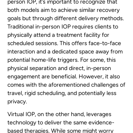
person IOP, it’s important to recognize that
both models aim to achieve similar recovery
goals but through different delivery methods.
Traditional in-person IOP requires clients to
physically attend a treatment facility for
scheduled sessions. This offers face-to-face
interaction and a dedicated space away from
potential home-life triggers. For some, this
physical separation and direct, in-person
engagement are beneficial. However, it also
comes with the aforementioned challenges of
travel, rigid scheduling, and potentially less
privacy.
Virtual IOP, on the other hand, leverages
technology to deliver the same evidence-
based therapies. While some might worry