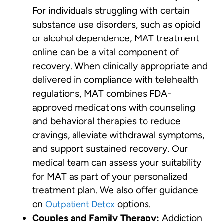
For individuals struggling with certain
substance use disorders, such as opioid
or alcohol dependence, MAT treatment
online can be a vital component of
recovery. When clinically appropriate and
delivered in compliance with telehealth
regulations, MAT combines FDA-
approved medications with counseling
and behavioral therapies to reduce
cravings, alleviate withdrawal symptoms,
and support sustained recovery. Our
medical team can assess your suitability
for MAT as part of your personalized
treatment plan. We also offer guidance
on
options.
Outpatient Detox
Couples and Family Therapy:
Addiction