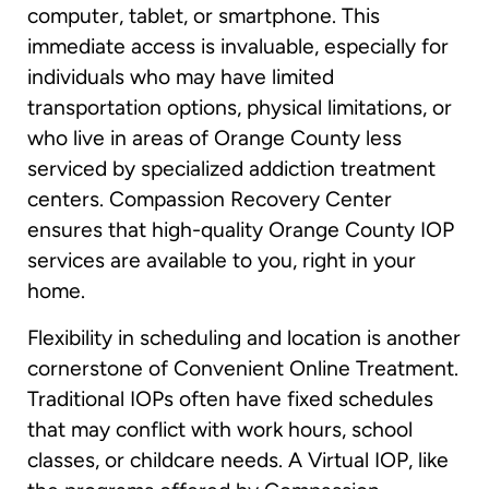
computer, tablet, or smartphone. This
immediate access is invaluable, especially for
individuals who may have limited
transportation options, physical limitations, or
who live in areas of Orange County less
serviced by specialized addiction treatment
centers. Compassion Recovery Center
ensures that high-quality Orange County IOP
services are available to you, right in your
home.
Flexibility in scheduling and location is another
cornerstone of Convenient Online Treatment.
Traditional IOPs often have fixed schedules
that may conflict with work hours, school
classes, or childcare needs. A Virtual IOP, like