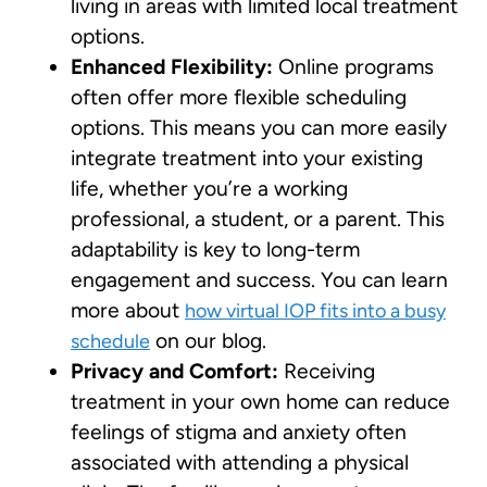
living in areas with limited local treatment
options.
Enhanced Flexibility:
Online programs
often offer more flexible scheduling
options. This means you can more easily
integrate treatment into your existing
life, whether you’re a working
professional, a student, or a parent. This
adaptability is key to long-term
engagement and success. You can learn
more about
how virtual IOP fits into a busy
on our blog.
schedule
Privacy and Comfort:
Receiving
treatment in your own home can reduce
feelings of stigma and anxiety often
associated with attending a physical