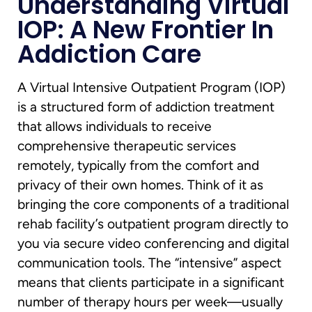
Understanding Virtual
IOP: A New Frontier In
Addiction Care
A Virtual Intensive Outpatient Program (IOP)
is a structured form of addiction treatment
that allows individuals to receive
comprehensive therapeutic services
remotely, typically from the comfort and
privacy of their own homes. Think of it as
bringing the core components of a traditional
rehab facility’s outpatient program directly to
you via secure video conferencing and digital
communication tools. The “intensive” aspect
means that clients participate in a significant
number of therapy hours per week—usually