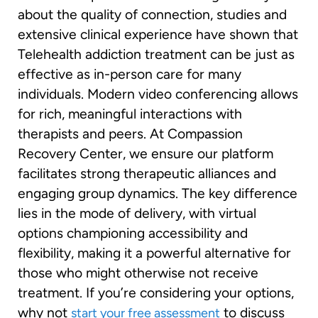
about the quality of connection, studies and
extensive clinical experience have shown that
Telehealth addiction treatment can be just as
effective as in-person care for many
individuals. Modern video conferencing allows
for rich, meaningful interactions with
therapists and peers. At Compassion
Recovery Center, we ensure our platform
facilitates strong therapeutic alliances and
engaging group dynamics. The key difference
lies in the mode of delivery, with virtual
options championing accessibility and
flexibility, making it a powerful alternative for
those who might otherwise not receive
treatment. If you’re considering your options,
why not
to discuss
start your free assessment