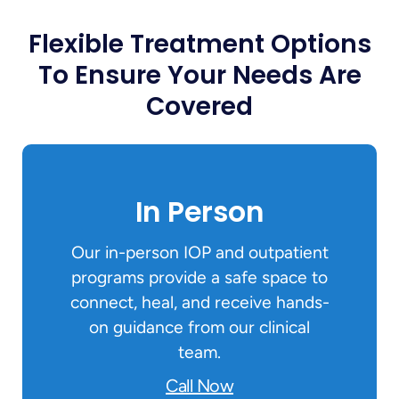
Flexible Treatment Options
To Ensure Your Needs Are
Covered
In Person
Our in-person IOP and outpatient
programs provide a safe space to
connect, heal, and receive hands-
on guidance from our clinical
team.
Call Now