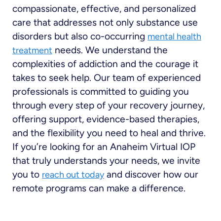
compassionate, effective, and personalized
care that addresses not only substance use
disorders but also co-occurring
mental health
needs. We understand the
treatment
complexities of addiction and the courage it
takes to seek help. Our team of experienced
professionals is committed to guiding you
through every step of your recovery journey,
offering support, evidence-based therapies,
and the flexibility you need to heal and thrive.
If you’re looking for an Anaheim Virtual IOP
that truly understands your needs, we invite
you to
and discover how our
reach out today
remote programs can make a difference.