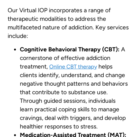
Our Virtual IOP incorporates a range of
therapeutic modalities to address the
multifaceted nature of addiction. Key services
include:
Cognitive Behavioral Therapy (CBT):
A
cornerstone of effective addiction
treatment,
helps
Online CBT therapy
clients identify, understand, and change
negative thought patterns and behaviors
that contribute to substance use.
Through guided sessions, individuals
learn practical coping skills to manage
cravings, deal with triggers, and develop
healthier responses to stress.
Medication-Assisted Treatment (MAT):