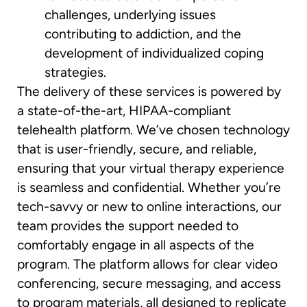
challenges, underlying issues
contributing to addiction, and the
development of individualized coping
strategies.
The delivery of these services is powered by
a state-of-the-art, HIPAA-compliant
telehealth platform. We’ve chosen technology
that is user-friendly, secure, and reliable,
ensuring that your virtual therapy experience
is seamless and confidential. Whether you’re
tech-savvy or new to online interactions, our
team provides the support needed to
comfortably engage in all aspects of the
program. The platform allows for clear video
conferencing, secure messaging, and access
to program materials, all designed to replicate