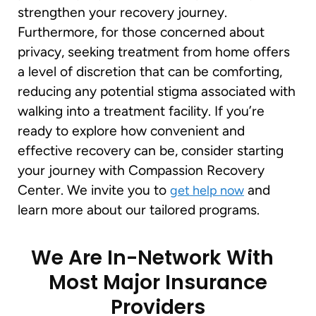
strengthen your recovery journey.
Furthermore, for those concerned about
privacy, seeking treatment from home offers
a level of discretion that can be comforting,
reducing any potential stigma associated with
walking into a treatment facility. If you’re
ready to explore how convenient and
effective recovery can be, consider starting
your journey with Compassion Recovery
Center. We invite you to
and
get help now
learn more about our tailored programs.
We Are In-Network With
Most Major Insurance
Providers