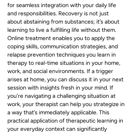
for seamless integration with your daily life
and responsibilities. Recovery is not just
about abstaining from substances; it’s about
learning to live a fulfilling life without them.
Online treatment enables you to apply the
coping skills, communication strategies, and
relapse prevention techniques you learn in
therapy to real-time situations in your home,
work, and social environments. If a trigger
arises at home, you can discuss it in your next
session with insights fresh in your mind. If
you’re navigating a challenging situation at
work, your therapist can help you strategize in
a way that’s immediately applicable. This
practical application of therapeutic learning in
your everyday context can significantly