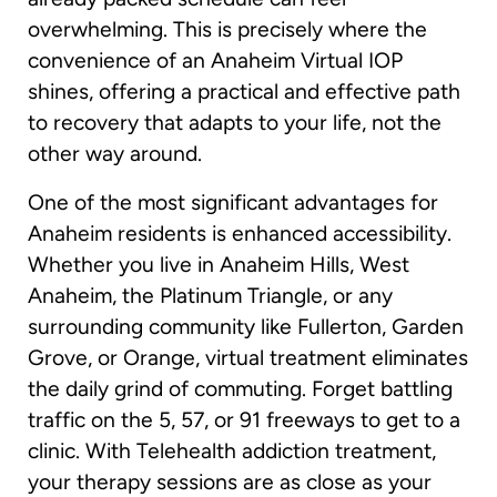
overwhelming. This is precisely where the
convenience of an Anaheim Virtual IOP
shines, offering a practical and effective path
to recovery that adapts to your life, not the
other way around.
One of the most significant advantages for
Anaheim residents is enhanced accessibility.
Whether you live in Anaheim Hills, West
Anaheim, the Platinum Triangle, or any
surrounding community like Fullerton, Garden
Grove, or Orange, virtual treatment eliminates
the daily grind of commuting. Forget battling
traffic on the 5, 57, or 91 freeways to get to a
clinic. With Telehealth addiction treatment,
your therapy sessions are as close as your