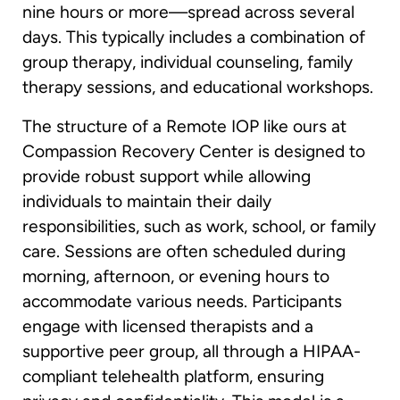
nine hours or more—spread across several
days. This typically includes a combination of
group therapy, individual counseling, family
therapy sessions, and educational workshops.
The structure of a Remote IOP like ours at
Compassion Recovery Center is designed to
provide robust support while allowing
individuals to maintain their daily
responsibilities, such as work, school, or family
care. Sessions are often scheduled during
morning, afternoon, or evening hours to
accommodate various needs. Participants
engage with licensed therapists and a
supportive peer group, all through a HIPAA-
compliant telehealth platform, ensuring