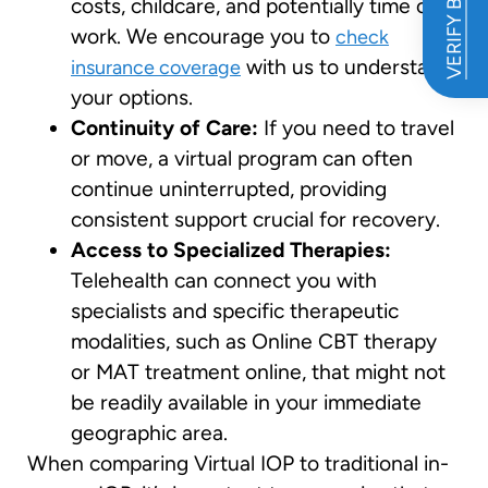
VERIFY BENEFITS
costs, childcare, and potentially time off
work. We encourage you to
check
with us to understand
insurance coverage
your options.
Continuity of Care:
If you need to travel
or move, a virtual program can often
continue uninterrupted, providing
consistent support crucial for recovery.
Access to Specialized Therapies:
Telehealth can connect you with
specialists and specific therapeutic
modalities, such as Online CBT therapy
or MAT treatment online, that might not
be readily available in your immediate
geographic area.
When comparing Virtual IOP to traditional in-