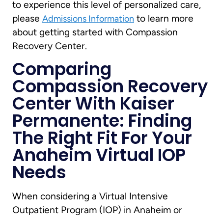
to experience this level of personalized care,
please
to learn more
Admissions Information
about getting started with Compassion
Recovery Center.
Comparing
Compassion Recovery
Center With Kaiser
Permanente: Finding
The Right Fit For Your
Anaheim Virtual IOP
Needs
When considering a Virtual Intensive
Outpatient Program (IOP) in Anaheim or