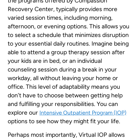
the programs offered by Compassion
Recovery Center, typically provides more
varied session times, including morning,
afternoon, or evening options. This allows you
to select a schedule that minimizes disruption
to your essential daily routines. Imagine being
able to attend a group therapy session after
your kids are in bed, or an individual
counseling session during a break in your
workday, all without leaving your home or
office. This level of adaptability means you
don’t have to choose between getting help
and fulfilling your responsibilities. You can
explore our
Intensive Outpatient Program (IOP)
options to see how they might fit your life.
Perhaps most importantly, Virtual IOP allows