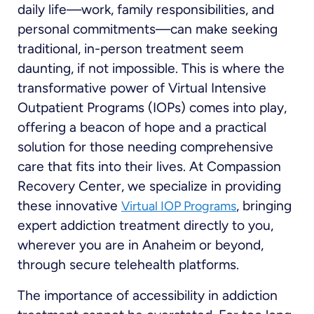
daily life—work, family responsibilities, and
personal commitments—can make seeking
traditional, in-person treatment seem
daunting, if not impossible. This is where the
transformative power of Virtual Intensive
Outpatient Programs (IOPs) comes into play,
offering a beacon of hope and a practical
solution for those needing comprehensive
care that fits into their lives. At Compassion
Recovery Center, we specialize in providing
these innovative
, bringing
Virtual IOP Programs
expert addiction treatment directly to you,
wherever you are in Anaheim or beyond,
through secure telehealth platforms.
The importance of accessibility in addiction