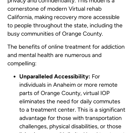
privacy and confidentiality. This model is a
cornerstone of modern Virtual rehab
California, making recovery more accessible
to people throughout the state, including the
busy communities of Orange County.
The benefits of online treatment for addiction
and mental health are numerous and
compelling:
Unparalleled Accessibility:
For
individuals in Anaheim or more remote
parts of Orange County, virtual IOP
eliminates the need for daily commutes
to a treatment center. This is a significant
advantage for those with transportation
challenges, physical disabilities, or those