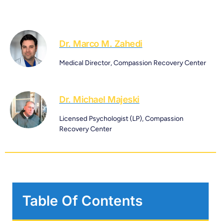
Dr. Marco M. Zahedi
Medical Director, Compassion Recovery Center
Dr. Michael Majeski
Licensed Psychologist (LP), Compassion
Recovery Center
Table Of Contents