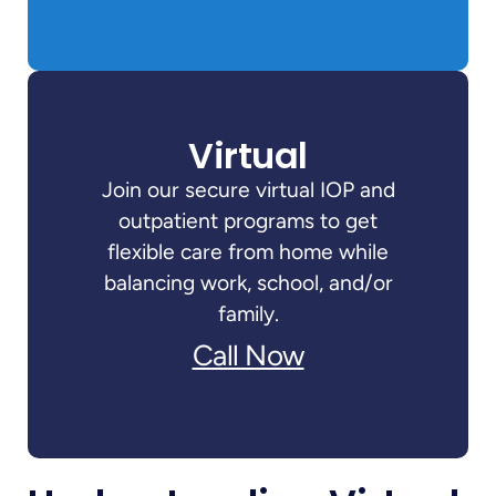
Virtual
Join our secure virtual IOP and
outpatient programs to get
flexible care from home while
balancing work, school, and/or
family.
Call Now