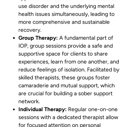
use disorder and the underlying mental
health issues simultaneously, leading to
more comprehensive and sustainable
recovery.
Group Therapy:
A fundamental part of
IOP, group sessions provide a safe and
supportive space for clients to share
experiences, learn from one another, and
reduce feelings of isolation. Facilitated by
skilled therapists, these groups foster
camaraderie and mutual support, which
are crucial for building a sober support
network.
Individual Therapy:
Regular one-on-one
sessions with a dedicated therapist allow
for focused attention on personal