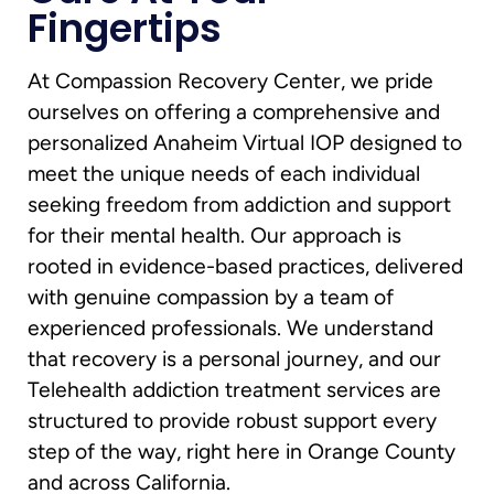
Fingertips
At Compassion Recovery Center, we pride
ourselves on offering a comprehensive and
personalized Anaheim Virtual IOP designed to
meet the unique needs of each individual
seeking freedom from addiction and support
for their mental health. Our approach is
rooted in evidence-based practices, delivered
with genuine compassion by a team of
experienced professionals. We understand
that recovery is a personal journey, and our
Telehealth addiction treatment services are
structured to provide robust support every
step of the way, right here in Orange County
and across California.