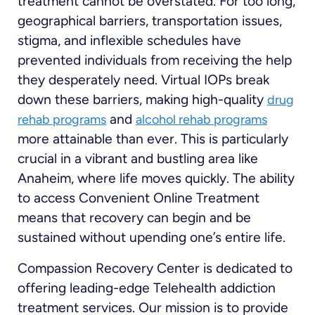
treatment cannot be overstated. For too long,
geographical barriers, transportation issues,
stigma, and inflexible schedules have
prevented individuals from receiving the help
they desperately need. Virtual IOPs break
down these barriers, making high-quality
drug
and
rehab programs
alcohol rehab programs
more attainable than ever. This is particularly
crucial in a vibrant and bustling area like
Anaheim, where life moves quickly. The ability
to access Convenient Online Treatment
means that recovery can begin and be
sustained without upending one’s entire life.
Compassion Recovery Center is dedicated to
offering leading-edge Telehealth addiction
treatment services. Our mission is to provide