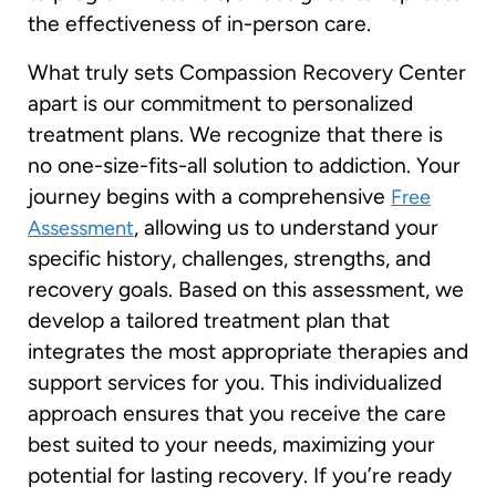
the effectiveness of in-person care.
What truly sets Compassion Recovery Center
apart is our commitment to personalized
treatment plans. We recognize that there is
no one-size-fits-all solution to addiction. Your
journey begins with a comprehensive
Free
, allowing us to understand your
Assessment
specific history, challenges, strengths, and
recovery goals. Based on this assessment, we
develop a tailored treatment plan that
integrates the most appropriate therapies and
support services for you. This individualized
approach ensures that you receive the care
best suited to your needs, maximizing your
potential for lasting recovery. If you’re ready