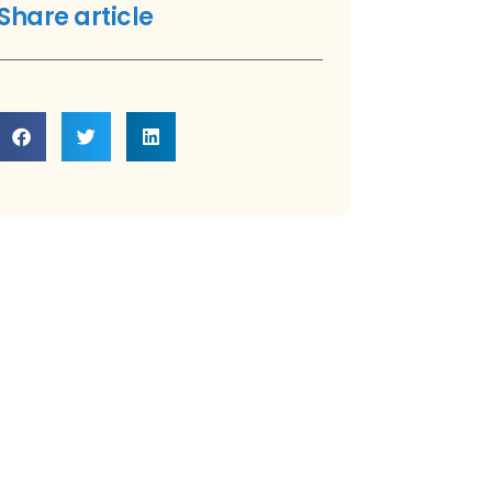
Share article