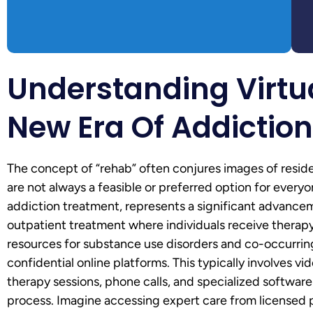
Understanding Virtu
New Era Of Addictio
The concept of “rehab” often conjures images of resident
are not always a feasible or preferred option for everyo
addiction treatment, represents a significant advancemen
outpatient treatment where individuals receive therapy
resources for substance use disorders and co-occurrin
confidential online platforms. This typically involves v
therapy sessions, phone calls, and specialized softwar
process. Imagine accessing expert care from licensed p