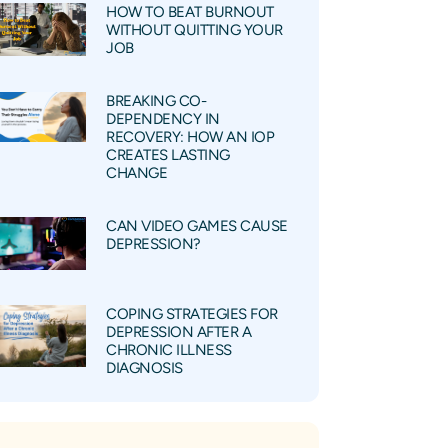
HOW TO BEAT BURNOUT
WITHOUT QUITTING YOUR
JOB
BREAKING CO-
DEPENDENCY IN
RECOVERY: HOW AN IOP
CREATES LASTING
CHANGE
CAN VIDEO GAMES CAUSE
DEPRESSION?
COPING STRATEGIES FOR
DEPRESSION AFTER A
CHRONIC ILLNESS
DIAGNOSIS