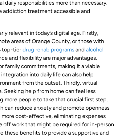
l daily responsibilities more than necessary.
ve addiction treatment accessible and
y relevant in today’s digital age. Firstly,
remote areas of Orange County, or those with
s top-tier
drug rehab programs
and
alcohol
ce and flexibility are major advantages.
r family commitments, making it a viable
integration into daily life can also help
ironment from the outset. Thirdly, virtual
. Seeking help from home can feel less
g more people to take that crucial first step.
hich can reduce anxiety and promote openness
e more cost-effective, eliminating expenses
me off work that might be required for in-person
 these benefits to provide a supportive and