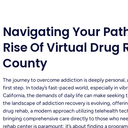
Navigating Your Pat
Rise Of Virtual Drug
County
The journey to overcome addiction is deeply personal, a
first step. In today’s fast-paced world, especially in v
California, the demands of daily life can make seeking t
the landscape of addiction recovery is evolving, offeri
drug rehab, a modern approach utilizing telehealth tec
bringing comprehensive care directly to those who need
rehab center is paramount; it’s about finding a program