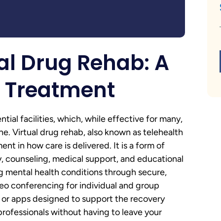
al Drug Rehab: A
n Treatment
ial facilities, which, while effective for many,
ne. Virtual drug rehab, also known as telehealth
t in how care is delivered. It is a form of
, counseling, medical support, and educational
g mental health conditions through secure,
ideo conferencing for individual and group
e or apps designed to support the recovery
rofessionals without having to leave your