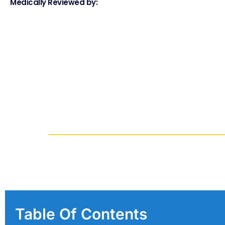
Medically Reviewed by:
Table Of Contents