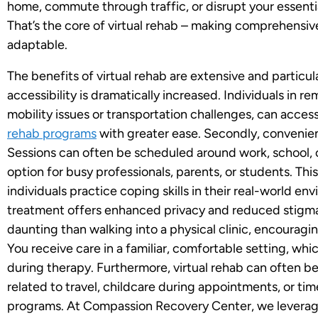
home, commute through traffic, or disrupt your essentia
That’s the core of virtual rehab – making comprehensi
adaptable.
The benefits of virtual rehab are extensive and particularl
accessibility is dramatically increased. Individuals in 
mobility issues or transportation challenges, can acces
rehab programs
with greater ease. Secondly, convenien
Sessions can often be scheduled around work, school, o
option for busy professionals, parents, or students. This 
individuals practice coping skills in their real-world env
treatment offers enhanced privacy and reduced stigma
daunting than walking into a physical clinic, encouragin
You receive care in a familiar, comfortable setting, w
during therapy. Furthermore, virtual rehab can often b
related to travel, childcare during appointments, or ti
programs. At Compassion Recovery Center, we leverage