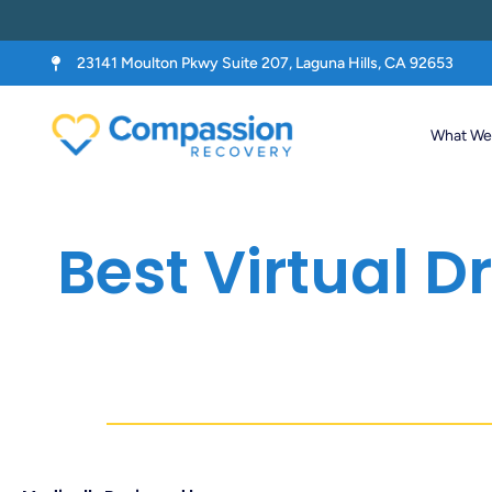
23141 Moulton Pkwy Suite 207, Laguna Hills, CA 92653
What We 
Best Virtual 