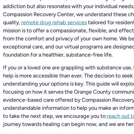
addiction but also resonates with your individual needs
Compassion Recovery Center, we understand these chal
quality,
remote drug rehab services
tailored for reside
mission is to offer a compassionate, flexible, and effe
from the comfort and privacy of your own home. We be
exceptional care, and our virtual programs are designed 
foundation for a healthier, substance-free life.
If you or a loved one are grappling with substance use,
help is more accessible than ever. The decision to see
understanding your options is key. This guide will explor
focusing on how it serves the Orange County communit
evidence-based care offered by Compassion Recovery C
understandable information to help you make an informe
to take the next step, we encourage you to
reach out 
journey towards healing can begin now, and we are here