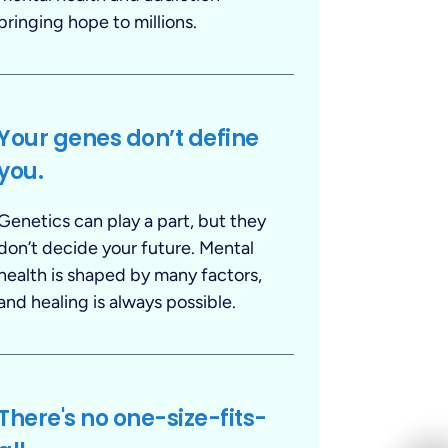
bringing hope to millions.
Your genes don’t define
you.
Genetics can play a part, but they
don’t decide your future. Mental
health is shaped by many factors,
and healing is always possible.
There's no one-size-fits-