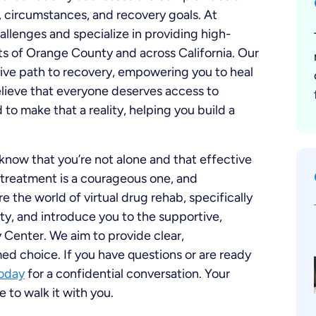
, circumstances, and recovery goals. At
lenges and specialize in providing high-
nts of Orange County and across California. Our
ctive path to recovery, empowering you to heal
lieve that everyone deserves access to
to make that a reality, helping you build a
 know that you’re not alone and that effective
k treatment is a courageous one, and
e the world of virtual drug rehab, specifically
y, and introduce you to the supportive,
enter. We aim to provide clear,
d choice. If you have questions or are ready
today
for a confidential conversation. Your
 to walk it with you.