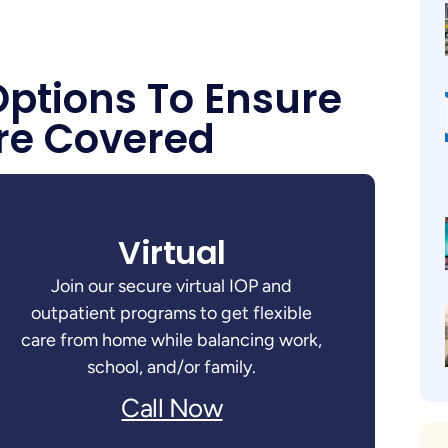
Options To Ensure
re Covered
Virtual
Join our secure virtual IOP and
outpatient programs to get flexible
care from home while balancing work,
school, and/or family.
Call Now