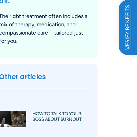
all.
VERIFY BENEFITS
The right treatment often includes a
mix of therapy, medication, and
compassionate care—tailored just
for you.
Other articles
HOW TO TALK TO YOUR
BOSS ABOUT BURNOUT