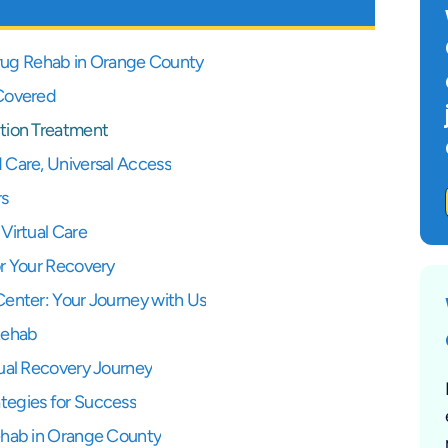
 Drug Rehab in Orange County
 Covered
tion Treatment
 Care, Universal Access
rs
Virtual Care
or Your Recovery
Center: Your Journey with Us
Rehab
ual Recovery Journey
tegies for Success
ehab in Orange County