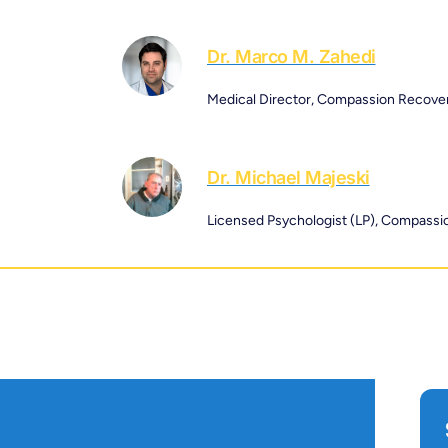
Dr. Marco M. Zahedi
Medical Director, Compassion Recove
Dr. Michael Majeski
Licensed Psychologist (LP), Compass