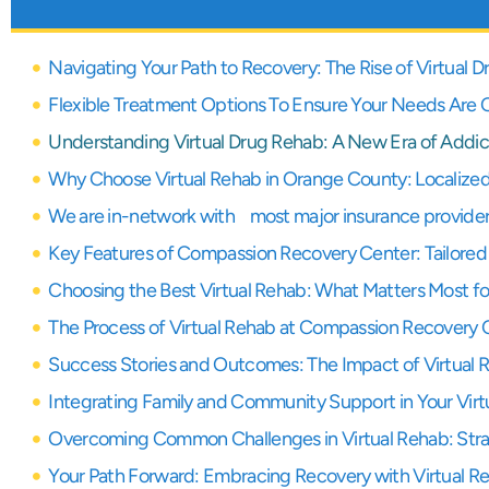
Navigating Your Path to Recovery: The Rise of Virtual
Flexible Treatment Options To Ensure Your Needs Are
Understanding Virtual Drug Rehab: A New Era of Addic
Why Choose Virtual Rehab in Orange County: Localized
We are in-network with most major insurance provide
Key Features of Compassion Recovery Center: Tailored 
Choosing the Best Virtual Rehab: What Matters Most f
The Process of Virtual Rehab at Compassion Recovery 
Success Stories and Outcomes: The Impact of Virtual 
Integrating Family and Community Support in Your Virt
Overcoming Common Challenges in Virtual Rehab: Stra
Your Path Forward: Embracing Recovery with Virtual R