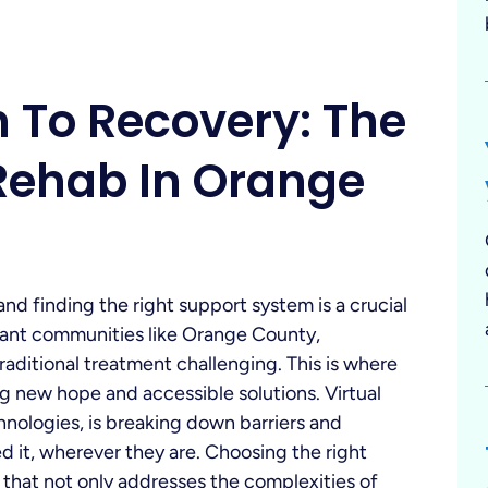
h To Recovery: The
 Rehab In Orange
nd finding the right support system is a crucial
ibrant communities like Orange County,
raditional treatment challenging. This is where
ng new hope and accessible solutions. Virtual
hnologies, is breaking down barriers and
 it, wherever they are. Choosing the right
 that not only addresses the complexities of