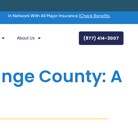
In Network With All Major Insurance |
Check Benefits
(877) 414-3007
About Us
ange County: A