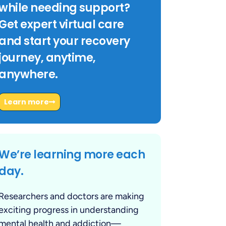
while needing support?
Get expert virtual care
and start your recovery
journey, anytime,
anywhere.
Learn more
We’re learning more each
day.
Researchers and doctors are making
exciting progress in understanding
mental health and addiction—