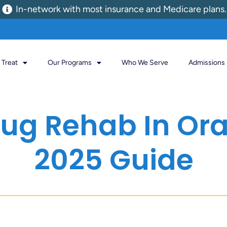
In-network with most insurance and Medicare plans.
Treat
Our Programs
Who We Serve
Admissions
Drug Rehab In Or
2025 Guide