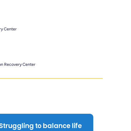
ry Center
ion Recovery Center
Struggling to balance life