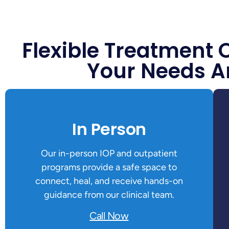
Flexible Treatment 
Your Needs A
In Person
Our in-person IOP and outpatient
programs provide a safe space to
connect, heal, and receive hands-on
guidance from our clinical team.
Call Now