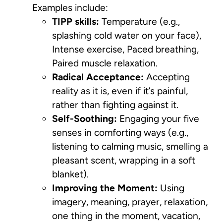
Examples include:
TIPP skills:
Temperature (e.g.,
splashing cold water on your face),
Intense exercise, Paced breathing,
Paired muscle relaxation.
Radical Acceptance:
Accepting
reality as it is, even if it’s painful,
rather than fighting against it.
Self-Soothing:
Engaging your five
senses in comforting ways (e.g.,
listening to calming music, smelling a
pleasant scent, wrapping in a soft
blanket).
Improving the Moment:
Using
imagery, meaning, prayer, relaxation,
one thing in the moment, vacation,