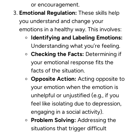
or encouragement.
Emotional Regulation:
These skills help
you understand and change your
emotions in a healthy way. This involves:
Identifying and Labeling Emotions:
Understanding what you’re feeling.
Checking the Facts:
Determining if
your emotional response fits the
facts of the situation.
Opposite Action:
Acting opposite to
your emotion when the emotion is
unhelpful or unjustified (e.g., if you
feel like isolating due to depression,
engaging in a social activity).
Problem Solving:
Addressing the
situations that trigger difficult