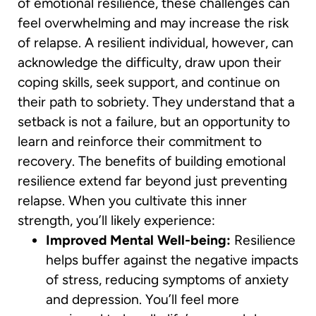
of emotional resilience, these challenges can
feel overwhelming and may increase the risk
of relapse. A resilient individual, however, can
acknowledge the difficulty, draw upon their
coping skills, seek support, and continue on
their path to sobriety. They understand that a
setback is not a failure, but an opportunity to
learn and reinforce their commitment to
recovery. The benefits of building emotional
resilience extend far beyond just preventing
relapse. When you cultivate this inner
strength, you’ll likely experience:
Improved Mental Well-being:
Resilience
helps buffer against the negative impacts
of stress, reducing symptoms of anxiety
and depression. You’ll feel more