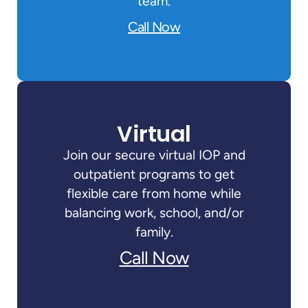
team.
Call Now
Virtual
Join our secure virtual IOP and
outpatient programs to get
flexible care from home while
balancing work, school, and/or
family.
Call Now