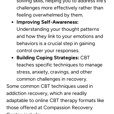
solving skills, helping you to address life’s
challenges more effectively rather than
feeling overwhelmed by them.
Improving Self-Awareness:
Understanding your thought patterns
and how they link to your emotions and
behaviors is a crucial step in gaining
control over your responses.
Building Coping Strategies:
CBT
teaches specific techniques to manage
stress, anxiety, cravings, and other
common challenges in recovery.
Some common CBT techniques used in
addiction recovery, which are readily
adaptable to online CBT therapy formats like
those offered at Compassion Recovery