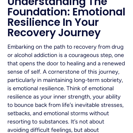
Understanding The
Foundation: Emotional
Resilience In Your
Recovery Journey
Embarking on the path to recovery from drug
or alcohol addiction is a courageous step, one
that opens the door to healing and a renewed
sense of self. A cornerstone of this journey,
particularly in maintaining long-term sobriety,
is emotional resilience. Think of emotional
resilience as your inner strength, your ability
to bounce back from life’s inevitable stresses,
setbacks, and emotional storms without
resorting to substances. It’s not about
avoiding difficult feelings, but about