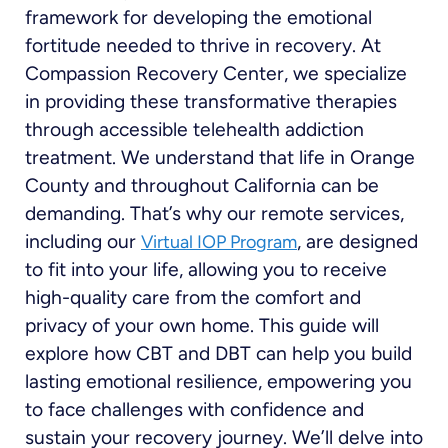
framework for developing the emotional
fortitude needed to thrive in recovery. At
Compassion Recovery Center, we specialize
in providing these transformative therapies
through accessible telehealth addiction
treatment. We understand that life in Orange
County and throughout California can be
demanding. That’s why our remote services,
including our
, are designed
Virtual IOP Program
to fit into your life, allowing you to receive
high-quality care from the comfort and
privacy of your own home. This guide will
explore how CBT and DBT can help you build
lasting emotional resilience, empowering you
to face challenges with confidence and
sustain your recovery journey. We’ll delve into