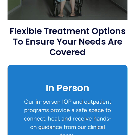
Flexible Treatment Options
To Ensure Your Needs Are
Covered
In Person
Our in-person IOP and outpatient
programs provide a safe space to
connect, heal, and receive hands-
on guidance from our clinical