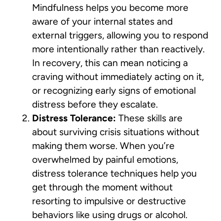
Mindfulness helps you become more
aware of your internal states and
external triggers, allowing you to respond
more intentionally rather than reactively.
In recovery, this can mean noticing a
craving without immediately acting on it,
or recognizing early signs of emotional
distress before they escalate.
Distress Tolerance:
These skills are
about surviving crisis situations without
making them worse. When you’re
overwhelmed by painful emotions,
distress tolerance techniques help you
get through the moment without
resorting to impulsive or destructive
behaviors like using drugs or alcohol.