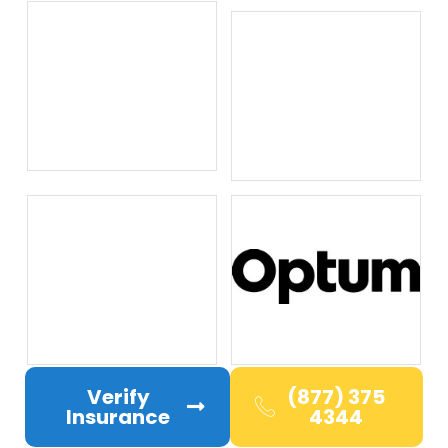
Verify
(877) 375
Insurance
4344