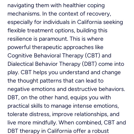
navigating them with healthier coping
mechanisms. In the context of recovery,
especially for individuals in California seeking
flexible treatment options, building this
resilience is paramount. This is where
powerful therapeutic approaches like
Cognitive Behavioral Therapy (CBT) and
Dialectical Behavior Therapy (DBT) come into
play. CBT helps you understand and change
the thought patterns that can lead to
negative emotions and destructive behaviors.
DBT, on the other hand, equips you with
practical skills to manage intense emotions,
tolerate distress, improve relationships, and
live more mindfully. When combined, CBT and
DBT therapy in California offer a robust