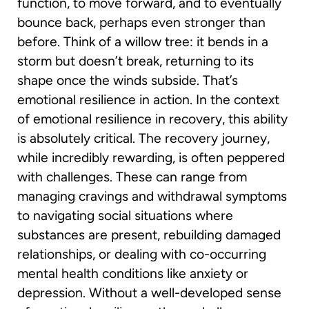
function, to move forward, and to eventually
bounce back, perhaps even stronger than
before. Think of a willow tree: it bends in a
storm but doesn’t break, returning to its
shape once the winds subside. That’s
emotional resilience in action. In the context
of emotional resilience in recovery, this ability
is absolutely critical. The recovery journey,
while incredibly rewarding, is often peppered
with challenges. These can range from
managing cravings and withdrawal symptoms
to navigating social situations where
substances are present, rebuilding damaged
relationships, or dealing with co-occurring
mental health conditions like anxiety or
depression. Without a well-developed sense