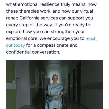
what emotional resilience truly means, how
these therapies work, and how our virtual
rehab California services can support you
every step of the way. If you’re ready to
explore how you can strengthen your
emotional core, we encourage you to
reach
for a compassionate and
out today
confidential conversation.