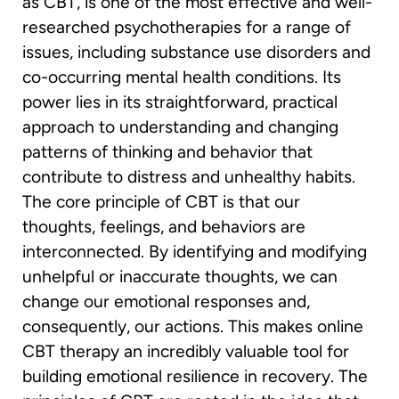
as CBT, is one of the most effective and well-
researched psychotherapies for a range of
issues, including substance use disorders and
co-occurring mental health conditions. Its
power lies in its straightforward, practical
approach to understanding and changing
patterns of thinking and behavior that
contribute to distress and unhealthy habits.
The core principle of CBT is that our
thoughts, feelings, and behaviors are
interconnected. By identifying and modifying
unhelpful or inaccurate thoughts, we can
change our emotional responses and,
consequently, our actions. This makes online
CBT therapy an incredibly valuable tool for
building emotional resilience in recovery. The