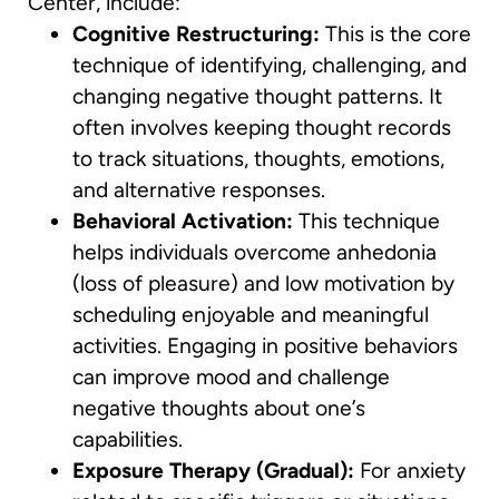
Center, include:
Cognitive Restructuring:
This is the core
technique of identifying, challenging, and
changing negative thought patterns. It
often involves keeping thought records
to track situations, thoughts, emotions,
and alternative responses.
Behavioral Activation:
This technique
helps individuals overcome anhedonia
(loss of pleasure) and low motivation by
scheduling enjoyable and meaningful
activities. Engaging in positive behaviors
can improve mood and challenge
negative thoughts about one’s
capabilities.
Exposure Therapy (Gradual):
For anxiety