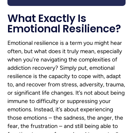
What Exactly Is
Emotional Resilience?
Emotional resilience is a term you might hear
often, but what does it truly mean, especially
when you’re navigating the complexities of
addiction recovery? Simply put, emotional
resilience is the capacity to cope with, adapt
to, and recover from stress, adversity, trauma,
or significant life changes. It’s not about being
immune to difficulty or suppressing your
emotions. Instead, it’s about experiencing
those emotions – the sadness, the anger, the
fear, the frustration – and still being able to