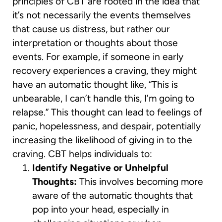
principles of CBT are rooted in the idea that
it’s not necessarily the events themselves
that cause us distress, but rather our
interpretation or thoughts about those
events. For example, if someone in early
recovery experiences a craving, they might
have an automatic thought like, “This is
unbearable, I can’t handle this, I’m going to
relapse.” This thought can lead to feelings of
panic, hopelessness, and despair, potentially
increasing the likelihood of giving in to the
craving. CBT helps individuals to:
Identify Negative or Unhelpful
Thoughts:
This involves becoming more
aware of the automatic thoughts that
pop into your head, especially in