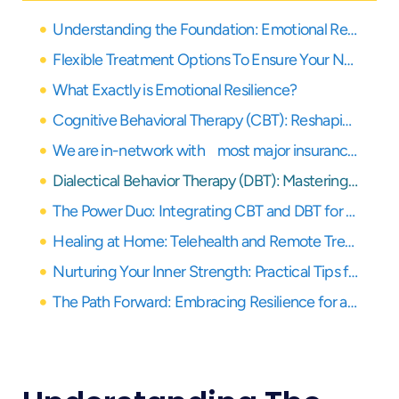
Understanding the Foundation: Emotional Resilience in Your Recovery Journey
Flexible Treatment Options To Ensure Your Needs Are Covered
What Exactly is Emotional Resilience?
Cognitive Behavioral Therapy (CBT): Reshaping Thoughts for a Resilient Mind
We are in-network with most major insurance providers
Dialectical Behavior Therapy (DBT): Mastering Emotions and Tolerating Distress
The Power Duo: Integrating CBT and DBT for Maximum Emotional Resilience
Healing at Home: Telehealth and Remote Treatment Options in California
Nurturing Your Inner Strength: Practical Tips for Building Emotional Resilience Daily
The Path Forward: Embracing Resilience for a Fulfilling Recovery