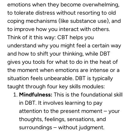
emotions when they become overwhelming,
to tolerate distress without resorting to old
coping mechanisms (like substance use), and
to improve how you interact with others.
Think of it this way: CBT helps you
understand why you might feel a certain way
and how to shift your thinking, while DBT
gives you tools for what to do in the heat of
the moment when emotions are intense or a
situation feels unbearable. DBT is typically
taught through four key skills modules:
Mindfulness:
This is the foundational skill
in DBT. It involves learning to pay
attention to the present moment – your
thoughts, feelings, sensations, and
surroundings – without judgment.