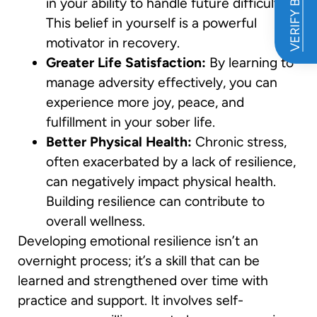
VERIFY BENEFITS
in your ability to handle future difficulties.
This belief in yourself is a powerful
motivator in recovery.
Greater Life Satisfaction:
By learning to
manage adversity effectively, you can
experience more joy, peace, and
fulfillment in your sober life.
Better Physical Health:
Chronic stress,
often exacerbated by a lack of resilience,
can negatively impact physical health.
Building resilience can contribute to
overall wellness.
Developing emotional resilience isn’t an
overnight process; it’s a skill that can be
learned and strengthened over time with
practice and support. It involves self-