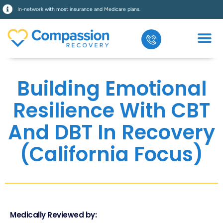
In-network with most insurance and Medicare plans.
Building Emotional
Resilience With CBT
And DBT In Recovery
(California Focus)
Medically Reviewed by: