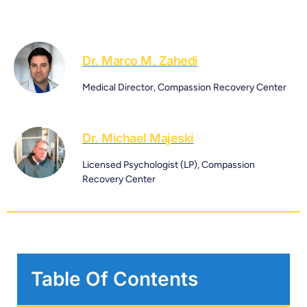
Dr. Marco M. Zahedi
Medical Director, Compassion Recovery Center
Dr. Michael Majeski
Licensed Psychologist (LP), Compassion
Recovery Center
Table Of Contents