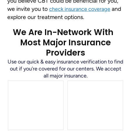
you believe CBT could be beneficial for you,
we invite you to
and
check insurance coverage
explore our treatment options.
We Are In-Network With
Most Major Insurance
Providers
Use our quick & easy insurance verification to find
out if you’re covered for our centers. We accept
all major insurance.