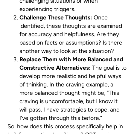
challenging situations or when
experiencing triggers.
Challenge These Thoughts:
Once
identified, these thoughts are examined
for accuracy and helpfulness. Are they
based on facts or assumptions? Is there
another way to look at the situation?
Replace Them with More Balanced and
Constructive Alternatives:
The goal is to
develop more realistic and helpful ways
of thinking. In the craving example, a
more balanced thought might be, “This
craving is uncomfortable, but I know it
will pass. I have strategies to cope, and
I’ve gotten through this before.”
So, how does this process specifically help in