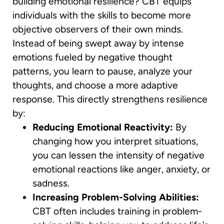
building emotional resilience? CBT equips
individuals with the skills to become more
objective observers of their own minds.
Instead of being swept away by intense
emotions fueled by negative thought
patterns, you learn to pause, analyze your
thoughts, and choose a more adaptive
response. This directly strengthens resilience
by:
Reducing Emotional Reactivity:
By
changing how you interpret situations,
you can lessen the intensity of negative
emotional reactions like anger, anxiety, or
sadness.
Increasing Problem-Solving Abilities:
CBT often includes training in problem-