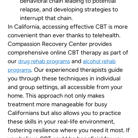
behavioral chain leading to potential
relapse, and developing strategies to
interrupt that chain.
In California, accessing effective CBT is more
convenient than ever thanks to telehealth.
Compassion Recovery Center provides
comprehensive online CBT therapy as part of
our
and
drug rehab programs
alcohol rehab
. Our experienced therapists guide
programs
you through these techniques in individual
and group settings, all accessible from your
home. This approach not only makes
treatment more manageable for busy
Californians but also allows you to practice
these skills in your real-life environment,
fostering resilience where you need it most. If