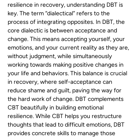
resilience in recovery, understanding DBT is
key. The term “dialectical” refers to the
process of integrating opposites. In DBT, the
core dialectic is between acceptance and
change. This means accepting yourself, your
emotions, and your current reality as they are,
without judgment, while simultaneously
working towards making positive changes in
your life and behaviors. This balance is crucial
in recovery, where self-acceptance can
reduce shame and guilt, paving the way for
the hard work of change. DBT complements
CBT beautifully in building emotional
resilience. While CBT helps you restructure
thoughts that lead to difficult emotions, DBT
provides concrete skills to manage those