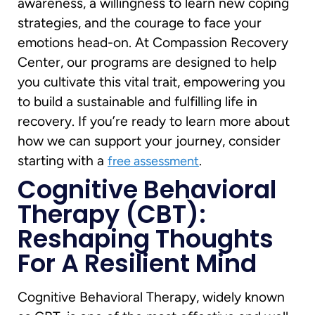
awareness, a willingness to learn new coping
strategies, and the courage to face your
emotions head-on. At Compassion Recovery
Center, our programs are designed to help
you cultivate this vital trait, empowering you
to build a sustainable and fulfilling life in
recovery. If you’re ready to learn more about
how we can support your journey, consider
starting with a
.
free assessment
Cognitive Behavioral
Therapy (CBT):
Reshaping Thoughts
For A Resilient Mind
Cognitive Behavioral Therapy, widely known