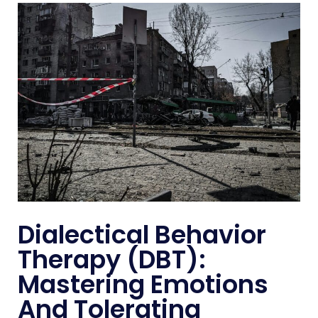
Dialectical Behavior
Therapy (DBT):
Mastering Emotions
And Tolerating