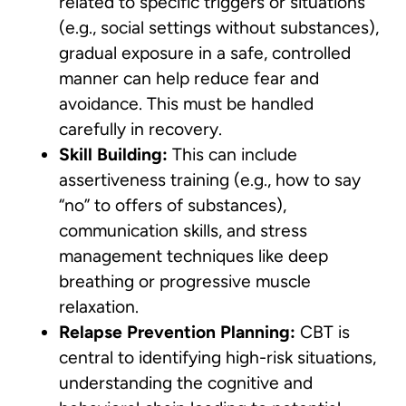
related to specific triggers or situations
(e.g., social settings without substances),
gradual exposure in a safe, controlled
manner can help reduce fear and
avoidance. This must be handled
carefully in recovery.
Skill Building:
This can include
assertiveness training (e.g., how to say
“no” to offers of substances),
communication skills, and stress
management techniques like deep
breathing or progressive muscle
relaxation.
Relapse Prevention Planning:
CBT is
central to identifying high-risk situations,
understanding the cognitive and