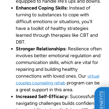
equipped to handle life’s ups and downs.
Enhanced Coping Skills:
Instead of
turning to substances to cope with
difficult emotions or situations, you’ll
have a toolkit of healthy strategies
learned through therapies like CBT and
DBT.
Stronger Relationships:
Resilience often
involves better emotional regulation and
communication skills, which are vital for
repairing and building healthy
connections with loved ones. Our
virtual
program can be
couples counseling rehab
a great support in this area.
Increased Self-Efficacy:
Successfully
navigating challenges builds confidence