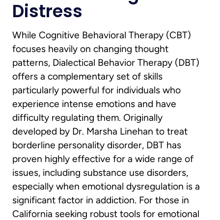
Distress
While Cognitive Behavioral Therapy (CBT)
focuses heavily on changing thought
patterns, Dialectical Behavior Therapy (DBT)
offers a complementary set of skills
particularly powerful for individuals who
experience intense emotions and have
difficulty regulating them. Originally
developed by Dr. Marsha Linehan to treat
borderline personality disorder, DBT has
proven highly effective for a wide range of
issues, including substance use disorders,
especially when emotional dysregulation is a
significant factor in addiction. For those in
California seeking robust tools for emotional