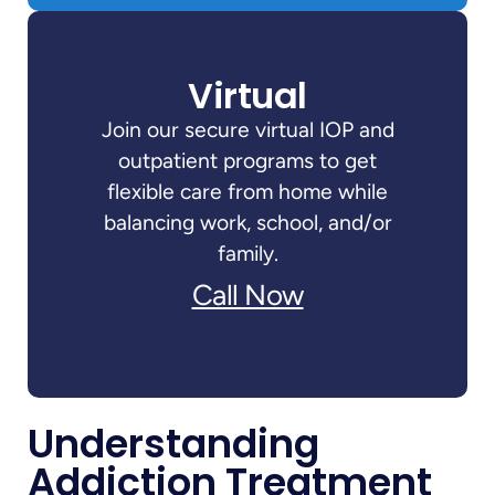
Virtual
Join our secure virtual IOP and
outpatient programs to get
flexible care from home while
balancing work, school, and/or
family.
Call Now
Understanding
Addiction Treatment