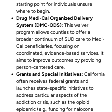
starting point for individuals unsure
where to begin.
Drug Medi-Cal Organized Delivery
System (DMC-ODS):
This waiver
program allows counties to offer a
broader continuum of SUD care to Medi-
Cal beneficiaries, focusing on
coordinated, evidence-based services. It
aims to improve outcomes by providing
person-centered care.
Grants and Special Initiatives:
California
often receives federal grants and
launches state-specific initiatives to
address particular aspects of the
addiction crisis, such as the opioid
epidemic (e.g., funding for naloxone