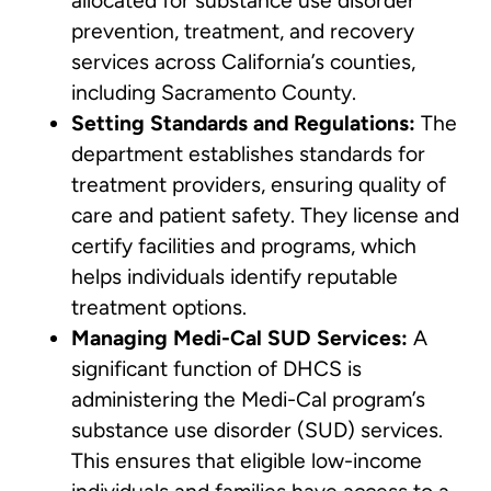
allocated for substance use disorder
prevention, treatment, and recovery
services across California’s counties,
including Sacramento County.
Setting Standards and Regulations:
The
department establishes standards for
treatment providers, ensuring quality of
care and patient safety. They license and
certify facilities and programs, which
helps individuals identify reputable
treatment options.
Managing Medi-Cal SUD Services:
A
significant function of DHCS is
administering the Medi-Cal program’s
substance use disorder (SUD) services.
This ensures that eligible low-income