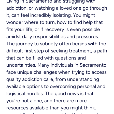
Living in Sacramento and struggling with
addiction, or watching a loved one go through
it, can feel incredibly isolating. You might
wonder where to turn, how to find help that
fits your life, or if recovery is even possible
amidst daily responsibilities and pressures.
The journey to sobriety often begins with the
difficult first step of seeking treatment, a path
that can be filled with questions and
uncertainties. Many individuals in Sacramento
face unique challenges when trying to access
quality addiction care, from understanding
available options to overcoming personal and
logistical hurdles. The good news is that
you’re not alone, and there are more
resources available than you might think,