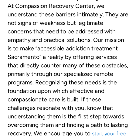
At Compassion Recovery Center, we
understand these barriers intimately. They are
not signs of weakness but legitimate
concerns that need to be addressed with
empathy and practical solutions. Our mission
is to make “accessible addiction treatment
Sacramento” a reality by offering services
that directly counter many of these obstacles,
primarily through our specialized remote
programs. Recognizing these needs is the
foundation upon which effective and
compassionate care is built. If these
challenges resonate with you, know that
understanding them is the first step towards
overcoming them and finding a path to lasting
recovery. We encourage you to
start your free