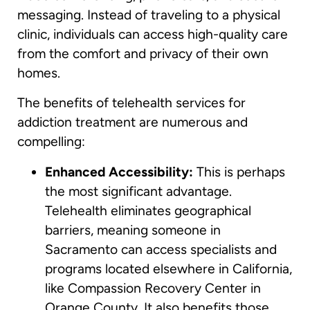
messaging. Instead of traveling to a physical
clinic, individuals can access high-quality care
from the comfort and privacy of their own
homes.
The benefits of telehealth services for
addiction treatment are numerous and
compelling:
Enhanced Accessibility:
This is perhaps
the most significant advantage.
Telehealth eliminates geographical
barriers, meaning someone in
Sacramento can access specialists and
programs located elsewhere in California,
like Compassion Recovery Center in
Orange County. It also benefits those