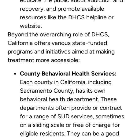
educate the public about addiction and
recovery, and promote available
resources like the DHCS helpline or
website.
Beyond the overarching role of DHCS,
California offers various state-funded
programs and initiatives aimed at making
treatment more accessible:
County Behavioral Health Services:
Each county in California, including
Sacramento County, has its own
behavioral health department. These
departments often provide or contract
for a range of SUD services, sometimes
on a sliding scale or free of charge for
eligible residents. They can be a good