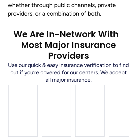
whether through public channels, private
providers, or a combination of both.
We Are In-Network With
Most Major Insurance
Providers
Use our quick & easy insurance verification to find
out if you’re covered for our centers. We accept
all major insurance.