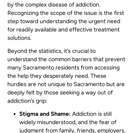
by the complex disease of addiction.
Recognizing the scope of the issue is the first
step toward understanding the urgent need
for readily available and effective treatment
solutions.
Beyond the statistics, it’s crucial to
understand the common barriers that prevent
many Sacramento residents from accessing
the help they desperately need. These
hurdles are not unique to Sacramento but are
deeply felt by those seeking a way out of
addiction’s grip:
Stigma and Shame:
Addiction is still
widely misunderstood, and the fear of
judgment from family, friends, employers,