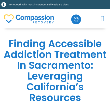
In-network with most insurance and Medicare plans.
Finding Accessible
Addiction Treatment
In Sacramento:
Leveraging
California’s
Resources