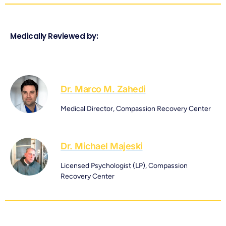
Medically Reviewed by:
Dr. Marco M. Zahedi
Medical Director, Compassion Recovery Center
Dr. Michael Majeski
Licensed Psychologist (LP), Compassion
Recovery Center