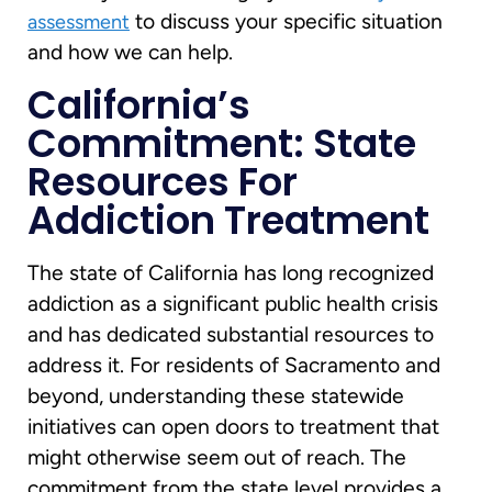
to discuss your specific situation
assessment
and how we can help.
California’s
Commitment: State
Resources For
Addiction Treatment
The state of California has long recognized
addiction as a significant public health crisis
and has dedicated substantial resources to
address it. For residents of Sacramento and
beyond, understanding these statewide
initiatives can open doors to treatment that
might otherwise seem out of reach. The
commitment from the state level provides a