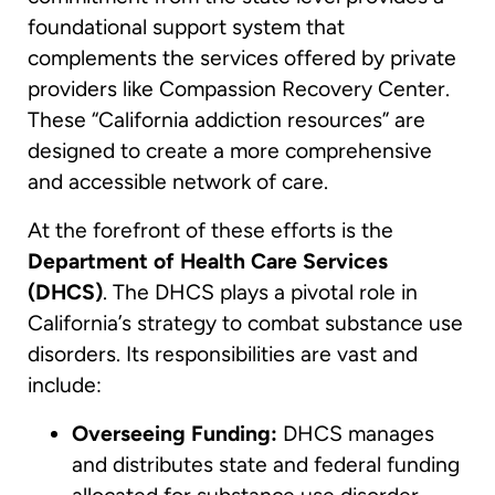
foundational support system that
complements the services offered by private
providers like Compassion Recovery Center.
These “California addiction resources” are
designed to create a more comprehensive
and accessible network of care.
At the forefront of these efforts is the
Department of Health Care Services
(DHCS)
. The DHCS plays a pivotal role in
California’s strategy to combat substance use
disorders. Its responsibilities are vast and
include:
Overseeing Funding:
DHCS manages
and distributes state and federal funding