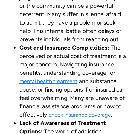
or the community can be a powerful
deterrent. Many suffer in silence, afraid
to admit they have a problem or seek
help. This internal battle often delays or
prevents individuals from reaching out.
Cost and Insurance Complexities:
The
perceived or actual cost of treatment is a
major concern. Navigating insurance
benefits, understanding coverage for
and substance
mental health treatment
abuse, or finding options if uninsured can
feel overwhelming. Many are unaware of
financial assistance programs or how to
effectively
.
check insurance coverage
Lack of Awareness of Treatment
Options:
The world of addiction