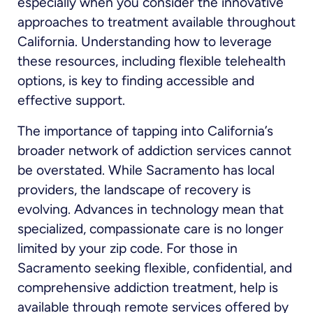
especially when you consider the innovative
approaches to treatment available throughout
California. Understanding how to leverage
these resources, including flexible telehealth
options, is key to finding accessible and
effective support.
The importance of tapping into California’s
broader network of addiction services cannot
be overstated. While Sacramento has local
providers, the landscape of recovery is
evolving. Advances in technology mean that
specialized, compassionate care is no longer
limited by your zip code. For those in
Sacramento seeking flexible, confidential, and
comprehensive addiction treatment, help is
available through remote services offered by