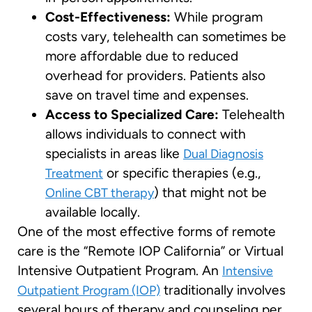
Cost-Effectiveness:
While program
costs vary, telehealth can sometimes be
more affordable due to reduced
overhead for providers. Patients also
save on travel time and expenses.
Access to Specialized Care:
Telehealth
allows individuals to connect with
specialists in areas like
Dual Diagnosis
or specific therapies (e.g.,
Treatment
) that might not be
Online CBT therapy
available locally.
One of the most effective forms of remote
care is the “Remote IOP California” or Virtual
Intensive Outpatient Program. An
Intensive
traditionally involves
Outpatient Program (IOP)
several hours of therapy and counseling per