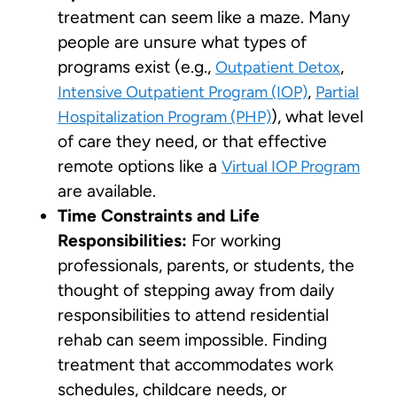
treatment can seem like a maze. Many
people are unsure what types of
programs exist (e.g.,
,
Outpatient Detox
,
Intensive Outpatient Program (IOP)
Partial
), what level
Hospitalization Program (PHP)
of care they need, or that effective
remote options like a
Virtual IOP Program
are available.
Time Constraints and Life
Responsibilities:
For working
professionals, parents, or students, the
thought of stepping away from daily
responsibilities to attend residential
rehab can seem impossible. Finding
treatment that accommodates work
schedules, childcare needs, or