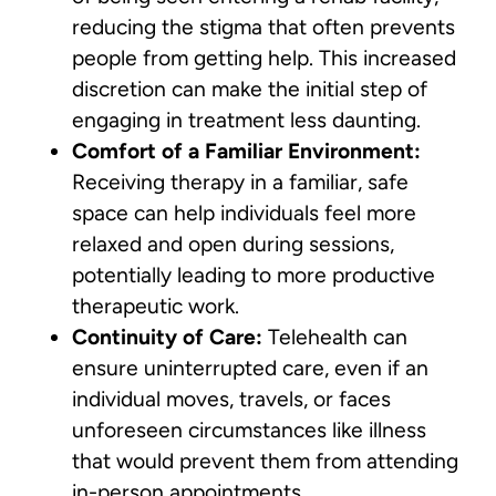
reducing the stigma that often prevents
people from getting help. This increased
discretion can make the initial step of
engaging in treatment less daunting.
Comfort of a Familiar Environment:
Receiving therapy in a familiar, safe
space can help individuals feel more
relaxed and open during sessions,
potentially leading to more productive
therapeutic work.
Continuity of Care:
Telehealth can
ensure uninterrupted care, even if an
individual moves, travels, or faces
unforeseen circumstances like illness
that would prevent them from attending
in-person appointments.