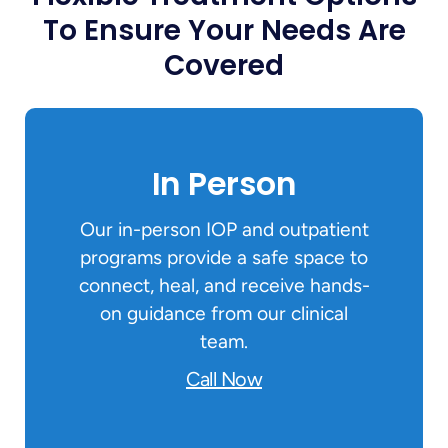
To Ensure Your Needs Are
Covered
In Person
Our in-person IOP and outpatient
programs provide a safe space to
connect, heal, and receive hands-
on guidance from our clinical
team.
Call Now