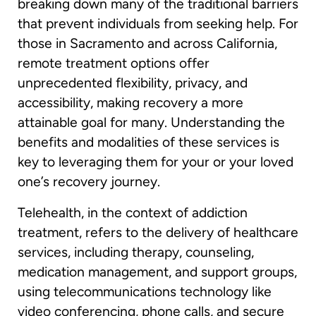
breaking down many of the traditional barriers
that prevent individuals from seeking help. For
those in Sacramento and across California,
remote treatment options offer
unprecedented flexibility, privacy, and
accessibility, making recovery a more
attainable goal for many. Understanding the
benefits and modalities of these services is
key to leveraging them for your or your loved
one’s recovery journey.
Telehealth, in the context of addiction
treatment, refers to the delivery of healthcare
services, including therapy, counseling,
medication management, and support groups,
using telecommunications technology like
video conferencing, phone calls, and secure