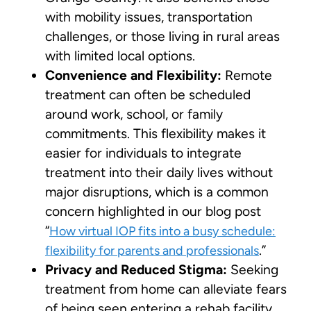
with mobility issues, transportation
challenges, or those living in rural areas
with limited local options.
Convenience and Flexibility:
Remote
treatment can often be scheduled
around work, school, or family
commitments. This flexibility makes it
easier for individuals to integrate
treatment into their daily lives without
major disruptions, which is a common
concern highlighted in our blog post
“
How virtual IOP fits into a busy schedule:
.”
flexibility for parents and professionals
Privacy and Reduced Stigma:
Seeking
treatment from home can alleviate fears
of being seen entering a rehab facility,