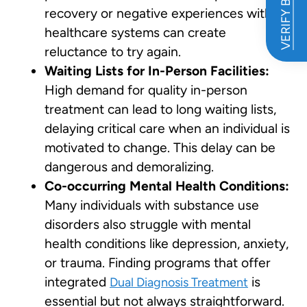
VERIFY BENEFITS
recovery or negative experiences with
healthcare systems can create
reluctance to try again.
Waiting Lists for In-Person Facilities:
High demand for quality in-person
treatment can lead to long waiting lists,
delaying critical care when an individual is
motivated to change. This delay can be
dangerous and demoralizing.
Co-occurring Mental Health Conditions:
Many individuals with substance use
disorders also struggle with mental
health conditions like depression, anxiety,
or trauma. Finding programs that offer
integrated
is
Dual Diagnosis Treatment
essential but not always straightforward.