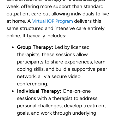
week, offering more support than standard
outpatient care but allowing individuals to live
at home. A
delivers this
Virtual IOP Program
same structured and intensive care entirely
online. It typically includes:
Group Therapy:
Led by licensed
therapists, these sessions allow
participants to share experiences, learn
coping skills, and build a supportive peer
network, all via secure video
conferencing.
Individual Therapy:
One-on-one
sessions with a therapist to address
personal challenges, develop treatment
goals, and work through underlying