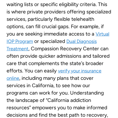
waiting lists or specific eligibility criteria. This
is where private providers offering specialized
services, particularly flexible telehealth
options, can fill crucial gaps. For example, if
you are seeking immediate access to a
Virtual
or specialized
IOP Program
Dual Diagnosis
, Compassion Recovery Center can
Treatment
often provide quicker admissions and tailored
care that complements the state’s broader
efforts. You can easily
verify your insurance
, including many plans that cover
online
services in California, to see how our
programs can work for you. Understanding
the landscape of “California addiction
resources” empowers you to make informed
decisions and find the best path to recovery,