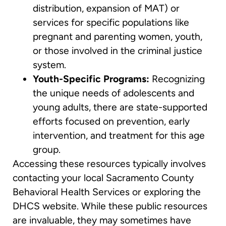
distribution, expansion of MAT) or
services for specific populations like
pregnant and parenting women, youth,
or those involved in the criminal justice
system.
Youth-Specific Programs:
Recognizing
the unique needs of adolescents and
young adults, there are state-supported
efforts focused on prevention, early
intervention, and treatment for this age
group.
Accessing these resources typically involves
contacting your local Sacramento County
Behavioral Health Services or exploring the
DHCS website. While these public resources
are invaluable, they may sometimes have