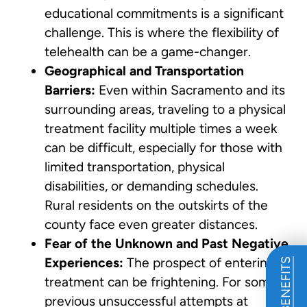
educational commitments is a significant
challenge. This is where the flexibility of
telehealth can be a game-changer.
Geographical and Transportation
Barriers:
Even within Sacramento and its
surrounding areas, traveling to a physical
treatment facility multiple times a week
can be difficult, especially for those with
limited transportation, physical
disabilities, or demanding schedules.
Rural residents on the outskirts of the
county face even greater distances.
Fear of the Unknown and Past Negative
Experiences:
The prospect of entering
treatment can be frightening. For some,
previous unsuccessful attempts at