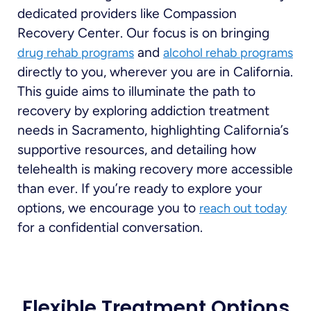
dedicated providers like Compassion
Recovery Center. Our focus is on bringing
and
drug rehab programs
alcohol rehab programs
directly to you, wherever you are in California.
This guide aims to illuminate the path to
recovery by exploring addiction treatment
needs in Sacramento, highlighting California’s
supportive resources, and detailing how
telehealth is making recovery more accessible
than ever. If you’re ready to explore your
options, we encourage you to
reach out today
for a confidential conversation.
Flexible Treatment Options