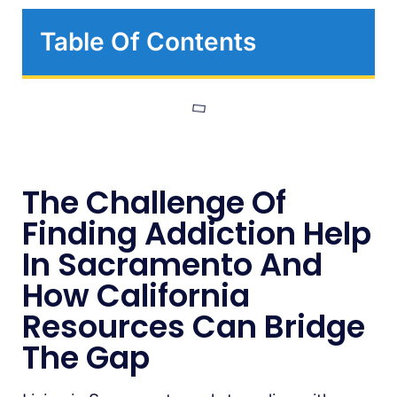
Table Of Contents
The Challenge Of
Finding Addiction Help
In Sacramento And
How California
Resources Can Bridge
The Gap