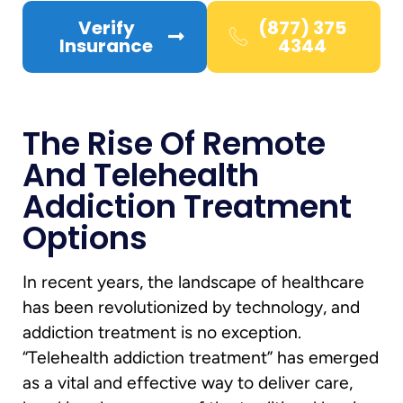
Verify
(877) 375
Insurance
4344
The Rise Of Remote
And Telehealth
Addiction Treatment
Options
In recent years, the landscape of healthcare
has been revolutionized by technology, and
addiction treatment is no exception.
“Telehealth addiction treatment” has emerged
as a vital and effective way to deliver care,