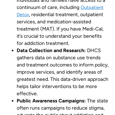
individuals and families have access to a
continuum of care, including
Outpatient
, residential treatment, outpatient
Detox
services, and medication-assisted
treatment (MAT). If you have Medi-Cal,
it’s crucial to understand your benefits
for addiction treatment.
Data Collection and Research:
DHCS
gathers data on substance use trends
and treatment outcomes to inform policy,
improve services, and identify areas of
greatest need. This data-driven approach
helps tailor interventions to be more
effective.
Public Awareness Campaigns:
The state
often runs campaigns to reduce stigma,