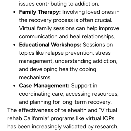
issues contributing to addiction.
Family Therapy:
Involving loved ones in
the recovery process is often crucial.
Virtual family sessions can help improve
communication and heal relationships.
Educational Workshops:
Sessions on
topics like relapse prevention, stress
management, understanding addiction,
and developing healthy coping
mechanisms.
Case Management:
Support in
coordinating care, accessing resources,
and planning for long-term recovery.
The effectiveness of telehealth and “Virtual
rehab California” programs like virtual IOPs
has been increasingly validated by research.