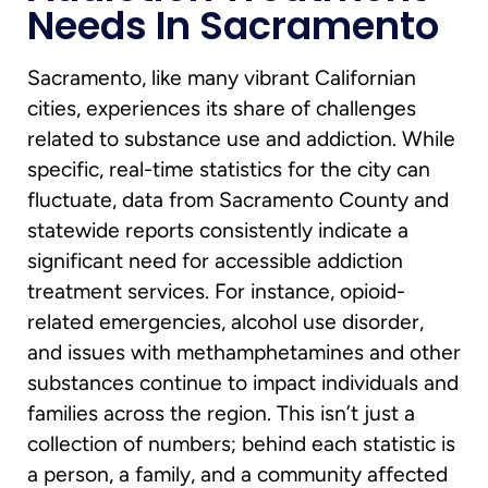
Needs In Sacramento
Sacramento, like many vibrant Californian
cities, experiences its share of challenges
related to substance use and addiction. While
specific, real-time statistics for the city can
fluctuate, data from Sacramento County and
statewide reports consistently indicate a
significant need for accessible addiction
treatment services. For instance, opioid-
related emergencies, alcohol use disorder,
and issues with methamphetamines and other
substances continue to impact individuals and
families across the region. This isn’t just a
collection of numbers; behind each statistic is
a person, a family, and a community affected