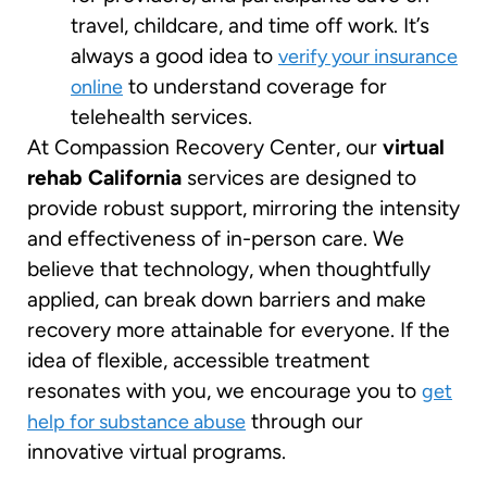
travel, childcare, and time off work. It’s
always a good idea to
verify your insurance
to understand coverage for
online
telehealth services.
At Compassion Recovery Center, our
virtual
rehab California
services are designed to
provide robust support, mirroring the intensity
and effectiveness of in-person care. We
believe that technology, when thoughtfully
applied, can break down barriers and make
recovery more attainable for everyone. If the
idea of flexible, accessible treatment
resonates with you, we encourage you to
get
through our
help for substance abuse
innovative virtual programs.