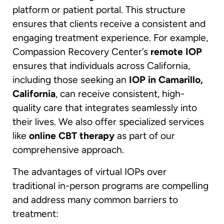
platform or patient portal. This structure
ensures that clients receive a consistent and
engaging treatment experience. For example,
Compassion Recovery Center’s
remote IOP
ensures that individuals across California,
including those seeking an
IOP in Camarillo,
California
, can receive consistent, high-
quality care that integrates seamlessly into
their lives. We also offer specialized services
like
online CBT therapy
as part of our
comprehensive approach.
The advantages of virtual IOPs over
traditional in-person programs are compelling
and address many common barriers to
treatment: