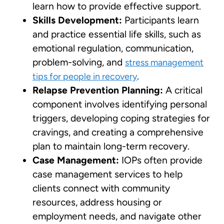
learn how to provide effective support.
Skills Development:
Participants learn
and practice essential life skills, such as
emotional regulation, communication,
problem-solving, and
stress management
.
tips for people in recovery
Relapse Prevention Planning:
A critical
component involves identifying personal
triggers, developing coping strategies for
cravings, and creating a comprehensive
plan to maintain long-term recovery.
Case Management:
IOPs often provide
case management services to help
clients connect with community
resources, address housing or
employment needs, and navigate other