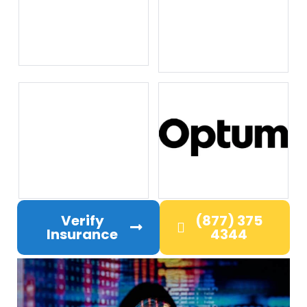
Verify
(877) 375
Insurance
4344