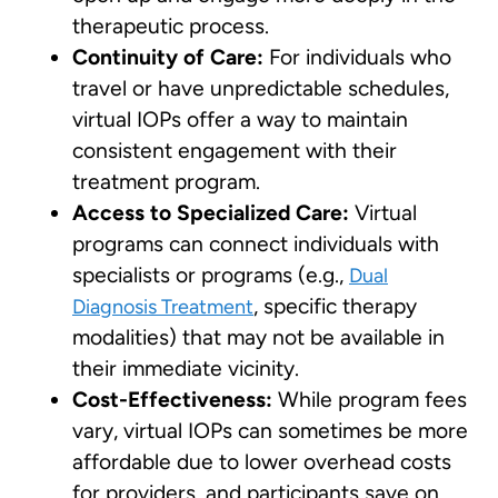
therapeutic process.
Continuity of Care:
For individuals who
travel or have unpredictable schedules,
virtual IOPs offer a way to maintain
consistent engagement with their
treatment program.
Access to Specialized Care:
Virtual
programs can connect individuals with
specialists or programs (e.g.,
Dual
, specific therapy
Diagnosis Treatment
modalities) that may not be available in
their immediate vicinity.
Cost-Effectiveness:
While program fees
vary, virtual IOPs can sometimes be more
affordable due to lower overhead costs
for providers, and participants save on