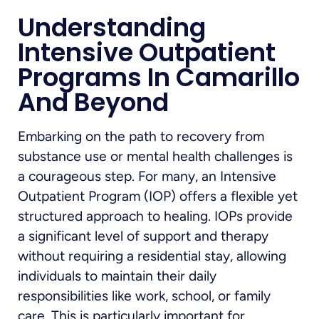
Understanding
Intensive Outpatient
Programs In Camarillo
And Beyond
Embarking on the path to recovery from
substance use or mental health challenges is
a courageous step. For many, an Intensive
Outpatient Program (IOP) offers a flexible yet
structured approach to healing. IOPs provide
a significant level of support and therapy
without requiring a residential stay, allowing
individuals to maintain their daily
responsibilities like work, school, or family
care. This is particularly important for