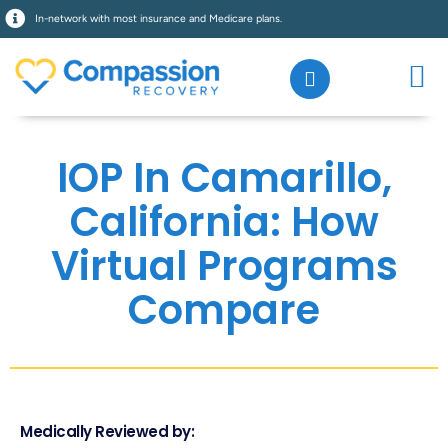
In-network with most insurance and Medicare plans.
IOP In Camarillo,
California: How
Virtual Programs
Compare
Medically Reviewed by: