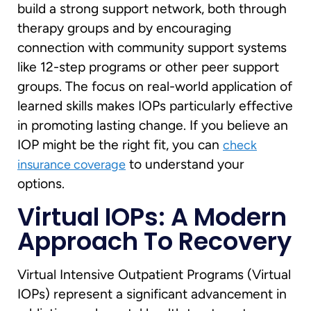
build a strong support network, both through
therapy groups and by encouraging
connection with community support systems
like 12-step programs or other peer support
groups. The focus on real-world application of
learned skills makes IOPs particularly effective
in promoting lasting change. If you believe an
IOP might be the right fit, you can
check
to understand your
insurance coverage
options.
Virtual IOPs: A Modern
Approach To Recovery
Virtual Intensive Outpatient Programs (Virtual
IOPs) represent a significant advancement in