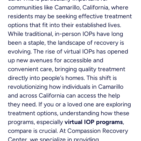
communities like Camarillo, California, where
residents may be seeking effective treatment
options that fit into their established lives.
While traditional, in-person IOPs have long
been a staple, the landscape of recovery is
evolving. The rise of virtual IOPs has opened
up new avenues for accessible and
convenient care, bringing quality treatment
directly into people’s homes. This shift is
revolutionizing how individuals in Camarillo
and across California can access the help
they need. If you or a loved one are exploring
treatment options, understanding how these
programs, especially
virtual IOP programs
,
compare is crucial. At Compassion Recovery
Center, we specialize in providing