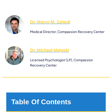
Dr. Marco M. Zahedi
Medical Director, Compassion Recovery Center
Dr. Michael Majeski
Licensed Psychologist (LP), Compassion
Recovery Center
Table Of Contents