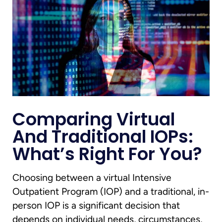
Comparing Virtual
And Traditional IOPs:
What’s Right For You?
Choosing between a virtual Intensive
Outpatient Program (IOP) and a traditional, in-
person IOP is a significant decision that
depends on individual needs, circumstances,