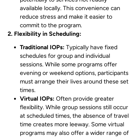
available locally. This convenience can
reduce stress and make it easier to
commit to the program.
2. Flexibility in Scheduling:
Traditional IOPs:
Typically have fixed
schedules for group and individual
sessions. While some programs offer
evening or weekend options, participants
must arrange their lives around these set
times.
Virtual IOPs:
Often provide greater
flexibility. While group sessions still occur
at scheduled times, the absence of travel
time creates more leeway. Some virtual
programs may also offer a wider range of