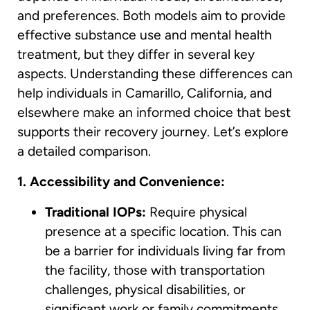
and preferences. Both models aim to provide
effective substance use and mental health
treatment, but they differ in several key
aspects. Understanding these differences can
help individuals in Camarillo, California, and
elsewhere make an informed choice that best
supports their recovery journey. Let’s explore
a detailed comparison.
1. Accessibility and Convenience:
Traditional IOPs:
Require physical
presence at a specific location. This can
be a barrier for individuals living far from
the facility, those with transportation
challenges, physical disabilities, or
significant work or family commitments