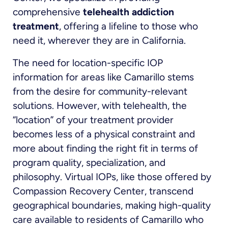
comprehensive
telehealth addiction
treatment
, offering a lifeline to those who
need it, wherever they are in California.
The need for location-specific IOP
information for areas like Camarillo stems
from the desire for community-relevant
solutions. However, with telehealth, the
“location” of your treatment provider
becomes less of a physical constraint and
more about finding the right fit in terms of
program quality, specialization, and
philosophy. Virtual IOPs, like those offered by
Compassion Recovery Center, transcend
geographical boundaries, making high-quality
care available to residents of Camarillo who