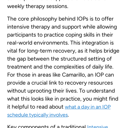
weekly therapy sessions.
The core philosophy behind IOPs is to offer
intensive therapy and support while allowing
participants to practice coping skills in their
real-world environments. This integration is
vital for long-term recovery, as it helps bridge
the gap between the structured setting of
treatment and the complexities of daily life.
For those in areas like Camarillo, an IOP can
provide a crucial link to recovery resources
without uprooting their lives. To understand
what this looks like in practice, you might find
it helpful to read about
what a day in an IOP
.
schedule typically involves
Key components of a traditional
Intensive