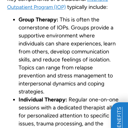
typically include:
Outpatient Program (IOP)
Group Therapy:
This is often the
cornerstone of IOPs. Groups provide a
supportive environment where
individuals can share experiences, learn
from others, develop communication
skills, and reduce feelings of isolation.
Topics can range from relapse
prevention and stress management to
interpersonal dynamics and coping
strategies.
Individual Therapy:
Regular one-on-one
sessions with a dedicated therapist allow
for personalized attention to specific
issues, trauma processing, and the