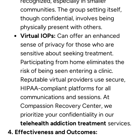
recognized, especially in smaller
communities. The group setting itself,
though confidential, involves being
physically present with others.
Virtual IOPs:
Can offer an enhanced
sense of privacy for those who are
sensitive about seeking treatment.
Participating from home eliminates the
risk of being seen entering a clinic.
Reputable virtual providers use secure,
HIPAA-compliant platforms for all
communications and sessions. At
Compassion Recovery Center, we
prioritize your confidentiality in our
telehealth addiction treatment
services.
4. Effectiveness and Outcomes: