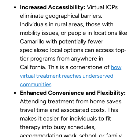
Increased Accessibility:
Virtual IOPs
eliminate geographical barriers.
Individuals in rural areas, those with
mobility issues, or people in locations like
Camarillo with potentially fewer
specialized local options can access top-
tier programs from anywhere in
California. This is a cornerstone of
how
virtual treatment reaches underserved
.
communities
Enhanced Convenience and Flexibility:
Attending treatment from home saves
travel time and associated costs. This
makes it easier for individuals to fit
therapy into busy schedules,
accommodating work, school, or family