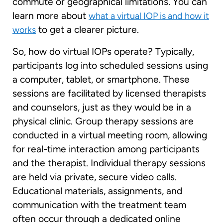
commute or geographical limitations. You can
learn more about
what a virtual IOP is and how it
to get a clearer picture.
works
So, how do virtual IOPs operate? Typically,
participants log into scheduled sessions using
a computer, tablet, or smartphone. These
sessions are facilitated by licensed therapists
and counselors, just as they would be in a
physical clinic. Group therapy sessions are
conducted in a virtual meeting room, allowing
for real-time interaction among participants
and the therapist. Individual therapy sessions
are held via private, secure video calls.
Educational materials, assignments, and
communication with the treatment team
often occur through a dedicated online