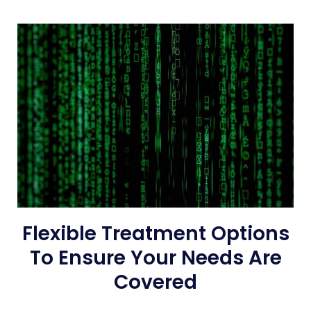
Flexible Treatment Options
To Ensure Your Needs Are
Covered