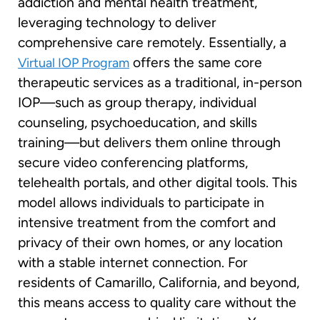
addiction and mental health treatment,
leveraging technology to deliver
comprehensive care remotely. Essentially, a
offers the same core
Virtual IOP Program
therapeutic services as a traditional, in-person
IOP—such as group therapy, individual
counseling, psychoeducation, and skills
training—but delivers them online through
secure video conferencing platforms,
telehealth portals, and other digital tools. This
model allows individuals to participate in
intensive treatment from the comfort and
privacy of their own homes, or any location
with a stable internet connection. For
residents of Camarillo, California, and beyond,
this means access to quality care without the