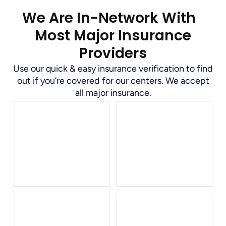
We Are In-Network With
Most Major Insurance
Providers
Use our quick & easy insurance verification to find
out if you’re covered for our centers. We accept
all major insurance.