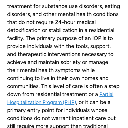
treatment for substance use disorders, eating
disorders, and other mental health conditions
that do not require 24-hour medical
detoxification or stabilization in a residential
facility. The primary purpose of an IOP is to
provide individuals with the tools, support,
and therapeutic interventions necessary to
achieve and maintain sobriety or manage
their mental health symptoms while
continuing to live in their own homes and
communities. This level of care is often a step
down from residential treatment or a
Partial
, or it can be a
Hospitalization Program (PHP)
primary entry point for individuals whose
conditions do not warrant inpatient care but
still require more support than traditional