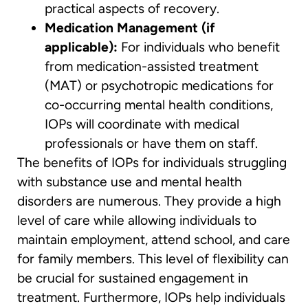
practical aspects of recovery.
Medication Management (if
applicable):
For individuals who benefit
from medication-assisted treatment
(MAT) or psychotropic medications for
co-occurring mental health conditions,
IOPs will coordinate with medical
professionals or have them on staff.
The benefits of IOPs for individuals struggling
with substance use and mental health
disorders are numerous. They provide a high
level of care while allowing individuals to
maintain employment, attend school, and care
for family members. This level of flexibility can
be crucial for sustained engagement in
treatment. Furthermore, IOPs help individuals