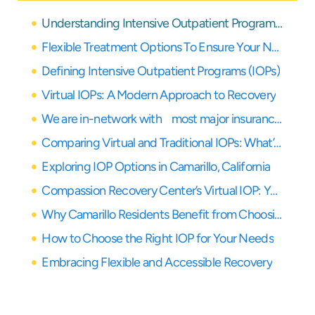
Understanding Intensive Outpatient Programs in Camarillo and Beyond
Flexible Treatment Options To Ensure Your Needs Are Covered
Defining Intensive Outpatient Programs (IOPs)
Virtual IOPs: A Modern Approach to Recovery
We are in-network with most major insurance providers
Comparing Virtual and Traditional IOPs: What’s Right for You?
Exploring IOP Options in Camarillo, California
Compassion Recovery Center’s Virtual IOP: Your Partner in Remote Healing
Why Camarillo Residents Benefit from Choosing a Virtual IOP
How to Choose the Right IOP for Your Needs
Embracing Flexible and Accessible Recovery