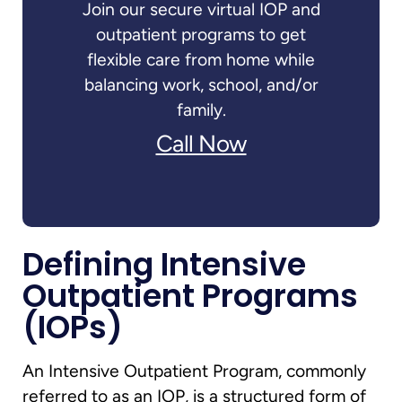
Join our secure virtual IOP and
outpatient programs to get
flexible care from home while
balancing work, school, and/or
family.
Call Now
Defining Intensive
Outpatient Programs
(IOPs)
An Intensive Outpatient Program, commonly
referred to as an IOP, is a structured form of