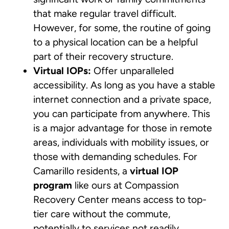
that make regular travel difficult.
However, for some, the routine of going
to a physical location can be a helpful
part of their recovery structure.
Virtual IOPs:
Offer unparalleled
accessibility. As long as you have a stable
internet connection and a private space,
you can participate from anywhere. This
is a major advantage for those in remote
areas, individuals with mobility issues, or
those with demanding schedules. For
Camarillo residents, a
virtual IOP
program
like ours at Compassion
Recovery Center means access to top-
tier care without the commute,
potentially to services not readily