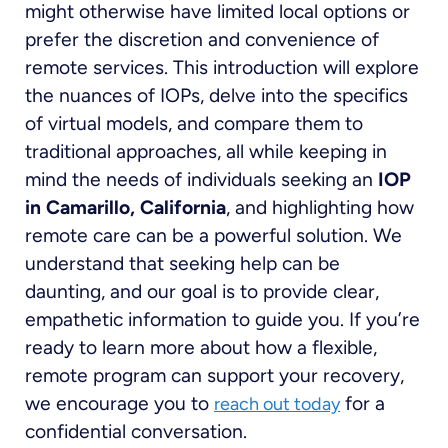
might otherwise have limited local options or
prefer the discretion and convenience of
remote services. This introduction will explore
the nuances of IOPs, delve into the specifics
of virtual models, and compare them to
traditional approaches, all while keeping in
mind the needs of individuals seeking an
IOP
in Camarillo, California
, and highlighting how
remote care can be a powerful solution. We
understand that seeking help can be
daunting, and our goal is to provide clear,
empathetic information to guide you. If you’re
ready to learn more about how a flexible,
remote program can support your recovery,
we encourage you to
for a
reach out today
confidential conversation.