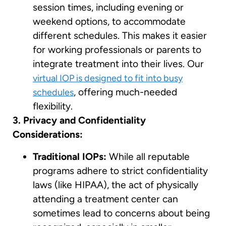
session times, including evening or
weekend options, to accommodate
different schedules. This makes it easier
for working professionals or parents to
integrate treatment into their lives. Our
virtual IOP is designed to fit into busy
, offering much-needed
schedules
flexibility.
3. Privacy and Confidentiality
Considerations:
Traditional IOPs:
While all reputable
programs adhere to strict confidentiality
laws (like HIPAA), the act of physically
attending a treatment center can
sometimes lead to concerns about being