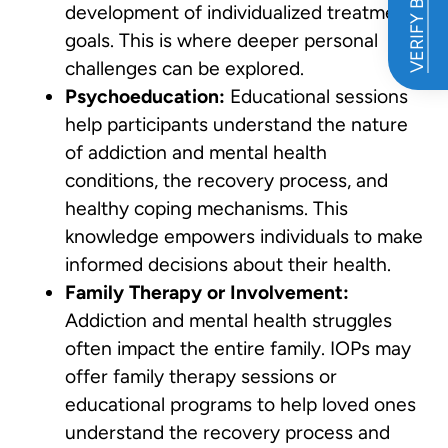
VERIFY BENEFITS
development of individualized treatment
goals. This is where deeper personal
challenges can be explored.
Psychoeducation:
Educational sessions
help participants understand the nature
of addiction and mental health
conditions, the recovery process, and
healthy coping mechanisms. This
knowledge empowers individuals to make
informed decisions about their health.
Family Therapy or Involvement:
Addiction and mental health struggles
often impact the entire family. IOPs may
offer family therapy sessions or
educational programs to help loved ones
understand the recovery process and