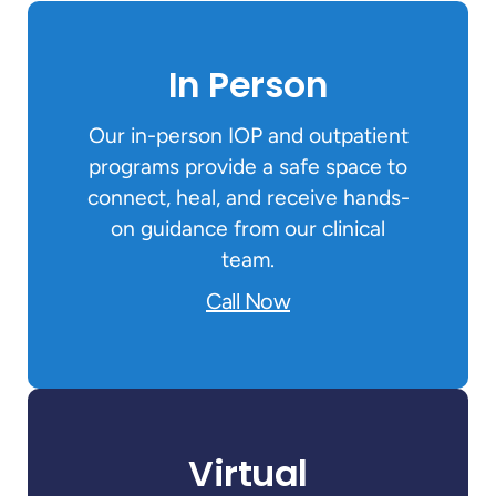
In Person
Our in-person IOP and outpatient
programs provide a safe space to
connect, heal, and receive hands-
on guidance from our clinical
team.
Call Now
Virtual