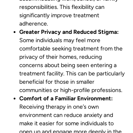
responsibilities. This flexibility can
significantly improve treatment
adherence.
Greater Privacy and Reduced Stigma:
Some individuals may feel more
comfortable seeking treatment from the
privacy of their homes, reducing
concerns about being seen entering a
treatment facility. This can be particularly
beneficial for those in smaller
communities or high-profile professions.
Comfort of a Familiar Environment:
Receiving therapy in one’s own
environment can reduce anxiety and
make it easier for some individuals to
open up and engage more deeply in the