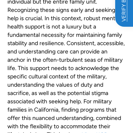
VERIFY BENEFITS
individual but the entire family unit.
Recognizing these signs early and seeking
help is crucial. In this context, robust mental
health support is not a luxury but a
fundamental necessity for maintaining family
stability and resilience. Consistent, accessible,
and understanding care can provide an
anchor in the often-turbulent seas of military
life. This support needs to acknowledge the
specific cultural context of the military,
understanding the values of duty and
sacrifice, as well as the potential stigma
associated with seeking help. For military
families in California, finding programs that
offer this nuanced understanding, combined
with the flexibility to accommodate their