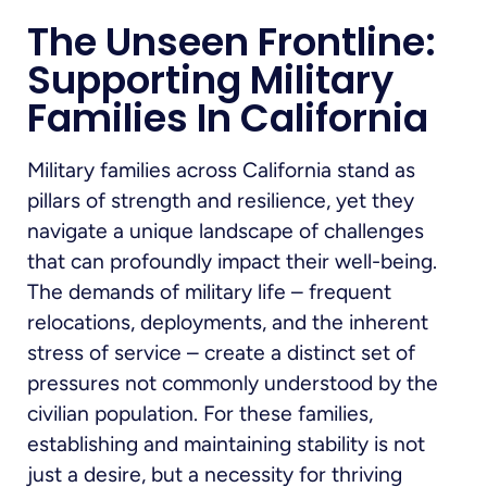
The Unseen Frontline:
Supporting Military
Families In California
Military families across California stand as
pillars of strength and resilience, yet they
navigate a unique landscape of challenges
that can profoundly impact their well-being.
The demands of military life – frequent
relocations, deployments, and the inherent
stress of service – create a distinct set of
pressures not commonly understood by the
civilian population. For these families,
establishing and maintaining stability is not
just a desire, but a necessity for thriving