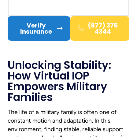
Verify
(877) 375
Insurance
4344
Unlocking Stability:
How Virtual IOP
Empowers Military
Families
The life of a military family is often one of
constant motion and adaptation. In this
environment, finding stable, reliable support