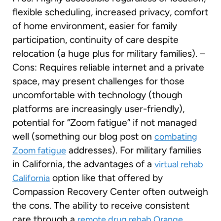
flexible scheduling, increased privacy, comfort
of home environment, easier for family
participation, continuity of care despite
relocation (a huge plus for military families). –
Cons: Requires reliable internet and a private
space, may present challenges for those
uncomfortable with technology (though
platforms are increasingly user-friendly),
potential for “Zoom fatigue” if not managed
well (something our blog post on
combating
addresses). For military families
Zoom fatigue
in California, the advantages of a
virtual rehab
option like that offered by
California
Compassion Recovery Center often outweigh
the cons. The ability to receive consistent
care through a
remote drug rehab Orange