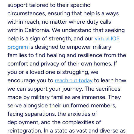
support tailored to their specific
circumstances, ensuring that help is always
within reach, no matter where duty calls
within California. We understand that seeking
help is a sign of strength, and our
virtual IOP
is designed to empower military
program
families to find healing and resilience from the
comfort and privacy of their own homes. If
you or a loved one is struggling, we
encourage you to
to learn how
reach out today
we can support your journey. The sacrifices
made by military families are immense. They
serve alongside their uniformed members,
facing separations, the anxieties of
deployment, and the complexities of
reintegration. In a state as vast and diverse as