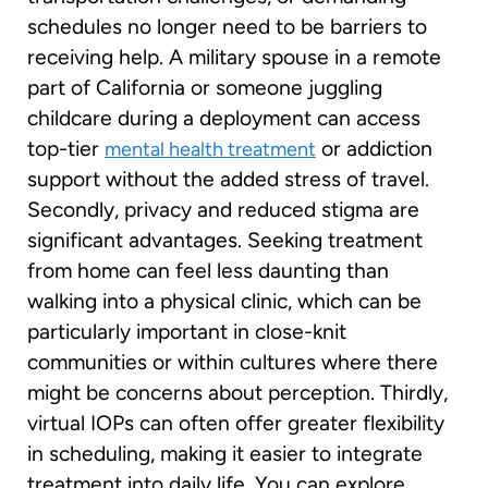
schedules no longer need to be barriers to
receiving help. A military spouse in a remote
part of California or someone juggling
childcare during a deployment can access
top-tier
or addiction
mental health treatment
support without the added stress of travel.
Secondly, privacy and reduced stigma are
significant advantages. Seeking treatment
from home can feel less daunting than
walking into a physical clinic, which can be
particularly important in close-knit
communities or within cultures where there
might be concerns about perception. Thirdly,
virtual IOPs can often offer greater flexibility
in scheduling, making it easier to integrate
treatment into daily life. You can explore