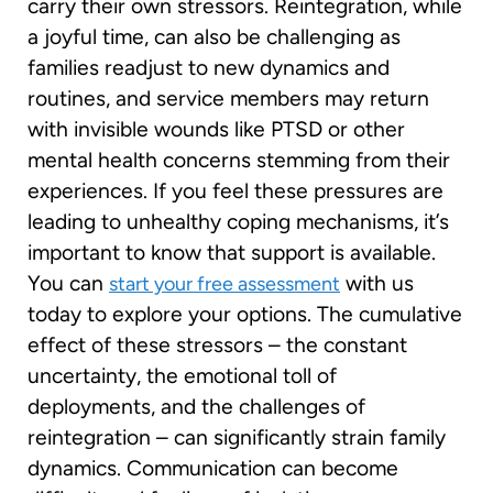
carry their own stressors. Reintegration, while
a joyful time, can also be challenging as
families readjust to new dynamics and
routines, and service members may return
with invisible wounds like PTSD or other
mental health concerns stemming from their
experiences. If you feel these pressures are
leading to unhealthy coping mechanisms, it’s
important to know that support is available.
You can
with us
start your free assessment
today to explore your options. The cumulative
effect of these stressors – the constant
uncertainty, the emotional toll of
deployments, and the challenges of
reintegration – can significantly strain family
dynamics. Communication can become