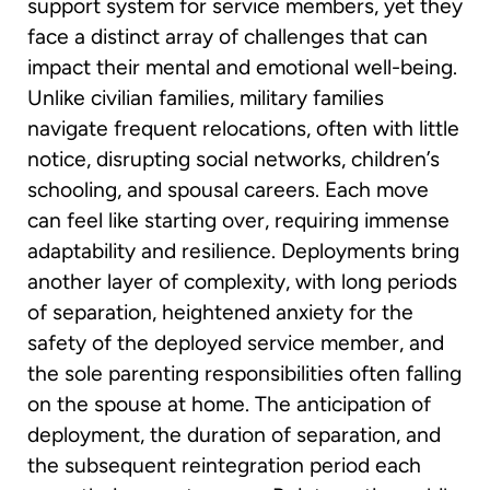
support system for service members, yet they
face a distinct array of challenges that can
impact their mental and emotional well-being.
Unlike civilian families, military families
navigate frequent relocations, often with little
notice, disrupting social networks, children’s
schooling, and spousal careers. Each move
can feel like starting over, requiring immense
adaptability and resilience. Deployments bring
another layer of complexity, with long periods
of separation, heightened anxiety for the
safety of the deployed service member, and
the sole parenting responsibilities often falling
on the spouse at home. The anticipation of
deployment, the duration of separation, and
the subsequent reintegration period each