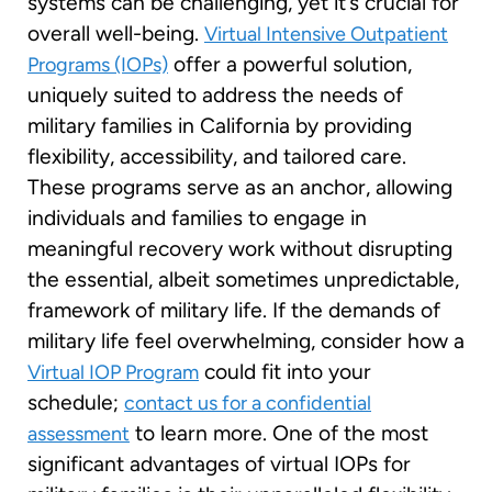
systems can be challenging, yet it’s crucial for
overall well-being.
Virtual Intensive Outpatient
offer a powerful solution,
Programs (IOPs)
uniquely suited to address the needs of
military families in California by providing
flexibility, accessibility, and tailored care.
These programs serve as an anchor, allowing
individuals and families to engage in
meaningful recovery work without disrupting
the essential, albeit sometimes unpredictable,
framework of military life. If the demands of
military life feel overwhelming, consider how a
could fit into your
Virtual IOP Program
schedule;
contact us for a confidential
to learn more. One of the most
assessment
significant advantages of virtual IOPs for