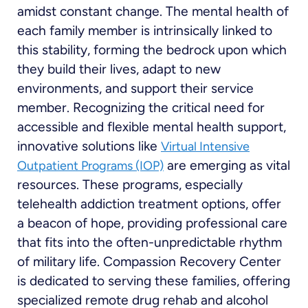
amidst constant change. The mental health of
each family member is intrinsically linked to
this stability, forming the bedrock upon which
they build their lives, adapt to new
environments, and support their service
member. Recognizing the critical need for
accessible and flexible mental health support,
innovative solutions like
Virtual Intensive
are emerging as vital
Outpatient Programs (IOP)
resources. These programs, especially
telehealth addiction treatment options, offer
a beacon of hope, providing professional care
that fits into the often-unpredictable rhythm
of military life. Compassion Recovery Center
is dedicated to serving these families, offering
specialized remote drug rehab and alcohol