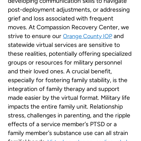
developing communication skills to navigate
post-deployment adjustments, or addressing
grief and loss associated with frequent
moves. At Compassion Recovery Center, we
strive to ensure our
and
Orange County IOP
statewide virtual services are sensitive to
these realities, potentially offering specialized
groups or resources for military personnel
and their loved ones. A crucial benefit,
especially for fostering family stability, is the
integration of family therapy and support
made easier by the virtual format. Military life
impacts the entire family unit. Relationship
stress, challenges in parenting, and the ripple
effects of a service member’s PTSD or a
family member’s substance use can all strain