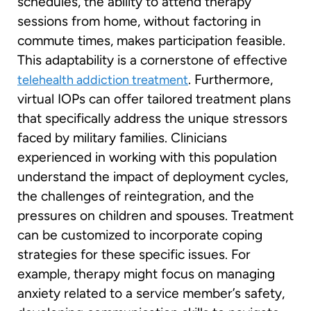
schedules, the ability to attend therapy
sessions from home, without factoring in
commute times, makes participation feasible.
This adaptability is a cornerstone of effective
. Furthermore,
telehealth addiction treatment
virtual IOPs can offer tailored treatment plans
that specifically address the unique stressors
faced by military families. Clinicians
experienced in working with this population
understand the impact of deployment cycles,
the challenges of reintegration, and the
pressures on children and spouses. Treatment
can be customized to incorporate coping
strategies for these specific issues. For
example, therapy might focus on managing
anxiety related to a service member’s safety,