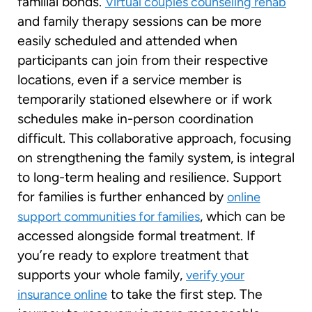
familial bonds.
Virtual couples counseling rehab
and family therapy sessions can be more
easily scheduled and attended when
participants can join from their respective
locations, even if a service member is
temporarily stationed elsewhere or if work
schedules make in-person coordination
difficult. This collaborative approach, focusing
on strengthening the family system, is integral
to long-term healing and resilience. Support
for families is further enhanced by
online
, which can be
support communities for families
accessed alongside formal treatment. If
you’re ready to explore treatment that
supports your whole family,
verify your
to take the first step. The
insurance online