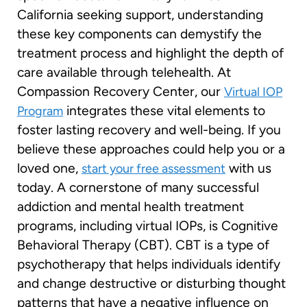
California seeking support, understanding
these key components can demystify the
treatment process and highlight the depth of
care available through telehealth. At
Compassion Recovery Center, our
Virtual IOP
integrates these vital elements to
Program
foster lasting recovery and well-being. If you
believe these approaches could help you or a
loved one,
with us
start your free assessment
today. A cornerstone of many successful
addiction and mental health treatment
programs, including virtual IOPs, is Cognitive
Behavioral Therapy (CBT). CBT is a type of
psychotherapy that helps individuals identify
and change destructive or disturbing thought
patterns that have a negative influence on