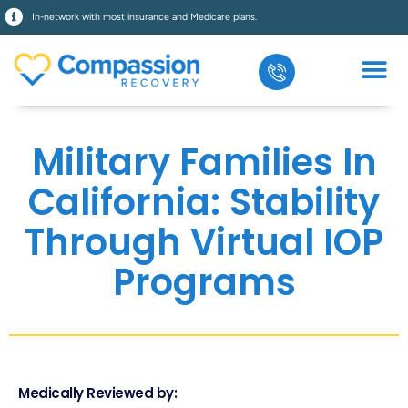
In-network with most insurance and Medicare plans.
Military Families In
California: Stability
Through Virtual IOP
Programs
Medically Reviewed by: