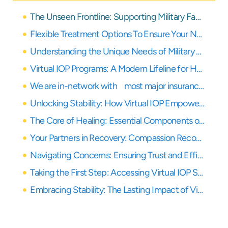
The Unseen Frontline: Supporting Military Families in California
Flexible Treatment Options To Ensure Your Needs Are Covered
Understanding the Unique Needs of Military Families
Virtual IOP Programs: A Modern Lifeline for Healing
We are in-network with most major insurance providers
Unlocking Stability: How Virtual IOP Empowers Military Families
The Core of Healing: Essential Components of Virtual IOP
Your Partners in Recovery: Compassion Recovery Center’s Commitment
Navigating Concerns: Ensuring Trust and Efficacy in Virtual Care
Taking the First Step: Accessing Virtual IOP Services
Embracing Stability: The Lasting Impact of Virtual IOP for Military Families