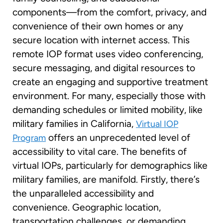
components—from the comfort, privacy, and
convenience of their own homes or any
secure location with internet access. This
remote IOP format uses video conferencing,
secure messaging, and digital resources to
create an engaging and supportive treatment
environment. For many, especially those with
demanding schedules or limited mobility, like
military families in California,
Virtual IOP
offers an unprecedented level of
Program
accessibility to vital care. The benefits of
virtual IOPs, particularly for demographics like
military families, are manifold. Firstly, there’s
the unparalleled accessibility and
convenience. Geographic location,
transportation challenges, or demanding