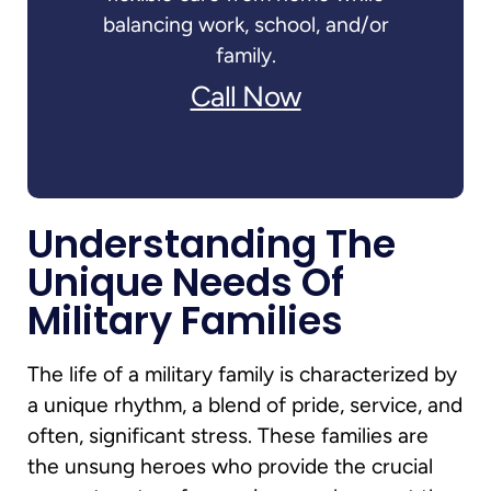
balancing work, school, and/or
family.
Call Now
Understanding The
Unique Needs Of
Military Families
The life of a military family is characterized by
a unique rhythm, a blend of pride, service, and
often, significant stress. These families are
the unsung heroes who provide the crucial