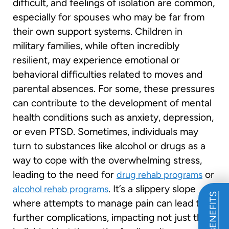
difficult, and feelings of isolation are common,
especially for spouses who may be far from
their own support systems. Children in
military families, while often incredibly
resilient, may experience emotional or
behavioral difficulties related to moves and
parental absences. For some, these pressures
can contribute to the development of mental
health conditions such as anxiety, depression,
or even PTSD. Sometimes, individuals may
turn to substances like alcohol or drugs as a
way to cope with the overwhelming stress,
leading to the need for
or
drug rehab programs
. It’s a slippery slope
alcohol rehab programs
where attempts to manage pain can lead to
further complications, impacting not just the