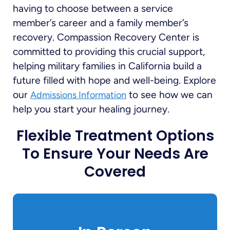
having to choose between a service
member’s career and a family member’s
recovery. Compassion Recovery Center is
committed to providing this crucial support,
helping military families in California build a
future filled with hope and well-being. Explore
our
to see how we can
Admissions Information
help you start your healing journey.
Flexible Treatment Options
To Ensure Your Needs Are
Covered