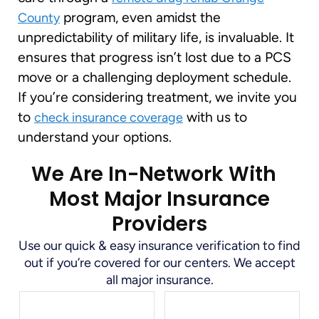
program, even amidst the
County
unpredictability of military life, is invaluable. It
ensures that progress isn’t lost due to a PCS
move or a challenging deployment schedule.
If you’re considering treatment, we invite you
to
with us to
check insurance coverage
understand your options.
We Are In-Network With
Most Major Insurance
Providers
Use our quick & easy insurance verification to find
out if you’re covered for our centers. We accept
all major insurance.