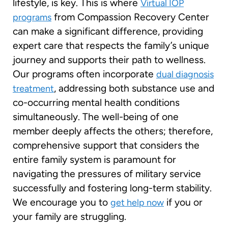
lifestyle, is key. This is where
Virtual IOP
from Compassion Recovery Center
programs
can make a significant difference, providing
expert care that respects the family’s unique
journey and supports their path to wellness.
Our programs often incorporate
dual diagnosis
, addressing both substance use and
treatment
co-occurring mental health conditions
simultaneously. The well-being of one
member deeply affects the others; therefore,
comprehensive support that considers the
entire family system is paramount for
navigating the pressures of military service
successfully and fostering long-term stability.
We encourage you to
if you or
get help now
your family are struggling.