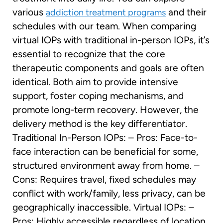
various
and their
addiction treatment programs
schedules with our team. When comparing
virtual IOPs with traditional in-person IOPs, it’s
essential to recognize that the core
therapeutic components and goals are often
identical. Both aim to provide intensive
support, foster coping mechanisms, and
promote long-term recovery. However, the
delivery method is the key differentiator.
Traditional In-Person IOPs: – Pros: Face-to-
face interaction can be beneficial for some,
structured environment away from home. –
Cons: Requires travel, fixed schedules may
conflict with work/family, less privacy, can be
geographically inaccessible. Virtual IOPs: –
Pros: Highly accessible regardless of location,