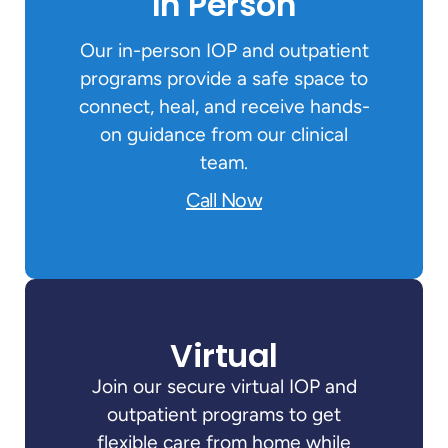
In Person
Our in-person IOP and outpatient
programs provide a safe space to
connect, heal, and receive hands-
on guidance from our clinical
team.
Call Now
Virtual
Join our secure virtual IOP and
outpatient programs to get
flexible care from home while