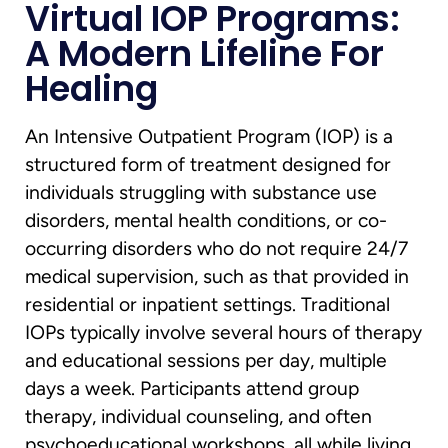
Virtual IOP Programs:
A Modern Lifeline For
Healing
An Intensive Outpatient Program (IOP) is a
structured form of treatment designed for
individuals struggling with substance use
disorders, mental health conditions, or co-
occurring disorders who do not require 24/7
medical supervision, such as that provided in
residential or inpatient settings. Traditional
IOPs typically involve several hours of therapy
and educational sessions per day, multiple
days a week. Participants attend group
therapy, individual counseling, and often
psychoeducational workshops, all while living