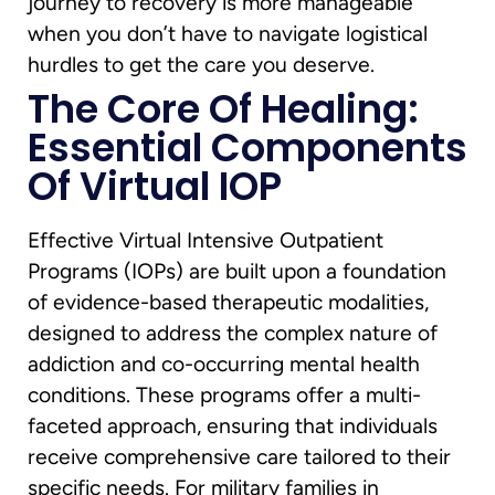
journey to recovery is more manageable
when you don’t have to navigate logistical
hurdles to get the care you deserve.
The Core Of Healing:
Essential Components
Of Virtual IOP
Effective Virtual Intensive Outpatient
Programs (IOPs) are built upon a foundation
of evidence-based therapeutic modalities,
designed to address the complex nature of
addiction and co-occurring mental health
conditions. These programs offer a multi-
faceted approach, ensuring that individuals
receive comprehensive care tailored to their
specific needs. For military families in