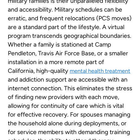
military families is their unparalleled flexibility
and accessibility. Military schedules can be
erratic, and frequent relocations (PCS moves)
are a standard part of the lifestyle. A virtual
program transcends geographical boundaries.
Whether a family is stationed at Camp
Pendleton, Travis Air Force Base, or a smaller
installation in a more remote part of
California, high-quality
mental health treatment
and addiction support are accessible with an
internet connection. This eliminates the stress
of finding new providers with each move,
allowing for continuity of care which is vital
for effective recovery. For spouses managing
the household alone during deployments, or
for service members with demanding training