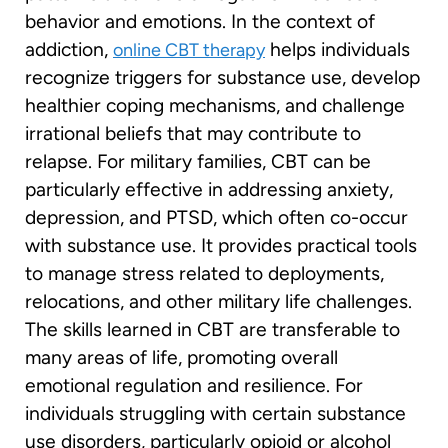
behavior and emotions. In the context of
addiction,
helps individuals
online CBT therapy
recognize triggers for substance use, develop
healthier coping mechanisms, and challenge
irrational beliefs that may contribute to
relapse. For military families, CBT can be
particularly effective in addressing anxiety,
depression, and PTSD, which often co-occur
with substance use. It provides practical tools
to manage stress related to deployments,
relocations, and other military life challenges.
The skills learned in CBT are transferable to
many areas of life, promoting overall
emotional regulation and resilience. For
individuals struggling with certain substance
use disorders, particularly opioid or alcohol