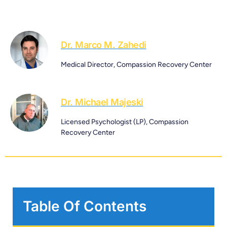
Dr. Marco M. Zahedi
Medical Director, Compassion Recovery Center
Dr. Michael Majeski
Licensed Psychologist (LP), Compassion
Recovery Center
Table Of Contents