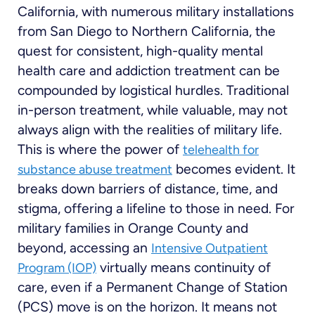
California, with numerous military installations
from San Diego to Northern California, the
quest for consistent, high-quality mental
health care and addiction treatment can be
compounded by logistical hurdles. Traditional
in-person treatment, while valuable, may not
always align with the realities of military life.
This is where the power of
telehealth for
becomes evident. It
substance abuse treatment
breaks down barriers of distance, time, and
stigma, offering a lifeline to those in need. For
military families in Orange County and
beyond, accessing an
Intensive Outpatient
virtually means continuity of
Program (IOP)
care, even if a Permanent Change of Station
(PCS) move is on the horizon. It means not