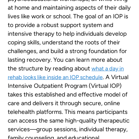
at home and maintaining aspects of their daily
lives like work or school. The goal of an IOP is
to provide a robust support system and
intensive therapy to help individuals develop
coping skills, understand the roots of their
challenges, and build a strong foundation for
lasting recovery. You can learn more about
the structure by reading about
what a day in
. A Virtual
rehab looks like inside an IOP schedule
Intensive Outpatient Program (Virtual IOP)
takes this established and effective model of
care and delivers it through secure, online
telehealth platforms. This means participants
can access the same high-quality therapeutic
services—group sessions, individual therapy,
family counseling, and educational