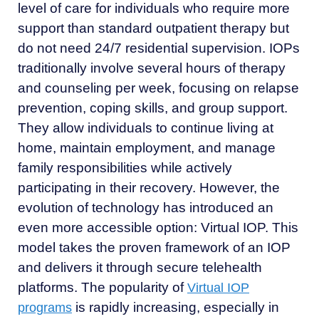
level of care for individuals who require more
support than standard outpatient therapy but
do not need 24/7 residential supervision. IOPs
traditionally involve several hours of therapy
and counseling per week, focusing on relapse
prevention, coping skills, and group support.
They allow individuals to continue living at
home, maintain employment, and manage
family responsibilities while actively
participating in their recovery. However, the
evolution of technology has introduced an
even more accessible option: Virtual IOP. This
model takes the proven framework of an IOP
and delivers it through secure telehealth
platforms. The popularity of
Virtual IOP
is rapidly increasing, especially in
programs