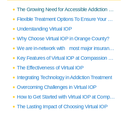
The Growing Need for Accessible Addiction Treatment in Orange County
Flexible Treatment Options To Ensure Your Needs Are Covered
Understanding Virtual IOP
Why Choose Virtual IOP in Orange County?
We are in-network with most major insurance providers
Key Features of Virtual IOP at Compassion Recovery Center
The Effectiveness of Virtual IOP
Integrating Technology in Addiction Treatment
Overcoming Challenges in Virtual IOP
How to Get Started with Virtual IOP at Compassion Recovery Center
The Lasting Impact of Choosing Virtual IOP