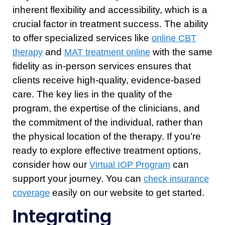
inherent flexibility and accessibility, which is a
crucial factor in treatment success. The ability
to offer specialized services like
online CBT
and
with the same
therapy
MAT treatment online
fidelity as in-person services ensures that
clients receive high-quality, evidence-based
care. The key lies in the quality of the
program, the expertise of the clinicians, and
the commitment of the individual, rather than
the physical location of the therapy. If you’re
ready to explore effective treatment options,
consider how our
can
Virtual IOP Program
support your journey. You can
check insurance
easily on our website to get started.
coverage
Integrating