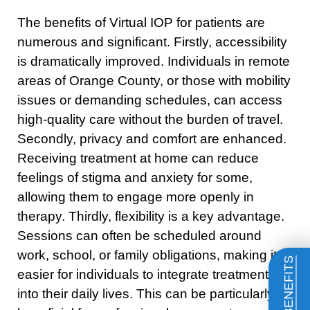
The benefits of Virtual IOP for patients are
numerous and significant. Firstly, accessibility
is dramatically improved. Individuals in remote
areas of Orange County, or those with mobility
issues or demanding schedules, can access
high-quality care without the burden of travel.
Secondly, privacy and comfort are enhanced.
Receiving treatment at home can reduce
feelings of stigma and anxiety for some,
allowing them to engage more openly in
therapy. Thirdly, flexibility is a key advantage.
Sessions can often be scheduled around
work, school, or family obligations, making it
easier for individuals to integrate treatment
into their daily lives. This can be particularly