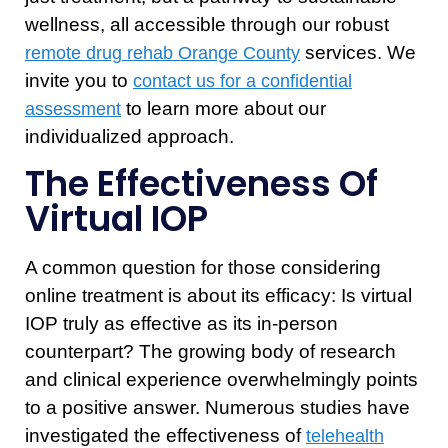
wellness, all accessible through our robust
services. We
remote drug rehab Orange County
invite you to
contact us for a confidential
to learn more about our
assessment
individualized approach.
The Effectiveness Of
Virtual IOP
A common question for those considering
online treatment is about its efficacy: Is virtual
IOP truly as effective as its in-person
counterpart? The growing body of research
and clinical experience overwhelmingly points
to a positive answer. Numerous studies have
investigated the effectiveness of
telehealth