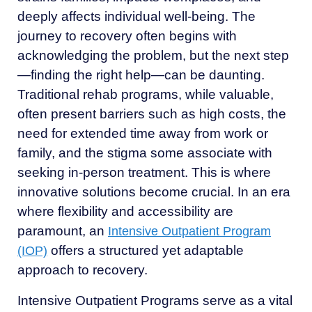
deeply affects individual well-being. The
journey to recovery often begins with
acknowledging the problem, but the next step
—finding the right help—can be daunting.
Traditional rehab programs, while valuable,
often present barriers such as high costs, the
need for extended time away from work or
family, and the stigma some associate with
seeking in-person treatment. This is where
innovative solutions become crucial. In an era
where flexibility and accessibility are
paramount, an
Intensive Outpatient Program
offers a structured yet adaptable
(IOP)
approach to recovery.
Intensive Outpatient Programs serve as a vital