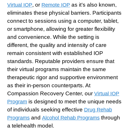
, or
as it’s also known,
Virtual IOP
Remote IOP
eliminates these physical barriers. Participants
connect to sessions using a computer, tablet,
or smartphone, allowing for greater flexibility
and convenience. While the setting is
different, the quality and intensity of care
remain consistent with established IOP
standards. Reputable providers ensure that
their virtual programs maintain the same
therapeutic rigor and supportive environment
as their in-person counterparts. At
Compassion Recovery Center, our
Virtual IOP
is designed to meet the unique needs
Program
of individuals seeking effective
Drug Rehab
and
through
Programs
Alcohol Rehab Programs
a telehealth model.