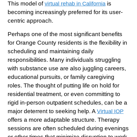
This model of
is
virtual rehab in California
becoming increasingly preferred for its user-
centric approach.
Perhaps one of the most significant benefits
for Orange County residents is the flexibility in
scheduling and maintaining daily
responsibilities. Many individuals struggling
with substance use are also juggling careers,
educational pursuits, or family caregiving
roles. The thought of putting life on hold for
residential treatment, or even committing to
rigid in-person outpatient schedules, can be a
major deterrent to seeking help. A
Virtual IOP
offers a more adaptable structure. Therapy
sessions are often scheduled during evenings
or other times that minimize disruption to work