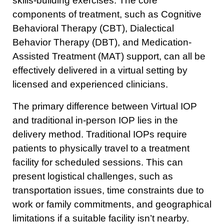
skills-building exercises. The core
components of treatment, such as Cognitive
Behavioral Therapy (CBT), Dialectical
Behavior Therapy (DBT), and Medication-
Assisted Treatment (MAT) support, can all be
effectively delivered in a virtual setting by
licensed and experienced clinicians.
The primary difference between Virtual IOP
and traditional in-person IOP lies in the
delivery method. Traditional IOPs require
patients to physically travel to a treatment
facility for scheduled sessions. This can
present logistical challenges, such as
transportation issues, time constraints due to
work or family commitments, and geographical
limitations if a suitable facility isn’t nearby.