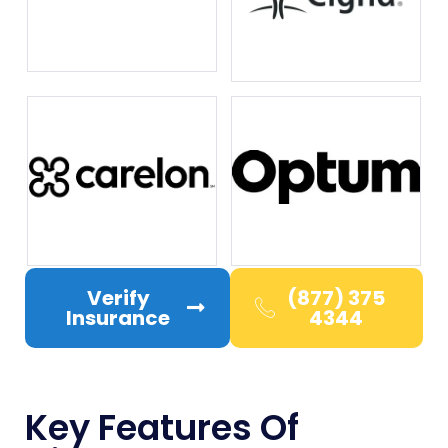
Verify
(877) 375
Insurance
4344
Key Features Of