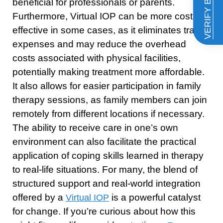
VERIFY BENEFITS
beneficial for professionals or parents.
Furthermore, Virtual IOP can be more cost-
effective in some cases, as it eliminates travel
expenses and may reduce the overhead
costs associated with physical facilities,
potentially making treatment more affordable.
It also allows for easier participation in family
therapy sessions, as family members can join
remotely from different locations if necessary.
The ability to receive care in one’s own
environment can also facilitate the practical
application of coping skills learned in therapy
to real-life situations. For many, the blend of
structured support and real-world integration
offered by a
is a powerful catalyst
Virtual IOP
for change. If you’re curious about how this