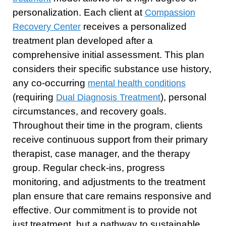
personalization. Each client at
Compassion
receives a personalized
Recovery Center
treatment plan developed after a
comprehensive initial assessment. This plan
considers their specific substance use history,
any co-occurring
mental health conditions
(requiring
), personal
Dual Diagnosis Treatment
circumstances, and recovery goals.
Throughout their time in the program, clients
receive continuous support from their primary
therapist, case manager, and the therapy
group. Regular check-ins, progress
monitoring, and adjustments to the treatment
plan ensure that care remains responsive and
effective. Our commitment is to provide not
just treatment, but a pathway to sustainable