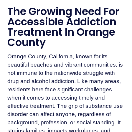
The Growing Need For
Accessible Addiction
Treatment In Orange
County
Orange County, California, known for its
beautiful beaches and vibrant communities, is
not immune to the nationwide struggle with
drug and alcohol addiction. Like many areas,
residents here face significant challenges
when it comes to accessing timely and
effective treatment. The grip of substance use
disorder can affect anyone, regardless of
background, profession, or social standing. It
strains families, impacts workplaces, and