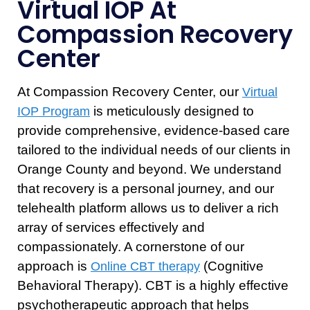
Virtual IOP At
Compassion Recovery
Center
At Compassion Recovery Center, our
Virtual
is meticulously designed to
IOP Program
provide comprehensive, evidence-based care
tailored to the individual needs of our clients in
Orange County and beyond. We understand
that recovery is a personal journey, and our
telehealth platform allows us to deliver a rich
array of services effectively and
compassionately. A cornerstone of our
approach is
(Cognitive
Online CBT therapy
Behavioral Therapy). CBT is a highly effective
psychotherapeutic approach that helps