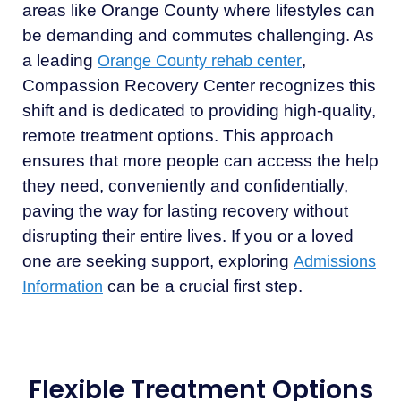
areas like Orange County where lifestyles can
be demanding and commutes challenging. As
a leading
,
Orange County rehab center
Compassion Recovery Center recognizes this
shift and is dedicated to providing high-quality,
remote treatment options. This approach
ensures that more people can access the help
they need, conveniently and confidentially,
paving the way for lasting recovery without
disrupting their entire lives. If you or a loved
one are seeking support, exploring
Admissions
can be a crucial first step.
Information
Flexible Treatment Options