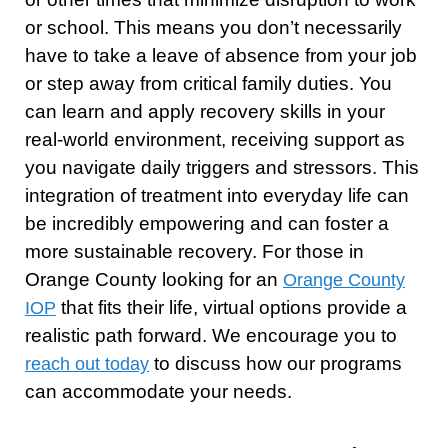
or school. This means you don’t necessarily
have to take a leave of absence from your job
or step away from critical family duties. You
can learn and apply recovery skills in your
real-world environment, receiving support as
you navigate daily triggers and stressors. This
integration of treatment into everyday life can
be incredibly empowering and can foster a
more sustainable recovery. For those in
Orange County looking for an
Orange County
that fits their life, virtual options provide a
IOP
realistic path forward. We encourage you to
to discuss how our programs
reach out today
can accommodate your needs.