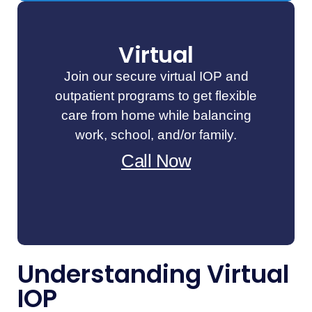
Virtual
Join our secure virtual IOP and
outpatient programs to get flexible
care from home while balancing
work, school, and/or family.
Call Now
Understanding Virtual
IOP