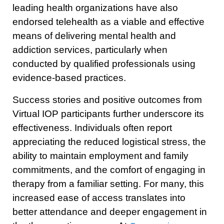
leading health organizations have also
endorsed telehealth as a viable and effective
means of delivering mental health and
addiction services, particularly when
conducted by qualified professionals using
evidence-based practices.
Success stories and positive outcomes from
Virtual IOP participants further underscore its
effectiveness. Individuals often report
appreciating the reduced logistical stress, the
ability to maintain employment and family
commitments, and the comfort of engaging in
therapy from a familiar setting. For many, this
increased ease of access translates into
better attendance and deeper engagement in