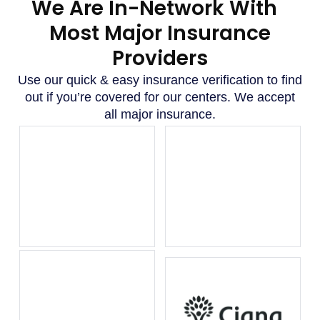
We Are In-Network With
Most Major Insurance
Providers
Use our quick & easy insurance verification to find
out if you’re covered for our centers. We accept
all major insurance.