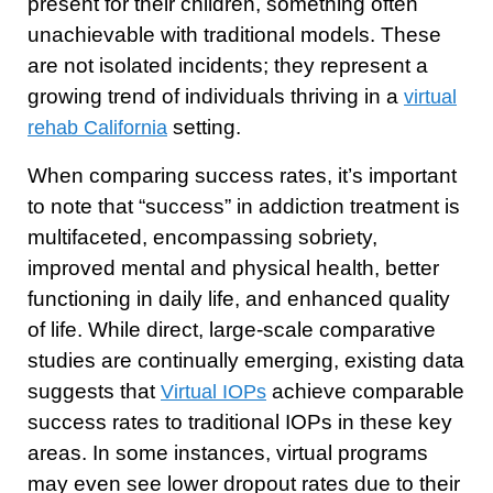
present for their children, something often
unachievable with traditional models. These
are not isolated incidents; they represent a
growing trend of individuals thriving in a
virtual
setting.
rehab California
When comparing success rates, it’s important
to note that “success” in addiction treatment is
multifaceted, encompassing sobriety,
improved mental and physical health, better
functioning in daily life, and enhanced quality
of life. While direct, large-scale comparative
studies are continually emerging, existing data
suggests that
achieve comparable
Virtual IOPs
success rates to traditional IOPs in these key
areas. In some instances, virtual programs
may even see lower dropout rates due to their