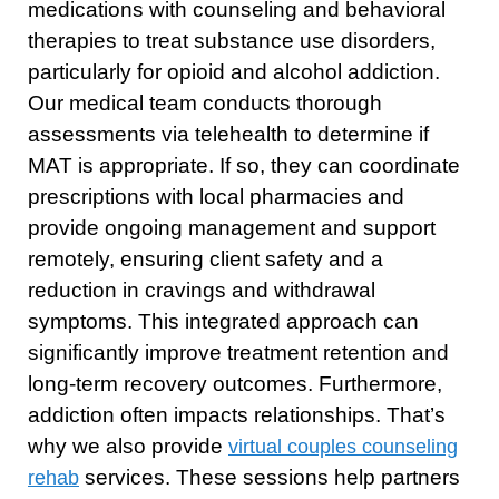
medications with counseling and behavioral
therapies to treat substance use disorders,
particularly for opioid and alcohol addiction.
Our medical team conducts thorough
assessments via telehealth to determine if
MAT is appropriate. If so, they can coordinate
prescriptions with local pharmacies and
provide ongoing management and support
remotely, ensuring client safety and a
reduction in cravings and withdrawal
symptoms. This integrated approach can
significantly improve treatment retention and
long-term recovery outcomes. Furthermore,
addiction often impacts relationships. That’s
why we also provide
virtual couples counseling
services. These sessions help partners
rehab