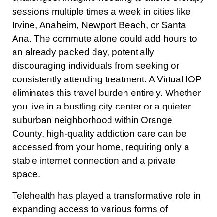
sessions multiple times a week in cities like
Irvine, Anaheim, Newport Beach, or Santa
Ana. The commute alone could add hours to
an already packed day, potentially
discouraging individuals from seeking or
consistently attending treatment. A Virtual IOP
eliminates this travel burden entirely. Whether
you live in a bustling city center or a quieter
suburban neighborhood within Orange
County, high-quality addiction care can be
accessed from your home, requiring only a
stable internet connection and a private
space.
Telehealth has played a transformative role in
expanding access to various forms of