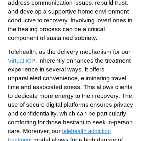
address communication issues, rebuild trust,
and develop a supportive home environment
conducive to recovery. Involving loved ones in
the healing process can be a critical
component of sustained sobriety.
Telehealth, as the delivery mechanism for our
, inherently enhances the treatment
Virtual IOP
experience in several ways. It offers
unparalleled convenience, eliminating travel
time and associated stress. This allows clients
to dedicate more energy to their recovery. The
use of secure digital platforms ensures privacy
and confidentiality, which can be particularly
comforting for those hesitant to seek in-person
care. Moreover, our
telehealth addiction
model allows for a high degree of
treatment