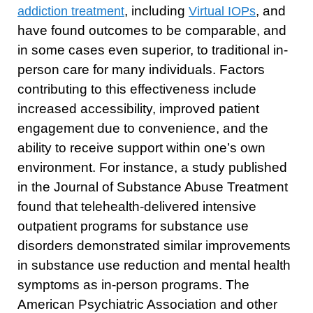
, including
, and
addiction treatment
Virtual IOPs
have found outcomes to be comparable, and
in some cases even superior, to traditional in-
person care for many individuals. Factors
contributing to this effectiveness include
increased accessibility, improved patient
engagement due to convenience, and the
ability to receive support within one’s own
environment. For instance, a study published
in the Journal of Substance Abuse Treatment
found that telehealth-delivered intensive
outpatient programs for substance use
disorders demonstrated similar improvements
in substance use reduction and mental health
symptoms as in-person programs. The
American Psychiatric Association and other