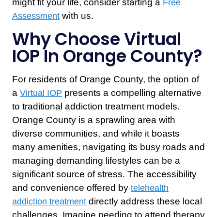
might fit your life, consider starting a
Free
with us.
Assessment
Why Choose Virtual
IOP In Orange County?
For residents of Orange County, the option of
a
presents a compelling alternative
Virtual IOP
to traditional addiction treatment models.
Orange County is a sprawling area with
diverse communities, and while it boasts
many amenities, navigating its busy roads and
managing demanding lifestyles can be a
significant source of stress. The accessibility
and convenience offered by
telehealth
directly address these local
addiction treatment
challenges. Imagine needing to attend therapy