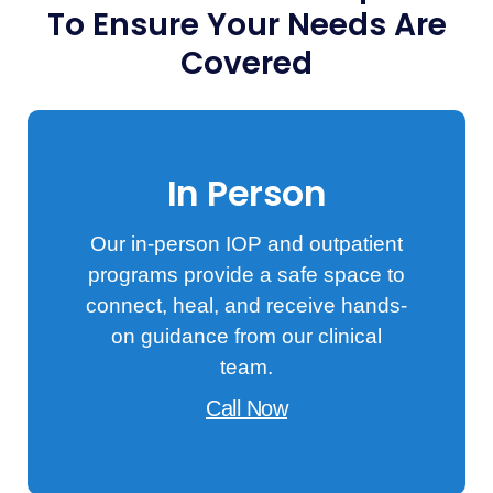
To Ensure Your Needs Are
Covered
In Person
Our in-person IOP and outpatient
programs provide a safe space to
connect, heal, and receive hands-
on guidance from our clinical
team.
Call Now