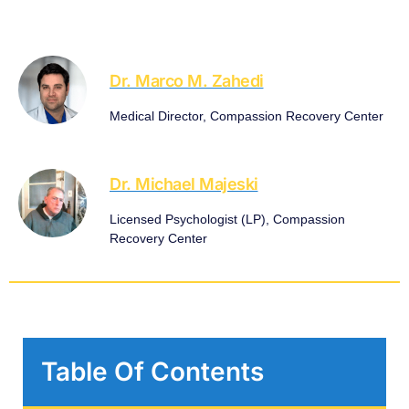
Dr. Marco M. Zahedi
Medical Director, Compassion Recovery Center
Dr. Michael Majeski
Licensed Psychologist (LP), Compassion
Recovery Center
Table Of Contents