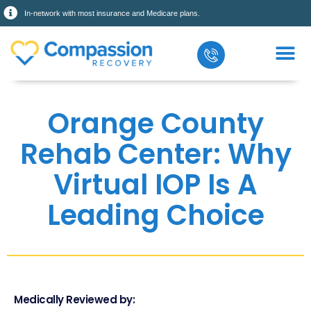
In-network with most insurance and Medicare plans.
Orange County
Rehab Center: Why
Virtual IOP Is A
Leading Choice
Medically Reviewed by: