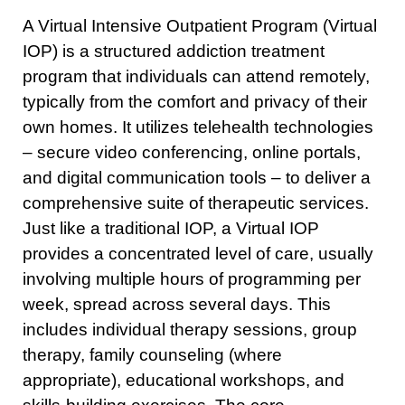
A Virtual Intensive Outpatient Program (Virtual
IOP) is a structured addiction treatment
program that individuals can attend remotely,
typically from the comfort and privacy of their
own homes. It utilizes telehealth technologies
– secure video conferencing, online portals,
and digital communication tools – to deliver a
comprehensive suite of therapeutic services.
Just like a traditional IOP, a Virtual IOP
provides a concentrated level of care, usually
involving multiple hours of programming per
week, spread across several days. This
includes individual therapy sessions, group
therapy, family counseling (where
appropriate), educational workshops, and