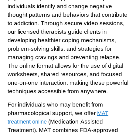
individuals identify and change negative
thought patterns and behaviors that contribute
to addiction. Through secure video sessions,
our licensed therapists guide clients in
developing healthier coping mechanisms,
problem-solving skills, and strategies for
managing cravings and preventing relapse.
The online format allows for the use of digital
worksheets, shared resources, and focused
one-on-one interaction, making these powerful
techniques accessible from anywhere.
For individuals who may benefit from
pharmacological support, we offer
MAT
(Medication-Assisted
treatment online
Treatment). MAT combines FDA-approved