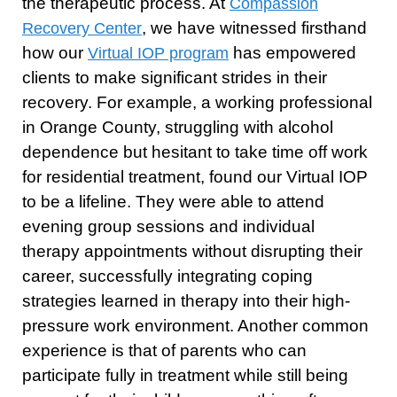
the therapeutic process. At
Compassion
, we have witnessed firsthand
Recovery Center
how our
has empowered
Virtual IOP program
clients to make significant strides in their
recovery. For example, a working professional
in Orange County, struggling with alcohol
dependence but hesitant to take time off work
for residential treatment, found our Virtual IOP
to be a lifeline. They were able to attend
evening group sessions and individual
therapy appointments without disrupting their
career, successfully integrating coping
strategies learned in therapy into their high-
pressure work environment. Another common
experience is that of parents who can
participate fully in treatment while still being