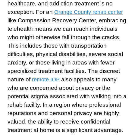
healthcare, and addiction treatment is no
exception. For an
Orange County rehab center
like Compassion Recovery Center, embracing
telehealth means we can reach individuals
who might otherwise fall through the cracks.
This includes those with transportation
difficulties, physical disabilities, severe social
anxiety, or those living in areas with fewer
specialized treatment facilities. The discreet
nature of
also appeals to many
remote IOP
who are concerned about privacy or the
potential stigma associated with walking into a
rehab facility. In a region where professional
reputations and personal privacy are highly
valued, the ability to receive confidential
treatment at home is a significant advantage.