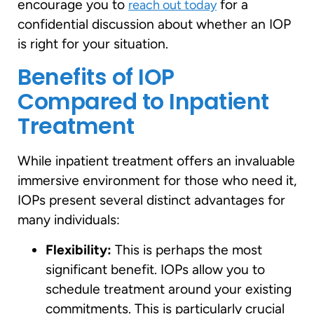
encourage you to
for a
reach out today
confidential discussion about whether an IOP
is right for your situation.
Benefits of IOP
Compared to Inpatient
Treatment
While inpatient treatment offers an invaluable
immersive environment for those who need it,
IOPs present several distinct advantages for
many individuals:
Flexibility:
This is perhaps the most
significant benefit. IOPs allow you to
schedule treatment around your existing
commitments. This is particularly crucial