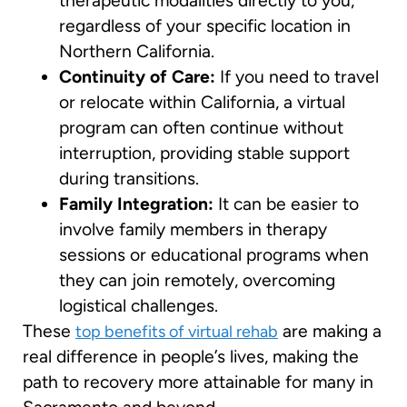
therapeutic modalities directly to you,
regardless of your specific location in
Northern California.
Continuity of Care:
If you need to travel
or relocate within California, a virtual
program can often continue without
interruption, providing stable support
during transitions.
Family Integration:
It can be easier to
involve family members in therapy
sessions or educational programs when
they can join remotely, overcoming
logistical challenges.
These
are making a
top benefits of virtual rehab
real difference in people’s lives, making the
path to recovery more attainable for many in