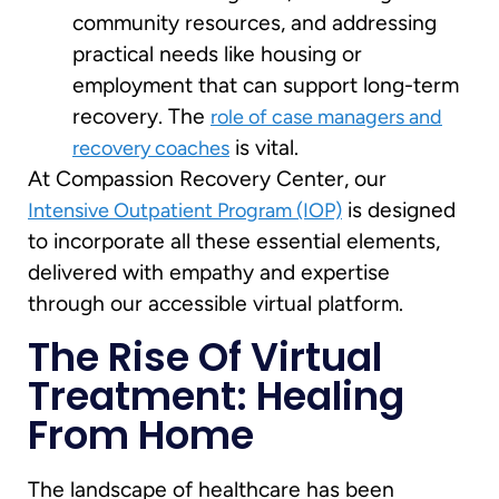
community resources, and addressing
practical needs like housing or
employment that can support long-term
recovery. The
role of case managers and
is vital.
recovery coaches
At Compassion Recovery Center, our
is designed
Intensive Outpatient Program (IOP)
to incorporate all these essential elements,
delivered with empathy and expertise
through our accessible virtual platform.
The Rise Of Virtual
Treatment: Healing
From Home
The landscape of healthcare has been