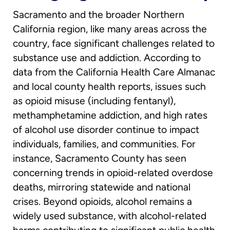
Sacramento and the broader Northern
California region, like many areas across the
country, face significant challenges related to
substance use and addiction. According to
data from the California Health Care Almanac
and local county health reports, issues such
as opioid misuse (including fentanyl),
methamphetamine addiction, and high rates
of alcohol use disorder continue to impact
individuals, families, and communities. For
instance, Sacramento County has seen
concerning trends in opioid-related overdose
deaths, mirroring statewide and national
crises. Beyond opioids, alcohol remains a
widely used substance, with alcohol-related