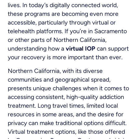
lives. In today’s digitally connected world,
these programs are becoming even more
accessible, particularly through virtual or
telehealth platforms. If you’re in Sacramento
or other parts of Northern California,
understanding how a
virtual IOP
can support
your recovery is more important than ever.
Northern California, with its diverse
communities and geographical spread,
presents unique challenges when it comes to
accessing consistent, high-quality addiction
treatment. Long travel times, limited local
resources in some areas, and the desire for
privacy can make traditional options difficult.
Virtual treatment options, like those offered