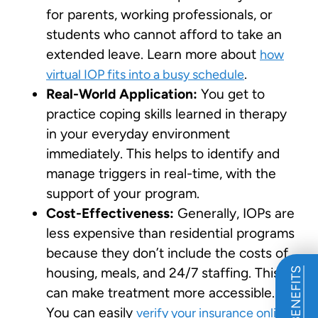
for parents, working professionals, or
students who cannot afford to take an
extended leave. Learn more about
how
.
virtual IOP fits into a busy schedule
Real-World Application:
You get to
practice coping skills learned in therapy
in your everyday environment
immediately. This helps to identify and
manage triggers in real-time, with the
support of your program.
Cost-Effectiveness:
Generally, IOPs are
less expensive than residential programs
because they don’t include the costs of
housing, meals, and 24/7 staffing. This
can make treatment more accessible.
You can easily
verify your insurance online