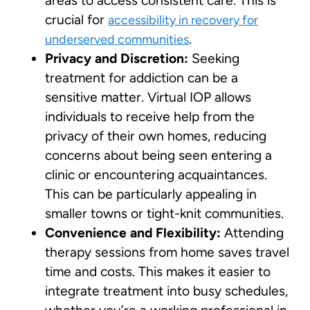
areas to access consistent care. This is
crucial for
accessibility in recovery for
.
underserved communities
Privacy and Discretion:
Seeking
treatment for addiction can be a
sensitive matter. Virtual IOP allows
individuals to receive help from the
privacy of their own homes, reducing
concerns about being seen entering a
clinic or encountering acquaintances.
This can be particularly appealing in
smaller towns or tight-knit communities.
Convenience and Flexibility:
Attending
therapy sessions from home saves travel
time and costs. This makes it easier to
integrate treatment into busy schedules,