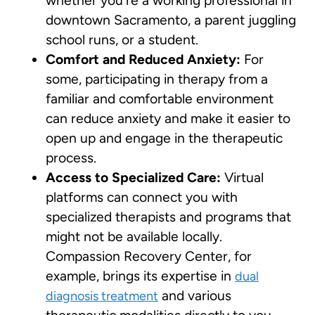
whether you’re a working professional in
downtown Sacramento, a parent juggling
school runs, or a student.
Comfort and Reduced Anxiety:
For
some, participating in therapy from a
familiar and comfortable environment
can reduce anxiety and make it easier to
open up and engage in the therapeutic
process.
Access to Specialized Care:
Virtual
platforms can connect you with
specialized therapists and programs that
might not be available locally.
Compassion Recovery Center, for
example, brings its expertise in
dual
and various
diagnosis treatment