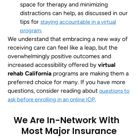
space for therapy and minimizing
distractions can help, as discussed in our
tips for
staying accountable in a virtual
.
program
We understand that embracing a new way of
receiving care can feel like a leap, but the
overwhelmingly positive outcomes and
increased accessibility offered by
virtual
rehab California
programs are making them a
preferred choice for many. If you have more
questions, consider reading about
questions to
.
ask before enrolling in an online IOP
We Are In-Network With
Most Major Insurance