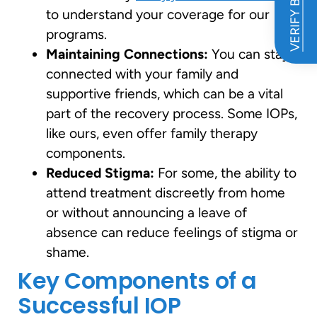
VERIFY BENEFITS
to understand your coverage for our
programs.
Maintaining Connections:
You can stay
connected with your family and
supportive friends, which can be a vital
part of the recovery process. Some IOPs,
like ours, even offer family therapy
components.
Reduced Stigma:
For some, the ability to
attend treatment discreetly from home
or without announcing a leave of
absence can reduce feelings of stigma or
shame.
Key Components of a
Successful IOP