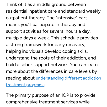
Think of it as a middle ground between
residential inpatient care and standard weekly
outpatient therapy. The “intensive” part
means you’ll participate in therapy and
support activities for several hours a day,
multiple days a week. This schedule provides
a strong framework for early recovery,
helping individuals develop coping skills,
understand the roots of their addiction, and
build a sober support network. You can learn
more about the differences in care levels by
reading about
understanding different addiction
.
treatment programs
The primary purpose of an IOP is to provide
comprehensive treatment services while