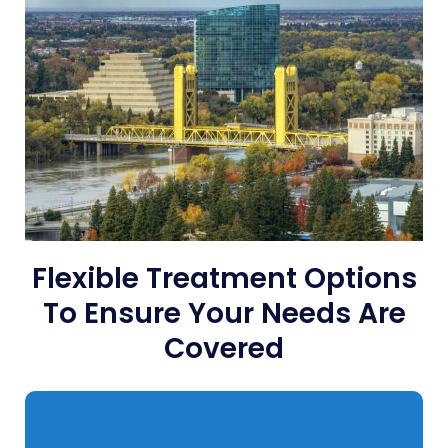
Flexible Treatment Options
To Ensure Your Needs Are
Covered