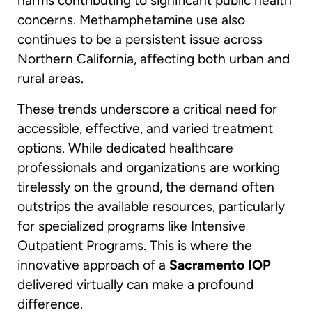
harms contributing to significant public health
concerns. Methamphetamine use also
continues to be a persistent issue across
Northern California, affecting both urban and
rural areas.
These trends underscore a critical need for
accessible, effective, and varied treatment
options. While dedicated healthcare
professionals and organizations are working
tirelessly on the ground, the demand often
outstrips the available resources, particularly
for specialized programs like Intensive
Outpatient Programs. This is where the
innovative approach of a
Sacramento IOP
delivered virtually can make a profound
difference.