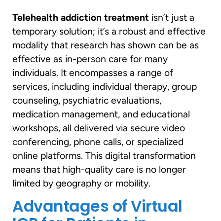
Telehealth addiction treatment
isn’t just a
temporary solution; it’s a robust and effective
modality that research has shown can be as
effective as in-person care for many
individuals. It encompasses a range of
services, including individual therapy, group
counseling, psychiatric evaluations,
medication management, and educational
workshops, all delivered via secure video
conferencing, phone calls, or specialized
online platforms. This digital transformation
means that high-quality care is no longer
limited by geography or mobility.
Advantages of Virtual