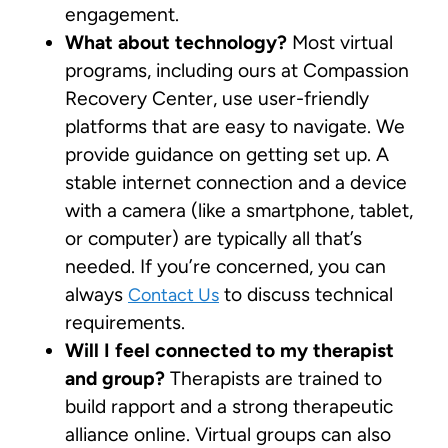
engagement.
What about technology?
Most virtual
programs, including ours at Compassion
Recovery Center, use user-friendly
platforms that are easy to navigate. We
provide guidance on getting set up. A
stable internet connection and a device
with a camera (like a smartphone, tablet,
or computer) are typically all that’s
needed. If you’re concerned, you can
always
to discuss technical
Contact Us
requirements.
Will I feel connected to my therapist
and group?
Therapists are trained to
build rapport and a strong therapeutic
alliance online. Virtual groups can also