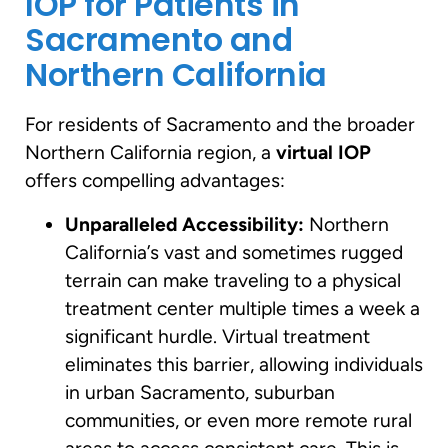
IOP for Patients in
Sacramento and
Northern California
For residents of Sacramento and the broader
Northern California region, a
virtual IOP
offers compelling advantages:
Unparalleled Accessibility:
Northern
California’s vast and sometimes rugged
terrain can make traveling to a physical
treatment center multiple times a week a
significant hurdle. Virtual treatment
eliminates this barrier, allowing individuals
in urban Sacramento, suburban
communities, or even more remote rural