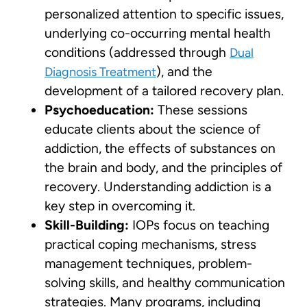
personalized attention to specific issues,
underlying co-occurring mental health
conditions (addressed through
Dual
), and the
Diagnosis Treatment
development of a tailored recovery plan.
Psychoeducation:
These sessions
educate clients about the science of
addiction, the effects of substances on
the brain and body, and the principles of
recovery. Understanding addiction is a
key step in overcoming it.
Skill-Building:
IOPs focus on teaching
practical coping mechanisms, stress
management techniques, problem-
solving skills, and healthy communication
strategies. Many programs, including