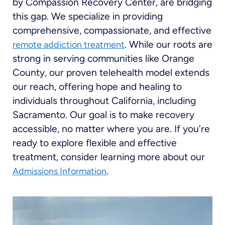
by Compassion Recovery Center, are bridging
this gap. We specialize in providing
comprehensive, compassionate, and effective
. While our roots are
remote addiction treatment
strong in serving communities like Orange
County, our proven telehealth model extends
our reach, offering hope and healing to
individuals throughout California, including
Sacramento. Our goal is to make recovery
accessible, no matter where you are. If you’re
ready to explore flexible and effective
treatment, consider learning more about our
.
Admissions Information