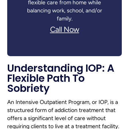
flexible care from home while
balancing work, school, and/or
family.
Call Now
Understanding IOP: A
Flexible Path To
Sobriety
An Intensive Outpatient Program, or IOP, is a
structured form of addiction treatment that
offers a significant level of care without
requiring clients to live at a treatment facility.