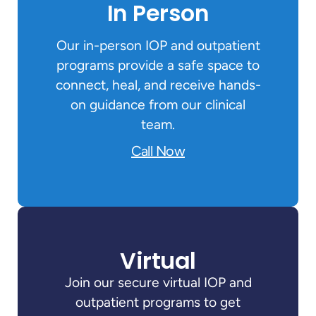
In Person
Our in-person IOP and outpatient
programs provide a safe space to
connect, heal, and receive hands-
on guidance from our clinical
team.
Call Now
Virtual
Join our secure virtual IOP and
outpatient programs to get