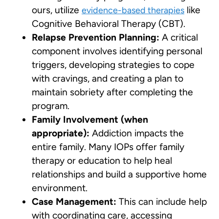
ours, utilize
like
evidence-based therapies
Cognitive Behavioral Therapy (CBT).
Relapse Prevention Planning:
A critical
component involves identifying personal
triggers, developing strategies to cope
with cravings, and creating a plan to
maintain sobriety after completing the
program.
Family Involvement (when
appropriate):
Addiction impacts the
entire family. Many IOPs offer family
therapy or education to help heal
relationships and build a supportive home
environment.
Case Management:
This can include help
with coordinating care, accessing