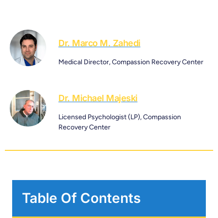
Dr. Marco M. Zahedi
Medical Director, Compassion Recovery Center
Dr. Michael Majeski
Licensed Psychologist (LP), Compassion
Recovery Center
Table Of Contents