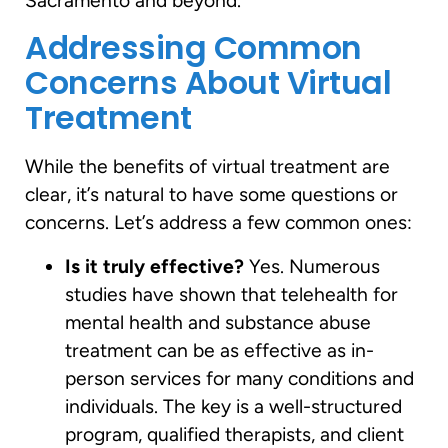
Sacramento and beyond.
Addressing Common
Concerns About Virtual
Treatment
While the benefits of virtual treatment are
clear, it’s natural to have some questions or
concerns. Let’s address a few common ones:
Is it truly effective?
Yes. Numerous
studies have shown that telehealth for
mental health and substance abuse
treatment can be as effective as in-
person services for many conditions and
individuals. The key is a well-structured
program, qualified therapists, and client