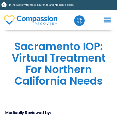
In-network with most insurance and Medicare plans.
Sacramento IOP:
Virtual Treatment
For Northern
California Needs
Medically Reviewed by: