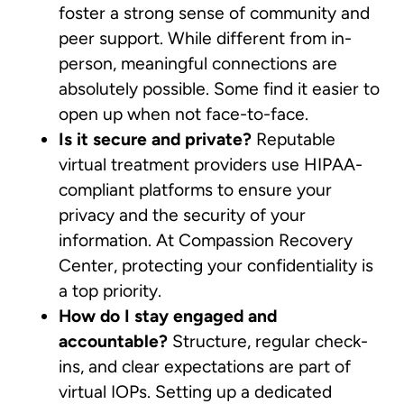
foster a strong sense of community and
peer support. While different from in-
person, meaningful connections are
absolutely possible. Some find it easier to
open up when not face-to-face.
Is it secure and private?
Reputable
virtual treatment providers use HIPAA-
compliant platforms to ensure your
privacy and the security of your
information. At Compassion Recovery
Center, protecting your confidentiality is
a top priority.
How do I stay engaged and
accountable?
Structure, regular check-
ins, and clear expectations are part of
virtual IOPs. Setting up a dedicated