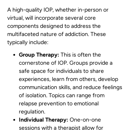
A high-quality IOP, whether in-person or
virtual, will incorporate several core
components designed to address the
multifaceted nature of addiction. These
typically include:
Group Therapy:
This is often the
cornerstone of IOP. Groups provide a
safe space for individuals to share
experiences, learn from others, develop
communication skills, and reduce feelings
of isolation. Topics can range from
relapse prevention to emotional
regulation.
Individual Therapy:
One-on-one
sessions with a therapist allow for