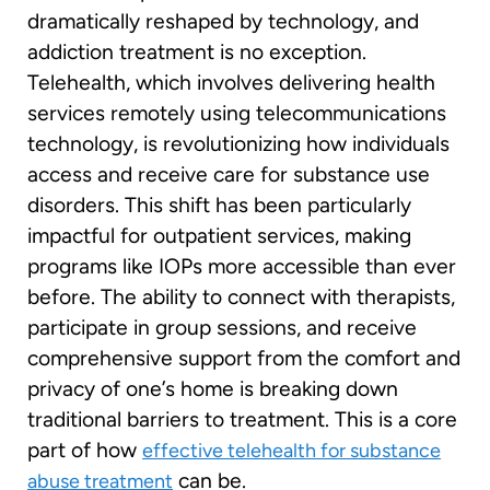
dramatically reshaped by technology, and
addiction treatment is no exception.
Telehealth, which involves delivering health
services remotely using telecommunications
technology, is revolutionizing how individuals
access and receive care for substance use
disorders. This shift has been particularly
impactful for outpatient services, making
programs like IOPs more accessible than ever
before. The ability to connect with therapists,
participate in group sessions, and receive
comprehensive support from the comfort and
privacy of one’s home is breaking down
traditional barriers to treatment. This is a core
part of how
effective telehealth for substance
can be.
abuse treatment