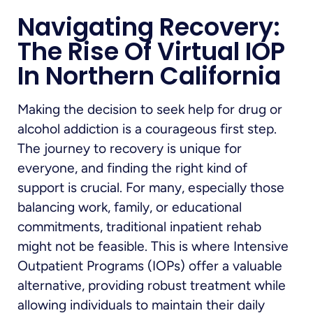
Navigating Recovery:
The Rise Of Virtual IOP
In Northern California
Making the decision to seek help for drug or
alcohol addiction is a courageous first step.
The journey to recovery is unique for
everyone, and finding the right kind of
support is crucial. For many, especially those
balancing work, family, or educational
commitments, traditional inpatient rehab
might not be feasible. This is where Intensive
Outpatient Programs (IOPs) offer a valuable
alternative, providing robust treatment while
allowing individuals to maintain their daily