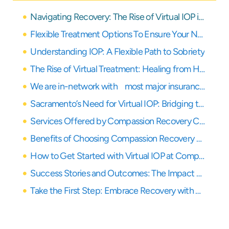
Navigating Recovery: The Rise of Virtual IOP in Northern California
Flexible Treatment Options To Ensure Your Needs Are Covered
Understanding IOP: A Flexible Path to Sobriety
The Rise of Virtual Treatment: Healing from Home
We are in-network with most major insurance providers
Sacramento’s Need for Virtual IOP: Bridging the Care Gap
Services Offered by Compassion Recovery Center: Your Remote Healing Partner
Benefits of Choosing Compassion Recovery Center for Your Healing Journey
How to Get Started with Virtual IOP at Compassion Recovery Center
Success Stories and Outcomes: The Impact of Virtual IOP
Take the First Step: Embrace Recovery with Virtual IOP in Northern California