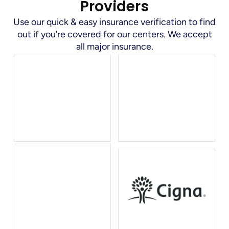
Providers
Use our quick & easy insurance verification to find
out if you’re covered for our centers. We accept
all major insurance.