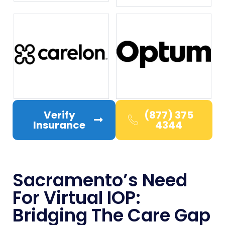
Verify
(877) 375
Insurance
4344
Sacramento’s Need
For Virtual IOP:
Bridging The Care Gap