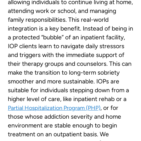
allowing individuals to continue living at home,
attending work or school, and managing
family responsibilities. This real-world
integration is a key benefit. Instead of being in
a protected “bubble” of an inpatient facility,
IOP clients learn to navigate daily stressors
and triggers with the immediate support of
their therapy groups and counselors. This can
make the transition to long-term sobriety
smoother and more sustainable. IOPs are
suitable for individuals stepping down from a
higher level of care, like inpatient rehab or a
, or for
Partial Hospitalization Program (PHP)
those whose addiction severity and home
environment are stable enough to begin
treatment on an outpatient basis. We