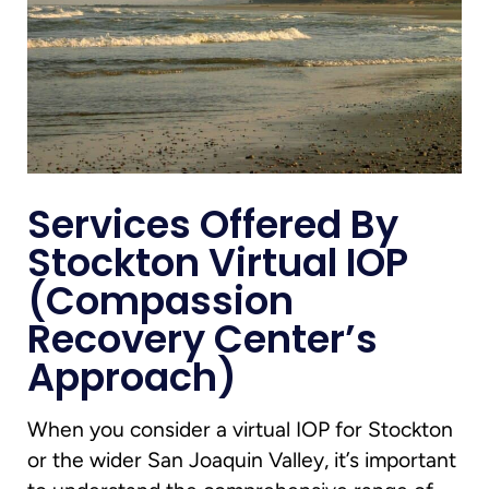
Services Offered By
Stockton Virtual IOP
(Compassion
Recovery Center’s
Approach)
When you consider a virtual IOP for Stockton
or the wider San Joaquin Valley, it’s important