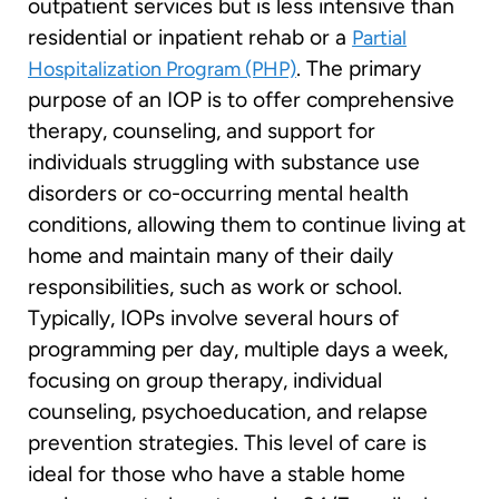
outpatient services but is less intensive than
residential or inpatient rehab or a
Partial
. The primary
Hospitalization Program (PHP)
purpose of an IOP is to offer comprehensive
therapy, counseling, and support for
individuals struggling with substance use
disorders or co-occurring mental health
conditions, allowing them to continue living at
home and maintain many of their daily
responsibilities, such as work or school.
Typically, IOPs involve several hours of
programming per day, multiple days a week,
focusing on group therapy, individual
counseling, psychoeducation, and relapse
prevention strategies. This level of care is
ideal for those who have a stable home