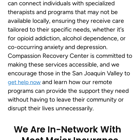
can connect individuals with specialized
therapists and programs that may not be
available locally, ensuring they receive care
tailored to their specific needs, whether it’s
for opioid addiction, alcohol dependence, or
co-occurring anxiety and depression.
Compassion Recovery Center is committed to
making these services accessible, and we
encourage those in the San Joaquin Valley to
and learn how our remote
get help now
programs can provide the support they need
without having to leave their community or
disrupt their lives unnecessarily.
We Are In-Network With