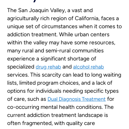
The San Joaquin Valley, a vast and
agriculturally rich region of California, faces a
unique set of circumstances when it comes to
addiction treatment. While urban centers
within the valley may have some resources,
many rural and semi-rural communities
experience a significant shortage of
specialized
and
drug rehab
alcohol rehab
services. This scarcity can lead to long waiting
lists, limited program choices, and a lack of
options for individuals needing specific types
of care, such as
for
Dual Diagnosis Treatment
co-occurring mental health conditions. The
current addiction treatment landscape is
often fragmented, with quality care