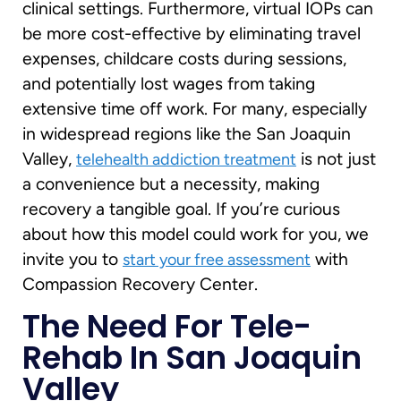
clinical settings. Furthermore, virtual IOPs can
be more cost-effective by eliminating travel
expenses, childcare costs during sessions,
and potentially lost wages from taking
extensive time off work. For many, especially
in widespread regions like the San Joaquin
Valley,
is not just
telehealth addiction treatment
a convenience but a necessity, making
recovery a tangible goal. If you’re curious
about how this model could work for you, we
invite you to
with
start your free assessment
Compassion Recovery Center.
The Need For Tele-
Rehab In San Joaquin
Valley