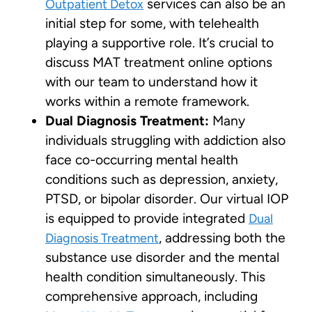
services can also be an
Outpatient Detox
initial step for some, with telehealth
playing a supportive role. It’s crucial to
discuss MAT treatment online options
with our team to understand how it
works within a remote framework.
Dual Diagnosis Treatment:
Many
individuals struggling with addiction also
face co-occurring mental health
conditions such as depression, anxiety,
PTSD, or bipolar disorder. Our virtual IOP
is equipped to provide integrated
Dual
, addressing both the
Diagnosis Treatment
substance use disorder and the mental
health condition simultaneously. This
comprehensive approach, including