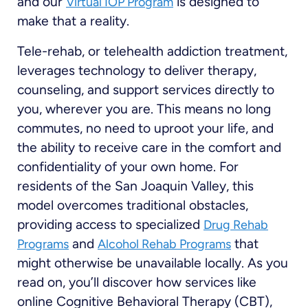
and our
is designed to
Virtual IOP Program
make that a reality.
Tele-rehab, or telehealth addiction treatment,
leverages technology to deliver therapy,
counseling, and support services directly to
you, wherever you are. This means no long
commutes, no need to uproot your life, and
the ability to receive care in the comfort and
confidentiality of your own home. For
residents of the San Joaquin Valley, this
model overcomes traditional obstacles,
providing access to specialized
Drug Rehab
and
that
Programs
Alcohol Rehab Programs
might otherwise be unavailable locally. As you
read on, you’ll discover how services like
online Cognitive Behavioral Therapy (CBT),