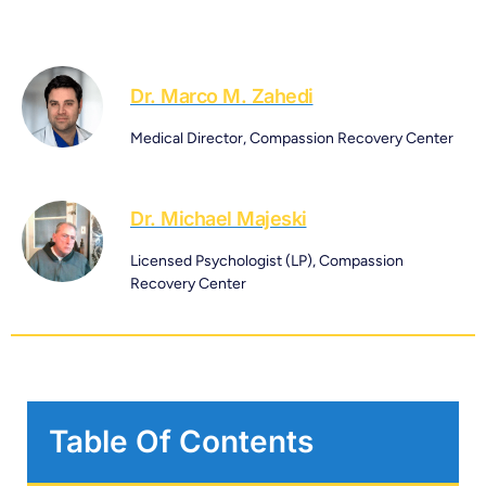
Dr. Marco M. Zahedi
Medical Director, Compassion Recovery Center
Dr. Michael Majeski
Licensed Psychologist (LP), Compassion
Recovery Center
Table Of Contents