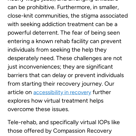
can be prohibitive. Furthermore, in smaller,
close-knit communities, the stigma associated
with seeking addiction treatment can be a
powerful deterrent. The fear of being seen
entering a known rehab facility can prevent
individuals from seeking the help they
desperately need. These challenges are not
just inconveniences; they are significant
barriers that can delay or prevent individuals
from starting their recovery journey. Our
article on
further
accessibility in recovery
explores how virtual treatment helps
overcome these issues.
Tele-rehab, and specifically virtual IOPs like
those offered by Compassion Recovery