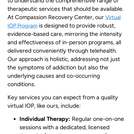
to understand the comprehensive range of
therapeutic services that should be available.
At Compassion Recovery Center, our
Virtual
is designed to provide robust,
IOP Program
evidence-based care, mirroring the intensity
and effectiveness of in-person programs, all
delivered conveniently through telehealth.
Our approach is holistic, addressing not just
the symptoms of addiction but also the
underlying causes and co-occurring
conditions.
Key services you can expect from a quality
virtual IOP, like ours, include:
Individual Therapy:
Regular one-on-one
sessions with a dedicated, licensed