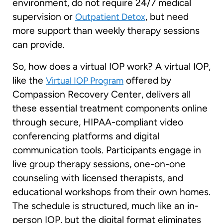
environment, do not require 24/7 medical
supervision or
, but need
Outpatient Detox
more support than weekly therapy sessions
can provide.
So, how does a virtual IOP work? A virtual IOP,
like the
offered by
Virtual IOP Program
Compassion Recovery Center, delivers all
these essential treatment components online
through secure, HIPAA-compliant video
conferencing platforms and digital
communication tools. Participants engage in
live group therapy sessions, one-on-one
counseling with licensed therapists, and
educational workshops from their own homes.
The schedule is structured, much like an in-
person IOP, but the digital format eliminates