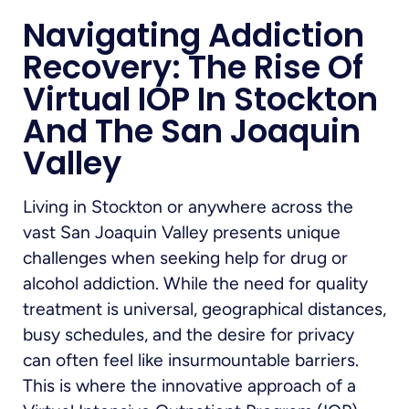
Navigating Addiction
Recovery: The Rise Of
Virtual IOP In Stockton
And The San Joaquin
Valley
Living in Stockton or anywhere across the
vast San Joaquin Valley presents unique
challenges when seeking help for drug or
alcohol addiction. While the need for quality
treatment is universal, geographical distances,
busy schedules, and the desire for privacy
can often feel like insurmountable barriers.
This is where the innovative approach of a