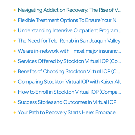
Navigating Addiction Recovery: The Rise of Virtual IOP in Stockton and the San Joaquin Valley
Flexible Treatment Options To Ensure Your Needs Are Covered
Understanding Intensive Outpatient Programs (IOP)
The Need for Tele-Rehab in San Joaquin Valley
We are in-network with most major insurance providers
Services Offered by Stockton Virtual IOP (Compassion Recovery Center’s Approach)
Benefits of Choosing Stockton Virtual IOP (Compassion Recovery Center’s Model)
Comparing Stockton Virtual IOP with Kaiser Alt
How to Enroll in Stockton Virtual IOP (Compassion Recovery Center’s Process)
Success Stories and Outcomes in Virtual IOP
Your Path to Recovery Starts Here: Embrace Virtual IOP in San Joaquin Valley