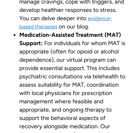
manage cravings, cope with triggers, and
develop healthier responses to stress.
You can delve deeper into
evidence-
on our blog.
based therapies
Medication-Assisted Treatment (MAT)
Support:
For individuals for whom MAT is
appropriate (often for opioid or alcohol
dependence), our virtual program can
provide essential support. This includes
psychiatric consultations via telehealth to
assess suitability for MAT, coordination
with local physicians for prescription
management where feasible and
appropriate, and ongoing therapy to
support the behavioral aspects of
recovery alongside medication. Our