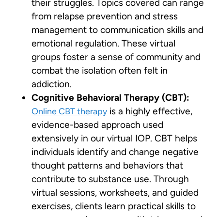
their struggles. Topics covered can range
from relapse prevention and stress
management to communication skills and
emotional regulation. These virtual
groups foster a sense of community and
combat the isolation often felt in
addiction.
Cognitive Behavioral Therapy (CBT):
is a highly effective,
Online CBT therapy
evidence-based approach used
extensively in our virtual IOP. CBT helps
individuals identify and change negative
thought patterns and behaviors that
contribute to substance use. Through
virtual sessions, worksheets, and guided
exercises, clients learn practical skills to