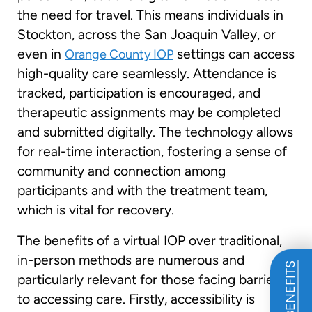
the need for travel. This means individuals in
Stockton, across the San Joaquin Valley, or
even in
settings can access
Orange County IOP
high-quality care seamlessly. Attendance is
tracked, participation is encouraged, and
therapeutic assignments may be completed
and submitted digitally. The technology allows
for real-time interaction, fostering a sense of
community and connection among
participants and with the treatment team,
which is vital for recovery.
The benefits of a virtual IOP over traditional,
in-person methods are numerous and
particularly relevant for those facing barriers
to accessing care. Firstly, accessibility is