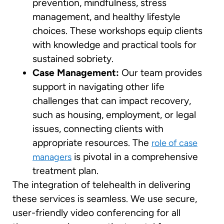
prevention, mindfulness, stress
management, and healthy lifestyle
choices. These workshops equip clients
with knowledge and practical tools for
sustained sobriety.
Case Management:
Our team provides
support in navigating other life
challenges that can impact recovery,
such as housing, employment, or legal
issues, connecting clients with
appropriate resources. The
role of case
is pivotal in a comprehensive
managers
treatment plan.
The integration of telehealth in delivering
these services is seamless. We use secure,
user-friendly video conferencing for all