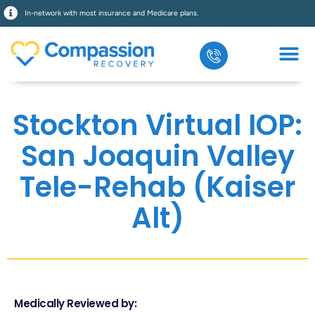
In-network with most insurance and Medicare plans.
Stockton Virtual IOP:
San Joaquin Valley
Tele-Rehab (Kaiser
Alt)
Medically Reviewed by: