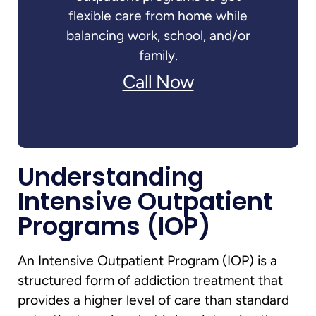
flexible care from home while
balancing work, school, and/or
family.
Call Now
Understanding
Intensive Outpatient
Programs (IOP)
An Intensive Outpatient Program (IOP) is a
structured form of addiction treatment that
provides a higher level of care than standard