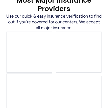
Most Major Insurance
Providers
Use our quick & easy insurance verification to find
out if you’re covered for our centers. We accept
all major insurance.