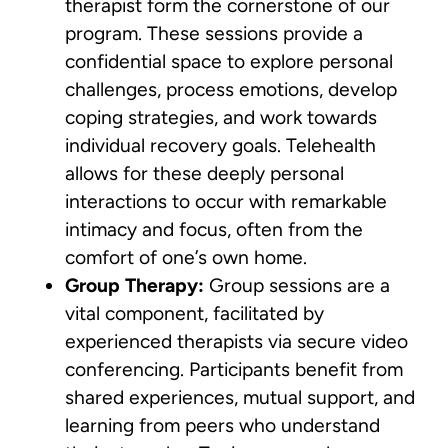
therapist form the cornerstone of our
program. These sessions provide a
confidential space to explore personal
challenges, process emotions, develop
coping strategies, and work towards
individual recovery goals. Telehealth
allows for these deeply personal
interactions to occur with remarkable
intimacy and focus, often from the
comfort of one’s own home.
Group Therapy:
Group sessions are a
vital component, facilitated by
experienced therapists via secure video
conferencing. Participants benefit from
shared experiences, mutual support, and
learning from peers who understand