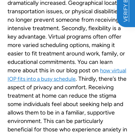
VERIFY BENEFITS
dramatically increased. Geographical location,
transportation issues, or physical disabilities
no longer prevent someone from receiving
intensive treatment. Secondly, flexibility is a
key advantage. Virtual programs often offer
more varied scheduling options, making it
easier to fit treatment around work, family, or
educational commitments. You can learn
more about this in our blog post on
how virtual
. Thirdly, there’s the
IOP fits into a busy schedule
aspect of privacy and comfort. Receiving
treatment at home can reduce the stigma
some individuals feel about seeking help and
allows them to be in a familiar, supportive
environment. This can be particularly
beneficial for those who experience anxiety in