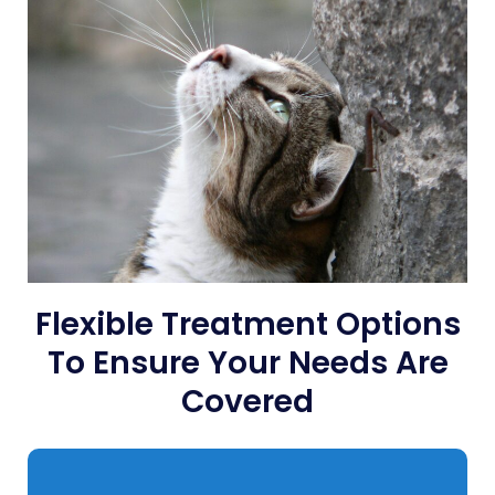
Flexible Treatment Options
To Ensure Your Needs Are
Covered