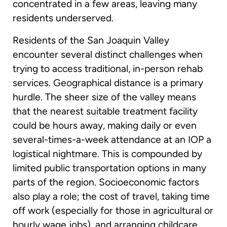
concentrated in a few areas, leaving many
residents underserved.
Residents of the San Joaquin Valley
encounter several distinct challenges when
trying to access traditional, in-person rehab
services. Geographical distance is a primary
hurdle. The sheer size of the valley means
that the nearest suitable treatment facility
could be hours away, making daily or even
several-times-a-week attendance at an IOP a
logistical nightmare. This is compounded by
limited public transportation options in many
parts of the region. Socioeconomic factors
also play a role; the cost of travel, taking time
off work (especially for those in agricultural or
hourly wage jobs), and arranging childcare