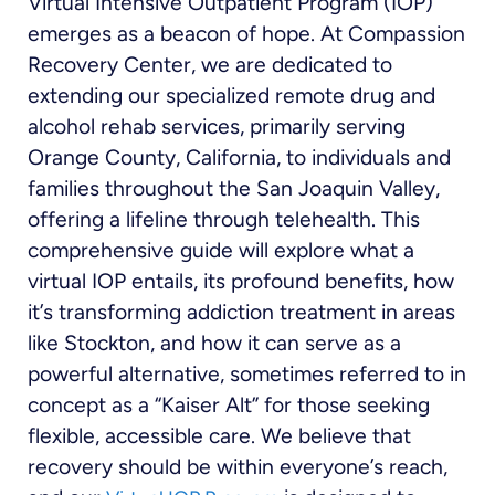
Virtual Intensive Outpatient Program (IOP)
emerges as a beacon of hope. At Compassion
Recovery Center, we are dedicated to
extending our specialized remote drug and
alcohol rehab services, primarily serving
Orange County, California, to individuals and
families throughout the San Joaquin Valley,
offering a lifeline through telehealth. This
comprehensive guide will explore what a
virtual IOP entails, its profound benefits, how
it’s transforming addiction treatment in areas
like Stockton, and how it can serve as a
powerful alternative, sometimes referred to in
concept as a “Kaiser Alt” for those seeking
flexible, accessible care. We believe that
recovery should be within everyone’s reach,