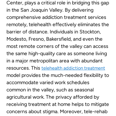
Center, plays a critical role in bridging this gap
in the San Joaquin Valley. By delivering
comprehensive addiction treatment services
remotely, telehealth effectively eliminates the
barrier of distance. Individuals in Stockton,
Modesto, Fresno, Bakersfield, and even the
most remote corners of the valley can access
the same high-quality care as someone living
in a major metropolitan area with abundant
resources. This
telehealth addiction treatment
model provides the much-needed flexibility to
accommodate varied work schedules
common in the valley, such as seasonal
agricultural work. The privacy afforded by
receiving treatment at home helps to mitigate
concerns about stigma. Moreover, tele-rehab