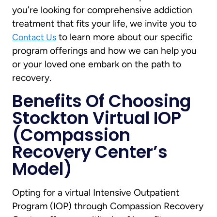
you’re looking for comprehensive addiction
treatment that fits your life, we invite you to
to learn more about our specific
Contact Us
program offerings and how we can help you
or your loved one embark on the path to
recovery.
Benefits Of Choosing
Stockton Virtual IOP
(Compassion
Recovery Center’s
Model)
Opting for a virtual Intensive Outpatient
Program (IOP) through Compassion Recovery