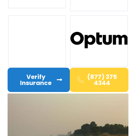
Verify
(877) 375
Insurance
4344