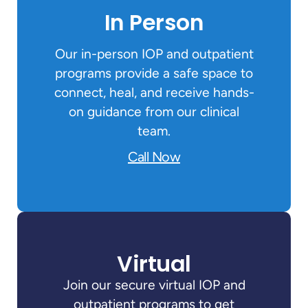
In Person
Our in-person IOP and outpatient
programs provide a safe space to
connect, heal, and receive hands-
on guidance from our clinical
team.
Call Now
Virtual
Join our secure virtual IOP and
outpatient programs to get