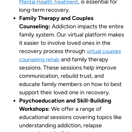
, is essential for
Mental Health Treatment
long-term recovery.
Family Therapy and Couples
Counseling:
Addiction impacts the entire
family system. Our virtual platform makes
it easier to involve loved ones in the
recovery process through
virtual couples
and family therapy
counseling rehab
sessions. These sessions help improve
communication, rebuild trust, and
educate family members on how to best
support their loved one in recovery.
Psychoeducation and Skill-Building
Workshops:
We offer a range of
educational sessions covering topics like
understanding addiction, relapse