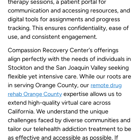
therapy sessions, a patient portal for
communication and accessing resources, and
digital tools for assignments and progress
tracking. This ensures confidentiality, ease of
use, and consistent engagement.
Compassion Recovery Center’s offerings
align perfectly with the needs of individuals in
Stockton and the San Joaquin Valley seeking
flexible yet intensive care. While our roots are
in serving Orange County, our
remote drug
expertise allows us to
rehab Orange County
extend high-quality virtual care across
California. We understand the unique
challenges faced by diverse communities and
tailor our telehealth addiction treatment to be
as effective and accessible as possible. If