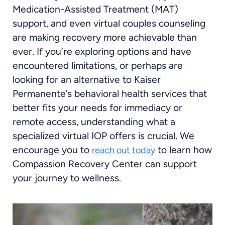
Medication-Assisted Treatment (MAT)
support, and even virtual couples counseling
are making recovery more achievable than
ever. If you’re exploring options and have
encountered limitations, or perhaps are
looking for an alternative to Kaiser
Permanente’s behavioral health services that
better fits your needs for immediacy or
remote access, understanding what a
specialized virtual IOP offers is crucial. We
encourage you to
to learn how
reach out today
Compassion Recovery Center can support
your journey to wellness.