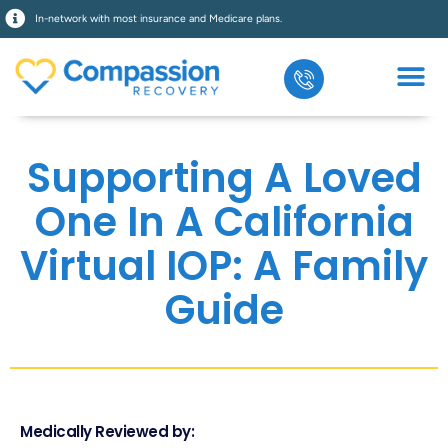
In-network with most insurance and Medicare plans.
Supporting A Loved
One In A California
Virtual IOP: A Family
Guide
Medically Reviewed by: