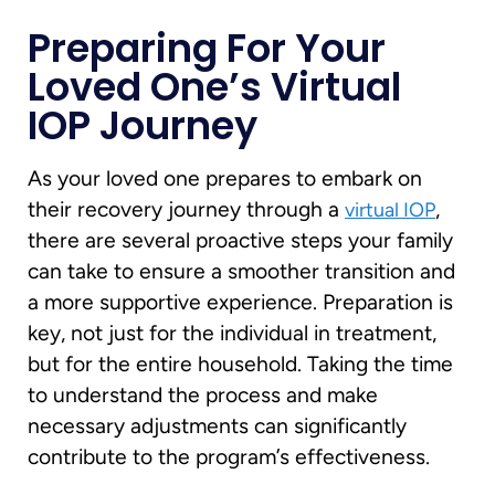
Preparing For Your
Loved One’s Virtual
IOP Journey
As your loved one prepares to embark on
their recovery journey through a
,
virtual IOP
there are several proactive steps your family
can take to ensure a smoother transition and
a more supportive experience. Preparation is
key, not just for the individual in treatment,
but for the entire household. Taking the time
to understand the process and make
necessary adjustments can significantly
contribute to the program’s effectiveness.