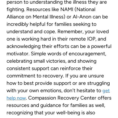
person to understanding the illness they are
fighting. Resources like NAMI (National
Alliance on Mental Illness) or Al-Anon can be
incredibly helpful for families seeking to
understand and cope. Remember, your loved
one is working hard in their remote IOP, and
acknowledging their efforts can be a powerful
motivator. Simple words of encouragement,
celebrating small victories, and showing
consistent support can reinforce their
commitment to recovery. If you are unsure
how to best provide support or are struggling
with your own emotions, don’t hesitate to
get
. Compassion Recovery Center offers
help now
resources and guidance for families as well,
recognizing that your well-being is also