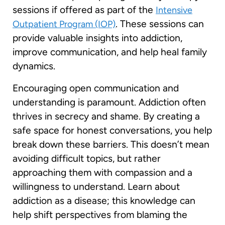
sessions if offered as part of the
Intensive
. These sessions can
Outpatient Program (IOP)
provide valuable insights into addiction,
improve communication, and help heal family
dynamics.
Encouraging open communication and
understanding is paramount. Addiction often
thrives in secrecy and shame. By creating a
safe space for honest conversations, you help
break down these barriers. This doesn’t mean
avoiding difficult topics, but rather
approaching them with compassion and a
willingness to understand. Learn about
addiction as a disease; this knowledge can
help shift perspectives from blaming the