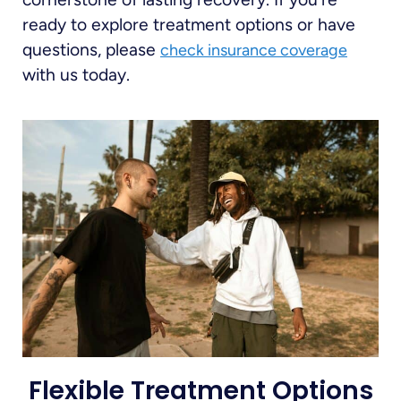
ready to explore treatment options or have
questions, please
check insurance coverage
with us today.
Flexible Treatment Options