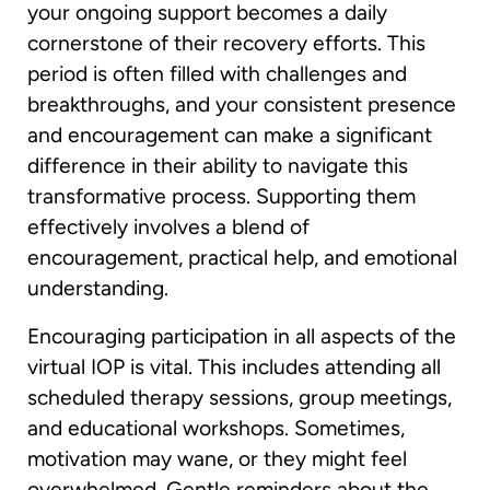
your ongoing support becomes a daily
cornerstone of their recovery efforts. This
period is often filled with challenges and
breakthroughs, and your consistent presence
and encouragement can make a significant
difference in their ability to navigate this
transformative process. Supporting them
effectively involves a blend of
encouragement, practical help, and emotional
understanding.
Encouraging participation in all aspects of the
virtual IOP is vital. This includes attending all
scheduled therapy sessions, group meetings,
and educational workshops. Sometimes,
motivation may wane, or they might feel
overwhelmed. Gentle reminders about the