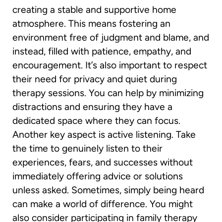
creating a stable and supportive home
atmosphere. This means fostering an
environment free of judgment and blame, and
instead, filled with patience, empathy, and
encouragement. It’s also important to respect
their need for privacy and quiet during
therapy sessions. You can help by minimizing
distractions and ensuring they have a
dedicated space where they can focus.
Another key aspect is active listening. Take
the time to genuinely listen to their
experiences, fears, and successes without
immediately offering advice or solutions
unless asked. Sometimes, simply being heard
can make a world of difference. You might
also consider participating in family therapy