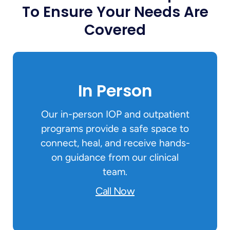
To Ensure Your Needs Are
Covered
In Person
Our in-person IOP and outpatient
programs provide a safe space to
connect, heal, and receive hands-
on guidance from our clinical
team.
Call Now