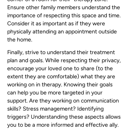
Ensure other family members understand the
importance of respecting this space and time.
Consider it as important as if they were
physically attending an appointment outside
the home.
Finally, strive to understand their treatment
plan and goals. While respecting their privacy,
encourage your loved one to share (to the
extent they are comfortable) what they are
working on in therapy. Knowing their goals
can help you be more targeted in your
support. Are they working on communication
skills? Stress management? Identifying
triggers? Understanding these aspects allows
you to be a more informed and effective ally.