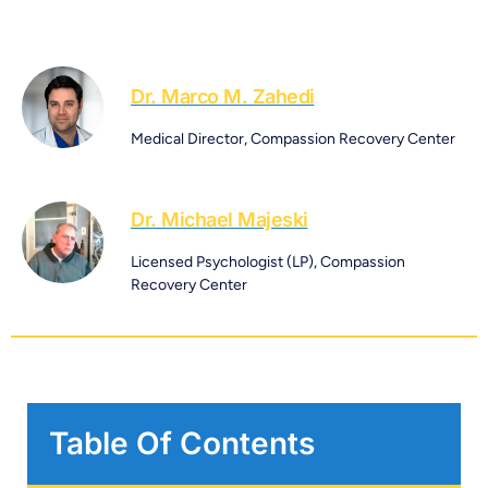
Dr. Marco M. Zahedi
Medical Director, Compassion Recovery Center
Dr. Michael Majeski
Licensed Psychologist (LP), Compassion
Recovery Center
Table Of Contents