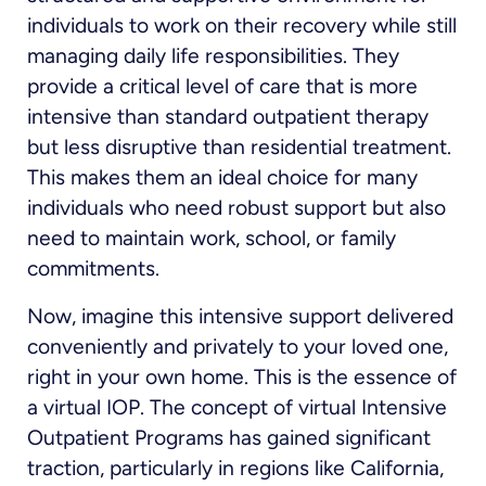
individuals to work on their recovery while still
managing daily life responsibilities. They
provide a critical level of care that is more
intensive than standard outpatient therapy
but less disruptive than residential treatment.
This makes them an ideal choice for many
individuals who need robust support but also
need to maintain work, school, or family
commitments.
Now, imagine this intensive support delivered
conveniently and privately to your loved one,
right in your own home. This is the essence of
a virtual IOP. The concept of virtual Intensive
Outpatient Programs has gained significant
traction, particularly in regions like California,