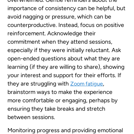
importance of consistency can be helpful, but
avoid nagging or pressure, which can be
counterproductive. Instead, focus on positive
reinforcement. Acknowledge their
commitment when they attend sessions,
especially if they were initially reluctant. Ask
open-ended questions about what they are
learning (if they are willing to share), showing
your interest and support for their efforts. If
they are struggling with
,
Zoom fatigue
brainstorm ways to make the experience
more comfortable or engaging, perhaps by
ensuring they take breaks and stretch
between sessions.
Monitoring progress and providing emotional