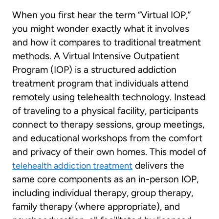
When you first hear the term “Virtual IOP,”
you might wonder exactly what it involves
and how it compares to traditional treatment
methods. A Virtual Intensive Outpatient
Program (IOP) is a structured addiction
treatment program that individuals attend
remotely using telehealth technology. Instead
of traveling to a physical facility, participants
connect to therapy sessions, group meetings,
and educational workshops from the comfort
and privacy of their own homes. This model of
delivers the
telehealth addiction treatment
same core components as an in-person IOP,
including individual therapy, group therapy,
family therapy (where appropriate), and