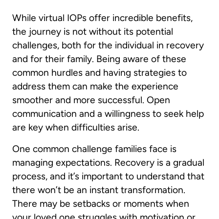
While virtual IOPs offer incredible benefits,
the journey is not without its potential
challenges, both for the individual in recovery
and for their family. Being aware of these
common hurdles and having strategies to
address them can make the experience
smoother and more successful. Open
communication and a willingness to seek help
are key when difficulties arise.
One common challenge families face is
managing expectations. Recovery is a gradual
process, and it’s important to understand that
there won’t be an instant transformation.
There may be setbacks or moments when
your loved one struggles with motivation or