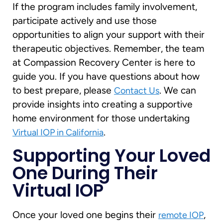
If the program includes family involvement,
participate actively and use those
opportunities to align your support with their
therapeutic objectives. Remember, the team
at Compassion Recovery Center is here to
guide you. If you have questions about how
to best prepare, please
. We can
Contact Us
provide insights into creating a supportive
home environment for those undertaking
.
Virtual IOP in California
Supporting Your Loved
One During Their
Virtual IOP
Once your loved one begins their
,
remote IOP