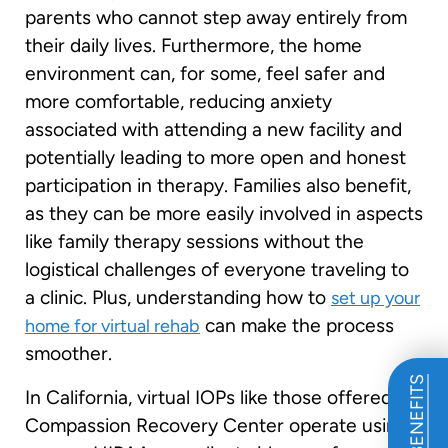
parents who cannot step away entirely from
their daily lives. Furthermore, the home
environment can, for some, feel safer and
more comfortable, reducing anxiety
associated with attending a new facility and
potentially leading to more open and honest
participation in therapy. Families also benefit,
as they can be more easily involved in aspects
like family therapy sessions without the
logistical challenges of everyone traveling to
a clinic. Plus, understanding how to
set up your
can make the process
home for virtual rehab
smoother.
In California, virtual IOPs like those offered by
Compassion Recovery Center operate using