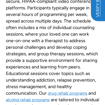
VERIFY BENEFITS
secure, HIPAA-compliant video conferencing
platforms. Participants typically engage in
several hours of programming per week,
spread across multiple days. The schedule
often includes a mix of individual counseling
sessions, where your loved one can work
one-on-one with a therapist to address
personal challenges and develop coping
strategies, and group therapy sessions, which
provide a supportive environment for sharing
experiences and learning from peers.
Educational sessions cover topics such as
understanding addiction, relapse prevention,
stress management, and healthy
communication. Our
and
drug rehab programs
are tailored to individual
alcohol rehab programs