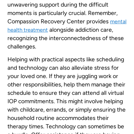
unwavering support during the difficult
moments is particularly crucial. Remember,
Compassion Recovery Center provides
mental
alongside addiction care,
health treatment
recognizing the interconnectedness of these
challenges.
Helping with practical aspects like scheduling
and technology can also alleviate stress for
your loved one. If they are juggling work or
other responsibilities, help them manage their
schedule to ensure they can attend all virtual
IOP commitments. This might involve helping
with childcare, errands, or simply ensuring the
household routine accommodates their
therapy times. Technology can sometimes be