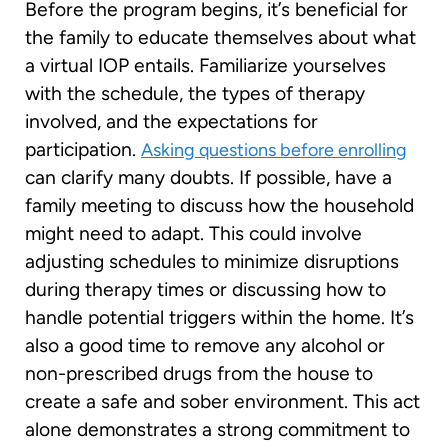
Before the program begins, it’s beneficial for
the family to educate themselves about what
a virtual IOP entails. Familiarize yourselves
with the schedule, the types of therapy
involved, and the expectations for
participation.
Asking questions before enrolling
can clarify many doubts. If possible, have a
family meeting to discuss how the household
might need to adapt. This could involve
adjusting schedules to minimize disruptions
during therapy times or discussing how to
handle potential triggers within the home. It’s
also a good time to remove any alcohol or
non-prescribed drugs from the house to
create a safe and sober environment. This act
alone demonstrates a strong commitment to