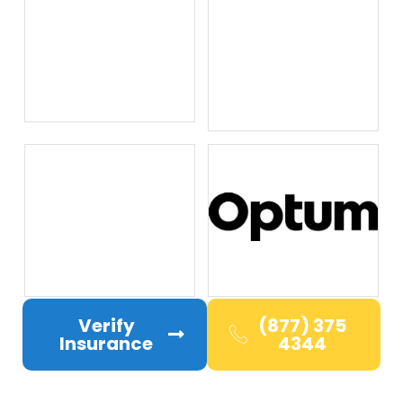
Verify
(877) 375
Insurance
4344