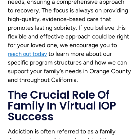
needs, ensuring a comprehensive approach
to recovery. The focus is always on providing
high-quality, evidence-based care that
promotes lasting sobriety. If you believe this
flexible and effective approach could be right
for your loved one, we encourage you to
to learn more about our
reach out today
specific program structures and how we can
support your family’s needs in Orange County
and throughout California.
The Crucial Role Of
Family In Virtual IOP
Success
Addiction is often referred to as a family