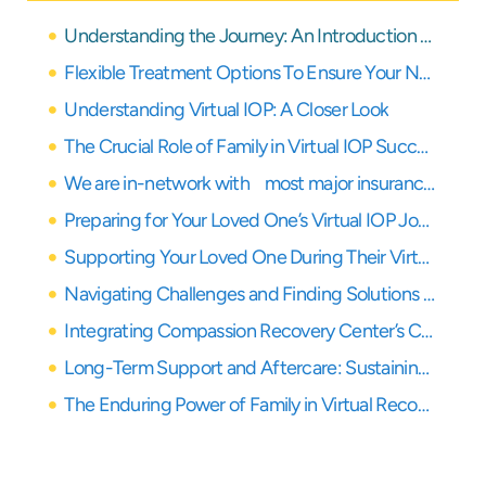
Understanding the Journey: An Introduction to IOP and Family Support
Flexible Treatment Options To Ensure Your Needs Are Covered
Understanding Virtual IOP: A Closer Look
The Crucial Role of Family in Virtual IOP Success
We are in-network with most major insurance providers
Preparing for Your Loved One’s Virtual IOP Journey
Supporting Your Loved One During Their Virtual IOP
Navigating Challenges and Finding Solutions in Virtual IOP
Integrating Compassion Recovery Center’s Comprehensive Services
Long-Term Support and Aftercare: Sustaining Recovery
The Enduring Power of Family in Virtual Recovery