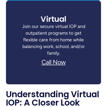
Virtual
Join our secure virtual IOP and
outpatient programs to get
flexible care from home while
balancing work, school, and/or
family.
Call Now
Understanding Virtual
IOP: A Closer Look