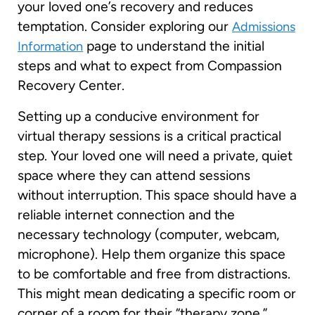
your loved one’s recovery and reduces
temptation. Consider exploring our
Admissions
page to understand the initial
Information
steps and what to expect from Compassion
Recovery Center.
Setting up a conducive environment for
virtual therapy sessions is a critical practical
step. Your loved one will need a private, quiet
space where they can attend sessions
without interruption. This space should have a
reliable internet connection and the
necessary technology (computer, webcam,
microphone). Help them organize this space
to be comfortable and free from distractions.
This might mean dedicating a specific room or
corner of a room for their “therapy zone.”