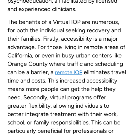
psychoeducation, all facilitated by licensed
and experienced clinicians.
The benefits of a Virtual IOP are numerous,
for both the individual seeking recovery and
their families. Firstly, accessibility is a major
advantage. For those living in remote areas of
California, or even in busy urban centers like
Orange County where traffic and scheduling
can be a barrier, a
eliminates travel
remote IOP
time and costs. This increased accessibility
means more people can get the help they
need. Secondly, virtual programs offer
greater flexibility, allowing individuals to
better integrate treatment with their work,
school, or family responsibilities. This can be
particularly beneficial for professionals or