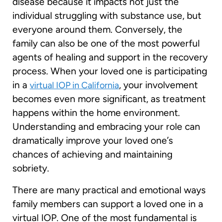
disease because it impacts not just the
individual struggling with substance use, but
everyone around them. Conversely, the
family can also be one of the most powerful
agents of healing and support in the recovery
process. When your loved one is participating
in a
, your involvement
virtual IOP in California
becomes even more significant, as treatment
happens within the home environment.
Understanding and embracing your role can
dramatically improve your loved one’s
chances of achieving and maintaining
sobriety.
There are many practical and emotional ways
family members can support a loved one in a
virtual IOP. One of the most fundamental is