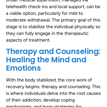
telehealth check-ins and local support, can be
a viable option, particularly for mild to
moderate withdrawal. The primary goal of this
stage is to stabilize the individual physically so
they can fully engage in the therapeutic
aspects of treatment.
Therapy and Counseling:
Healing the Mind and
Emotions
With the body stabilized, the core work of
recovery begins: therapy and counseling. This
is where individuals delve into the root causes
of their addiction, develop coping
mechanisms, and learn strategies for