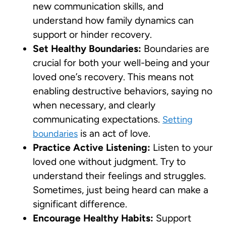
new communication skills, and
understand how family dynamics can
support or hinder recovery.
Set Healthy Boundaries:
Boundaries are
crucial for both your well-being and your
loved one’s recovery. This means not
enabling destructive behaviors, saying no
when necessary, and clearly
communicating expectations.
Setting
is an act of love.
boundaries
Practice Active Listening:
Listen to your
loved one without judgment. Try to
understand their feelings and struggles.
Sometimes, just being heard can make a
significant difference.
Encourage Healthy Habits:
Support