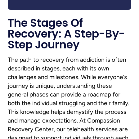
The Stages Of
Recovery: A Step-By-
Step Journey
The path to recovery from addiction is often
described in stages, each with its own
challenges and milestones. While everyone’s
journey is unique, understanding these
general phases can provide a roadmap for
both the individual struggling and their family.
This knowledge helps demystify the process
and manage expectations. At Compassion
Recovery Center, our telehealth services are
designed to support individuals through each