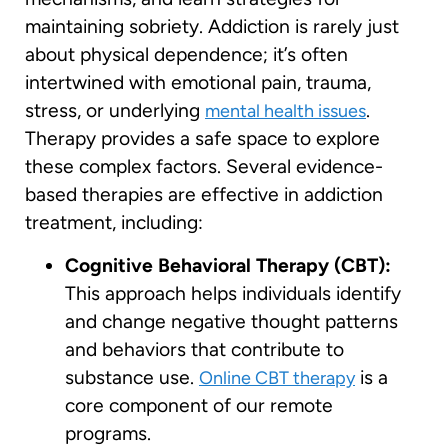
maintaining sobriety. Addiction is rarely just
about physical dependence; it’s often
intertwined with emotional pain, trauma,
stress, or underlying
.
mental health issues
Therapy provides a safe space to explore
these complex factors. Several evidence-
based therapies are effective in addiction
treatment, including:
Cognitive Behavioral Therapy (CBT):
This approach helps individuals identify
and change negative thought patterns
and behaviors that contribute to
substance use.
is a
Online CBT therapy
core component of our remote
programs.