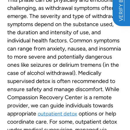
VERIFY BENEFITS
challenging, as withdrawal symptoms often
emerge. The severity and type of withdrawal
symptoms depend on the substance used,
the duration and intensity of use, and
individual health factors. Common symptoms
can range from anxiety, nausea, and insomnia
to more severe and potentially dangerous
ones like seizures or delirium tremens (in the
case of alcohol withdrawal). Medically
supervised detox is often recommended to
ensure safety and manage discomfort. While
Compassion Recovery Center is a remote
provider, we can guide individuals towards
appropriate
options or help
outpatient detox
coordinate care. For some, outpatient detox
under medical supervision, managed via