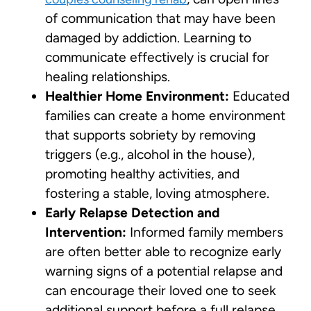
of communication that may have been
damaged by addiction. Learning to
communicate effectively is crucial for
healing relationships.
Healthier Home Environment:
Educated
families can create a home environment
that supports sobriety by removing
triggers (e.g., alcohol in the house),
promoting healthy activities, and
fostering a stable, loving atmosphere.
Early Relapse Detection and
Intervention:
Informed family members
are often better able to recognize early
warning signs of a potential relapse and
can encourage their loved one to seek
additional support before a full relapse