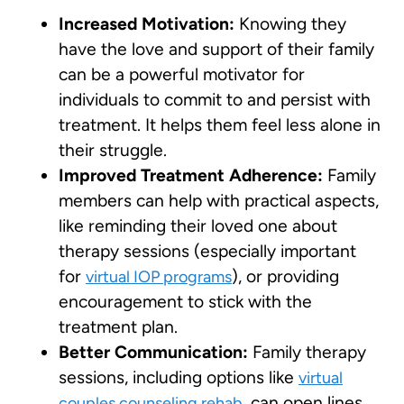
Increased Motivation:
Knowing they
have the love and support of their family
can be a powerful motivator for
individuals to commit to and persist with
treatment. It helps them feel less alone in
their struggle.
Improved Treatment Adherence:
Family
members can help with practical aspects,
like reminding their loved one about
therapy sessions (especially important
for
), or providing
virtual IOP programs
encouragement to stick with the
treatment plan.
Better Communication:
Family therapy
sessions, including options like
virtual
, can open lines
couples counseling rehab