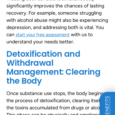
significantly improves the chances of lasting
recovery. For example, someone struggling
with alcohol abuse might also be experiencing
depression, and addressing both is vital. You
can
with us to
start your free assessment
understand your needs better.
Detoxification and
Withdrawal
Management: Clearing
the Body
Once substance use stops, the body begins
the process of detoxification, clearing itself of
the toxins accumulated from drugs or alcohol.
This phase can be physically and emotionally