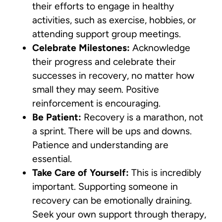
their efforts to engage in healthy
activities, such as exercise, hobbies, or
attending support group meetings.
Celebrate Milestones:
Acknowledge
their progress and celebrate their
successes in recovery, no matter how
small they may seem. Positive
reinforcement is encouraging.
Be Patient:
Recovery is a marathon, not
a sprint. There will be ups and downs.
Patience and understanding are
essential.
Take Care of Yourself:
This is incredibly
important. Supporting someone in
recovery can be emotionally draining.
Seek your own support through therapy,