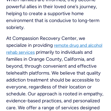
powerful allies in their loved one’s journey,
helping to create a supportive home
environment that is conducive to long-term
sobriety.
At Compassion Recovery Center, we
specialize in providing
remote drug and alcohol
primarily to individuals and
rehab services
families in Orange County, California, and
beyond, through convenient and effective
telehealth platforms. We believe that quality
addiction treatment should be accessible to
everyone, regardless of their location or
schedule. Our approach is rooted in empathy,
evidence-based practices, and personalized
care. We offer a range of services designed