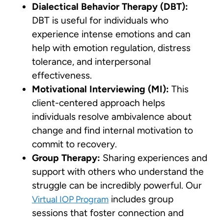
Dialectical Behavior Therapy (DBT):
DBT is useful for individuals who
experience intense emotions and can
help with emotion regulation, distress
tolerance, and interpersonal
effectiveness.
Motivational Interviewing (MI):
This
client-centered approach helps
individuals resolve ambivalence about
change and find internal motivation to
commit to recovery.
Group Therapy:
Sharing experiences and
support with others who understand the
struggle can be incredibly powerful. Our
includes group
Virtual IOP Program
sessions that foster connection and