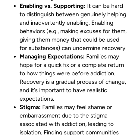
Enabling vs. Supporting:
It can be hard
to distinguish between genuinely helping
and inadvertently enabling. Enabling
behaviors (e.g., making excuses for them,
giving them money that could be used
for substances) can undermine recovery.
Managing Expectations:
Families may
hope for a quick fix or a complete return
to how things were before addiction.
Recovery is a gradual process of change,
and it’s important to have realistic
expectations.
Stigma:
Families may feel shame or
embarrassment due to the stigma
associated with addiction, leading to
isolation. Finding support communities