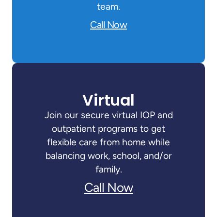
team.
Call Now
Virtual
Join our secure virtual IOP and
outpatient programs to get
flexible care from home while
balancing work, school, and/or
family.
Call Now