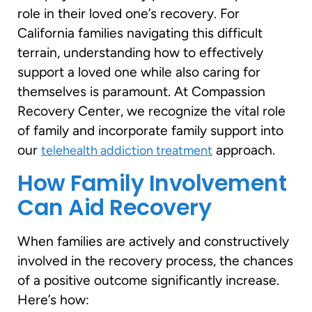
role in their loved one’s recovery. For
California families navigating this difficult
terrain, understanding how to effectively
support a loved one while also caring for
themselves is paramount. At Compassion
Recovery Center, we recognize the vital role
of family and incorporate family support into
our
approach.
telehealth addiction treatment
How Family Involvement
Can Aid Recovery
When families are actively and constructively
involved in the recovery process, the chances
of a positive outcome significantly increase.
Here’s how: