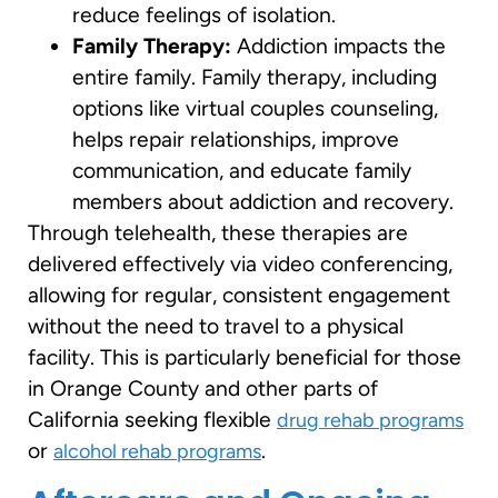
reduce feelings of isolation.
Family Therapy:
Addiction impacts the
entire family. Family therapy, including
options like virtual couples counseling,
helps repair relationships, improve
communication, and educate family
members about addiction and recovery.
Through telehealth, these therapies are
delivered effectively via video conferencing,
allowing for regular, consistent engagement
without the need to travel to a physical
facility. This is particularly beneficial for those
in Orange County and other parts of
California seeking flexible
drug rehab programs
or
.
alcohol rehab programs