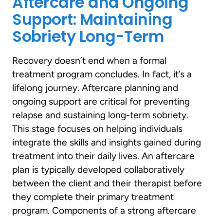
Aftercare and Ongoing
Support: Maintaining
Sobriety Long-Term
Recovery doesn’t end when a formal
treatment program concludes. In fact, it’s a
lifelong journey. Aftercare planning and
ongoing support are critical for preventing
relapse and sustaining long-term sobriety.
This stage focuses on helping individuals
integrate the skills and insights gained during
treatment into their daily lives. An aftercare
plan is typically developed collaboratively
between the client and their therapist before
they complete their primary treatment
program. Components of a strong aftercare