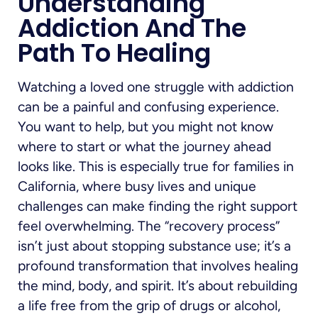
Understanding
Addiction And The
Path To Healing
Watching a loved one struggle with addiction
can be a painful and confusing experience.
You want to help, but you might not know
where to start or what the journey ahead
looks like. This is especially true for families in
California, where busy lives and unique
challenges can make finding the right support
feel overwhelming. The “recovery process”
isn’t just about stopping substance use; it’s a
profound transformation that involves healing
the mind, body, and spirit. It’s about rebuilding
a life free from the grip of drugs or alcohol,