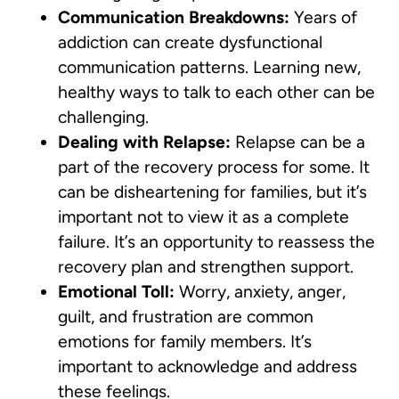
Communication Breakdowns:
Years of
addiction can create dysfunctional
communication patterns. Learning new,
healthy ways to talk to each other can be
challenging.
Dealing with Relapse:
Relapse can be a
part of the recovery process for some. It
can be disheartening for families, but it’s
important not to view it as a complete
failure. It’s an opportunity to reassess the
recovery plan and strengthen support.
Emotional Toll:
Worry, anxiety, anger,
guilt, and frustration are common
emotions for family members. It’s
important to acknowledge and address
these feelings.