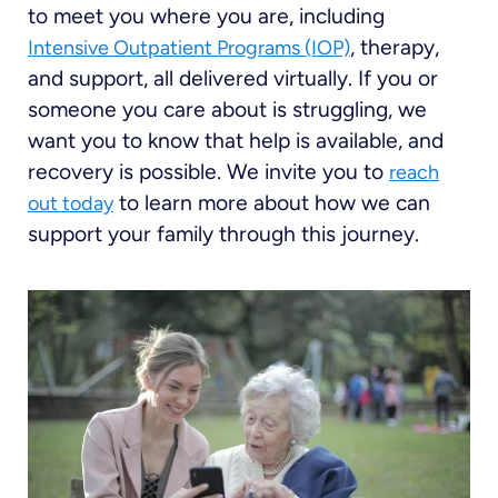
to meet you where you are, including
, therapy,
Intensive Outpatient Programs (IOP)
and support, all delivered virtually. If you or
someone you care about is struggling, we
want you to know that help is available, and
recovery is possible. We invite you to
reach
to learn more about how we can
out today
support your family through this journey.