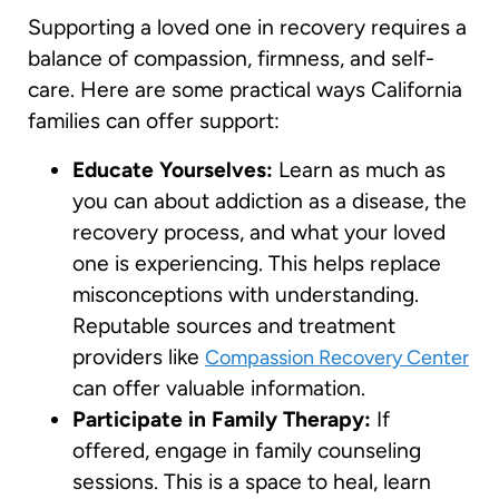
Supporting a loved one in recovery requires a
balance of compassion, firmness, and self-
care. Here are some practical ways California
families can offer support:
Educate Yourselves:
Learn as much as
you can about addiction as a disease, the
recovery process, and what your loved
one is experiencing. This helps replace
misconceptions with understanding.
Reputable sources and treatment
providers like
Compassion Recovery Center
can offer valuable information.
Participate in Family Therapy:
If
offered, engage in family counseling
sessions. This is a space to heal, learn