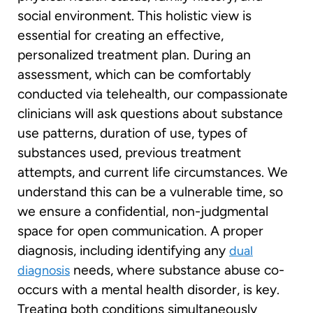
social environment. This holistic view is
essential for creating an effective,
personalized treatment plan. During an
assessment, which can be comfortably
conducted via telehealth, our compassionate
clinicians will ask questions about substance
use patterns, duration of use, types of
substances used, previous treatment
attempts, and current life circumstances. We
understand this can be a vulnerable time, so
we ensure a confidential, non-judgmental
space for open communication. A proper
diagnosis, including identifying any
dual
needs, where substance abuse co-
diagnosis
occurs with a mental health disorder, is key.
Treating both conditions simultaneously