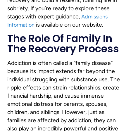
recovery and build a resilient, fulfilling life in
sobriety. If you’re ready to explore these
stages with expert guidance,
Admissions
is available on our website.
Information
The Role Of Family In
The Recovery Process
Addiction is often called a “family disease”
because its impact extends far beyond the
individual struggling with substance use. The
ripple effects can strain relationships, create
financial hardship, and cause immense
emotional distress for parents, spouses,
children, and siblings. However, just as
families are affected by addiction, they can
also play an incredibly powerful and positive