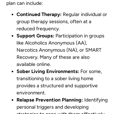
plan can include:
Continued Therapy:
Regular individual or
group therapy sessions, often at a
reduced frequency.
Support Groups:
Participation in groups
like Alcoholics Anonymous (AA),
Narcotics Anonymous (NA), or SMART
Recovery. Many of these are also
available online.
Sober Living Environments:
For some,
transitioning to a sober living home
provides a structured and supportive
environment.
Relapse Prevention Planning:
Identifying
personal triggers and developing