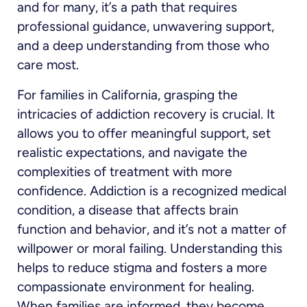
and for many, it’s a path that requires
professional guidance, unwavering support,
and a deep understanding from those who
care most.
For families in California, grasping the
intricacies of addiction recovery is crucial. It
allows you to offer meaningful support, set
realistic expectations, and navigate the
complexities of treatment with more
confidence. Addiction is a recognized medical
condition, a disease that affects brain
function and behavior, and it’s not a matter of
willpower or moral failing. Understanding this
helps to reduce stigma and fosters a more
compassionate environment for healing.
When families are informed, they become