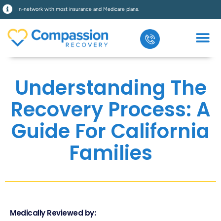
In-network with most insurance and Medicare plans.
Understanding The
Recovery Process: A
Guide For California
Families
Medically Reviewed by: