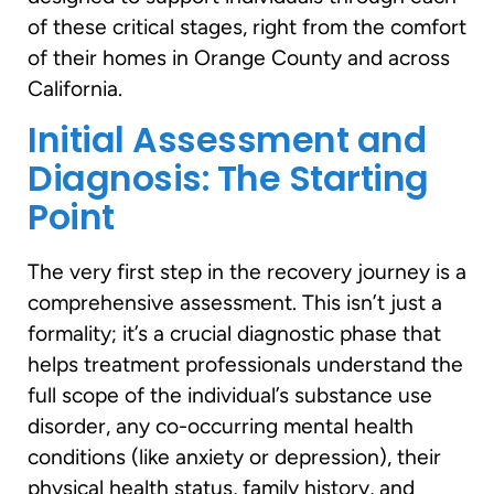
of these critical stages, right from the comfort
of their homes in Orange County and across
California.
Initial Assessment and
Diagnosis: The Starting
Point
The very first step in the recovery journey is a
comprehensive assessment. This isn’t just a
formality; it’s a crucial diagnostic phase that
helps treatment professionals understand the
full scope of the individual’s substance use
disorder, any co-occurring mental health
conditions (like anxiety or depression), their
physical health status, family history, and