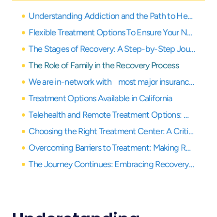
Understanding Addiction and the Path to Healing
Flexible Treatment Options To Ensure Your Needs Are Covered
The Stages of Recovery: A Step-by-Step Journey
The Role of Family in the Recovery Process
We are in-network with most major insurance providers
Treatment Options Available in California
Telehealth and Remote Treatment Options: Modern Solutions for Healing
Choosing the Right Treatment Center: A Critical Decision for Recovery
Overcoming Barriers to Treatment: Making Recovery Accessible
The Journey Continues: Embracing Recovery with Support