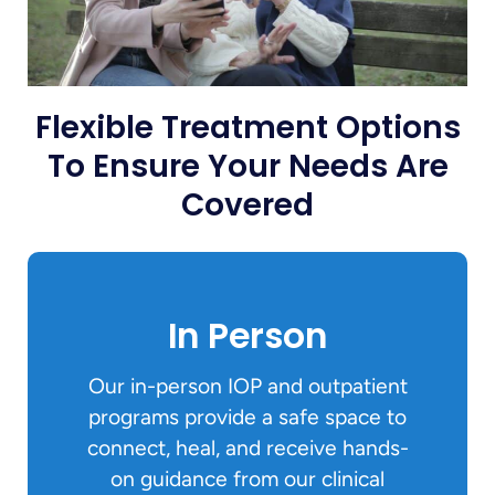
Flexible Treatment Options
To Ensure Your Needs Are
Covered
In Person
Our in-person IOP and outpatient
programs provide a safe space to
connect, heal, and receive hands-
on guidance from our clinical