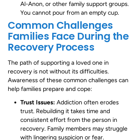
Al-Anon, or other family support groups.
You cannot pour from an empty cup.
Common Challenges
Families Face During the
Recovery Process
The path of supporting a loved one in
recovery is not without its difficulties.
Awareness of these common challenges can
help families prepare and cope:
Trust Issues:
Addiction often erodes
trust. Rebuilding it takes time and
consistent effort from the person in
recovery. Family members may struggle
with lingering suspicion or fear.