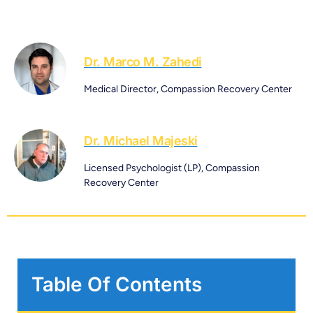
Dr. Marco M. Zahedi
Medical Director, Compassion Recovery Center
Dr. Michael Majeski
Licensed Psychologist (LP), Compassion
Recovery Center
Table Of Contents