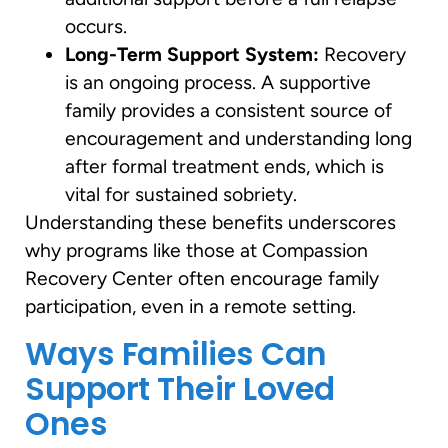
occurs.
Long-Term Support System:
Recovery
is an ongoing process. A supportive
family provides a consistent source of
encouragement and understanding long
after formal treatment ends, which is
vital for sustained sobriety.
Understanding these benefits underscores
why programs like those at Compassion
Recovery Center often encourage family
participation, even in a remote setting.
Ways Families Can
Support Their Loved
Ones