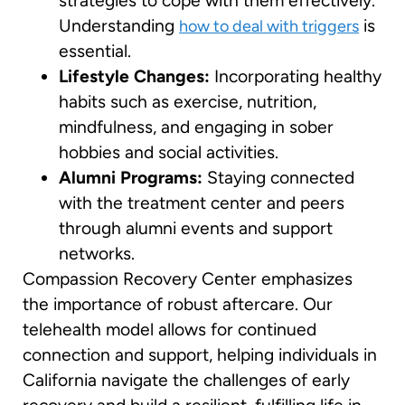
strategies to cope with them effectively.
Understanding
is
how to deal with triggers
essential.
Lifestyle Changes:
Incorporating healthy
habits such as exercise, nutrition,
mindfulness, and engaging in sober
hobbies and social activities.
Alumni Programs:
Staying connected
with the treatment center and peers
through alumni events and support
networks.
Compassion Recovery Center emphasizes
the importance of robust aftercare. Our
telehealth model allows for continued
connection and support, helping individuals in
California navigate the challenges of early