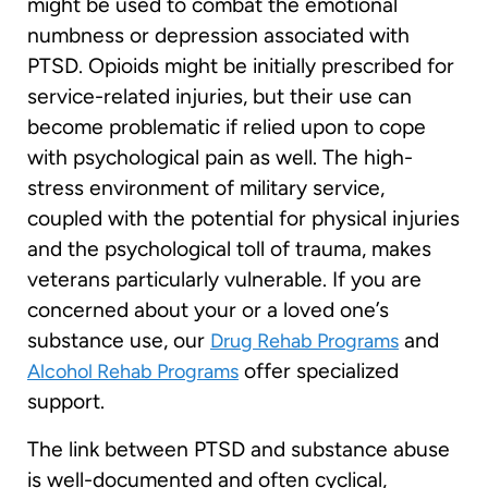
might be used to combat the emotional
numbness or depression associated with
PTSD. Opioids might be initially prescribed for
service-related injuries, but their use can
become problematic if relied upon to cope
with psychological pain as well. The high-
stress environment of military service,
coupled with the potential for physical injuries
and the psychological toll of trauma, makes
veterans particularly vulnerable. If you are
concerned about your or a loved one’s
substance use, our
and
Drug Rehab Programs
offer specialized
Alcohol Rehab Programs
support.
The link between PTSD and substance abuse
is well-documented and often cyclical,