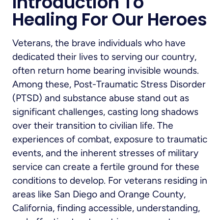
Introduction To
Healing For Our Heroes
Veterans, the brave individuals who have
dedicated their lives to serving our country,
often return home bearing invisible wounds.
Among these, Post-Traumatic Stress Disorder
(PTSD) and substance abuse stand out as
significant challenges, casting long shadows
over their transition to civilian life. The
experiences of combat, exposure to traumatic
events, and the inherent stresses of military
service can create a fertile ground for these
conditions to develop. For veterans residing in
areas like San Diego and Orange County,
California, finding accessible, understanding,