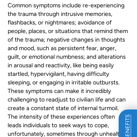
Common symptoms include re-experiencing
the trauma through intrusive memories,
flashbacks, or nightmares; avoidance of
people, places, or situations that remind them
of the trauma; negative changes in thoughts
and mood, such as persistent fear, anger,
guilt, or emotional numbness; and alterations
in arousal and reactivity, like being easily
startled, hypervigilant, having difficulty
sleeping, or engaging in irritable outbursts.
These symptoms can make it incredibly
challenging to readjust to civilian life and can
create a constant state of internal turmoil.
The intensity of these experiences often
leads individuals to seek ways to cope,
unfortunately, sometimes through unhealthy