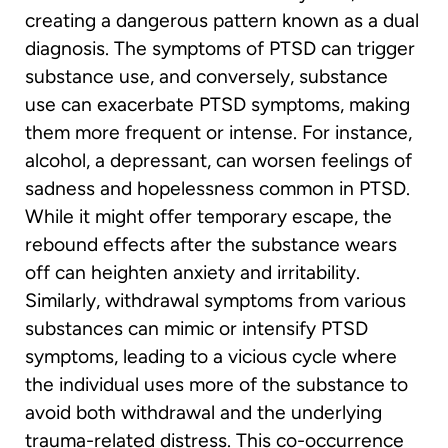
creating a dangerous pattern known as a dual
diagnosis. The symptoms of PTSD can trigger
substance use, and conversely, substance
use can exacerbate PTSD symptoms, making
them more frequent or intense. For instance,
alcohol, a depressant, can worsen feelings of
sadness and hopelessness common in PTSD.
While it might offer temporary escape, the
rebound effects after the substance wears
off can heighten anxiety and irritability.
Similarly, withdrawal symptoms from various
substances can mimic or intensify PTSD
symptoms, leading to a vicious cycle where
the individual uses more of the substance to
avoid both withdrawal and the underlying
trauma-related distress. This co-occurrence