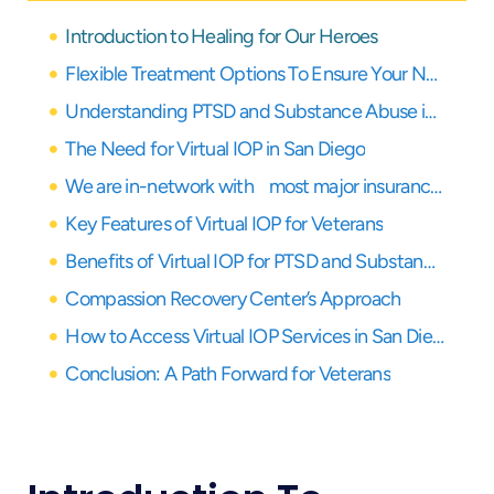
Introduction to Healing for Our Heroes
Flexible Treatment Options To Ensure Your Needs Are Covered
Understanding PTSD and Substance Abuse in Veterans
The Need for Virtual IOP in San Diego
We are in-network with most major insurance providers
Key Features of Virtual IOP for Veterans
Benefits of Virtual IOP for PTSD and Substance Abuse
Compassion Recovery Center’s Approach
How to Access Virtual IOP Services in San Diego
Conclusion: A Path Forward for Veterans