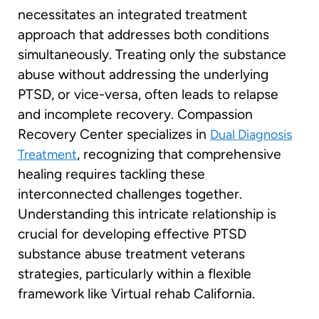
necessitates an integrated treatment
approach that addresses both conditions
simultaneously. Treating only the substance
abuse without addressing the underlying
PTSD, or vice-versa, often leads to relapse
and incomplete recovery. Compassion
Recovery Center specializes in
Dual Diagnosis
, recognizing that comprehensive
Treatment
healing requires tackling these
interconnected challenges together.
Understanding this intricate relationship is
crucial for developing effective PTSD
substance abuse treatment veterans
strategies, particularly within a flexible
framework like Virtual rehab California.