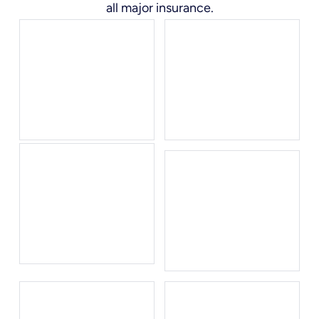
all major insurance.