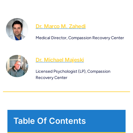
Dr. Marco M. Zahedi
Medical Director, Compassion Recovery Center
Dr. Michael Majeski
Licensed Psychologist (LP), Compassion
Recovery Center
Table Of Contents