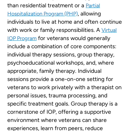
than residential treatment or a
Partial
, allowing
Hospitalization Program (PHP)
individuals to live at home and often continue
with work or family responsibilities. A
Virtual
for veterans would generally
IOP Program
include a combination of core components:
individual therapy sessions, group therapy,
psychoeducational workshops, and, where
appropriate, family therapy. Individual
sessions provide a one-on-one setting for
veterans to work privately with a therapist on
personal issues, trauma processing, and
specific treatment goals. Group therapy is a
cornerstone of IOP, offering a supportive
environment where veterans can share
experiences, learn from peers, reduce