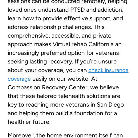
sessions can be conducted remotely, helping
loved ones understand PTSD and addiction,
learn how to provide effective support, and
address relationship challenges. This
comprehensive, accessible, and private
approach makes Virtual rehab California an
increasingly preferred option for veterans
seeking lasting recovery. If you’re unsure
about your coverage, you can
check insurance
easily on our website. At
coverage
Compassion Recovery Center, we believe
that these tailored telehealth solutions are
key to reaching more veterans in San Diego
and helping them build a foundation for a
healthier future.
Moreover, the home environment itself can