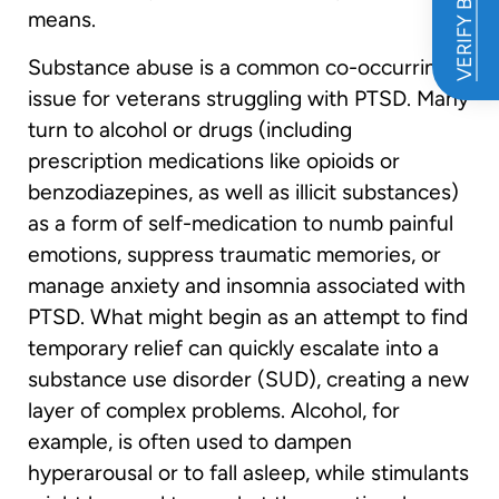
VERIFY BENEFITS
means.
Substance abuse is a common co-occurring
issue for veterans struggling with PTSD. Many
turn to alcohol or drugs (including
prescription medications like opioids or
benzodiazepines, as well as illicit substances)
as a form of self-medication to numb painful
emotions, suppress traumatic memories, or
manage anxiety and insomnia associated with
PTSD. What might begin as an attempt to find
temporary relief can quickly escalate into a
substance use disorder (SUD), creating a new
layer of complex problems. Alcohol, for
example, is often used to dampen
hyperarousal or to fall asleep, while stimulants