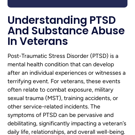
Understanding PTSD
And Substance Abuse
In Veterans
Post-Traumatic Stress Disorder (PTSD) is a
mental health condition that can develop
after an individual experiences or witnesses a
terrifying event. For veterans, these events
often relate to combat exposure, military
sexual trauma (MST), training accidents, or
other service-related incidents. The
symptoms of PTSD can be pervasive and
debilitating, significantly impacting a veteran’s
daily life, relationships, and overall well-being.