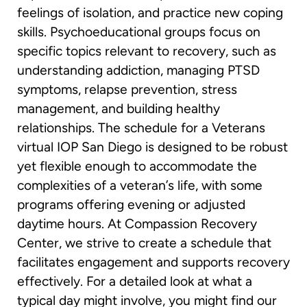
feelings of isolation, and practice new coping
skills. Psychoeducational groups focus on
specific topics relevant to recovery, such as
understanding addiction, managing PTSD
symptoms, relapse prevention, stress
management, and building healthy
relationships. The schedule for a Veterans
virtual IOP San Diego is designed to be robust
yet flexible enough to accommodate the
complexities of a veteran’s life, with some
programs offering evening or adjusted
daytime hours. At Compassion Recovery
Center, we strive to create a schedule that
facilitates engagement and supports recovery
effectively. For a detailed look at what a
typical day might involve, you might find our