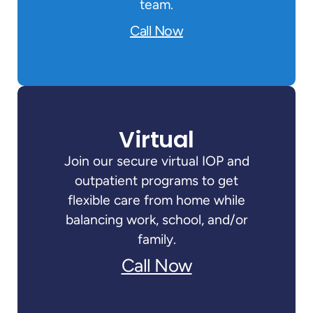
team.
Call Now
Virtual
Join our secure virtual IOP and
outpatient programs to get
flexible care from home while
balancing work, school, and/or
family.
Call Now