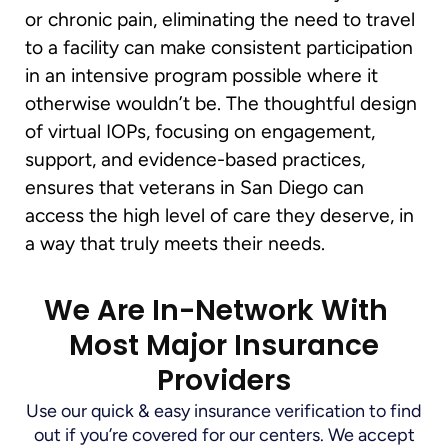
or chronic pain, eliminating the need to travel
to a facility can make consistent participation
in an intensive program possible where it
otherwise wouldn’t be. The thoughtful design
of virtual IOPs, focusing on engagement,
support, and evidence-based practices,
ensures that veterans in San Diego can
access the high level of care they deserve, in
a way that truly meets their needs.
We Are In-Network With
Most Major Insurance
Providers
Use our quick & easy insurance verification to find
out if you’re covered for our centers. We accept