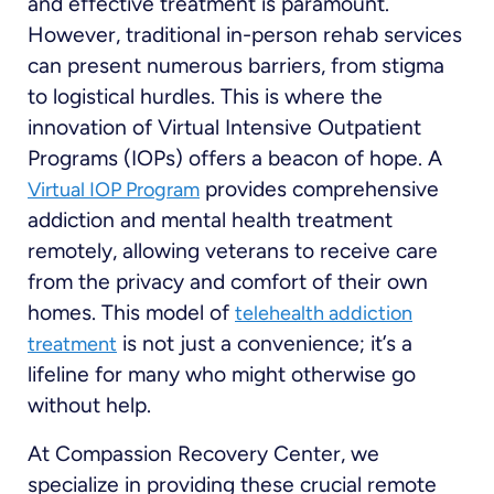
and effective treatment is paramount.
However, traditional in-person rehab services
can present numerous barriers, from stigma
to logistical hurdles. This is where the
innovation of Virtual Intensive Outpatient
Programs (IOPs) offers a beacon of hope. A
provides comprehensive
Virtual IOP Program
addiction and mental health treatment
remotely, allowing veterans to receive care
from the privacy and comfort of their own
homes. This model of
telehealth addiction
is not just a convenience; it’s a
treatment
lifeline for many who might otherwise go
without help.
At Compassion Recovery Center, we
specialize in providing these crucial remote