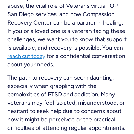
abuse, the vital role of Veterans virtual IOP
San Diego services, and how Compassion
Recovery Center can be a partner in healing.
If you or a loved one is a veteran facing these
challenges, we want you to know that support
is available, and recovery is possible. You can
for a confidential conversation
reach out today
about your needs.
The path to recovery can seem daunting,
especially when grappling with the
complexities of PTSD and addiction. Many
veterans may feel isolated, misunderstood, or
hesitant to seek help due to concerns about
how it might be perceived or the practical
difficulties of attending regular appointments.