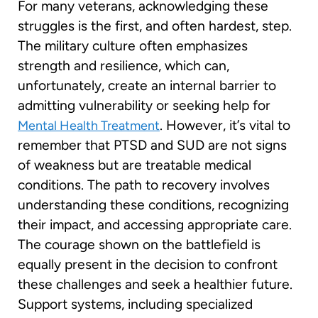
For many veterans, acknowledging these
struggles is the first, and often hardest, step.
The military culture often emphasizes
strength and resilience, which can,
unfortunately, create an internal barrier to
admitting vulnerability or seeking help for
. However, it’s vital to
Mental Health Treatment
remember that PTSD and SUD are not signs
of weakness but are treatable medical
conditions. The path to recovery involves
understanding these conditions, recognizing
their impact, and accessing appropriate care.
The courage shown on the battlefield is
equally present in the decision to confront
these challenges and seek a healthier future.
Support systems, including specialized