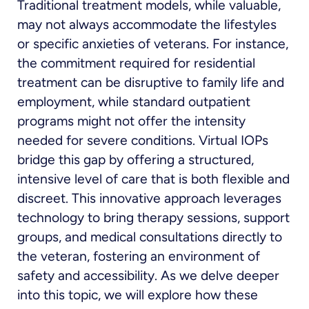
Traditional treatment models, while valuable,
may not always accommodate the lifestyles
or specific anxieties of veterans. For instance,
the commitment required for residential
treatment can be disruptive to family life and
employment, while standard outpatient
programs might not offer the intensity
needed for severe conditions. Virtual IOPs
bridge this gap by offering a structured,
intensive level of care that is both flexible and
discreet. This innovative approach leverages
technology to bring therapy sessions, support
groups, and medical consultations directly to
the veteran, fostering an environment of
safety and accessibility. As we delve deeper
into this topic, we will explore how these