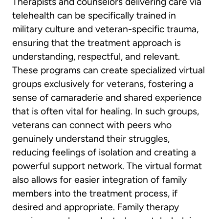
Therapists and counselors delivering care via
telehealth can be specifically trained in
military culture and veteran-specific trauma,
ensuring that the treatment approach is
understanding, respectful, and relevant.
These programs can create specialized virtual
groups exclusively for veterans, fostering a
sense of camaraderie and shared experience
that is often vital for healing. In such groups,
veterans can connect with peers who
genuinely understand their struggles,
reducing feelings of isolation and creating a
powerful support network. The virtual format
also allows for easier integration of family
members into the treatment process, if
desired and appropriate. Family therapy