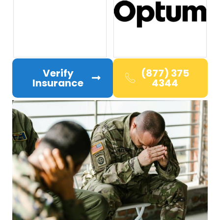
Verify
(877) 375
Insurance
4344