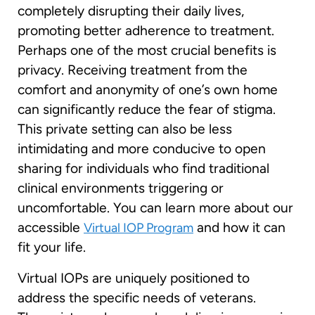
completely disrupting their daily lives,
promoting better adherence to treatment.
Perhaps one of the most crucial benefits is
privacy. Receiving treatment from the
comfort and anonymity of one’s own home
can significantly reduce the fear of stigma.
This private setting can also be less
intimidating and more conducive to open
sharing for individuals who find traditional
clinical environments triggering or
uncomfortable. You can learn more about our
accessible
and how it can
Virtual IOP Program
fit your life.
Virtual IOPs are uniquely positioned to
address the specific needs of veterans.