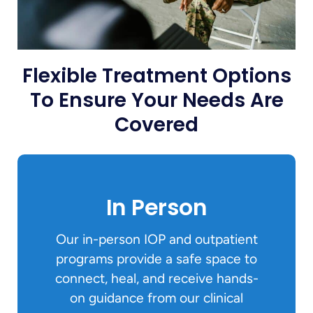
Flexible Treatment Options
To Ensure Your Needs Are
Covered
In Person
Our in-person IOP and outpatient
programs provide a safe space to
connect, heal, and receive hands-
on guidance from our clinical