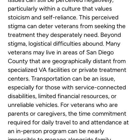
particularly within a culture that values
stoicism and self-reliance. This perceived
stigma can deter veterans from seeking the
treatment they desperately need. Beyond
stigma, logistical difficulties abound. Many
veterans may live in areas of San Diego
County that are geographically distant from
specialized VA facilities or private treatment
centers. Transportation can be an issue,
especially for those with service-connected
disabilities, limited financial resources, or
unreliable vehicles. For veterans who are
parents or caregivers, the time commitment
required for daily travel to and attendance at
an in-person program can be nearly
impossible to manage alongside family