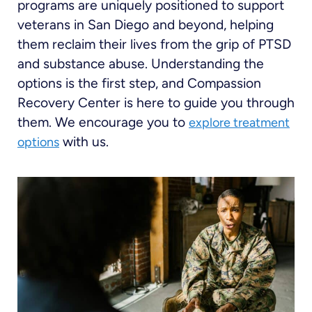
programs are uniquely positioned to support
veterans in San Diego and beyond, helping
them reclaim their lives from the grip of PTSD
and substance abuse. Understanding the
options is the first step, and Compassion
Recovery Center is here to guide you through
them. We encourage you to
explore treatment
with us.
options