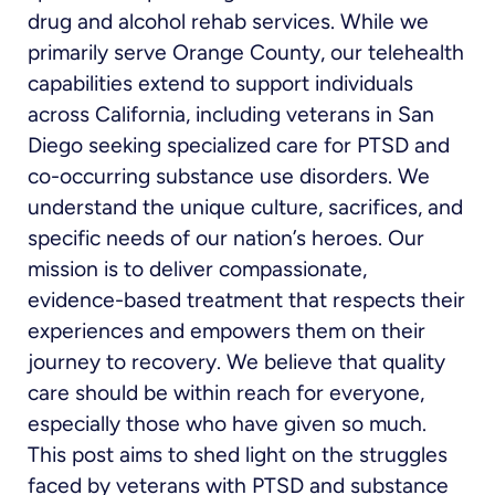
drug and alcohol rehab services. While we
primarily serve Orange County, our telehealth
capabilities extend to support individuals
across California, including veterans in San
Diego seeking specialized care for PTSD and
co-occurring substance use disorders. We
understand the unique culture, sacrifices, and
specific needs of our nation’s heroes. Our
mission is to deliver compassionate,
evidence-based treatment that respects their
experiences and empowers them on their
journey to recovery. We believe that quality
care should be within reach for everyone,
especially those who have given so much.
This post aims to shed light on the struggles
faced by veterans with PTSD and substance