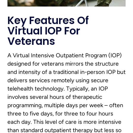
Key Features Of
Virtual IOP For
Veterans
A Virtual Intensive Outpatient Program (IOP)
designed for veterans mirrors the structure
and intensity of a traditional in-person IOP but
delivers services remotely using secure
telehealth technology. Typically, an IOP
involves several hours of therapeutic
programming, multiple days per week – often
three to five days, for three to four hours
each day. This level of care is more intensive
than standard outpatient therapy but less so