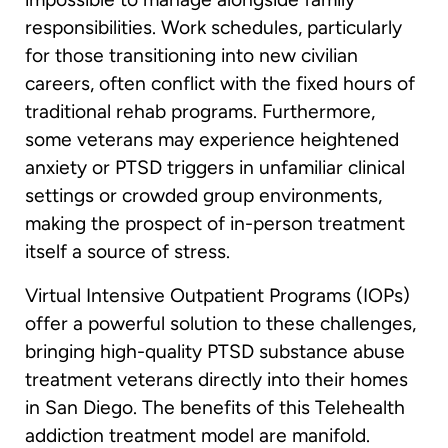
responsibilities. Work schedules, particularly
for those transitioning into new civilian
careers, often conflict with the fixed hours of
traditional rehab programs. Furthermore,
some veterans may experience heightened
anxiety or PTSD triggers in unfamiliar clinical
settings or crowded group environments,
making the prospect of in-person treatment
itself a source of stress.
Virtual Intensive Outpatient Programs (IOPs)
offer a powerful solution to these challenges,
bringing high-quality PTSD substance abuse
treatment veterans directly into their homes
in San Diego. The benefits of this Telehealth
addiction treatment model are manifold.