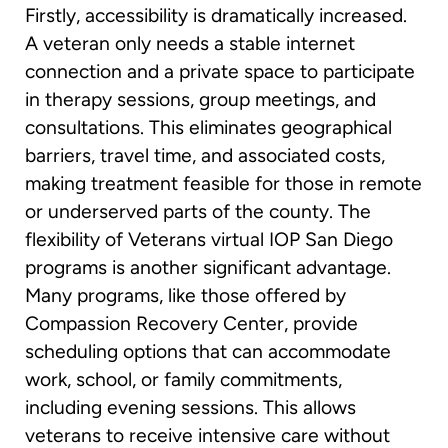
Firstly, accessibility is dramatically increased.
A veteran only needs a stable internet
connection and a private space to participate
in therapy sessions, group meetings, and
consultations. This eliminates geographical
barriers, travel time, and associated costs,
making treatment feasible for those in remote
or underserved parts of the county. The
flexibility of Veterans virtual IOP San Diego
programs is another significant advantage.
Many programs, like those offered by
Compassion Recovery Center, provide
scheduling options that can accommodate
work, school, or family commitments,
including evening sessions. This allows
veterans to receive intensive care without