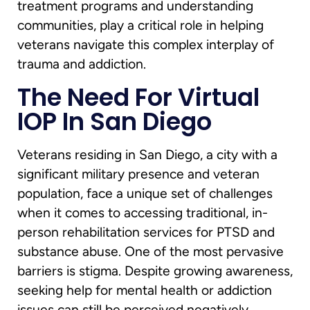
treatment programs and understanding
communities, play a critical role in helping
veterans navigate this complex interplay of
trauma and addiction.
The Need For Virtual
IOP In San Diego
Veterans residing in San Diego, a city with a
significant military presence and veteran
population, face a unique set of challenges
when it comes to accessing traditional, in-
person rehabilitation services for PTSD and
substance abuse. One of the most pervasive
barriers is stigma. Despite growing awareness,
seeking help for mental health or addiction
issues can still be perceived negatively,