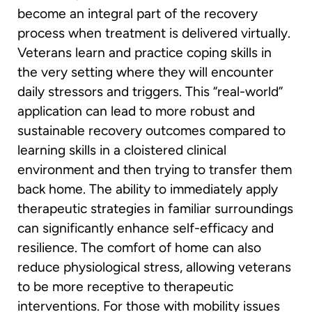
become an integral part of the recovery
process when treatment is delivered virtually.
Veterans learn and practice coping skills in
the very setting where they will encounter
daily stressors and triggers. This “real-world”
application can lead to more robust and
sustainable recovery outcomes compared to
learning skills in a cloistered clinical
environment and then trying to transfer them
back home. The ability to immediately apply
therapeutic strategies in familiar surroundings
can significantly enhance self-efficacy and
resilience. The comfort of home can also
reduce physiological stress, allowing veterans
to be more receptive to therapeutic
interventions. For those with mobility issues