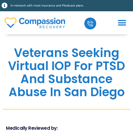
In-network with most insurance and Medicare plans.
Veterans Seeking
Virtual IOP For PTSD
And Substance
Abuse In San Diego
Medically Reviewed by: