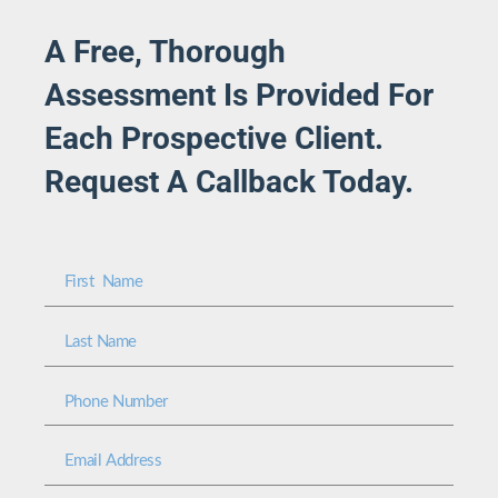
A Free, Thorough
Assessment Is Provided For
Each Prospective Client.
Request A Callback Today.