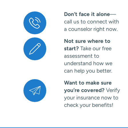
Don’t face it alone
—
call us to connect with
a counselor right now.
Not sure where to
start?
Take our free
assessment to
understand how we
can help you better.
Want to make sure
you’re covered?
Verify
your insurance now to
check your benefits!