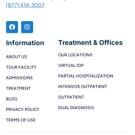
(877) 414-3007
Treatment & Offices
Information
OUR LOCATIONS
ABOUT US
VIRTUAL IOP
TOUR FACILITY
PARTIAL HOSPITALIZATION
ADMISSIONS
INTENSIVE OUTPATIENT
TREATMENT
OUTPATIENT
BLOG
DUAL DIAGNOSIS
PRIVACY POLICY
TERMS OF USE