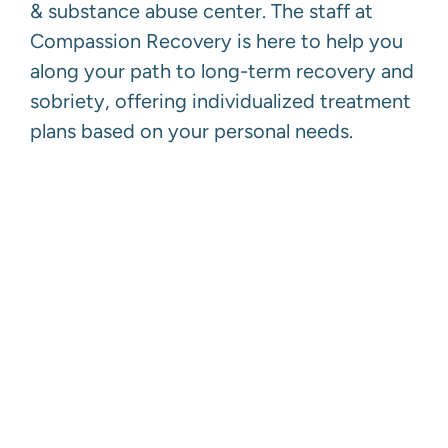
& substance abuse center. The staff at
Compassion Recovery is here to help you
along your path to long-term recovery and
sobriety, offering individualized treatment
plans based on your personal needs.