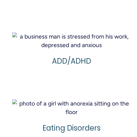
Learn More
ADD/ADHD
Learn More
Eating Disorders