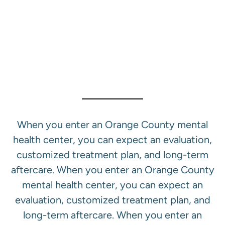
Our Mental Health
Treatment Services In
Orange County
When you enter an Orange County mental
health center, you can expect an evaluation,
customized treatment plan, and long-term
aftercare. When you enter an Orange County
mental health center, you can expect an
evaluation, customized treatment plan, and
long-term aftercare. When you enter an