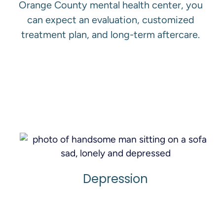
Orange County mental health center, you
can expect an evaluation, customized
treatment plan, and long-term aftercare.
View All Services
Depression
Learn More