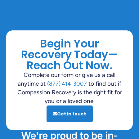
Begin Your
Recovery Today—
Reach Out Now.
Complete our form or give us a call
anytime at
to find out if
(877) 414-3007
Compassion Recovery is the right fit for
you or a loved one.
Get in touch
We're proud to be in-