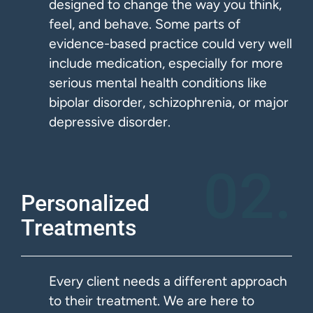
designed to change the way you think,
feel, and behave. Some parts of
evidence-based practice could very well
include medication, especially for more
serious mental health conditions like
bipolar disorder, schizophrenia, or major
depressive disorder.
02.
Personalized
Treatments
Every client needs a different approach
to their treatment. We are here to