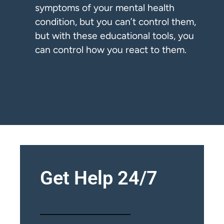
symptoms of your mental health
condition, but you can’t control them,
but with these educational tools, you
can control how you react to them.
Get Help 24/7