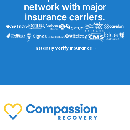
network with major
insurance carriers.
Instantly Verify Insurance