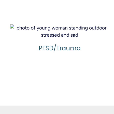
Learn More
PTSD/Trauma
Learn More