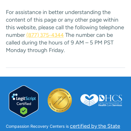
For assistance in better understanding the
content of this page or any other page within
this website, please call the following telephone
number
The number can be
(877) 375-4344
called during the hours of 9 AM – 5 PM PST
Monday through Friday.
certified by the State
Compassion Recovery Centers is