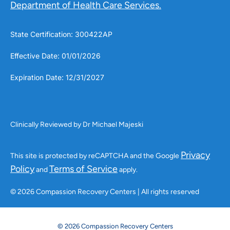
Department of Health Care Services.
State Certification: 300422AP
Effective Date: 01/01/2026
Expiration Date: 12/31/2027
Clinically Reviewed by Dr Michael Majeski
Privacy
This site is protected by reCAPTCHA and the Google
Policy
Terms of Service
and
apply.
© 2026 Compassion Recovery Centers | All rights reserved
© 2026 Compassion Recovery Centers