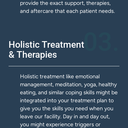
provide the exact support, therapies,
and aftercare that each patient needs.
03.
Holistic Treatment
& Therapies​
Holistic treatment like emotional
management, meditation, yoga, healthy
eating, and similar coping skills might be
integrated into your treatment plan to
give you the skills you need when you
leave our facility. Day in and day out,
you might experience triggers or