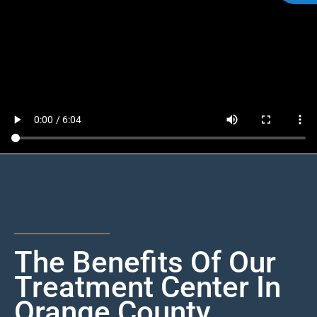
The Benefits Of Our
Treatment Center In
Orange County