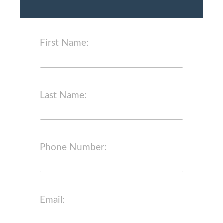
First Name:
Last Name:
Phone Number:
Email: