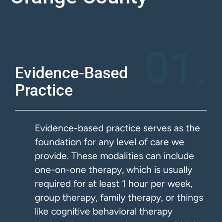
01.
Evidence-Based
Practice
Evidence-based practice serves as the
foundation for any level of care we
provide. These modalities can include
one-on-one therapy, which is usually
required for at least 1 hour per week,
group therapy, family therapy, or things
like cognitive behavioral therapy