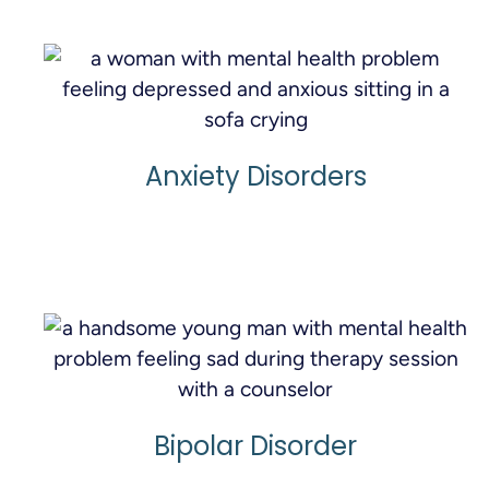
Anxiety Disorders
Learn More
Bipolar Disorder