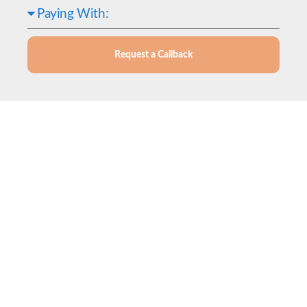
Request a Callback