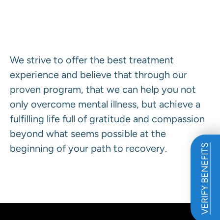
Our Program Defined.
We strive to offer the best treatment
experience and believe that through our
proven program, that we can help you not
only overcome mental illness, but achieve a
fulfilling life full of gratitude and compassion
beyond what seems possible at the
beginning of your path to recovery.
VERIFY BENEFITS