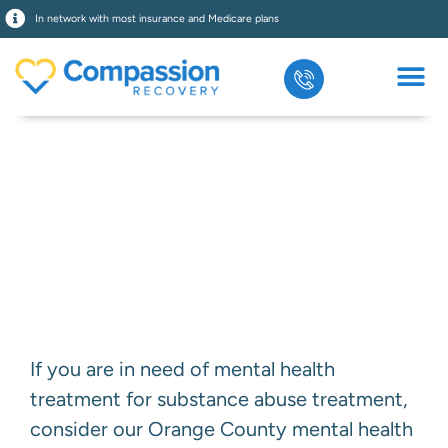
In network with most insurance and Medicare plans
Bipolar Disorder
Treatment
If you are in need of mental health
treatment for substance abuse treatment,
consider our Orange County mental health