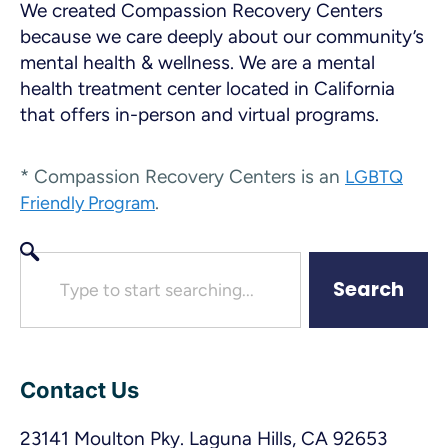
We created Compassion Recovery Centers
because we care deeply about our community’s
mental health & wellness. We are a mental
health treatment center located in California
that offers in-person and virtual programs.
* Compassion Recovery Centers is an
LGBTQ
.
Friendly Program
Search
Contact Us
23141 Moulton Pky. Laguna Hills, CA 92653