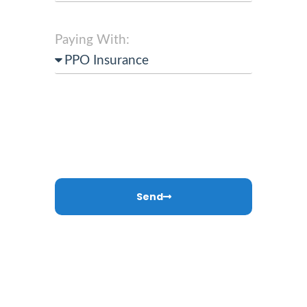
Paying With:
Send