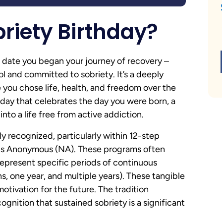
briety Birthday?
the date you began your journey of recovery –
ol and committed to sobriety. It’s a deeply
you chose life, health, and freedom over the
thday that celebrates the day you were born, a
nto a life free from active addiction.
y recognized, particularly within 12-step
cs Anonymous (NA). These programs often
represent specific periods of continuous
s, one year, and multiple years). These tangible
tivation for the future. The tradition
gnition that sustained sobriety is a significant