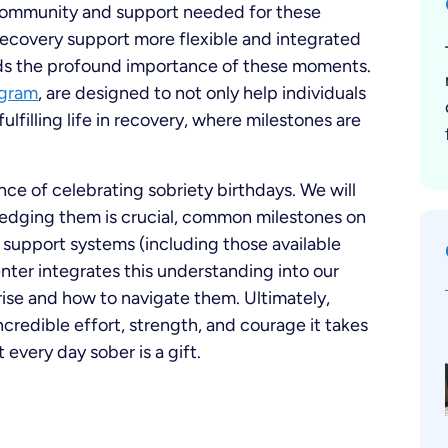
ommunity and support needed for these
ecovery support more flexible and integrated
nds the profound importance of these moments.
ogram
, are designed to not only help individuals
ulfilling life in recovery, where milestones are
ce of celebrating sobriety birthdays. We will
edging them is crucial, common milestones on
of support systems (including those available
ter integrates this understanding into our
rise and how to navigate them. Ultimately,
ncredible effort, strength, and courage it takes
 every day sober is a gift.