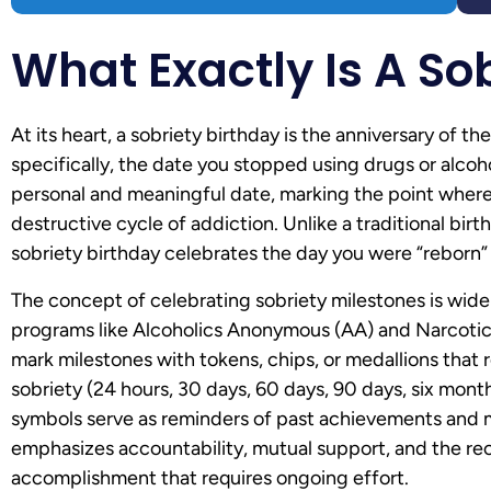
What Exactly Is A So
At its heart, a sobriety birthday is the anniversary of 
specifically, the date you stopped using drugs or alcoh
personal and meaningful date, marking the point where 
destructive cycle of addiction. Unlike a traditional bir
sobriety birthday celebrates the day you were “reborn” i
The concept of celebrating sobriety milestones is widel
programs like Alcoholics Anonymous (AA) and Narcoti
mark milestones with tokens, chips, or medallions that 
sobriety (24 hours, 30 days, 60 days, 90 days, six month
symbols serve as reminders of past achievements and mo
emphasizes accountability, mutual support, and the reco
accomplishment that requires ongoing effort.