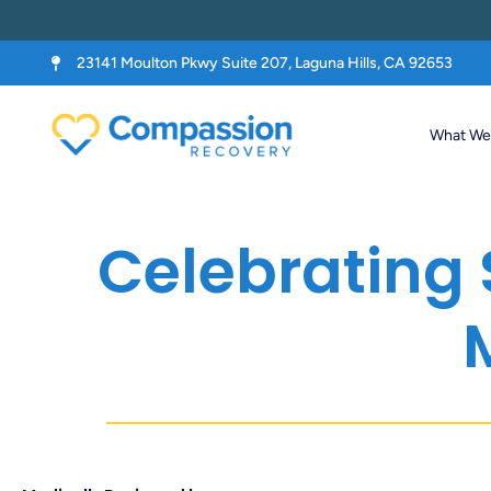
23141 Moulton Pkwy Suite 207, Laguna Hills, CA 92653
What We 
Celebrating 