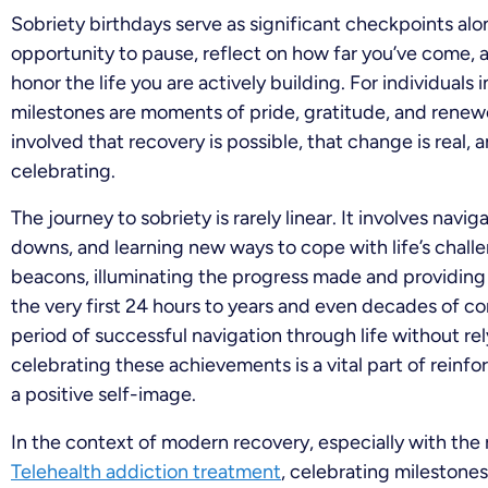
Sobriety birthdays serve as significant checkpoints al
opportunity to pause, reflect on how far you’ve come
honor the life you are actively building. For individuals
milestones are moments of pride, gratitude, and rene
involved that recovery is possible, that change is real, 
celebrating.
The journey to sobriety is rarely linear. It involves navi
downs, and learning new ways to cope with life’s challe
beacons, illuminating the progress made and providing
the very first 24 hours to years and even decades of c
period of successful navigation through life without r
celebrating these achievements is a vital part of reinf
a positive self-image.
In the context of modern recovery, especially with the r
Telehealth addiction treatment
, celebrating milestone