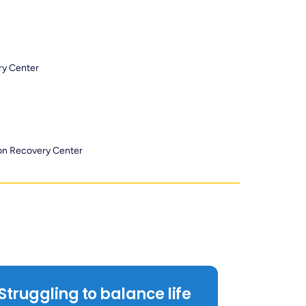
ry Center
ion Recovery Center
Struggling to balance life