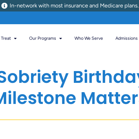
In-network with most insurance and Medicare plans.
Treat
Our Programs
Who We Serve
Admissions
Sobriety Birthd
Milestone Matter