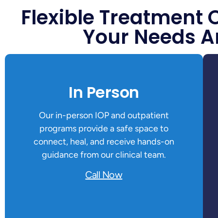
Flexible Treatment 
Your Needs A
In Person
Our in-person IOP and outpatient
programs provide a safe space to
connect, heal, and receive hands-on
guidance from our clinical team.
Call Now