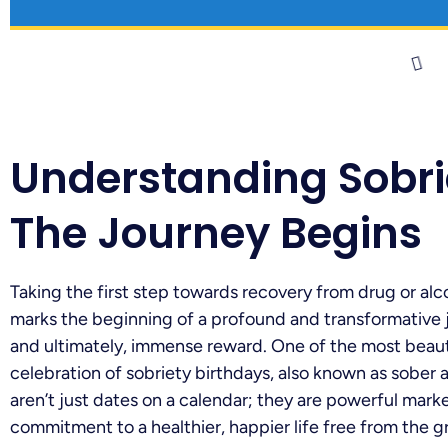
Understanding Sobri
The Journey Begins
Taking the first step towards recovery from drug or alco
marks the beginning of a profound and transformative jo
and ultimately, immense reward. One of the most beauti
celebration of sobriety birthdays, also known as sober 
aren’t just dates on a calendar; they are powerful mark
commitment to a healthier, happier life free from the