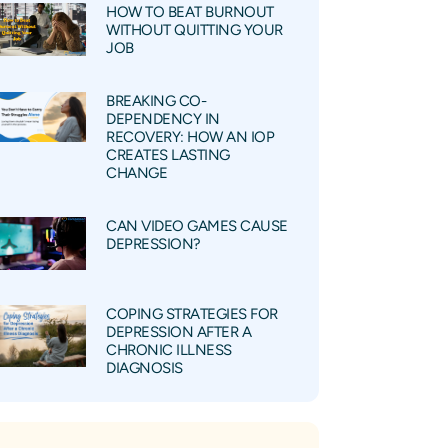
HOW TO BEAT BURNOUT
WITHOUT QUITTING YOUR
JOB
BREAKING CO-
DEPENDENCY IN
RECOVERY: HOW AN IOP
CREATES LASTING
CHANGE
CAN VIDEO GAMES CAUSE
DEPRESSION?
COPING STRATEGIES FOR
DEPRESSION AFTER A
CHRONIC ILLNESS
DIAGNOSIS