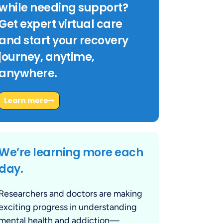
while needing support?
Get expert virtual care
and start your recovery
journey, anytime,
anywhere.
Learn more
We’re learning more each
day.
Researchers and doctors are making
exciting progress in understanding
mental health and addiction—