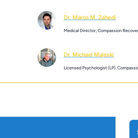
Dr. Marco M. Zahedi
Medical Director, Compassion Recove
Dr. Michael Majeski
Licensed Psychologist (LP), Compass