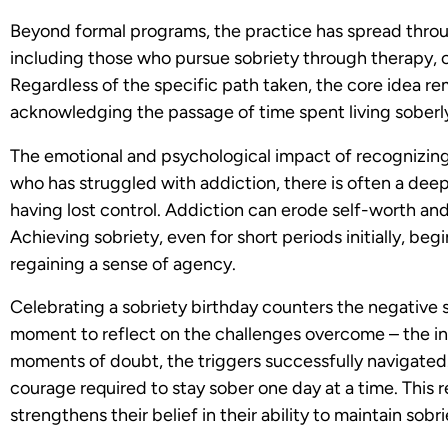
Beyond formal programs, the practice has spread thro
including those who pursue sobriety through therapy, c
Regardless of the specific path taken, the core idea re
acknowledging the passage of time spent living soberl
The emotional and psychological impact of recognizin
who has struggled with addiction, there is often a deep
having lost control. Addiction can erode self-worth and
Achieving sobriety, even for short periods initially, be
regaining a sense of agency.
Celebrating a sobriety birthday counters the negative sel
moment to reflect on the challenges overcome – the int
moments of doubt, the triggers successfully navigated.
courage required to stay sober one day at a time. This r
strengthens their belief in their ability to maintain sobr