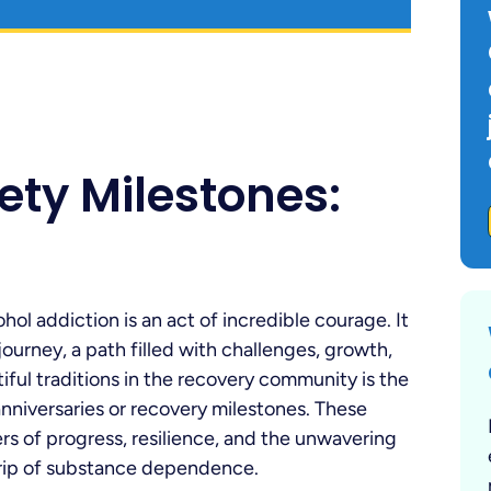
ety Milestones:
hol addiction is an act of incredible courage. It
urney, a path filled with challenges, growth,
ful traditions in the recovery community is the
anniversaries or recovery milestones. These
ers of progress, resilience, and the unwavering
 grip of substance dependence.