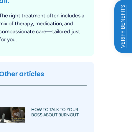
all.
VERIFY BENEFITS
The right treatment often includes a
mix of therapy, medication, and
compassionate care—tailored just
for you.
Other articles
HOW TO TALK TO YOUR
BOSS ABOUT BURNOUT