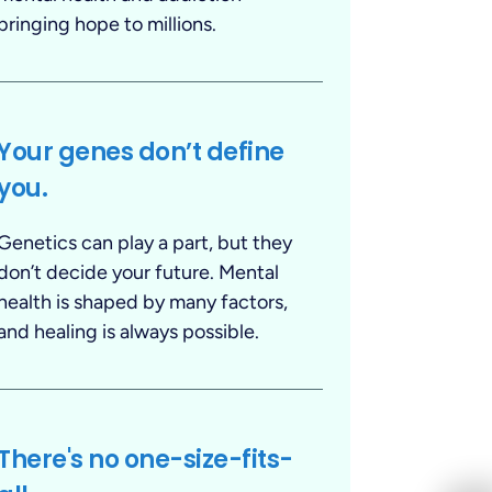
bringing hope to millions.
Your genes don’t define
you.
Genetics can play a part, but they
don’t decide your future. Mental
health is shaped by many factors,
and healing is always possible.
There's no one-size-fits-