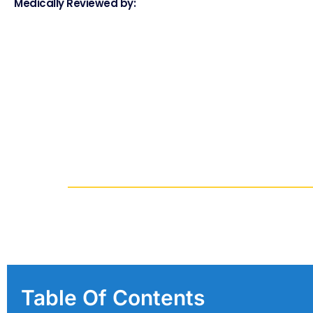
Medically Reviewed by:
Table Of Contents