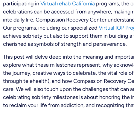
participating in
Virtual rehab California
programs, the c
celebrations can be accessed from anywhere, making r
into daily life. Compassion Recovery Center understa
Our programs, including our specialized
Virtual IOP Pr
achieve sobriety but also to support them in building a f
cherished as symbols of strength and perseverance.
This post will delve deep into the meaning and importan
explore what these milestones represent, why acknowl
the journey, creative ways to celebrate, the vital role 
through telehealth), and how Compassion Recovery Cen
care. We will also touch upon the challenges that can a
celebrating sobriety milestones is about honoring the i
to reclaim your life from addiction, and recognizing that