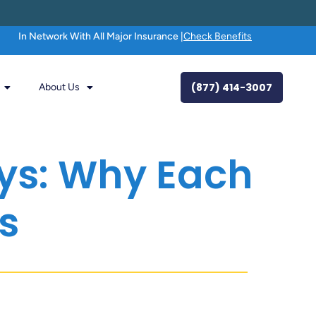
In Network With All Major Insurance |
Check Benefits
(877) 414-3007
About Us
ays: Why Each
s