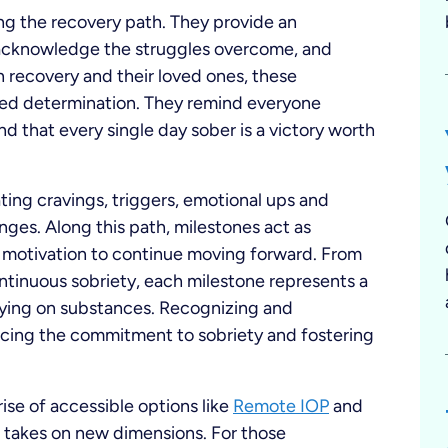
ong the recovery path. They provide an
, acknowledge the struggles overcome, and
 in recovery and their loved ones, these
wed determination. They remind everyone
and that every single day sober is a victory worth
gating cravings, triggers, emotional ups and
nges. Along this path, milestones act as
 motivation to continue moving forward. From
ontinuous sobriety, each milestone represents a
elying on substances. Recognizing and
orcing the commitment to sobriety and fostering
ise of accessible options like
Remote IOP
and
s takes on new dimensions. For those