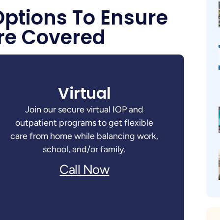
Options To Ensure
re Covered
Virtual
Join our secure virtual IOP and
outpatient programs to get flexible
care from home while balancing work,
school, and/or family.
Call Now