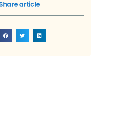
Share article