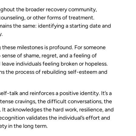
ughout the broader recovery community,
ounseling, or other forms of treatment.
mains the same: identifying a starting date and
y.
g these milestones is profound. For someone
 sense of shame, regret, and a feeling of
 leave individuals feeling broken or hopeless.
gins the process of rebuilding self-esteem and
f-talk and reinforces a positive identity. It’s a
ense cravings, the difficult conversations, the
 It acknowledges the hard work, resilience, and
ecognition validates the individual’s effort and
iety in the long term.