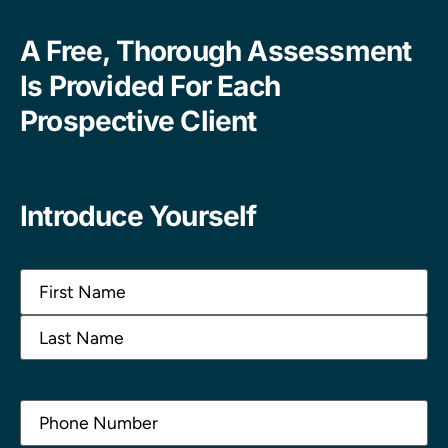
A Free, Thorough Assessment
Is Provided For Each
Prospective Client
Introduce Yourself
Name
(Required)
Phone
(Required)