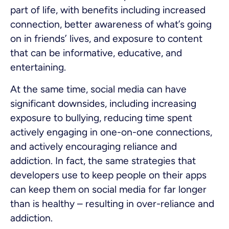
part of life, with benefits including increased
connection, better awareness of what’s going
on in friends’ lives, and exposure to content
that can be informative, educative, and
entertaining.
At the same time, social media can have
significant downsides, including increasing
exposure to bullying, reducing time spent
actively engaging in one-on-one connections,
and actively encouraging reliance and
addiction. In fact, the same strategies that
developers use to keep people on their apps
can keep them on social media for far longer
than is healthy – resulting in over-reliance and
addiction.