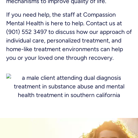
mechanisms to improve quality of life.
If you need help, the staff at Compassion
Mental Health is here to help. Contact us at
(901) 552 3497 to discuss how our approach of
individual care, personalized treatment, and
home-like treatment environments can help
you or your loved one through recovery.