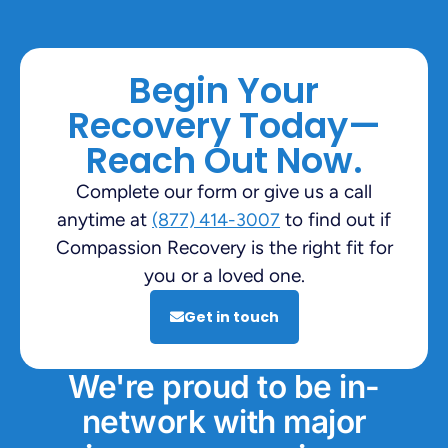
Begin Your
Recovery Today—
Reach Out Now.
Complete our form or give us a call
anytime at
to find out if
(877) 414-3007
Compassion Recovery is the right fit for
you or a loved one.
Get in touch
We're proud to be in-
network with major