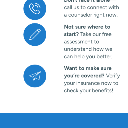
call us to connect with
a counselor right now.
Not sure where to
start?
Take our free
assessment to
understand how we
can help you better.
Want to make sure
you’re covered?
Verify
your insurance now to
check your benefits!