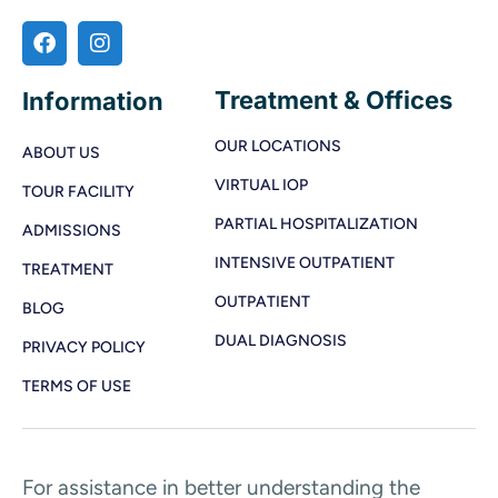
Treatment & Offices
Information
OUR LOCATIONS
ABOUT US
VIRTUAL IOP
TOUR FACILITY
PARTIAL HOSPITALIZATION
ADMISSIONS
INTENSIVE OUTPATIENT
TREATMENT
OUTPATIENT
BLOG
DUAL DIAGNOSIS
PRIVACY POLICY
TERMS OF USE
For assistance in better understanding the