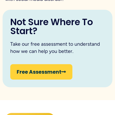
Not Sure Where To
Start?
Take our free assessment to understand
how we can help you better.
Free Assessment