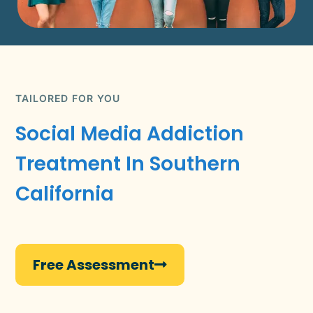
TAILORED FOR YOU
Social Media Addiction
Treatment In Southern
California
Free Assessment