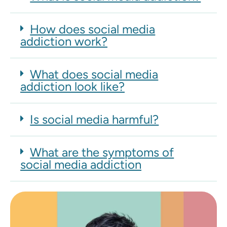
How does social media
addiction work?
What does social media
addiction look like?
Is social media harmful?
What are the symptoms of
social media addiction