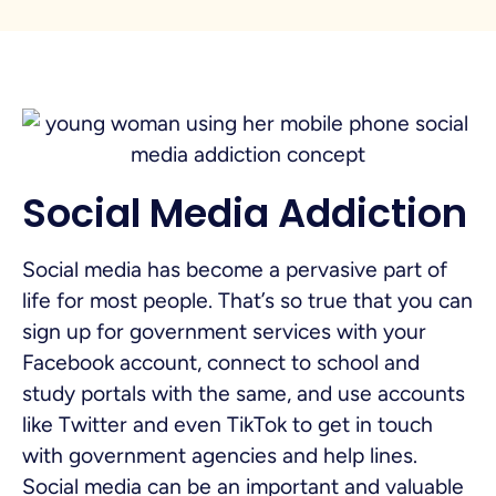
Social Media Addiction
Social media has become a pervasive part of
life for most people. That’s so true that you can
sign up for government services with your
Facebook account, connect to school and
study portals with the same, and use accounts
like Twitter and even TikTok to get in touch
with government agencies and help lines.
Social media can be an important and valuable