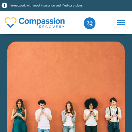
In-network with most insurance and Medicare plans.