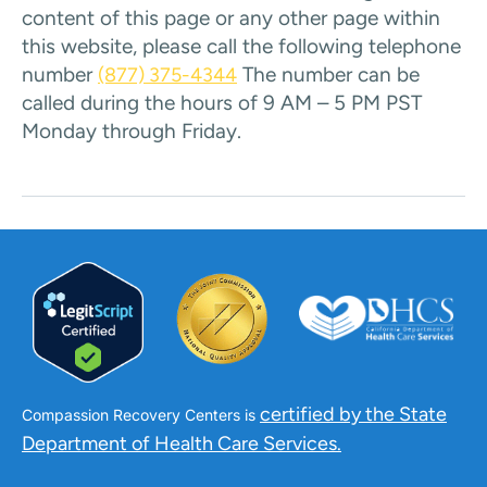
content of this page or any other page within
this website, please call the following telephone
number
The number can be
(877) 375-4344
called during the hours of 9 AM – 5 PM PST
Monday through Friday.
certified by the State
Compassion Recovery Centers is
Department of Health Care Services.