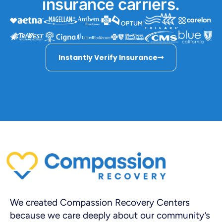
insurance carriers.
Instantly Verify Insurance
We created Compassion Recovery Centers
because we care deeply about our community’s