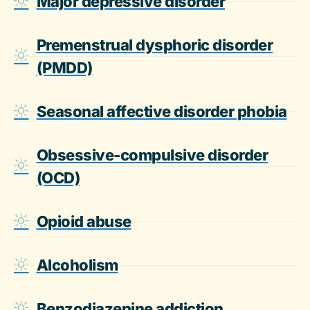
Major depressive disorder
Premenstrual dysphoric disorder
(PMDD)
Seasonal affective disorder phobia
Obsessive-compulsive disorder
(OCD)
Opioid abuse
Alcoholism
Benzodiazepine addiction