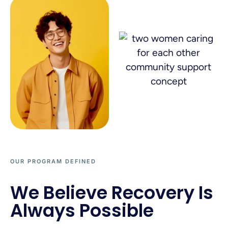
OUR PROGRAM DEFINED
We Believe Recovery Is
Always Possible