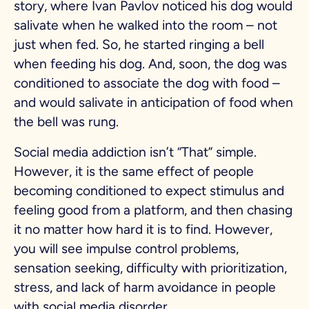
story, where Ivan Pavlov noticed his dog would
salivate when he walked into the room – not
just when fed. So, he started ringing a bell
when feeding his dog. And, soon, the dog was
conditioned to associate the dog with food –
and would salivate in anticipation of food when
the bell was rung.
Social media addiction isn’t “That” simple.
However, it is the same effect of people
becoming conditioned to expect stimulus and
feeling good from a platform, and then chasing
it no matter how hard it is to find. However,
you will see impulse control problems,
sensation seeking, difficulty with prioritization,
stress, and lack of harm avoidance in people
with social media disorder.