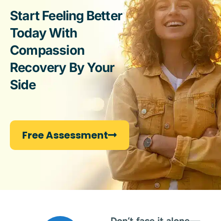
Start Feeling Better
Today With
Compassion
Recovery By Your
Side
Free Assessment
Don’t face it alone
—