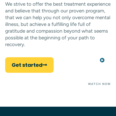
We strive to offer the best treatment experience
and believe that through our proven program,
that we can help you not only overcome mental
illness, but achieve a fulfilling life full of
gratitude and compassion beyond what seems
possible at the beginning of your path to
recovery.
Get started
WATCH NOW