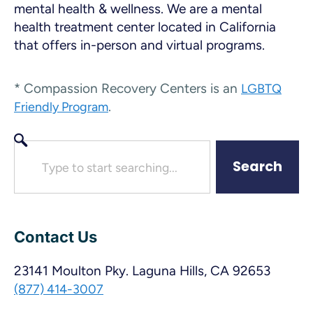
mental health & wellness. We are a mental
health treatment center located in California
that offers in-person and virtual programs.
* Compassion Recovery Centers is an
LGBTQ
.
Friendly Program
Search
Contact Us
23141 Moulton Pky. Laguna Hills, CA 92653
(877) 414-3007