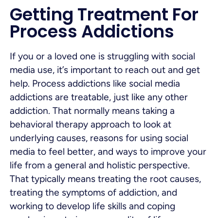
Getting Treatment For
Process Addictions
If you or a loved one is struggling with social
media use, it’s important to reach out and get
help. Process addictions like social media
addictions are treatable, just like any other
addiction. That normally means taking a
behavioral therapy approach to look at
underlying causes, reasons for using social
media to feel better, and ways to improve your
life from a general and holistic perspective.
That typically means treating the root causes,
treating the symptoms of addiction, and
working to develop life skills and coping