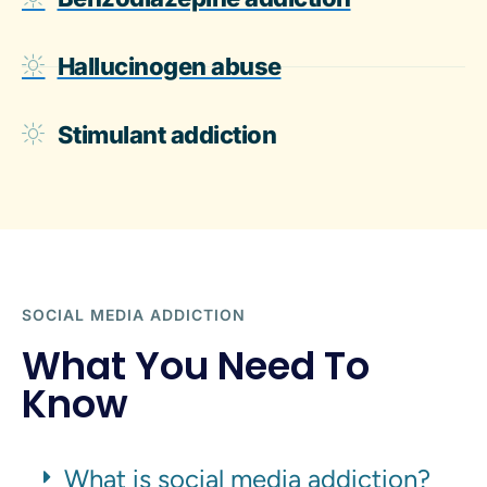
Hallucinogen abuse
Stimulant addiction
SOCIAL MEDIA ADDICTION
What You Need To
Know
What is social media addiction?