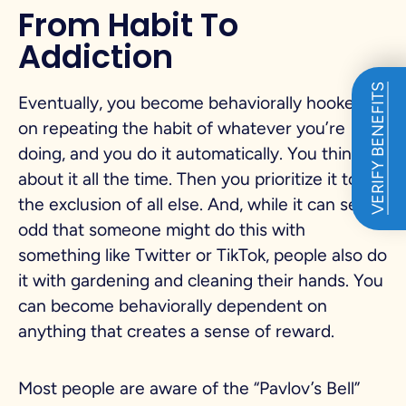
From Habit To
Addiction
VERIFY BENEFITS
Eventually, you become behaviorally hooked
on repeating the habit of whatever you’re
doing, and you do it automatically. You think
about it all the time. Then you prioritize it to
the exclusion of all else. And, while it can seem
odd that someone might do this with
something like Twitter or TikTok, people also do
it with gardening and cleaning their hands. You
can become behaviorally dependent on
anything that creates a sense of reward.
Most people are aware of the “Pavlov’s Bell”