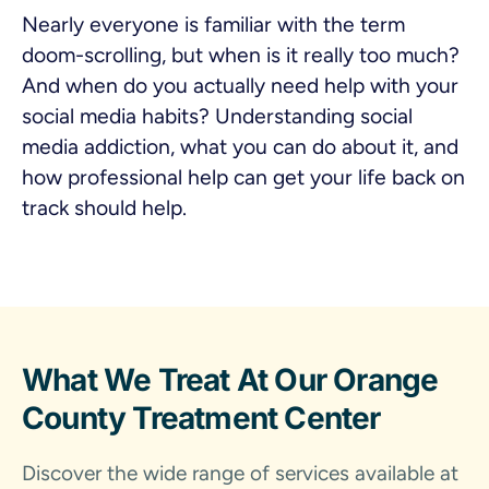
Nearly everyone is familiar with the term
doom-scrolling, but when is it really too much?
And when do you actually need help with your
social media habits? Understanding social
media addiction, what you can do about it, and
how professional help can get your life back on
track should help.
What We Treat At Our Orange
County Treatment Center
Discover the wide range of services available at