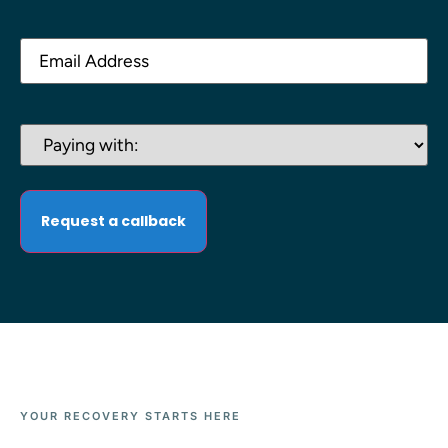
Email
(Required)
Paying
with:
(Required)
YOUR RECOVERY STARTS HERE