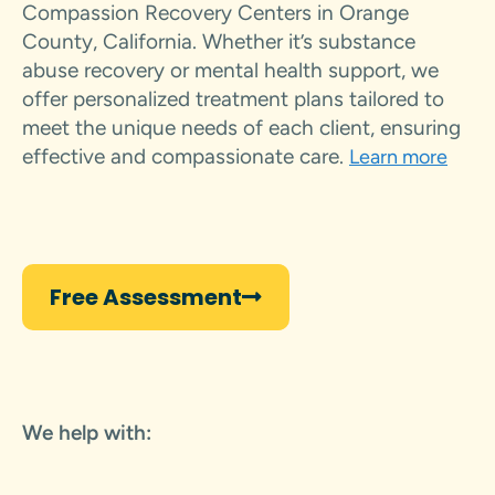
Compassion Recovery Centers in Orange
County, California. Whether it’s substance
abuse recovery or mental health support, we
offer personalized treatment plans tailored to
meet the unique needs of each client, ensuring
effective and compassionate care.
Learn more
Free Assessment
We help with: