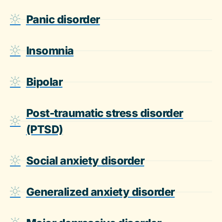
Panic disorder
Insomnia
Bipolar
Post-traumatic stress disorder
(PTSD)
Social anxiety disorder
Generalized anxiety disorder