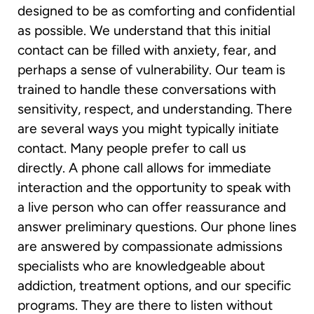
designed to be as comforting and confidential
as possible. We understand that this initial
contact can be filled with anxiety, fear, and
perhaps a sense of vulnerability. Our team is
trained to handle these conversations with
sensitivity, respect, and understanding. There
are several ways you might typically initiate
contact. Many people prefer to call us
directly. A phone call allows for immediate
interaction and the opportunity to speak with
a live person who can offer reassurance and
answer preliminary questions. Our phone lines
are answered by compassionate admissions
specialists who are knowledgeable about
addiction, treatment options, and our specific
programs. They are there to listen without