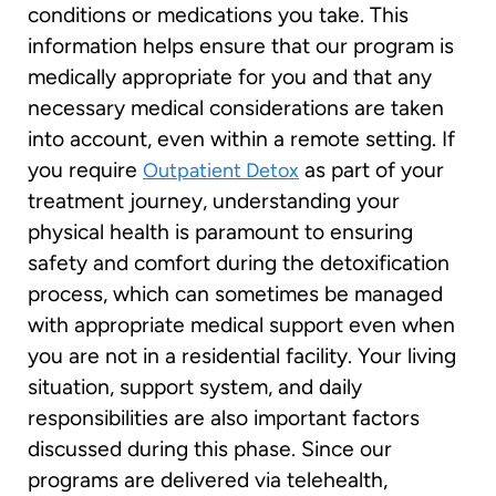
conditions or medications you take. This
information helps ensure that our program is
medically appropriate for you and that any
necessary medical considerations are taken
into account, even within a remote setting. If
you require
as part of your
Outpatient Detox
treatment journey, understanding your
physical health is paramount to ensuring
safety and comfort during the detoxification
process, which can sometimes be managed
with appropriate medical support even when
you are not in a residential facility. Your living
situation, support system, and daily
responsibilities are also important factors
discussed during this phase. Since our
programs are delivered via telehealth,