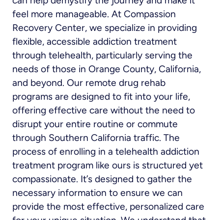
can help demystify the journey and make it
feel more manageable. At Compassion
Recovery Center, we specialize in providing
flexible, accessible addiction treatment
through telehealth, particularly serving the
needs of those in Orange County, California,
and beyond. Our remote drug rehab
programs are designed to fit into your life,
offering effective care without the need to
disrupt your entire routine or commute
through Southern California traffic. The
process of enrolling in a telehealth addiction
treatment program like ours is structured yet
compassionate. It’s designed to gather the
necessary information to ensure we can
provide the most effective, personalized care