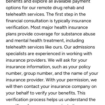
benefits and explore all available payment
options for our remote drug rehab and
telehealth services. The first step in the
financial consultation is typically insurance
verification. Most major health insurance
plans provide coverage for substance abuse
and mental health treatment, including
telehealth services like ours. Our admissions
specialists are experienced in working with
insurance providers. We will ask for your
insurance information, such as your policy
number, group number, and the name of your
insurance provider. With your permission, we
will then contact your insurance company on
your behalf to verify your benefits. This
verification process helps us understand the