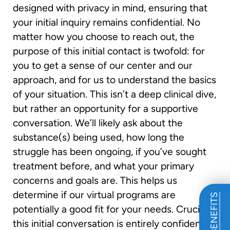
designed with privacy in mind, ensuring that
your initial inquiry remains confidential. No
matter how you choose to reach out, the
purpose of this initial contact is twofold: for
you to get a sense of our center and our
approach, and for us to understand the basics
of your situation. This isn’t a deep clinical dive,
but rather an opportunity for a supportive
conversation. We’ll likely ask about the
substance(s) being used, how long the
struggle has been ongoing, if you’ve sought
treatment before, and what your primary
concerns and goals are. This helps us
determine if our virtual programs are
potentially a good fit for your needs. Crucially,
this initial conversation is entirely confidential.