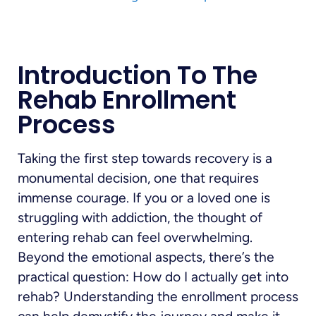
Introduction To The
Rehab Enrollment
Process
Taking the first step towards recovery is a
monumental decision, one that requires
immense courage. If you or a loved one is
struggling with addiction, the thought of
entering rehab can feel overwhelming.
Beyond the emotional aspects, there’s the
practical question: How do I actually get into
rehab? Understanding the enrollment process