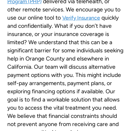
delivered via telehealth, or
Program (PHP)
other remote services. We encourage you to
use our online tool to
quickly
Verify Insurance
and confidentially. What if you don’t have
insurance, or your insurance coverage is
limited? We understand that this can be a
significant barrier for some individuals seeking
help in Orange County and elsewhere in
California. Our team will discuss alternative
payment options with you. This might include
self-pay arrangements, payment plans, or
exploring financing options if available. Our
goal is to find a workable solution that allows
you to access the vital treatment you need.
We believe that financial constraints should
not prevent anyone from receiving care and