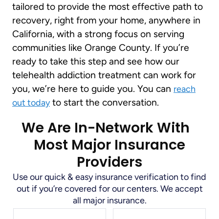
tailored to provide the most effective path to
recovery, right from your home, anywhere in
California, with a strong focus on serving
communities like Orange County. If you’re
ready to take this step and see how our
telehealth addiction treatment can work for
you, we’re here to guide you. You can
reach
to start the conversation.
out today
We Are In-Network With
Most Major Insurance
Providers
Use our quick & easy insurance verification to find
out if you’re covered for our centers. We accept
all major insurance.