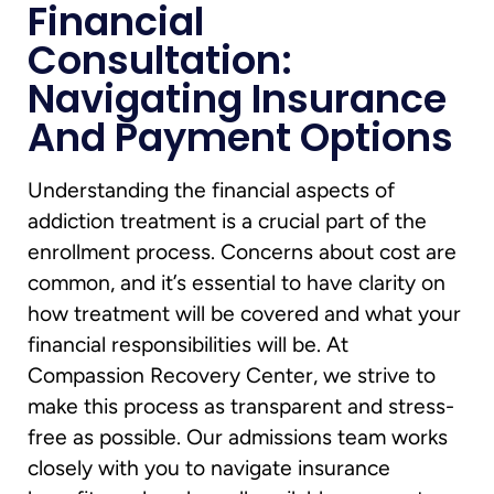
Financial
Consultation:
Navigating Insurance
And Payment Options
Understanding the financial aspects of
addiction treatment is a crucial part of the
enrollment process. Concerns about cost are
common, and it’s essential to have clarity on
how treatment will be covered and what your
financial responsibilities will be. At
Compassion Recovery Center, we strive to
make this process as transparent and stress-
free as possible. Our admissions team works
closely with you to navigate insurance