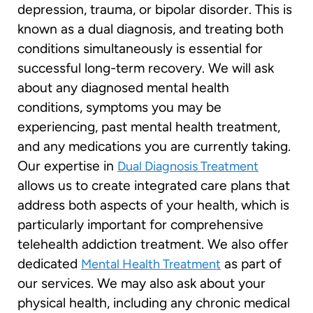
depression, trauma, or bipolar disorder. This is
known as a dual diagnosis, and treating both
conditions simultaneously is essential for
successful long-term recovery. We will ask
about any diagnosed mental health
conditions, symptoms you may be
experiencing, past mental health treatment,
and any medications you are currently taking.
Our expertise in
Dual Diagnosis Treatment
allows us to create integrated care plans that
address both aspects of your health, which is
particularly important for comprehensive
telehealth addiction treatment. We also offer
dedicated
as part of
Mental Health Treatment
our services. We may also ask about your
physical health, including any chronic medical