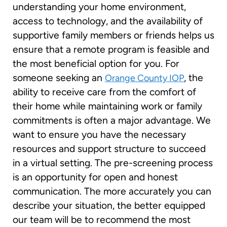
understanding your home environment,
access to technology, and the availability of
supportive family members or friends helps us
ensure that a remote program is feasible and
the most beneficial option for you. For
someone seeking an
, the
Orange County IOP
ability to receive care from the comfort of
their home while maintaining work or family
commitments is often a major advantage. We
want to ensure you have the necessary
resources and support structure to succeed
in a virtual setting. The pre-screening process
is an opportunity for open and honest
communication. The more accurately you can
describe your situation, the better equipped
our team will be to recommend the most