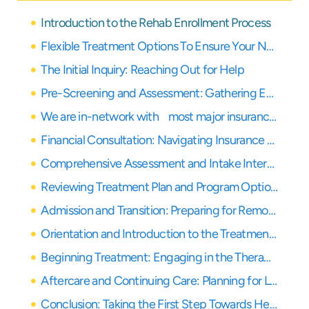
Introduction to the Rehab Enrollment Process
Flexible Treatment Options To Ensure Your Needs Are Covered
The Initial Inquiry: Reaching Out for Help
Pre-Screening and Assessment: Gathering Essential Information
We are in-network with most major insurance providers
Financial Consultation: Navigating Insurance and Payment Options
Comprehensive Assessment and Intake Interview: A Deeper Dive
Reviewing Treatment Plan and Program Options: Finding Your Path
Admission and Transition: Preparing for Remote Treatment
Orientation and Introduction to the Treatment Team: Building Connections
Beginning Treatment: Engaging in the Therapeutic Process
Aftercare and Continuing Care: Planning for Long-Term Recovery
Conclusion: Taking the First Step Towards Healing