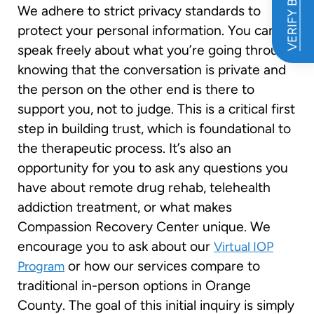
VERIFY BENEFITS
We adhere to strict privacy standards to
protect your personal information. You can
speak freely about what you’re going through,
knowing that the conversation is private and
the person on the other end is there to
support you, not to judge. This is a critical first
step in building trust, which is foundational to
the therapeutic process. It’s also an
opportunity for you to ask any questions you
have about remote drug rehab, telehealth
addiction treatment, or what makes
Compassion Recovery Center unique. We
encourage you to ask about our
Virtual IOP
or how our services compare to
Program
traditional in-person options in Orange
County. The goal of this initial inquiry is simply