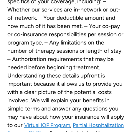
specifics of your coverage, including: –
Whether our services are in-network or out-
of-network. – Your deductible amount and
how much of it has been met. – Your co-pay
or co-insurance responsibilities per session or
program type. – Any limitations on the
number of therapy sessions or length of stay.
– Authorization requirements that may be
needed before beginning treatment.
Understanding these details upfront is
important because it allows us to provide you
with a clear picture of the potential costs
involved. We will explain your benefits in
simple terms and answer any questions you
may have about how your insurance will apply
to our
,
Virtual IOP Program
Partial Hospitalization