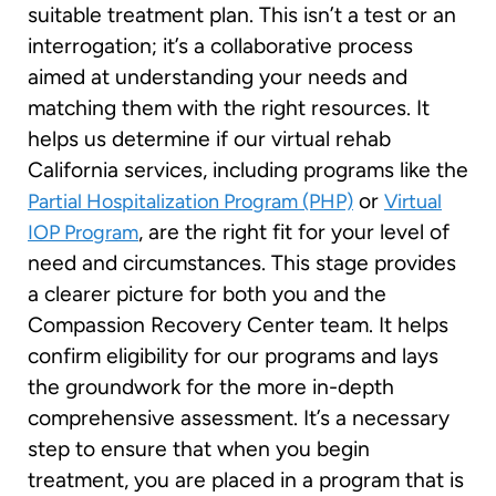
suitable treatment plan. This isn’t a test or an
interrogation; it’s a collaborative process
aimed at understanding your needs and
matching them with the right resources. It
helps us determine if our virtual rehab
California services, including programs like the
or
Partial Hospitalization Program (PHP)
Virtual
, are the right fit for your level of
IOP Program
need and circumstances. This stage provides
a clearer picture for both you and the
Compassion Recovery Center team. It helps
confirm eligibility for our programs and lays
the groundwork for the more in-depth
comprehensive assessment. It’s a necessary
step to ensure that when you begin
treatment, you are placed in a program that is