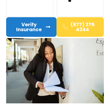
Verify
(877) 375
Insurance
4344