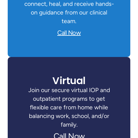
connect, heal, and receive hands-
on guidance from our clinical
team.
Call Now
Virtual
Join our secure virtual IOP and
outpatient programs to get
flexible care from home while
balancing work, school, and/or
family.
Call Now