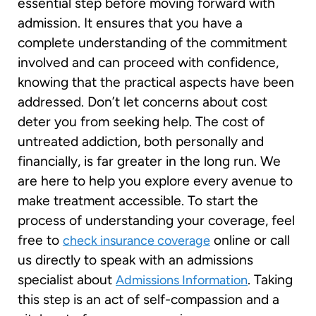
essential step before moving forward with
admission. It ensures that you have a
complete understanding of the commitment
involved and can proceed with confidence,
knowing that the practical aspects have been
addressed. Don’t let concerns about cost
deter you from seeking help. The cost of
untreated addiction, both personally and
financially, is far greater in the long run. We
are here to help you explore every avenue to
make treatment accessible. To start the
process of understanding your coverage, feel
free to
online or call
check insurance coverage
us directly to speak with an admissions
specialist about
. Taking
Admissions Information
this step is an act of self-compassion and a