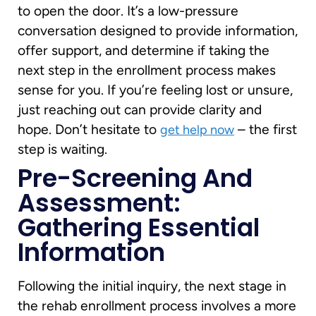
to open the door. It’s a low-pressure
conversation designed to provide information,
offer support, and determine if taking the
next step in the enrollment process makes
sense for you. If you’re feeling lost or unsure,
just reaching out can provide clarity and
hope. Don’t hesitate to
– the first
get help now
step is waiting.
Pre-Screening And
Assessment:
Gathering Essential
Information
Following the initial inquiry, the next stage in
the rehab enrollment process involves a more