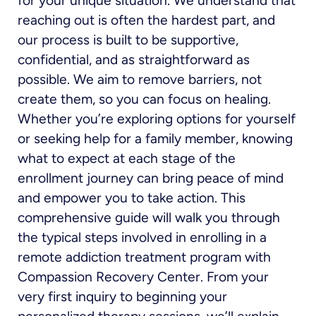
for your unique situation. We understand that
reaching out is often the hardest part, and
our process is built to be supportive,
confidential, and as straightforward as
possible. We aim to remove barriers, not
create them, so you can focus on healing.
Whether you’re exploring options for yourself
or seeking help for a family member, knowing
what to expect at each stage of the
enrollment journey can bring peace of mind
and empower you to take action. This
comprehensive guide will walk you through
the typical steps involved in enrolling in a
remote addiction treatment program with
Compassion Recovery Center. From your
very first inquiry to beginning your