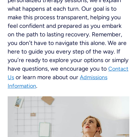
personalized therapy sessions, we’ll explain
what happens at each turn. Our goal is to
make this process transparent, helping you
feel confident and prepared as you embark
on the path to lasting recovery. Remember,
you don’t have to navigate this alone. We are
here to guide you every step of the way. If
you’re ready to explore your options or simply
have questions, we encourage you to
Contact
or learn more about our
Us
Admissions
.
Information