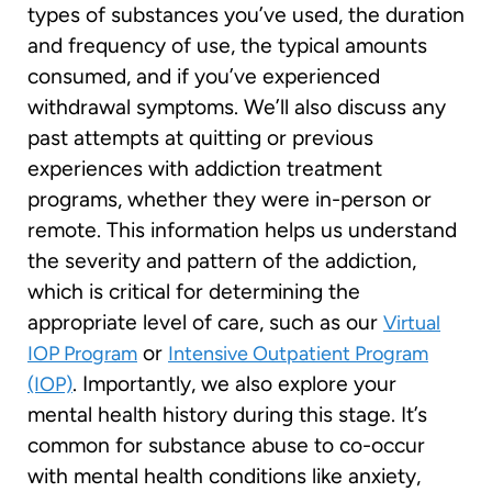
types of substances you’ve used, the duration
and frequency of use, the typical amounts
consumed, and if you’ve experienced
withdrawal symptoms. We’ll also discuss any
past attempts at quitting or previous
experiences with addiction treatment
programs, whether they were in-person or
remote. This information helps us understand
the severity and pattern of the addiction,
which is critical for determining the
appropriate level of care, such as our
Virtual
or
IOP Program
Intensive Outpatient Program
. Importantly, we also explore your
(IOP)
mental health history during this stage. It’s
common for substance abuse to co-occur
with mental health conditions like anxiety,