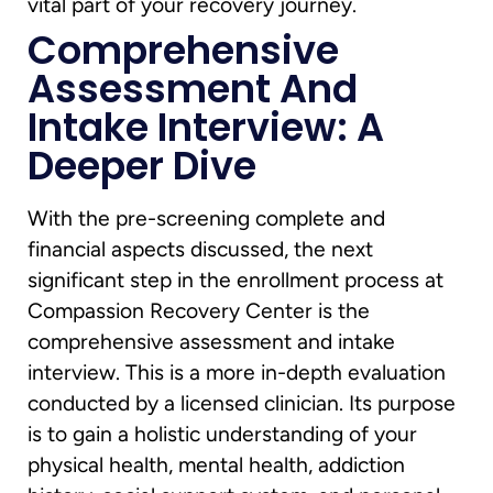
vital part of your recovery journey.
Comprehensive
Assessment And
Intake Interview: A
Deeper Dive
With the pre-screening complete and
financial aspects discussed, the next
significant step in the enrollment process at
Compassion Recovery Center is the
comprehensive assessment and intake
interview. This is a more in-depth evaluation
conducted by a licensed clinician. Its purpose
is to gain a holistic understanding of your
physical health, mental health, addiction