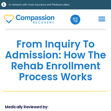
In-network with most insurance and Medicare plans.
From Inquiry To
Admission: How The
Rehab Enrollment
Process Works
Medically Reviewed by: