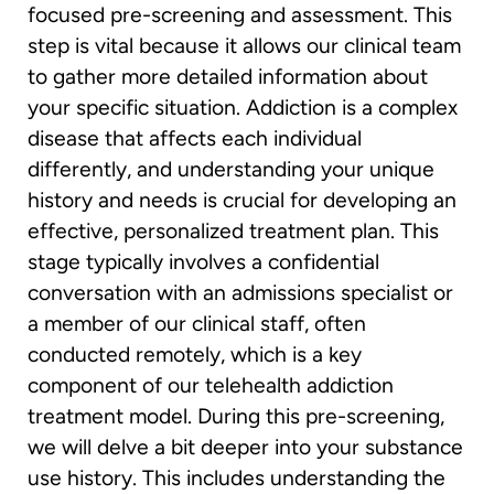
focused pre-screening and assessment. This
step is vital because it allows our clinical team
to gather more detailed information about
your specific situation. Addiction is a complex
disease that affects each individual
differently, and understanding your unique
history and needs is crucial for developing an
effective, personalized treatment plan. This
stage typically involves a confidential
conversation with an admissions specialist or
a member of our clinical staff, often
conducted remotely, which is a key
component of our telehealth addiction
treatment model. During this pre-screening,
we will delve a bit deeper into your substance
use history. This includes understanding the