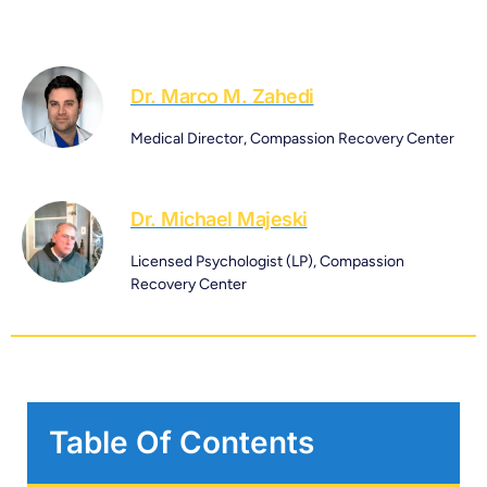
Dr. Marco M. Zahedi
Medical Director, Compassion Recovery Center
Dr. Michael Majeski
Licensed Psychologist (LP), Compassion
Recovery Center
Table Of Contents