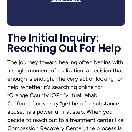
The Initial Inquiry:
Reaching Out For Help
The journey toward healing often begins with
a single moment of realization, a decision that
enough is enough. The very act of looking for
help, whether it’s searching online for
“Orange County IOP,” “virtual rehab
California,” or simply “get help for substance
abuse,” is a powerful first step. When you
decide to reach out to a treatment center like
Compassion Recovery Center, the process is