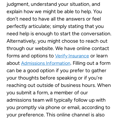
judgment, understand your situation, and
explain how we might be able to help. You
don’t need to have all the answers or feel
perfectly articulate; simply stating that you
need help is enough to start the conversation.
Alternatively, you might choose to reach out
through our website. We have online contact
forms and options to
or learn
Verify Insurance
about
. Filling out a form
Admissions Information
can be a good option if you prefer to gather
your thoughts before speaking or if you’re
reaching out outside of business hours. When
you submit a form, a member of our
admissions team will typically follow up with
you promptly via phone or email, according to
your preference. This online channel is also