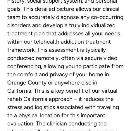
history, social support system, and personal
goals. This detailed picture allows our clinical
team to accurately diagnose any co-occurring
disorders and develop a truly individualized
treatment plan that addresses all your needs
within our telehealth addiction treatment
framework. This assessment is typically
conducted remotely, often via secure video
conferencing, allowing you to participate from
the comfort and privacy of your home in
Orange County or anywhere else in
California. This is a key benefit of our virtual
rehab California approach – it reduces the
stress and logistics associated with traveling
to a physical location for this important
evaluation. The clinician conducting the