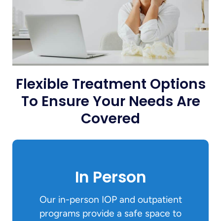
Flexible Treatment Options
To Ensure Your Needs Are
Covered
In Person
Our in-person IOP and outpatient
programs provide a safe space to