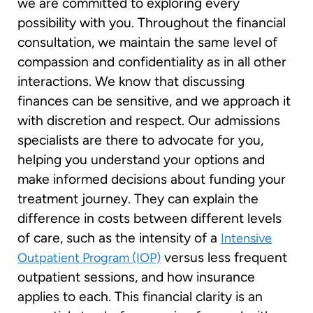
we are committed to exploring every
possibility with you. Throughout the financial
consultation, we maintain the same level of
compassion and confidentiality as in all other
interactions. We know that discussing
finances can be sensitive, and we approach it
with discretion and respect. Our admissions
specialists are there to advocate for you,
helping you understand your options and
make informed decisions about funding your
treatment journey. They can explain the
difference in costs between different levels
of care, such as the intensity of a
Intensive
versus less frequent
Outpatient Program (IOP)
outpatient sessions, and how insurance
applies to each. This financial clarity is an