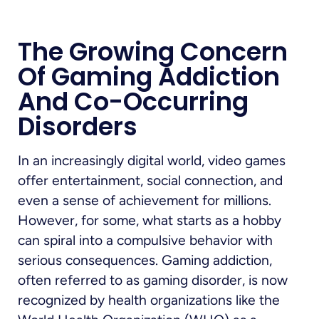
The Growing Concern
Of Gaming Addiction
And Co-Occurring
Disorders
In an increasingly digital world, video games
offer entertainment, social connection, and
even a sense of achievement for millions.
However, for some, what starts as a hobby
can spiral into a compulsive behavior with
serious consequences. Gaming addiction,
often referred to as gaming disorder, is now
recognized by health organizations like the