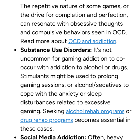
The repetitive nature of some games, or
the drive for completion and perfection,
can resonate with obsessive thoughts
and compulsive behaviors seen in OCD.
Read more about
.
OCD and addiction
Substance Use Disorders:
It’s not
uncommon for gaming addiction to co-
occur with addiction to alcohol or drugs.
Stimulants might be used to prolong
gaming sessions, or alcohol/sedatives to
cope with the anxiety or sleep
disturbances related to excessive
gaming. Seeking
or
alcohol rehab programs
becomes essential in
drug rehab programs
these cases.
Social Media Addiction:
Often, heavy