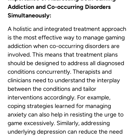
Addiction and Co-occurring Disorders
Simultaneously:
A holistic and integrated treatment approach
is the most effective way to manage gaming
addiction when co-occurring disorders are
involved. This means that treatment plans
should be designed to address all diagnosed
conditions concurrently. Therapists and
clinicians need to understand the interplay
between the conditions and tailor
interventions accordingly. For example,
coping strategies learned for managing
anxiety can also help in resisting the urge to
game excessively. Similarly, addressing
underlying depression can reduce the need