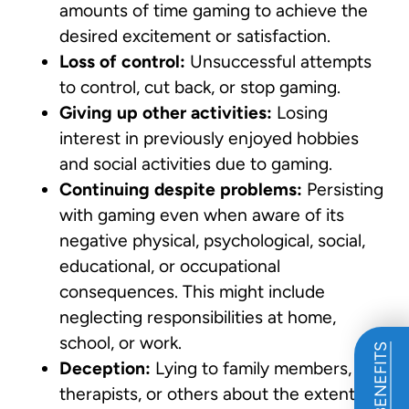
amounts of time gaming to achieve the
desired excitement or satisfaction.
Loss of control:
Unsuccessful attempts
to control, cut back, or stop gaming.
Giving up other activities:
Losing
interest in previously enjoyed hobbies
and social activities due to gaming.
Continuing despite problems:
Persisting
with gaming even when aware of its
negative physical, psychological, social,
educational, or occupational
consequences. This might include
neglecting responsibilities at home,
school, or work.
Deception:
Lying to family members,
therapists, or others about the extent of