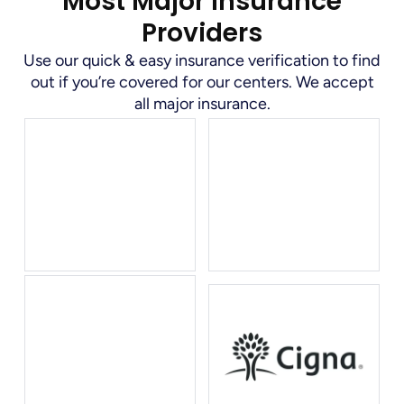
Most Major Insurance
Providers
Use our quick & easy insurance verification to find
out if you’re covered for our centers. We accept
all major insurance.