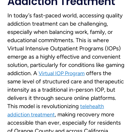
Addiction Treatment
In today’s fast-paced world, accessing quality
addiction treatment can be challenging,
especially when balancing work, family, or
educational commitments. This is where
Virtual Intensive Outpatient Programs (IOPs)
emerge as a highly effective and convenient
solution, particularly for conditions like gaming
addiction. A
offers the
Virtual IOP Program
same level of structured care and therapeutic
intensity as a traditional in-person IOP, but
delivers it through secure online platforms.
This model is revolutionizing
telehealth
, making recovery more
addiction treatment
accessible than ever, especially for residents
of Orange County and across California.