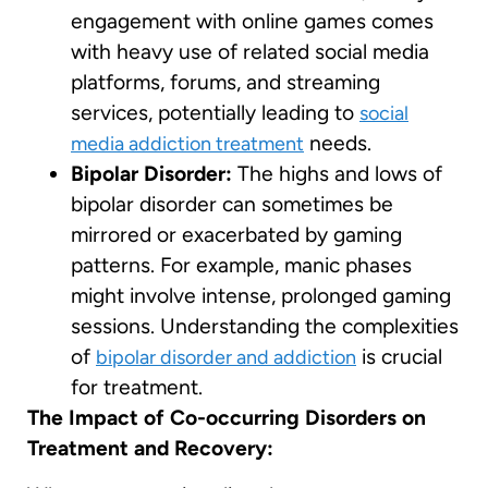
engagement with online games comes
with heavy use of related social media
platforms, forums, and streaming
services, potentially leading to
social
needs.
media addiction treatment
Bipolar Disorder:
The highs and lows of
bipolar disorder can sometimes be
mirrored or exacerbated by gaming
patterns. For example, manic phases
might involve intense, prolonged gaming
sessions. Understanding the complexities
of
is crucial
bipolar disorder and addiction
for treatment.
The Impact of Co-occurring Disorders on
Treatment and Recovery: