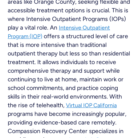
areas like Orange County, seeking flexible and
accessible treatment options is crucial. This is
where Intensive Outpatient Programs (IOPs)
play a vital role. An
Intensive Outpatient
offers a structured level of care
Program (IOP)
that is more intensive than traditional
outpatient therapy but less so than residential
treatment. It allows individuals to receive
comprehensive therapy and support while
continuing to live at home, maintain work or
school commitments, and practice coping
skills in their real-world environments. With
the rise of telehealth,
Virtual IOP California
programs have become increasingly popular,
providing evidence-based care remotely.
Compassion Recovery Center specializes in