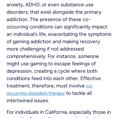
anxiety, ADHD, or even substance use
disorders, that exist alongside the primary
addiction. The presence of these co-
occurring conditions can significantly impact
an individual’s life, exacerbating the symptoms
of gaming addiction and making recovery
more challenging if not addressed
comprehensively. For instance, someone
might use gaming to escape feelings of
depression, creating a cycle where both
conditions feed into each other. Effective
treatment, therefore, must involve
co-
to tackle all
occurring disorders therapy
intertwined issues.
For individuals in California, especially those in