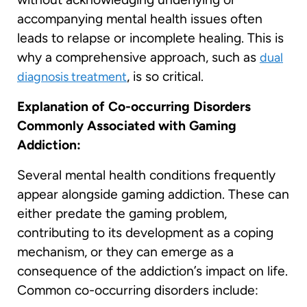
accompanying mental health issues often
leads to relapse or incomplete healing. This is
why a comprehensive approach, such as
dual
, is so critical.
diagnosis treatment
Explanation of Co-occurring Disorders
Commonly Associated with Gaming
Addiction:
Several mental health conditions frequently
appear alongside gaming addiction. These can
either predate the gaming problem,
contributing to its development as a coping
mechanism, or they can emerge as a
consequence of the addiction’s impact on life.
Common co-occurring disorders include: