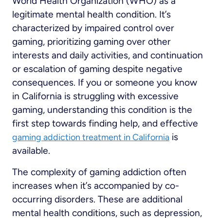
World Health Organization (WHO) as a
legitimate mental health condition. It’s
characterized by impaired control over
gaming, prioritizing gaming over other
interests and daily activities, and continuation
or escalation of gaming despite negative
consequences. If you or someone you know
in California is struggling with excessive
gaming, understanding this condition is the
first step towards finding help, and effective
is
gaming addiction treatment in California
available.
The complexity of gaming addiction often
increases when it’s accompanied by co-
occurring disorders. These are additional
mental health conditions, such as depression,