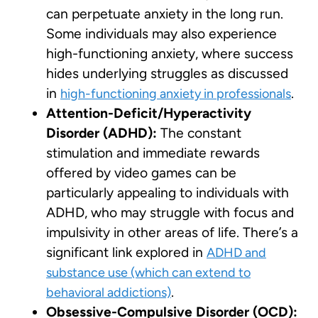
can perpetuate anxiety in the long run.
Some individuals may also experience
high-functioning anxiety, where success
hides underlying struggles as discussed
in
.
high-functioning anxiety in professionals
Attention-Deficit/Hyperactivity
Disorder (ADHD):
The constant
stimulation and immediate rewards
offered by video games can be
particularly appealing to individuals with
ADHD, who may struggle with focus and
impulsivity in other areas of life. There’s a
significant link explored in
ADHD and
substance use (which can extend to
.
behavioral addictions)
Obsessive-Compulsive Disorder (OCD):