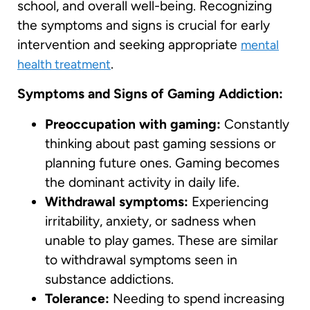
school, and overall well-being. Recognizing
the symptoms and signs is crucial for early
intervention and seeking appropriate
mental
.
health treatment
Symptoms and Signs of Gaming Addiction:
Preoccupation with gaming:
Constantly
thinking about past gaming sessions or
planning future ones. Gaming becomes
the dominant activity in daily life.
Withdrawal symptoms:
Experiencing
irritability, anxiety, or sadness when
unable to play games. These are similar
to withdrawal symptoms seen in
substance addictions.
Tolerance:
Needing to spend increasing