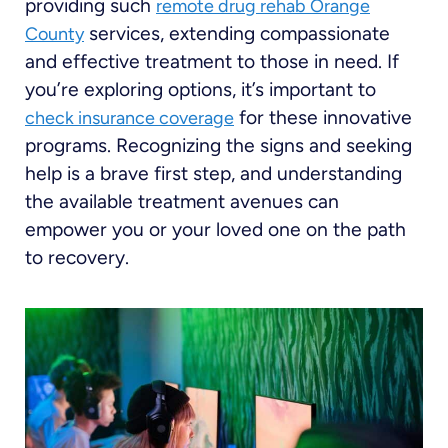
providing such
remote drug rehab Orange
services, extending compassionate
County
and effective treatment to those in need. If
you’re exploring options, it’s important to
for these innovative
check insurance coverage
programs. Recognizing the signs and seeking
help is a brave first step, and understanding
the available treatment avenues can
empower you or your loved one on the path
to recovery.