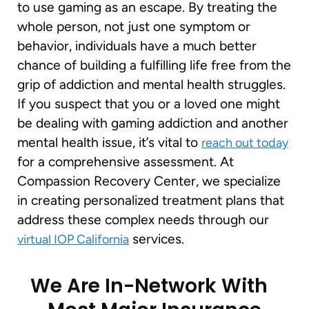
to use gaming as an escape. By treating the
whole person, not just one symptom or
behavior, individuals have a much better
chance of building a fulfilling life free from the
grip of addiction and mental health struggles.
If you suspect that you or a loved one might
be dealing with gaming addiction and another
mental health issue, it’s vital to
reach out today
for a comprehensive assessment. At
Compassion Recovery Center, we specialize
in creating personalized treatment plans that
address these complex needs through our
services.
virtual IOP California
We Are In-Network With