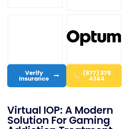
Verify
(877) 375
Insurance
4344
Virtual IOP: A Modern
Solution For Gaming