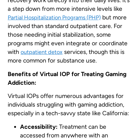
recovery work directly into their daily lives. It’s
a step down from more intensive levels like
but more
Partial Hospitalization Programs (PHP)
involved than standard outpatient care. For
those needing initial stabilization, some
programs might even integrate or coordinate
with
services, though this is
outpatient detox
more common for substance use.
Benefits of Virtual IOP for Treating Gaming
Addiction:
Virtual IOPs offer numerous advantages for
individuals struggling with gaming addiction,
especially in a tech-savvy state like California:
Accessibility:
Treatment can be
accessed from anywhere with an