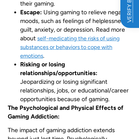
VERIFY BENEFITS
their gaming.
Escape:
Using gaming to relieve negative
moods, such as feelings of helplessness,
guilt, anxiety, or depression. Read more
about
self-medicating the risks of using
substances or behaviors to cope with
.
emotions
Risking or losing
relationships/opportunities:
Jeopardizing or losing significant
relationships, jobs, or educational/career
opportunities because of gaming.
The Psychological and Physical Effects of
Gaming Addiction:
The impact of gaming addiction extends
beyond just lost time. Psychologically,