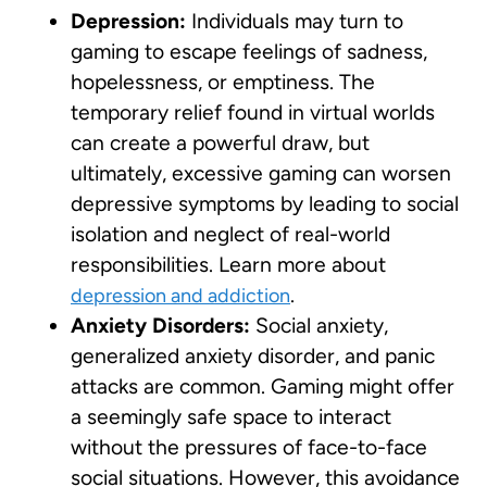
Depression:
Individuals may turn to
gaming to escape feelings of sadness,
hopelessness, or emptiness. The
temporary relief found in virtual worlds
can create a powerful draw, but
ultimately, excessive gaming can worsen
depressive symptoms by leading to social
isolation and neglect of real-world
responsibilities. Learn more about
.
depression and addiction
Anxiety Disorders:
Social anxiety,
generalized anxiety disorder, and panic
attacks are common. Gaming might offer
a seemingly safe space to interact
without the pressures of face-to-face
social situations. However, this avoidance