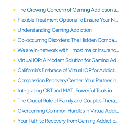
The Growing Concern of Gaming Addiction and Co-Occurring Disorders
Flexible Treatment Options To Ensure Your Needs Are Covered
Understanding Gaming Addiction
Co-occurring Disorders: The Hidden Companions of Gaming Addiction
We are in-network with most major insurance providers
Virtual IOP: A Modern Solution for Gaming Addiction Treatment
California’s Embrace of Virtual IOP for Addiction Treatment
Compassion Recovery Center: Your Partner in Virtual Healing in Orange County
Integrating CBT and MAT: Powerful Tools in Our Virtual IOP
The Crucial Role of Family and Couples Therapy in Gaming Addiction Recovery
Overcoming Common Hurdles in Virtual Addiction Rehab
Your Path to Recovery from Gaming Addiction Starts Here