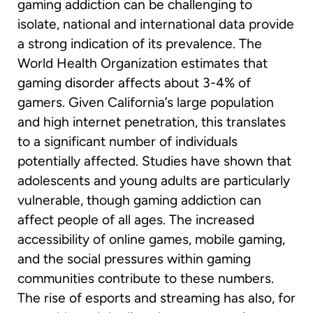
gaming addiction can be challenging to
isolate, national and international data provide
a strong indication of its prevalence. The
World Health Organization estimates that
gaming disorder affects about 3-4% of
gamers. Given California’s large population
and high internet penetration, this translates
to a significant number of individuals
potentially affected. Studies have shown that
adolescents and young adults are particularly
vulnerable, though gaming addiction can
affect people of all ages. The increased
accessibility of online games, mobile gaming,
and the social pressures within gaming
communities contribute to these numbers.
The rise of esports and streaming has also, for