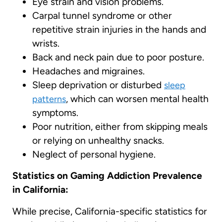
Eye strain and vision problems.
Carpal tunnel syndrome or other
repetitive strain injuries in the hands and
wrists.
Back and neck pain due to poor posture.
Headaches and migraines.
Sleep deprivation or disturbed
sleep
, which can worsen mental health
patterns
symptoms.
Poor nutrition, either from skipping meals
or relying on unhealthy snacks.
Neglect of personal hygiene.
Statistics on Gaming Addiction Prevalence
in California:
While precise, California-specific statistics for