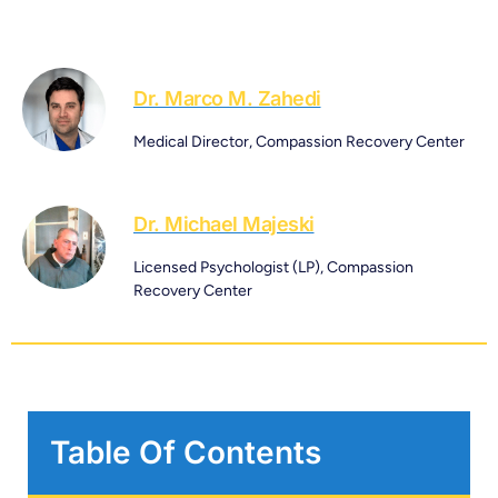
Dr. Marco M. Zahedi
Medical Director, Compassion Recovery Center
Dr. Michael Majeski
Licensed Psychologist (LP), Compassion
Recovery Center
Table Of Contents