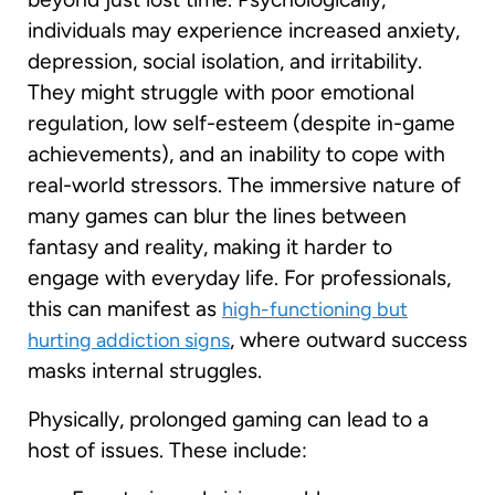
individuals may experience increased anxiety,
depression, social isolation, and irritability.
They might struggle with poor emotional
regulation, low self-esteem (despite in-game
achievements), and an inability to cope with
real-world stressors. The immersive nature of
many games can blur the lines between
fantasy and reality, making it harder to
engage with everyday life. For professionals,
this can manifest as
high-functioning but
, where outward success
hurting addiction signs
masks internal struggles.
Physically, prolonged gaming can lead to a
host of issues. These include: