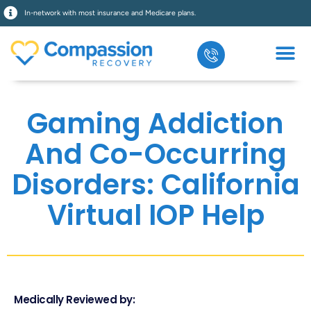
In-network with most insurance and Medicare plans.
Gaming Addiction
And Co-Occurring
Disorders: California
Virtual IOP Help
Medically Reviewed by: