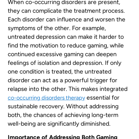
When co-occurring disorders are present,
they can complicate the treatment process.
Each disorder can influence and worsen the
symptoms of the other. For example,
untreated depression can make it harder to
find the motivation to reduce gaming, while
continued excessive gaming can deepen
feelings of isolation and depression. If only
one condition is treated, the untreated
disorder can act as a powerful trigger for
relapse into the other. This makes integrated
essential for
co-occurring disorders therapy
sustainable recovery. Without addressing
both, the chances of achieving long-term
well-being are significantly diminished.
Importance of Addressing Both Gaming