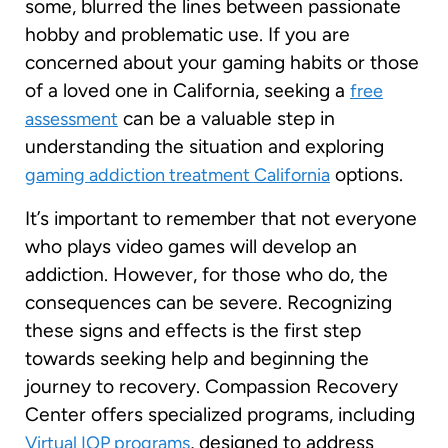
some, blurred the lines between passionate
hobby and problematic use. If you are
concerned about your gaming habits or those
of a loved one in California, seeking a
free
can be a valuable step in
assessment
understanding the situation and exploring
options.
gaming addiction treatment California
It’s important to remember that not everyone
who plays video games will develop an
addiction. However, for those who do, the
consequences can be severe. Recognizing
these signs and effects is the first step
towards seeking help and beginning the
journey to recovery. Compassion Recovery
Center offers specialized programs, including
, designed to address
Virtual IOP programs