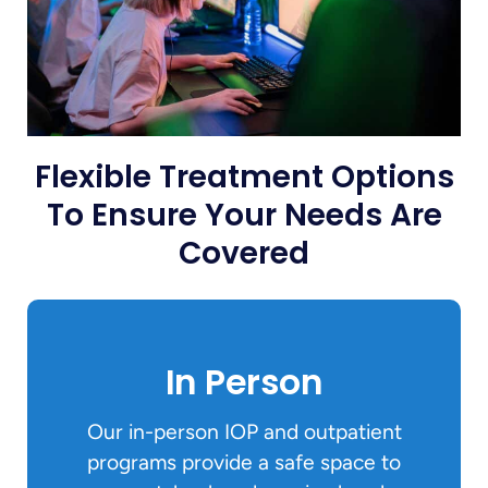
Flexible Treatment Options
To Ensure Your Needs Are
Covered
In Person
Our in-person IOP and outpatient
programs provide a safe space to