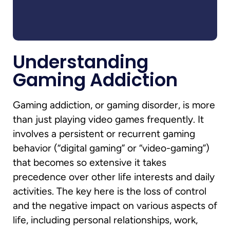
Understanding
Gaming Addiction
Gaming addiction, or gaming disorder, is more
than just playing video games frequently. It
involves a persistent or recurrent gaming
behavior (“digital gaming” or “video-gaming”)
that becomes so extensive it takes
precedence over other life interests and daily
activities. The key here is the loss of control
and the negative impact on various aspects of
life, including personal relationships, work,