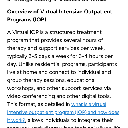
Overview of Virtual Intensive Outpatient
Programs (IOP):
A Virtual IOP is a structured treatment
program that provides several hours of
therapy and support services per week,
typically 3-5 days a week for 3-4 hours per
day. Unlike residential programs, participants
live at home and connect to individual and
group therapy sessions, educational
workshops, and other support services via
video conferencing and other digital tools.
This format, as detailed in
what is a virtual
intensive outpatient program (IOP) and how does
, allows individuals to integrate their
it work?