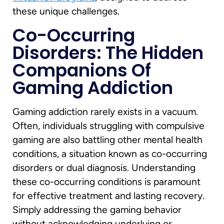
these unique challenges.
Co-Occurring
Disorders: The Hidden
Companions Of
Gaming Addiction
Gaming addiction rarely exists in a vacuum.
Often, individuals struggling with compulsive
gaming are also battling other mental health
conditions, a situation known as co-occurring
disorders or dual diagnosis. Understanding
these co-occurring conditions is paramount
for effective treatment and lasting recovery.
Simply addressing the gaming behavior
without acknowledging underlying or