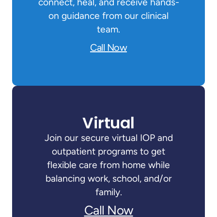
connect, heal, and receive hands-
on guidance from our clinical
team.
Call Now
Virtual
Join our secure virtual IOP and
outpatient programs to get
flexible care from home while
balancing work, school, and/or
family.
Call Now