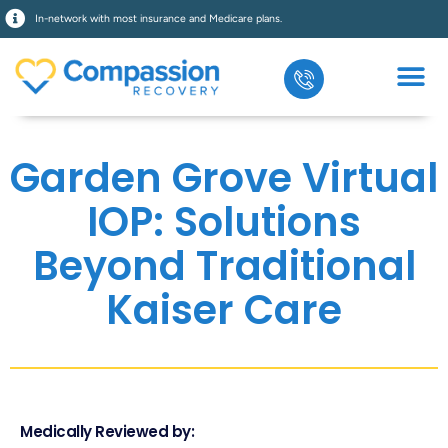
In-network with most insurance and Medicare plans.
Garden Grove Virtual
IOP: Solutions
Beyond Traditional
Kaiser Care
Medically Reviewed by: