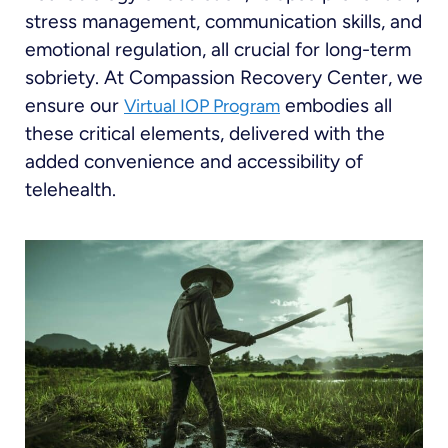
stress management, communication skills, and
emotional regulation, all crucial for long-term
sobriety. At Compassion Recovery Center, we
ensure our
embodies all
Virtual IOP Program
these critical elements, delivered with the
added convenience and accessibility of
telehealth.