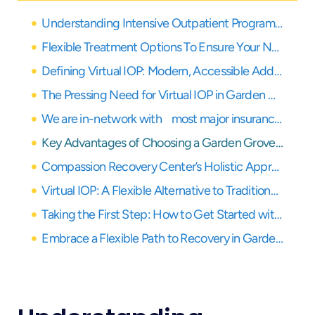
Understanding Intensive Outpatient Programs and the Rise of Virtual Care
Flexible Treatment Options To Ensure Your Needs Are Covered
Defining Virtual IOP: Modern, Accessible Addiction Treatment
The Pressing Need for Virtual IOP in Garden Grove
We are in-network with most major insurance providers
Key Advantages of Choosing a Garden Grove Virtual IOP
Compassion Recovery Center’s Holistic Approach to Virtual Treatment
Virtual IOP: A Flexible Alternative to Traditional Kaiser Care for Addiction
Taking the First Step: How to Get Started with Garden Grove Virtual IOP
Embrace a Flexible Path to Recovery in Garden Grove