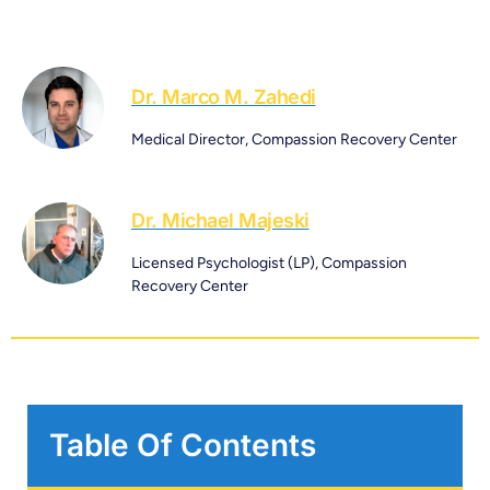
Dr. Marco M. Zahedi
Medical Director, Compassion Recovery Center
Dr. Michael Majeski
Licensed Psychologist (LP), Compassion
Recovery Center
Table Of Contents