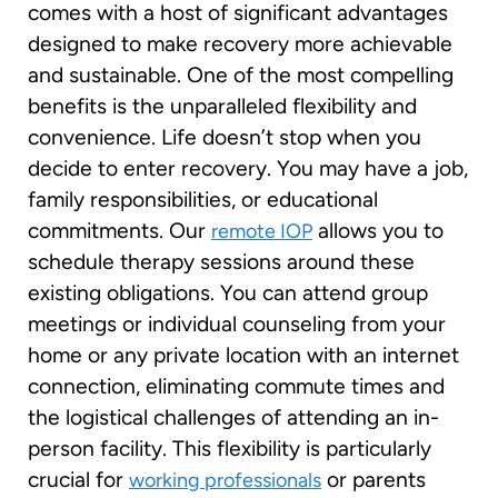
comes with a host of significant advantages
designed to make recovery more achievable
and sustainable. One of the most compelling
benefits is the unparalleled flexibility and
convenience. Life doesn’t stop when you
decide to enter recovery. You may have a job,
family responsibilities, or educational
commitments. Our
allows you to
remote IOP
schedule therapy sessions around these
existing obligations. You can attend group
meetings or individual counseling from your
home or any private location with an internet
connection, eliminating commute times and
the logistical challenges of attending an in-
person facility. This flexibility is particularly
crucial for
or parents
working professionals