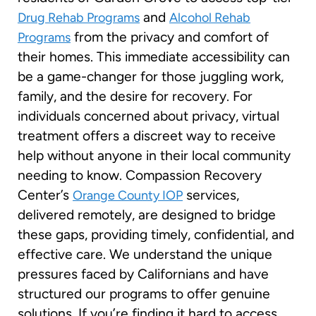
and
Drug Rehab Programs
Alcohol Rehab
from the privacy and comfort of
Programs
their homes. This immediate accessibility can
be a game-changer for those juggling work,
family, and the desire for recovery. For
individuals concerned about privacy, virtual
treatment offers a discreet way to receive
help without anyone in their local community
needing to know. Compassion Recovery
Center’s
services,
Orange County IOP
delivered remotely, are designed to bridge
these gaps, providing timely, confidential, and
effective care. We understand the unique
pressures faced by Californians and have
structured our programs to offer genuine
solutions. If you’re finding it hard to access