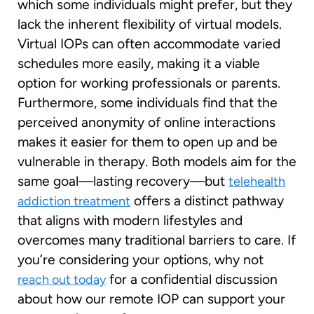
which some individuals might prefer, but they
lack the inherent flexibility of virtual models.
Virtual IOPs can often accommodate varied
schedules more easily, making it a viable
option for working professionals or parents.
Furthermore, some individuals find that the
perceived anonymity of online interactions
makes it easier for them to open up and be
vulnerable in therapy. Both models aim for the
same goal—lasting recovery—but
telehealth
offers a distinct pathway
addiction treatment
that aligns with modern lifestyles and
overcomes many traditional barriers to care. If
you’re considering your options, why not
for a confidential discussion
reach out today
about how our remote IOP can support your