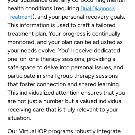
health conditions (requiring
Dual Diagnosis
), and your personal recovery goals.
Treatment
This information is used to craft a tailored
treatment plan. Your progress is continually
monitored, and your plan can be adjusted as
your needs evolve. You’ll receive dedicated
one-on-one therapy sessions, providing a
safe space to delve into personal issues, and
participate in small group therapy sessions
that foster connection and shared learning.
This individualized attention ensures that you
are not just a number but a valued individual
receiving care that is truly relevant to your
situation.
Our Virtual IOP programs robustly integrate