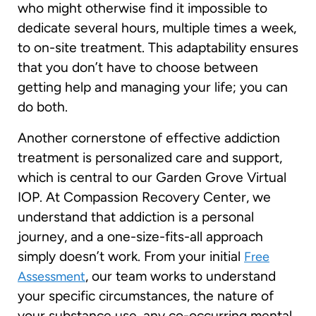
who might otherwise find it impossible to
dedicate several hours, multiple times a week,
to on-site treatment. This adaptability ensures
that you don’t have to choose between
getting help and managing your life; you can
do both.
Another cornerstone of effective addiction
treatment is personalized care and support,
which is central to our Garden Grove Virtual
IOP. At Compassion Recovery Center, we
understand that addiction is a personal
journey, and a one-size-fits-all approach
simply doesn’t work. From your initial
Free
, our team works to understand
Assessment
your specific circumstances, the nature of
your substance use, any co-occurring mental