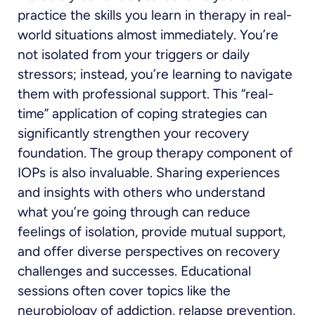
practice the skills you learn in therapy in real-
world situations almost immediately. You’re
not isolated from your triggers or daily
stressors; instead, you’re learning to navigate
them with professional support. This “real-
time” application of coping strategies can
significantly strengthen your recovery
foundation. The group therapy component of
IOPs is also invaluable. Sharing experiences
and insights with others who understand
what you’re going through can reduce
feelings of isolation, provide mutual support,
and offer diverse perspectives on recovery
challenges and successes. Educational
sessions often cover topics like the
neurobiology of addiction, relapse prevention,