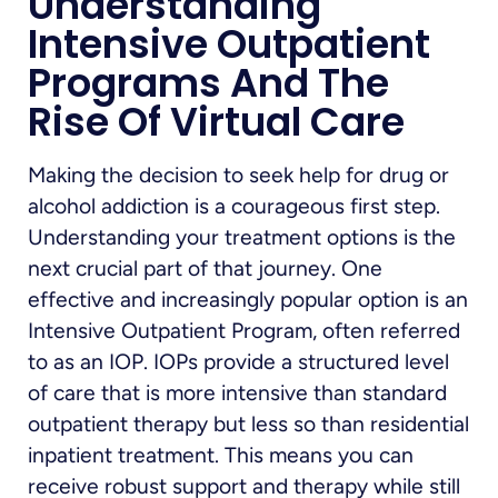
Understanding
Intensive Outpatient
Programs And The
Rise Of Virtual Care
Making the decision to seek help for drug or
alcohol addiction is a courageous first step.
Understanding your treatment options is the
next crucial part of that journey. One
effective and increasingly popular option is an
Intensive Outpatient Program, often referred
to as an IOP. IOPs provide a structured level
of care that is more intensive than standard
outpatient therapy but less so than residential
inpatient treatment. This means you can
receive robust support and therapy while still