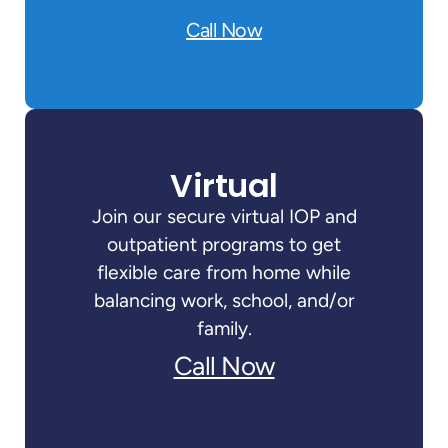
Call Now
Virtual
Join our secure virtual IOP and
outpatient programs to get
flexible care from home while
balancing work, school, and/or
family.
Call Now