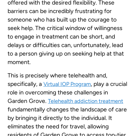
offered with the desired flexibility. These
barriers can be incredibly frustrating for
someone who has built up the courage to
seek help. The critical window of willingness
to engage in treatment can be short, and
delays or difficulties can, unfortunately, lead
to a person giving up on seeking help at that
moment.
This is precisely where telehealth and,
specifically, a
, play a crucial
Virtual IOP Program
role in overcoming these challenges in
Garden Grove.
Telehealth addiction treatment
fundamentally changes the landscape of care
by bringing it directly to the individual. It
eliminates the need for travel, allowing
residents of Garden Grove to access top-tier