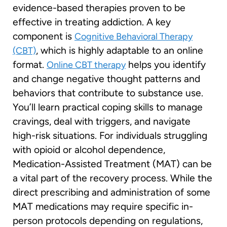
evidence-based therapies proven to be
effective in treating addiction. A key
component is
Cognitive Behavioral Therapy
, which is highly adaptable to an online
(CBT)
format.
helps you identify
Online CBT therapy
and change negative thought patterns and
behaviors that contribute to substance use.
You’ll learn practical coping skills to manage
cravings, deal with triggers, and navigate
high-risk situations. For individuals struggling
with opioid or alcohol dependence,
Medication-Assisted Treatment (MAT) can be
a vital part of the recovery process. While the
direct prescribing and administration of some
MAT medications may require specific in-
person protocols depending on regulations,