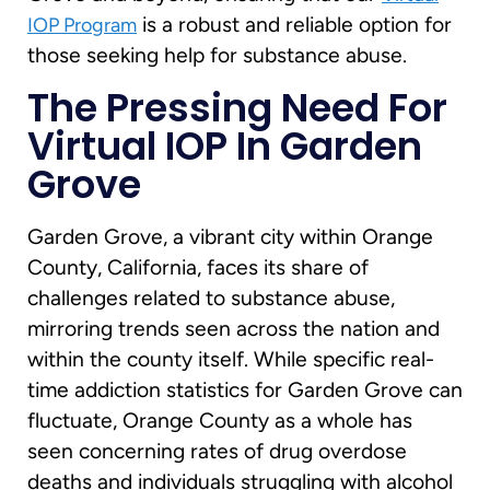
is a robust and reliable option for
IOP Program
those seeking help for substance abuse.
The Pressing Need For
Virtual IOP In Garden
Grove
Garden Grove, a vibrant city within Orange
County, California, faces its share of
challenges related to substance abuse,
mirroring trends seen across the nation and
within the county itself. While specific real-
time addiction statistics for Garden Grove can
fluctuate, Orange County as a whole has
seen concerning rates of drug overdose
deaths and individuals struggling with alcohol