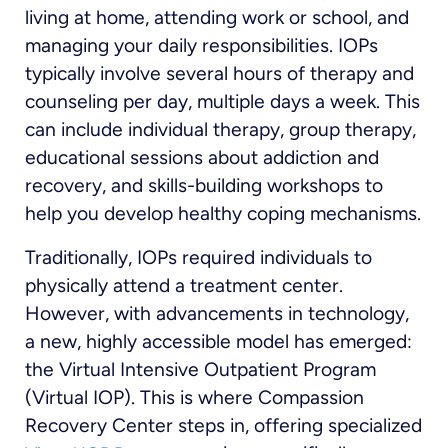
living at home, attending work or school, and
managing your daily responsibilities. IOPs
typically involve several hours of therapy and
counseling per day, multiple days a week. This
can include individual therapy, group therapy,
educational sessions about addiction and
recovery, and skills-building workshops to
help you develop healthy coping mechanisms.
Traditionally, IOPs required individuals to
physically attend a treatment center.
However, with advancements in technology,
a new, highly accessible model has emerged:
the Virtual Intensive Outpatient Program
(Virtual IOP). This is where Compassion
Recovery Center steps in, offering specialized