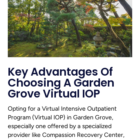
Key Advantages Of
Choosing A Garden
Grove Virtual IOP
Opting for a Virtual Intensive Outpatient
Program (Virtual IOP) in Garden Grove,
especially one offered by a specialized
provider like Compassion Recovery Center,