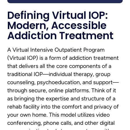
Defining Virtual IOP:
Modern, Accessible
Addiction Treatment
A Virtual Intensive Outpatient Program
(Virtual IOP) is a form of addiction treatment
that delivers all the core components of a
traditional IOP—individual therapy, group
counseling, psychoeducation, and support—
through secure, online platforms. Think of it
as bringing the expertise and structure of a
rehab facility into the comfort and privacy of
your own home. This model utilizes video
conferencing, phone calls, and other digital