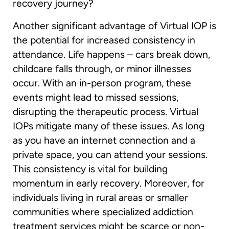
recovery journey?
Another significant advantage of Virtual IOP is
the potential for increased consistency in
attendance. Life happens – cars break down,
childcare falls through, or minor illnesses
occur. With an in-person program, these
events might lead to missed sessions,
disrupting the therapeutic process. Virtual
IOPs mitigate many of these issues. As long
as you have an internet connection and a
private space, you can attend your sessions.
This consistency is vital for building
momentum in early recovery. Moreover, for
individuals living in rural areas or smaller
communities where specialized addiction
treatment services might be scarce or non-