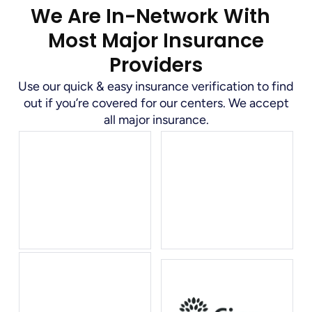
We Are In-Network With
Most Major Insurance
Providers
Use our quick & easy insurance verification to find
out if you’re covered for our centers. We accept
all major insurance.