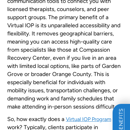
communication tools to connect you with
licensed therapists, counselors, and peer
support groups. The primary benefit of a
Virtual IOP is its unparalleled accessibility and
flexibility. It removes geographical barriers,
meaning you can access high-quality care
from specialists like those at Compassion
Recovery Center, even if you live in an area
with limited local options, like parts of Garden
Grove or broader Orange County. This is
especially beneficial for individuals with
mobility issues, transportation challenges, or
demanding work and family schedules that
make attending in-person sessions difficult.
So, how exactly does a
Virtual IOP Program
work? Typically, clients participate in