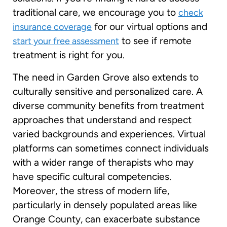
traditional care, we encourage you to
check
for our virtual options and
insurance coverage
to see if remote
start your free assessment
treatment is right for you.
The need in Garden Grove also extends to
culturally sensitive and personalized care. A
diverse community benefits from treatment
approaches that understand and respect
varied backgrounds and experiences. Virtual
platforms can sometimes connect individuals
with a wider range of therapists who may
have specific cultural competencies.
Moreover, the stress of modern life,
particularly in densely populated areas like
Orange County, can exacerbate substance