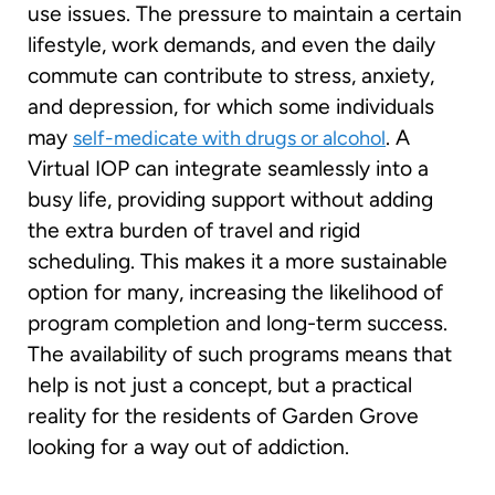
use issues. The pressure to maintain a certain
lifestyle, work demands, and even the daily
commute can contribute to stress, anxiety,
and depression, for which some individuals
may
. A
self-medicate with drugs or alcohol
Virtual IOP can integrate seamlessly into a
busy life, providing support without adding
the extra burden of travel and rigid
scheduling. This makes it a more sustainable
option for many, increasing the likelihood of
program completion and long-term success.
The availability of such programs means that
help is not just a concept, but a practical
reality for the residents of Garden Grove
looking for a way out of addiction.