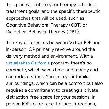
This plan will outline your therapy schedule,
treatment goals, and the specific therapeutic
approaches that will be used, such as
Cognitive Behavioral Therapy (CBT) or
Dialectical Behavior Therapy (DBT).
The key differences between Virtual IOP and
in-person IOP primarily revolve around the
delivery method and environment. With a
program, there’s no
virtual rehab California
commute, which saves time and money and
can reduce stress. You’re in your familiar
surroundings, which can be a comfort but also
requires a commitment to creating a private,
distraction-free space for your sessions. In-
person IOPs offer face-to-face interaction,