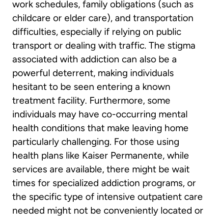
work schedules, family obligations (such as
childcare or elder care), and transportation
difficulties, especially if relying on public
transport or dealing with traffic. The stigma
associated with addiction can also be a
powerful deterrent, making individuals
hesitant to be seen entering a known
treatment facility. Furthermore, some
individuals may have co-occurring mental
health conditions that make leaving home
particularly challenging. For those using
health plans like Kaiser Permanente, while
services are available, there might be wait
times for specialized addiction programs, or
the specific type of intensive outpatient care
needed might not be conveniently located or