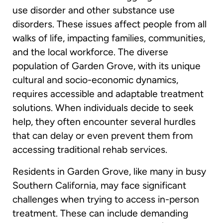
use disorder and other substance use
disorders. These issues affect people from all
walks of life, impacting families, communities,
and the local workforce. The diverse
population of Garden Grove, with its unique
cultural and socio-economic dynamics,
requires accessible and adaptable treatment
solutions. When individuals decide to seek
help, they often encounter several hurdles
that can delay or even prevent them from
accessing traditional rehab services.
Residents in Garden Grove, like many in busy
Southern California, may face significant
challenges when trying to access in-person
treatment. These can include demanding