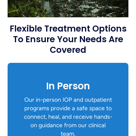
Flexible Treatment Options
To Ensure Your Needs Are
Covered
In Person
Our in-person IOP and outpatient
programs provide a safe space to
connect, heal, and receive hands-
on guidance from our clinical
team.