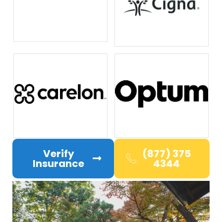
Verify
(877) 375
Insurance
4344