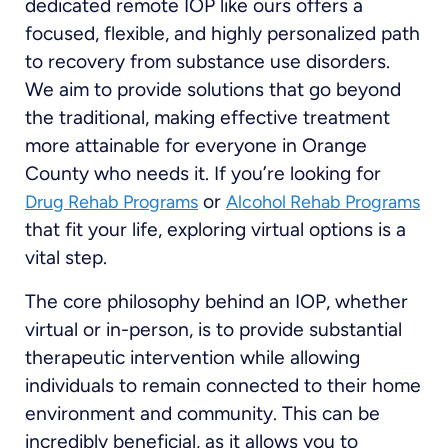
dedicated remote IOP like ours offers a
focused, flexible, and highly personalized path
to recovery from substance use disorders.
We aim to provide solutions that go beyond
the traditional, making effective treatment
more attainable for everyone in Orange
County who needs it. If you’re looking for
or
Drug Rehab Programs
Alcohol Rehab Programs
that fit your life, exploring virtual options is a
vital step.
The core philosophy behind an IOP, whether
virtual or in-person, is to provide substantial
therapeutic intervention while allowing
individuals to remain connected to their home
environment and community. This can be
incredibly beneficial, as it allows you to