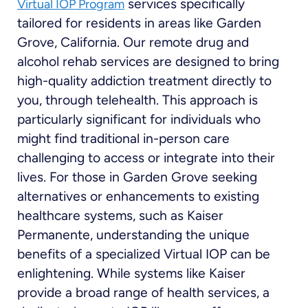
services specifically
Virtual IOP Program
tailored for residents in areas like Garden
Grove, California. Our remote drug and
alcohol rehab services are designed to bring
high-quality addiction treatment directly to
you, through telehealth. This approach is
particularly significant for individuals who
might find traditional in-person care
challenging to access or integrate into their
lives. For those in Garden Grove seeking
alternatives or enhancements to existing
healthcare systems, such as Kaiser
Permanente, understanding the unique
benefits of a specialized Virtual IOP can be
enlightening. While systems like Kaiser
provide a broad range of health services, a