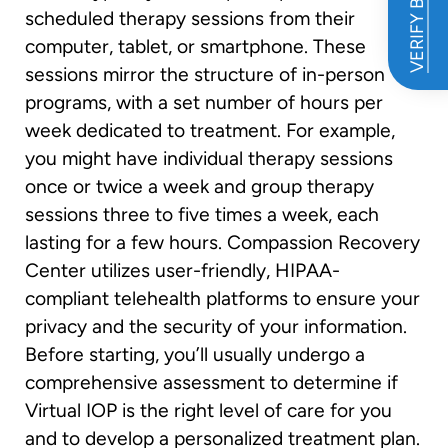
VERIFY BENEFITS
scheduled therapy sessions from their
computer, tablet, or smartphone. These
sessions mirror the structure of in-person
programs, with a set number of hours per
week dedicated to treatment. For example,
you might have individual therapy sessions
once or twice a week and group therapy
sessions three to five times a week, each
lasting for a few hours. Compassion Recovery
Center utilizes user-friendly, HIPAA-
compliant telehealth platforms to ensure your
privacy and the security of your information.
Before starting, you’ll usually undergo a
comprehensive assessment to determine if
Virtual IOP is the right level of care for you
and to develop a personalized treatment plan.