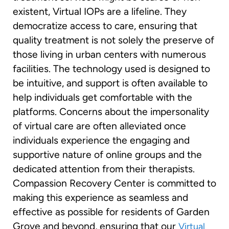
existent, Virtual IOPs are a lifeline. They
democratize access to care, ensuring that
quality treatment is not solely the preserve of
those living in urban centers with numerous
facilities. The technology used is designed to
be intuitive, and support is often available to
help individuals get comfortable with the
platforms. Concerns about the impersonality
of virtual care are often alleviated once
individuals experience the engaging and
supportive nature of online groups and the
dedicated attention from their therapists.
Compassion Recovery Center is committed to
making this experience as seamless and
effective as possible for residents of Garden
Grove and beyond, ensuring that our
Virtual