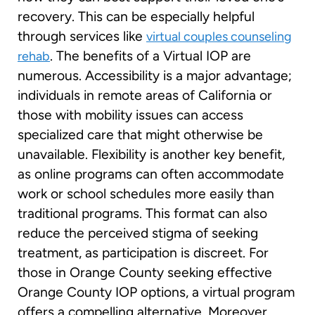
recovery. This can be especially helpful
through services like
virtual couples counseling
. The benefits of a Virtual IOP are
rehab
numerous. Accessibility is a major advantage;
individuals in remote areas of California or
those with mobility issues can access
specialized care that might otherwise be
unavailable. Flexibility is another key benefit,
as online programs can often accommodate
work or school schedules more easily than
traditional programs. This format can also
reduce the perceived stigma of seeking
treatment, as participation is discreet. For
those in Orange County seeking effective
Orange County IOP options, a virtual program
offers a compelling alternative. Moreover,