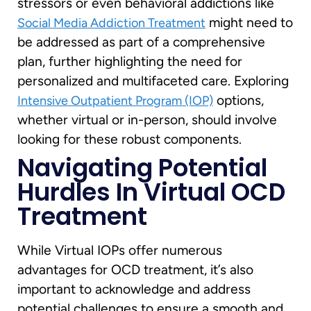
stressors or even behavioral addictions like
might need to
Social Media Addiction Treatment
be addressed as part of a comprehensive
plan, further highlighting the need for
personalized and multifaceted care. Exploring
options,
Intensive Outpatient Program (IOP)
whether virtual or in-person, should involve
looking for these robust components.
Navigating Potential
Hurdles In Virtual OCD
Treatment
While Virtual IOPs offer numerous
advantages for OCD treatment, it’s also
important to acknowledge and address
potential challenges to ensure a smooth and