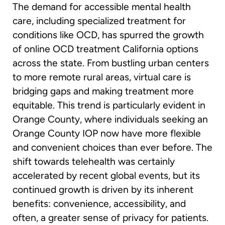
The demand for accessible mental health
care, including specialized treatment for
conditions like OCD, has spurred the growth
of online OCD treatment California options
across the state. From bustling urban centers
to more remote rural areas, virtual care is
bridging gaps and making treatment more
equitable. This trend is particularly evident in
Orange County, where individuals seeking an
Orange County IOP now have more flexible
and convenient choices than ever before. The
shift towards telehealth was certainly
accelerated by recent global events, but its
continued growth is driven by its inherent
benefits: convenience, accessibility, and
often, a greater sense of privacy for patients.