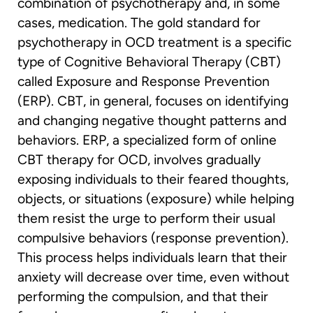
combination of psychotherapy and, in some
cases, medication. The gold standard for
psychotherapy in OCD treatment is a specific
type of Cognitive Behavioral Therapy (CBT)
called Exposure and Response Prevention
(ERP). CBT, in general, focuses on identifying
and changing negative thought patterns and
behaviors. ERP, a specialized form of online
CBT therapy for OCD, involves gradually
exposing individuals to their feared thoughts,
objects, or situations (exposure) while helping
them resist the urge to perform their usual
compulsive behaviors (response prevention).
This process helps individuals learn that their
anxiety will decrease over time, even without
performing the compulsion, and that their