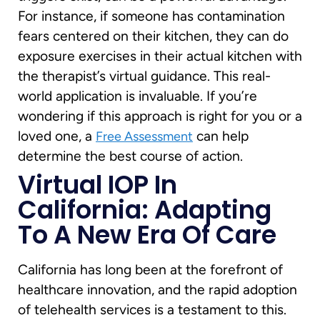
For instance, if someone has contamination
fears centered on their kitchen, they can do
exposure exercises in their actual kitchen with
the therapist’s virtual guidance. This real-
world application is invaluable. If you’re
wondering if this approach is right for you or a
loved one, a
can help
Free Assessment
determine the best course of action.
Virtual IOP In
California: Adapting
To A New Era Of Care
California has long been at the forefront of
healthcare innovation, and the rapid adoption
of telehealth services is a testament to this.