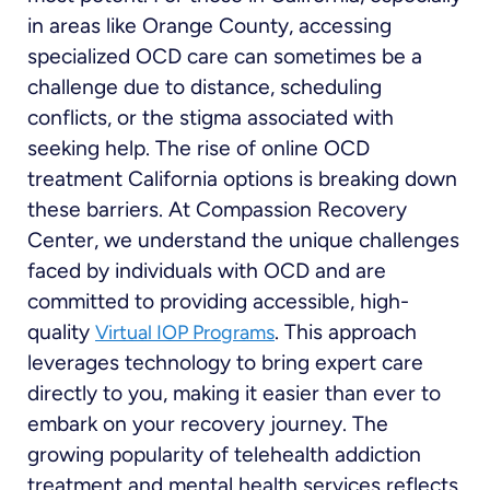
in areas like Orange County, accessing
specialized OCD care can sometimes be a
challenge due to distance, scheduling
conflicts, or the stigma associated with
seeking help. The rise of online OCD
treatment California options is breaking down
these barriers. At Compassion Recovery
Center, we understand the unique challenges
faced by individuals with OCD and are
committed to providing accessible, high-
quality
. This approach
Virtual IOP Programs
leverages technology to bring expert care
directly to you, making it easier than ever to
embark on your recovery journey. The
growing popularity of telehealth addiction
treatment and mental health services reflects