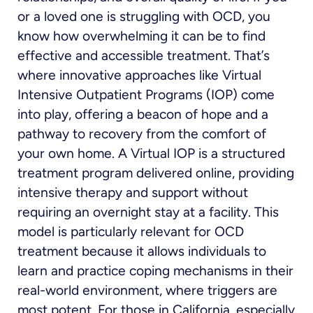
or a loved one is struggling with OCD, you
know how overwhelming it can be to find
effective and accessible treatment. That’s
where innovative approaches like Virtual
Intensive Outpatient Programs (IOP) come
into play, offering a beacon of hope and a
pathway to recovery from the comfort of
your own home. A Virtual IOP is a structured
treatment program delivered online, providing
intensive therapy and support without
requiring an overnight stay at a facility. This
model is particularly relevant for OCD
treatment because it allows individuals to
learn and practice coping mechanisms in their
real-world environment, where triggers are
most potent. For those in California, especially