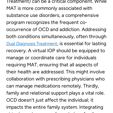
Treatment) can be a critical component. While
MAT is more commonly associated with
substance use disorders, a comprehensive
program recognizes the frequent co-
occurrence of OCD and addiction. Addressing
both conditions simultaneously, often through
, is essential for lasting
Dual Diagnosis Treatment
recovery. A virtual IOP should be equipped to
manage or coordinate care for individuals
requiring MAT, ensuring that all aspects of
their health are addressed. This might involve
collaboration with prescribing physicians who
can manage medications remotely. Thirdly,
family and relational support plays a vital role.
OCD doesn’t just affect the individual; it
impacts the entire family system. Integrating