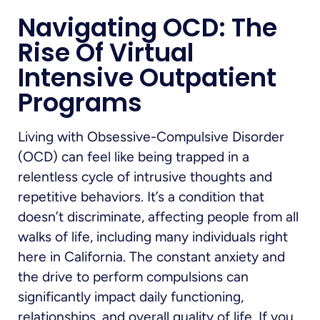
Navigating OCD: The
Rise Of Virtual
Intensive Outpatient
Programs
Living with Obsessive-Compulsive Disorder
(OCD) can feel like being trapped in a
relentless cycle of intrusive thoughts and
repetitive behaviors. It’s a condition that
doesn’t discriminate, affecting people from all
walks of life, including many individuals right
here in California. The constant anxiety and
the drive to perform compulsions can
significantly impact daily functioning,
relationships, and overall quality of life. If you