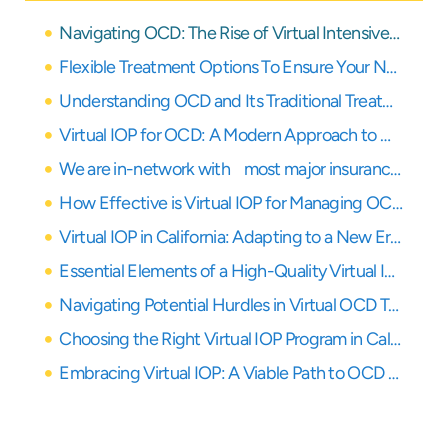
Navigating OCD: The Rise of Virtual Intensive Outpatient Programs
Flexible Treatment Options To Ensure Your Needs Are Covered
Understanding OCD and Its Traditional Treatment Paths
Virtual IOP for OCD: A Modern Approach to Healing
We are in-network with most major insurance providers
How Effective is Virtual IOP for Managing OCD Symptoms?
Virtual IOP in California: Adapting to a New Era of Care
Essential Elements of a High-Quality Virtual IOP for OCD
Navigating Potential Hurdles in Virtual OCD Treatment
Choosing the Right Virtual IOP Program in California for OCD
Embracing Virtual IOP: A Viable Path to OCD Recovery