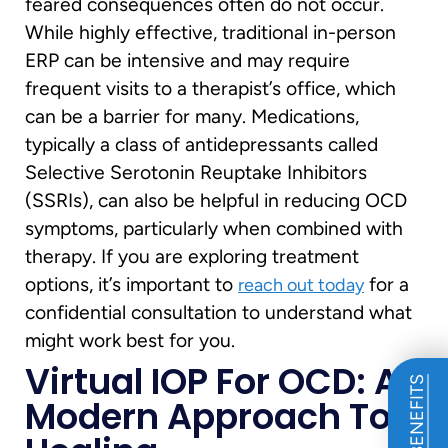
feared consequences often do not occur.
While highly effective, traditional in-person
ERP can be intensive and may require
frequent visits to a therapist’s office, which
can be a barrier for many. Medications,
typically a class of antidepressants called
Selective Serotonin Reuptake Inhibitors
(SSRIs), can also be helpful in reducing OCD
symptoms, particularly when combined with
therapy. If you are exploring treatment
options, it’s important to
for a
reach out today
confidential consultation to understand what
might work best for you.
Virtual IOP For OCD: A
Modern Approach To