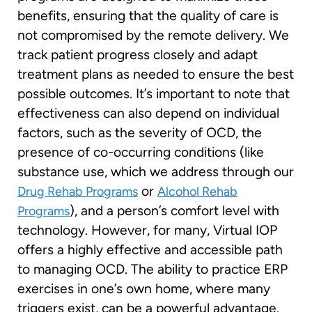
benefits, ensuring that the quality of care is
not compromised by the remote delivery. We
track patient progress closely and adapt
treatment plans as needed to ensure the best
possible outcomes. It’s important to note that
effectiveness can also depend on individual
factors, such as the severity of OCD, the
presence of co-occurring conditions (like
substance use, which we address through our
or
Drug Rehab Programs
Alcohol Rehab
), and a person’s comfort level with
Programs
technology. However, for many, Virtual IOP
offers a highly effective and accessible path
to managing OCD. The ability to practice ERP
exercises in one’s own home, where many
triggers exist, can be a powerful advantage.