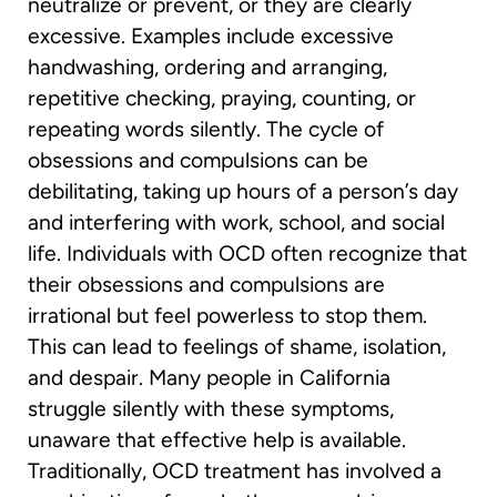
neutralize or prevent, or they are clearly
excessive. Examples include excessive
handwashing, ordering and arranging,
repetitive checking, praying, counting, or
repeating words silently. The cycle of
obsessions and compulsions can be
debilitating, taking up hours of a person’s day
and interfering with work, school, and social
life. Individuals with OCD often recognize that
their obsessions and compulsions are
irrational but feel powerless to stop them.
This can lead to feelings of shame, isolation,
and despair. Many people in California
struggle silently with these symptoms,
unaware that effective help is available.
Traditionally, OCD treatment has involved a