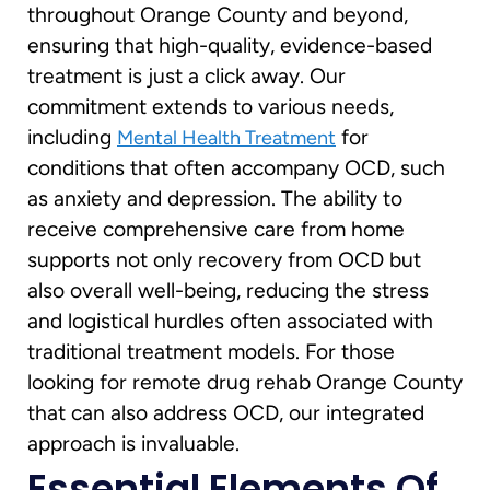
throughout Orange County and beyond,
ensuring that high-quality, evidence-based
treatment is just a click away. Our
commitment extends to various needs,
including
for
Mental Health Treatment
conditions that often accompany OCD, such
as anxiety and depression. The ability to
receive comprehensive care from home
supports not only recovery from OCD but
also overall well-being, reducing the stress
and logistical hurdles often associated with
traditional treatment models. For those
looking for remote drug rehab Orange County
that can also address OCD, our integrated
approach is invaluable.
Essential Elements Of