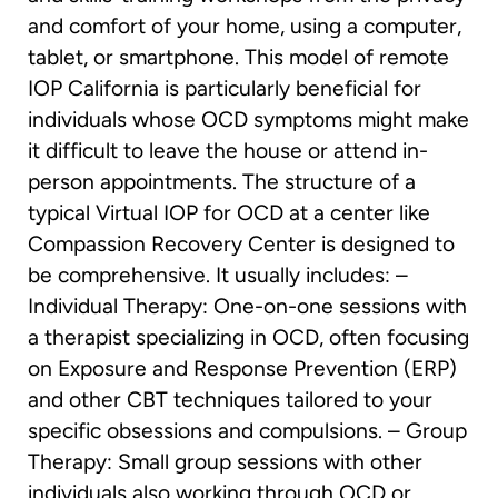
and comfort of your home, using a computer,
tablet, or smartphone. This model of remote
IOP California is particularly beneficial for
individuals whose OCD symptoms might make
it difficult to leave the house or attend in-
person appointments. The structure of a
typical Virtual IOP for OCD at a center like
Compassion Recovery Center is designed to
be comprehensive. It usually includes: –
Individual Therapy: One-on-one sessions with
a therapist specializing in OCD, often focusing
on Exposure and Response Prevention (ERP)
and other CBT techniques tailored to your
specific obsessions and compulsions. – Group
Therapy: Small group sessions with other
individuals also working through OCD or