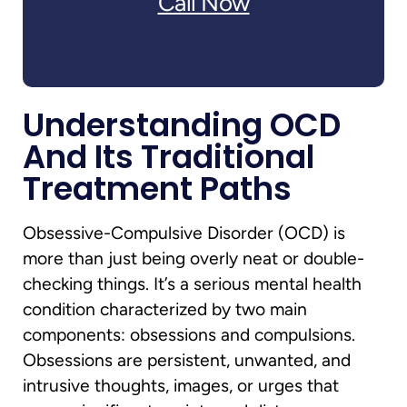
Call Now
Understanding OCD
And Its Traditional
Treatment Paths
Obsessive-Compulsive Disorder (OCD) is
more than just being overly neat or double-
checking things. It’s a serious mental health
condition characterized by two main
components: obsessions and compulsions.
Obsessions are persistent, unwanted, and
intrusive thoughts, images, or urges that