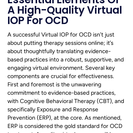
A High-Quality Virtual
IOP For OCD
A successful Virtual IOP for OCD isn’t just
about putting therapy sessions online; it’s
about thoughtfully translating evidence-
based practices into a robust, supportive, and
engaging virtual environment. Several key
components are crucial for effectiveness.
First and foremost is the unwavering
commitment to evidence-based practices,
with Cognitive Behavioral Therapy (CBT), and
specifically Exposure and Response
Prevention (ERP), at the core. As mentioned,
ERP is considered the gold standard for OCD