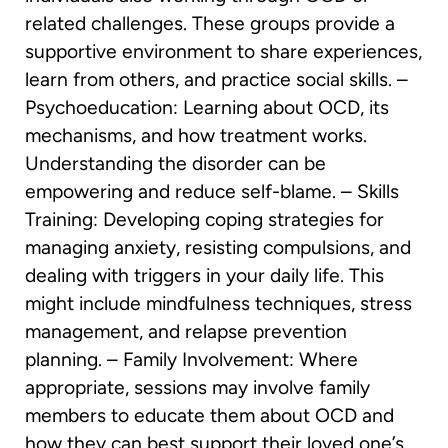
related challenges. These groups provide a
supportive environment to share experiences,
learn from others, and practice social skills. –
Psychoeducation: Learning about OCD, its
mechanisms, and how treatment works.
Understanding the disorder can be
empowering and reduce self-blame. – Skills
Training: Developing coping strategies for
managing anxiety, resisting compulsions, and
dealing with triggers in your daily life. This
might include mindfulness techniques, stress
management, and relapse prevention
planning. – Family Involvement: Where
appropriate, sessions may involve family
members to educate them about OCD and
how they can best support their loved one’s