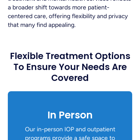
a broader shift towards more patient-
centered care, offering flexibility and privacy
that many find appealing.
Flexible Treatment Options
To Ensure Your Needs Are
Covered
In Person
Our in-person IOP and outpatient
programs provide a safe space to