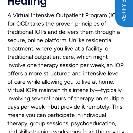
VERIFY BENEFITS
Healing
A Virtual Intensive Outpatient Program (IOP)
for OCD takes the proven principles of
traditional IOPs and delivers them through a
secure, online platform. Unlike residential
treatment, where you live at a facility, or
traditional outpatient care, which might
involve one therapy session per week, an IOP
offers a more structured and intensive level
of care while allowing you to live at home.
Virtual IOPs maintain this intensity—typically
involving several hours of therapy on multiple
days per week—but provide it remotely. This
means you can participate in individual
therapy, group sessions, psychoeducation,
and skills-training workshops from the privacy