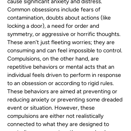
cause significant anxiety and distress.
Common obsessions include fears of
contamination, doubts about actions (like
locking a door), a need for order and
symmetry, or aggressive or horrific thoughts.
These aren’t just fleeting worries; they are
consuming and can feel impossible to control.
Compulsions, on the other hand, are
repetitive behaviors or mental acts that an
individual feels driven to perform in response
to an obsession or according to rigid rules.
These behaviors are aimed at preventing or
reducing anxiety or preventing some dreaded
event or situation. However, these
compulsions are either not realistically
connected to what they are designed to