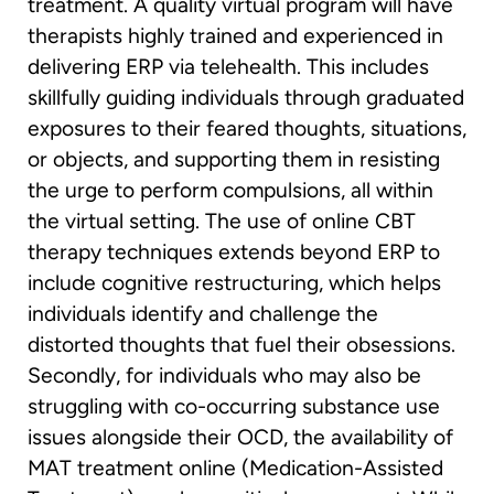
treatment. A quality virtual program will have
therapists highly trained and experienced in
delivering ERP via telehealth. This includes
skillfully guiding individuals through graduated
exposures to their feared thoughts, situations,
or objects, and supporting them in resisting
the urge to perform compulsions, all within
the virtual setting. The use of online CBT
therapy techniques extends beyond ERP to
include cognitive restructuring, which helps
individuals identify and challenge the
distorted thoughts that fuel their obsessions.
Secondly, for individuals who may also be
struggling with co-occurring substance use
issues alongside their OCD, the availability of
MAT treatment online (Medication-Assisted