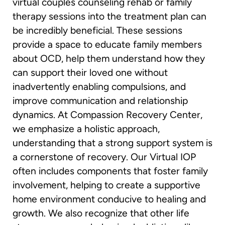
virtual couples counseling rehab or family
therapy sessions into the treatment plan can
be incredibly beneficial. These sessions
provide a space to educate family members
about OCD, help them understand how they
can support their loved one without
inadvertently enabling compulsions, and
improve communication and relationship
dynamics. At Compassion Recovery Center,
we emphasize a holistic approach,
understanding that a strong support system is
a cornerstone of recovery. Our Virtual IOP
often includes components that foster family
involvement, helping to create a supportive
home environment conducive to healing and
growth. We also recognize that other life