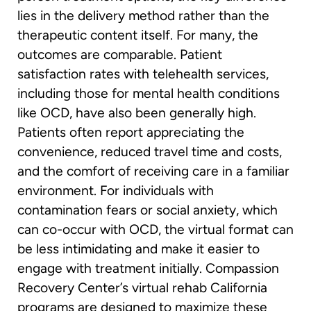
lies in the delivery method rather than the
therapeutic content itself. For many, the
outcomes are comparable. Patient
satisfaction rates with telehealth services,
including those for mental health conditions
like OCD, have also been generally high.
Patients often report appreciating the
convenience, reduced travel time and costs,
and the comfort of receiving care in a familiar
environment. For individuals with
contamination fears or social anxiety, which
can co-occur with OCD, the virtual format can
be less intimidating and make it easier to
engage with treatment initially. Compassion
Recovery Center’s virtual rehab California
programs are designed to maximize these