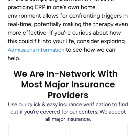
practicing ERP in one’s own home
environment allows for confronting triggers in
real-time, potentially making the therapy even
more effective. If you’re curious about how
this could fit into your life, consider exploring
to see how we can
Admissions Information
help.
We Are In-Network With
Most Major Insurance
Providers
Use our quick & easy insurance verification to find
out if you’re covered for our centers. We accept
all major insurance.