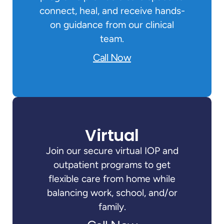
connect, heal, and receive hands-
on guidance from our clinical
team.
Call Now
Virtual
Join our secure virtual IOP and
outpatient programs to get
flexible care from home while
balancing work, school, and/or
family.