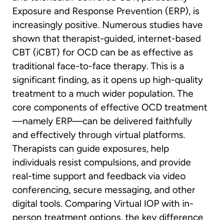
Exposure and Response Prevention (ERP), is
increasingly positive. Numerous studies have
shown that therapist-guided, internet-based
CBT (iCBT) for OCD can be as effective as
traditional face-to-face therapy. This is a
significant finding, as it opens up high-quality
treatment to a much wider population. The
core components of effective OCD treatment
—namely ERP—can be delivered faithfully
and effectively through virtual platforms.
Therapists can guide exposures, help
individuals resist compulsions, and provide
real-time support and feedback via video
conferencing, secure messaging, and other
digital tools. Comparing Virtual IOP with in-
person treatment options, the key difference