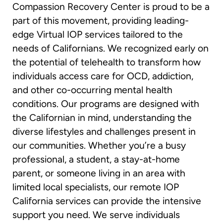
Compassion Recovery Center is proud to be a
part of this movement, providing leading-
edge Virtual IOP services tailored to the
needs of Californians. We recognized early on
the potential of telehealth to transform how
individuals access care for OCD, addiction,
and other co-occurring mental health
conditions. Our programs are designed with
the Californian in mind, understanding the
diverse lifestyles and challenges present in
our communities. Whether you’re a busy
professional, a student, a stay-at-home
parent, or someone living in an area with
limited local specialists, our remote IOP
California services can provide the intensive
support you need. We serve individuals