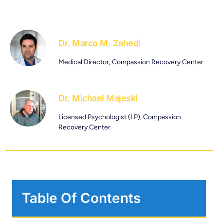
Dr. Marco M. Zahedi
Medical Director, Compassion Recovery Center
Dr. Michael Majeski
Licensed Psychologist (LP), Compassion
Recovery Center
Table Of Contents