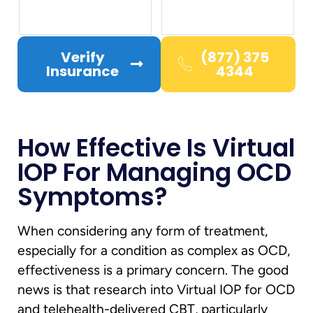
Verify
(877) 375
Insurance
4344
How Effective Is Virtual
IOP For Managing OCD
Symptoms?
When considering any form of treatment,
especially for a condition as complex as OCD,
effectiveness is a primary concern. The good
news is that research into Virtual IOP for OCD
and telehealth-delivered CBT, particularly