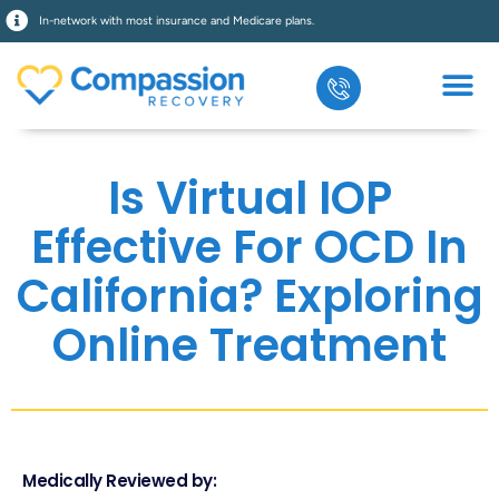
In-network with most insurance and Medicare plans.
Is Virtual IOP
Effective For OCD In
California? Exploring
Online Treatment
Medically Reviewed by: