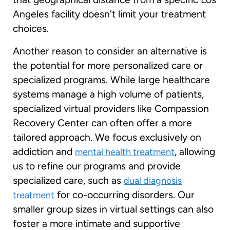
Angeles facility doesn’t limit your treatment
choices.
Another reason to consider an alternative is
the potential for more personalized care or
specialized programs. While large healthcare
systems manage a high volume of patients,
specialized virtual providers like Compassion
Recovery Center can often offer a more
tailored approach. We focus exclusively on
addiction and
, allowing
mental health treatment
us to refine our programs and provide
specialized care, such as
dual diagnosis
for co-occurring disorders. Our
treatment
smaller group sizes in virtual settings can also
foster a more intimate and supportive