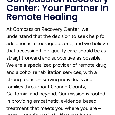
Center: Your Partner In
Remote Healing
At Compassion Recovery Center, we
understand that the decision to seek help for
addiction is a courageous one, and we believe
that accessing high-quality care should be as
straightforward and supportive as possible.
We are a specialized provider of remote drug
and alcohol rehabilitation services, with a
strong focus on serving individuals and
families throughout Orange County,
California, and beyond. Our mission is rooted
in providing empathetic, evidence-based
treatment that meets you where you are –