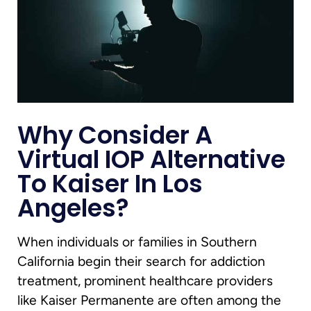
Why Consider A
Virtual IOP Alternative
To Kaiser In Los
Angeles?
When individuals or families in Southern
California begin their search for addiction
treatment, prominent healthcare providers
like Kaiser Permanente are often among the