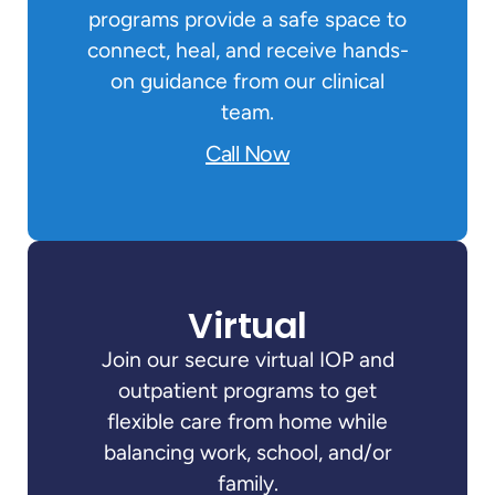
programs provide a safe space to
connect, heal, and receive hands-
on guidance from our clinical
team.
Call Now
Virtual
Join our secure virtual IOP and
outpatient programs to get
flexible care from home while
balancing work, school, and/or
family.