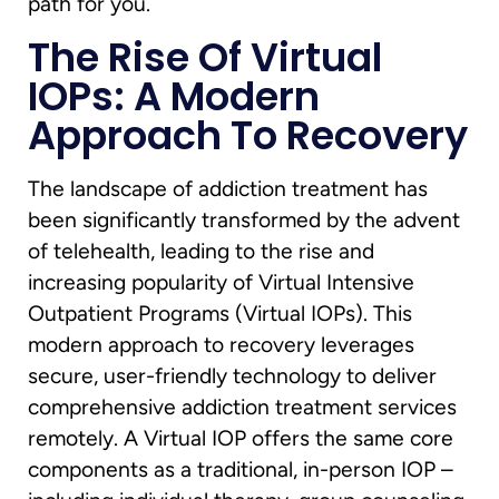
path for you.
The Rise Of Virtual
IOPs: A Modern
Approach To Recovery
The landscape of addiction treatment has
been significantly transformed by the advent
of telehealth, leading to the rise and
increasing popularity of Virtual Intensive
Outpatient Programs (Virtual IOPs). This
modern approach to recovery leverages
secure, user-friendly technology to deliver
comprehensive addiction treatment services
remotely. A Virtual IOP offers the same core
components as a traditional, in-person IOP –