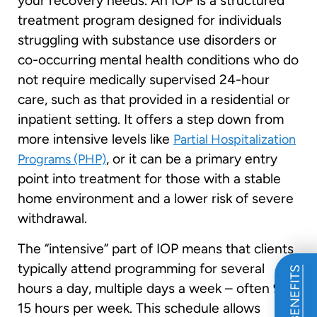
your recovery needs. An IOP is a structured
treatment program designed for individuals
struggling with substance use disorders or
co-occurring mental health conditions who do
not require medically supervised 24-hour
care, such as that provided in a residential or
inpatient setting. It offers a step down from
more intensive levels like
Partial Hospitalization
, or it can be a primary entry
Programs (PHP)
point into treatment for those with a stable
home environment and a lower risk of severe
withdrawal.
The “intensive” part of IOP means that clients
typically attend programming for several
hours a day, multiple days a week – often 9 to
15 hours per week. This schedule allows