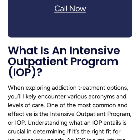
Call Now
What Is An Intensive
Outpatient Program
(IOP)?
When exploring addiction treatment options,
you’ll likely encounter various acronyms and
levels of care. One of the most common and
effective is the Intensive Outpatient Program,
or IOP. Understanding what an IOP entails is
crucial in determining if it’s the right fit for