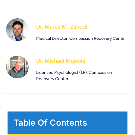
Dr. Marco M. Zahedi
Medical Director, Compassion Recovery Center
Dr. Michael Majeski
Licensed Psychologist (LP), Compassion
Recovery Center
Table Of Contents