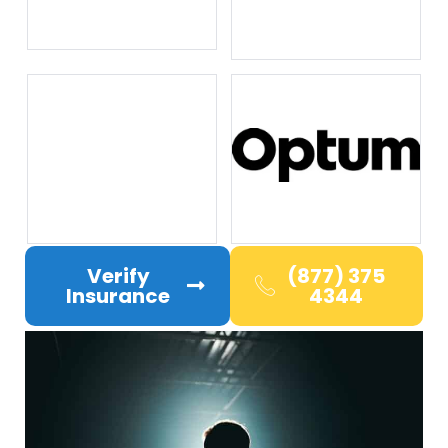
Verify
(877) 375
Insurance
4344