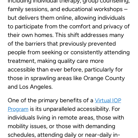
including individual therapy, group counseling,
family sessions, and educational workshops –
but delivers them online, allowing individuals
to participate from the comfort and privacy of
their own homes. This shift addresses many
of the barriers that previously prevented
people from seeking or consistently attending
treatment, making quality care more
accessible than ever before, particularly for
those in sprawling areas like Orange County
and Los Angeles.
One of the primary benefits of a
Virtual IOP
is its unparalleled accessibility. For
Program
individuals living in remote areas, those with
mobility issues, or those with demanding
schedules, attending daily or near-daily in-