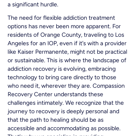
a significant hurdle.
The need for flexible addiction treatment
options has never been more apparent. For
residents of Orange County, traveling to Los
Angeles for an IOP, even if it’s with a provider
like Kaiser Permanente, might not be practical
or sustainable. This is where the landscape of
addiction recovery is evolving, embracing
technology to bring care directly to those
who need it, wherever they are. Compassion
Recovery Center understands these
challenges intimately. We recognize that the
journey to recovery is deeply personal and
that the path to healing should be as
accessible and accommodating as possible.