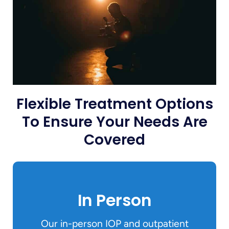
Flexible Treatment Options
To Ensure Your Needs Are
Covered
In Person
Our in-person IOP and outpatient