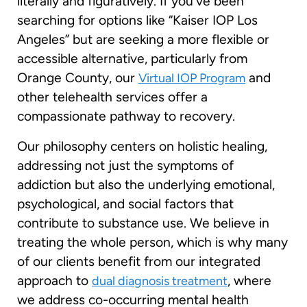
literally and figuratively. If you’ve been
searching for options like “Kaiser IOP Los
Angeles” but are seeking a more flexible or
accessible alternative, particularly from
Orange County, our
and
Virtual IOP Program
other telehealth services offer a
compassionate pathway to recovery.
Our philosophy centers on holistic healing,
addressing not just the symptoms of
addiction but also the underlying emotional,
psychological, and social factors that
contribute to substance use. We believe in
treating the whole person, which is why many
of our clients benefit from our integrated
approach to
, where
dual diagnosis treatment
we address co-occurring mental health