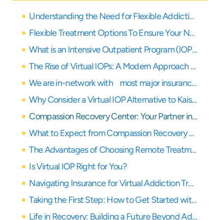
Understanding the Need for Flexible Addiction Treatment in Los Angeles and Orange County
Flexible Treatment Options To Ensure Your Needs Are Covered
What is an Intensive Outpatient Program (IOP)?
The Rise of Virtual IOPs: A Modern Approach to Recovery
We are in-network with most major insurance providers
Why Consider a Virtual IOP Alternative to Kaiser in Los Angeles?
Compassion Recovery Center: Your Partner in Remote Healing
What to Expect from Compassion Recovery Center’s Virtual IOP
The Advantages of Choosing Remote Treatment with Compassion Recovery Center
Is Virtual IOP Right for You?
Navigating Insurance for Virtual Addiction Treatment
Taking the First Step: How to Get Started with Compassion Recovery Center
Life in Recovery: Building a Future Beyond Addiction with Virtual Support