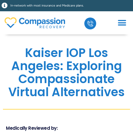
In-network with most insurance and Medicare plans.
Kaiser IOP Los
Angeles: Exploring
Compassionate
Virtual Alternatives
Medically Reviewed by: