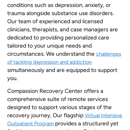
conditions such as depression, anxiety, or
trauma alongside substance use disorders.
Our team of experienced and licensed
clinicians, therapists, and case managers are
dedicated to providing personalized care
tailored to your unique needs and
circumstances. We understand the
challenges
of tackling depression and addiction
simultaneously and are equipped to support
you.
Compassion Recovery Center offers a
comprehensive suite of remote services
designed to support various stages of the
recovery journey. Our flagship
Virtual Intensive
provides a structured yet
Outpatient Program