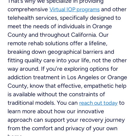
That’s why we specialize in providing
comprehensive
and other
Virtual IOP programs
telehealth services, specifically designed to
meet the needs of individuals in Orange
County and throughout California. Our
remote rehab solutions offer a lifeline,
breaking down geographical barriers and
fitting quality care into your life, not the other
way around. If you’re exploring options for
addiction treatment in Los Angeles or Orange
County, know that effective, empathetic help
is available without the constraints of
traditional models. You can
to
reach out today
learn more about how our innovative
approach can support your recovery journey
from the comfort and privacy of your own