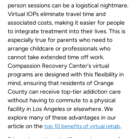
person sessions can be a logistical nightmare.
Virtual IOPs eliminate travel time and
associated costs, making it easier for people
to integrate treatment into their lives. This is
especially true for parents who need to
arrange childcare or professionals who
cannot take extended time off work.
Compassion Recovery Center’s virtual
programs are designed with this flexibility in
mind, ensuring that residents of Orange
County can receive top-tier addiction care
without having to commute to a physical
facility in Los Angeles or elsewhere. We
explore many of these advantages in our
article on the
.
top 10 benefits of virtual rehab