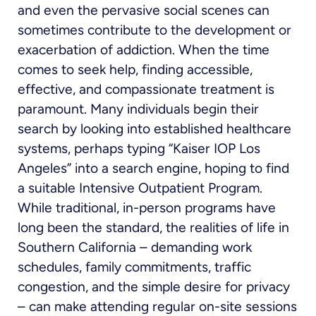
and even the pervasive social scenes can
sometimes contribute to the development or
exacerbation of addiction. When the time
comes to seek help, finding accessible,
effective, and compassionate treatment is
paramount. Many individuals begin their
search by looking into established healthcare
systems, perhaps typing “Kaiser IOP Los
Angeles” into a search engine, hoping to find
a suitable Intensive Outpatient Program.
While traditional, in-person programs have
long been the standard, the realities of life in
Southern California – demanding work
schedules, family commitments, traffic
congestion, and the simple desire for privacy
– can make attending regular on-site sessions