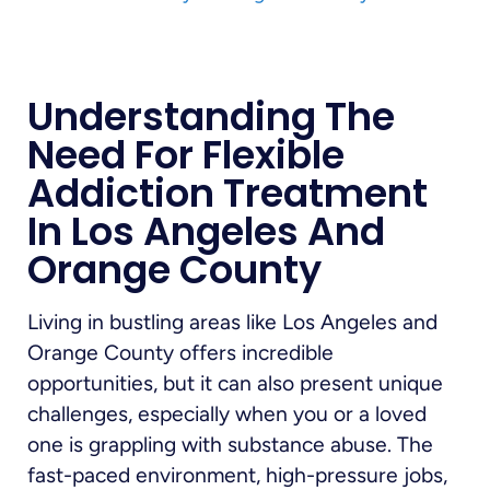
Understanding The
Need For Flexible
Addiction Treatment
In Los Angeles And
Orange County
Living in bustling areas like Los Angeles and
Orange County offers incredible
opportunities, but it can also present unique
challenges, especially when you or a loved
one is grappling with substance abuse. The
fast-paced environment, high-pressure jobs,