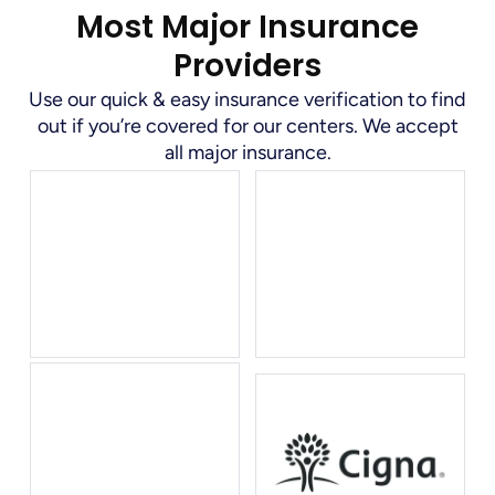
Most Major Insurance
Providers
Use our quick & easy insurance verification to find
out if you’re covered for our centers. We accept
all major insurance.