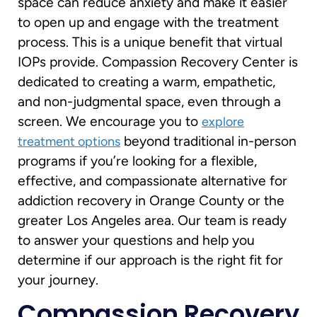
space can reduce anxiety and make it easier
to open up and engage with the treatment
process. This is a unique benefit that virtual
IOPs provide. Compassion Recovery Center is
dedicated to creating a warm, empathetic,
and non-judgmental space, even through a
screen. We encourage you to
explore
beyond traditional in-person
treatment options
programs if you’re looking for a flexible,
effective, and compassionate alternative for
addiction recovery in Orange County or the
greater Los Angeles area. Our team is ready
to answer your questions and help you
determine if our approach is the right fit for
your journey.
Compassion Recovery