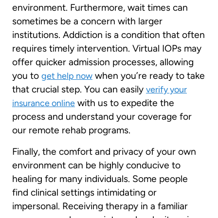
environment. Furthermore, wait times can
sometimes be a concern with larger
institutions. Addiction is a condition that often
requires timely intervention. Virtual IOPs may
offer quicker admission processes, allowing
you to
when you’re ready to take
get help now
that crucial step. You can easily
verify your
with us to expedite the
insurance online
process and understand your coverage for
our remote rehab programs.
Finally, the comfort and privacy of your own
environment can be highly conducive to
healing for many individuals. Some people
find clinical settings intimidating or
impersonal. Receiving therapy in a familiar