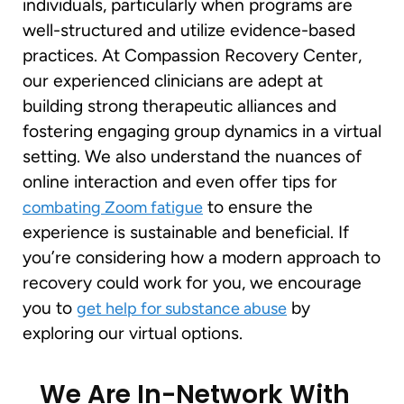
individuals, particularly when programs are
well-structured and utilize evidence-based
practices. At Compassion Recovery Center,
our experienced clinicians are adept at
building strong therapeutic alliances and
fostering engaging group dynamics in a virtual
setting. We also understand the nuances of
online interaction and even offer tips for
to ensure the
combating Zoom fatigue
experience is sustainable and beneficial. If
you’re considering how a modern approach to
recovery could work for you, we encourage
you to
by
get help for substance abuse
exploring our virtual options.
We Are In-Network With