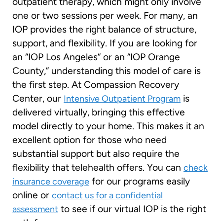
outpatient therapy, which might only involve
one or two sessions per week. For many, an
IOP provides the right balance of structure,
support, and flexibility. If you are looking for
an “IOP Los Angeles” or an “IOP Orange
County,” understanding this model of care is
the first step. At Compassion Recovery
Center, our
is
Intensive Outpatient Program
delivered virtually, bringing this effective
model directly to your home. This makes it an
excellent option for those who need
substantial support but also require the
flexibility that telehealth offers. You can
check
for our programs easily
insurance coverage
online or
contact us for a confidential
to see if our virtual IOP is the right
assessment