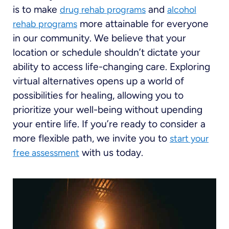
is to make
and
drug rehab programs
alcohol
more attainable for everyone
rehab programs
in our community. We believe that your
location or schedule shouldn’t dictate your
ability to access life-changing care. Exploring
virtual alternatives opens up a world of
possibilities for healing, allowing you to
prioritize your well-being without upending
your entire life. If you’re ready to consider a
more flexible path, we invite you to
start your
with us today.
free assessment