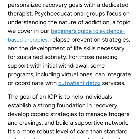
personalized recovery goals with a dedicated
therapist. Psychoeducational groups focus on
understanding the nature of addiction, a topic
we cover in our
beginner’s guide to evidence-
, relapse prevention strategies,
based therapies
and the development of life skills necessary
for sustained sobriety. For those needing
support with initial withdrawal, some
programs, including virtual ones, can integrate
or coordinate with
services.
outpatient detox
The goal of an IOP is to help individuals
establish a strong foundation in recovery,
develop coping strategies to manage triggers
and cravings, and build a supportive network.
It’s a more robust level of care than standard