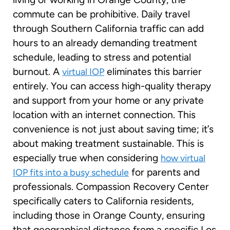
commute can be prohibitive. Daily travel
through Southern California traffic can add
hours to an already demanding treatment
schedule, leading to stress and potential
burnout. A
eliminates this barrier
virtual IOP
entirely. You can access high-quality therapy
and support from your home or any private
location with an internet connection. This
convenience is not just about saving time; it’s
about making treatment sustainable. This is
especially true when considering
how virtual
for parents and
IOP fits into a busy schedule
professionals. Compassion Recovery Center
specifically caters to California residents,
including those in Orange County, ensuring
that geographical distance from a specific Los