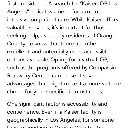
first considered. A search for “Kaiser IOP Los
Angeles” indicates a need for structured,
intensive outpatient care. While Kaiser offers
valuable services, it’s important for those
seeking help, especially residents of Orange
County, to know that there are other
excellent, and potentially more accessible,
options available. Opting for a virtual IOP,
such as the programs offered by Compassion
Recovery Center, can present several
advantages that might make it a more suitable
choice for your specific circumstances.
One significant factor is accessibility and
convenience. Even if a Kaiser facility is
geographically in Los Angeles, for someone
living or working in Orange County, the