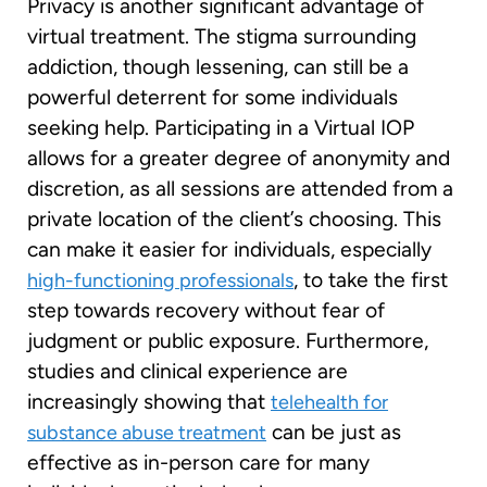
Privacy is another significant advantage of
virtual treatment. The stigma surrounding
addiction, though lessening, can still be a
powerful deterrent for some individuals
seeking help. Participating in a Virtual IOP
allows for a greater degree of anonymity and
discretion, as all sessions are attended from a
private location of the client’s choosing. This
can make it easier for individuals, especially
, to take the first
high-functioning professionals
step towards recovery without fear of
judgment or public exposure. Furthermore,
studies and clinical experience are
increasingly showing that
telehealth for
can be just as
substance abuse treatment
effective as in-person care for many