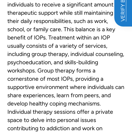
VERIFY BENEFITS
individuals to receive a significant amount of
therapeutic support while still maintaining
their daily responsibilities, such as work,
school, or family care. This balance is a key
benefit of IOPs. Treatment within an IOP
usually consists of a variety of services,
including group therapy, individual counseling,
psychoeducation, and skills-building
workshops. Group therapy forms a
cornerstone of most IOPs, providing a
supportive environment where individuals can
share experiences, learn from peers, and
develop healthy coping mechanisms.
Individual therapy sessions offer a private
space to delve into personal issues
contributing to addiction and work on