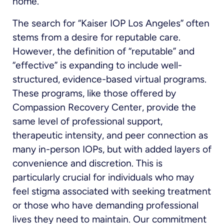
home.
The search for “Kaiser IOP Los Angeles” often
stems from a desire for reputable care.
However, the definition of “reputable” and
“effective” is expanding to include well-
structured, evidence-based virtual programs.
These programs, like those offered by
Compassion Recovery Center, provide the
same level of professional support,
therapeutic intensity, and peer connection as
many in-person IOPs, but with added layers of
convenience and discretion. This is
particularly crucial for individuals who may
feel stigma associated with seeking treatment
or those who have demanding professional
lives they need to maintain. Our commitment