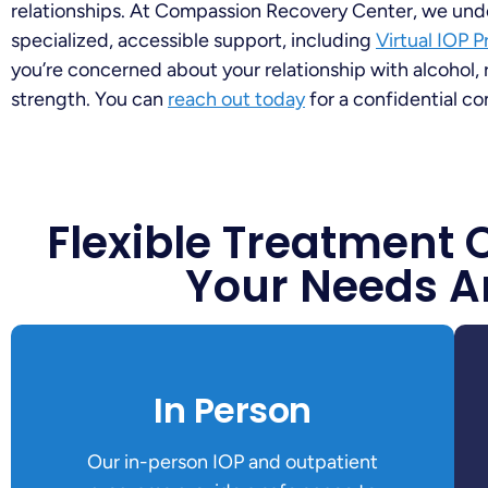
relationships. At Compassion Recovery Center, we und
specialized, accessible support, including
Virtual IOP 
you’re concerned about your relationship with alcohol, 
strength. You can
reach out today
for a confidential co
Flexible Treatment 
Your Needs A
In Person
Our in-person IOP and outpatient