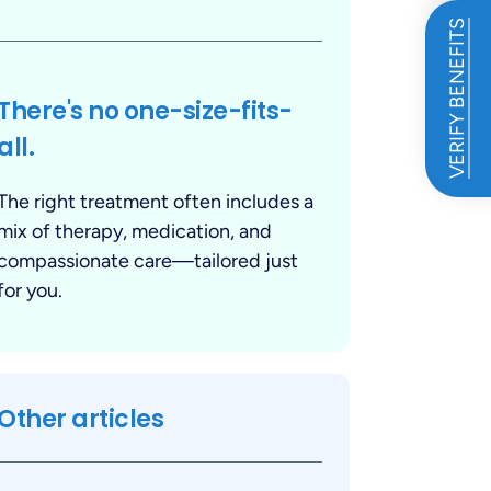
VERIFY BENEFITS
There's no one-size-fits-
all.
The right treatment often includes a
mix of therapy, medication, and
compassionate care—tailored just
for you.
Other articles