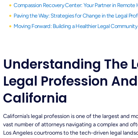
Compassion Recovery Center: Your Partner in Remote 
Paving the Way: Strategies for Change in the Legal Pro
Moving Forward: Building a Healthier Legal Community
Understanding The 
Legal Profession And
California
California’s legal profession is one of the largest and 
vast number of attorneys navigating a complex and of
Los Angeles courtrooms to the tech-driven legal landsc