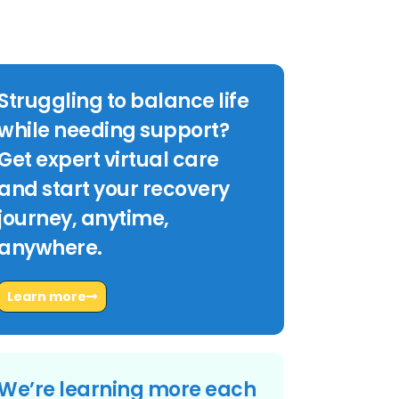
Struggling to balance life
while needing support?
Get expert virtual care
and start your recovery
journey, anytime,
anywhere.
Learn more
We’re learning more each