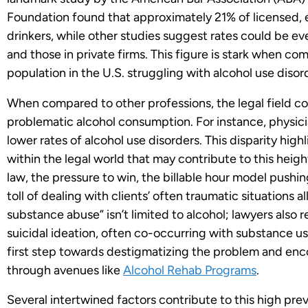
Foundation found that approximately 21% of licensed, 
drinkers, while other studies suggest rates could be e
and those in private firms. This figure is stark when c
population in the U.S. struggling with alcohol use disor
When compared to other professions, the legal field co
problematic alcohol consumption. For instance, physici
lower rates of alcohol use disorders. This disparity high
within the legal world that may contribute to this heigh
law, the pressure to win, the billable hour model pushi
toll of dealing with clients’ often traumatic situations a
substance abuse” isn’t limited to alcohol; lawyers also 
suicidal ideation, often co-occurring with substance u
first step towards destigmatizing the problem and enc
through avenues like
Alcohol Rehab Programs
.
Several intertwined factors contribute to this high pr