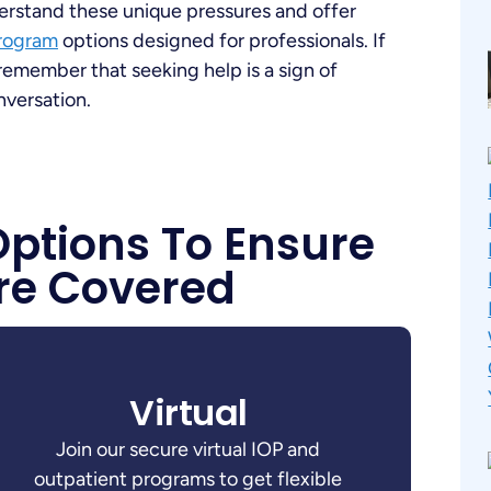
erstand these unique pressures and offer
Program
options designed for professionals. If
remember that seeking help is a sign of
nversation.
Options To Ensure
re Covered
Virtual
Join our secure virtual IOP and
outpatient programs to get flexible