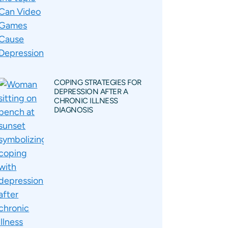
COPING STRATEGIES FOR
DEPRESSION AFTER A
CHRONIC ILLNESS
DIAGNOSIS