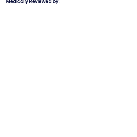
Medically Reviewed by: