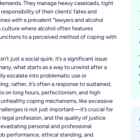
 demands. They manage heavy caseloads, tight
esponsibility of their clients’ fates and
wines with a prevalent “lawyers and alcohol
a culture where alcohol often features
functions to a perceived method of coping with
 just a social quirk; it’s a significant issue
ny, what starts as a way to unwind after a
ly escalate into problematic use or
ing; rather, it’s often a response to sustained,
is on long hours, perfectionism, and high
 unhealthy coping mechanisms, like excessive
allenges is not just important—it’s crucial for
 legal profession, and the quality of justice
 devastating personal and professional
ob performance, ethical standing, and