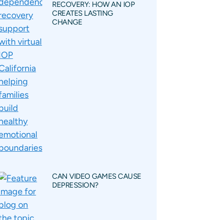
RECOVERY: HOW AN IOP
CREATES LASTING
CHANGE
CAN VIDEO GAMES CAUSE
DEPRESSION?