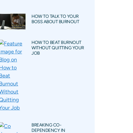
HOW TO TALK TO YOUR
BOSS ABOUT BURNOUT
HOW TO BEAT BURNOUT
WITHOUT QUITTING YOUR
JOB
BREAKING CO-
DEPENDENCY IN