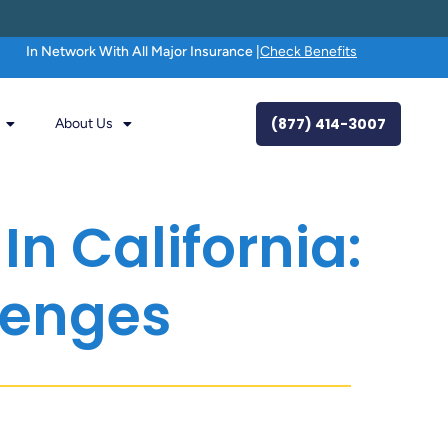
In Network With All Major Insurance |
Check Benefits
(877) 414-3007
About Us
n California:
lenges