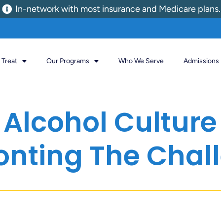
In-network with most insurance and Medicare plans.
Treat
Our Programs
Who We Serve
Admissions
Alcohol Culture I
onting The Chal