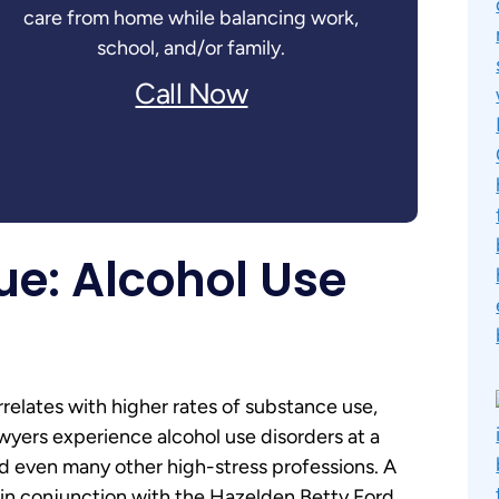
care from home while balancing work,
school, and/or family.
Call Now
ue: Alcohol Use
relates with higher rates of substance use,
lawyers experience alcohol use disorders at a
nd even many other high-stress professions. A
in conjunction with the Hazelden Betty Ford