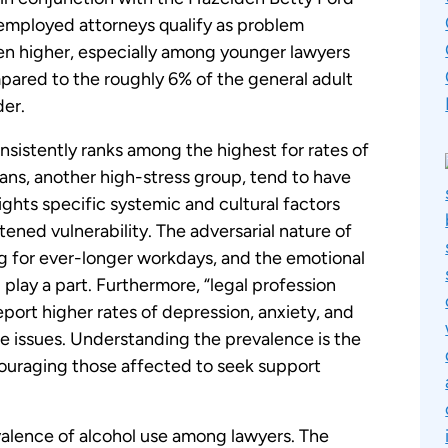
employed attorneys qualify as problem
ven higher, especially among younger lawyers
ompared to the roughly 6% of the general adult
der.
nsistently ranks among the highest for rates of
ans, another high-stress group, tend to have
lights specific systemic and cultural factors
tened vulnerability. The adversarial nature of
ng for ever-longer workdays, and the emotional
ll play a part. Furthermore, “legal profession
report higher rates of depression, anxiety, and
se issues. Understanding the prevalence is the
ouraging those affected to seek support
evalence of alcohol use among lawyers. The