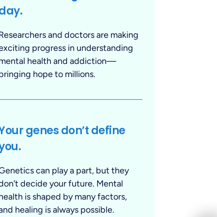
day.
Researchers and doctors are making
exciting progress in understanding
mental health and addiction—
bringing hope to millions.
Your genes don’t define
you.
Genetics can play a part, but they
don’t decide your future. Mental
health is shaped by many factors,
and healing is always possible.