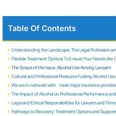
Table Of Contents
Understanding the Landscape: The Legal Profession and 
Flexible Treatment Options To Ensure Your Needs Are
The Scope of the Issue: Alcohol Use Among Lawyers
Cultural and Professional Pressures Fueling Alcohol Use
We are in-network with most major insurance provide
The Impact of Alcohol on Professional Performance and
Legal and Ethical Responsibilities for Lawyers and Firms
Pathways to Recovery: Treatment Options and Suppor