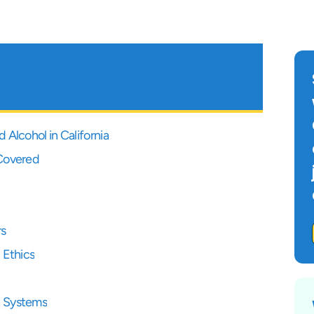
Alcohol in California
 Covered
rs
 Ethics
t Systems