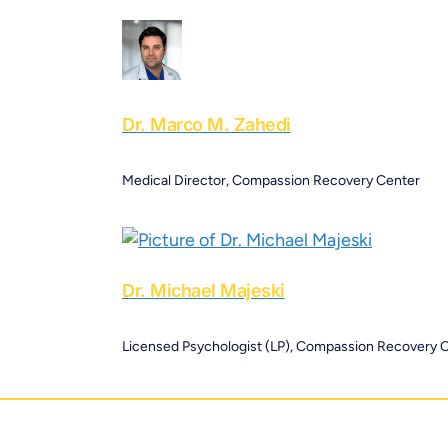
Dr. Marco M. Zahedi
Medical Director, Compassion Recovery Center
Dr. Michael Majeski
Licensed Psychologist (LP), Compassion Recovery 