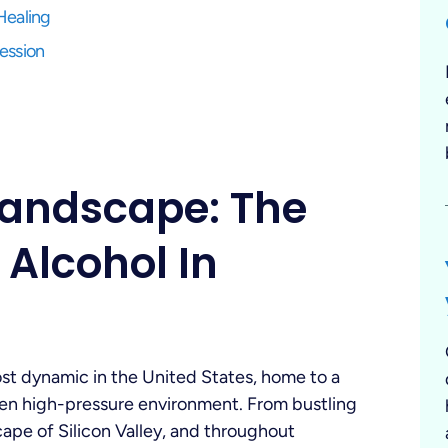
Healing
fession
Landscape: The
 Alcohol In
most dynamic in the United States, home to a
ten high-pressure environment. From bustling
ape of Silicon Valley, and throughout