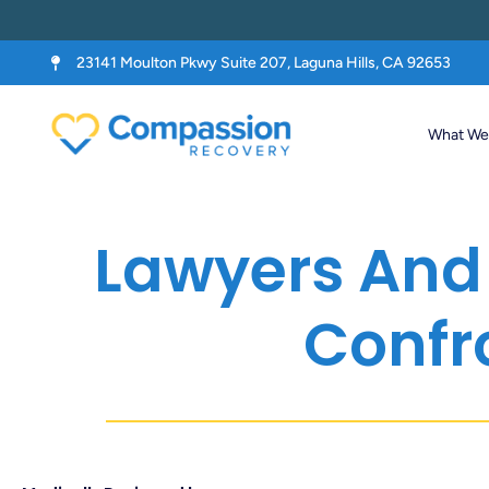
23141 Moulton Pkwy Suite 207, Laguna Hills, CA 92653
What We 
Lawyers And 
Confr