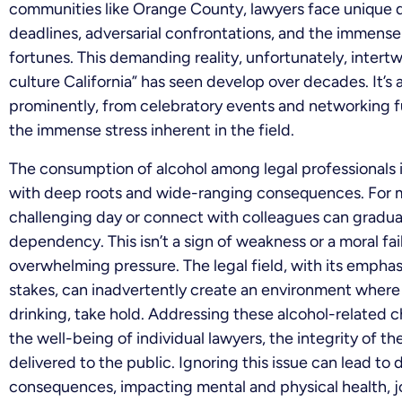
communities like Orange County, lawyers face unique
deadlines, adversarial confrontations, and the immense r
fortunes. This demanding reality, unfortunately, intert
culture California” has seen develop over decades. It’s 
prominently, from celebratory events and networking 
the immense stress inherent in the field.
The consumption of alcohol among legal professionals isn’t
with deep roots and wide-ranging consequences. For ma
challenging day or connect with colleagues can gradual
dependency. This isn’t a sign of weakness or a moral fail
overwhelming pressure. The legal field, with its emphas
stakes, can inadvertently create an environment where
drinking, take hold. Addressing these alcohol-related ch
the well-being of individual lawyers, the integrity of the
delivered to the public. Ignoring this issue can lead to
consequences, impacting mental and physical health, j