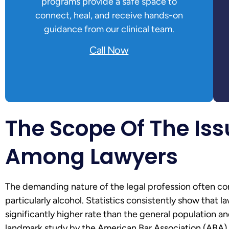
programs provide a safe space to
connect, heal, and receive hands-on
guidance from our clinical team.
Call Now
The Scope Of The Iss
Among Lawyers
The demanding nature of the legal profession often cor
particularly alcohol. Statistics consistently show that 
significantly higher rate than the general population a
landmark study by the American Bar Association (ABA) 