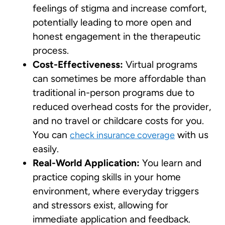
feelings of stigma and increase comfort,
potentially leading to more open and
honest engagement in the therapeutic
process.
Cost-Effectiveness:
Virtual programs
can sometimes be more affordable than
traditional in-person programs due to
reduced overhead costs for the provider,
and no travel or childcare costs for you.
You can
with us
check insurance coverage
easily.
Real-World Application:
You learn and
practice coping skills in your home
environment, where everyday triggers
and stressors exist, allowing for
immediate application and feedback.