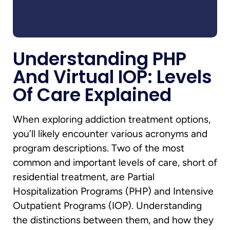
Understanding PHP
And Virtual IOP: Levels
Of Care Explained
When exploring addiction treatment options,
you’ll likely encounter various acronyms and
program descriptions. Two of the most
common and important levels of care, short of
residential treatment, are Partial
Hospitalization Programs (PHP) and Intensive
Outpatient Programs (IOP). Understanding
the distinctions between them, and how they