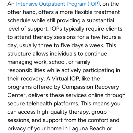
An
, on the
Intensive Outpatient Program (IOP)
other hand, offers a more flexible treatment
schedule while still providing a substantial
level of support. IOPs typically require clients
to attend therapy sessions for a few hours a
day, usually three to five days a week. This
structure allows individuals to continue
managing work, school, or family
responsibilities while actively participating in
their recovery. A Virtual IOP, like the
programs offered by Compassion Recovery
Center, delivers these services online through
secure telehealth platforms. This means you
can access high-quality therapy, group
sessions, and support from the comfort and
privacy of your home in Laguna Beach or