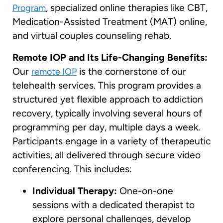
, specialized online therapies like CBT,
Program
Medication-Assisted Treatment (MAT) online,
and virtual couples counseling rehab.
Remote IOP and Its Life-Changing Benefits:
Our
is the cornerstone of our
remote IOP
telehealth services. This program provides a
structured yet flexible approach to addiction
recovery, typically involving several hours of
programming per day, multiple days a week.
Participants engage in a variety of therapeutic
activities, all delivered through secure video
conferencing. This includes:
Individual Therapy:
One-on-one
sessions with a dedicated therapist to
explore personal challenges, develop