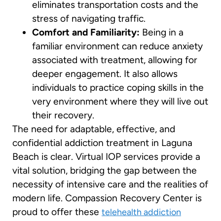
eliminates transportation costs and the
stress of navigating traffic.
Comfort and Familiarity:
Being in a
familiar environment can reduce anxiety
associated with treatment, allowing for
deeper engagement. It also allows
individuals to practice coping skills in the
very environment where they will live out
their recovery.
The need for adaptable, effective, and
confidential addiction treatment in Laguna
Beach is clear. Virtual IOP services provide a
vital solution, bridging the gap between the
necessity of intensive care and the realities of
modern life. Compassion Recovery Center is
proud to offer these
telehealth addiction