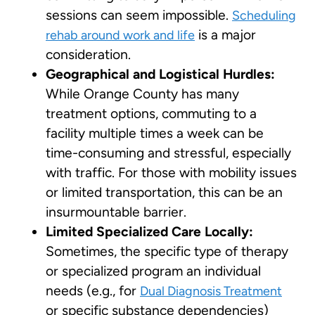
sessions can seem impossible.
Scheduling
is a major
rehab around work and life
consideration.
Geographical and Logistical Hurdles:
While Orange County has many
treatment options, commuting to a
facility multiple times a week can be
time-consuming and stressful, especially
with traffic. For those with mobility issues
or limited transportation, this can be an
insurmountable barrier.
Limited Specialized Care Locally:
Sometimes, the specific type of therapy
or specialized program an individual
needs (e.g., for
Dual Diagnosis Treatment
or specific substance dependencies)