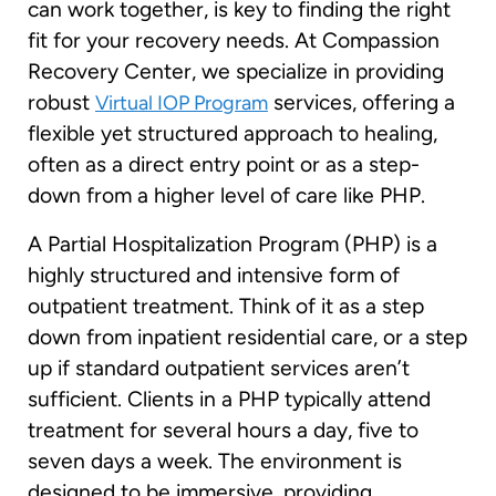
can work together, is key to finding the right
fit for your recovery needs. At Compassion
Recovery Center, we specialize in providing
robust
services, offering a
Virtual IOP Program
flexible yet structured approach to healing,
often as a direct entry point or as a step-
down from a higher level of care like PHP.
A Partial Hospitalization Program (PHP) is a
highly structured and intensive form of
outpatient treatment. Think of it as a step
down from inpatient residential care, or a step
up if standard outpatient services aren’t
sufficient. Clients in a PHP typically attend
treatment for several hours a day, five to
seven days a week. The environment is
designed to be immersive, providing