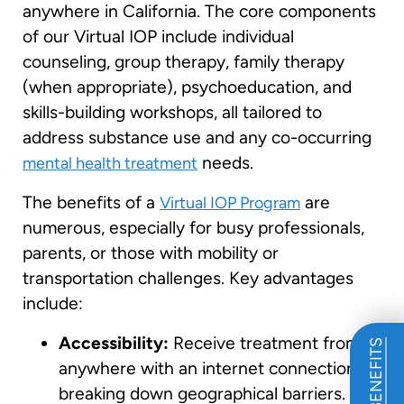
anywhere in California. The core components
of our Virtual IOP include individual
counseling, group therapy, family therapy
(when appropriate), psychoeducation, and
skills-building workshops, all tailored to
address substance use and any co-occurring
needs.
mental health treatment
The benefits of a
are
Virtual IOP Program
numerous, especially for busy professionals,
parents, or those with mobility or
transportation challenges. Key advantages
include:
Accessibility:
Receive treatment from
anywhere with an internet connection,
breaking down geographical barriers. This