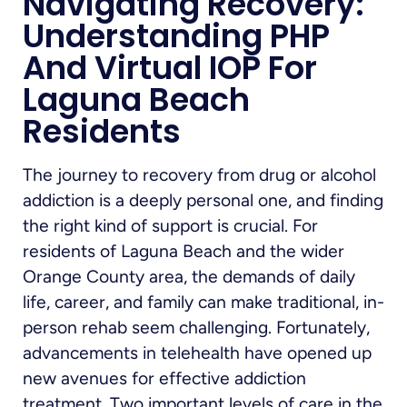
Navigating Recovery:
Understanding PHP
And Virtual IOP For
Laguna Beach
Residents
The journey to recovery from drug or alcohol
addiction is a deeply personal one, and finding
the right kind of support is crucial. For
residents of Laguna Beach and the wider
Orange County area, the demands of daily
life, career, and family can make traditional, in-
person rehab seem challenging. Fortunately,
advancements in telehealth have opened up
new avenues for effective addiction
treatment. Two important levels of care in the