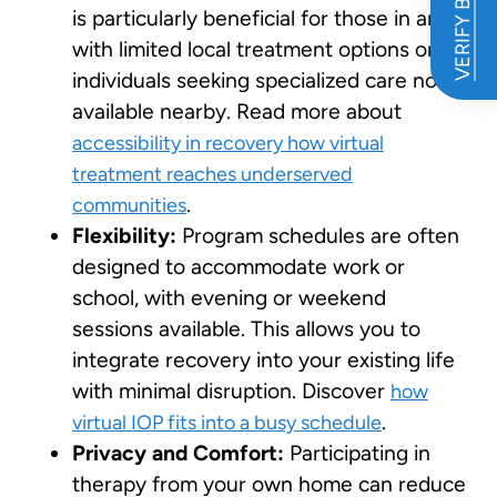
VERIFY BENEFITS
is particularly beneficial for those in areas
with limited local treatment options or for
individuals seeking specialized care not
available nearby. Read more about
accessibility in recovery how virtual
treatment reaches underserved
.
communities
Flexibility:
Program schedules are often
designed to accommodate work or
school, with evening or weekend
sessions available. This allows you to
integrate recovery into your existing life
with minimal disruption. Discover
how
.
virtual IOP fits into a busy schedule
Privacy and Comfort:
Participating in
therapy from your own home can reduce