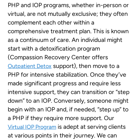
PHP and IOP programs, whether in-person or
virtual, are not mutually exclusive; they often
complement each other within a
comprehensive treatment plan. This is known
as a continuum of care. An individual might
start with a detoxification program
(Compassion Recovery Center offers
support), then move to a
Outpatient Detox
PHP for intensive stabilization. Once they’ve
made significant progress and require less
intensive support, they can transition or “step
down” to an IOP. Conversely, someone might
begin with an IOP and, if needed, “step up” to
a PHP if they require more support. Our
is adept at serving clients
Virtual IOP Program
at various points in their journey. We can