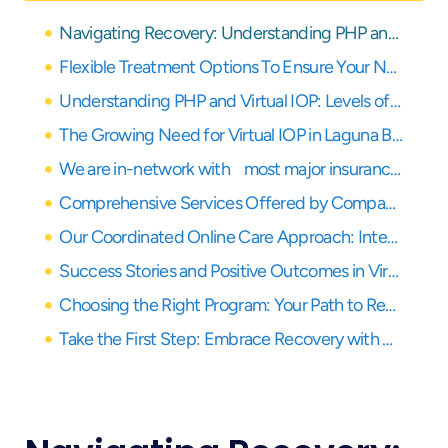
Navigating Recovery: Understanding PHP and Virtual IOP for Laguna Beach Residents
Flexible Treatment Options To Ensure Your Needs Are Covered
Understanding PHP and Virtual IOP: Levels of Care Explained
The Growing Need for Virtual IOP in Laguna Beach
We are in-network with most major insurance providers
Comprehensive Services Offered by Compassion Recovery Center
Our Coordinated Online Care Approach: Integrating PHP and Virtual IOP
Success Stories and Positive Outcomes in Virtual Treatment
Choosing the Right Program: Your Path to Recovery in Orange County
Take the First Step: Embrace Recovery with Virtual Care