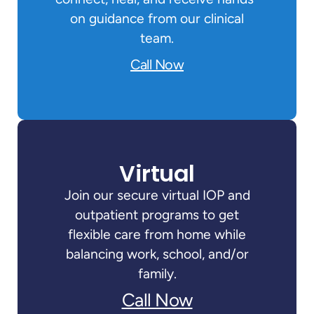
on guidance from our clinical
team.
Call Now
Virtual
Join our secure virtual IOP and
outpatient programs to get
flexible care from home while
balancing work, school, and/or
family.
Call Now