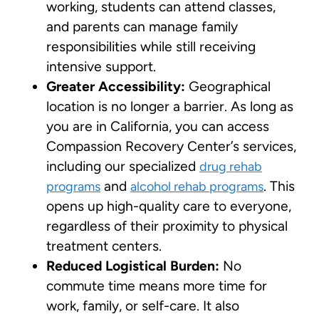
working, students can attend classes,
and parents can manage family
responsibilities while still receiving
intensive support.
Greater Accessibility:
Geographical
location is no longer a barrier. As long as
you are in California, you can access
Compassion Recovery Center’s services,
including our specialized
drug rehab
and
. This
programs
alcohol rehab programs
opens up high-quality care to everyone,
regardless of their proximity to physical
treatment centers.
Reduced Logistical Burden:
No
commute time means more time for
work, family, or self-care. It also