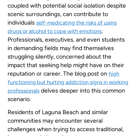
coupled with potential social isolation despite
scenic surroundings, can contribute to
individuals
self-medicating the risks of using
.
drugs or alcohol to cope with emotions
Professionals, executives, and even students
in demanding fields may find themselves
struggling silently, concerned about the
impact that seeking help might have on their
reputation or career. The blog post on
high
functioning but hurting addiction signs in working
delves deeper into this common
professionals
scenario.
Residents of Laguna Beach and similar
communities may encounter several
challenges when trying to access traditional,