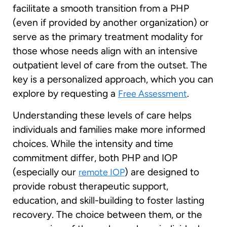
facilitate a smooth transition from a PHP
(even if provided by another organization) or
serve as the primary treatment modality for
those whose needs align with an intensive
outpatient level of care from the outset. The
key is a personalized approach, which you can
explore by requesting a
.
Free Assessment
Understanding these levels of care helps
individuals and families make more informed
choices. While the intensity and time
commitment differ, both PHP and IOP
(especially our
) are designed to
remote IOP
provide robust therapeutic support,
education, and skill-building to foster lasting
recovery. The choice between them, or the