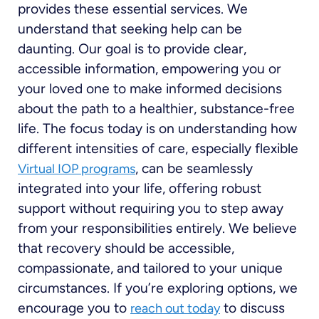
provides these essential services. We
understand that seeking help can be
daunting. Our goal is to provide clear,
accessible information, empowering you or
your loved one to make informed decisions
about the path to a healthier, substance-free
life. The focus today is on understanding how
different intensities of care, especially flexible
, can be seamlessly
Virtual IOP programs
integrated into your life, offering robust
support without requiring you to step away
from your responsibilities entirely. We believe
that recovery should be accessible,
compassionate, and tailored to your unique
circumstances. If you’re exploring options, we
encourage you to
to discuss
reach out today