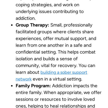
coping strategies, and work on
underlying issues contributing to
addiction.
Group Therapy:
Small, professionally
facilitated groups where clients share
experiences, offer mutual support, and
learn from one another in a safe and
confidential setting. This helps combat
isolation and builds a sense of
community, vital for recovery. You can
learn about
building a sober support
even in a virtual setting.
network
Family Program:
Addiction impacts the
entire family. When appropriate, we offer
sessions or resources to involve loved
ones, helping to heal relationships and