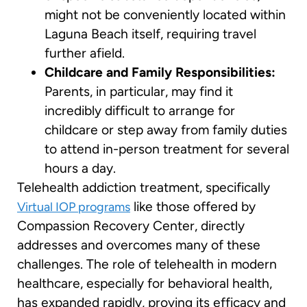
might not be conveniently located within
Laguna Beach itself, requiring travel
further afield.
Childcare and Family Responsibilities:
Parents, in particular, may find it
incredibly difficult to arrange for
childcare or step away from family duties
to attend in-person treatment for several
hours a day.
Telehealth addiction treatment, specifically
like those offered by
Virtual IOP programs
Compassion Recovery Center, directly
addresses and overcomes many of these
challenges. The role of telehealth in modern
healthcare, especially for behavioral health,
has expanded rapidly, proving its efficacy and