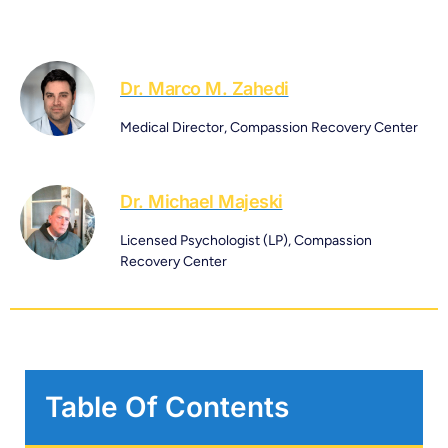
Dr. Marco M. Zahedi
Medical Director, Compassion Recovery Center
Dr. Michael Majeski
Licensed Psychologist (LP), Compassion
Recovery Center
Table Of Contents