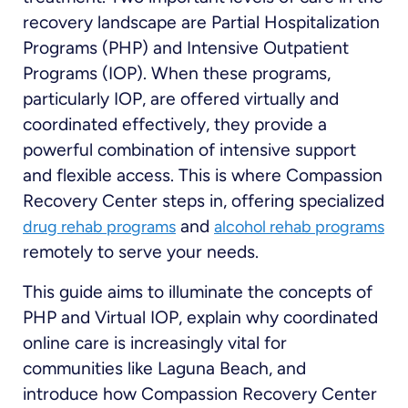
recovery landscape are Partial Hospitalization
Programs (PHP) and Intensive Outpatient
Programs (IOP). When these programs,
particularly IOP, are offered virtually and
coordinated effectively, they provide a
powerful combination of intensive support
and flexible access. This is where Compassion
Recovery Center steps in, offering specialized
and
drug rehab programs
alcohol rehab programs
remotely to serve your needs.
This guide aims to illuminate the concepts of
PHP and Virtual IOP, explain why coordinated
online care is increasingly vital for
communities like Laguna Beach, and
introduce how Compassion Recovery Center