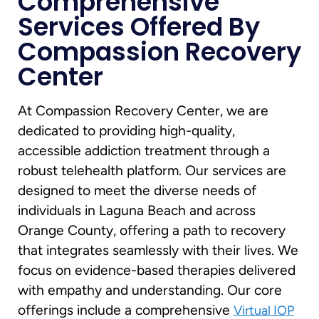
Comprehensive
Services Offered By
Compassion Recovery
Center
At Compassion Recovery Center, we are
dedicated to providing high-quality,
accessible addiction treatment through a
robust telehealth platform. Our services are
designed to meet the diverse needs of
individuals in Laguna Beach and across
Orange County, offering a path to recovery
that integrates seamlessly with their lives. We
focus on evidence-based therapies delivered
with empathy and understanding. Our core
offerings include a comprehensive
Virtual IOP