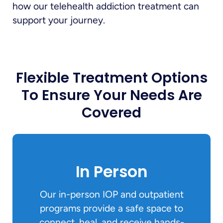
how our telehealth addiction treatment can
support your journey.
Flexible Treatment Options
To Ensure Your Needs Are
Covered
In Person
Our in-person IOP and outpatient
programs provide a safe space to
connect, heal, and receive hands-