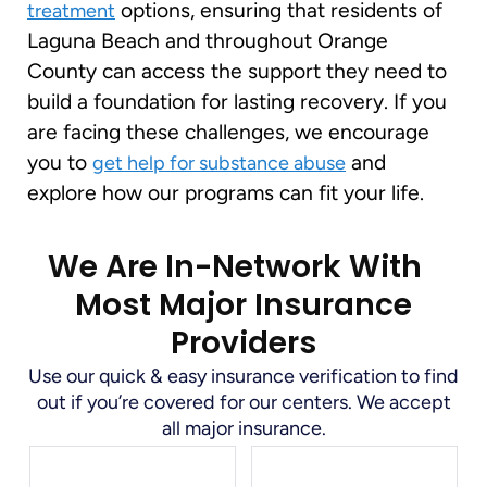
options, ensuring that residents of
treatment
Laguna Beach and throughout Orange
County can access the support they need to
build a foundation for lasting recovery. If you
are facing these challenges, we encourage
you to
and
get help for substance abuse
explore how our programs can fit your life.
We Are In-Network With
Most Major Insurance
Providers
Use our quick & easy insurance verification to find
out if you’re covered for our centers. We accept
all major insurance.