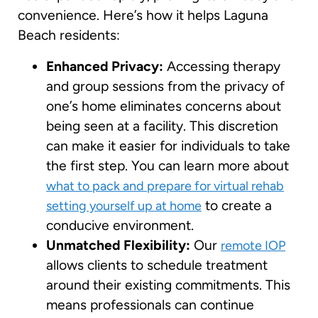
convenience. Here’s how it helps Laguna
Beach residents:
Enhanced Privacy:
Accessing therapy
and group sessions from the privacy of
one’s home eliminates concerns about
being seen at a facility. This discretion
can make it easier for individuals to take
the first step. You can learn more about
what to pack and prepare for virtual rehab
to create a
setting yourself up at home
conducive environment.
Unmatched Flexibility:
Our
remote IOP
allows clients to schedule treatment
around their existing commitments. This
means professionals can continue