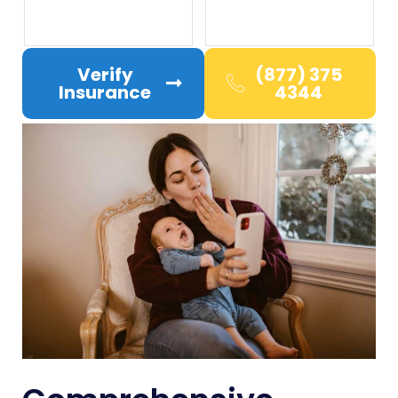
Verify
(877) 375
Insurance
4344