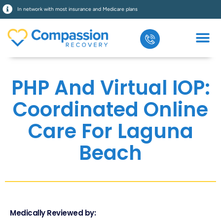
In network with most insurance and Medicare plans
PHP And Virtual IOP:
Coordinated Online
Care For Laguna
Beach
Medically Reviewed by: