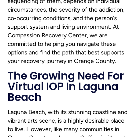
sequencing of them, depends on individual
circumstances, the severity of the addiction,
co-occurring conditions, and the person’s
support system and living environment. At
Compassion Recovery Center, we are
committed to helping you navigate these
options and find the path that best supports
your recovery journey in Orange County.
The Growing Need For
Virtual IOP In Laguna
Beach
Laguna Beach, with its stunning coastline and
vibrant arts scene, is a highly desirable place
to live. However, like many communities in