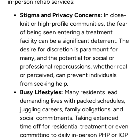
in-person rehab services:
Stigma and Privacy Concerns:
In close-
knit or high-profile communities, the fear
of being seen entering a treatment
facility can be a significant deterrent. The
desire for discretion is paramount for
many, and the potential for social or
professional repercussions, whether real
or perceived, can prevent individuals
from seeking help.
Busy Lifestyles:
Many residents lead
demanding lives with packed schedules,
juggling careers, family obligations, and
social commitments. Taking extended
time off for residential treatment or even
committing to daily in-person PHP or IOP