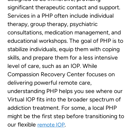
significant therapeutic contact and support.
Services in a PHP often include individual
therapy, group therapy, psychiatric
consultations, medication management, and
educational workshops. The goal of PHP is to
stabilize individuals, equip them with coping
skills, and prepare them for a less intensive
level of care, such as an IOP. While
Compassion Recovery Center focuses on
delivering powerful remote care,
understanding PHP helps you see where our
Virtual IOP fits into the broader spectrum of
addiction treatment. For some, a local PHP
might be the first step before transitioning to
our flexible
.
remote IOP