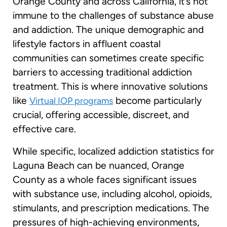
Orange County and across California, it’s not
immune to the challenges of substance abuse
and addiction. The unique demographic and
lifestyle factors in affluent coastal
communities can sometimes create specific
barriers to accessing traditional addiction
treatment. This is where innovative solutions
like
become particularly
Virtual IOP programs
crucial, offering accessible, discreet, and
effective care.
While specific, localized addiction statistics for
Laguna Beach can be nuanced, Orange
County as a whole faces significant issues
with substance use, including alcohol, opioids,
stimulants, and prescription medications. The
pressures of high-achieving environments,