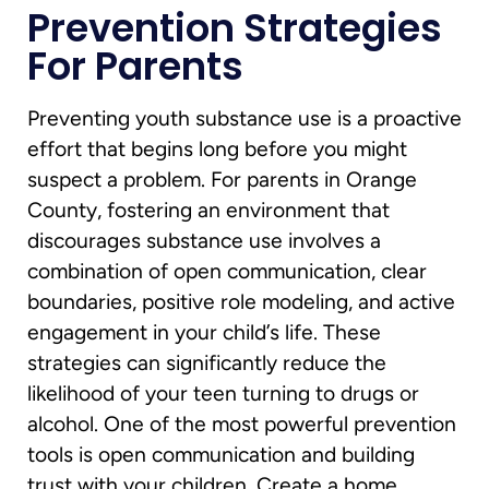
Prevention Strategies
For Parents
Preventing youth substance use is a proactive
effort that begins long before you might
suspect a problem. For parents in Orange
County, fostering an environment that
discourages substance use involves a
combination of open communication, clear
boundaries, positive role modeling, and active
engagement in your child’s life. These
strategies can significantly reduce the
likelihood of your teen turning to drugs or
alcohol. One of the most powerful prevention
tools is open communication and building
trust with your children. Create a home