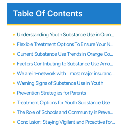
Table Of Contents
Understanding Youth Substance Use in Orange County Schools: A Guide for Parents
Flexible Treatment Options To Ensure Your Needs Are Covered
Current Substance Use Trends in Orange County Schools
Factors Contributing to Substance Use Among Youth
We are in-network with most major insurance providers
Warning Signs of Substance Use in Youth
Prevention Strategies for Parents
Treatment Options for Youth Substance Use
The Role of Schools and Community in Prevention
Conclusion: Staying Vigilant and Proactive for Our Youth