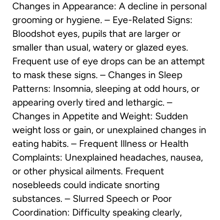
Changes in Appearance: A decline in personal
grooming or hygiene. – Eye-Related Signs:
Bloodshot eyes, pupils that are larger or
smaller than usual, watery or glazed eyes.
Frequent use of eye drops can be an attempt
to mask these signs. – Changes in Sleep
Patterns: Insomnia, sleeping at odd hours, or
appearing overly tired and lethargic. –
Changes in Appetite and Weight: Sudden
weight loss or gain, or unexplained changes in
eating habits. – Frequent Illness or Health
Complaints: Unexplained headaches, nausea,
or other physical ailments. Frequent
nosebleeds could indicate snorting
substances. – Slurred Speech or Poor
Coordination: Difficulty speaking clearly,