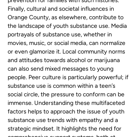
prevention for families with such histories.
Finally, cultural and societal influences in
Orange County, as elsewhere, contribute to
the landscape of youth substance use. Media
portrayals of substance use, whether in
movies, music, or social media, can normalize
or even glamorize it. Local community norms
and attitudes towards alcohol or marijuana
can also send mixed messages to young
people. Peer culture is particularly powerful; if
substance use is common within a teen’s
social circle, the pressure to conform can be
immense. Understanding these multifaceted
factors helps to approach the issue of youth
substance use trends with empathy and a
strategic mindset. It highlights the need for