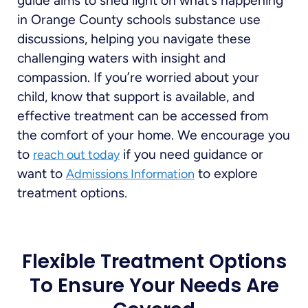
guide aims to shed light on what’s happening
in Orange County schools substance use
discussions, helping you navigate these
challenging waters with insight and
compassion. If you’re worried about your
child, know that support is available, and
effective treatment can be accessed from
the comfort of your home. We encourage you
to
if you need guidance or
reach out today
want to
to explore
Admissions Information
treatment options.
Flexible Treatment Options
To Ensure Your Needs Are