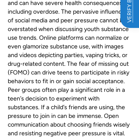
VERIFY BENEFITS
and can have severe health consequences,
including overdose. The pervasive influence
of social media and peer pressure cannot be
overstated when discussing youth substance
use trends. Online platforms can normalize or
even glamorize substance use, with images
and videos depicting parties, vaping tricks, or
drug-related content. The fear of missing out
(FOMO) can drive teens to participate in risky
behaviors to fit in or gain social acceptance.
Peer groups often play a significant role in a
teen’s decision to experiment with
substances. If a child’s friends are using, the
pressure to join in can be immense. Open
communication about choosing friends wisely
and resisting negative peer pressure is vital.