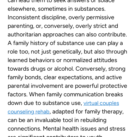
can lead them to seek answers or solace
elsewhere, sometimes in substances.
Inconsistent discipline, overly permissive
parenting, or, conversely, overly strict and
authoritarian approaches can also contribute.
A family history of substance use can play a
role too, not just genetically, but also through
learned behaviors or normalized attitudes
towards drugs or alcohol. Conversely, strong
family bonds, clear expectations, and active
parental involvement are powerful protective
factors. When family communication breaks
down due to substance use,
virtual couples
, adapted for family therapy,
counseling rehab
can be an invaluable tool in rebuilding
connections. Mental health issues and stress