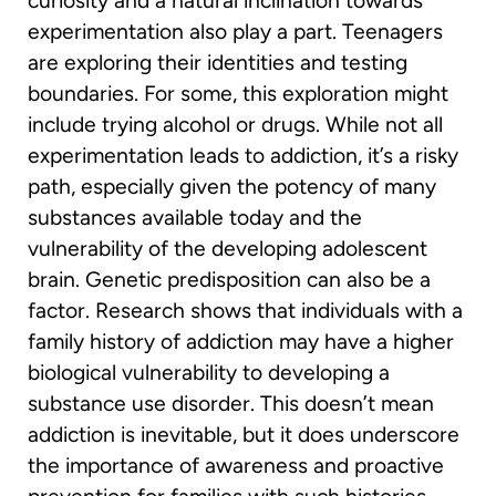
curiosity and a natural inclination towards
experimentation also play a part. Teenagers
are exploring their identities and testing
boundaries. For some, this exploration might
include trying alcohol or drugs. While not all
experimentation leads to addiction, it’s a risky
path, especially given the potency of many
substances available today and the
vulnerability of the developing adolescent
brain. Genetic predisposition can also be a
factor. Research shows that individuals with a
family history of addiction may have a higher
biological vulnerability to developing a
substance use disorder. This doesn’t mean
addiction is inevitable, but it does underscore
the importance of awareness and proactive