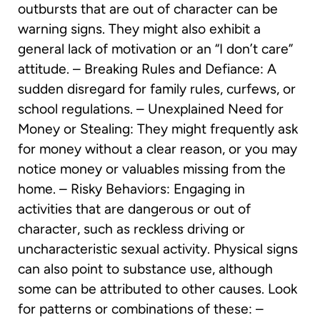
outbursts that are out of character can be
warning signs. They might also exhibit a
general lack of motivation or an “I don’t care”
attitude. – Breaking Rules and Defiance: A
sudden disregard for family rules, curfews, or
school regulations. – Unexplained Need for
Money or Stealing: They might frequently ask
for money without a clear reason, or you may
notice money or valuables missing from the
home. – Risky Behaviors: Engaging in
activities that are dangerous or out of
character, such as reckless driving or
uncharacteristic sexual activity. Physical signs
can also point to substance use, although
some can be attributed to other causes. Look
for patterns or combinations of these: –