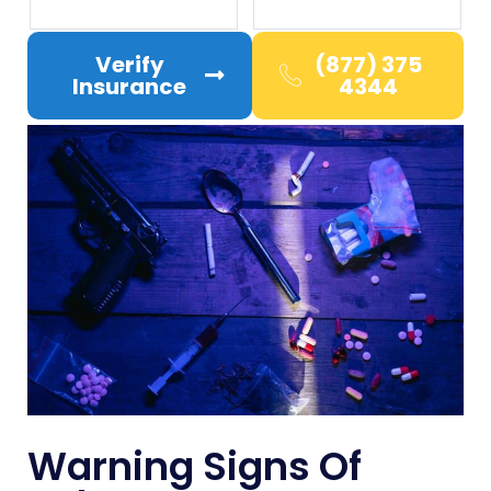
Verify
(877) 375
Insurance
4344
Warning Signs Of