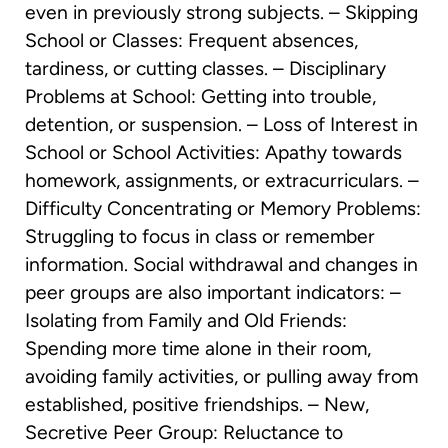
even in previously strong subjects. – Skipping
School or Classes: Frequent absences,
tardiness, or cutting classes. – Disciplinary
Problems at School: Getting into trouble,
detention, or suspension. – Loss of Interest in
School or School Activities: Apathy towards
homework, assignments, or extracurriculars. –
Difficulty Concentrating or Memory Problems:
Struggling to focus in class or remember
information. Social withdrawal and changes in
peer groups are also important indicators: –
Isolating from Family and Old Friends:
Spending more time alone in their room,
avoiding family activities, or pulling away from
established, positive friendships. – New,
Secretive Peer Group: Reluctance to