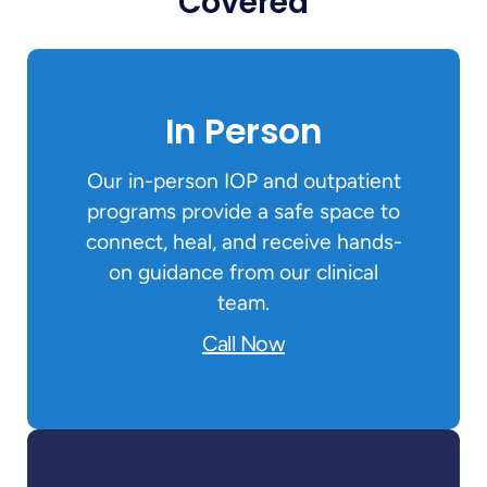
Covered
In Person
Our in-person IOP and outpatient
programs provide a safe space to
connect, heal, and receive hands-
on guidance from our clinical
team.
Call Now