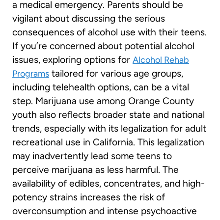
a medical emergency. Parents should be
vigilant about discussing the serious
consequences of alcohol use with their teens.
If you’re concerned about potential alcohol
issues, exploring options for
Alcohol Rehab
tailored for various age groups,
Programs
including telehealth options, can be a vital
step. Marijuana use among Orange County
youth also reflects broader state and national
trends, especially with its legalization for adult
recreational use in California. This legalization
may inadvertently lead some teens to
perceive marijuana as less harmful. The
availability of edibles, concentrates, and high-
potency strains increases the risk of
overconsumption and intense psychoactive