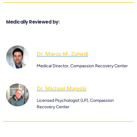
Medically Reviewed by:
Dr. Marco M. Zahedi
Medical Director, Compassion Recovery Center
Dr. Michael Majeski
Licensed Psychologist (LP), Compassion
Recovery Center