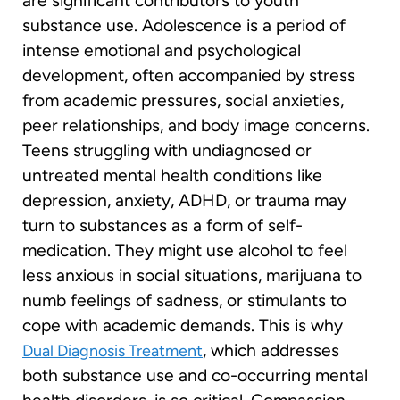
are significant contributors to youth
substance use. Adolescence is a period of
intense emotional and psychological
development, often accompanied by stress
from academic pressures, social anxieties,
peer relationships, and body image concerns.
Teens struggling with undiagnosed or
untreated mental health conditions like
depression, anxiety, ADHD, or trauma may
turn to substances as a form of self-
medication. They might use alcohol to feel
less anxious in social situations, marijuana to
numb feelings of sadness, or stimulants to
cope with academic demands. This is why
, which addresses
Dual Diagnosis Treatment
both substance use and co-occurring mental