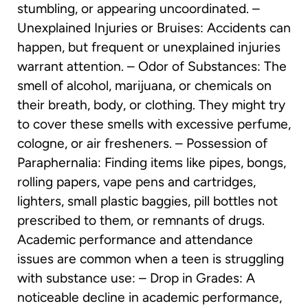
stumbling, or appearing uncoordinated. –
Unexplained Injuries or Bruises: Accidents can
happen, but frequent or unexplained injuries
warrant attention. – Odor of Substances: The
smell of alcohol, marijuana, or chemicals on
their breath, body, or clothing. They might try
to cover these smells with excessive perfume,
cologne, or air fresheners. – Possession of
Paraphernalia: Finding items like pipes, bongs,
rolling papers, vape pens and cartridges,
lighters, small plastic baggies, pill bottles not
prescribed to them, or remnants of drugs.
Academic performance and attendance
issues are common when a teen is struggling
with substance use: – Drop in Grades: A
noticeable decline in academic performance,