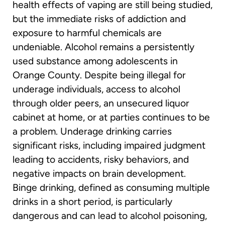
health effects of vaping are still being studied,
but the immediate risks of addiction and
exposure to harmful chemicals are
undeniable. Alcohol remains a persistently
used substance among adolescents in
Orange County. Despite being illegal for
underage individuals, access to alcohol
through older peers, an unsecured liquor
cabinet at home, or at parties continues to be
a problem. Underage drinking carries
significant risks, including impaired judgment
leading to accidents, risky behaviors, and
negative impacts on brain development.
Binge drinking, defined as consuming multiple
drinks in a short period, is particularly
dangerous and can lead to alcohol poisoning,