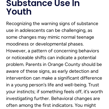
Substance Use In
Youth
Recognizing the warning signs of substance
use in adolescents can be challenging, as
some changes may mimic normal teenage
moodiness or developmental phases.
However, a pattern of concerning behaviors
or noticeable shifts can indicate a potential
problem. Parents in Orange County should be
aware of these signs, as early detection and
intervention can make a significant difference
in a young person’s life and well-being. Trust
your instincts; if something feels off, it’s worth
investigating further. Behavioral changes are
often among the first indicators. You might