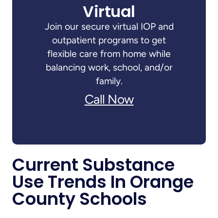
Virtual
Join our secure virtual IOP and
outpatient programs to get
flexible care from home while
balancing work, school, and/or
family.
Call Now
Current Substance
Use Trends In Orange
County Schools