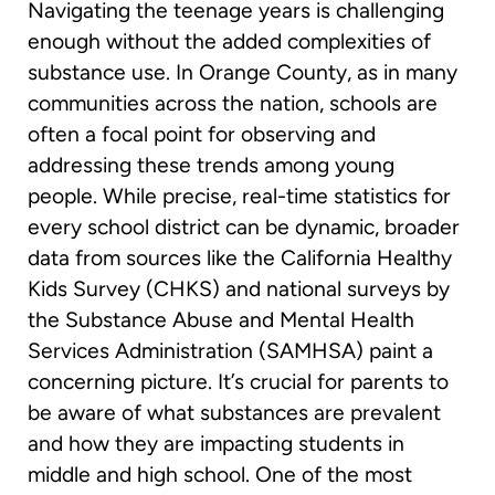
Navigating the teenage years is challenging
enough without the added complexities of
substance use. In Orange County, as in many
communities across the nation, schools are
often a focal point for observing and
addressing these trends among young
people. While precise, real-time statistics for
every school district can be dynamic, broader
data from sources like the California Healthy
Kids Survey (CHKS) and national surveys by
the Substance Abuse and Mental Health
Services Administration (SAMHSA) paint a
concerning picture. It’s crucial for parents to
be aware of what substances are prevalent
and how they are impacting students in
middle and high school. One of the most