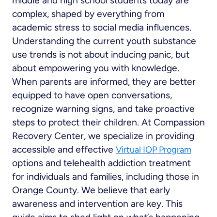
middle and high school students today are
complex, shaped by everything from
academic stress to social media influences.
Understanding the current youth substance
use trends is not about inducing panic, but
about empowering you with knowledge.
When parents are informed, they are better
equipped to have open conversations,
recognize warning signs, and take proactive
steps to protect their children. At Compassion
Recovery Center, we specialize in providing
accessible and effective
Virtual IOP Program
options and telehealth addiction treatment
for individuals and families, including those in
Orange County. We believe that early
awareness and intervention are key. This