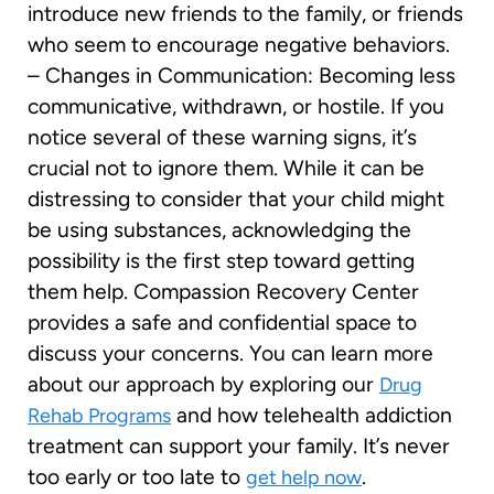
introduce new friends to the family, or friends
who seem to encourage negative behaviors.
– Changes in Communication: Becoming less
communicative, withdrawn, or hostile. If you
notice several of these warning signs, it’s
crucial not to ignore them. While it can be
distressing to consider that your child might
be using substances, acknowledging the
possibility is the first step toward getting
them help. Compassion Recovery Center
provides a safe and confidential space to
discuss your concerns. You can learn more
about our approach by exploring our
Drug
and how telehealth addiction
Rehab Programs
treatment can support your family. It’s never
too early or too late to
.
get help now