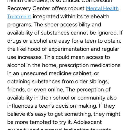
health disorders, is so critical. Compassion
Recovery Center offers robust
Mental Health
integrated within its telehealth
Treatment
programs. The sheer accessibility and
availability of substances cannot be ignored. If
drugs or alcohol are easy for a teen to obtain,
the likelihood of experimentation and regular
use increases. This could mean access to
alcohol in the home, prescription medications
in an unsecured medicine cabinet, or
obtaining substances from older siblings,
friends, or even online. The perception of
availability in their school or community also
influences a teen’s decision-making. If they
believe it’s easy to get something, they might
be more tempted to try it. Adolescent