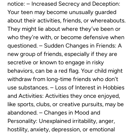
notice: – Increased Secrecy and Deception:
Your teen may become unusually guarded
about their activities, friends, or whereabouts.
They might lie about where they’ve been or
who they’re with, or become defensive when
questioned. – Sudden Changes in Friends: A
new group of friends, especially if they are
secretive or known to engage in risky
behaviors, can be a red flag. Your child might
withdraw from long-time friends who don’t
use substances. – Loss of Interest in Hobbies
and Activities: Activities they once enjoyed,
like sports, clubs, or creative pursuits, may be
abandoned. – Changes in Mood and
Personality: Unexplained irritability, anger,
hostility, anxiety, depression, or emotional