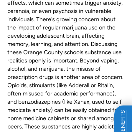
effects, which can sometimes trigger anxiety,
paranoia, or even psychosis in vulnerable
individuals. There’s growing concern about
the impact of regular marijuana use on the
developing adolescent brain, affecting
memory, learning, and attention. Discussing
these Orange County schools substance use
realities openly is important. Beyond vaping,
alcohol, and marijuana, the misuse of
prescription drugs is another area of concern.
Opioids, stimulants (like Adderall or Ritalin,
often misused for academic performance),
and benzodiazepines (like Xanax, used to self-
medicate anxiety) can be easily obtained from
home medicine cabinets or shared among
peers. These substances are highly addictive