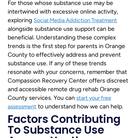
For those whose substance use may be
intertwined with excessive online activity,
exploring
Social Media Addiction Treatment
alongside substance use support can be
beneficial. Understanding these complex
trends is the first step for parents in Orange
County to effectively address and prevent
substance use. If any of these trends
resonate with your concerns, remember that
Compassion Recovery Center offers discreet
and accessible remote drug rehab Orange
County services. You can
start your free
to understand how we can help.
assessment
Factors Contributing
To Substance Use