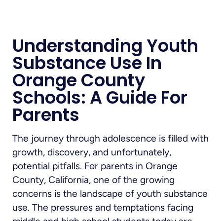
Understanding Youth
Substance Use In
Orange County
Schools: A Guide For
Parents
The journey through adolescence is filled with
growth, discovery, and unfortunately,
potential pitfalls. For parents in Orange
County, California, one of the growing
concerns is the landscape of youth substance
use. The pressures and temptations facing