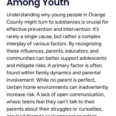
Among Youth
Understanding why young people in Orange
County might turn to substances is crucial for
effective prevention and intervention. It’s
rarely a single cause, but rather a complex
interplay of various factors. By recognizing
these influences, parents, educators, and
communities can better support adolescents
and mitigate risks. A primary factor is often
found within family dynamics and parental
involvement. While no parent is perfect,
certain home environments can inadvertently
increase risk. A lack of open communication,
where teens feel they can’t talk to their
parents about their struggles or curiosities,