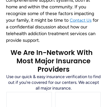
comprehensive support systems, both at
home and within the community. If you
recognize some of these factors impacting
your family, it might be time to
for
Contact Us
a confidential discussion about how our
telehealth addiction treatment services can
provide support.
We Are In-Network With
Most Major Insurance
Providers
Use our quick & easy insurance verification to find
out if you’re covered for our centers. We accept
all major insurance.