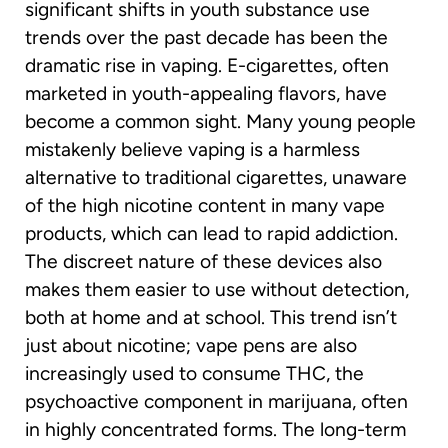
significant shifts in youth substance use
trends over the past decade has been the
dramatic rise in vaping. E-cigarettes, often
marketed in youth-appealing flavors, have
become a common sight. Many young people
mistakenly believe vaping is a harmless
alternative to traditional cigarettes, unaware
of the high nicotine content in many vape
products, which can lead to rapid addiction.
The discreet nature of these devices also
makes them easier to use without detection,
both at home and at school. This trend isn’t
just about nicotine; vape pens are also
increasingly used to consume THC, the
psychoactive component in marijuana, often
in highly concentrated forms. The long-term