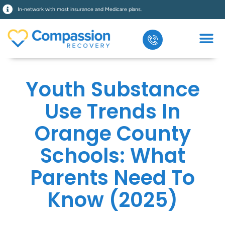
In-network with most insurance and Medicare plans.
Youth Substance
Use Trends In
Orange County
Schools: What
Parents Need To
Know (2025)