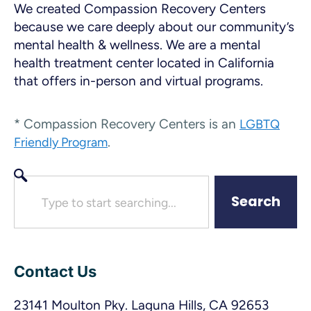
We created Compassion Recovery Centers
because we care deeply about our community’s
mental health & wellness. We are a mental
health treatment center located in California
that offers in-person and virtual programs.
* Compassion Recovery Centers is an
LGBTQ
.
Friendly Program
Search
Contact Us
23141 Moulton Pky. Laguna Hills, CA 92653