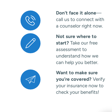
Don’t face it alone
—
call us to connect with
a counselor right now.
Not sure where to
start?
Take our free
assessment to
understand how we
can help you better.
Want to make sure
you’re covered?
Verify
your insurance now to
check your benefits!