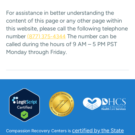
For assistance in better understanding the
content of this page or any other page within
this website, please call the following telephone
number
The number can be
(877) 375-4344
called during the hours of 9 AM – 5 PM PST
Monday through Friday.
certified by the State
Compassion Recovery Centers is