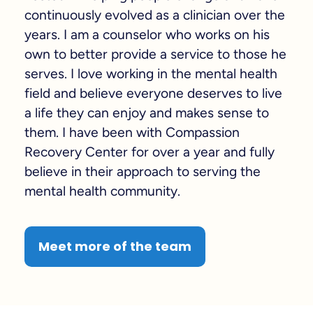
continuously evolved as a clinician over the
years. I am a counselor who works on his
own to better provide a service to those he
serves. I love working in the mental health
field and believe everyone deserves to live
a life they can enjoy and makes sense to
them. I have been with Compassion
Recovery Center for over a year and fully
believe in their approach to serving the
mental health community.
Meet more of the team