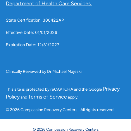
Department of Health Care Services.
State Certification: 300422AP
Effective Date: 01/01/2026
Expiration Date: 12/31/2027
Clinically Reviewed by Dr Michael Majeski
Privacy
This site is protected by reCAPTCHA and the Google
Policy
Terms of Service
and
apply.
© 2026 Compassion Recovery Centers | All rights reserved
© 2026 Compassion Recovery Centers