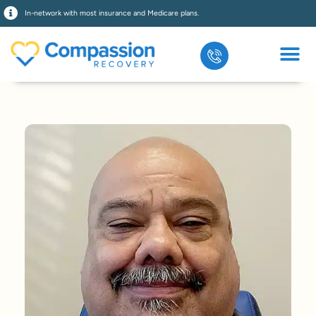
In-network with most insurance and Medicare plans.