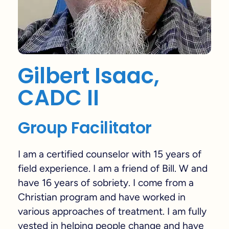
Gilbert Isaac,
CADC II
Group Facilitator
I am a certified counselor with 15 years of
field experience. I am a friend of Bill. W and
have 16 years of sobriety. I come from a
Christian program and have worked in
various approaches of treatment. I am fully
vested in helping people change and have