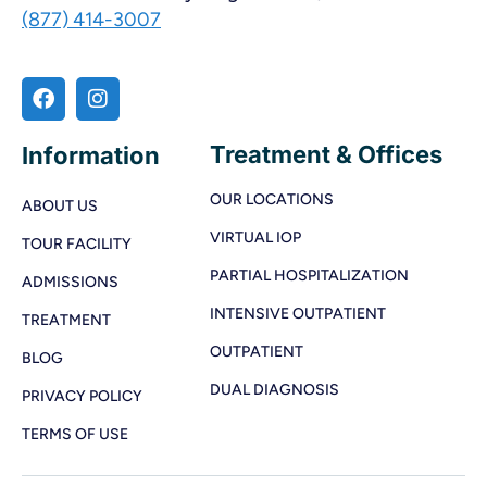
(877) 414-3007
Treatment & Offices
Information
OUR LOCATIONS
ABOUT US
VIRTUAL IOP
TOUR FACILITY
PARTIAL HOSPITALIZATION
ADMISSIONS
INTENSIVE OUTPATIENT
TREATMENT
OUTPATIENT
BLOG
DUAL DIAGNOSIS
PRIVACY POLICY
TERMS OF USE