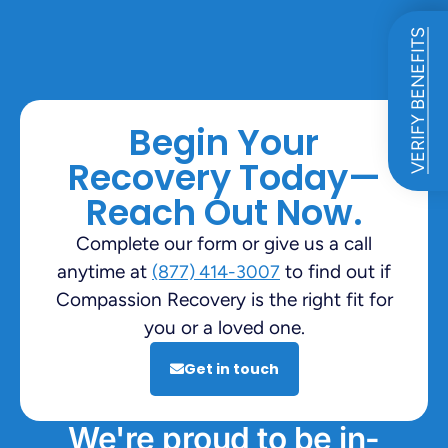
VERIFY BENEFITS
Begin Your
Recovery Today—
Reach Out Now.
Complete our form or give us a call
anytime at
to find out if
(877) 414-3007
Compassion Recovery is the right fit for
you or a loved one.
Get in touch
We're proud to be in-