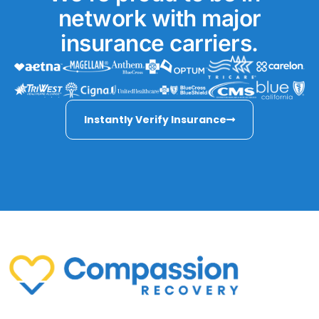
network with major
insurance carriers.
Instantly Verify Insurance