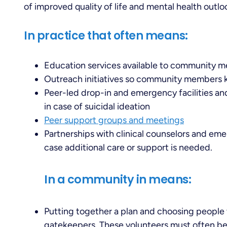
of improved quality of life and mental health outlo
In practice that often means:
Education services available to community m
Outreach initiatives so community members 
Peer-led drop-in and emergency facilities an
in case of suicidal ideation
Peer support groups and meetings
Partnerships with clinical counselors and eme
case additional care or support is needed.
In a community in means:
Putting together a plan and choosing people 
gatekeepers. These volunteers must often be