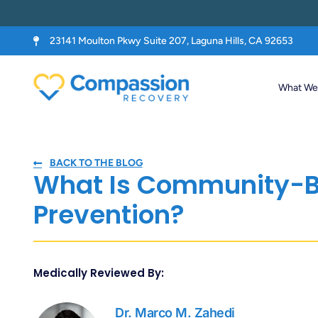
23141 Moulton Pkwy Suite 207, Laguna Hills, CA 92653
What We 
BACK TO THE BLOG
What Is Community-B
Prevention?
Medically Reviewed By:
Dr. Marco M. Zahedi