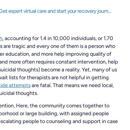
Struggling to balance life while needing support? Get expert virtual care and start your recovery journey, anytime, anywhere.
h
, accounting for 1.4 in 10,000 individuals, or 1.70
ics are tragic and every one of them is a person who
ter education, and more help improving quality of
and more often requires constant intervention, help
(suicidal thoughts) become a reality. Yet, many of us
t lists for therapists are not helpful in getting
cide attempts
are fatal. That means we need local,
uicidal thoughts.
ention. Here, the community comes together to
borhood or large building, with assigned people
 escalating people to counseling and support in case