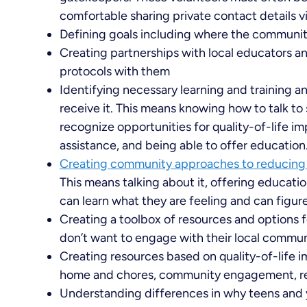
comfortable sharing private contact details v
Defining goals including where the communit
Creating partnerships with local educators an
protocols with them
Identifying necessary learning and training a
receive it. This means knowing how to talk to
recognize opportunities for quality-of-life i
assistance, and being able to offer education
Creating community approaches to reducing 
This means talking about it, offering educati
can learn what they are feeling and can figure
Creating a toolbox of resources and options fo
don’t want to engage with their local commu
Creating resources based on quality-of-life i
home and chores, community engagement, red
Understanding differences in why teens and 