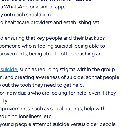
ia WhatsApp or a similar app.
y outreach should aim
d healthcare providers and establishing set
nd ensuring that key people and their backups
 someone who is feeling suicidal, being able to
mprovements, being able to offer coaching and
.
suicide
, such as reducing stigma within the group.
on, and creating awareness of suicide, so that people
 out the tools they need to get help.
r individuals who are looking for help, even if they
nity
mprovements, such as social outings, help with
ucing loneliness, etc.
young people attempt suicide versus older people