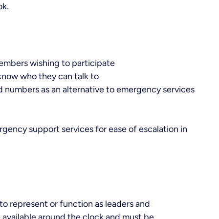
ok.
embers wishing to participate
know who they can talk to
d numbers as an alternative to emergency services
rgency support services for ease of escalation in
to represent or function as leaders and
 available around the clock and must be