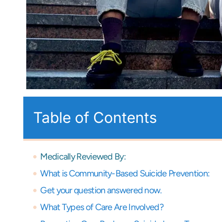
Table of Contents
Medically Reviewed By:
What is Community-Based Suicide Prevention:
Get your question answered now.
What Types of Care Are Involved?