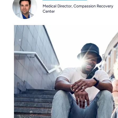
Medical Director, Compassion Recovery
Center