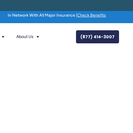
In Network With All Major Insurance |
Check Benefits
(877) 414-3007
About Us