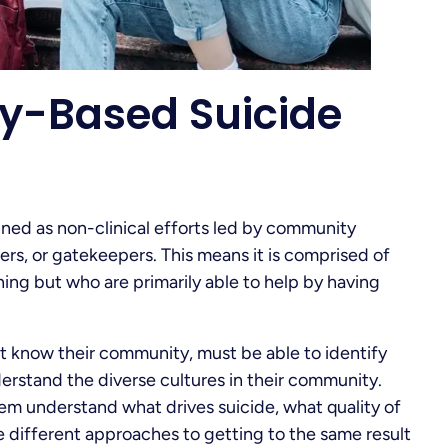
y-Based Suicide
ned as non-clinical efforts led by community
rs, or gatekeepers. This means it is comprised of
ing but who are primarily able to help by having
st know their community, must be able to identify
erstand the diverse cultures in their community.
em understand what drives suicide, what quality of
the different approaches to getting to the same result