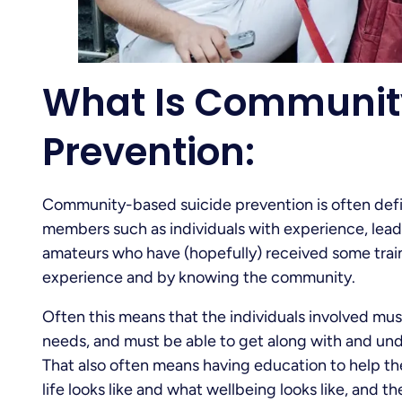
What Is Communit
Prevention:
Community-based suicide prevention is often defi
members such as individuals with experience, leade
amateurs who have (hopefully) received some train
experience and by knowing the community.
Often this means that the individuals involved mu
needs, and must be able to get along with and und
That also often means having education to help th
life looks like and what wellbeing looks like, and 