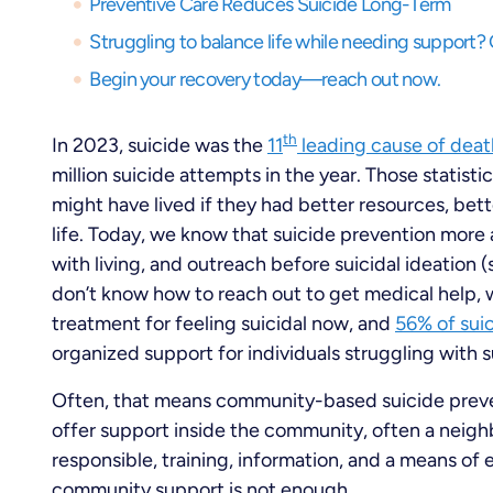
Preventive Care Reduces Suicide Long-Term
Begin your recovery today—reach out now.
th
In 2023, suicide was the
11
leading cause of deat
million suicide attempts in the year. Those statist
might have lived if they had better resources, bet
life. Today, we know that suicide prevention more 
with living, and outreach before suicidal ideation 
don’t know how to reach out to get medical help, wai
treatment for feeling suicidal now, and
56% of sui
organized support for individuals struggling with s
Often, that means community-based suicide prev
offer support inside the community, often a neigh
responsible, training, information, and a means of
community support is not enough.