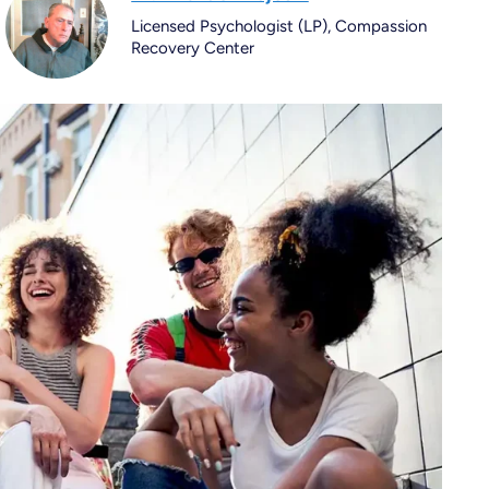
Licensed Psychologist (LP), Compassion
Recovery Center