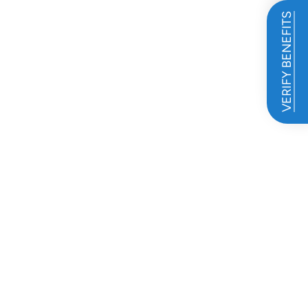
VERIFY BENEFITS