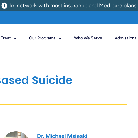
In-network with most insurance and Medicare plans.
Treat
Our Programs
Who We Serve
Admissions
ased Suicide
Dr. Michael Majeski