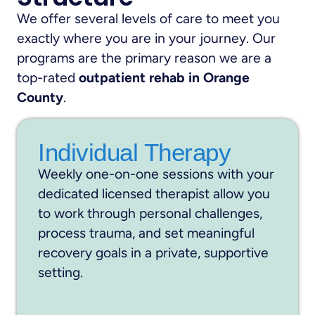
We offer several levels of care to meet you
exactly where you are in your journey. Our
programs are the primary reason we are a
top-rated
outpatient rehab in Orange
County
.
Individual Therapy
Weekly one-on-one sessions with your
dedicated licensed therapist allow you
to work through personal challenges,
process trauma, and set meaningful
recovery goals in a private, supportive
setting.