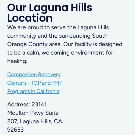
Our Laguna Hills
Location
We are proud to serve the Laguna Hills
community and the surrounding South
Orange County area. Our facility is designed
to be a calm, welcoming environment for
healing.
Compassion Recovery
Centers – IOP and PHP
Programs in California
Address: 23141
Moulton Pkwy Suite
207, Laguna Hills, CA
92653