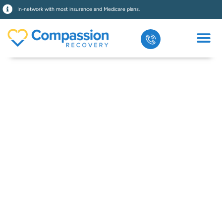
In-network with most insurance and Medicare plans.
Intensive
Outpatient
Program In
Orange County,
CA
Get flexible, evidence-based Intensive
Outpatient Program in Orange County. At