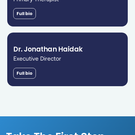
Full bio
Dr. Jonathan Haidak
Executive Director
Full bio