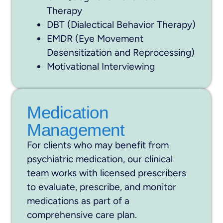
Therapy
DBT (Dialectical Behavior Therapy)
EMDR (Eye Movement
Desensitization and Reprocessing)
Motivational Interviewing
Medication
Management
For clients who may benefit from
psychiatric medication, our clinical
team works with licensed prescribers
to evaluate, prescribe, and monitor
medications as part of a
comprehensive care plan.