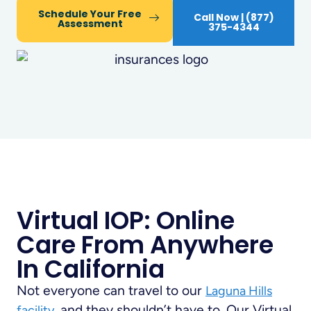
Schedule Your Free
Call Now | (877)
Assessment
375-4344
Virtual IOP: Online
Care From Anywhere
In California
Not everyone can travel to our
Laguna Hills
, and they shouldn’t have to. Our Virtual
facility