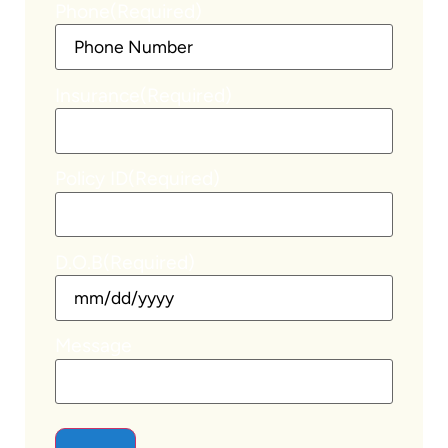
Phone
(Required)
Insurance
(Required)
Policy ID
(Required)
D.O.B
(Required)
Message