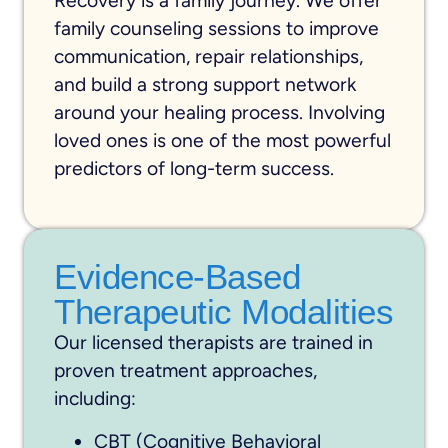
Recovery is a family journey. We offer
family counseling sessions to improve
communication, repair relationships,
and build a strong support network
around your healing process. Involving
loved ones is one of the most powerful
predictors of long-term success.
Evidence-Based
Therapeutic Modalities
Our licensed therapists are trained in
proven treatment approaches,
including:
CBT (Cognitive Behavioral