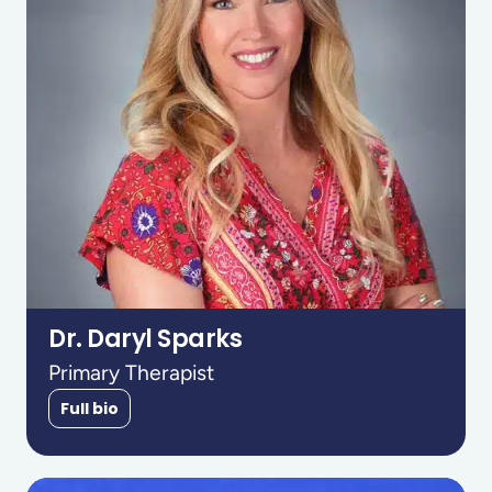
Dr. Daryl Sparks
Primary Therapist
Full bio