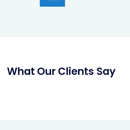
What Our Clients Say