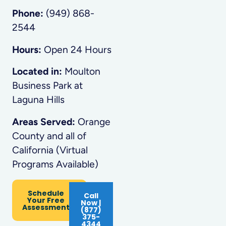
Phone:
(949) 868-
2544
Hours:
Open 24 Hours
Located in:
Moulton
Business Park at
Laguna Hills
Areas Served:
Orange
County and all of
California (Virtual
Programs Available)
Schedule
Call
Your Free
Now |
Assessment
(877)
375-
4344