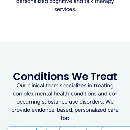
Conditions We Treat
Our clinical team specializes in treating
complex mental health conditions and co-
occurring substance use disorders. We
provide evidence-based, personalized care
for: