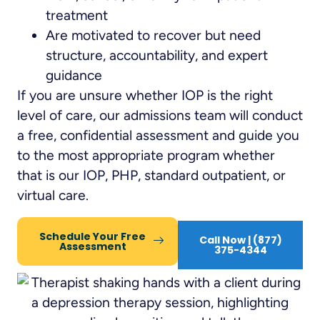
treatment
Are motivated to recover but need
structure, accountability, and expert
guidance
If you are unsure whether IOP is the right
level of care, our admissions team will conduct
a free, confidential assessment and guide you
to the most appropriate program whether
that is our IOP, PHP, standard outpatient, or
virtual care.
Schedule Your Free
Call Now | (877)
Assessment
375-4344