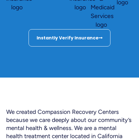
Instantly Verify Insurance
We created Compassion Recovery Centers
because we care deeply about our community’s
mental health & wellness. We are a mental
health treatment center located in California