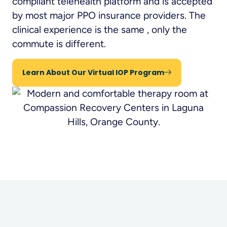
compliant telehealth platform and is accepted
by most major PPO insurance providers. The
clinical experience is the same , only the
commute is different.
Learn About Our Virtual IOP Program