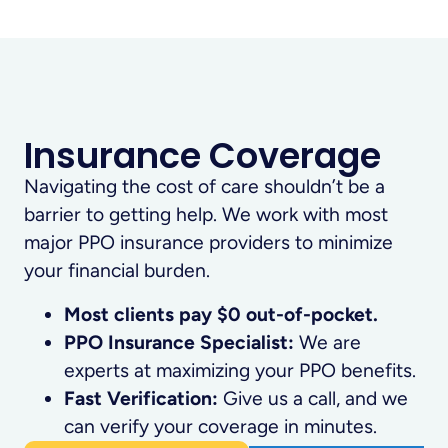
Insurance Coverage
Navigating the cost of care shouldn’t be a
barrier to getting help. We work with most
major PPO insurance providers to minimize
your financial burden.
Most clients pay $0 out-of-pocket.
PPO Insurance Specialist:
We are
experts at maximizing your PPO benefits.
Fast Verification:
Give us a call, and we
can verify your coverage in minutes.