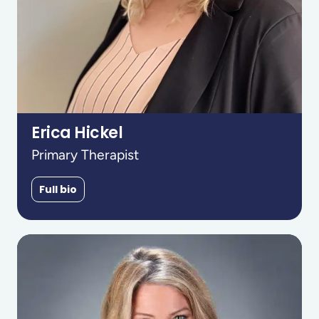
Erica Hickel
Primary Therapist
Full bio