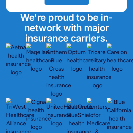
We're proud to be in-
network with major
insurance carriers.