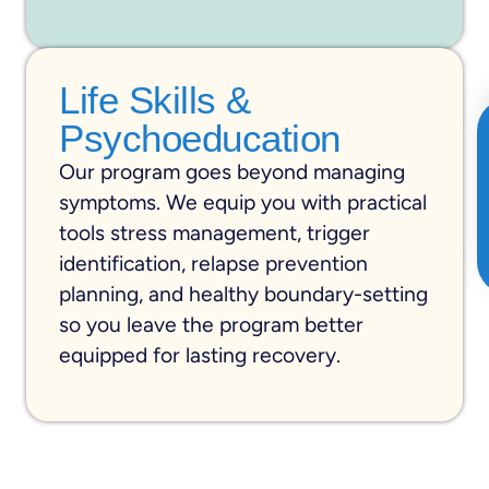
Life Skills &
Psychoeducation
Our program goes beyond managing
symptoms. We equip you with practical
tools stress management, trigger
identification, relapse prevention
planning, and healthy boundary-setting
so you leave the program better
equipped for lasting recovery.