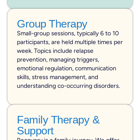
Group Therapy
Small-group sessions, typically 6 to 10
participants, are held multiple times per
week. Topics include relapse
prevention, managing triggers,
emotional regulation, communication
skills, stress management, and
understanding co-occurring disorders.
Family Therapy &
Support