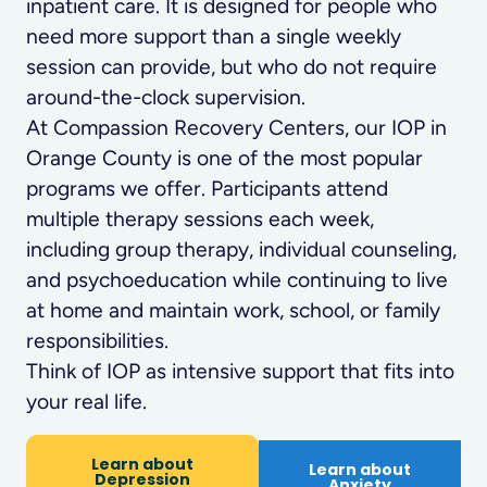
inpatient care. It is designed for people who
need more support than a single weekly
session can provide, but who do not require
around-the-clock supervision.
At Compassion Recovery Centers, our IOP in
Orange County is one of the most popular
programs we offer. Participants attend
multiple therapy sessions each week,
including group therapy, individual counseling,
and psychoeducation while continuing to live
at home and maintain work, school, or family
responsibilities.
Think of IOP as intensive support that fits into
your real life.
Learn about
Learn about
Depression
Anxiety