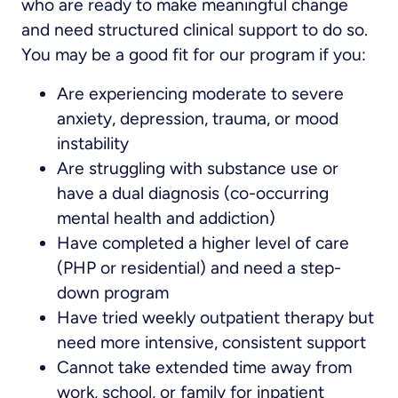
who are ready to make meaningful change
and need structured clinical support to do so.
You may be a good fit for our program if you:
Are experiencing moderate to severe
anxiety, depression, trauma, or mood
instability
Are struggling with substance use or
have a dual diagnosis (co-occurring
mental health and addiction)
Have completed a higher level of care
(PHP or residential) and need a step-
down program
Have tried weekly outpatient therapy but
need more intensive, consistent support
Cannot take extended time away from
work, school, or family for inpatient