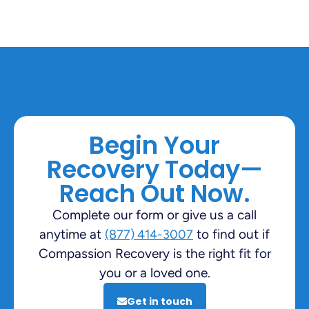
Begin Your
Recovery Today—
Reach Out Now.
Complete our form or give us a call
anytime at
to find out if
(877) 414-3007
Compassion Recovery is the right fit for
you or a loved one.
Get in touch