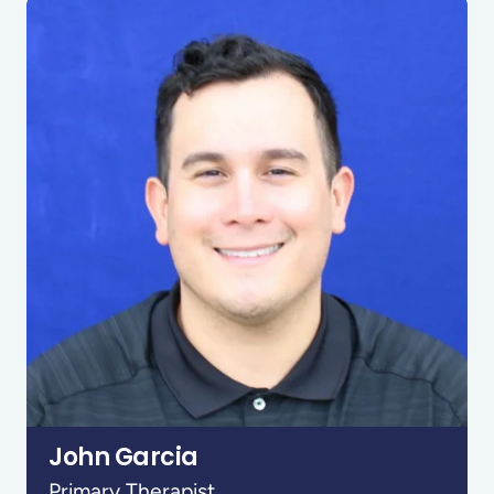
John Garcia
Primary Therapist