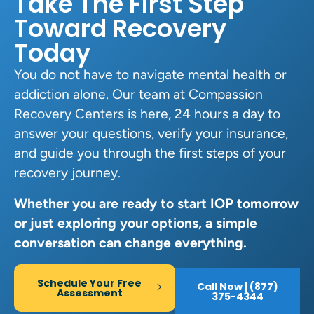
Take The First Step
Toward Recovery
Today
You do not have to navigate mental health or
addiction alone. Our team at Compassion
Recovery Centers is here, 24 hours a day to
answer your questions, verify your insurance,
and guide you through the first steps of your
recovery journey.
Whether you are ready to start IOP tomorrow
or just exploring your options, a simple
conversation can change everything.
Schedule Your Free
Call Now | (877)
Assessment
375-4344