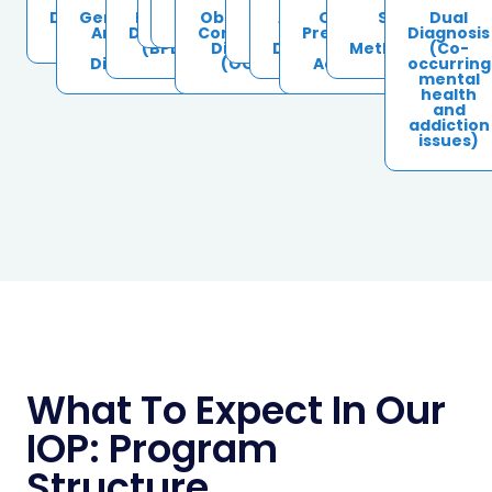
Depression
Generalized
Bipolar
ADHD
Schizoaffective
Obsessive-
PTSD &
Alcohol
Opioid &
Stimulant Us
Dual
Disorder
Anxiety &
Disorder
Compulsive
Trauma
Use
Prescription
(Cocaine,
Diagnosis
Panic
(BPD)
Disorder
Disorder
Drug
Methamphetami
(Co-
Disorders
(OCD)
Addiction
occurring
mental
health
and
addiction
issues)
What To Expect In Our
IOP: Program
Structure