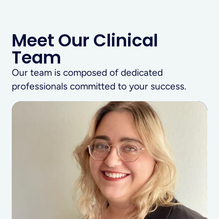
Meet Our Clinical
Team
Our team is composed of dedicated
professionals committed to your success.