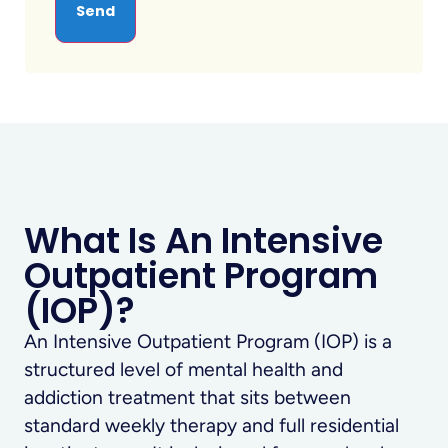
What Is An Intensive
Outpatient Program
(IOP)?
An Intensive Outpatient Program (IOP) is a
structured level of mental health and
addiction treatment that sits between
standard weekly therapy and full residential