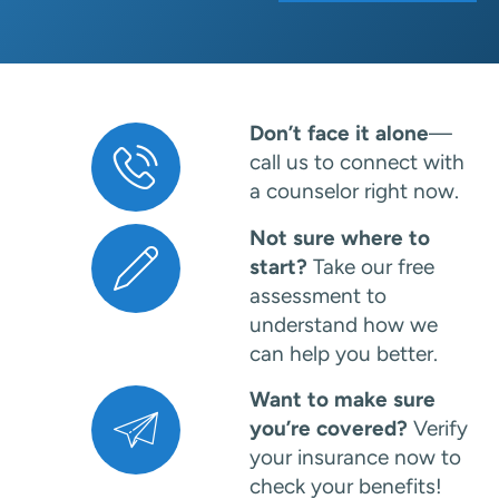
Don’t face it alone
—
call us to connect with
a counselor right now.
Not sure where to
start?
Take our free
assessment to
understand how we
can help you better.
Want to make sure
you’re covered?
Verify
your insurance now to
check your benefits!