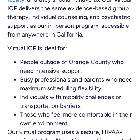
IOP delivers the same evidence-based group
therapy, individual counseling, and psychiatric
support as our in-person program, accessible
from anywhere in California.
Virtual IOP is ideal for:
People outside of Orange County who
need intensive support
Busy professionals and parents who need
maximum scheduling flexibility
Individuals with mobility challenges or
transportation barriers
Those who feel more comfortable in their
own environment
Our virtual program uses a secure, HIPAA-