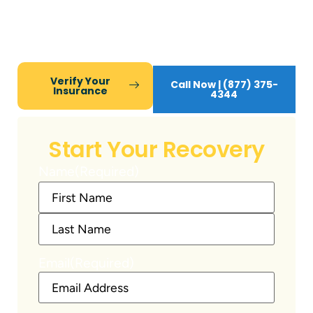
Compassion Recovery Centers, we deliver
expert mental health and addiction care, while
you maintain work, family, and daily life.
Verify Your
Call Now | (877) 375-
Insurance
4344
Start Your Recovery
Name
(Required)
Email
(Required)