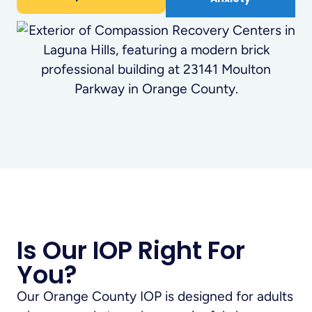
Is Our IOP Right For
You?
Our Orange County IOP is designed for adults