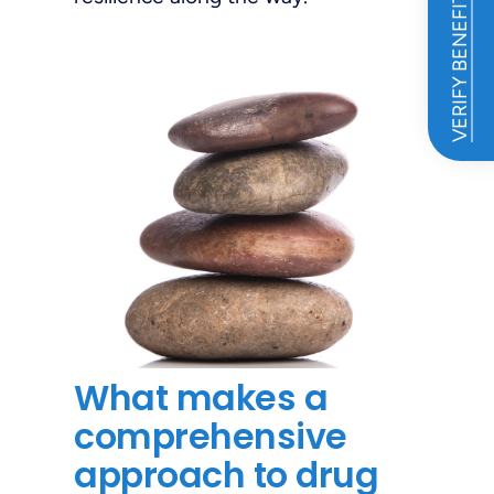
VERIFY BENEFITS
What makes a
comprehensive
approach to drug