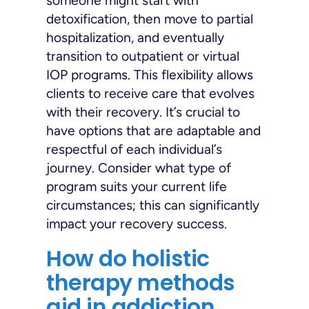
someone might start with
detoxification, then move to partial
hospitalization, and eventually
transition to outpatient or virtual
IOP programs. This flexibility allows
clients to receive care that evolves
with their recovery. It’s crucial to
have options that are adaptable and
respectful of each individual’s
journey. Consider what type of
program suits your current life
circumstances; this can significantly
impact your recovery success.
How do holistic
therapy methods
aid in addiction