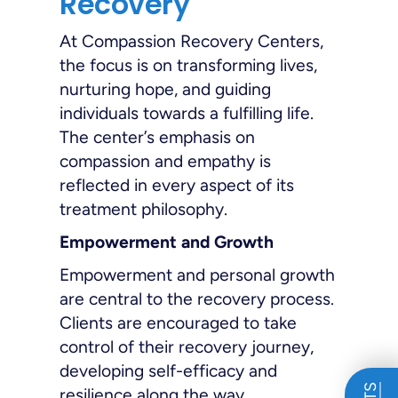
Recovery
At Compassion Recovery Centers,
the focus is on transforming lives,
nurturing hope, and guiding
individuals towards a fulfilling life.
The center’s emphasis on
compassion and empathy is
reflected in every aspect of its
treatment philosophy.
Empowerment and Growth
Empowerment and personal growth
are central to the recovery process.
Clients are encouraged to take
control of their recovery journey,
developing self-efficacy and
resilience along the way.