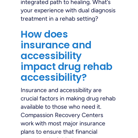
integrated path to healing. What’s
your experience with dual diagnosis
treatment in a rehab setting?
How does
insurance and
accessibility
impact drug rehab
accessibility?
Insurance and accessibility are
crucial factors in making drug rehab
available to those who need it.
Compassion Recovery Centers
work with most major insurance
plans to ensure that financial