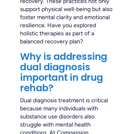
recovery. These practices not only
support physical well-being but also
foster mental clarity and emotional
resilience. Have you explored
holistic therapies as part of a
balanced recovery plan?
Why is addressing
dual diagnosis
important in drug
rehab?
Dual diagnosis treatment is critical
because many individuals with
substance use disorders also
struggle with mental health
conditions. At Compassion