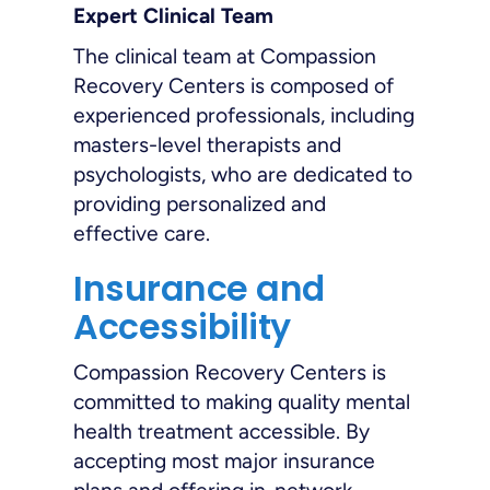
Expert Clinical Team
The clinical team at Compassion
Recovery Centers is composed of
experienced professionals, including
masters-level therapists and
psychologists, who are dedicated to
providing personalized and
effective care.
Insurance and
Accessibility
Compassion Recovery Centers is
committed to making quality mental
health treatment accessible. By
accepting most major insurance