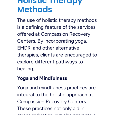
Holistic Therapy
Methods
The use of holistic therapy methods
is a defining feature of the services
offered at Compassion Recovery
Centers. By incorporating yoga,
EMDR, and other alternative
therapies, clients are encouraged to
explore different pathways to
healing.
Yoga and Mindfulness
Yoga and mindfulness practices are
integral to the holistic approach at
Compassion Recovery Centers.
These practices not only aid in