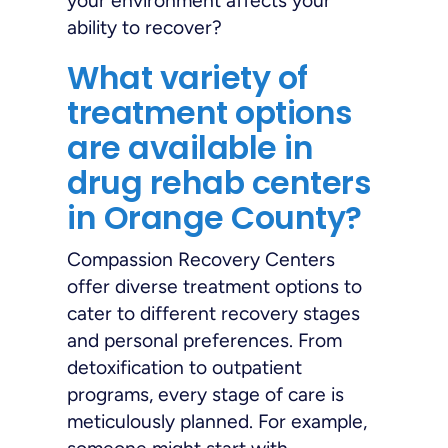
your environment affects your
ability to recover?
What variety of
treatment options
are available in
drug rehab centers
in Orange County?
Compassion Recovery Centers
offer diverse treatment options to
cater to different recovery stages
and personal preferences. From
detoxification to outpatient
programs, every stage of care is
meticulously planned. For example,