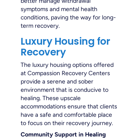
better manage withdrawal
symptoms and mental health
conditions, paving the way for long-
term recovery.
Luxury Housing for
Recovery
The luxury housing options offered
at Compassion Recovery Centers
provide a serene and sober
environment that is conducive to
healing. These upscale
accommodations ensure that clients
have a safe and comfortable place
to focus on their recovery journey.
Community Support in Healing