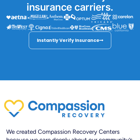
insurance carriers.
Instantly Verify Insurance
We created Compassion Recovery Centers
because we care deeply about our community’s