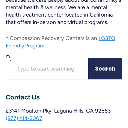
mental health & wellness. We are a mental
health treatment center located in California
that offers in-person and virtual programs.
* Compassion Recovery Centers is an
LGBTQ
.
Friendly Program
Search
Contact Us
23141 Moulton Pky. Laguna Hills, CA 92653
(877) 414-3007