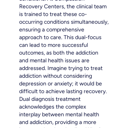
Recovery Centers, the clinical team
is trained to treat these co-
occurring conditions simultaneously,
ensuring a comprehensive
approach to care. This dual-focus
can lead to more successful
outcomes, as both the addiction
and mental health issues are
addressed. Imagine trying to treat
addiction without considering
depression or anxiety; it would be
difficult to achieve lasting recovery.
Dual diagnosis treatment
acknowledges the complex
interplay between mental health
and addiction, providing a more