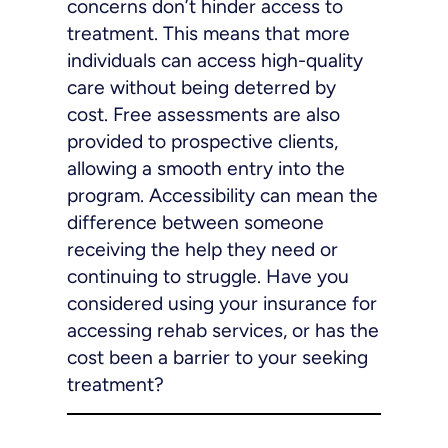
concerns don’t hinder access to
treatment. This means that more
individuals can access high-quality
care without being deterred by
cost. Free assessments are also
provided to prospective clients,
allowing a smooth entry into the
program. Accessibility can mean the
difference between someone
receiving the help they need or
continuing to struggle. Have you
considered using your insurance for
accessing rehab services, or has the
cost been a barrier to your seeking
treatment?