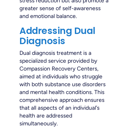
stress reduction but also promote a
greater sense of self-awareness
and emotional balance.
Addressing Dual
Diagnosis
Dual diagnosis treatment is a
specialized service provided by
Compassion Recovery Centers,
aimed at individuals who struggle
with both substance use disorders
and mental health conditions. This
comprehensive approach ensures
that all aspects of an individual’s
health are addressed
simultaneously.