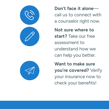
Don’t face it alone
—
call us to connect with
a counselor right now.
Not sure where to
start?
Take our free
assessment to
understand how we
can help you better.
Want to make sure
you’re covered?
Verify
your insurance now to
check your benefits!