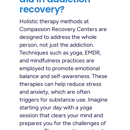
recovery?
Holistic therapy methods at
Compassion Recovery Centers are
designed to address the whole
person, not just the addiction.
Techniques such as yoga, EMDR,
and mindfulness practices are
employed to promote emotional
balance and self-awareness. These
therapies can help reduce stress
and anxiety, which are often
triggers for substance use. Imagine
starting your day with a yoga
session that clears your mind and
prepares you for the challenges of