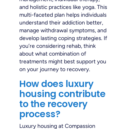
and holistic practices like yoga. This
multi-faceted plan helps individuals
understand their addiction better,
manage withdrawal symptoms, and
develop lasting coping strategies. If
you’re considering rehab, think
about what combination of
treatments might best support you
on your journey to recovery.
How does luxury
housing contribute
to the recovery
process?
Luxury housing at Compassion