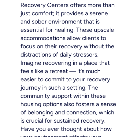
Recovery Centers offers more than
just comfort; it provides a serene
and sober environment that is
essential for healing. These upscale
accommodations allow clients to
focus on their recovery without the
distractions of daily stressors.
Imagine recovering in a place that
feels like a retreat — it’s much
easier to commit to your recovery
journey in such a setting. The
community support within these
housing options also fosters a sense
of belonging and connection, which
is crucial for sustained recovery.
Have you ever thought about how