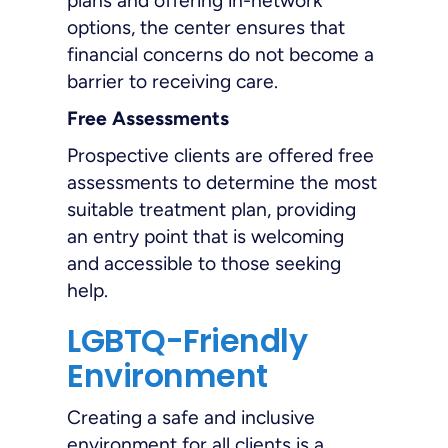
plans and offering in-network
options, the center ensures that
financial concerns do not become a
barrier to receiving care.
Free Assessments
Prospective clients are offered free
assessments to determine the most
suitable treatment plan, providing
an entry point that is welcoming
and accessible to those seeking
help.
LGBTQ-Friendly
Environment
Creating a safe and inclusive
environment for all clients is a