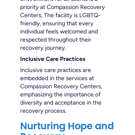
priority at Compassion Recovery
Centers. The facility is LGBTQ-
friendly, ensuring that every
individual feels welcomed and
respected throughout their
recovery journey.
Inclusive Care Practices
Inclusive care practices are
embedded in the services at
Compassion Recovery Centers,
emphasizing the importance of
diversity and acceptance in the
recovery process.
Nurturing Hope and