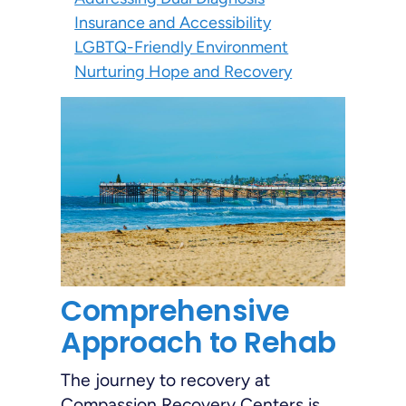
Insurance and Accessibility
LGBTQ-Friendly Environment
Nurturing Hope and Recovery
Comprehensive
Approach to Rehab
The journey to recovery at
Compassion Recovery Centers is