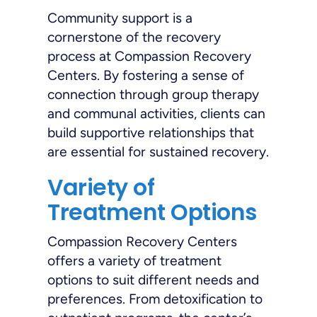
Community support is a
cornerstone of the recovery
process at Compassion Recovery
Centers. By fostering a sense of
connection through group therapy
and communal activities, clients can
build supportive relationships that
are essential for sustained recovery.
Variety of
Treatment Options
Compassion Recovery Centers
offers a variety of treatment
options to suit different needs and
preferences. From detoxification to