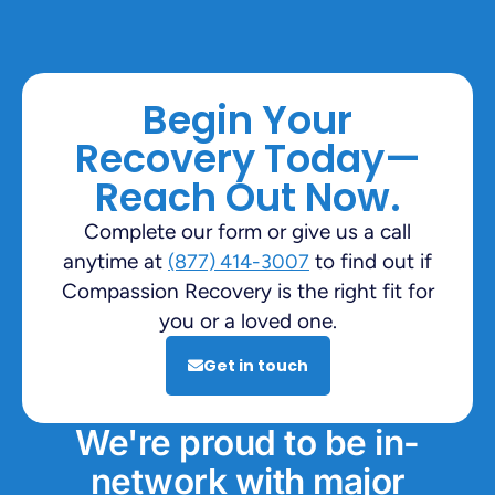
Begin Your
Recovery Today—
Reach Out Now.
Complete our form or give us a call
anytime at
to find out if
(877) 414-3007
Compassion Recovery is the right fit for
you or a loved one.
Get in touch
We're proud to be in-
network with major