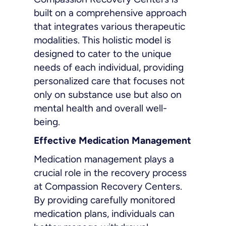
built on a comprehensive approach
that integrates various therapeutic
modalities. This holistic model is
designed to cater to the unique
needs of each individual, providing
personalized care that focuses not
only on substance use but also on
mental health and overall well-
being.
Effective Medication Management
Medication management plays a
crucial role in the recovery process
at Compassion Recovery Centers.
By providing carefully monitored
medication plans, individuals can