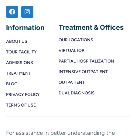
Treatment & Offices
Information
OUR LOCATIONS
ABOUT US
VIRTUAL IOP
TOUR FACILITY
PARTIAL HOSPITALIZATION
ADMISSIONS
INTENSIVE OUTPATIENT
TREATMENT
OUTPATIENT
BLOG
DUAL DIAGNOSIS
PRIVACY POLICY
TERMS OF USE
For assistance in better understanding the