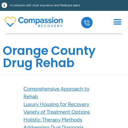
In-network with most insurance and Medicare plans.
Orange County
Drug Rehab
Comprehensive Approach to
Rehab
Luxury Housing for Recovery
Variety of Treatment Options
Holistic Therapy Methods
Addressing Dual Diagnosis