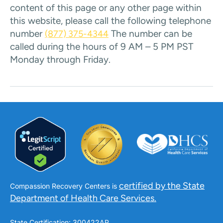
content of this page or any other page within
this website, please call the following telephone
number
The number can be
(877) 375-4344
called during the hours of 9 AM – 5 PM PST
Monday through Friday.
certified by the State
Compassion Recovery Centers is
Department of Health Care Services.
State Certification: 300422AP