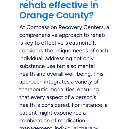
rehab effective in
Orange County?
At Compassion Recovery Centers, a
comprehensive approach to rehab
is key to effective treatment. It
considers the unique needs of each
individual, addressing not only
substance use but also mental
health and overall well-being. This
approach integrates a variety of
therapeutic modalities, ensuring
that every aspect of a person’s
health is considered. For instance, a
patient might experience a
combination of medication
management, individual therapy,