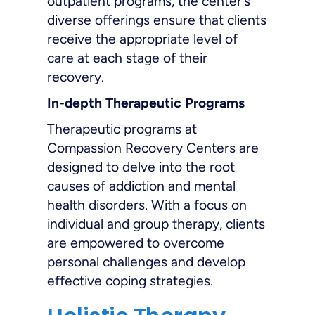
outpatient programs, the center’s
diverse offerings ensure that clients
receive the appropriate level of
care at each stage of their
recovery.
In-depth Therapeutic Programs
Therapeutic programs at
Compassion Recovery Centers are
designed to delve into the root
causes of addiction and mental
health disorders. With a focus on
individual and group therapy, clients
are empowered to overcome
personal challenges and develop
effective coping strategies.