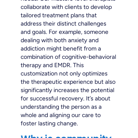
collaborate with clients to develop
tailored treatment plans that
address their distinct challenges
and goals. For example, someone
dealing with both anxiety and
addiction might benefit from a
combination of cognitive-behavioral
therapy and EMDR. This
customization not only optimizes
the therapeutic experience but also
significantly increases the potential
for successful recovery. It’s about
understanding the person as a
whole and aligning our care to
foster lasting change.