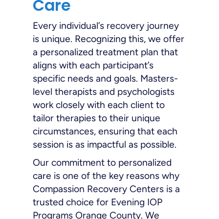
Care
Every individual’s recovery journey
is unique. Recognizing this, we offer
a personalized treatment plan that
aligns with each participant’s
specific needs and goals. Masters-
level therapists and psychologists
work closely with each client to
tailor therapies to their unique
circumstances, ensuring that each
session is as impactful as possible.
Our commitment to personalized
care is one of the key reasons why
Compassion Recovery Centers is a
trusted choice for Evening IOP
Programs Orange County. We