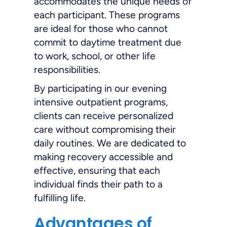
accommodates the unique needs of
each participant. These programs
are ideal for those who cannot
commit to daytime treatment due
to work, school, or other life
responsibilities.
By participating in our evening
intensive outpatient programs,
clients can receive personalized
care without compromising their
daily routines. We are dedicated to
making recovery accessible and
effective, ensuring that each
individual finds their path to a
fulfilling life.
Advantages of