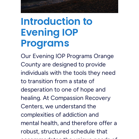
Introduction to
Evening IOP
Programs
Our Evening IOP Programs Orange
County are designed to provide
individuals with the tools they need
to transition from a state of
desperation to one of hope and
healing. At Compassion Recovery
Centers, we understand the
complexities of addiction and
mental health, and therefore offer a
robust, structured schedule that