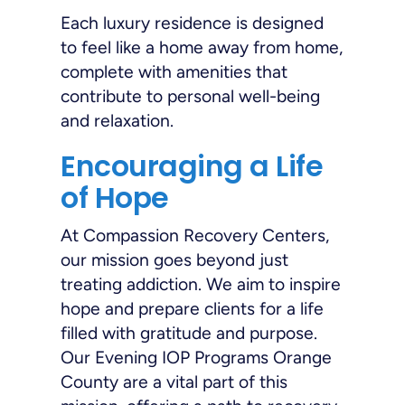
Each luxury residence is designed
to feel like a home away from home,
complete with amenities that
contribute to personal well-being
and relaxation.
Encouraging a Life
of Hope
At Compassion Recovery Centers,
our mission goes beyond just
treating addiction. We aim to inspire
hope and prepare clients for a life
filled with gratitude and purpose.
Our Evening IOP Programs Orange
County are a vital part of this