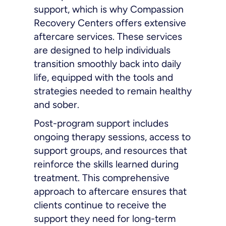
support, which is why Compassion
Recovery Centers offers extensive
aftercare services. These services
are designed to help individuals
transition smoothly back into daily
life, equipped with the tools and
strategies needed to remain healthy
and sober.
Post-program support includes
ongoing therapy sessions, access to
support groups, and resources that
reinforce the skills learned during
treatment. This comprehensive
approach to aftercare ensures that
clients continue to receive the
support they need for long-term