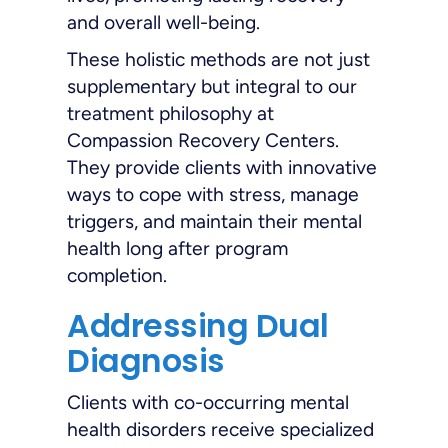
and overall well-being.
These holistic methods are not just
supplementary but integral to our
treatment philosophy at
Compassion Recovery Centers.
They provide clients with innovative
ways to cope with stress, manage
triggers, and maintain their mental
health long after program
completion.
Addressing Dual
Diagnosis
Clients with co-occurring mental
health disorders receive specialized