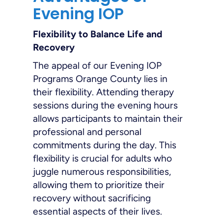
Evening IOP
Flexibility to Balance Life and
Recovery
The appeal of our Evening IOP
Programs Orange County lies in
their flexibility. Attending therapy
sessions during the evening hours
allows participants to maintain their
professional and personal
commitments during the day. This
flexibility is crucial for adults who
juggle numerous responsibilities,
allowing them to prioritize their
recovery without sacrificing
essential aspects of their lives.