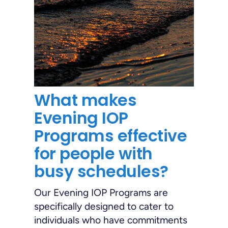
What makes
Evening IOP
Programs effective
for people with
busy schedules?
Our Evening IOP Programs are
specifically designed to cater to
individuals who have commitments