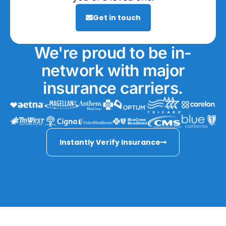
Get in touch
We're proud to be in-
network with major
insurance carriers.
Instantly Verify Insurance