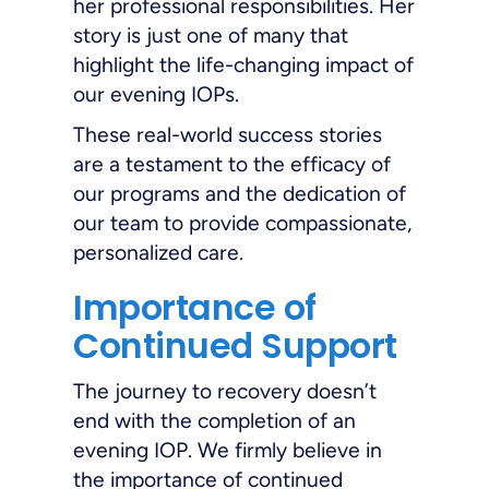
her professional responsibilities. Her
story is just one of many that
highlight the life-changing impact of
our evening IOPs.
These real-world success stories
are a testament to the efficacy of
our programs and the dedication of
our team to provide compassionate,
personalized care.
Importance of
Continued Support
The journey to recovery doesn’t
end with the completion of an
evening IOP. We firmly believe in
the importance of continued