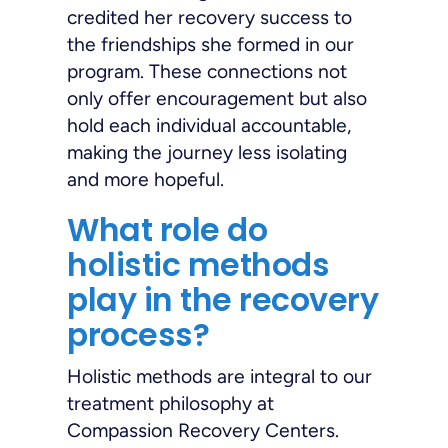
credited her recovery success to
the friendships she formed in our
program. These connections not
only offer encouragement but also
hold each individual accountable,
making the journey less isolating
and more hopeful.
What role do
holistic methods
play in the recovery
process?
Holistic methods are integral to our
treatment philosophy at
Compassion Recovery Centers.