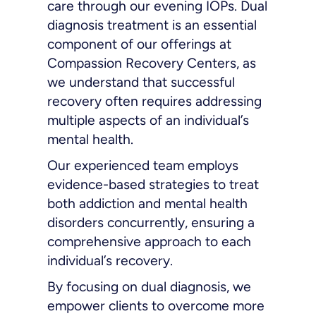
care through our evening IOPs. Dual
diagnosis treatment is an essential
component of our offerings at
Compassion Recovery Centers, as
we understand that successful
recovery often requires addressing
multiple aspects of an individual’s
mental health.
Our experienced team employs
evidence-based strategies to treat
both addiction and mental health
disorders concurrently, ensuring a
comprehensive approach to each
individual’s recovery.
By focusing on dual diagnosis, we
empower clients to overcome more