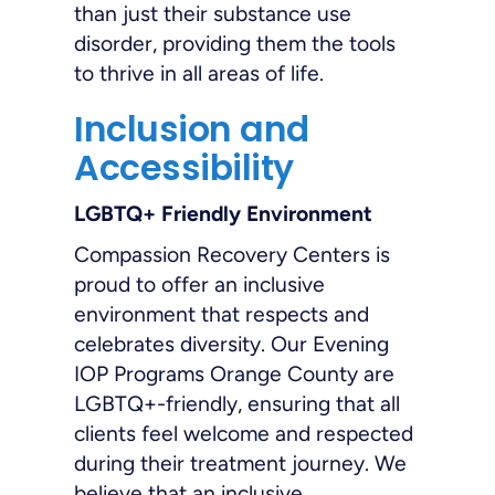
than just their substance use
disorder, providing them the tools
to thrive in all areas of life.
Inclusion and
Accessibility
LGBTQ+ Friendly Environment
Compassion Recovery Centers is
proud to offer an inclusive
environment that respects and
celebrates diversity. Our Evening
IOP Programs Orange County are
LGBTQ+-friendly, ensuring that all
clients feel welcome and respected
during their treatment journey. We
believe that an inclusive