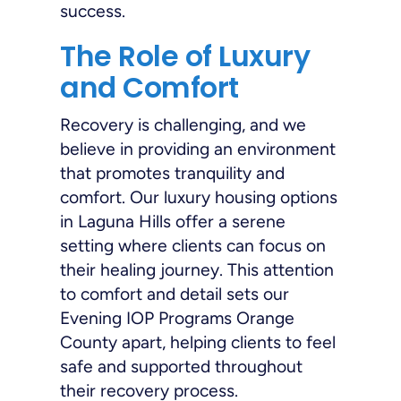
success.
The Role of Luxury
and Comfort
Recovery is challenging, and we
believe in providing an environment
that promotes tranquility and
comfort. Our luxury housing options
in Laguna Hills offer a serene
setting where clients can focus on
their healing journey. This attention
to comfort and detail sets our
Evening IOP Programs Orange
County apart, helping clients to feel
safe and supported throughout
their recovery process.