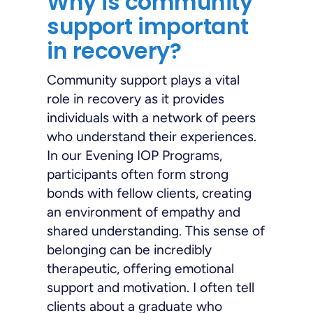
Why is community
support important
in recovery?
Community support plays a vital
role in recovery as it provides
individuals with a network of peers
who understand their experiences.
In our Evening IOP Programs,
participants often form strong
bonds with fellow clients, creating
an environment of empathy and
shared understanding. This sense of
belonging can be incredibly
therapeutic, offering emotional
support and motivation. I often tell
clients about a graduate who