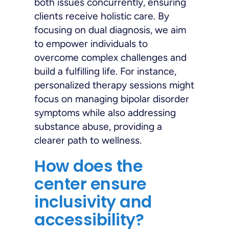
both issues concurrently, ensuring
clients receive holistic care. By
focusing on dual diagnosis, we aim
to empower individuals to
overcome complex challenges and
build a fulfilling life. For instance,
personalized therapy sessions might
focus on managing bipolar disorder
symptoms while also addressing
substance abuse, providing a
clearer path to wellness.
How does the
center ensure
inclusivity and
accessibility?