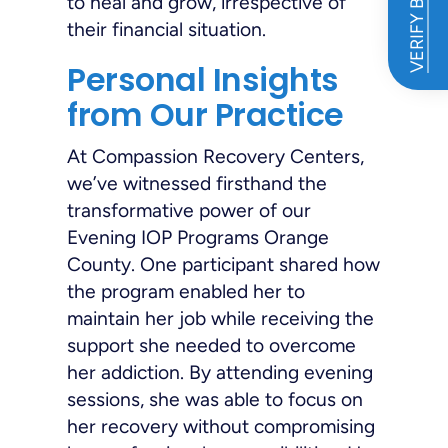
VERIFY BENEFITS
to heal and grow, irrespective of
their financial situation.
Personal Insights
from Our Practice
At Compassion Recovery Centers,
we’ve witnessed firsthand the
transformative power of our
Evening IOP Programs Orange
County. One participant shared how
the program enabled her to
maintain her job while receiving the
support she needed to overcome
her addiction. By attending evening
sessions, she was able to focus on
her recovery without compromising