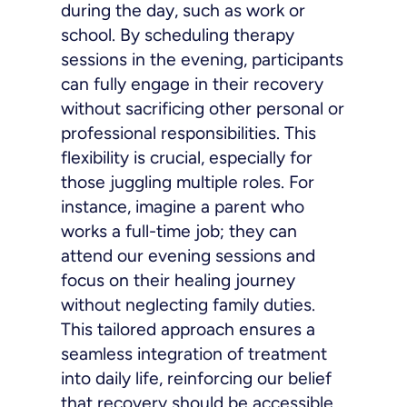
during the day, such as work or
school. By scheduling therapy
sessions in the evening, participants
can fully engage in their recovery
without sacrificing other personal or
professional responsibilities. This
flexibility is crucial, especially for
those juggling multiple roles. For
instance, imagine a parent who
works a full-time job; they can
attend our evening sessions and
focus on their healing journey
without neglecting family duties.
This tailored approach ensures a
seamless integration of treatment
into daily life, reinforcing our belief
that recovery should be accessible