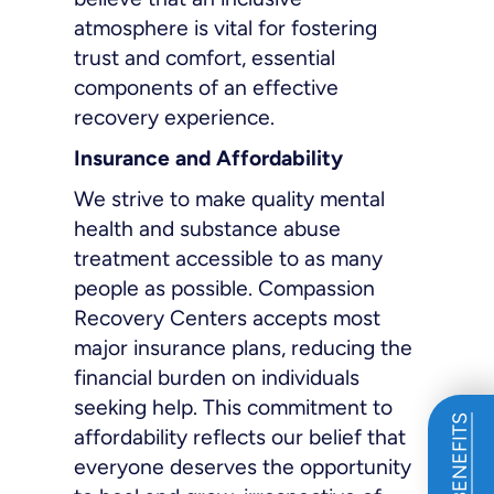
atmosphere is vital for fostering
trust and comfort, essential
components of an effective
recovery experience.
Insurance and Affordability
We strive to make quality mental
health and substance abuse
treatment accessible to as many
people as possible. Compassion
Recovery Centers accepts most
major insurance plans, reducing the
financial burden on individuals
seeking help. This commitment to
affordability reflects our belief that
everyone deserves the opportunity