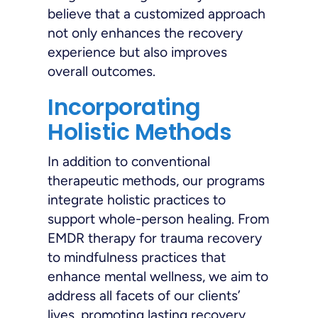
believe that a customized approach
not only enhances the recovery
experience but also improves
overall outcomes.
Incorporating
Holistic Methods
In addition to conventional
therapeutic methods, our programs
integrate holistic practices to
support whole-person healing. From
EMDR therapy for trauma recovery
to mindfulness practices that
enhance mental wellness, we aim to
address all facets of our clients’
lives, promoting lasting recovery