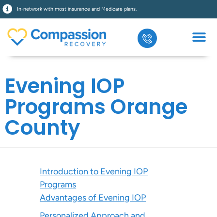
In-network with most insurance and Medicare plans.
Evening IOP
Programs Orange
County
Introduction to Evening IOP
Programs
Advantages of Evening IOP
Personalized Approach and