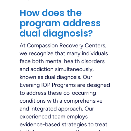
How does the
program address
dual diagnosis?
At Compassion Recovery Centers,
we recognize that many individuals
face both mental health disorders
and addiction simultaneously,
known as dual diagnosis. Our
Evening IOP Programs are designed
to address these co-occurring
conditions with a comprehensive
and integrated approach. Our
experienced team employs
evidence-based strategies to treat