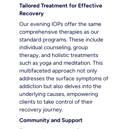
Tailored Treatment for Effective
Recovery
Our evening IOPs offer the same
comprehensive therapies as our
standard programs. These include
individual counseling, group
therapy, and holistic treatments
such as yoga and meditation. This
multifaceted approach not only
addresses the surface symptoms of
addiction but also delves into the
underlying causes, empowering
clients to take control of their
recovery journey.
Community and Support