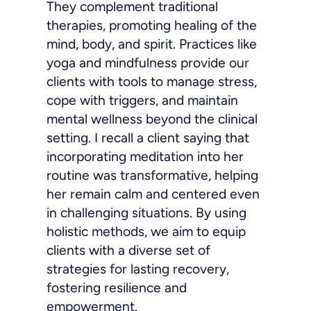
They complement traditional
therapies, promoting healing of the
mind, body, and spirit. Practices like
yoga and mindfulness provide our
clients with tools to manage stress,
cope with triggers, and maintain
mental wellness beyond the clinical
setting. I recall a client saying that
incorporating meditation into her
routine was transformative, helping
her remain calm and centered even
in challenging situations. By using
holistic methods, we aim to equip
clients with a diverse set of
strategies for lasting recovery,
fostering resilience and
empowerment.