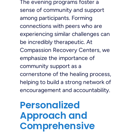
The evening programs foster a
sense of community and support
among participants. Forming
connections with peers who are
experiencing similar challenges can
be incredibly therapeutic. At
Compassion Recovery Centers, we
emphasize the importance of
community support as a
cornerstone of the healing process,
helping to build a strong network of
encouragement and accountability.
Personalized
Approach and
Comprehensive