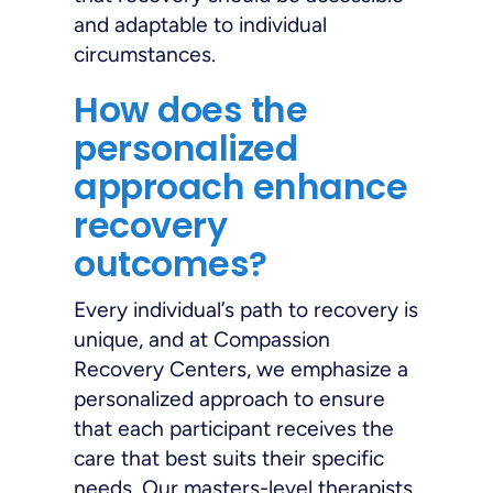
and adaptable to individual
circumstances.
How does the
personalized
approach enhance
recovery
outcomes?
Every individual’s path to recovery is
unique, and at Compassion
Recovery Centers, we emphasize a
personalized approach to ensure
that each participant receives the
care that best suits their specific
needs. Our masters-level therapists