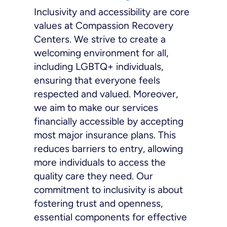
Inclusivity and accessibility are core
values at Compassion Recovery
Centers. We strive to create a
welcoming environment for all,
including LGBTQ+ individuals,
ensuring that everyone feels
respected and valued. Moreover,
we aim to make our services
financially accessible by accepting
most major insurance plans. This
reduces barriers to entry, allowing
more individuals to access the
quality care they need. Our
commitment to inclusivity is about
fostering trust and openness,
essential components for effective