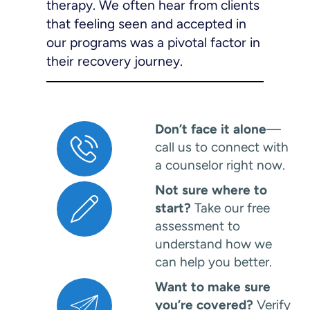
therapy. We often hear from clients
that feeling seen and accepted in
our programs was a pivotal factor in
their recovery journey.
Don’t face it alone
—
call us to connect with
a counselor right now.
Not sure where to
start?
Take our free
assessment to
understand how we
can help you better.
Want to make sure
you’re covered?
Verify