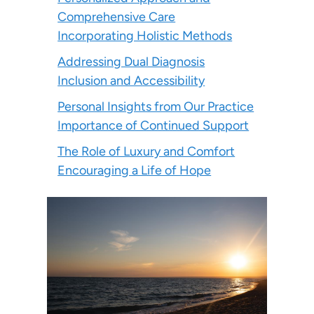
Comprehensive Care
Incorporating Holistic Methods
Addressing Dual Diagnosis
Inclusion and Accessibility
Personal Insights from Our Practice
Importance of Continued Support
The Role of Luxury and Comfort
Encouraging a Life of Hope