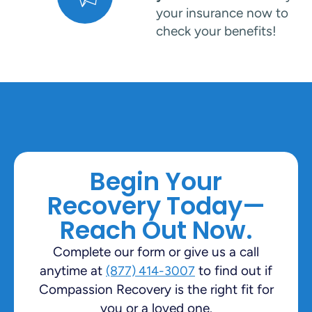
your insurance now to
check your benefits!
Begin Your
Recovery Today—
Reach Out Now.
Complete our form or give us a call
anytime at
to find out if
(877) 414-3007
Compassion Recovery is the right fit for
you or a loved one.