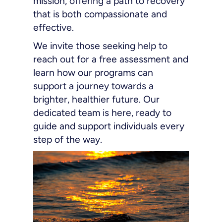
mission, offering a path to recovery
that is both compassionate and
effective.
We invite those seeking help to
reach out for a free assessment and
learn how our programs can
support a journey towards a
brighter, healthier future. Our
dedicated team is here, ready to
guide and support individuals every
step of the way.