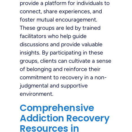
provide a platform for individuals to
connect, share experiences, and
foster mutual encouragement.
These groups are led by trained
facilitators who help guide
discussions and provide valuable
insights. By participating in these
groups, clients can cultivate a sense
of belonging and reinforce their
commitment to recovery in a non-
judgmental and supportive
environment.
Comprehensive
Addiction Recovery
Resources in