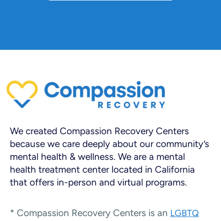
We created Compassion Recovery Centers
because we care deeply about our community’s
mental health & wellness. We are a mental
health treatment center located in California
that offers in-person and virtual programs.
* Compassion Recovery Centers is an
LGBTQ