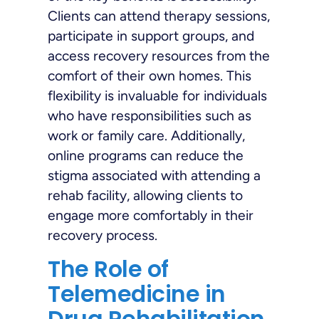
Clients can attend therapy sessions,
participate in support groups, and
access recovery resources from the
comfort of their own homes. This
flexibility is invaluable for individuals
who have responsibilities such as
work or family care. Additionally,
online programs can reduce the
stigma associated with attending a
rehab facility, allowing clients to
engage more comfortably in their
recovery process.
The Role of
Telemedicine in
Drug Rehabilitation