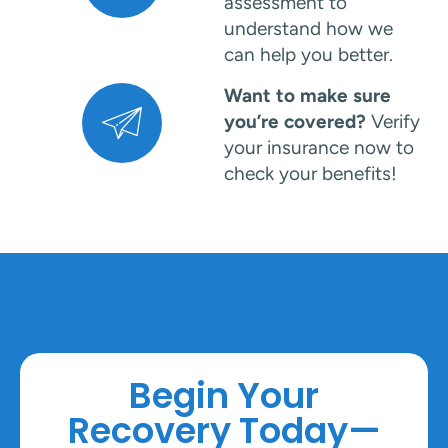
assessment to
understand how we
can help you better.
Want to make sure
you’re covered?
Verify
your insurance now to
check your benefits!
Begin Your
Recovery Today—