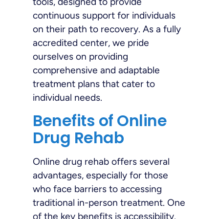
tools, designed to provide
continuous support for individuals
on their path to recovery. As a fully
accredited center, we pride
ourselves on providing
comprehensive and adaptable
treatment plans that cater to
individual needs.
Benefits of Online
Drug Rehab
Online drug rehab offers several
advantages, especially for those
who face barriers to accessing
traditional in-person treatment. One
of the key benefits is accessibility.