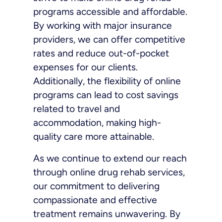
programs accessible and affordable.
By working with major insurance
providers, we can offer competitive
rates and reduce out-of-pocket
expenses for our clients.
Additionally, the flexibility of online
programs can lead to cost savings
related to travel and
accommodation, making high-
quality care more attainable.
As we continue to extend our reach
through online drug rehab services,
our commitment to delivering
compassionate and effective
treatment remains unwavering. By