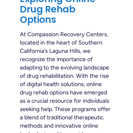
Drug Rehab
Options
At Compassion Recovery Centers,
located in the heart of Southern
California’s Laguna Hills, we
recognize the importance of
adapting to the evolving landscape
of drug rehabilitation. With the rise
of digital health solutions, online
drug rehab options have emerged
as a crucial resource for individuals
seeking help. These programs offer
a blend of traditional therapeutic
methods and innovative online