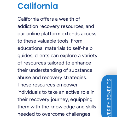
California
California offers a wealth of
addiction recovery resources, and
our online platform extends access
to these valuable tools. From
educational materials to self-help
guides, clients can explore a variety
of resources tailored to enhance
their understanding of substance
abuse and recovery strategies.
VERIFY BENEFITS
These resources empower
individuals to take an active role in
their recovery journey, equipping
them with the knowledge and skills
needed to overcome challenges