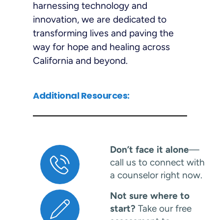
harnessing technology and
innovation, we are dedicated to
transforming lives and paving the
way for hope and healing across
California and beyond.
Additional Resources:
Don’t face it alone
—
call us to connect with
a counselor right now.
Not sure where to
start?
Take our free