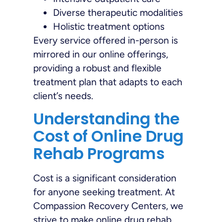
Diverse therapeutic modalities
Holistic treatment options
Every service offered in-person is
mirrored in our online offerings,
providing a robust and flexible
treatment plan that adapts to each
client’s needs.
Understanding the
Cost of Online Drug
Rehab Programs
Cost is a significant consideration
for anyone seeking treatment. At
Compassion Recovery Centers, we
strive to make online drug rehab