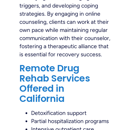
triggers, and developing coping
strategies. By engaging in online
counseling, clients can work at their
own pace while maintaining regular
communication with their counselor,
fostering a therapeutic alliance that
is essential for recovery success.
Remote Drug
Rehab Services
Offered in
California
Detoxification support
Partial hospitalization programs
Intensive outpatient care