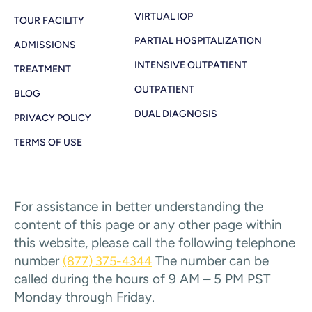
VIRTUAL IOP
TOUR FACILITY
PARTIAL HOSPITALIZATION
ADMISSIONS
INTENSIVE OUTPATIENT
TREATMENT
OUTPATIENT
BLOG
DUAL DIAGNOSIS
PRIVACY POLICY
TERMS OF USE
For assistance in better understanding the
content of this page or any other page within
this website, please call the following telephone
number
The number can be
(877) 375-4344
called during the hours of 9 AM – 5 PM PST
Monday through Friday.