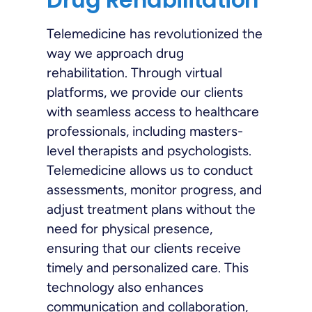
Telemedicine has revolutionized the
way we approach drug
rehabilitation. Through virtual
platforms, we provide our clients
with seamless access to healthcare
professionals, including masters-
level therapists and psychologists.
Telemedicine allows us to conduct
assessments, monitor progress, and
adjust treatment plans without the
need for physical presence,
ensuring that our clients receive
timely and personalized care. This
technology also enhances
communication and collaboration,