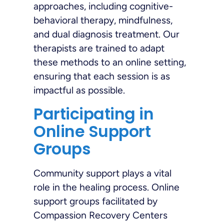
approaches, including cognitive-
behavioral therapy, mindfulness,
and dual diagnosis treatment. Our
therapists are trained to adapt
these methods to an online setting,
ensuring that each session is as
impactful as possible.
Participating in
Online Support
Groups
Community support plays a vital
role in the healing process. Online
support groups facilitated by
Compassion Recovery Centers