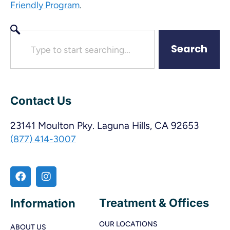
.
Friendly Program
Search
Contact Us
23141 Moulton Pky. Laguna Hills, CA 92653
(877) 414-3007
Treatment & Offices
Information
OUR LOCATIONS
ABOUT US