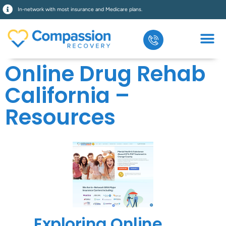
In-network with most insurance and Medicare plans.
Online Drug Rehab
California –
Resources
Exploring Online