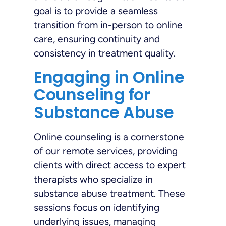
goal is to provide a seamless
transition from in-person to online
care, ensuring continuity and
consistency in treatment quality.
Engaging in Online
Counseling for
Substance Abuse
Online counseling is a cornerstone
of our remote services, providing
clients with direct access to expert
therapists who specialize in
substance abuse treatment. These
sessions focus on identifying
underlying issues, managing