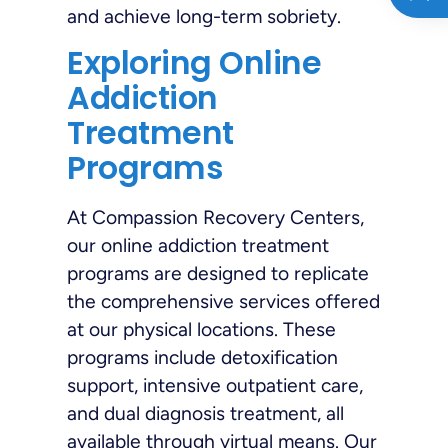
and achieve long-term sobriety.
Exploring Online
Addiction
Treatment
Programs
At Compassion Recovery Centers,
our online addiction treatment
programs are designed to replicate
the comprehensive services offered
at our physical locations. These
programs include detoxification
support, intensive outpatient care,
and dual diagnosis treatment, all
available through virtual means. Our