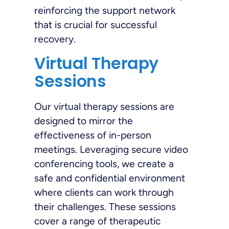
reinforcing the support network
that is crucial for successful
recovery.
Virtual Therapy
Sessions
Our virtual therapy sessions are
designed to mirror the
effectiveness of in-person
meetings. Leveraging secure video
conferencing tools, we create a
safe and confidential environment
where clients can work through
their challenges. These sessions
cover a range of therapeutic