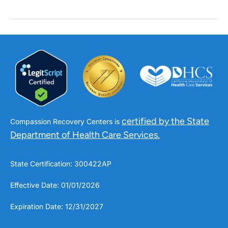
certified by the State
Compassion Recovery Centers is
Department of Health Care Services.
State Certification: 300422AP
Effective Date: 01/01/2026
Expiration Date: 12/31/2027