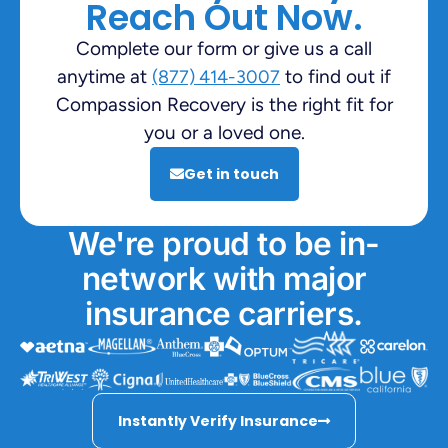
Reach Out Now.
Complete our form or give us a call
anytime at
to find out if
(877) 414-3007
Compassion Recovery is the right fit for
you or a loved one.
Get in touch
We're proud to be in-
network with major
insurance carriers.
Instantly Verify Insurance