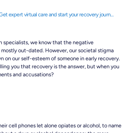
Struggling to balance life while needing support? Get expert virtual care and start your recovery journey, anytime, anywhere.
n specialists, we know that the negative
d mostly out-dated. However, our societal stigma
n on our self-esteem of someone in early recovery.
ling you that recovery is the answer, but when you
ments and accusations?
eir cell phones let alone opiates or alcohol, to name