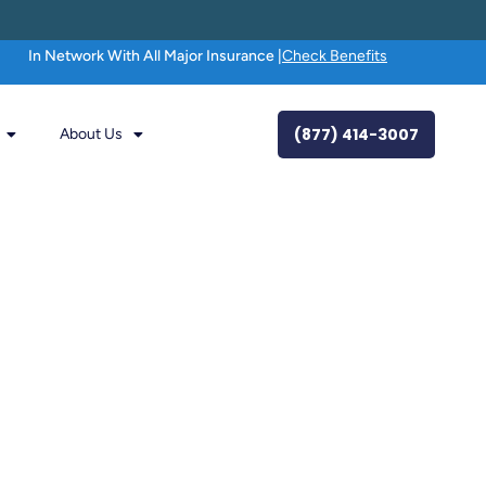
In Network With All Major Insurance |
Check Benefits
(877) 414-3007
About Us