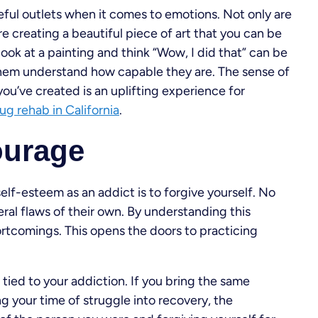
eful outlets when it comes to emotions. Not only are
re creating a beautiful piece of art that you can be
look at a painting and think “Wow, I did that” can be
 them understand how capable they are. The sense of
u’ve created is an uplifting experience for
ug rehab in California
.
ourage
lf-esteem as an addict is to forgive yourself. No
ral flaws of their own. By understanding this
ortcomings. This opens the doors to practicing
 tied to your addiction. If you bring the same
 your time of struggle into recovery, the