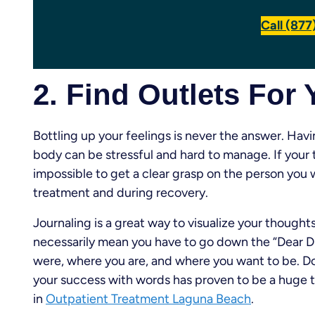
Call (87
2. Find Outlets For
Bottling up your feelings is never the answer. Hav
body can be stressful and hard to manage. If your 
impossible to get a clear grasp on the person yo
treatment and during recovery.
Journaling is a great way to visualize your though
necessarily mean you have to go down the “Dear Dia
were, where you are, and where you want to be. 
your success with words has proven to be a huge 
in
Outpatient Treatment Laguna Beach
.