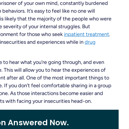
 prisoner of your own mind, constantly burdened
ehaviors. It’s easy to feel like no one will
s likely that the majority of the people who were
 severity of your internal struggles. But
vironment for those who seek
inpatient treatment
.
 insecurities and experiences while in
drug
e to hear what you’re going through, and even
. This will allow you to hear the experiences of
rent after all. One of the most important things to
. If you don’t feel comfortable sharing in a group
n-one. As those interactions become easier and
rts with facing your insecurities head-on.
on Answered Now.