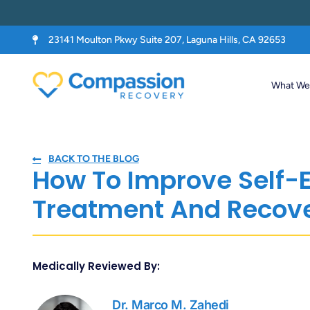
23141 Moulton Pkwy Suite 207, Laguna Hills, CA 92653
What We 
BACK TO THE BLOG
How To Improve Self-
Treatment And Recov
Medically Reviewed By:
Dr. Marco M. Zahedi