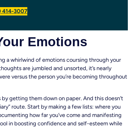
7) 414-3007
 Your Emotions
ing a whirlwind of emotions coursing through your
thoughts are jumbled and unsorted, it’s nearly
u were versus the person you’re becoming throughout
ts by getting them down on paper. And this doesn’t
ry” route. Start by making a few lists: where you
Documenting how far you’ve come and manifesting
tool in boosting confidence and self-esteem while