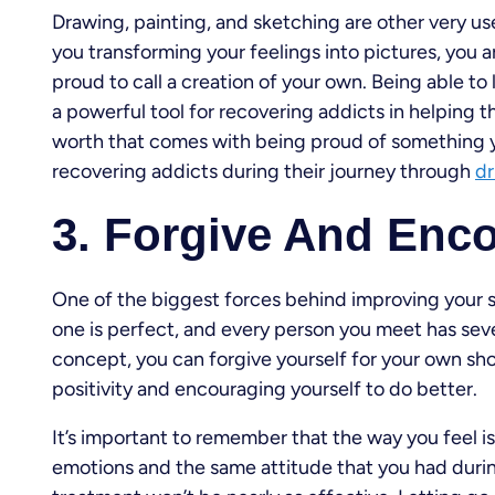
Drawing, painting, and sketching are other very us
you transforming your feelings into pictures, you a
proud to call a creation of your own. Being able to 
a powerful tool for recovering addicts in helping
worth that comes with being proud of something yo
recovering addicts during their journey through
dr
3. Forgive And Enc
One of the biggest forces behind improving your se
one is perfect, and every person you meet has seve
concept, you can forgive yourself for your own sh
positivity and encouraging yourself to do better.
It’s important to remember that the way you feel is
emotions and the same attitude that you had during