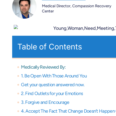
Medical Director, Compassion Recovery
Center
Table of Contents
Medically Reviewed By:
1. Be Open With Those Around You
Get your question answered now.
2. Find Outlets for your Emotions
3. Forgive and Encourage
4. Accept The Fact That Change Doesn’t Happen