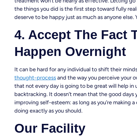
treatment won’t be nearly as effective. Letting go
the things you did is the first step toward fully re
deserve to be happy just as much as anyone else. Y
4. Accept The Fact 
Happen Overnight
It can be hard for any individual to shift their min
thought-process
and the way you perceive your ow
that not every day is going to be great will help i
backtracking. It doesn’t mean that the good days y
improving self-esteem: as long as you’re making a c
doing exactly as you should.
Our Facility