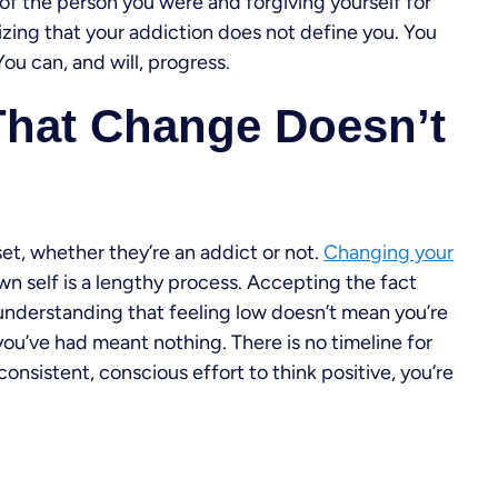
 of the person you were and forgiving yourself for
alizing that your addiction does not define you. You
ou can, and will, progress.
That Change Doesn’t
dset, whether they’re an addict or not.
Changing your
n self is a lengthy process. Accepting the fact
n understanding that feeling low doesn’t mean you’re
ou’ve had meant nothing. There is no timeline for
onsistent, conscious effort to think positive, you’re