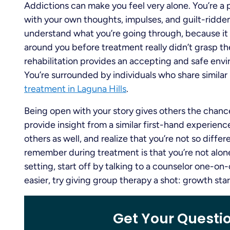
Addictions can make you feel very alone. You’re a
with your own thoughts, impulses, and guilt-ridden b
understand what you’re going through, because it i
around you before treatment really didn’t grasp the
rehabilitation provides an accepting and safe en
You’re surrounded by individuals who share similar
treatment in Laguna Hills
.
Being open with your story gives others the chanc
provide insight from a similar first-hand experience
others as well, and realize that you’re not so diffe
remember during treatment is that you’re not alone
setting, start off by talking to a counselor one-o
easier, try giving group therapy a shot: growth sta
Get Your Questi