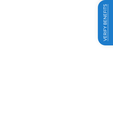
VERIFY BENEFITS