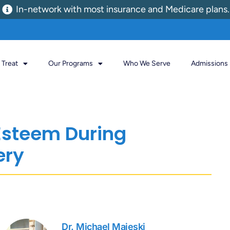
In-network with most insurance and Medicare plans.
Treat
Our Programs
Who We Serve
Admissions
Esteem During
ery
Dr. Michael Majeski