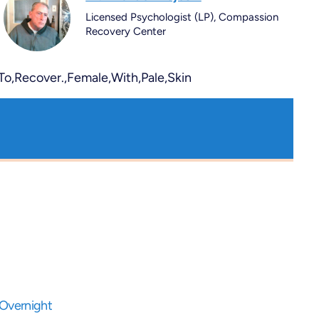
Licensed Psychologist (LP), Compassion
Recovery Center
 Overnight