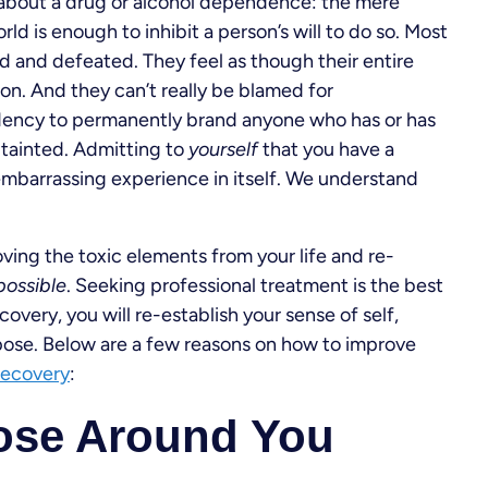
about a drug or alcohol dependence: the mere
ld is enough to inhibit a person’s will to do so. Most
sad and defeated. They feel as though their entire
ion. And they can’t really be blamed for
dency to permanently brand anyone who has or has
 tainted. Admitting to
yourself
that you have a
barrassing experience in itself. We understand
oving the toxic elements from your life and re-
 possible
. Seeking professional treatment is the best
overy, you will re-establish your sense of self,
urpose. Below are a few reasons on how to improve
recovery
:
ose Around You