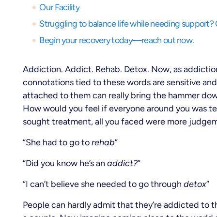
Our Facility
Begin your recovery today—reach out now.
Addiction. Addict. Rehab. Detox. Now, as addictio
connotations tied to these words are sensitive an
attached to them can really bring the hammer dow
How would you feel if everyone around you was tel
sought treatment, all you faced were more judge
“She had to go to
rehab
”
“Did you know he’s an
addict?
”
“I can’t believe she needed to go through
detox
”
People can hardly admit that they’re addicted to th