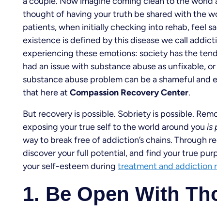
a couple. Now imagine coming clean to the world 
thought of having your truth be shared with the wor
patients, when initially checking into rehab, feel 
existence is defined by this disease we call addict
experiencing these emotions: society has the ten
had an issue with substance abuse as unfixable, or
substance abuse problem can be a shameful and em
that here at
Compassion Recovery Center
.
But recovery is possible. Sobriety is possible. Rem
exposing your true self to the world around you
is
way to break free of addiction’s chains. Through rec
discover your full potential, and find your true p
your self-esteem during
treatment and addiction 
1. Be Open With Th