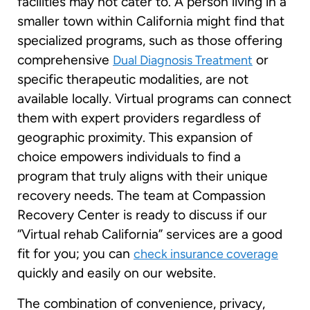
facilities may not cater to. A person living in a
smaller town within California might find that
specialized programs, such as those offering
comprehensive
or
Dual Diagnosis Treatment
specific therapeutic modalities, are not
available locally. Virtual programs can connect
them with expert providers regardless of
geographic proximity. This expansion of
choice empowers individuals to find a
program that truly aligns with their unique
recovery needs. The team at Compassion
Recovery Center is ready to discuss if our
“Virtual rehab California” services are a good
fit for you; you can
check insurance coverage
quickly and easily on our website.
The combination of convenience, privacy,