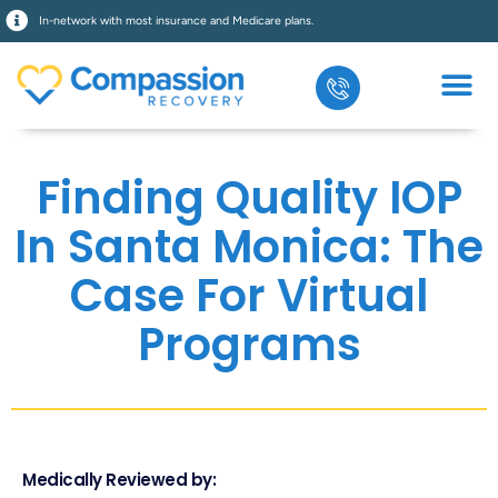
In-network with most insurance and Medicare plans.
Finding Quality IOP
In Santa Monica: The
Case For Virtual
Programs
Medically Reviewed by: