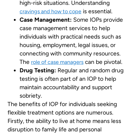
high-risk situations. Understanding
is essential.
cravings and how to cope
Case Management:
Some IOPs provide
case management services to help
individuals with practical needs such as
housing, employment, legal issues, or
connecting with community resources.
The
can be pivotal.
role of case managers
Drug Testing:
Regular and random drug
testing is often part of an IOP to help
maintain accountability and support
sobriety.
The benefits of IOP for individuals seeking
flexible treatment options are numerous.
Firstly, the ability to live at home means less
disruption to family life and personal