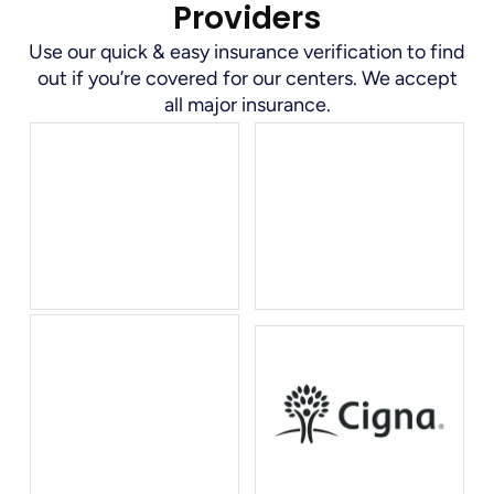
Providers
Use our quick & easy insurance verification to find
out if you’re covered for our centers. We accept
all major insurance.