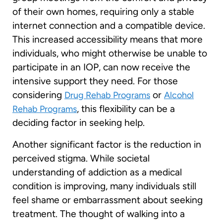
of their own homes, requiring only a stable
internet connection and a compatible device.
This increased accessibility means that more
individuals, who might otherwise be unable to
participate in an IOP, can now receive the
intensive support they need. For those
considering
or
Drug Rehab Programs
Alcohol
, this flexibility can be a
Rehab Programs
deciding factor in seeking help.
Another significant factor is the reduction in
perceived stigma. While societal
understanding of addiction as a medical
condition is improving, many individuals still
feel shame or embarrassment about seeking
treatment. The thought of walking into a