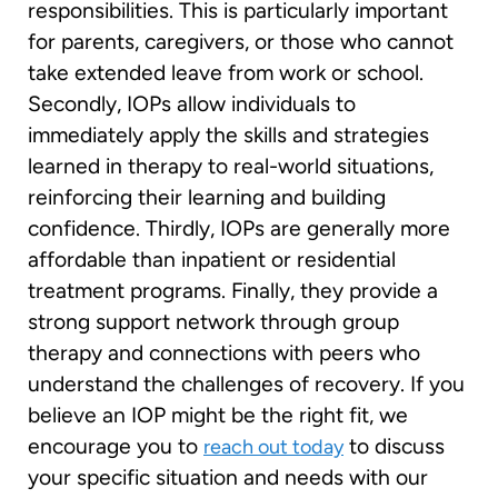
responsibilities. This is particularly important
for parents, caregivers, or those who cannot
take extended leave from work or school.
Secondly, IOPs allow individuals to
immediately apply the skills and strategies
learned in therapy to real-world situations,
reinforcing their learning and building
confidence. Thirdly, IOPs are generally more
affordable than inpatient or residential
treatment programs. Finally, they provide a
strong support network through group
therapy and connections with peers who
understand the challenges of recovery. If you
believe an IOP might be the right fit, we
encourage you to
to discuss
reach out today
your specific situation and needs with our