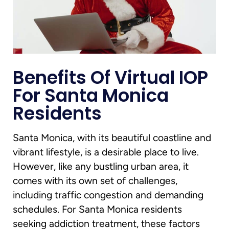
Benefits Of Virtual IOP
For Santa Monica
Residents
Santa Monica, with its beautiful coastline and
vibrant lifestyle, is a desirable place to live.
However, like any bustling urban area, it
comes with its own set of challenges,
including traffic congestion and demanding
schedules. For Santa Monica residents
seeking addiction treatment, these factors