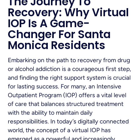
The Journey To
Recovery: Why Virtual
IOP Is A Game-
Changer For Santa
Monica Residents
Embarking on the path to recovery from drug
or alcohol addiction is a courageous first step,
and finding the right support system is crucial
for lasting success. For many, an Intensive
Outpatient Program (IOP) offers a vital level
of care that balances structured treatment
with the ability to maintain daily
responsibilities. In today’s digitally connected
world, the concept of a virtual IOP has
emerged as a powerful and increasingly