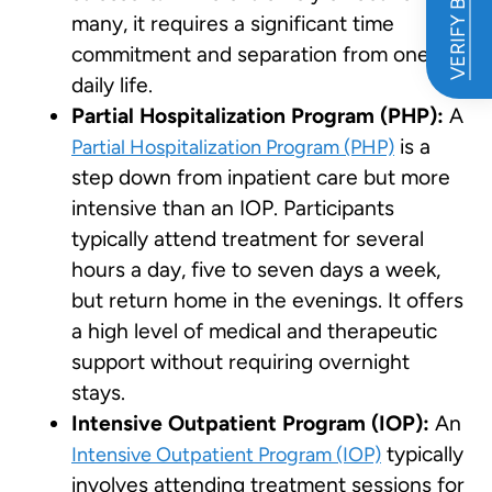
VERIFY BENEFITS
many, it requires a significant time
commitment and separation from one’s
daily life.
Partial Hospitalization Program (PHP):
A
is a
Partial Hospitalization Program (PHP)
step down from inpatient care but more
intensive than an IOP. Participants
typically attend treatment for several
hours a day, five to seven days a week,
but return home in the evenings. It offers
a high level of medical and therapeutic
support without requiring overnight
stays.
Intensive Outpatient Program (IOP):
An
typically
Intensive Outpatient Program (IOP)
involves attending treatment sessions for