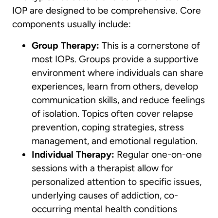
IOP are designed to be comprehensive. Core
components usually include:
Group Therapy:
This is a cornerstone of
most IOPs. Groups provide a supportive
environment where individuals can share
experiences, learn from others, develop
communication skills, and reduce feelings
of isolation. Topics often cover relapse
prevention, coping strategies, stress
management, and emotional regulation.
Individual Therapy:
Regular one-on-one
sessions with a therapist allow for
personalized attention to specific issues,
underlying causes of addiction, co-
occurring mental health conditions