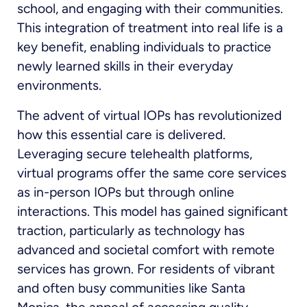
school, and engaging with their communities.
This integration of treatment into real life is a
key benefit, enabling individuals to practice
newly learned skills in their everyday
environments.
The advent of virtual IOPs has revolutionized
how this essential care is delivered.
Leveraging secure telehealth platforms,
virtual programs offer the same core services
as in-person IOPs but through online
interactions. This model has gained significant
traction, particularly as technology has
advanced and societal comfort with remote
services has grown. For residents of vibrant
and often busy communities like Santa