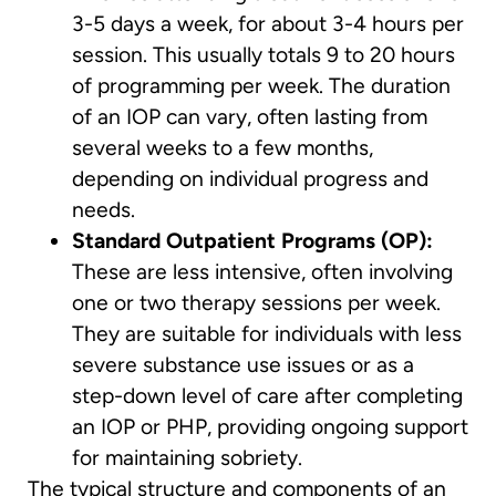
3-5 days a week, for about 3-4 hours per
session. This usually totals 9 to 20 hours
of programming per week. The duration
of an IOP can vary, often lasting from
several weeks to a few months,
depending on individual progress and
needs.
Standard Outpatient Programs (OP):
These are less intensive, often involving
one or two therapy sessions per week.
They are suitable for individuals with less
severe substance use issues or as a
step-down level of care after completing
an IOP or PHP, providing ongoing support
for maintaining sobriety.
The typical structure and components of an