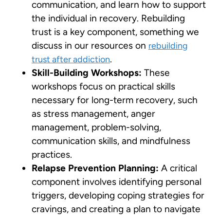
communication, and learn how to support
the individual in recovery. Rebuilding
trust is a key component, something we
discuss in our resources on
rebuilding
.
trust after addiction
Skill-Building Workshops:
These
workshops focus on practical skills
necessary for long-term recovery, such
as stress management, anger
management, problem-solving,
communication skills, and mindfulness
practices.
Relapse Prevention Planning:
A critical
component involves identifying personal
triggers, developing coping strategies for
cravings, and creating a plan to navigate