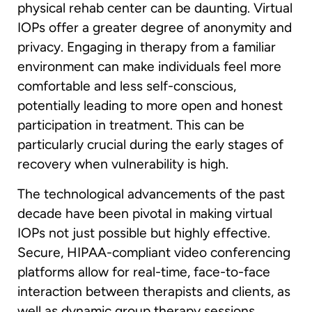
physical rehab center can be daunting. Virtual
IOPs offer a greater degree of anonymity and
privacy. Engaging in therapy from a familiar
environment can make individuals feel more
comfortable and less self-conscious,
potentially leading to more open and honest
participation in treatment. This can be
particularly crucial during the early stages of
recovery when vulnerability is high.
The technological advancements of the past
decade have been pivotal in making virtual
IOPs not just possible but highly effective.
Secure, HIPAA-compliant video conferencing
platforms allow for real-time, face-to-face
interaction between therapists and clients, as
well as dynamic group therapy sessions.