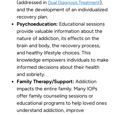
(addressed in
),
Dual Diagnosis Treatment
and the development of an individualized
recovery plan.
Psychoeducation:
Educational sessions
provide valuable information about the
nature of addiction, its effects on the
brain and body, the recovery process,
and healthy lifestyle choices. This
knowledge empowers individuals to make
informed decisions about their health
and sobriety.
Family Therapy/Support:
Addiction
impacts the entire family. Many IOPs
offer family counseling sessions or
educational programs to help loved ones
understand addiction, improve