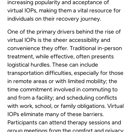
increasing popularity and acceptance of
virtual IOPs, making them a vital resource for
individuals on their recovery journey.
One of the primary drivers behind the rise of
virtual IOPs is the sheer accessibility and
convenience they offer. Traditional in-person
treatment, while effective, often presents
logistical hurdles. These can include
transportation difficulties, especially for those
in remote areas or with limited mobility; the
time commitment involved in commuting to
and from a facility; and scheduling conflicts
with work, school, or family obligations. Virtual
IOPs eliminate many of these barriers.
Participants can attend therapy sessions and
group meetings from the comfort and privacy