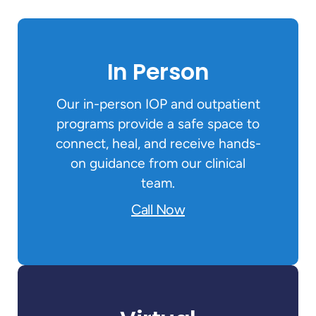
In Person
Our in-person IOP and outpatient
programs provide a safe space to
connect, heal, and receive hands-
on guidance from our clinical
team.
Call Now