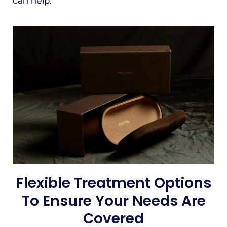
can help.
Flexible Treatment Options
To Ensure Your Needs Are
Covered