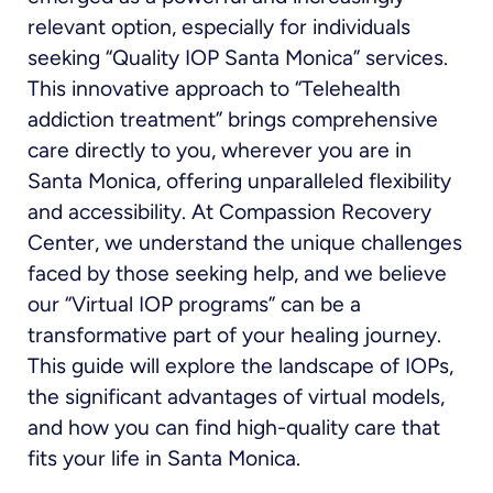
relevant option, especially for individuals
seeking “Quality IOP Santa Monica” services.
This innovative approach to “Telehealth
addiction treatment” brings comprehensive
care directly to you, wherever you are in
Santa Monica, offering unparalleled flexibility
and accessibility. At Compassion Recovery
Center, we understand the unique challenges
faced by those seeking help, and we believe
our “Virtual IOP programs” can be a
transformative part of your healing journey.
This guide will explore the landscape of IOPs,
the significant advantages of virtual models,
and how you can find high-quality care that
fits your life in Santa Monica.