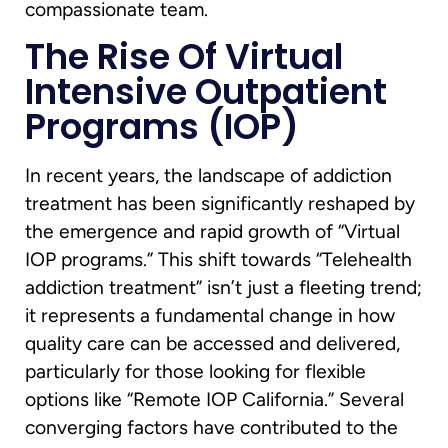
compassionate team.
The Rise Of Virtual
Intensive Outpatient
Programs (IOP)
In recent years, the landscape of addiction
treatment has been significantly reshaped by
the emergence and rapid growth of “Virtual
IOP programs.” This shift towards “Telehealth
addiction treatment” isn’t just a fleeting trend;
it represents a fundamental change in how
quality care can be accessed and delivered,
particularly for those looking for flexible
options like “Remote IOP California.” Several
converging factors have contributed to the