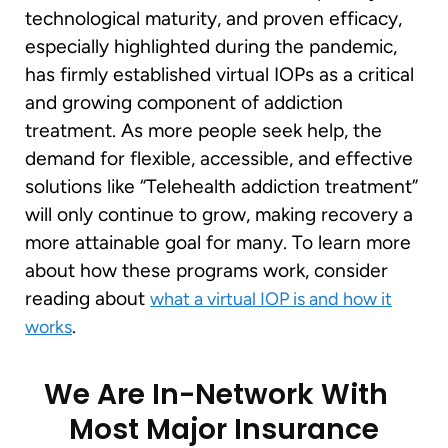
technological maturity, and proven efficacy,
especially highlighted during the pandemic,
has firmly established virtual IOPs as a critical
and growing component of addiction
treatment. As more people seek help, the
demand for flexible, accessible, and effective
solutions like “Telehealth addiction treatment”
will only continue to grow, making recovery a
more attainable goal for many. To learn more
about how these programs work, consider
reading about
what a virtual IOP is and how it
.
works
We Are In-Network With
Most Major Insurance