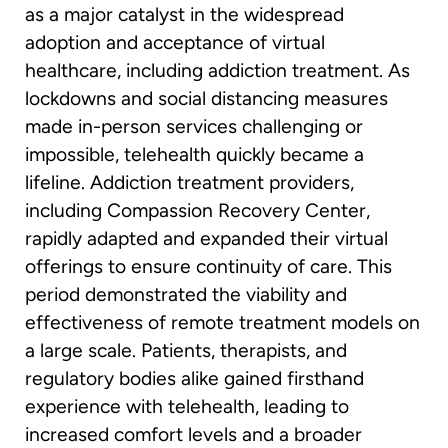
as a major catalyst in the widespread
adoption and acceptance of virtual
healthcare, including addiction treatment. As
lockdowns and social distancing measures
made in-person services challenging or
impossible, telehealth quickly became a
lifeline. Addiction treatment providers,
including Compassion Recovery Center,
rapidly adapted and expanded their virtual
offerings to ensure continuity of care. This
period demonstrated the viability and
effectiveness of remote treatment models on
a large scale. Patients, therapists, and
regulatory bodies alike gained firsthand
experience with telehealth, leading to
increased comfort levels and a broader