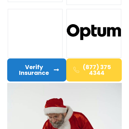
Verify
(877) 375
Insurance
4344