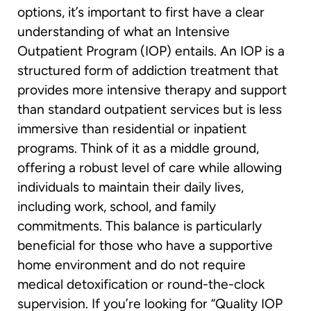
options, it’s important to first have a clear
understanding of what an Intensive
Outpatient Program (IOP) entails. An IOP is a
structured form of addiction treatment that
provides more intensive therapy and support
than standard outpatient services but is less
immersive than residential or inpatient
programs. Think of it as a middle ground,
offering a robust level of care while allowing
individuals to maintain their daily lives,
including work, school, and family
commitments. This balance is particularly
beneficial for those who have a supportive
home environment and do not require
medical detoxification or round-the-clock
supervision. If you’re looking for “Quality IOP