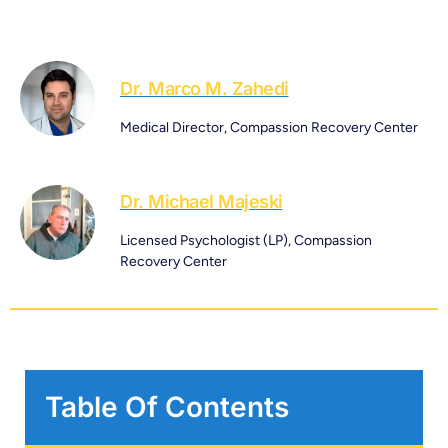
Dr. Marco M. Zahedi
Medical Director, Compassion Recovery Center
Dr. Michael Majeski
Licensed Psychologist (LP), Compassion
Recovery Center
Table Of Contents