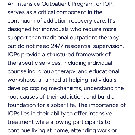
An Intensive Outpatient Program, or IOP,
serves as a critical component in the
continuum of addiction recovery care. It’s
designed for individuals who require more
support than traditional outpatient therapy
but do not need 24/7 residential supervision.
IOPs provide a structured framework of
therapeutic services, including individual
counseling, group therapy, and educational
workshops, all aimed at helping individuals
develop coping mechanisms, understand the
root causes of their addiction, and build a
foundation for a sober life. The importance of
IOPs lies in their ability to offer intensive
treatment while allowing participants to
continue living at home, attending work or