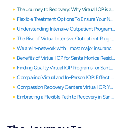
The Journey to Recovery: Why Virtual IOP is a Game-Changer for Santa Monica Residents
Flexible Treatment Options To Ensure Your Needs Are Covered
Understanding Intensive Outpatient Programs (IOP)
The Rise of Virtual Intensive Outpatient Programs (IOP)
We are in-network with most major insurance providers
Benefits of Virtual IOP for Santa Monica Residents
Finding Quality Virtual IOP Programs for Santa Monica Residents
Comparing Virtual and In-Person IOP: Effectiveness, Challenges, and Successes
Compassion Recovery Center’s Virtual IOP: Your Partner in Healing
Embracing a Flexible Path to Recovery in Santa Monica