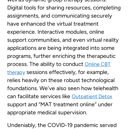
Digital tools for sharing resources, completing
assignments, and communicating securely
have enhanced the virtual treatment
experience. Interactive modules, online
support communities, and even virtual reality
applications are being integrated into some
programs, further enriching the therapeutic
process. The ability to conduct
Online CBT
sessions effectively, for example,
therapy
relies heavily on these robust technological
foundations. We’ve also seen how telehealth
can facilitate services like
Outpatient Detox
support and “MAT treatment online” under
appropriate medical supervision.
Undeniably, the COVID-19 pandemic served