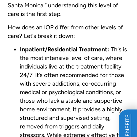
Santa Monica,” understanding this level of
care is the first step.
How does an IOP differ from other levels of
care? Let’s break it down:
Inpatient/Residential Treatment:
This is
the most intensive level of care, where
individuals live at the treatment facility
24/7. It’s often recommended for those
with severe addictions, co-occurring
medical or psychological conditions, or
those who lack a stable and supportive
home environment. It provides a highly
structured and supervised setting,
removed from triggers and daily
stressors. While extremely effective for