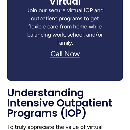
Virtual
Join our secure virtual IOP and
outpatient programs to get
flexible care from home while
balancing work, school, and/or
family.
Call Now
Understanding
Intensive Outpatient
Programs (IOP)
To truly appreciate the value of virtual