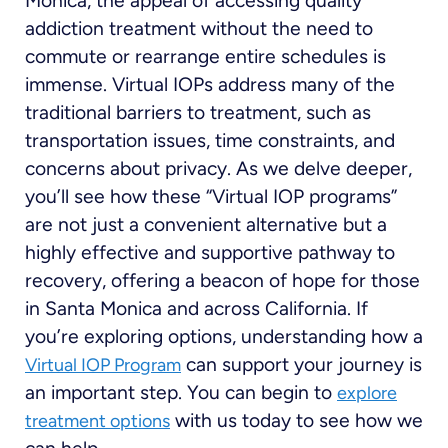
Monica, the appeal of accessing quality
addiction treatment without the need to
commute or rearrange entire schedules is
immense. Virtual IOPs address many of the
traditional barriers to treatment, such as
transportation issues, time constraints, and
concerns about privacy. As we delve deeper,
you’ll see how these “Virtual IOP programs”
are not just a convenient alternative but a
highly effective and supportive pathway to
recovery, offering a beacon of hope for those
in Santa Monica and across California. If
you’re exploring options, understanding how a
can support your journey is
Virtual IOP Program
an important step. You can begin to
explore
with us today to see how we
treatment options