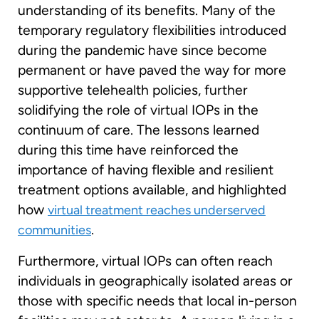
understanding of its benefits. Many of the
temporary regulatory flexibilities introduced
during the pandemic have since become
permanent or have paved the way for more
supportive telehealth policies, further
solidifying the role of virtual IOPs in the
continuum of care. The lessons learned
during this time have reinforced the
importance of having flexible and resilient
treatment options available, and highlighted
how
virtual treatment reaches underserved
.
communities
Furthermore, virtual IOPs can often reach
individuals in geographically isolated areas or
those with specific needs that local in-person