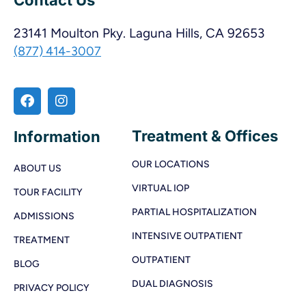
23141 Moulton Pky. Laguna Hills, CA 92653
(877) 414-3007
Treatment & Offices
Information
OUR LOCATIONS
ABOUT US
VIRTUAL IOP
TOUR FACILITY
PARTIAL HOSPITALIZATION
ADMISSIONS
INTENSIVE OUTPATIENT
TREATMENT
OUTPATIENT
BLOG
DUAL DIAGNOSIS
PRIVACY POLICY