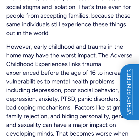
social stigma and isolation. That’s true even for
people from accepting families, because those
same individuals still experience these things
out in the world.
However, early childhood and trauma in the
home may have the worst impact. The Adverse
Childhood Experiences links trauma
experienced before the age of 16 to increased
VERIFY BENEFITS
vulnerabilities to mental health problems
including depression, poor social behavior,
depression, anxiety, PTSD, panic disorders, and
bad coping mechanisms. Factors like stigma,
family rejection, and hiding personality, gender,
and sexuality can have a major impact on
developing minds. That becomes worse when