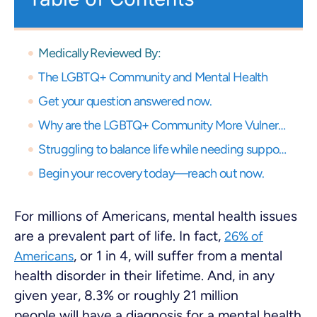
Medically Reviewed By:
The LGBTQ+ Community and Mental Health
Get your question answered now.
Why are the LGBTQ+ Community More Vulnerable to Mental Health Problems?
Struggling to balance life while needing support? Get expert virtual care and start your recovery journey, anytime, anywhere.
Begin your recovery today—reach out now.
For millions of Americans, mental health issues
are a prevalent part of life. In fact,
26% of
, or 1 in 4, will suffer from a mental
Americans
health disorder in their lifetime. And, in any
given year, 8.3% or roughly 21 million
people will have a diagnosis for a mental health