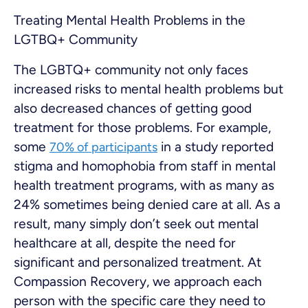
Treating Mental Health Problems in the
LGTBQ+ Community
The LGBTQ+ community not only faces
increased risks to mental health problems but
also decreased chances of getting good
treatment for those problems. For example,
some
in a study reported
70% of participants
stigma and homophobia from staff in mental
health treatment programs, with as many as
24% sometimes being denied care at all. As a
result, many simply don’t seek out mental
healthcare at all, despite the need for
significant and personalized treatment. At
Compassion Recovery, we approach each
person with the specific care they need to