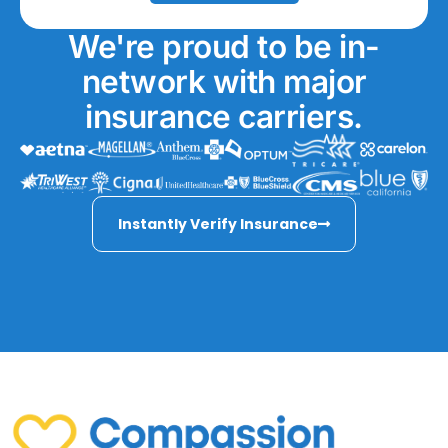
We're proud to be in-
network with major
insurance carriers.
Instantly Verify Insurance