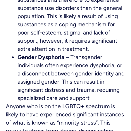
substance use disorders than the general
population. This is likely a result of using
substances as a coping mechanism for
poor self-esteem, stigma, and lack of
support, however, it requires significant
extra attention in treatment.
Gender Dysphoria
– Transgender
individuals often experience dysphoria, or
a disconnect between gender identity and
assigned gender. This can result in
significant distress and trauma, requiring
specialized care and support.
Anyone who is on the LGBTQ+ spectrum is
likely to have experienced significant instances
of what is known as “minority stress”. This
refers to stress from stigma, discrimination,