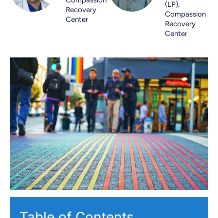
(LP),
Recovery
Compassion
Center
Recovery
Center
Table of Contents