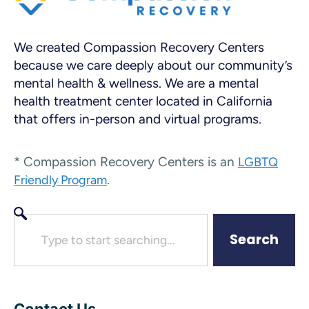
We created Compassion Recovery Centers
because we care deeply about our community’s
mental health & wellness. We are a mental
health treatment center located in California
that offers in-person and virtual programs.
* Compassion Recovery Centers is an
LGBTQ
.
Friendly Program
Search
Contact Us