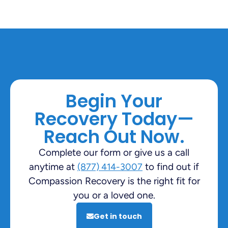
Begin Your
Recovery Today—
Reach Out Now.
Complete our form or give us a call
anytime at
to find out if
(877) 414-3007
Compassion Recovery is the right fit for
you or a loved one.
Get in touch