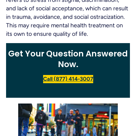
and lack of social acceptance, which can result
in trauma, avoidance, and social ostracization.
This may require mental health treatment on
its own to ensure quality of life.
Get Your Question Answered
Now.
Call (877) 414-3007