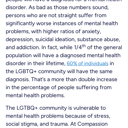
disorder. As bad as those numbers sound,
persons who are not straight suffer from
significantly worse instances of mental health
problems, with higher ratios of anxiety,
depression, suicidal ideation, substance abuse,
th
and addiction. In fact, while 1/4
of the general
population will have a diagnosed mental health
disorder in their lifetime,
in
60% of individuals
the LGBTQ+ community will have the same
diagnosis. That’s a more than double increase
in the percentage of people suffering from
mental health problems.
The LGTBQ+ community is vulnerable to
mental health problems because of stress,
social stigma, and trauma. At Compassion