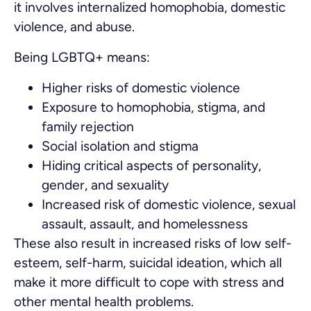
it involves internalized homophobia, domestic
violence, and abuse.
Being LGBTQ+ means:
Higher risks of domestic violence
Exposure to homophobia, stigma, and
family rejection
Social isolation and stigma
Hiding critical aspects of personality,
gender, and sexuality
Increased risk of domestic violence, sexual
assault, assault, and homelessness
These also result in increased risks of low self-
esteem, self-harm, suicidal ideation, which all
make it more difficult to cope with stress and
other mental health problems.