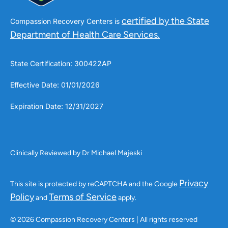
certified by the State
Compassion Recovery Centers is
Department of Health Care Services.
State Certification: 300422AP
Effective Date: 01/01/2026
Expiration Date: 12/31/2027
Clinically Reviewed by Dr Michael Majeski
Privacy
This site is protected by reCAPTCHA and the Google
Policy
Terms of Service
and
apply.
© 2026 Compassion Recovery Centers | All rights reserved