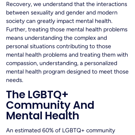
Recovery, we understand that the interactions
between sexuality and gender and modern
society can greatly impact mental health.
Further, treating those mental health problems
means understanding the complex and
personal situations contributing to those
mental health problems and treating them with
compassion, understanding, a personalized
mental health program designed to meet those
needs.
The LGBTQ+
Community And
Mental Health
An estimated 60% of LGBTQ+ community