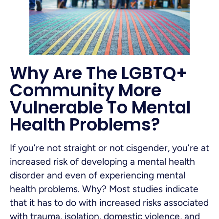
Why Are The LGBTQ+
Community More
Vulnerable To Mental
Health Problems?
If you’re not straight or not cisgender, you’re at
increased risk of developing a mental health
disorder and even of experiencing mental
health problems. Why? Most studies indicate
that it has to do with increased risks associated
with trauma, isolation, domestic violence, and