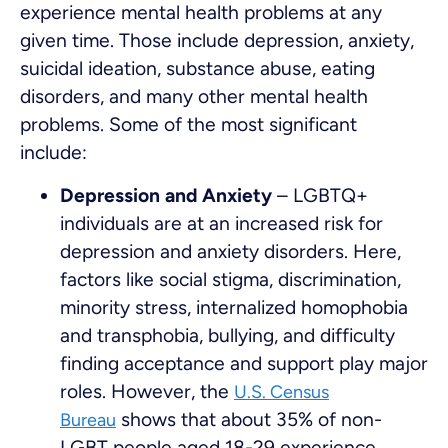
experience mental health problems at any
given time. Those include depression, anxiety,
suicidal ideation, substance abuse, eating
disorders, and many other mental health
problems. Some of the most significant
include:
Depression and Anxiety
– LGBTQ+
individuals are at an increased risk for
depression and anxiety disorders. Here,
factors like social stigma, discrimination,
minority stress, internalized homophobia
and transphobia, bullying, and difficulty
finding acceptance and support play major
roles. However, the
U.S. Census
shows that about 35% of non-
Bureau
LGBT people aged 18-29 experience