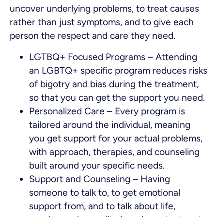
uncover underlying problems, to treat causes
rather than just symptoms, and to give each
person the respect and care they need.
LGTBQ+ Focused Programs – Attending
an LGBTQ+ specific program reduces risks
of bigotry and bias during the treatment,
so that you can get the support you need.
Personalized Care – Every program is
tailored around the individual, meaning
you get support for your actual problems,
with approach, therapies, and counseling
built around your specific needs.
Support and Counseling – Having
someone to talk to, to get emotional
support from, and to talk about life,