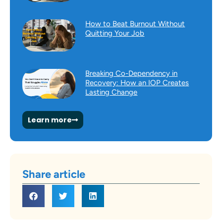
How to Beat Burnout Without
Quitting Your Job
Breaking Co-Dependency in
Recovery: How an IOP Creates
Lasting Change
Learn more
Share article