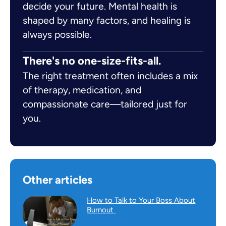
decide your future. Mental health is
shaped by many factors, and healing is
always possible.
There's no one-size-fits-all.
The right treatment often includes a mix
of therapy, medication, and
compassionate care—tailored just for
you.
Other articles
How to Talk to Your Boss About
Burnout