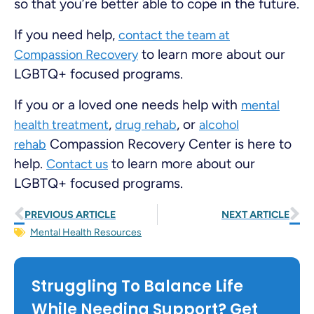
so that you’re better able to cope in the future.
If you need help,
contact the team at
to learn more about our
Compassion Recovery
LGBTQ+ focused programs.
If you or a loved one needs help with
mental
,
, or
health treatment
drug rehab
alcohol
Compassion Recovery Center is here to
rehab
help.
to learn more about our
Contact us
LGBTQ+ focused programs.
PREVIOUS ARTICLE
NEXT ARTICLE
Mental Health Resources
Struggling To Balance Life
While Needing Support? Get