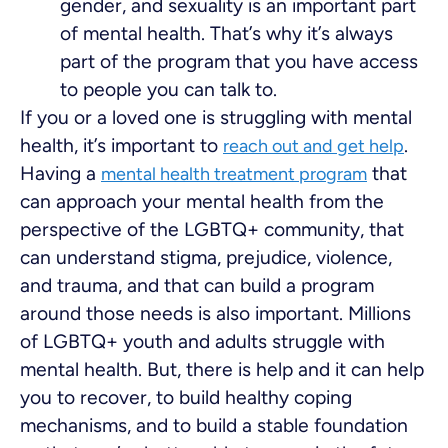
gender, and sexuality is an important part
of mental health. That’s why it’s always
part of the program that you have access
to people you can talk to.
If you or a loved one is struggling with mental
health, it’s important to
.
reach out and get help
Having a
that
mental health treatment program
can approach your mental health from the
perspective of the LGBTQ+ community, that
can understand stigma, prejudice, violence,
and trauma, and that can build a program
around those needs is also important. Millions
of LGBTQ+ youth and adults struggle with
mental health. But, there is help and it can help
you to recover, to build healthy coping
mechanisms, and to build a stable foundation