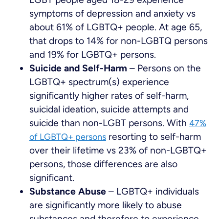
symptoms of depression and anxiety vs
about 61% of LGBTQ+ people. At age 65,
that drops to 14% for non-LGBTQ persons
and 19% for LGBTQ+ persons.
Suicide and Self-Harm
– Persons on the
LGBTQ+ spectrum(s) experience
significantly higher rates of self-harm,
suicidal ideation, suicide attempts and
suicide than non-LGBT persons. With
47%
resorting to self-harm
of LGBTQ+ persons
over their lifetime vs 23% of non-LGBTQ+
persons, those differences are also
significant.
Substance Abuse
– LGBTQ+ individuals
are significantly more likely to abuse
substances and therefore to experience