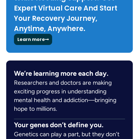
Expert Virtual Care And Start
Your Recovery Journey,
Anytime, Anywhere.
Learn more
We’re learning more each day.
Researchers and doctors are making
exciting progress in understanding
mental health and addiction—bringing
hope to millions.
Your genes don’t define you.
Genetics can play a part, but they don’t