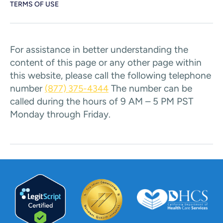
TERMS OF USE
For assistance in better understanding the
content of this page or any other page within
this website, please call the following telephone
number
The number can be
(877) 375-4344
called during the hours of 9 AM – 5 PM PST
Monday through Friday.