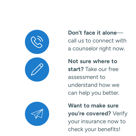
Don’t face it alone
—
call us to connect with
a counselor right now.
Not sure where to
start?
Take our free
assessment to
understand how we
can help you better.
Want to make sure
you’re covered?
Verify
your insurance now to
check your benefits!