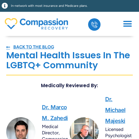
In-network with most insurance and Medicare plans.
BACK TO THE BLOG
Mental Health Issues In The
LGBTQ+ Community
Medically Reviewed By:
Dr.
Dr. Marco
Michael
M. Zahedi
Majeski
Medical
Licensed
Director,
Psychologist
Compassion