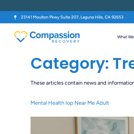
23141 Moulton Pkwy Suite 207, Laguna Hills, CA 92653
What We 
Category:
Tr
These articles contain news and informatio
Mental Health Iop Near Me Adult