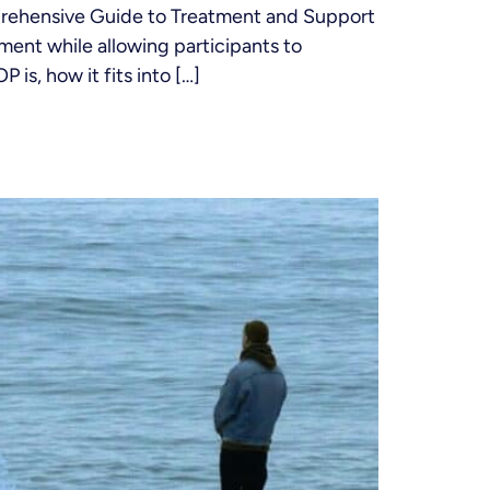
prehensive Guide to Treatment and Support
ment while allowing participants to
 is, how it fits into […]