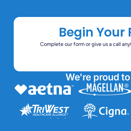
Begin Your
Complete our form or give us a call an
We're proud to