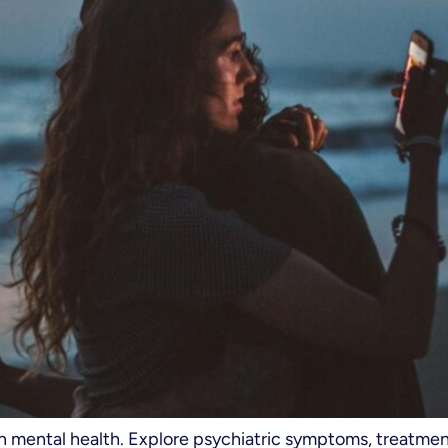
on mental health. Explore psychiatric symptoms, treatme