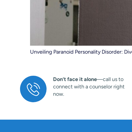
Unveiling Paranoid Personality Disorder: Di
Don’t face it alone
—call us to
connect with a counselor right
now.