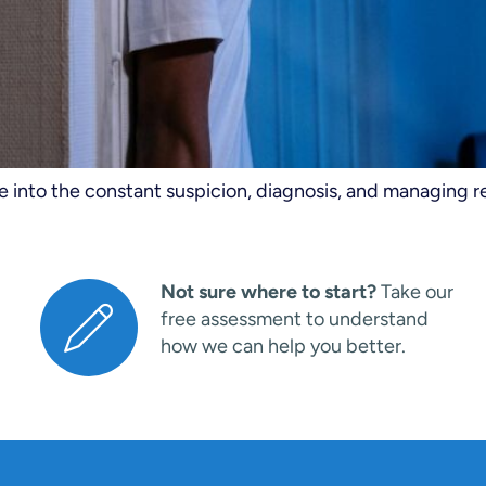
ve into the constant suspicion, diagnosis, and managing r
Not sure where to start?
Take our
free assessment to understand
how we can help you better.