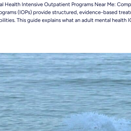
tal Health Intensive Outpatient Programs Near Me: Com
rograms (IOPs) provide structured, evidence-based treat
lities. This guide explains what an adult mental health IOP