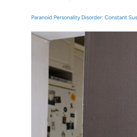
Paranoid Personality Disorder: Constant Su