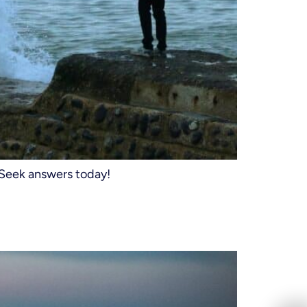
 Seek answers today!