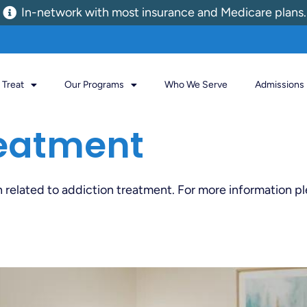
In-network with most insurance and Medicare plans.
Treat
Our Programs
Who We Serve
Admissions
eatment
n related to addiction treatment. For more information p