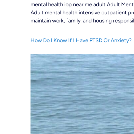
mental health iop near me adult Adult Men
Adult mental health intensive outpatient p
maintain work, family, and housing responsibi
How Do I Know If I Have PTSD Or Anxiety?