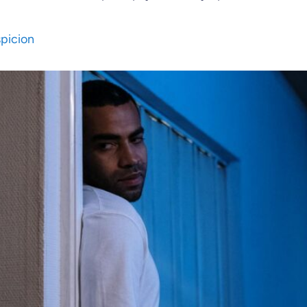
spicion