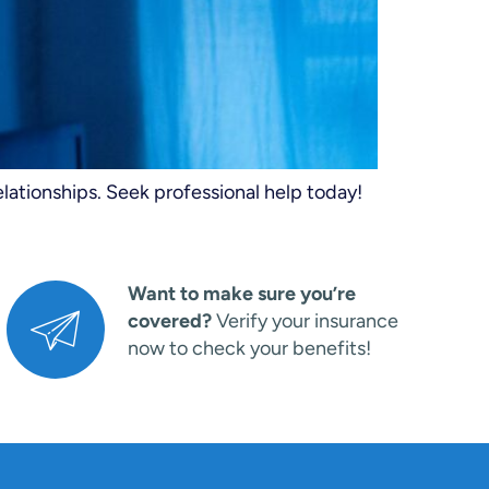
elationships. Seek professional help today!
Want to make sure you’re
covered?
Verify your insurance
now to check your benefits!