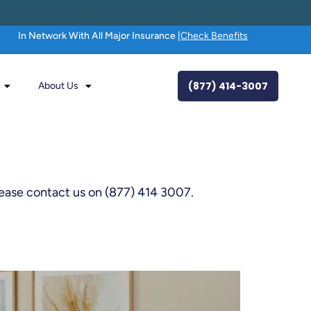
In Network With All Major Insurance |
Check Benefits
(877) 414-3007
About Us
lease contact us on (877) 414 3007.