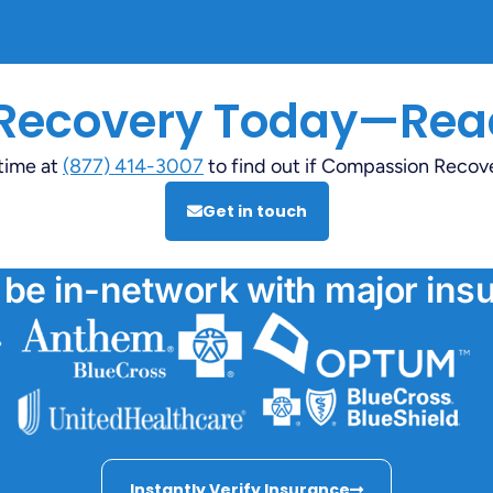
 Recovery Today—Rea
ytime at
(877) 414-3007
to find out if Compassion Recovery
Get in touch
 be in-network with major insu
Instantly Verify Insurance