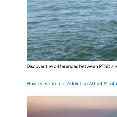
Discover the differences between PTSD and 
How Does Internet Addiction Affect Menta