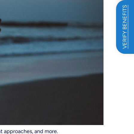
VERIFY BENEFITS
nt approaches, and more.