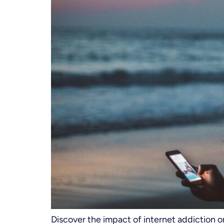
Discover the impact of internet addiction 