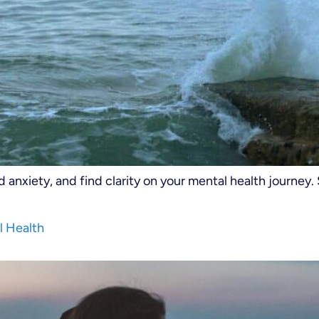
anxiety, and find clarity on your mental health journey.
l Health