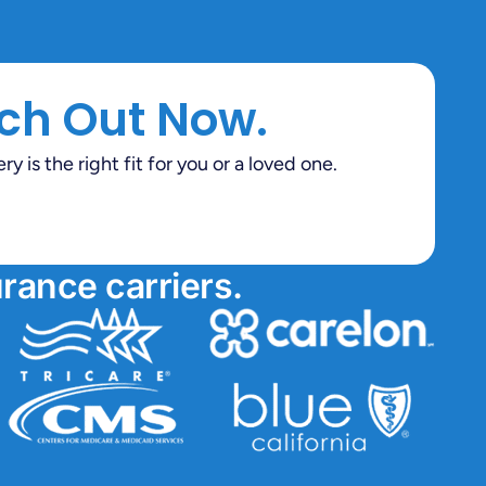
ch Out Now.
 is the right fit for you or a loved one.
rance carriers.