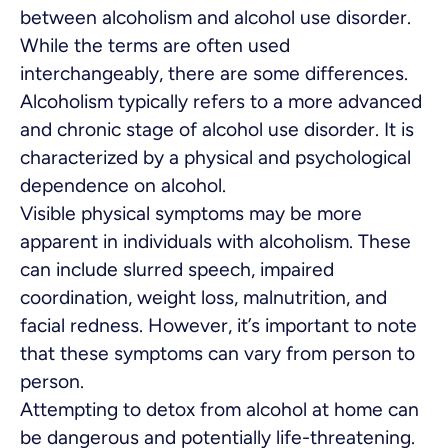
between alcoholism and alcohol use disorder.
While the terms are often used
interchangeably, there are some differences.
Alcoholism typically refers to a more advanced
and chronic stage of alcohol use disorder. It is
characterized by a physical and psychological
dependence on alcohol.
Visible physical symptoms may be more
apparent in individuals with alcoholism. These
can include slurred speech, impaired
coordination, weight loss, malnutrition, and
facial redness. However, it’s important to note
that these symptoms can vary from person to
person.
Attempting to detox from alcohol at home can
be dangerous and potentially life-threatening.