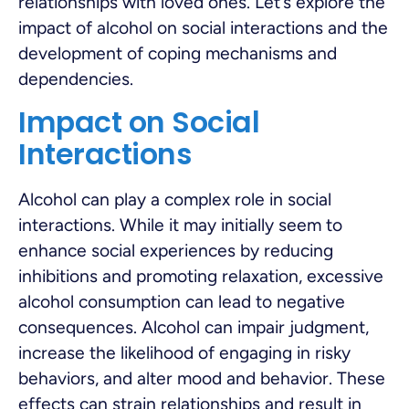
relationships with loved ones. Let’s explore the
impact of alcohol on social interactions and the
development of coping mechanisms and
dependencies.
Impact on Social
Interactions
Alcohol can play a complex role in social
interactions. While it may initially seem to
enhance social experiences by reducing
inhibitions and promoting relaxation, excessive
alcohol consumption can lead to negative
consequences. Alcohol can impair judgment,
increase the likelihood of engaging in risky
behaviors, and alter mood and behavior. These
effects can strain relationships and result in