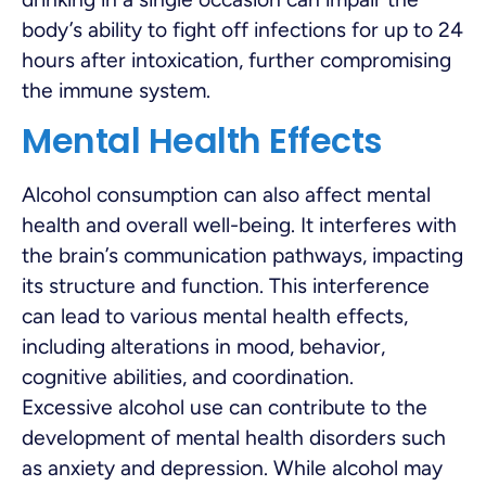
body’s ability to fight off infections for up to 24
hours after intoxication, further compromising
the immune system.
Mental Health Effects
Alcohol consumption can also affect mental
health and overall well-being. It interferes with
the brain’s communication pathways, impacting
its structure and function. This interference
can lead to various mental health effects,
including alterations in mood, behavior,
cognitive abilities, and coordination.
Excessive alcohol use can contribute to the
development of mental health disorders such
as anxiety and depression. While alcohol may