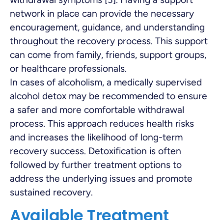
network in place can provide the necessary
encouragement, guidance, and understanding
throughout the recovery process. This support
can come from family, friends, support groups,
or healthcare professionals.
In cases of alcoholism, a medically supervised
alcohol detox may be recommended to ensure
a safer and more comfortable withdrawal
process. This approach reduces health risks
and increases the likelihood of long-term
recovery success. Detoxification is often
followed by further treatment options to
address the underlying issues and promote
sustained recovery.
Available Treatment