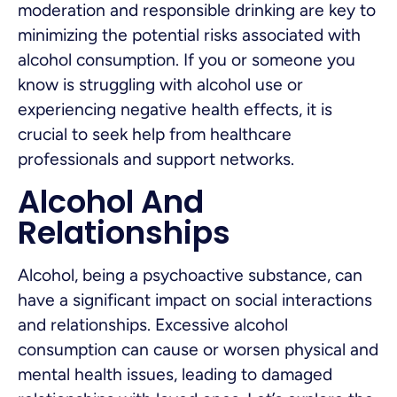
moderation and responsible drinking are key to
minimizing the potential risks associated with
alcohol consumption. If you or someone you
know is struggling with alcohol use or
experiencing negative health effects, it is
crucial to seek help from healthcare
professionals and support networks.
Alcohol And
Relationships
Alcohol, being a psychoactive substance, can
have a significant impact on social interactions
and relationships. Excessive alcohol
consumption can cause or worsen physical and
mental health issues, leading to damaged