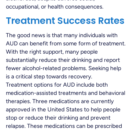
occupational, or health consequences.
Treatment Success Rates
The good news is that many individuals with
AUD can benefit from some form of treatment.
With the right support, many people
substantially reduce their drinking and report
fewer alcohol-related problems. Seeking help
is a critical step towards recovery.
Treatment options for AUD include both
medication-assisted treatments and behavioral
therapies. Three medications are currently
approved in the United States to help people
stop or reduce their drinking and prevent
relapse. These medications can be prescribed