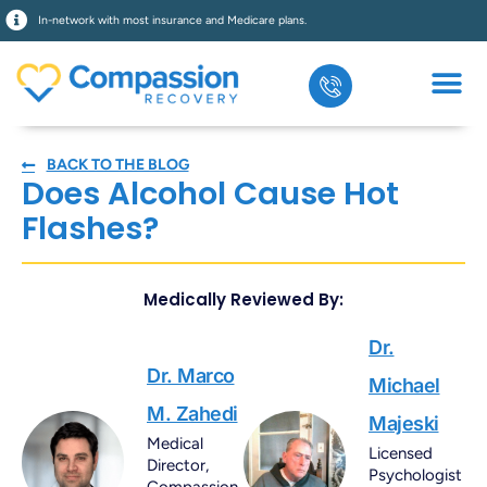
In-network with most insurance and Medicare plans.
BACK TO THE BLOG
Does Alcohol Cause Hot
Flashes?
Medically Reviewed By:
Dr.
Dr. Marco
Michael
M. Zahedi
Majeski
Medical
Licensed
Director,
Psychologist
Compassion