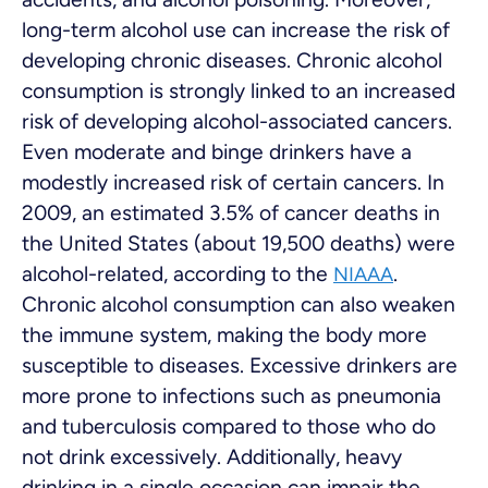
long-term alcohol use can increase the risk of
developing chronic diseases. Chronic alcohol
consumption is strongly linked to an increased
risk of developing alcohol-associated cancers.
Even moderate and binge drinkers have a
modestly increased risk of certain cancers. In
2009, an estimated 3.5% of cancer deaths in
the United States (about 19,500 deaths) were
alcohol-related, according to the
.
NIAAA
Chronic alcohol consumption can also weaken
the immune system, making the body more
susceptible to diseases. Excessive drinkers are
more prone to infections such as pneumonia
and tuberculosis compared to those who do
not drink excessively. Additionally, heavy
drinking in a single occasion can impair the