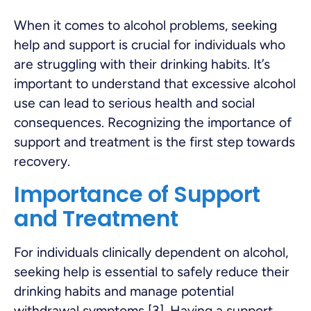
When it comes to alcohol problems, seeking
help and support is crucial for individuals who
are struggling with their drinking habits. It’s
important to understand that excessive alcohol
use can lead to serious health and social
consequences. Recognizing the importance of
support and treatment is the first step towards
recovery.
Importance of Support
and Treatment
For individuals clinically dependent on alcohol,
seeking help is essential to safely reduce their
drinking habits and manage potential
withdrawal symptoms [3]. Having a support