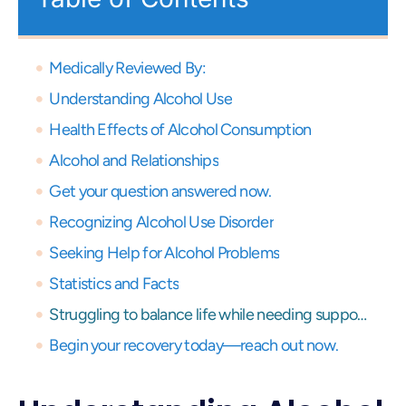
Medically Reviewed By:
Understanding Alcohol Use
Health Effects of Alcohol Consumption
Alcohol and Relationships
Get your question answered now.
Recognizing Alcohol Use Disorder
Seeking Help for Alcohol Problems
Statistics and Facts
Struggling to balance life while needing support? Get expert virtual care and start your recovery journey, anytime, anywhere.
Begin your recovery today—reach out now.