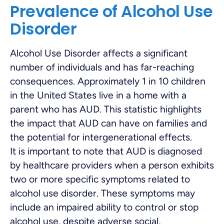
Prevalence of Alcohol Use
Disorder
Alcohol Use Disorder affects a significant
number of individuals and has far-reaching
consequences. Approximately 1 in 10 children
in the United States live in a home with a
parent who has AUD. This statistic highlights
the impact that AUD can have on families and
the potential for intergenerational effects.
It is important to note that AUD is diagnosed
by healthcare providers when a person exhibits
two or more specific symptoms related to
alcohol use disorder. These symptoms may
include an impaired ability to control or stop
alcohol use, despite adverse social,