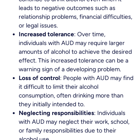
leads to negative outcomes such as
relationship problems, financial difficulties,
or legal issues.
Increased tolerance
: Over time,
individuals with AUD may require larger
amounts of alcohol to achieve the desired
effect. This increased tolerance can be a
warning sign of a developing problem.
Loss of control
: People with AUD may find
it difficult to limit their alcohol
consumption, often drinking more than
they initially intended to.
Neglecting responsibilities
: Individuals
with AUD may neglect their work, school,
or family responsibilities due to their
alcohol use.