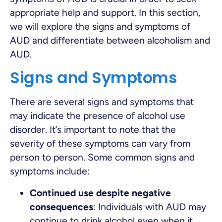
appropriate help and support. In this section,
we will explore the signs and symptoms of
AUD and differentiate between alcoholism and
AUD.
Signs and Symptoms
There are several signs and symptoms that
may indicate the presence of alcohol use
disorder. It’s important to note that the
severity of these symptoms can vary from
person to person. Some common signs and
symptoms include:
Continued use despite negative
consequences
: Individuals with AUD may
continue to drink alcohol even when it