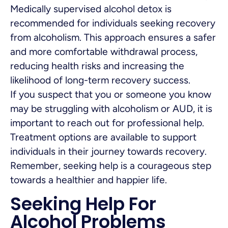
Medically supervised alcohol detox is
recommended for individuals seeking recovery
from alcoholism. This approach ensures a safer
and more comfortable withdrawal process,
reducing health risks and increasing the
likelihood of long-term recovery success.
If you suspect that you or someone you know
may be struggling with alcoholism or AUD, it is
important to reach out for professional help.
Treatment options are available to support
individuals in their journey towards recovery.
Remember, seeking help is a courageous step
towards a healthier and happier life.
Seeking Help For
Alcohol Problems