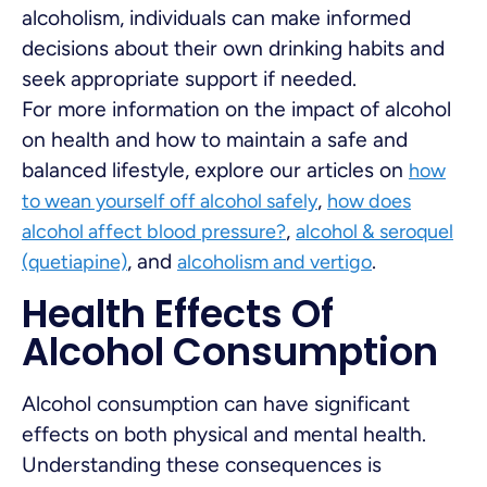
alcoholism, individuals can make informed
decisions about their own drinking habits and
seek appropriate support if needed.
For more information on the impact of alcohol
on health and how to maintain a safe and
balanced lifestyle, explore our articles on
how
,
to wean yourself off alcohol safely
how does
,
alcohol affect blood pressure?
alcohol & seroquel
, and
.
(quetiapine)
alcoholism and vertigo
Health Effects Of
Alcohol Consumption
Alcohol consumption can have significant
effects on both physical and mental health.
Understanding these consequences is