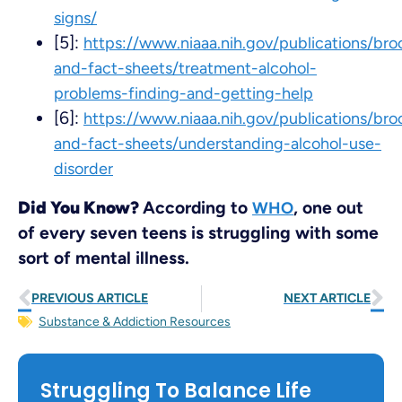
signs/
[5]:
https://www.niaaa.nih.gov/publications/bro
and-fact-sheets/treatment-alcohol-
problems-finding-and-getting-help
[6]:
https://www.niaaa.nih.gov/publications/bro
and-fact-sheets/understanding-alcohol-use-
disorder
Did You Know?
According to
, one out
WHO
of every seven teens is struggling with some
sort of mental illness.
PREVIOUS ARTICLE
NEXT ARTICLE
Substance & Addiction Resources
Struggling To Balance Life