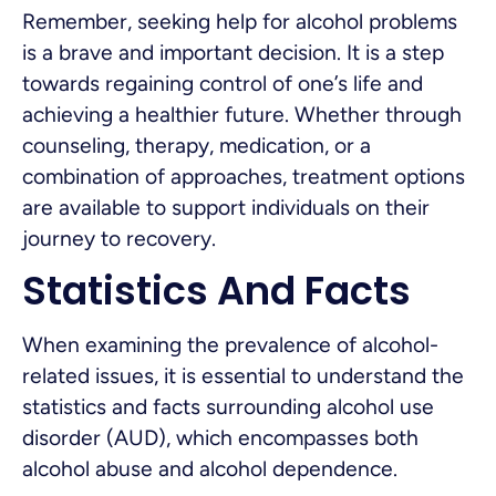
Remember, seeking help for alcohol problems
is a brave and important decision. It is a step
towards regaining control of one’s life and
achieving a healthier future. Whether through
counseling, therapy, medication, or a
combination of approaches, treatment options
are available to support individuals on their
journey to recovery.
Statistics And Facts
When examining the prevalence of alcohol-
related issues, it is essential to understand the
statistics and facts surrounding alcohol use
disorder (AUD), which encompasses both
alcohol abuse and alcohol dependence.