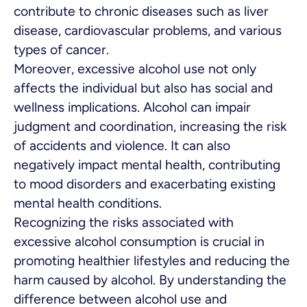
contribute to chronic diseases such as liver
disease, cardiovascular problems, and various
types of cancer.
Moreover, excessive alcohol use not only
affects the individual but also has social and
wellness implications. Alcohol can impair
judgment and coordination, increasing the risk
of accidents and violence. It can also
negatively impact mental health, contributing
to mood disorders and exacerbating existing
mental health conditions.
Recognizing the risks associated with
excessive alcohol consumption is crucial in
promoting healthier lifestyles and reducing the
harm caused by alcohol. By understanding the
difference between alcohol use and