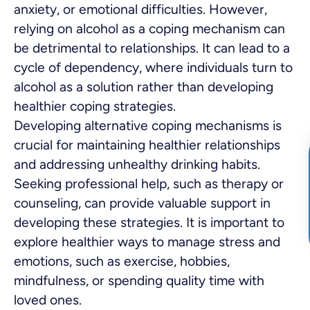
anxiety, or emotional difficulties. However,
relying on alcohol as a coping mechanism can
be detrimental to relationships. It can lead to a
cycle of dependency, where individuals turn to
alcohol as a solution rather than developing
healthier coping strategies.
Developing alternative coping mechanisms is
crucial for maintaining healthier relationships
and addressing unhealthy drinking habits.
Seeking professional help, such as therapy or
counseling, can provide valuable support in
developing these strategies. It is important to
explore healthier ways to manage stress and
emotions, such as exercise, hobbies,
mindfulness, or spending quality time with
loved ones.