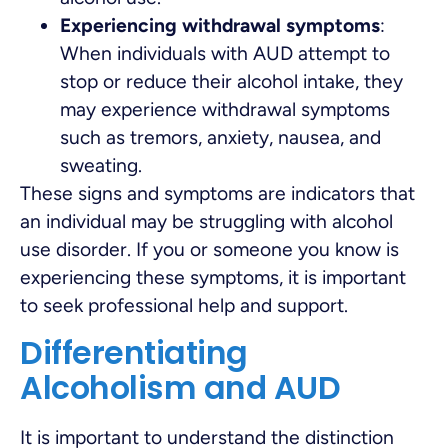
Experiencing withdrawal symptoms
:
When individuals with AUD attempt to
stop or reduce their alcohol intake, they
may experience withdrawal symptoms
such as tremors, anxiety, nausea, and
sweating.
These signs and symptoms are indicators that
an individual may be struggling with alcohol
use disorder. If you or someone you know is
experiencing these symptoms, it is important
to seek professional help and support.
Differentiating
Alcoholism and AUD
It is important to understand the distinction