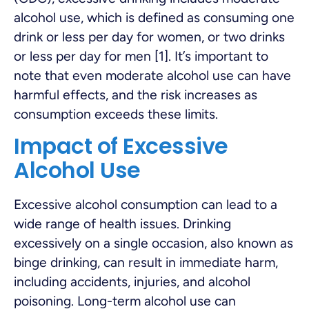
alcohol use, which is defined as consuming one
drink or less per day for women, or two drinks
or less per day for men [1]. It’s important to
note that even moderate alcohol use can have
harmful effects, and the risk increases as
consumption exceeds these limits.
Impact of Excessive
Alcohol Use
Excessive alcohol consumption can lead to a
wide range of health issues. Drinking
excessively on a single occasion, also known as
binge drinking, can result in immediate harm,
including accidents, injuries, and alcohol
poisoning. Long-term alcohol use can