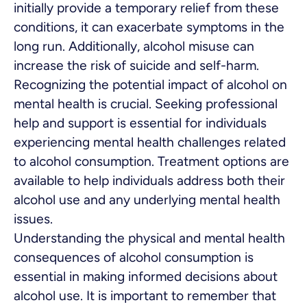
initially provide a temporary relief from these
conditions, it can exacerbate symptoms in the
long run. Additionally, alcohol misuse can
increase the risk of suicide and self-harm.
Recognizing the potential impact of alcohol on
mental health is crucial. Seeking professional
help and support is essential for individuals
experiencing mental health challenges related
to alcohol consumption. Treatment options are
available to help individuals address both their
alcohol use and any underlying mental health
issues.
Understanding the physical and mental health
consequences of alcohol consumption is
essential in making informed decisions about
alcohol use. It is important to remember that