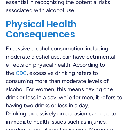
essential in recognizing the potential risks
associated with alcohol use.
Physical Health
Consequences
Excessive alcohol consumption, including
moderate alcohol use, can have detrimental
effects on physical health. According to
the
, excessive drinking refers to
CDC
consuming more than moderate levels of
alcohol. For women, this means having one
drink or less in a day, while for men, it refers to
having two drinks or less in a day.
Drinking excessively on occasion can lead to
immediate health issues such as injuries,
accidents, and alcohol poisoning. Moreover,