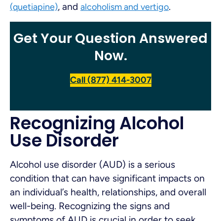
, and
.
(quetiapine)
alcoholism and vertigo
Get Your Question Answered
Now.
Call (877) 414-3007
Recognizing Alcohol
Use Disorder
Alcohol use disorder (AUD) is a serious
condition that can have significant impacts on
an individual’s health, relationships, and overall
well-being. Recognizing the signs and
symptoms of AUD is crucial in order to seek