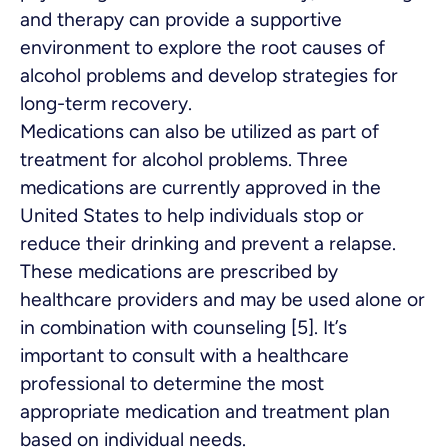
and therapy can provide a supportive
environment to explore the root causes of
alcohol problems and develop strategies for
long-term recovery.
Medications can also be utilized as part of
treatment for alcohol problems. Three
medications are currently approved in the
United States to help individuals stop or
reduce their drinking and prevent a relapse.
These medications are prescribed by
healthcare providers and may be used alone or
in combination with counseling [5]. It’s
important to consult with a healthcare
professional to determine the most
appropriate medication and treatment plan
based on individual needs.