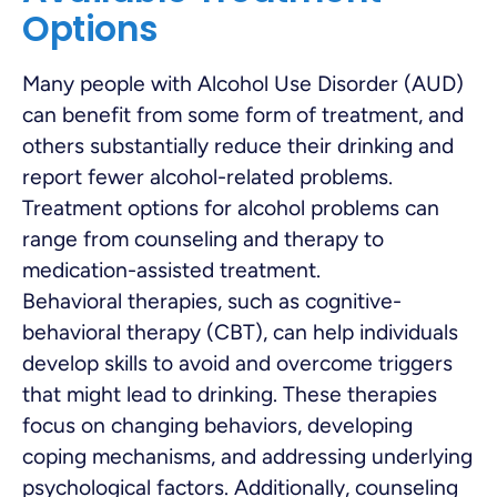
Options
Many people with Alcohol Use Disorder (AUD)
can benefit from some form of treatment, and
others substantially reduce their drinking and
report fewer alcohol-related problems.
Treatment options for alcohol problems can
range from counseling and therapy to
medication-assisted treatment.
Behavioral therapies, such as cognitive-
behavioral therapy (CBT), can help individuals
develop skills to avoid and overcome triggers
that might lead to drinking. These therapies
focus on changing behaviors, developing
coping mechanisms, and addressing underlying
psychological factors. Additionally, counseling