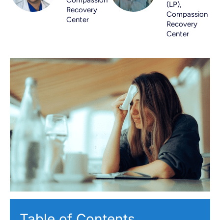
(LP),
Recovery
Compassion
Center
Recovery
Center
Table of Contents