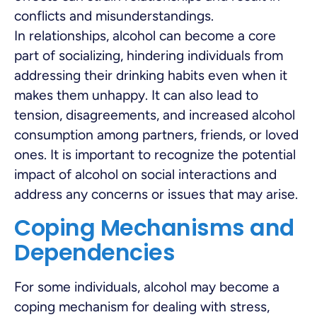
conflicts and misunderstandings.
In relationships, alcohol can become a core
part of socializing, hindering individuals from
addressing their drinking habits even when it
makes them unhappy. It can also lead to
tension, disagreements, and increased alcohol
consumption among partners, friends, or loved
ones. It is important to recognize the potential
impact of alcohol on social interactions and
address any concerns or issues that may arise.
Coping Mechanisms and
Dependencies
For some individuals, alcohol may become a
coping mechanism for dealing with stress,