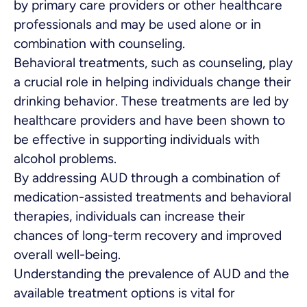
by primary care providers or other healthcare
professionals and may be used alone or in
combination with counseling.
Behavioral treatments, such as counseling, play
a crucial role in helping individuals change their
drinking behavior. These treatments are led by
healthcare providers and have been shown to
be effective in supporting individuals with
alcohol problems.
By addressing AUD through a combination of
medication-assisted treatments and behavioral
therapies, individuals can increase their
chances of long-term recovery and improved
overall well-being.
Understanding the prevalence of AUD and the
available treatment options is vital for