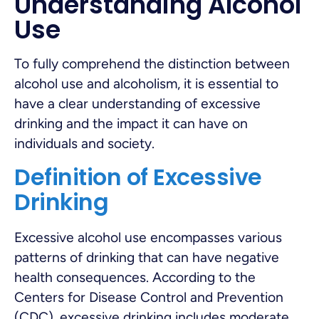
Understanding Alcohol
Use
To fully comprehend the distinction between
alcohol use and alcoholism, it is essential to
have a clear understanding of excessive
drinking and the impact it can have on
individuals and society.
Definition of Excessive
Drinking
Excessive alcohol use encompasses various
patterns of drinking that can have negative
health consequences. According to the
Centers for Disease Control and Prevention
(CDC), excessive drinking includes moderate