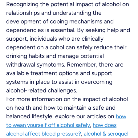
Recognizing the potential impact of alcohol on
relationships and understanding the
development of coping mechanisms and
dependencies is essential. By seeking help and
support, individuals who are clinically
dependent on alcohol can safely reduce their
drinking habits and manage potential
withdrawal symptoms. Remember, there are
available treatment options and support
systems in place to assist in overcoming
alcohol-related challenges.
For more information on the impact of alcohol
on health and how to maintain a safe and
balanced lifestyle, explore our articles on
how
,
to wean yourself off alcohol safely
how does
,
alcohol affect blood pressure?
alcohol & seroquel