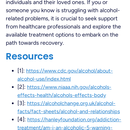
individuals and their loved ones. If you or
someone you know is struggling with alcohol-
related problems, it is crucial to seek support
from healthcare professionals and explore the
available treatment options to embark on the
path towards recovery.
Resources
[1]:
https://www.cdc.gov/alcohol/about-
alcohol-use/index.html
[2]:
https://www.niaaa.nih.gov/alcohols-
effects-health/alcohols-effects-body
[3]:
https://alcoholchange.org.uk/alcohol-
facts/fact-sheets/alcohol-and-relationships
[4]:
https://hanleyfoundation.org/addiction-
treatment/am-i-an-alcoholic-5-warning-