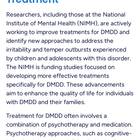
Researchers, including those at the National
Institute of Mental Health (NIMH), are actively
working to improve treatments for DMDD and
identify new approaches to address the
irritability and temper outbursts experienced
by children and adolescents with this disorder.
The NIMH is funding studies focused on
developing more effective treatments
specifically for DMDD. These advancements
aim to enhance the quality of life for individuals
with DMDD and their families.
Treatment for DMDD often involves a
combination of psychotherapy and medication.
Psychotherapy approaches, such as cognitive-