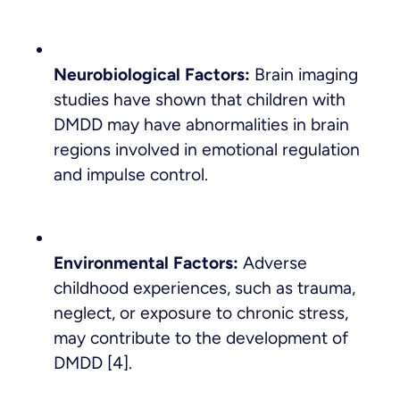
Neurobiological Factors:
Brain imaging
studies have shown that children with
DMDD may have abnormalities in brain
regions involved in emotional regulation
and impulse control.
Environmental Factors:
Adverse
childhood experiences, such as trauma,
neglect, or exposure to chronic stress,
may contribute to the development of
DMDD [4].