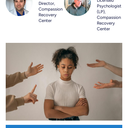
Licensed
Director,
Psychologist
Compassion
(LP),
Recovery
Compassion
Center
Recovery
Center