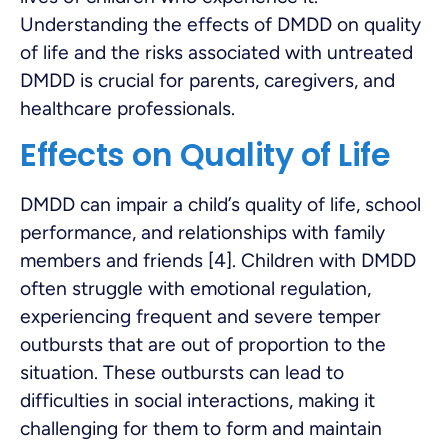
Understanding the effects of DMDD on quality
of life and the risks associated with untreated
DMDD is crucial for parents, caregivers, and
healthcare professionals.
Effects on Quality of Life
DMDD can impair a child’s quality of life, school
performance, and relationships with family
members and friends [4]. Children with DMDD
often struggle with emotional regulation,
experiencing frequent and severe temper
outbursts that are out of proportion to the
situation. These outbursts can lead to
difficulties in social interactions, making it
challenging for them to form and maintain