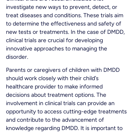
investigate new ways to prevent, detect, or
treat diseases and conditions. These trials aim
to determine the effectiveness and safety of
new tests or treatments. In the case of DMDD,
clinical trials are crucial for developing
innovative approaches to managing the
disorder.
Parents or caregivers of children with DMDD
should work closely with their child’s
healthcare provider to make informed
decisions about treatment options. The
involvement in clinical trials can provide an
opportunity to access cutting-edge treatments
and contribute to the advancement of
knowledge regarding DMDD. It is important to