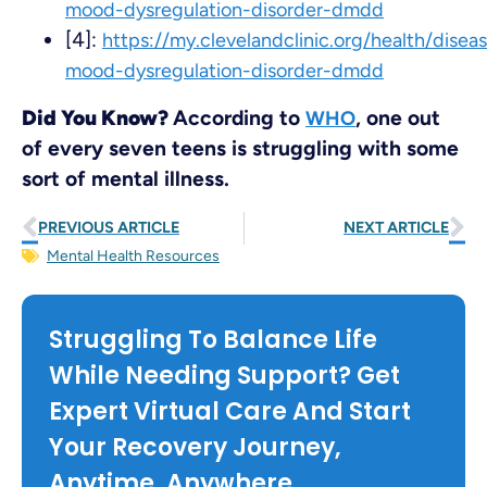
mood-dysregulation-disorder-dmdd
[4]:
https://my.clevelandclinic.org/health/disea
mood-dysregulation-disorder-dmdd
Did You Know?
According to
, one out
WHO
of every seven teens is struggling with some
sort of mental illness.
PREVIOUS ARTICLE
NEXT ARTICLE
Mental Health Resources
Struggling To Balance Life
While Needing Support? Get
Expert Virtual Care And Start
Your Recovery Journey,
Anytime, Anywhere.