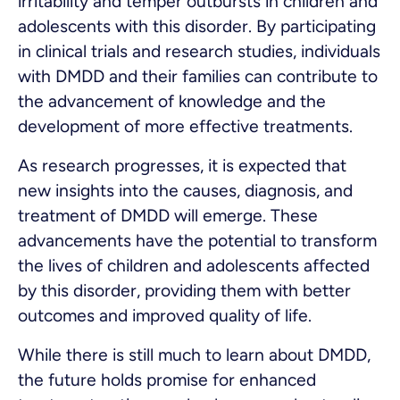
irritability and temper outbursts in children and
adolescents with this disorder. By participating
in clinical trials and research studies, individuals
with DMDD and their families can contribute to
the advancement of knowledge and the
development of more effective treatments.
As research progresses, it is expected that
new insights into the causes, diagnosis, and
treatment of DMDD will emerge. These
advancements have the potential to transform
the lives of children and adolescents affected
by this disorder, providing them with better
outcomes and improved quality of life.
While there is still much to learn about DMDD,
the future holds promise for enhanced