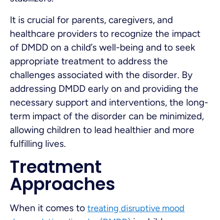
It is crucial for parents, caregivers, and
healthcare providers to recognize the impact
of DMDD on a child’s well-being and to seek
appropriate treatment to address the
challenges associated with the disorder. By
addressing DMDD early on and providing the
necessary support and interventions, the long-
term impact of the disorder can be minimized,
allowing children to lead healthier and more
fulfilling lives.
Treatment
Approaches
When it comes to
treating disruptive mood