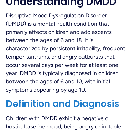
Understanding DMDD
Disruptive Mood Dysregulation Disorder
(DMDD) is a mental health condition that
primarily affects children and adolescents
between the ages of 6 and 18. It is
characterized by persistent irritability, frequent
temper tantrums, and angry outbursts that
occur several days per week for at least one
year. DMDD is typically diagnosed in children
between the ages of 6 and 10, with initial
symptoms appearing by age 10.
Definition and Diagnosis
Children with DMDD exhibit a negative or
hostile baseline mood, being angry or irritable