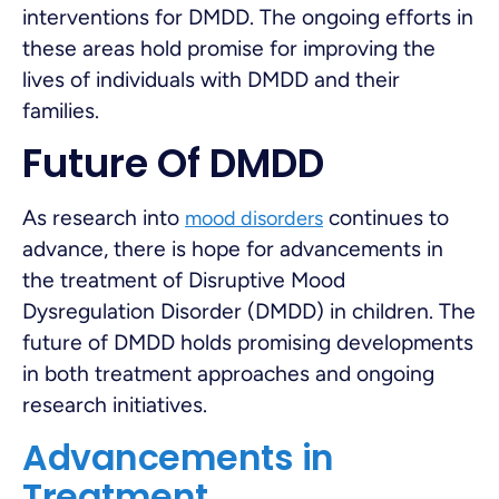
interventions for DMDD. The ongoing efforts in
these areas hold promise for improving the
lives of individuals with DMDD and their
families.
Future Of DMDD
As research into
continues to
mood disorders
advance, there is hope for advancements in
the treatment of Disruptive Mood
Dysregulation Disorder (DMDD) in children. The
future of DMDD holds promising developments
in both treatment approaches and ongoing
research initiatives.
Advancements in
Treatment