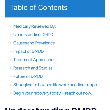
Table of Contents
Medically Reviewed By:
Understanding DMDD
Causes and Prevalence
Impact of DMDD
Treatment Approaches
Research and Studies
Future of DMDD
Struggling to balance life while needing support? Get expert virtual care and start your recovery journey, anytime, anywhere.
Begin your recovery today—reach out now.