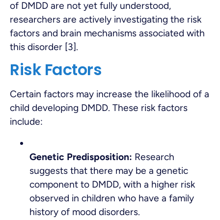
of DMDD are not yet fully understood,
researchers are actively investigating the risk
factors and brain mechanisms associated with
this disorder [3].
Risk Factors
Certain factors may increase the likelihood of a
child developing DMDD. These risk factors
include:
Genetic Predisposition:
Research
suggests that there may be a genetic
component to DMDD, with a higher risk
observed in children who have a family
history of mood disorders.