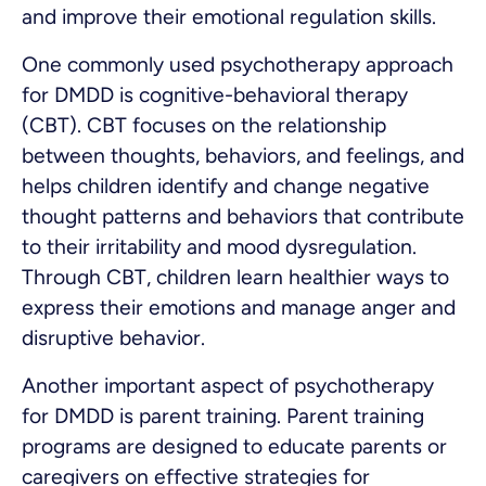
and improve their emotional regulation skills.
One commonly used psychotherapy approach
for DMDD is cognitive-behavioral therapy
(CBT). CBT focuses on the relationship
between thoughts, behaviors, and feelings, and
helps children identify and change negative
thought patterns and behaviors that contribute
to their irritability and mood dysregulation.
Through CBT, children learn healthier ways to
express their emotions and manage anger and
disruptive behavior.
Another important aspect of psychotherapy
for DMDD is parent training. Parent training
programs are designed to educate parents or
caregivers on effective strategies for