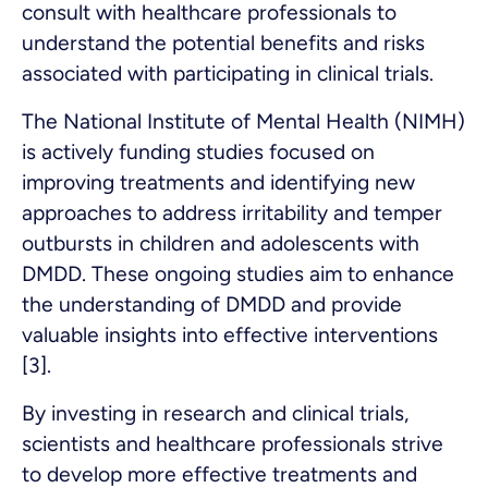
consult with healthcare professionals to
understand the potential benefits and risks
associated with participating in clinical trials.
The National Institute of Mental Health (NIMH)
is actively funding studies focused on
improving treatments and identifying new
approaches to address irritability and temper
outbursts in children and adolescents with
DMDD. These ongoing studies aim to enhance
the understanding of DMDD and provide
valuable insights into effective interventions
[3].
By investing in research and clinical trials,
scientists and healthcare professionals strive
to develop more effective treatments and