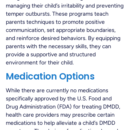
managing their child’s irritability and preventing
temper outbursts. These programs teach
parents techniques to promote positive
communication, set appropriate boundaries,
and reinforce desired behaviors. By equipping
parents with the necessary skills, they can
provide a supportive and structured
environment for their child.
Medication Options
While there are currently no medications
specifically approved by the U.S. Food and
Drug Administration (FDA) for treating DMDD,
health care providers may prescribe certain
medications to help alleviate a child’s DMDD