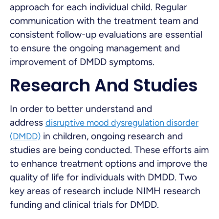
approach for each individual child. Regular
communication with the treatment team and
consistent follow-up evaluations are essential
to ensure the ongoing management and
improvement of DMDD symptoms.
Research And Studies
In order to better understand and
address
disruptive mood dysregulation disorder
in children, ongoing research and
(DMDD)
studies are being conducted. These efforts aim
to enhance treatment options and improve the
quality of life for individuals with DMDD. Two
key areas of research include NIMH research
funding and clinical trials for DMDD.