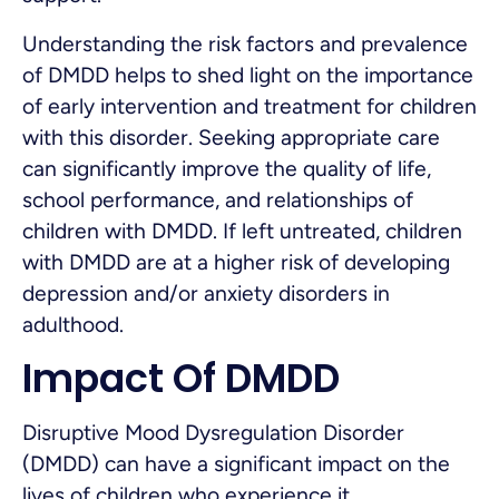
Understanding the risk factors and prevalence
of DMDD helps to shed light on the importance
of early intervention and treatment for children
with this disorder. Seeking appropriate care
can significantly improve the quality of life,
school performance, and relationships of
children with DMDD. If left untreated, children
with DMDD are at a higher risk of developing
depression and/or anxiety disorders in
adulthood.
Impact Of DMDD
Disruptive Mood Dysregulation Disorder
(DMDD) can have a significant impact on the
lives of children who experience it.