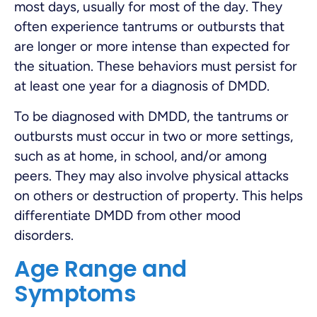
most days, usually for most of the day. They
often experience tantrums or outbursts that
are longer or more intense than expected for
the situation. These behaviors must persist for
at least one year for a diagnosis of DMDD.
To be diagnosed with DMDD, the tantrums or
outbursts must occur in two or more settings,
such as at home, in school, and/or among
peers. They may also involve physical attacks
on others or destruction of property. This helps
differentiate DMDD from other mood
disorders.
Age Range and
Symptoms