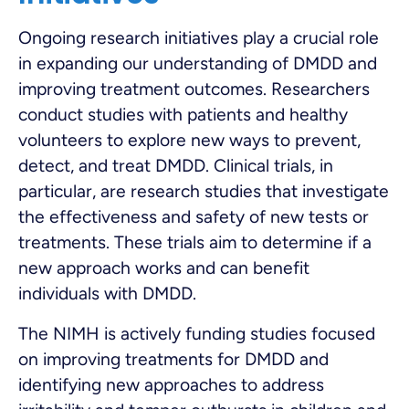
Ongoing research initiatives play a crucial role
in expanding our understanding of DMDD and
improving treatment outcomes. Researchers
conduct studies with patients and healthy
volunteers to explore new ways to prevent,
detect, and treat DMDD. Clinical trials, in
particular, are research studies that investigate
the effectiveness and safety of new tests or
treatments. These trials aim to determine if a
new approach works and can benefit
individuals with DMDD.
The NIMH is actively funding studies focused
on improving treatments for DMDD and
identifying new approaches to address