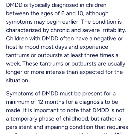
DMDD is typically diagnosed in children
between the ages of 6 and 10, although
symptoms may begin earlier. The condition is
characterized by chronic and severe irritability.
Children with DMDD often have a negative or
hostile mood most days and experience
tantrums or outbursts at least three times a
week. These tantrums or outbursts are usually
longer or more intense than expected for the
situation.
Symptoms of DMDD must be present for a
minimum of 12 months for a diagnosis to be
made. It is important to note that DMDD is not
a temporary phase of childhood, but rather a
persistent and impairing condition that requires