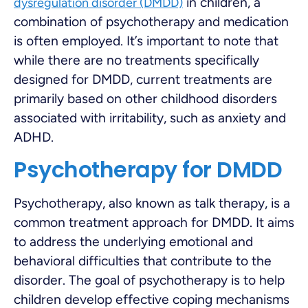
in children, a
dysregulation disorder (DMDD)
combination of psychotherapy and medication
is often employed. It’s important to note that
while there are no treatments specifically
designed for DMDD, current treatments are
primarily based on other childhood disorders
associated with irritability, such as anxiety and
ADHD.
Psychotherapy for DMDD
Psychotherapy, also known as talk therapy, is a
common treatment approach for DMDD. It aims
to address the underlying emotional and
behavioral difficulties that contribute to the
disorder. The goal of psychotherapy is to help
children develop effective coping mechanisms