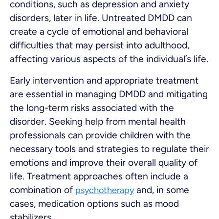
conditions, such as depression and anxiety
disorders, later in life. Untreated DMDD can
create a cycle of emotional and behavioral
difficulties that may persist into adulthood,
affecting various aspects of the individual’s life.
Early intervention and appropriate treatment
are essential in managing DMDD and mitigating
the long-term risks associated with the
disorder. Seeking help from mental health
professionals can provide children with the
necessary tools and strategies to regulate their
emotions and improve their overall quality of
life. Treatment approaches often include a
combination of
and, in some
psychotherapy
cases, medication options such as mood
stabilizers.