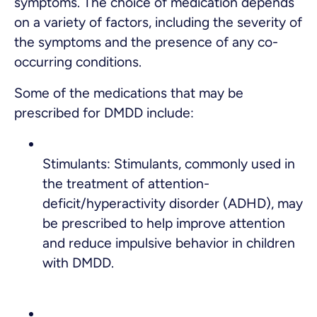
symptoms. The choice of medication depends
on a variety of factors, including the severity of
the symptoms and the presence of any co-
occurring conditions.
Some of the medications that may be
prescribed for DMDD include:
Stimulants: Stimulants, commonly used in
the treatment of attention-
deficit/hyperactivity disorder (ADHD), may
be prescribed to help improve attention
and reduce impulsive behavior in children
with DMDD.