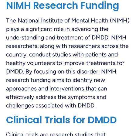
NIMH Research Funding
The National Institute of Mental Health (NIMH)
plays a significant role in advancing the
understanding and treatment of DMDD. NIMH
researchers, along with researchers across the
country, conduct studies with patients and
healthy volunteers to improve treatments for
DMDD. By focusing on this disorder, NIMH
research funding aims to identify new
approaches and interventions that can
effectively address the symptoms and
challenges associated with DMDD.
Clinical Trials for DMDD
Clinical trials are research studies that