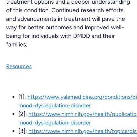
treatment options and a deeper understanding
of this condition. Continued research efforts
and advancements in treatment will pave the
way for better outcomes and improved well-
being for individuals with DMDD and their
families.
Resources
[1]:
https://www.yalemedicine.org/conditions/di
mood-dysregulation-disorder
[2]:
https://www.nimh.nih.gov/health/publicatio
mood-dysregulation-disorder
[3]:
https://www.nimh.nih.gov/health/topics/dis