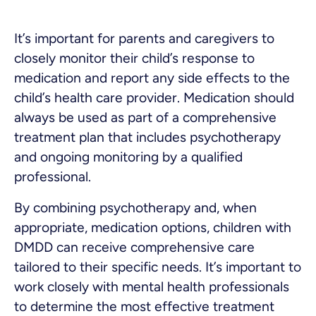
It’s important for parents and caregivers to
closely monitor their child’s response to
medication and report any side effects to the
child’s health care provider. Medication should
always be used as part of a comprehensive
treatment plan that includes psychotherapy
and ongoing monitoring by a qualified
professional.
By combining psychotherapy and, when
appropriate, medication options, children with
DMDD can receive comprehensive care
tailored to their specific needs. It’s important to
work closely with mental health professionals
to determine the most effective treatment