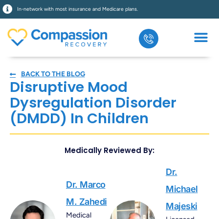
In-network with most insurance and Medicare plans.
BACK TO THE BLOG
Disruptive Mood
Dysregulation Disorder
(DMDD) In Children
Medically Reviewed By:
Dr.
Dr. Marco
Michael
M. Zahedi
Majeski
Medical