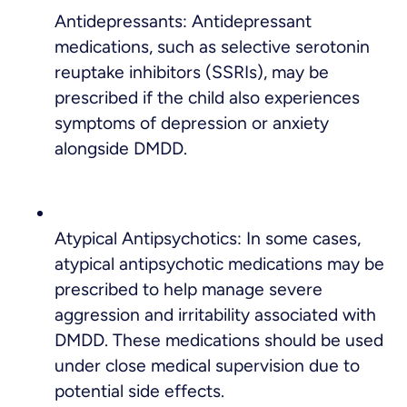
Antidepressants: Antidepressant
medications, such as selective serotonin
reuptake inhibitors (SSRIs), may be
prescribed if the child also experiences
symptoms of depression or anxiety
alongside DMDD.
Atypical Antipsychotics: In some cases,
atypical antipsychotic medications may be
prescribed to help manage severe
aggression and irritability associated with
DMDD. These medications should be used
under close medical supervision due to
potential side effects.