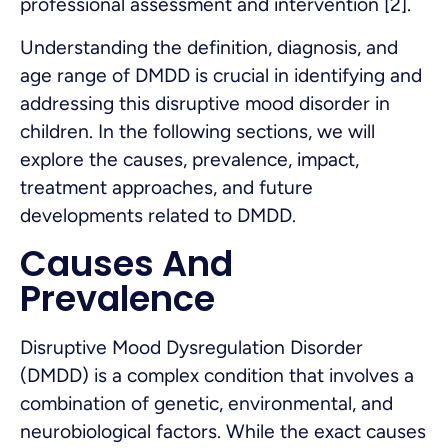
professional assessment and intervention [2].
Understanding the definition, diagnosis, and
age range of DMDD is crucial in identifying and
addressing this disruptive mood disorder in
children. In the following sections, we will
explore the causes, prevalence, impact,
treatment approaches, and future
developments related to DMDD.
Causes And
Prevalence
Disruptive Mood Dysregulation Disorder
(DMDD) is a complex condition that involves a
combination of genetic, environmental, and
neurobiological factors. While the exact causes