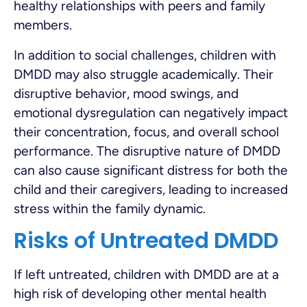
healthy relationships with peers and family
members.
In addition to social challenges, children with
DMDD may also struggle academically. Their
disruptive behavior, mood swings, and
emotional dysregulation can negatively impact
their concentration, focus, and overall school
performance. The disruptive nature of DMDD
can also cause significant distress for both the
child and their caregivers, leading to increased
stress within the family dynamic.
Risks of Untreated DMDD
If left untreated, children with DMDD are at a
high risk of developing other mental health