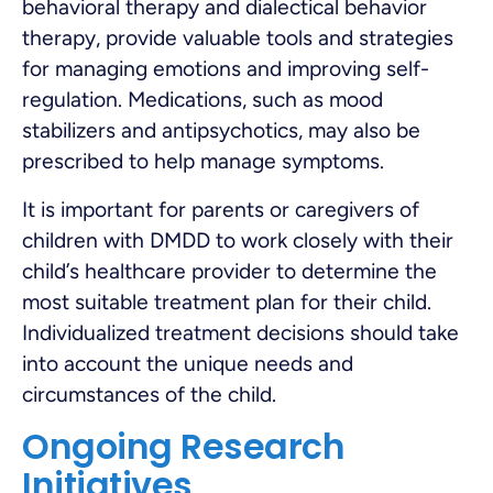
behavioral therapy and dialectical behavior
therapy, provide valuable tools and strategies
for managing emotions and improving self-
regulation. Medications, such as mood
stabilizers and antipsychotics, may also be
prescribed to help manage symptoms.
It is important for parents or caregivers of
children with DMDD to work closely with their
child’s healthcare provider to determine the
most suitable treatment plan for their child.
Individualized treatment decisions should take
into account the unique needs and
circumstances of the child.
Ongoing Research
Initiatives