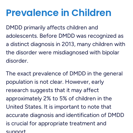
Prevalence in Children
DMDD primarily affects children and
adolescents. Before DMDD was recognized as
a distinct diagnosis in 2013, many children with
the disorder were misdiagnosed with bipolar
disorder.
The exact prevalence of DMDD in the general
population is not clear. However, early
research suggests that it may affect
approximately 2% to 5% of children in the
United States. It is important to note that
accurate diagnosis and identification of DMDD
is crucial for appropriate treatment and
support.