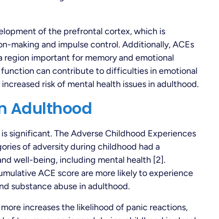
lopment of the prefrontal cortex, which is
ion-making and impulse control. Additionally, ACEs
a region important for memory and emotional
 function can contribute to difficulties in emotional
n increased risk of mental health issues in adulthood.
in Adulthood
is significant. The Adverse Childhood Experiences
ories of adversity during childhood had a
nd well-being, including mental health [2].
cumulative ACE score are more likely to experience
 and substance abuse in adulthood.
more increases the likelihood of panic reactions,