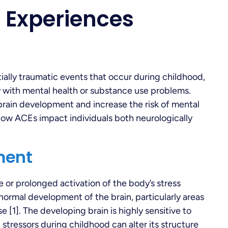
 Experiences
ally traumatic events that occur during childhood,
y with mental health or substance use problems.
rain development and increase the risk of mental
d how ACEs impact individuals both neurologically
ment
e or prolonged activation of the body’s stress
normal development of the brain, particularly areas
 [1]. The developing brain is highly sensitive to
stressors during childhood can alter its structure