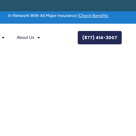
In Network With All Major Insurance |
Check Benefits
(877) 414-3007
About Us