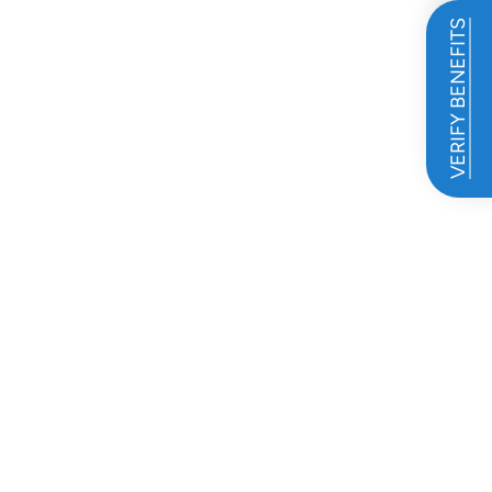
VERIFY BENEFITS