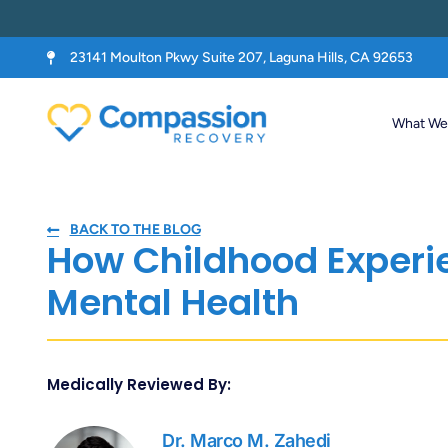
23141 Moulton Pkwy Suite 207, Laguna Hills, CA 92653
What We 
BACK TO THE BLOG
How Childhood Experi
Mental Health
Medically Reviewed By:
Dr. Marco M. Zahedi