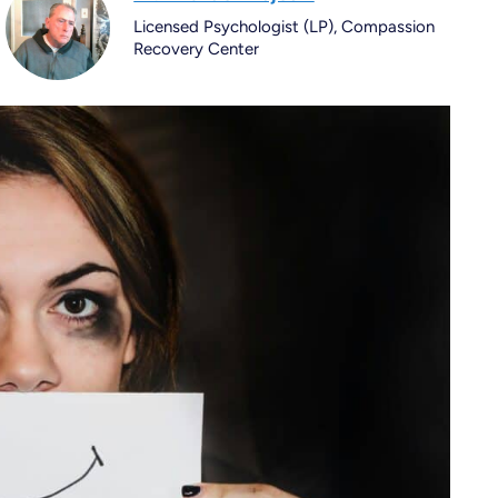
Licensed Psychologist (LP), Compassion
Recovery Center