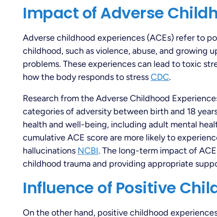
Impact of Adverse Child
Adverse childhood experiences (ACEs) refer to pot
childhood, such as violence, abuse, and growing up
problems. These experiences can lead to toxic str
how the body responds to stress
CDC
.
Research from the Adverse Childhood Experiences
categories of adversity between birth and 18 year
health and well-being, including adult mental hea
cumulative ACE score are more likely to experience
hallucinations
NCBI
. The long-term impact of ACE
childhood trauma and providing appropriate suppo
Influence of Positive Chi
On the other hand, positive childhood experience