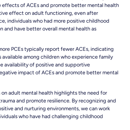
e effects of ACEs and promote better mental health
ive effect on adult functioning, even after
nce, individuals who had more positive childhood
on and have better overall mental health as
 more PCEs typically report fewer ACEs, indicating
ss available among children who experience family
he availability of positive and supportive
negative impact of ACEs and promote better mental
n adult mental health highlights the need for
rauma and promote resilience. By recognizing and
ositive and nurturing environments, we can work
ividuals who have had challenging childhood