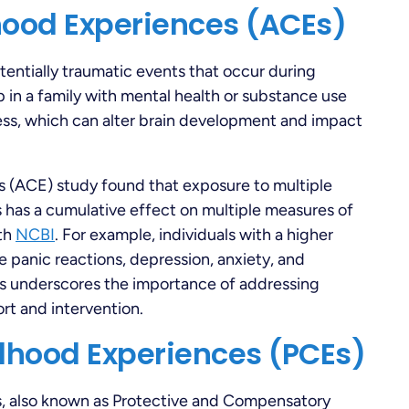
hood Experiences (ACEs)
entially traumatic events that occur during
 in a family with mental health or substance use
ess, which can alter brain development and impact
 (ACE) study found that exposure to multiple
s has a cumulative effect on multiple measures of
lth
NCBI
. For example, individuals with a higher
 panic reactions, depression, anxiety, and
s underscores the importance of addressing
rt and intervention.
ldhood Experiences (PCEs)
s, also known as Protective and Compensatory