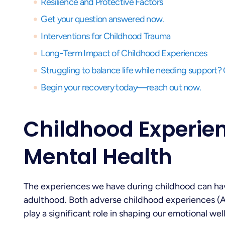
Resilience and Protective Factors
Get your question answered now.
Interventions for Childhood Trauma
Long-Term Impact of Childhood Experiences
Begin your recovery today—reach out now.
Childhood Experie
Mental Health
The experiences we have during childhood can hav
adulthood. Both adverse childhood experiences (
play a significant role in shaping our emotional well-