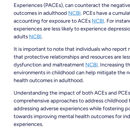
Experiences (PACEs), can counteract the negativ
outcomes in adulthood
NCBI
. PCEs have a cumulat
accounting for exposure to ACEs
NCBI
. For insta
experiences are less likely to experience depressi
adults
NCBI
.
It is important to note that individuals who report
that protective relationships and resources are le
dysfunction and maltreatment
NCBI
. Increasing t
environments in childhood can help mitigate the 
health outcomes in adulthood.
Understanding the impact of both ACEs and PCEs o
comprehensive approaches to address childhood t
addressing adverse experiences while fostering p
towards improving mental health outcomes for ind
experiences.