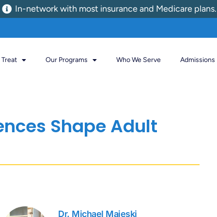
In-network with most insurance and Medicare plans.
Treat
Our Programs
Who We Serve
Admissions
ences Shape Adult
Dr. Michael Majeski