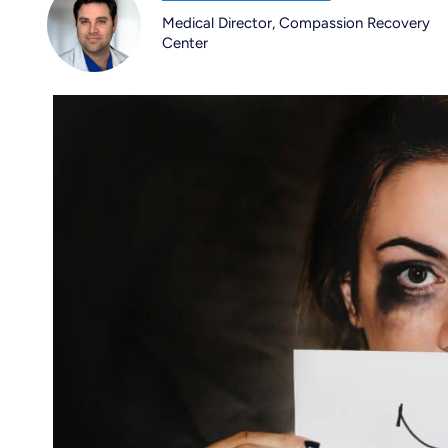
Medical Director, Compassion Recovery
Center