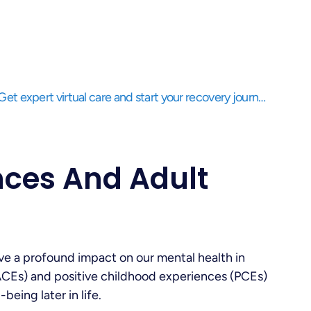
Struggling to balance life while needing support? Get expert virtual care and start your recovery journey, anytime, anywhere.
nces And Adult
e a profound impact on our mental health in
ACEs) and positive childhood experiences (PCEs)
being later in life.