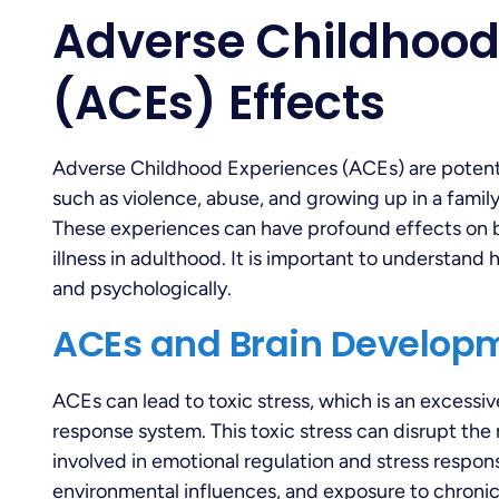
Adverse Childhood
(ACEs) Effects
Adverse Childhood Experiences (ACEs) are potenti
such as violence, abuse, and growing up in a famil
These experiences can have profound effects on b
illness in adulthood. It is important to understan
and psychologically.
ACEs and Brain Develop
ACEs can lead to toxic stress, which is an excessiv
response system. This toxic stress can disrupt the 
involved in emotional regulation and stress response
environmental influences, and exposure to chronic 