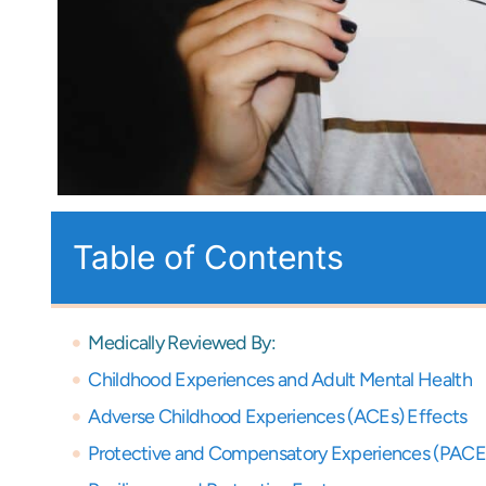
Table of Contents
Medically Reviewed By:
Childhood Experiences and Adult Mental Health
Adverse Childhood Experiences (ACEs) Effects
Protective and Compensatory Experiences (PACE