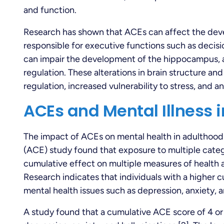
and function.
Research has shown that ACEs can affect the deve
responsible for executive functions such as decis
can impair the development of the hippocampus, 
regulation. These alterations in brain structure and
regulation, increased vulnerability to stress, and a
ACEs and Mental Illness 
The impact of ACEs on mental health in adulthood 
(ACE) study found that exposure to multiple categ
cumulative effect on multiple measures of health a
Research indicates that individuals with a higher 
mental health issues such as depression, anxiety,
A study found that a cumulative ACE score of 4 or 